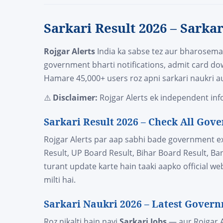
Sarkari Result 2026 – Sarka
Rojgar Alerts
India ka sabse tez aur bharosem
government bharti notifications, admit card do
Hamare 45,000+ users roz apni sarkari naukri au
⚠️
Disclaimer:
Rojgar Alerts ek independent info
Sarkari Result 2026 – Check All Go
Rojgar Alerts par aap sabhi bade government 
Result, UP Board Result, Bihar Board Result, B
turant update karte hain taaki aapko official w
milti hai.
Sarkari Naukri 2026 – Latest Govern
Roz nikalti hain nayi
Sarkari Jobs
— aur Rojgar A