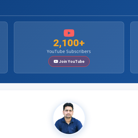
2,100+
YouTube Subscribers
Join YouTube