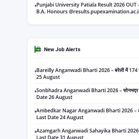
Punjabi University Patiala Result 2026 OUT
B.A. Honours @results.pupexamination.ac.i
New Job Alerts
Bareilly Anganwadi Bharti 2026 – बरेली में 174 पद
25 August
Sonbhadra Anganwadi Bharti 2026 – सोनभद्र में 2
Date 26 August
Ambedkar Nagar Anganwadi Bharti 2026 – अम्बेडक
Last Date 24 August
Azamgarh Anganwadi Sahayika Bharti 2026 – आजम
Last Date 31 August