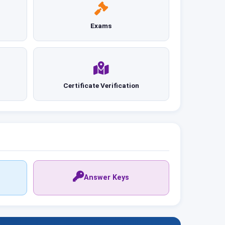
Exams
Certificate Verification
Answer Keys