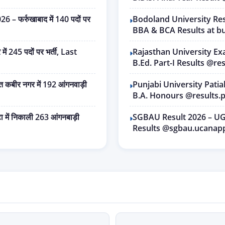
फर्रुखाबाद में 140 पदों पर
Bodoland University Res
BBA & BCA Results at bu
245 पदों पर भर्ती, Last
Rajasthan University Ex
B.Ed. Part-I Results @res
बीर नगर में 192 आंगनवाड़ी
Punjabi University Pati
B.A. Honours @results.p
में निकाली 263 आंगनबाड़ी
SGBAU Result 2026 – UG
Results @sgbau.ucanap