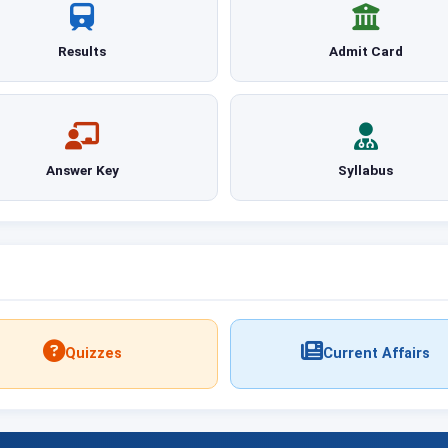
Results
Admit Card
Answer Key
Syllabus
Quizzes
Current Affairs