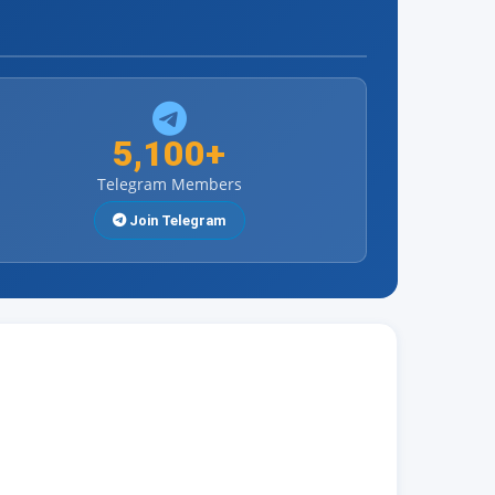
5,100+
Telegram Members
Join Telegram