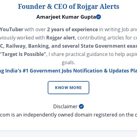
Founder & CEO of Rojgar Alerts
Amarjeet Kumar Gupta
 YouTuber
with over
2 years of experience
in writing Job a
eviously worked with
Rojgar alert
, contributing articles for 
C, Railway, Banking, and several State Government ex
"Target Is Possible"
, I share practical guidance to help aspi
goals.
ng India's #1 Government Jobs Notification & Updates Pl
KNOW MORE
Disclaimer
s.com is an independently owned domain registered on the 