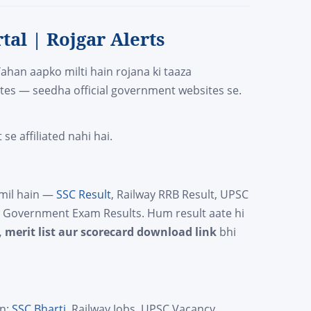
tal | Rojgar Alerts
Yahan aapko milti hain rojana ki taaza
tes — seedha official government websites se.
e affiliated nahi hai.
amil hain —
SSC Result
, Railway RRB Result, UPSC
te Government Exam Results. Hum result aate hi
, merit list aur scorecard download link
bhi
in:
SSC Bharti
, Railway Jobs, UPSC Vacancy,