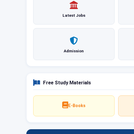
Latest Jobs
Admission
Free Study Materials
E-Books