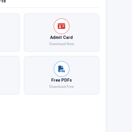
rts
Admit Card
Download Now
Free PDFs
Download Free