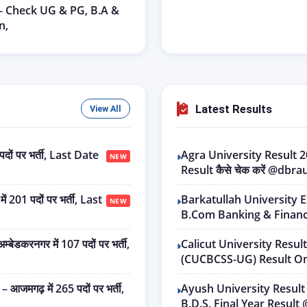
 – Check UG & PG, B.A &
n,
Latest Results
View All
ों पर भर्ती, Last Date
Agra University Result
NEW
Result कैसे चेक करें @dbra
01 पदों पर भर्ती, Last
Barkatullah University 
NEW
B.Com Banking & Financ
रनगर में 107 पदों पर भर्ती,
Calicut University Resul
(CUCBCSS-UG) Result Onl
गढ़ में 265 पदों पर भर्ती,
Ayush University Result
B.D.S. Final Year Resul