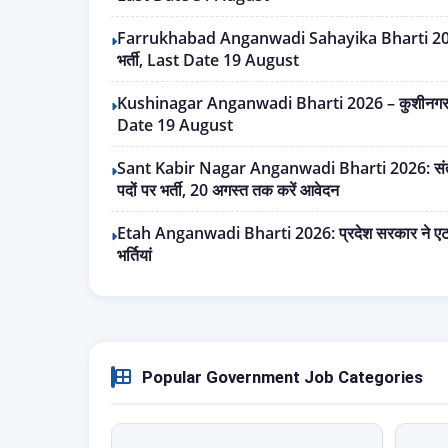
Farrukhabad Anganwadi Sahayika Bharti 2026 – 
भर्ती, Last Date 19 August
Kushinagar Anganwadi Bharti 2026 – कुशीनगर में 
Date 19 August
Sant Kabir Nagar Anganwadi Bharti 2026: संत क
पदों पर भर्ती, 20 अगस्त तक करें आवेदन
Etah Anganwadi Bharti 2026: प्रदेश सरकार ने एटा 
भर्तियां
Popular Government Job Categories