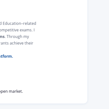
nd Education–related
competitive exams. I
ams
. Through my
rants achieve their
atform.
open market.