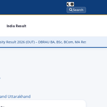
Search
India Result
) – DBRAU BA, BSc, BCom, MA Result कैसे चेक करें @dbrau.ac.in
▶
b
hand
Uttarakhand