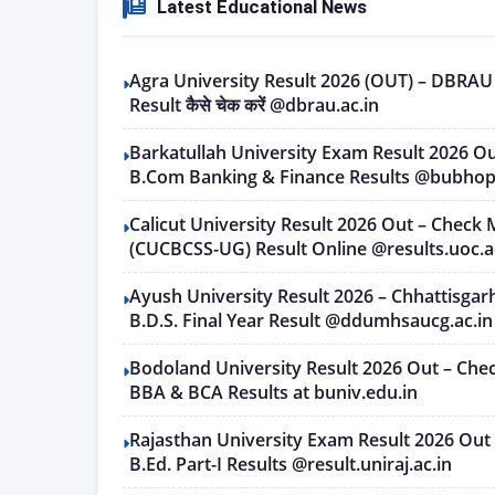
Latest Educational News
Agra University Result 2026 (OUT) – DBRA
Result कैसे चेक करें @dbrau.ac.in
Barkatullah University Exam Result 2026 O
B.Com Banking & Finance Results @bubhopa
Calicut University Result 2026 Out – Check 
(CUCBCSS-UG) Result Online @results.uoc.a
Ayush University Result 2026 – Chhattisgar
B.D.S. Final Year Result @ddumhsaucg.ac.in
Bodoland University Result 2026 Out – Che
BBA & BCA Results at buniv.edu.in
Rajasthan University Exam Result 2026 Out 
B.Ed. Part-I Results @result.uniraj.ac.in