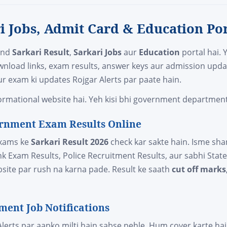
ri Jobs, Admit Card & Education Por
and
Sarkari Result
,
Sarkari Jobs
aur
Education
portal hai. 
wnload links, exam results, answer keys aur admission upda
r exam ki updates Rojgar Alerts par paate hain.
rmational website hai. Yeh kisi bhi government department s
vernment Exam Results Online
exams ke
Sarkari Result 2026
check kar sakte hain. Isme sh
ank Exam Results, Police Recruitment Results, aur sabhi Sta
ebsite par rush na karna pade. Result ke saath
cut off marks
ment Job Notifications
lerts par aapko milti hain sabse pehle. Hum cover karte ha