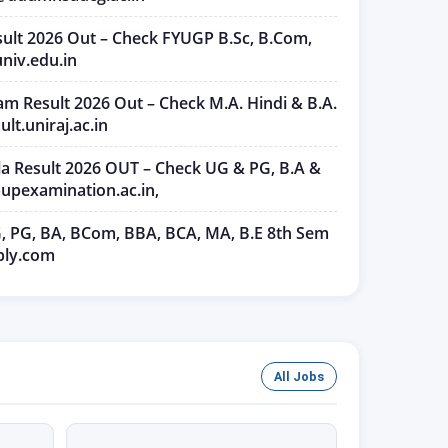
ult 2026 Out – Check FYUGP B.Sc, B.Com,
niv.edu.in
am Result 2026 Out – Check M.A. Hindi & B.A.
ult.uniraj.ac.in
ala Result 2026 OUT – Check UG & PG, B.A &
upexamination.ac.in,
, PG, BA, BCom, BBA, BCA, MA, B.E 8th Sem
ply.com
All Jobs