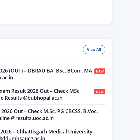
View All
 2026 (OUT) – DBRAU BA, BSc, BCom, MA
NEW
u.ac.in
Exam Result 2026 Out – Check MSc,
NEW
e Results @bubhopal.ac.in
t 2026 Out – Check M.Sc, PG CBCSS, B.Voc.
ine @results.uoc.ac.in
 2026 – Chhattisgarh Medical University
t @ddumhsaucg.ac.in