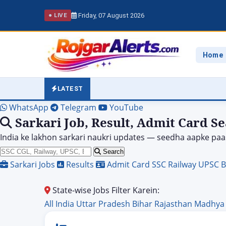
Friday, 07 August 2026
● LIVE
Home
LATEST
WhatsApp
Telegram
YouTube
Sarkari Job, Result, Admit Card S
India ke lakhon sarkari naukri updates — seedha aapke paa
Search
Sarkari Jobs
Results
Admit Card
SSC
Railway
UPSC
B
State-wise Jobs Filter Karein:
All India
Uttar Pradesh
Bihar
Rajasthan
Madhya