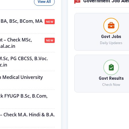
Government Job Ale
View All
U BA, BSc, BCom, MA
NEW
Govt Jobs
ut – Check MSc,
NEW
Daily Updates
l.ac.in
M.Sc, PG CBCSS, B.Voc.
c.in
h Medical University
Govt Results
Check Now
ck FYUGP B.Sc, B.Com,
– Check M.A. Hindi & B.A.