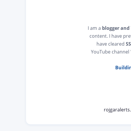
I am a
blogger and
content. I have pr
have cleared
SS
YouTube channel
Buildi
rojgaralert