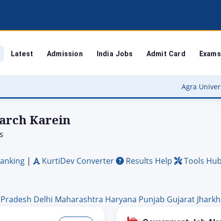
Latest
Admission
India Jobs
Admit Card
Exams
Agra University Result 2026 (OUT
earch Karein
s
anking
|
KurtiDev Converter
Results Help
Tools Hu
 Pradesh
Delhi
Maharashtra
Haryana
Punjab
Gujarat
Jhark