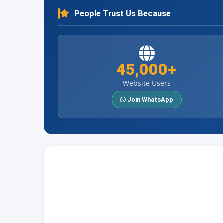
People Trust Us Because
45,000+
Website Users
Join WhatsApp