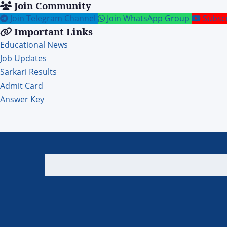
Join Community
Join Telegram Channel
Join WhatsApp Group
Subsc
Important Links
Educational News
Job Updates
Sarkari Results
Admit Card
Answer Key