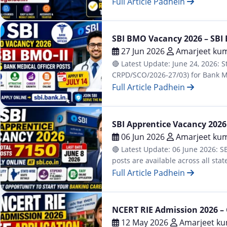
university holds…
Full Article Padhein
Latest
SBI BMO Vacancy 2026 – SBI B
27 Jun 2026
Amarjeet kum
🔴 Latest Update: June 24, 2026: S
CRPD/SCO/2026-27/03) for Bank Med
on July 14, 2026. MBBS doctors wi
Full Article Padhein
Latest
SBI Apprentice Vacancy 2026 –
06 Jun 2026
Amarjeet kum
🔴 Latest Update: 06 June 2026: SB
posts are available across all st
June 15, 2026. Online…
Full Article Padhein
Result
NCERT RIE Admission 2026 – 
12 May 2026
Amarjeet ku