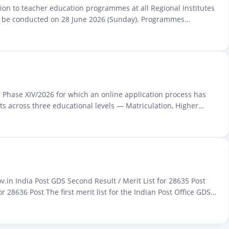
sion to teacher education programmes at all Regional Institutes
ill be conducted on 28 June 2026 (Sunday). Programmes
r Phase XIV/2026 for which an online application process has
s across three educational levels — Matriculation, Higher
in India Post GDS Second Result / Merit List for 28635 Post
 28636 Post The first merit list for the Indian Post Office GDS…