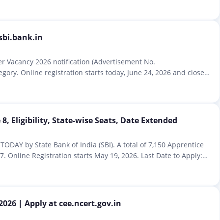
sbi.bank.in
cer Vacancy 2026 notification (Advertisement No.
gory. Online registration starts today, June 24, 2026 and closes
8, Eligibility, State-wise Seats, Date Extended
TODAY by State Bank of India (SBI). A total of 7,150 Apprentice
. Online Registration starts May 19, 2026. Last Date to Apply:
026 | Apply at cee.ncert.gov.in