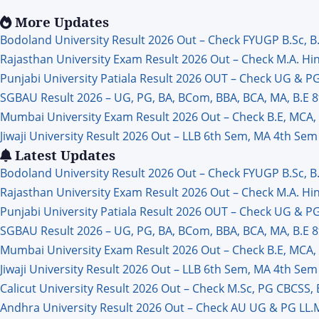
Jobs
More Updates
Bodoland University Result 2026 Out – Check FYUGP B.Sc, B
Rajasthan University Exam Result 2026 Out – Check M.A. Hindi
Punjabi University Patiala Result 2026 OUT – Check UG & P
SGBAU Result 2026 – UG, PG, BA, BCom, BBA, BCA, MA, B.E
Mumbai University Exam Result 2026 Out – Check B.E, MCA
Jiwaji University Result 2026 Out – LLB 6th Sem, MA 4th Sem 
Latest Updates
Bodoland University Result 2026 Out – Check FYUGP B.Sc, B
Rajasthan University Exam Result 2026 Out – Check M.A. Hindi
Punjabi University Patiala Result 2026 OUT – Check UG & P
SGBAU Result 2026 – UG, PG, BA, BCom, BBA, BCA, MA, B.E
Mumbai University Exam Result 2026 Out – Check B.E, MCA
Jiwaji University Result 2026 Out – LLB 6th Sem, MA 4th Sem 
Calicut University Result 2026 Out – Check M.Sc, PG CBCSS,
Andhra University Result 2026 Out – Check AU UG & PG LL