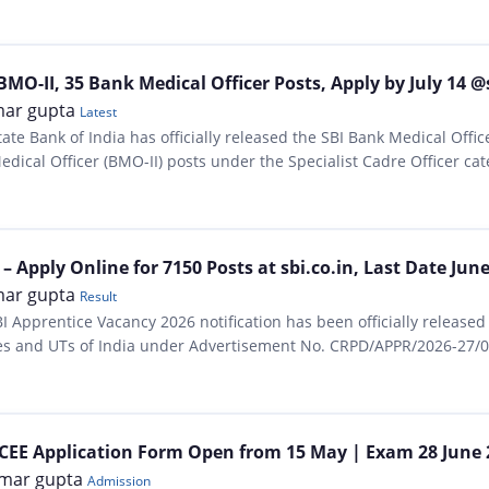
MO-II, 35 Bank Medical Officer Posts, Apply by July 14 @
ar gupta
Latest
tate Bank of India has officially released the SBI Bank Medical Offi
ical Officer (BMO-II) posts under the Specialist Cadre Officer cate
th relevant practicing experience…
 Apply Online for 7150 Posts at sbi.co.in, Last Date June 
ar gupta
Result
I Apprentice Vacancy 2026 notification has been officially released 
ates and UTs of India under Advertisement No. CRPD/APPR/2026-27/07
CEE Application Form Open from 15 May | Exam 28 June 2
mar gupta
Admission