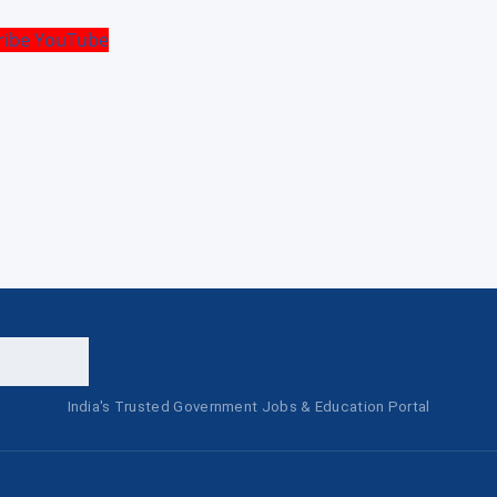
ribe YouTube
India's Trusted Government Jobs & Education Portal