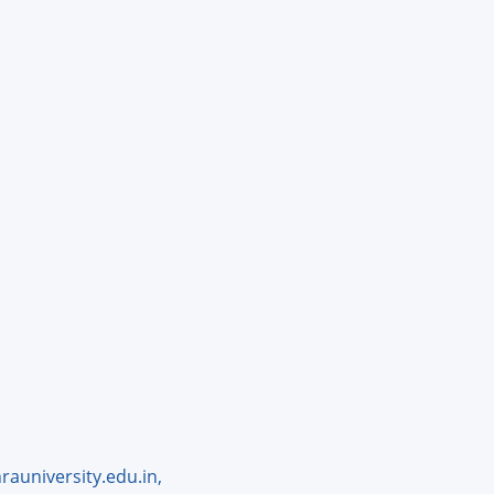
auniversity.edu.in,