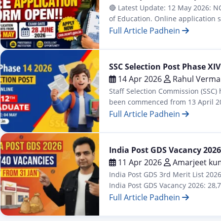
🔴 Latest Update: 12 May 2026: NC
of Education. Online application
available: Integrated B.Sc. B.Ed. /
Full Article Padhein
Admission
SSC Selection Post Phase XIV
14 Apr 2026
Rahul Verma
Staff Selection Commission (SSC) 
been commenced from 13 April 2026
Secondary (10+2), and Graduatio
Full Article Padhein
Latest
India Post GDS Vacancy 2026:
11 Apr 2026
Amarjeet ku
India Post GDS 3rd Merit List 202
India Post GDS Vacancy 2026: 28,74
Full Article Padhein