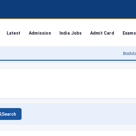
Latest
Admission
India Jobs
Admit Card
Exams
Bodoland University
Search