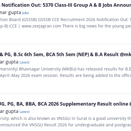
Notification Out: 5370 Class-III Group A & B Jobs Annou
mar gupta
Jobs
ction Board (GSSSB) GSSSB CCE Recruitment 2026 Notification Out: 
roup-B) CCE | www.zeejagran.com There is big news for the young pe
ction Board has, for…
& PG, B.Sc 6th Sem, BCA 5th Sem (NEP) & B.A Result @m
ar gupta
Latest
arsinhji Bhavnagar University (MKBU) has released results for B.E
April–May 2026 exam session. Results are being added to the offic
havuniweb/result.php….
UG, PG, BA, BBA, BCA 2026 Supplementary Result online 
ar gupta
Latest
sity, which is also known as VNSGU in Surat is a good university 
ly announced the VNSGU Result 2026 for undergraduate and postgra