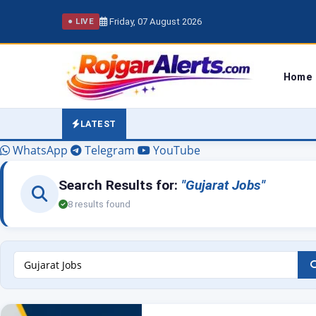
Friday, 07 August 2026
● LIVE
Home
LATEST
WhatsApp
Telegram
YouTube
Search Results for:
"Gujarat Jobs"
8 results found