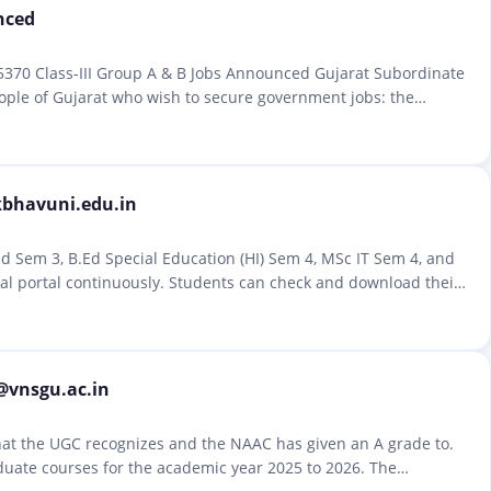
nced
5370 Class-III Group A & B Jobs Announced Gujarat Subordinate
ople of Gujarat who wish to secure government jobs: the
kbhavuni.edu.in
d Sem 3, B.Ed Special Education (HI) Sem 4, MSc IT Sem 4, and
ial portal continuously. Students can check and download their
@vnsgu.ac.in
that the UGC recognizes and the NAAC has given an A grade to.
duate courses for the academic year 2025 to 2026. The