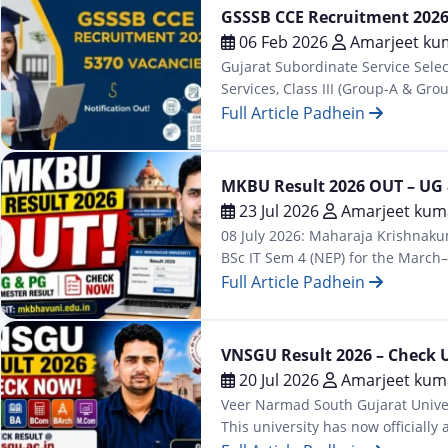
GSSSB CCE Recruitment 2026 
06 Feb 2026
Amarjeet ku
Gujarat Subordinate Service Sele
Services, Class III (Group-A & G
Gujarat Subordinate Services Sele
Full Article Padhein
Jobs
MKBU Result 2026 OUT – UG 
23 Jul 2026
Amarjeet kum
08 July 2026: Maharaja Krishnakum
BSc IT Sem 4 (NEP) for the March–
results at mkbhavuni.edu.in/mkb
Full Article Padhein
Latest
VNSGU Result 2026 – Check 
20 Jul 2026
Amarjeet kum
Veer Narmad South Gujarat Univer
This university has now official