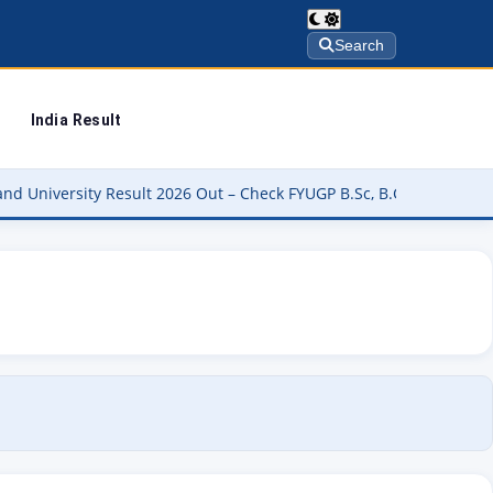
Search
India Result
 Result 2026 Out – Check FYUGP B.Sc, B.Com, BBA & BCA Results at 