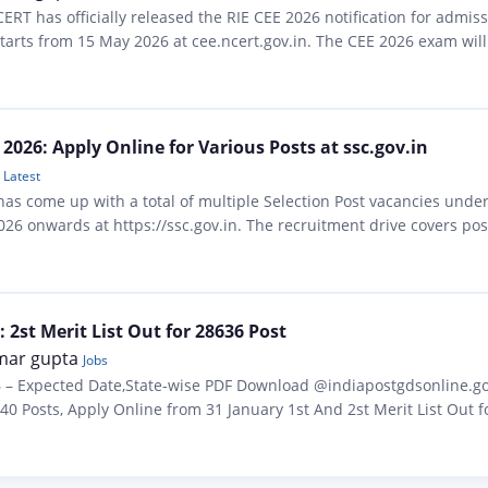
ERT has officially released the RIE CEE 2026 notification for admis
 starts from 15 May 2026 at cee.ncert.gov.in. The CEE 2026 exam w
 B.A….
 2026: Apply Online for Various Posts at ssc.gov.in
Latest
has come up with a total of multiple Selection Post vacancies unde
 onwards at https://ssc.gov.in. The recruitment drive covers post
n & above — spread across…
 2st Merit List Out for 28636 Post
mar gupta
Jobs
6 – Expected Date,State-wise PDF Download @indiapostgdsonline.gov.
0 Posts, Apply Online from 31 January 1st And 2st Merit List Out for