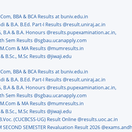
.Com, BBA & BCA Results at buniv.edu.in
 & B.A. B.Ed. Part-I Results @result.uniraj.ac.in
G, B.A & B.A. Honours @results.pupexamination.ac.in,
 8th Sem Results @sgbau.ucanapply.com
, M.Com & MA Results @mumresults.in
& B.Sc., M.Sc Results @jiwaji.edu
.Com, BBA & BCA Results at buniv.edu.in
 & B.A. B.Ed. Part-I Results @result.uniraj.ac.in
G, B.A & B.A. Honours @results.pupexamination.ac.in,
 8th Sem Results @sgbau.ucanapply.com
, M.Com & MA Results @mumresults.in
& B.Sc., M.Sc Results @jiwaji.edu
 B.Voc. (CUCBCSS-UG) Result Online @results.uoc.ac.in
.M SECOND SEMESTER Revaluation Result 2026 @exams.andhr