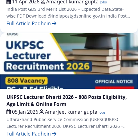
11 Apr 2026
Amarjeet kumar gupta
Jobs
India Post GDS 3rd Merit List 2026 – Expected Date,State-
wise PDF Download @indiapostgdsonline.gov.in India Post
GDS Second Result / Merit List for 28635 Post India Post GDS
Full Article Padhein
Vacancy 2026: 28,740 Posts, Apply Online from 31 January
1st And 2st Merit List Out for 28636 Post The first merit list
for the Indian Post Office GDS…
Jobs
UKPSC Lecturer Bharti 2026 – 808 Posts Eligibility,
Age Limit & Online Form
05 Jan 2026
Amarjeet kumar gupta
Jobs
Uttarakhand Public Service Commission (UKPSC)UKPSC
Lecturer Recruitment 2026 UKPSC Lecturer Bharti 2026 –
808 Posts | Eligibility, Age Limit & Online Form All those
Full Article Padhein