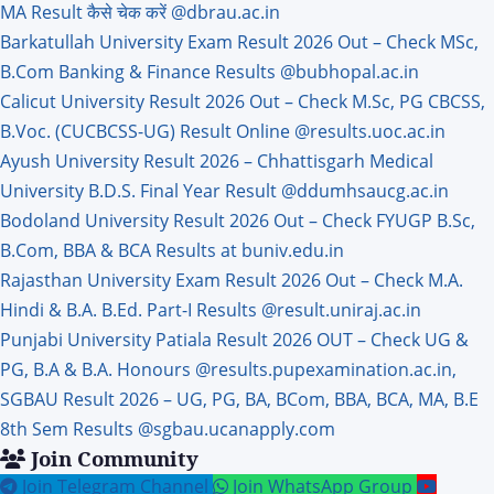
MA Result कैसे चेक करें @dbrau.ac.in
Barkatullah University Exam Result 2026 Out – Check MSc,
B.Com Banking & Finance Results @bubhopal.ac.in
Calicut University Result 2026 Out – Check M.Sc, PG CBCSS,
B.Voc. (CUCBCSS-UG) Result Online @results.uoc.ac.in
Ayush University Result 2026 – Chhattisgarh Medical
University B.D.S. Final Year Result @ddumhsaucg.ac.in
Bodoland University Result 2026 Out – Check FYUGP B.Sc,
B.Com, BBA & BCA Results at buniv.edu.in
Rajasthan University Exam Result 2026 Out – Check M.A.
Hindi & B.A. B.Ed. Part-I Results @result.uniraj.ac.in
Punjabi University Patiala Result 2026 OUT – Check UG &
PG, B.A & B.A. Honours @results.pupexamination.ac.in,
SGBAU Result 2026 – UG, PG, BA, BCom, BBA, BCA, MA, B.E
8th Sem Results @sgbau.ucanapply.com
Join Community
Join Telegram Channel
Join WhatsApp Group