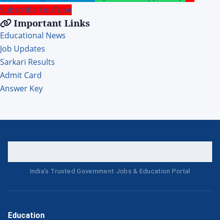
Subscribe YouTube
Important Links
Educational News
Job Updates
Sarkari Results
Admit Card
Answer Key
India's Trusted Government Jobs & Education Portal
Education