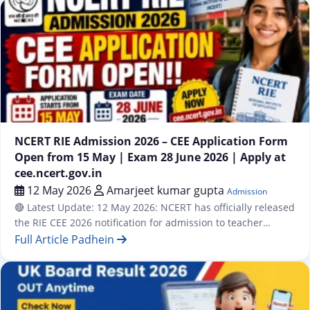
Advertisement No. CRPD/APPR/2026-27/07. Online
Registration starts May 19, 2026. Last Date to Apply: June 15,
2026. Online…
Admission
NCERT RIE Admission 2026 – CEE Application Form
Open from 15 May | Exam 28 June 2026 | Apply at
cee.ncert.gov.in
12 May 2026
Amarjeet kumar gupta
Admission
🔴 Latest Update: 12 May 2026: NCERT has officially released
the RIE CEE 2026 notification for admission to teacher
education programmes at all Regional Institutes of
Full Article Padhein
Education. Online application starts from 15 May 2026 at
cee.ncert.gov.in. The CEE 2026 exam will be conducted on
28 June 2026 (Sunday). Programmes available: Integrated
B.Sc. B.Ed. / B.A….