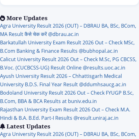
candidates who are waiting for the government UKPSC
Lecturer Recruitment 2026 job, big news is coming for them.
The Uttarakhand Public Service Commission (UKPSC)
More Updates
department has released a new recruitment for…
Agra University Result 2026 (OUT) – DBRAU BA, BSc, BCom,
MA Result कैसे चेक करें @dbrau.ac.in
Barkatullah University Exam Result 2026 Out – Check MSc,
B.Com Banking & Finance Results @bubhopal.ac.in
Calicut University Result 2026 Out – Check M.Sc, PG CBCSS,
B.Voc. (CUCBCSS-UG) Result Online @results.uoc.ac.in
Ayush University Result 2026 – Chhattisgarh Medical
University B.D.S. Final Year Result @ddumhsaucg.ac.in
Bodoland University Result 2026 Out – Check FYUGP B.Sc,
B.Com, BBA & BCA Results at buniv.edu.in
Rajasthan University Exam Result 2026 Out – Check M.A.
Hindi & B.A. B.Ed. Part-I Results @result.uniraj.ac.in
Latest Updates
Agra University Result 2026 (OUT) – DBRAU BA, BSc, BCom,