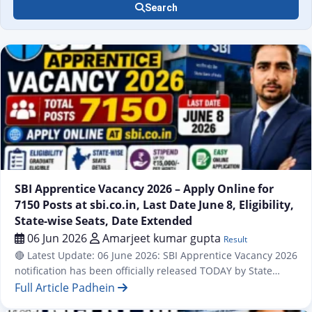
Search
Result
SBI Apprentice Vacancy 2026 – Apply Online for
7150 Posts at sbi.co.in, Last Date June 8, Eligibility,
State-wise Seats, Date Extended
06 Jun 2026
Amarjeet kumar gupta
Result
🔴 Latest Update: 06 June 2026: SBI Apprentice Vacancy 2026
notification has been officially released TODAY by State
Bank of India (SBI). A total of 7,150 Apprentice posts are
Full Article Padhein
available across all states and UTs of India under