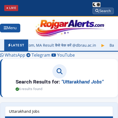
● LIVE
Search
Menu
 BCom, MA Result कैसे चेक करें @dbrau.ac.in
▶
Barkatullah Uni
LATEST
WhatsApp
Telegram
YouTube
Search Results for:
"Uttarakhand Jobs"
6 results found