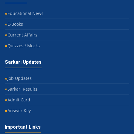
Educational News
E-Books
Current Affairs
Quizzes / Mocks
Sarkari Updates
Job Updates
Sarkari Results
Admit Card
Answer Key
Important Links