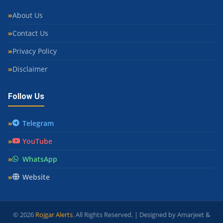
About Us
Contact Us
Privacy Policy
Disclaimer
Follow Us
Telegram
YouTube
WhatsApp
Website
© 2026
Rojgar Alerts
. All Rights Reserved. | Designed by Amarjeet &