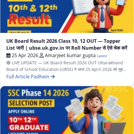
Latest
UK Board Result 2026 Class 10, 12 OUT — Topper
List जारी | ubse.uk.gov.in पर Roll Number से ऐसे चेक करें
25 Apr 2026
Amarjeet kumar gupta
Latest
🔴 LIVE UPDATE — UK Board Result 2026 OUT Uttarakhand
Board of School Education (UBSE) ने आज 25 April 2026 को सुबह
10 बजे Class 10 (High School) और Class 12 (Intermediate) दोनों के
Full Article Padhein
Results एक साथ घोषित कर दिए हैं। शिक्षा मंत्री Dr. Dhan Singh Rawat ने
Dehradun में हुई Press Conference में Results…