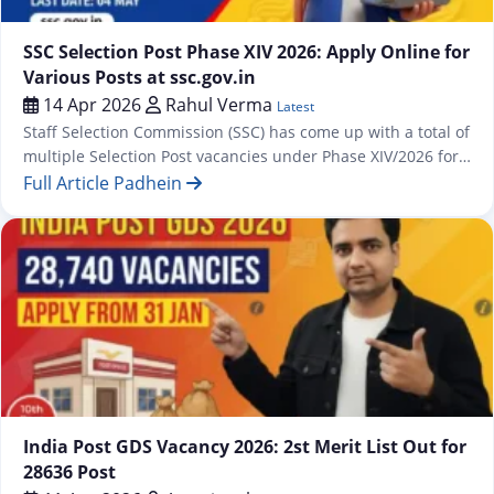
Latest
SSC Selection Post Phase XIV 2026: Apply Online for
Various Posts at ssc.gov.in
14 Apr 2026
Rahul Verma
Latest
Staff Selection Commission (SSC) has come up with a total of
multiple Selection Post vacancies under Phase XIV/2026 for
which an online application process has been commenced
Full Article Padhein
from 13 April 2026 onwards at https://ssc.gov.in. The
recruitment drive covers posts across three educational
levels — Matriculation, Higher Secondary (10+2), and
Graduation & above — spread across…
Jobs
India Post GDS Vacancy 2026: 2st Merit List Out for
28636 Post