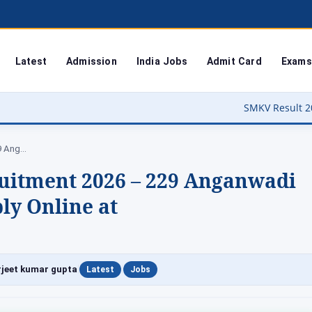
Latest
Admission
India Jobs
Admit Card
Exams
SMKV Result 2026 Out – Bastar Univer
Hathras Anganwadi Recruitment 2026 – 229 Anganwadi…
uitment 2026 – 229 Anganwadi
ly Online at
|
|
jeet kumar gupta
Latest
Jobs