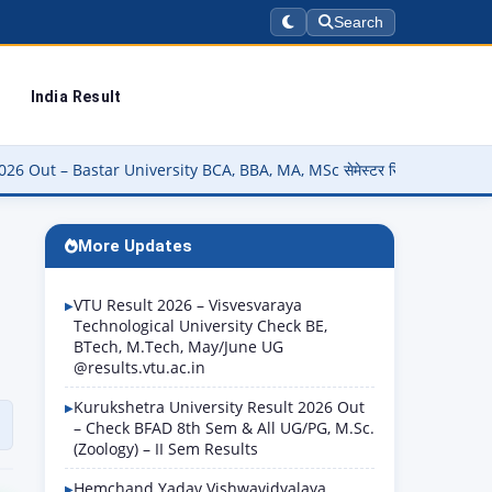
Search
India Result
sity BCA, BBA, MA, MSc सेमेस्टर रिजल्ट चेक करें @smkvbastar.in पर
More Updates
VTU Result 2026 – Visvesvaraya
Technological University Check BE,
BTech, M.Tech, May/June UG
@results.vtu.ac.in
Kurukshetra University Result 2026 Out
– Check BFAD 8th Sem & All UG/PG, M.Sc.
(Zoology) – II Sem Results
Hemchand Yadav Vishwavidyalaya