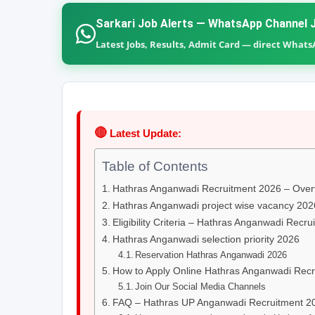
Sarkari Job Alerts — WhatsApp Channel J
Latest Jobs, Results, Admit Card — direct What
🔴
Latest Update:
Table of Contents
Hathras Anganwadi Recruitment 2026 – Over
Hathras Anganwadi project wise vacancy 202
Eligibility Criteria – Hathras Anganwadi Recr
Hathras Anganwadi selection priority 2026
Reservation Hathras Anganwadi 2026
How to Apply Online Hathras Anganwadi Rec
Join Our Social Media Channels
FAQ – Hathras UP Anganwadi Recruitment 2