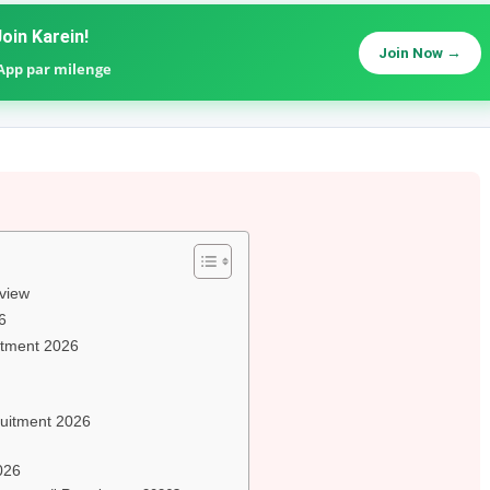
oin Karein!
Join Now →
sApp par milenge
view
6
uitment 2026
ruitment 2026
026