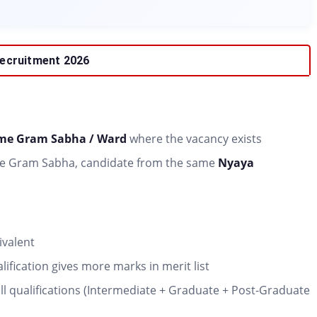
 Recruitment 2026
ame Gram Sabha / Ward
where the vacancy exists
m the Gram Sabha, candidate from the same
Nyaya
ivalent
ification gives more marks in merit list
all qualifications (Intermediate + Graduate + Post-Graduate