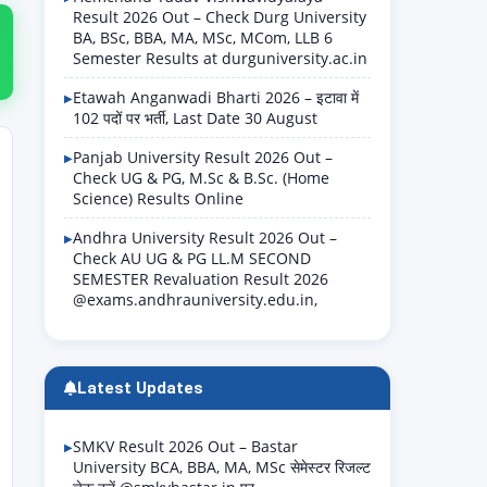
Result 2026 Out – Check Durg University
BA, BSc, BBA, MA, MSc, MCom, LLB 6
Semester Results at durguniversity.ac.in
Etawah Anganwadi Bharti 2026 – इटावा में
102 पदों पर भर्ती, Last Date 30 August
Panjab University Result 2026 Out –
Check UG & PG, M.Sc & B.Sc. (Home
Science) Results Online
Andhra University Result 2026 Out –
Check AU UG & PG LL.M SECOND
SEMESTER Revaluation Result 2026
@exams.andhrauniversity.edu.in,
Latest Updates
SMKV Result 2026 Out – Bastar
University BCA, BBA, MA, MSc सेमेस्टर रिजल्ट