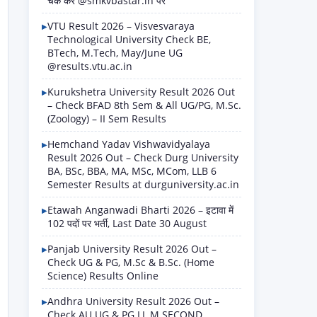
चेक करें @smkvbastar.in पर
VTU Result 2026 – Visvesvaraya
Technological University Check BE,
BTech, M.Tech, May/June UG
@results.vtu.ac.in
Kurukshetra University Result 2026 Out
– Check BFAD 8th Sem & All UG/PG, M.Sc.
(Zoology) – II Sem Results
Hemchand Yadav Vishwavidyalaya
Result 2026 Out – Check Durg University
BA, BSc, BBA, MA, MSc, MCom, LLB 6
Semester Results at durguniversity.ac.in
Etawah Anganwadi Bharti 2026 – इटावा में
102 पदों पर भर्ती, Last Date 30 August
Panjab University Result 2026 Out –
Check UG & PG, M.Sc & B.Sc. (Home
Science) Results Online
Andhra University Result 2026 Out –
Check AU UG & PG LL.M SECOND