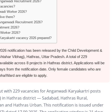
Anganwadi Recruitment 2026?
vacancies?
nwadi Worker 2026?
live there?
s Anganwadi Recruitment 2026?
uitment 2026?
i Worker 2026?
 Karyakartri vacancy 2026 prepared?
26 notification has been released by the Child Development &
tahar Vibhag), Hathras, Uttar Pradesh. A total of 229
ilable across 8 projects in Hathras district. Applications will be
ays from the notification date. Only female candidates who are
a/Ward are eligible to apply.
ut with 229 vacancies for Anganwadi Karyakartri posts
 in Hathras district — Sadabad, Hathras Rural,
n and Hathras Urban. This notification is issued under