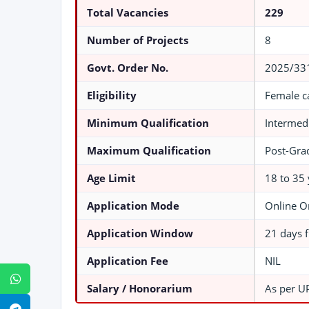
Total Vacancies
229
Number of Projects
8
Govt. Order No.
2025/331
Eligibility
Female c
Minimum Qualification
Intermedi
Maximum Qualification
Post-Grad
Age Limit
18 to 35 
Application Mode
Online O
Application Window
21 days f
Application Fee
NIL
WhatsApp
Salary / Honorarium
As per U