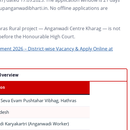
7) dated 17.09.2025. The application window is 21 days
 upanganwadibharti.in. No offline applications are
hras Rural project — Anganwadi Centre Kharag — is not
 before the Honourable High Court.
ent 2026 – District-wise Vacancy & Apply Online at
Overview
ion
s Seva Evam Pushtahar Vibhag, Hathras
adesh
i Karyakartri (Anganwadi Worker)