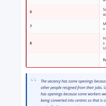
S
6
a
M
7
n
H
8
s
U
T
The vacancy has some openings because
other people resigned from their jobs.
has openings because some workers wer
being converted into centres so that is 