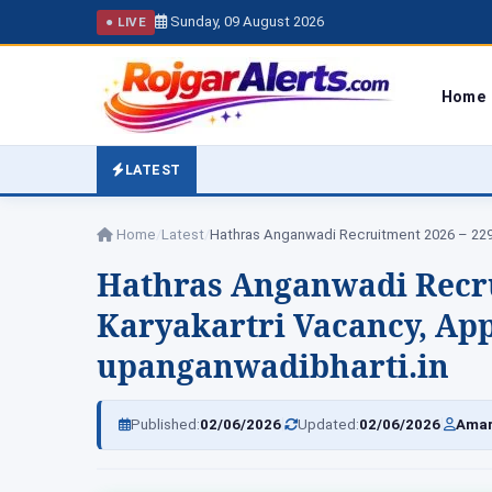
Sunday, 09 August 2026
● LIVE
Home
LATEST
Home
/
Latest
/
Hathras Anganwadi Recr
Karyakartri Vacancy, App
upanganwadibharti.in
|
|
Published:
02/06/2026
Updated:
02/06/2026
Amar