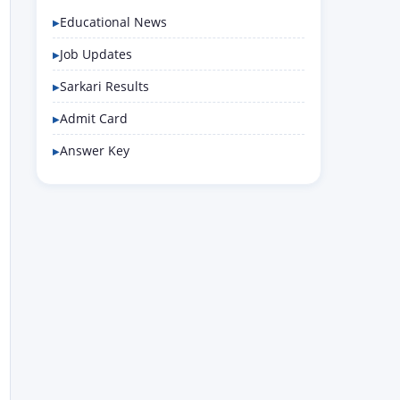
Educational News
Job Updates
Sarkari Results
Admit Card
Answer Key