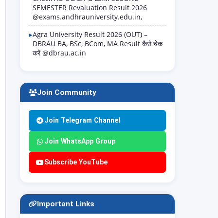
SEMESTER Revaluation Result 2026
@exams.andhrauniversity.edu.in,
Agra University Result 2026 (OUT) –
DBRAU BA, BSc, BCom, MA Result कैसे चेक
करें @dbrau.ac.in
Join Community
Join Telegram Channel
Join WhatsApp Group
Subscribe YouTube
Important Links