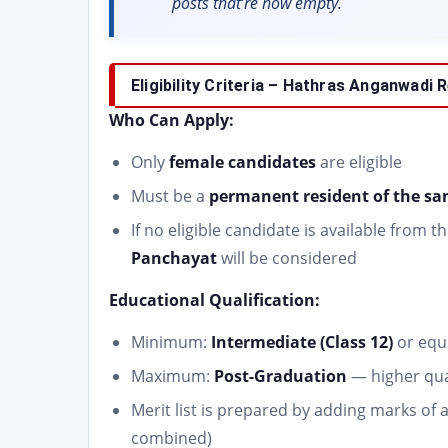
posts that’re now empty.
Eligibility Criteria – Hathras Anganwadi
Who Can Apply:
Only
female candidates
are eligible
Must be a
permanent resident of the s
If no eligible candidate is available fro
Panchayat
will be considered
Educational Qualification:
Minimum:
Intermediate (Class 12)
or equ
Maximum:
Post-Graduation
— higher qual
Merit list is prepared by adding marks of 
combined)