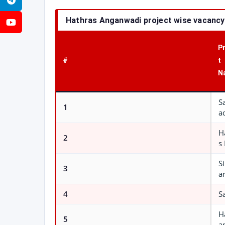
Telegram
Hathras Anganwadi project wise vacancy
YouTube
P
#
t
N
S
1
a
H
2
s
S
3
a
4
S
H
5
a