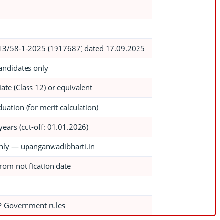
3/58-1-2025 (1917687) dated 17.09.2025
andidates only
ate (Class 12) or equivalent
uation (for merit calculation)
years (cut-off: 01.01.2026)
nly — upanganwadibharti.in
rom notification date
P Government rules