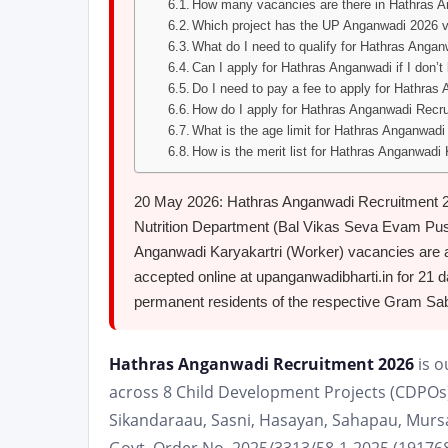
How many vacancies are there in Hathras 
Which project has the UP Anganwadi 2026 
What do I need to qualify for Hathras Anga
Can I apply for Hathras Anganwadi if I don’t 
Do I need to pay a fee to apply for Hathra
How do I apply for Hathras Anganwadi Recr
What is the age limit for Hathras Anganwad
How is the merit list for Hathras Anganwadi
20 May 2026: Hathras Anganwadi Recruitment 20
Nutrition Department (Bal Vikas Seva Evam Push
Anganwadi Karyakartri (Worker) vacancies are ava
accepted online at upanganwadibharti.in for 21 d
permanent residents of the respective Gram Sabh
Hathras Anganwadi Recruitment 2026
is o
across 8 Child Development Projects (CDPOs)
Sikandaraau, Sasni, Hasayan, Sahapau, Mursa