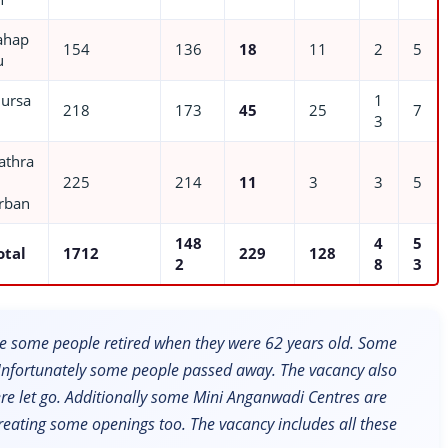
ahap
154
136
18
11
2
5
u
ursa
1
218
173
45
25
7
3
athra
225
214
11
3
3
5
rban
148
4
5
otal
1712
229
128
2
8
3
 some people retired when they were 62 years old. Some
 Unfortunately some people passed away. The vacancy also
e let go. Additionally some Mini Anganwadi Centres are
creating some openings too. The vacancy includes all these