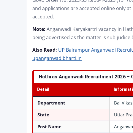
Govt. Order No. 2025/3313/58-1-2025 (191768
and applications are accepted online only at
accepted.
Note:
Anganwadi Karyakartri vacancy in Hat
being advertised as the matter is sub-judice
Also Read:
UP Balrampur Anganwadi Recruitm
upanganwadibharti.in
Hathras Anganwadi Recruitment 2026 – 
Detail
Informat
Department
Bal Vika
State
Uttar Pr
Post Name
Anganwad