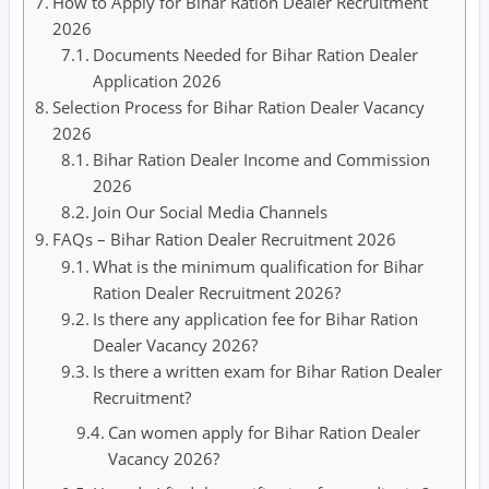
How to Apply for Bihar Ration Dealer Recruitment
2026
Documents Needed for Bihar Ration Dealer
Application 2026
Selection Process for Bihar Ration Dealer Vacancy
2026
Bihar Ration Dealer Income and Commission
2026
Join Our Social Media Channels
FAQs – Bihar Ration Dealer Recruitment 2026
What is the minimum qualification for Bihar
Ration Dealer Recruitment 2026?
Is there any application fee for Bihar Ration
Dealer Vacancy 2026?
Is there a written exam for Bihar Ration Dealer
Recruitment?
Can women apply for Bihar Ration Dealer
Vacancy 2026?