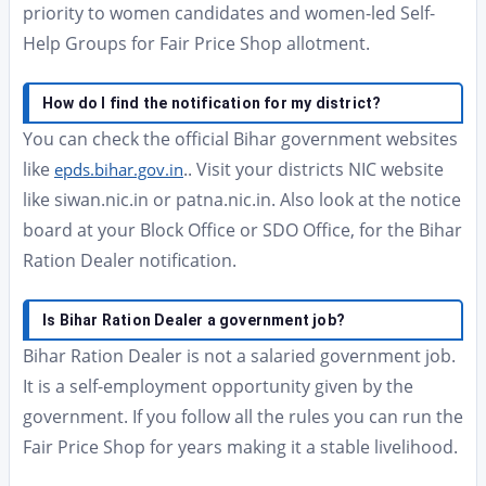
priority to women candidates and women-led Self-
Help Groups for Fair Price Shop allotment.
How do I find the notification for my district?
You can check the official Bihar government websites
like
.. Visit your districts NIC website
epds.bihar.gov.in
like siwan.nic.in or patna.nic.in. Also look at the notice
board at your Block Office or SDO Office, for the Bihar
Ration Dealer notification.
Is Bihar Ration Dealer a government job?
Bihar Ration Dealer is not a salaried government job.
It is a self-employment opportunity given by the
government. If you follow all the rules you can run the
Fair Price Shop for years making it a stable livelihood.