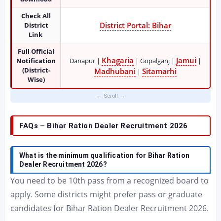
Check All
District Portal: Bihar
District
Link
Full Official
Khagaria
Jamui
Notification
Danapur |
| Gopalganj |
|
(District-
Madhubani
Sitamarhi
|
Wise)
FAQs – Bihar Ration Dealer Recruitment 2026
What is the minimum qualification for Bihar Ration
Dealer Recruitment 2026?
You need to be 10th pass from a recognized board to
apply. Some districts might prefer pass or graduate
candidates for Bihar Ration Dealer Recruitment 2026.