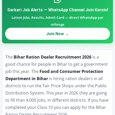
Sarkari Job Alerts — WhatsApp Channel Join Karein!
Latest Jobs, Results, Admit Card — direct WhatsApp par
milenge
Join Now →
The
Bihar Ration Dealer Recruitment 2026
is a
good chance for people in Bihar to get a government
job this year. The
Food and Consumer Protection
Department in Bihar
is hiring ration dealers in all
districts to run the Fair Price Shops under the Public
Distribution System. This year in 2026 they are going
to fill than 4,000 jobs, in different districts. If you have
completed your Class 10 you can apply for the Bihar
Ration Dealer Recruitment 2026.