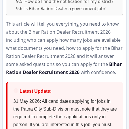
How do I find the notification for my district?
Is Bihar Ration Dealer a government job?
This article will tell you everything you need to know
about the Bihar Ration Dealer Recruitment 2026
including who can apply how many jobs are available
what documents you need, how to apply for the Bihar
Ration Dealer Recruitment 2026 and it will answer
some asked questions so you can apply for the
Bihar
Ration Dealer Recruitment 2026
with confidence.
🔴
Latest Update:
31 May 2026: All candidates applying for jobs in
the Patna City Sub-Division must note that they are
required to complete their applications only in
person. If you are interested in this job, you must