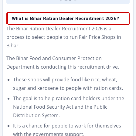
What is Bihar Ration Dealer Recruitment 2026?
The Bihar Ration Dealer Recruitment 2026 is a
process to select people to run Fair Price Shops in
Bihar.
The Bihar Food and Consumer Protection
Department is conducting this recruitment drive.
These shops will provide food like rice, wheat,
sugar and kerosene to people with ration cards.
The goal is to help ration card holders under the
National Food Security Act and the Public
Distribution System.
It is a chance for people to work for themselves
with the governments support.