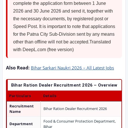
complete the application form between 1 June
2026 and 30 June 2026 and send it, together with
the necessary documents, by registered post or
Speed Post. It is important to note that applications
for the Patna City Sub-Division sent by any means
other than offline will not be accepted.Translated
with DeepL.com (free version)
Also Read:
Bihar Sarkari Naukri 2026 – All Latest Jobs
Bihar Ration Dealer Recruitment 2026 – Overview
Particulars
Details
Recruitment
Bihar Ration Dealer Recruitment 2026
Name
Food & Consumer Protection Department,
Department
Bihar