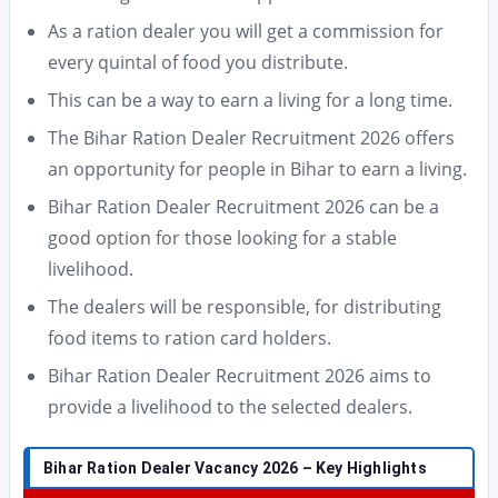
As a ration dealer you will get a commission for
every quintal of food you distribute.
This can be a way to earn a living for a long time.
The Bihar Ration Dealer Recruitment 2026 offers
an opportunity for people in Bihar to earn a living.
Bihar Ration Dealer Recruitment 2026 can be a
good option for those looking for a stable
livelihood.
The dealers will be responsible, for distributing
food items to ration card holders.
Bihar Ration Dealer Recruitment 2026 aims to
provide a livelihood to the selected dealers.
Bihar Ration Dealer Vacancy 2026 – Key Highlights