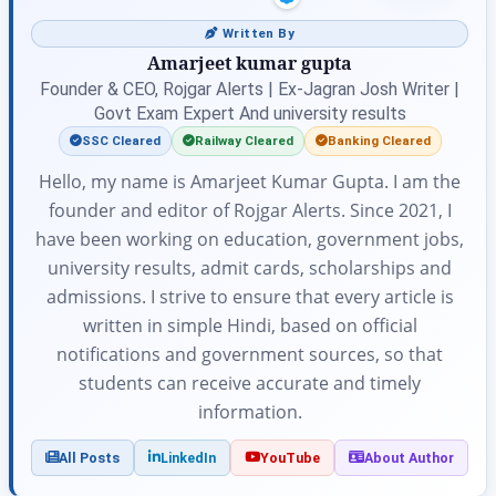
Written By
Amarjeet kumar gupta
Founder & CEO, Rojgar Alerts | Ex-Jagran Josh Writer |
Govt Exam Expert And university results
SSC Cleared
Railway Cleared
Banking Cleared
Hello, my name is Amarjeet Kumar Gupta. I am the
founder and editor of Rojgar Alerts. Since 2021, I
have been working on education, government jobs,
university results, admit cards, scholarships and
admissions. I strive to ensure that every article is
written in simple Hindi, based on official
notifications and government sources, so that
students can receive accurate and timely
information.
All Posts
LinkedIn
YouTube
About Author