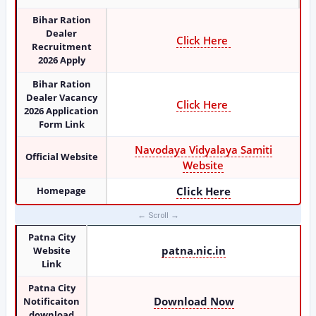
Bihar Ration
Dealer
Click Here
Recruitment
2026 Apply
Bihar Ration
Dealer Vacancy
Click Here
2026 Application
Form Link
Navodaya Vidyalaya Samiti
Official Website
Website
Homepage
Click Here
Patna City
patna.nic.in
Website
Link
Patna City
Download Now
Notificaiton
download