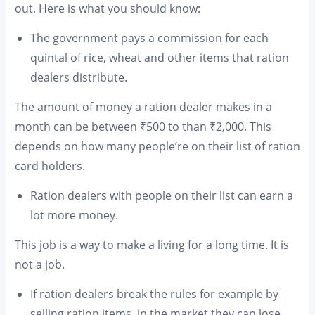
out. Here is what you should know:
The government pays a commission for each
quintal of rice, wheat and other items that ration
dealers distribute.
The amount of money a ration dealer makes in a
month can be between ₹500 to than ₹2,000. This
depends on how many people’re on their list of ration
card holders.
Ration dealers with people on their list can earn a
lot more money.
This job is a way to make a living for a long time. It is
not a job.
If ration dealers break the rules for example by
selling ration items, in the market they can lose