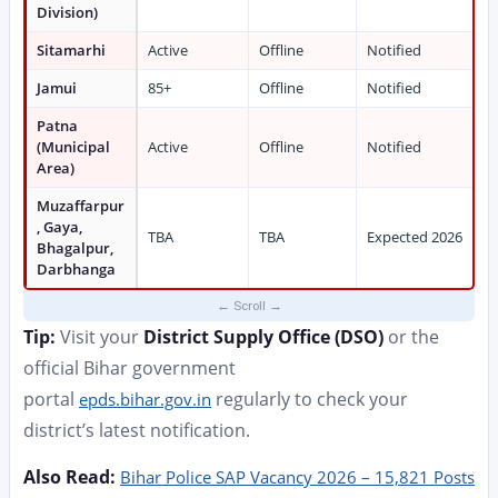
Division)
Sitamarhi
Active
Offline
Notified
Jamui
85+
Offline
Notified
Patna
(Municipal
Active
Offline
Notified
Area)
Muzaffarpur
, Gaya,
TBA
TBA
Expected 2026
Bhagalpur,
Darbhanga
Tip:
Visit your
District Supply Office (DSO)
or the
official Bihar government
portal
regularly to check your
epds.bihar.gov.in
district’s latest notification.
Also Read:
Bihar Police SAP Vacancy 2026 – 15,821 Posts