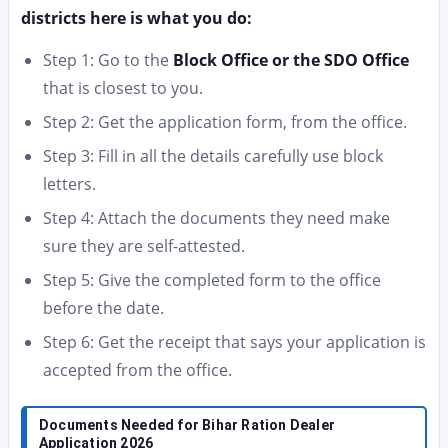
districts here is what you do:
Step 1: Go to the
Block Office or the SDO Office
that is closest to you.
Step 2: Get the application form, from the office.
Step 3: Fill in all the details carefully use block
letters.
Step 4: Attach the documents they need make
sure they are self-attested.
Step 5: Give the completed form to the office
before the date.
Step 6: Get the receipt that says your application is
accepted from the office.
Documents Needed for Bihar Ration Dealer
Application 2026