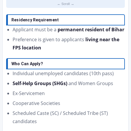
Residency Requirement
Applicant must be a
permanent resident of Bihar
Preference is given to applicants
living near the
FPS location
Who Can Apply?
Individual unemployed candidates (10th pass)
Self-Help Groups (SHGs)
and Women Groups
Ex-Servicemen
Cooperative Societies
Scheduled Caste (SC) / Scheduled Tribe (ST)
candidates