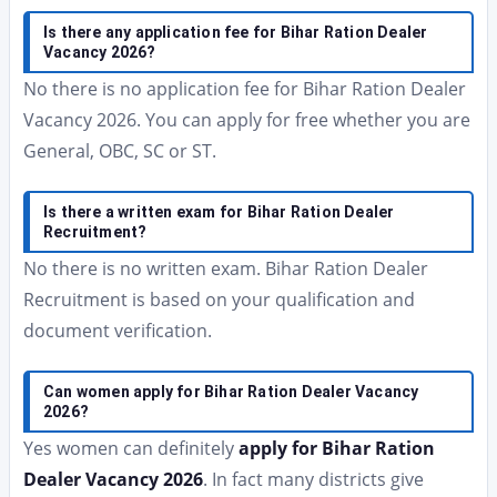
Is there any application fee for Bihar Ration Dealer
Vacancy 2026?
No there is no application fee for Bihar Ration Dealer
Vacancy 2026. You can apply for free whether you are
General, OBC, SC or ST.
Is there a written exam for Bihar Ration Dealer
Recruitment?
No there is no written exam. Bihar Ration Dealer
Recruitment is based on your qualification and
document verification.
Can women apply for Bihar Ration Dealer Vacancy
2026?
Yes women can definitely
apply for Bihar Ration
Dealer Vacancy 2026
. In fact many districts give