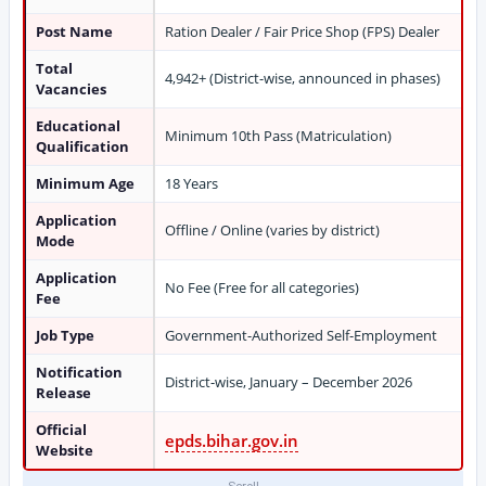
Post Name
Ration Dealer / Fair Price Shop (FPS) Dealer
Total
4,942+ (District-wise, announced in phases)
Vacancies
Educational
Minimum 10th Pass (Matriculation)
Qualification
Minimum Age
18 Years
Application
Offline / Online (varies by district)
Mode
Application
No Fee (Free for all categories)
Fee
Job Type
Government-Authorized Self-Employment
Notification
District-wise, January – December 2026
Release
Official
epds.bihar.gov.in
Website