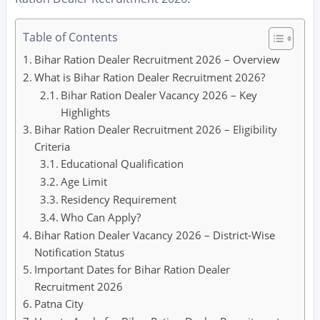
Table of Contents
Bihar Ration Dealer Recruitment 2026 – Overview
What is Bihar Ration Dealer Recruitment 2026?
Bihar Ration Dealer Vacancy 2026 – Key
Highlights
Bihar Ration Dealer Recruitment 2026 – Eligibility
Criteria
Educational Qualification
Age Limit
Residency Requirement
Who Can Apply?
Bihar Ration Dealer Vacancy 2026 – District-Wise
Notification Status
Important Dates for Bihar Ration Dealer
Recruitment 2026
Patna City