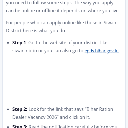
you need to follow some steps. The way you apply
can be online or offline it depends on where you live.
For people who can apply online like those in Siwan
District here is what you do:
Step 1
: Go to the website of your district like
siwan.nic.in or you can also go to
.
epds.bihar.gov.in
Step 2:
Look for the link that says “Bihar Ration
Dealer Vacancy 2026” and click on it.
Step 3:
Read the notification carefully before you