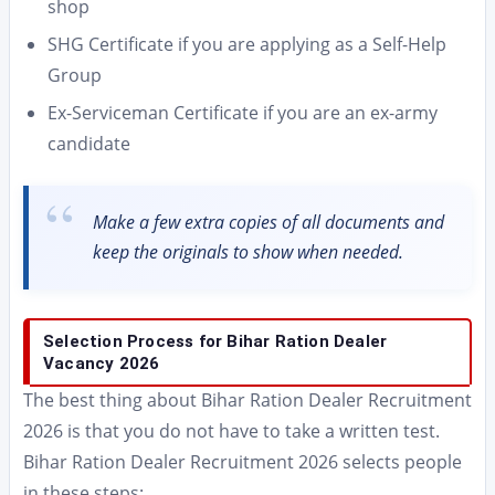
shop
SHG Certificate if you are applying as a Self-Help
Group
Ex-Serviceman Certificate if you are an ex-army
candidate
Make a few extra copies of all documents and
keep the originals to show when needed.
Selection Process for Bihar Ration Dealer
Vacancy 2026
The best thing about Bihar Ration Dealer Recruitment
2026 is that you do not have to take a written test.
Bihar Ration Dealer Recruitment 2026 selects people
in these steps: