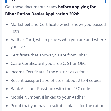
Get these documents ready
before applying for
Bihar Ration Dealer Application 2026:
Marksheet and Certificate which shows you passed
10th
Aadhar Card, which proves who you are and where
you live
Certificate that shows you are from Bihar
Caste Certificate if you are SC, ST or OBC
Income Certificate if the district asks for it
Recent passport size photos, about 2 to 4 copies
Bank Account Passbook with the IFSC code
Mobile Number, if linked to your Aadhar
Proof that you have a suitable place, for the ration