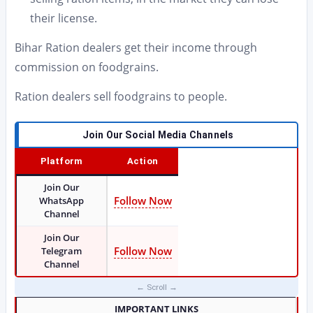
their license.
Bihar Ration dealers get their income through
commission on foodgrains.
Ration dealers sell foodgrains to people.
Join Our Social Media Channels
Platform
Action
Join Our
Follow Now
WhatsApp
Channel
Join Our
Follow Now
Telegram
Channel
IMPORTANT LINKS