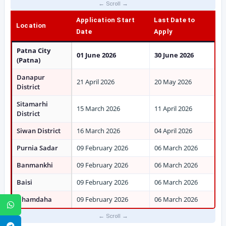
Application Start
Last Date to
Location
Date
Apply
Patna City
01 June 2026
30 June 2026
(Patna)
Danapur
21 April 2026
20 May 2026
District
Sitamarhi
15 March 2026
11 April 2026
District
Siwan District
16 March 2026
04 April 2026
Purnia Sadar
09 February 2026
06 March 2026
Banmankhi
09 February 2026
06 March 2026
Baisi
09 February 2026
06 March 2026
Dhamdaha
09 February 2026
06 March 2026
WhatsApp
Telegram