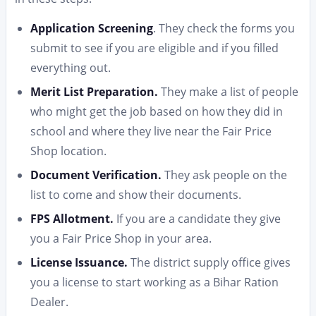
Application Screening
. They check the forms you
submit to see if you are eligible and if you filled
everything out.
Merit List Preparation.
They make a list of people
who might get the job based on how they did in
school and where they live near the Fair Price
Shop location.
Document Verification.
They ask people on the
list to come and show their documents.
FPS Allotment.
If you are a candidate they give
you a Fair Price Shop in your area.
License Issuance.
The district supply office gives
you a license to start working as a Bihar Ration
Dealer.