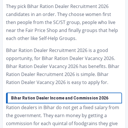
They pick Bihar Ration Dealer Recruitment 2026
candidates in an order. They choose women first
then people from the SC/ST group, people who live
near the Fair Price Shop and finally groups that help
each other like Self-Help Groups.
Bihar Ration Dealer Recruitment 2026 is a good
opportunity, for Bihar Ration Dealer Vacancy 2026.
Bihar Ration Dealer Vacancy 2026 has benefits. Bihar
Ration Dealer Recruitment 2026 is simple. Bihar
Ration Dealer Vacancy 2026 is easy to apply for.
Bihar Ration Dealer Income and Commission 2026
Ration dealers in Bihar do not get a fixed salary from
the government. They earn money by getting a
commission for each quintal of foodgrains they give