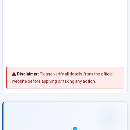
Disclaimer:
Please verify all details from the official
website before applying or taking any action.