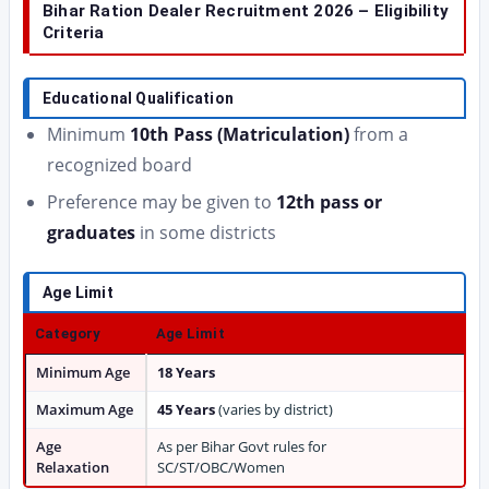
Bihar Ration Dealer Recruitment 2026 – Eligibility
Criteria
Educational Qualification
Minimum
10th Pass (Matriculation)
from a
recognized board
Preference may be given to
12th pass or
graduates
in some districts
Age Limit
Category
Age Limit
Minimum Age
18 Years
Maximum Age
45 Years
(varies by district)
Age
As per Bihar Govt rules for
Relaxation
SC/ST/OBC/Women