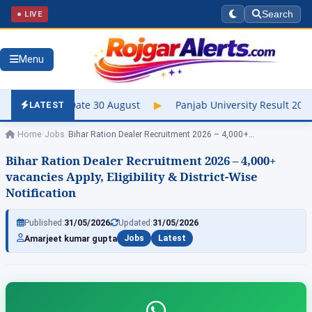
● LIVE
Search
Menu
e 30 August
▶
Panjab University Result 2026 Out – Check UG & P
LATEST
Home
/
Jobs
/
Bihar Ration Dealer Recruitment 2026 – 4,000+…
Bihar Ration Dealer Recruitment 2026 – 4,000+
vacancies Apply, Eligibility & District-Wise
Notification
Published:
31/05/2026
Updated:
31/05/2026
Amarjeet kumar gupta
Jobs
Latest