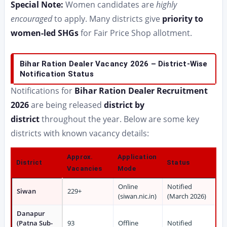
Special Note:
Women candidates are
highly
encouraged
to apply. Many districts give
priority to
women-led SHGs
for Fair Price Shop allotment.
Bihar Ration Dealer Vacancy 2026 – District-Wise
Notification Status
Notifications for
Bihar Ration Dealer Recruitment
2026
are being released
district by
district
throughout the year. Below are some key
districts with known vacancy details:
Approx.
Application
District
Status
Vacancies
Mode
Online
Notified
Siwan
229+
(siwan.nic.in)
(March 2026)
Danapur
(Patna Sub-
93
Offline
Notified