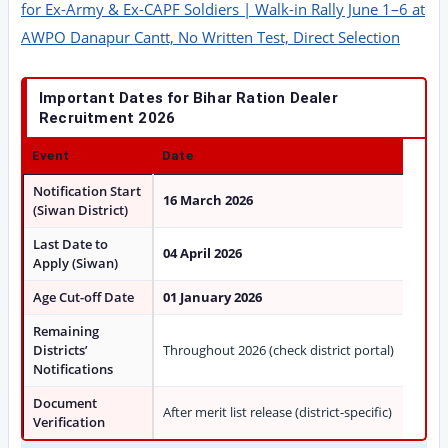
for Ex-Army & Ex-CAPF Soldiers | Walk-in Rally June 1–6 at
AWPO Danapur Cantt, No Written Test, Direct Selection
Important Dates for Bihar Ration Dealer
Recruitment 2026
Event
Date
Notification Start
16 March 2026
(Siwan District)
Last Date to
04 April 2026
Apply (Siwan)
Age Cut-off Date
01 January 2026
Remaining
Districts’
Throughout 2026 (check district portal)
Notifications
Document
After merit list release (district-specific)
Verification