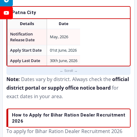
Patna City
YouTube
Details
Date
Notification
May, 2026
Release Date
Apply Start Date
01st June, 2026
Apply Last Date
30th June, 2026
Note:
Dates vary by district. Always check the
official
district portal or supply office notice board
for
exact dates in your area.
How to Apply for Bihar Ration Dealer Recruitment
2026
To apply for Bihar Ration Dealer Recruitment 2026