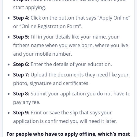
start applying.
Step 4:
Click on the button that says “Apply Online”
or “Online Registration Form”.
Step 5:
Fill in your details like your name, your
fathers name when you were born, where you live
and your mobile number.
Step 6:
Enter the details of your education.
Step 7:
Upload the documents they need like your
photo, signature and certificates.
Step 8:
Submit your application you do not have to
pay any fee.
Step 9:
Print or save the slip that says your
application is confirmed you will need it later.
For people who have to apply offline, which’s most