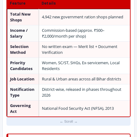
Feature
Details
Total New
4,942 new government ration shops planned
Shops
Income /
Commission-based (approx. ₹500–
Salary
₹2,000/month per shop)
Selection
No written exam — Merit list + Document
Method
Verification
Priority
Women, SC/ST, SHGs, Ex-servicemen, Local
Candidates
Residents
Job Location
Rural & Urban areas across all Bihar districts
Notification
District-wise, released in phases throughout
Type
2026
Governing
National Food Security Act (NFSA), 2013
Act