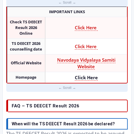
IMPORTANT LINKS
Check TS DEECET
Click Here
Result 2026
Online
TS DEECET 2026
Click Here
counselling date
Navodaya Vidyalaya Samiti
Official Website
Website
Homepage
Click Here
FAQ – TS DEECET Result 2026
When will the TS DEECET Result 2026 be declared?
The TS DEECET Result 2026 is expected to be around