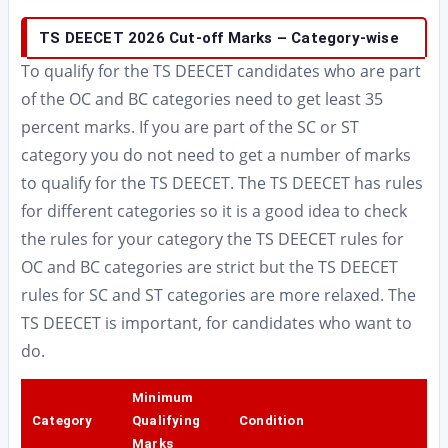
TS DEECET 2026 Cut-off Marks – Category-wise
To qualify for the TS DEECET candidates who are part
of the OC and BC categories need to get least 35
percent marks. If you are part of the SC or ST
category you do not need to get a number of marks
to qualify for the TS DEECET. The TS DEECET has rules
for different categories so it is a good idea to check
the rules for your category the TS DEECET rules for
OC and BC categories are strict but the TS DEECET
rules for SC and ST categories are more relaxed. The
TS DEECET is important, for candidates who want to
do.
Minimum
Category
Qualifying
Condition
Marks