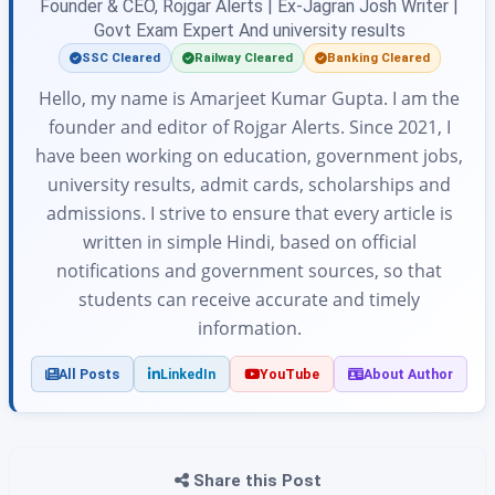
Founder & CEO, Rojgar Alerts | Ex-Jagran Josh Writer |
Govt Exam Expert And university results
SSC Cleared
Railway Cleared
Banking Cleared
Hello, my name is Amarjeet Kumar Gupta. I am the
founder and editor of Rojgar Alerts. Since 2021, I
have been working on education, government jobs,
university results, admit cards, scholarships and
admissions. I strive to ensure that every article is
written in simple Hindi, based on official
notifications and government sources, so that
students can receive accurate and timely
information.
All Posts
LinkedIn
YouTube
About Author
Share this Post