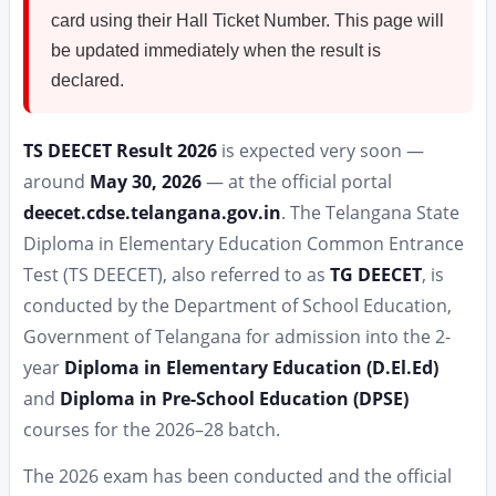
card using their Hall Ticket Number. This page will
be updated immediately when the result is
declared.
TS DEECET Result 2026
is expected very soon —
around
May 30, 2026
— at the official portal
deecet.cdse.telangana.gov.in
. The Telangana State
Diploma in Elementary Education Common Entrance
Test (TS DEECET), also referred to as
TG DEECET
, is
conducted by the Department of School Education,
Government of Telangana for admission into the 2-
year
Diploma in Elementary Education (D.El.Ed)
and
Diploma in Pre-School Education (DPSE)
courses for the 2026–28 batch.
The 2026 exam has been conducted and the official