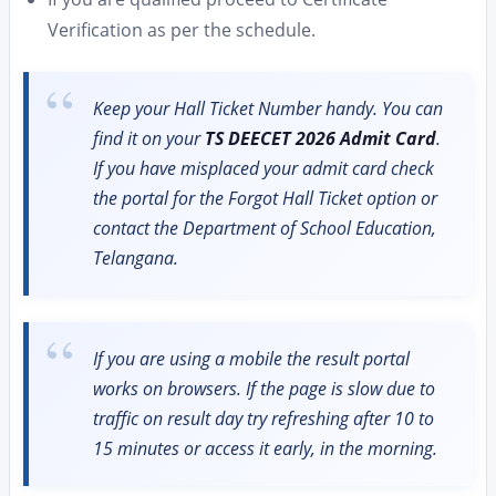
Verification as per the schedule.
Keep your Hall Ticket Number handy. You can
find it on your
TS DEECET 2026 Admit Card
.
If you have misplaced your admit card check
the portal for the Forgot Hall Ticket option or
contact the Department of School Education,
Telangana.
If you are using a mobile the result portal
works on browsers. If the page is slow due to
traffic on result day try refreshing after 10 to
15 minutes or access it early, in the morning.