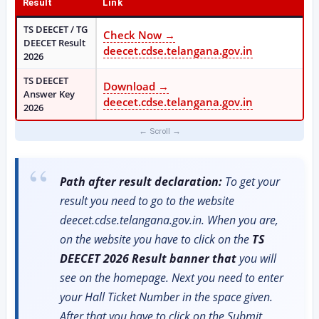
Result
Link
TS DEECET / TG
Check Now →
DEECET Result
deecet.cdse.telangana.gov.in
2026
TS DEECET
Download →
Answer Key
deecet.cdse.telangana.gov.in
2026
Path after result declaration:
To get your
result you need to go to the website
deecet.cdse.telangana.gov.in. When you are,
on the website you have to click on the
TS
DEECET 2026 Result banner that
you will
see on the homepage. Next you need to enter
your Hall Ticket Number in the space given.
After that you have to click on the Submit