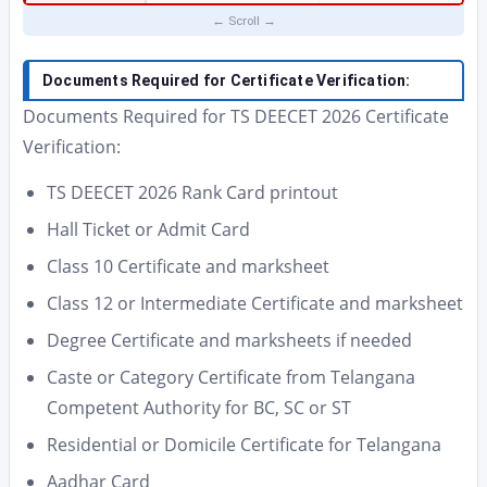
Documents Required for Certificate Verification:
Documents Required for TS DEECET 2026 Certificate
Verification:
TS DEECET 2026 Rank Card printout
Hall Ticket or Admit Card
Class 10 Certificate and marksheet
Class 12 or Intermediate Certificate and marksheet
Degree Certificate and marksheets if needed
Caste or Category Certificate from Telangana
Competent Authority for BC, SC or ST
Residential or Domicile Certificate for Telangana
Aadhar Card