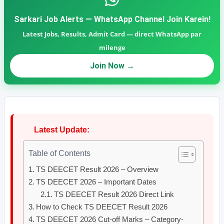
Sarkari Job Alerts — WhatsApp Channel Join Karein!
Latest Jobs, Results, Admit Card — direct WhatsApp par
milenge
Join Now →
🔴
Latest Update:
Table of Contents
TS DEECET Result 2026 – Overview
TS DEECET 2026 – Important Dates
TS DEECET Result 2026 Direct Link
How to Check TS DEECET Result 2026
TS DEECET 2026 Cut-off Marks – Category-