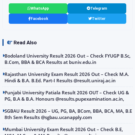
WhatsApp
Telegram
Facebook
Twitter
Read Also
Bodoland University Result 2026 Out – Check FYUGP B.Sc,
B.Com, BBA & BCA Results at buniv.edu.in
Rajasthan University Exam Result 2026 Out – Check M.A.
Hindi & B.A. B.Ed. Part-I Results @result.uniraj.ac.in
Punjabi University Patiala Result 2026 OUT – Check UG &
PG, B.A & B.A. Honours @results.pupexamination.ac.in,
SGBAU Result 2026 – UG, PG, BA, BCom, BBA, BCA, MA, B.E
8th Sem Results @sgbau.ucanapply.com
Mumbai University Exam Result 2026 Out – Check B.E,