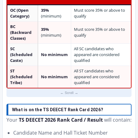
OC (Open
35%
Must score 35% or above to
Category)
(minimum)
qualify
BC
35%
Must score 35% or above to
(Backward
(minimum)
qualify
Classes)
SC
All SC candidates who
(Scheduled
No minimum
appeared are considered
Caste)
qualified
ST
All ST candidates who
(Scheduled
No minimum
appeared are considered
Tribe)
qualified
What is on the TS DEECET Rank Card 2026?
Your
TS DEECET 2026 Rank Card / Result
will contain:
Candidate Name and Hall Ticket Number