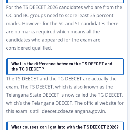
For the TS DEECET 2026 candidates who are from the
OC and BC groups need to score least 35 percent
marks. However for the SC and ST candidates there
are no marks required which means all the
candidates who appeared for the exam are
considered qualified.
What is the difference between the TS DEECET and
the TG DEECET?
The TS DEECET and the TG DEECET are actually the
exam. The TS DEECET, which is also known as the
Telangana State DEECET is now called the TG DEECET,
which’s the Telangana DEECET. The official website for
this exam is still deecet.cdse.telangana.gov.in.
What courses can I get into with the TS DEECET 2026?