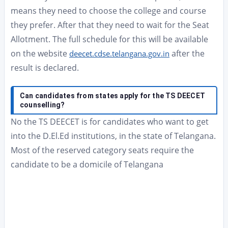
means they need to choose the college and course
they prefer. After that they need to wait for the Seat
Allotment. The full schedule for this will be available
on the website
after the
deecet.cdse.telangana.gov.in
result is declared.
Can candidates from states apply for the TS DEECET
counselling?
No the TS DEECET is for candidates who want to get
into the D.El.Ed institutions, in the state of Telangana.
Most of the reserved category seats require the
candidate to be a domicile of Telangana