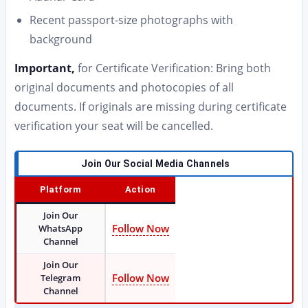
Recent passport-size photographs with
background
Important,
for Certificate Verification: Bring both
original documents and photocopies of all
documents. If originals are missing during certificate
verification your seat will be cancelled.
Join Our Social Media Channels
Platform
Action
Join Our
Follow Now
WhatsApp
Channel
Join Our
Follow Now
Telegram
Channel