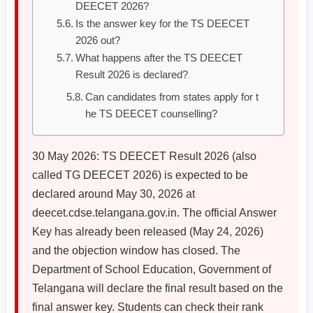
DEECET 2026?
Is the answer key for the TS DEECET
2026 out?
What happens after the TS DEECET
Result 2026 is declared?
Can candidates from states apply for t
he TS DEECET counselling?
30 May 2026: TS DEECET Result 2026 (also
called TG DEECET 2026) is expected to be
declared around May 30, 2026 at
deecet.cdse.telangana.gov.in. The official Answer
Key has already been released (May 24, 2026)
and the objection window has closed. The
Department of School Education, Government of
Telangana will declare the final result based on the
final answer key. Students can check their rank