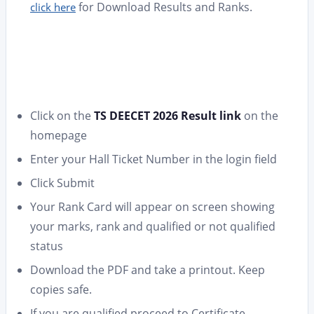
for Download Results and Ranks.
click here
Click on the
TS DEECET 2026 Result link
on the
homepage
Enter your Hall Ticket Number in the login field
Click Submit
Your Rank Card will appear on screen showing
your marks, rank and qualified or not qualified
status
Download the PDF and take a printout. Keep
copies safe.
If you are qualified proceed to Certificate