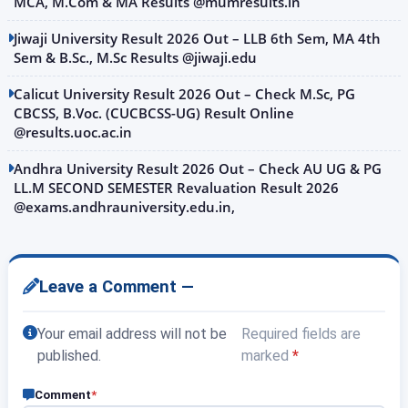
MCA, M.Com & MA Results @mumresults.in
Jiwaji University Result 2026 Out – LLB 6th Sem, MA 4th
Sem & B.Sc., M.Sc Results @jiwaji.edu
Calicut University Result 2026 Out – Check M.Sc, PG
CBCSS, B.Voc. (CUCBCSS-UG) Result Online
@results.uoc.ac.in
Andhra University Result 2026 Out – Check AU UG & PG
LL.M SECOND SEMESTER Revaluation Result 2026
@exams.andhrauniversity.edu.in,
Leave a Comment —
Your email address will not be
Required fields are
published.
marked
*
Comment
*