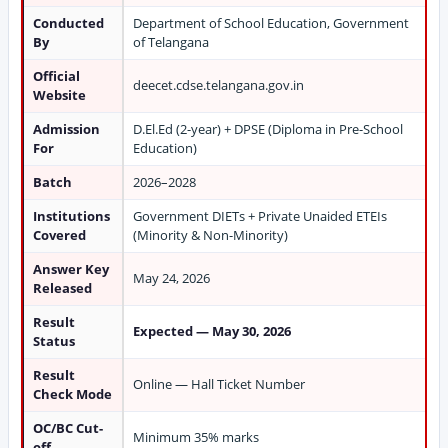
Conducted
Department of School Education, Government
By
of Telangana
Official
deecet.cdse.telangana.gov.in
Website
Admission
D.El.Ed (2-year) + DPSE (Diploma in Pre-School
For
Education)
Batch
2026–2028
Institutions
Government DIETs + Private Unaided ETEIs
Covered
(Minority & Non-Minority)
Answer Key
May 24, 2026
Released
Result
Expected — May 30, 2026
Status
Result
Online — Hall Ticket Number
Check Mode
OC/BC Cut-
Minimum 35% marks
off