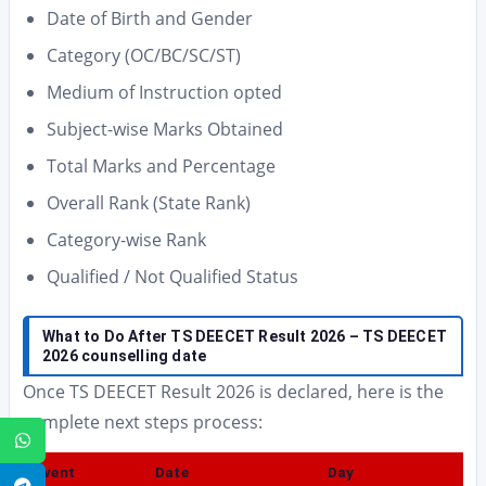
Date of Birth and Gender
Category (OC/BC/SC/ST)
Medium of Instruction opted
Subject-wise Marks Obtained
Total Marks and Percentage
Overall Rank (State Rank)
Category-wise Rank
Qualified / Not Qualified Status
What to Do After TS DEECET Result 2026 – TS DEECET
2026 counselling date
Once TS DEECET Result 2026 is declared, here is the
complete next steps process:
WhatsApp
Event
Date
Day
Telegram