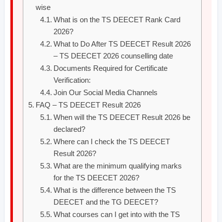
wise
What is on the TS DEECET Rank Card
2026?
What to Do After TS DEECET Result 2026
– TS DEECET 2026 counselling date
Documents Required for Certificate
Verification:
Join Our Social Media Channels
FAQ – TS DEECET Result 2026
When will the TS DEECET Result 2026 be
declared?
Where can I check the TS DEECET
Result 2026?
What are the minimum qualifying marks
for the TS DEECET 2026?
What is the difference between the TS
DEECET and the TG DEECET?
What courses can I get into with the TS