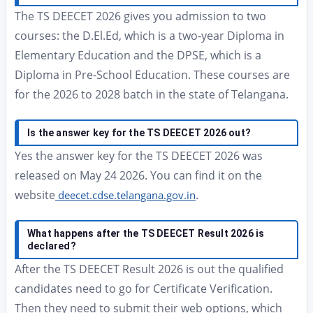
The TS DEECET 2026 gives you admission to two
courses: the D.El.Ed, which is a two-year Diploma in
Elementary Education and the DPSE, which is a
Diploma in Pre-School Education. These courses are
for the 2026 to 2028 batch in the state of Telangana.
Is the answer key for the TS DEECET 2026 out?
Yes the answer key for the TS DEECET 2026 was
released on May 24 2026. You can find it on the
website
.
deecet.cdse.telangana.gov.in
What happens after the TS DEECET Result 2026 is
declared?
After the TS DEECET Result 2026 is out the qualified
candidates need to go for Certificate Verification.
Then they need to submit their web options, which