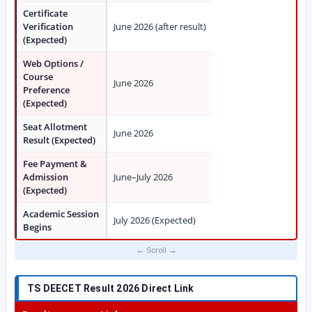
Certificate
Verification
June 2026 (after result)
(Expected)
Web Options /
Course
June 2026
Preference
(Expected)
Seat Allotment
June 2026
Result (Expected)
Fee Payment &
Admission
June–July 2026
(Expected)
Academic Session
July 2026 (Expected)
Begins
TS DEECET Result 2026 Direct Link