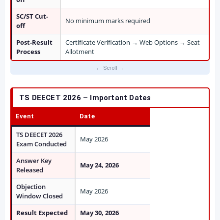
SC/ST Cut-
No minimum marks required
off
Post-Result
Certificate Verification → Web Options → Seat
Process
Allotment
TS DEECET 2026 – Important Dates
Event
Date
TS DEECET 2026
May 2026
Exam Conducted
Answer Key
May 24, 2026
Released
Objection
May 2026
Window Closed
Result Expected
May 30, 2026