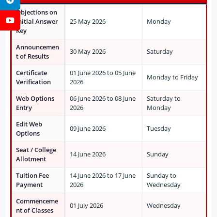
Objections on
YouTube
Initial Answer
25 May 2026
Monday
Key
Announcemen
30 May 2026
Saturday
t of Results
Certificate
01 June 2026 to 05 June
Monday to Friday
Verification
2026
Web Options
06 June 2026 to 08 June
Saturday to
Entry
2026
Monday
Edit Web
09 June 2026
Tuesday
Options
Seat / College
14 June 2026
Sunday
Allotment
Tuition Fee
14 June 2026 to 17 June
Sunday to
Payment
2026
Wednesday
Commenceme
01 July 2026
Wednesday
nt of Classes