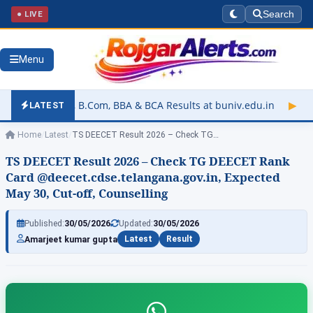
● LIVE
Search
Menu
Com, BBA & BCA Results at buniv.edu.in
▶
Rajasthan University
LATEST
Home
/
Latest
/
TS DEECET Result 2026 – Check TG…
TS DEECET Result 2026 – Check TG DEECET Rank
Card @deecet.cdse.telangana.gov.in, Expected
May 30, Cut-off, Counselling
Published:
30/05/2026
Updated:
30/05/2026
Amarjeet kumar gupta
Latest
Result