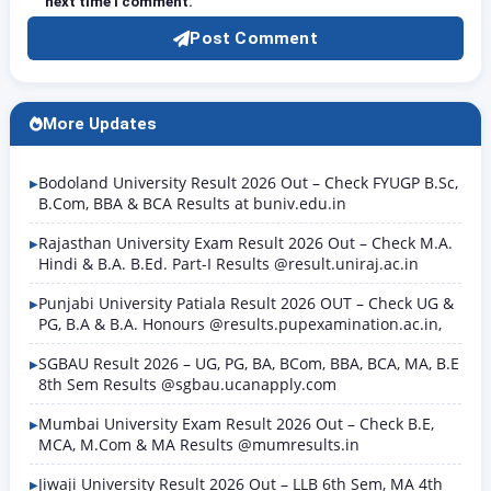
next time I comment.
Post Comment
More Updates
Bodoland University Result 2026 Out – Check FYUGP B.Sc,
B.Com, BBA & BCA Results at buniv.edu.in
Rajasthan University Exam Result 2026 Out – Check M.A.
Hindi & B.A. B.Ed. Part-I Results @result.uniraj.ac.in
Punjabi University Patiala Result 2026 OUT – Check UG &
PG, B.A & B.A. Honours @results.pupexamination.ac.in,
SGBAU Result 2026 – UG, PG, BA, BCom, BBA, BCA, MA, B.E
8th Sem Results @sgbau.ucanapply.com
Mumbai University Exam Result 2026 Out – Check B.E,
MCA, M.Com & MA Results @mumresults.in
Jiwaji University Result 2026 Out – LLB 6th Sem, MA 4th