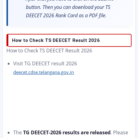
button. Then you can download your TS
DEECET 2026 Rank Card as a PDF file.
How to Check TS DEECET Result 2026
How to Check TS DEECET Result 2026
Visit TG DEECET result 2026
deecet.cdse.telangana.gov.in
The
TG DEECET-2026 results are released
. Please