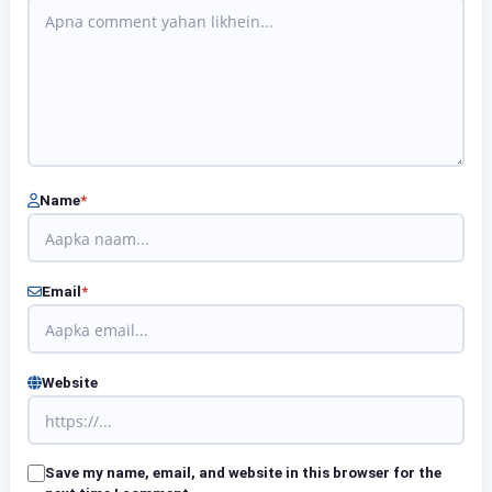
Name
*
Email
*
Website
Save my name, email, and website in this browser for the