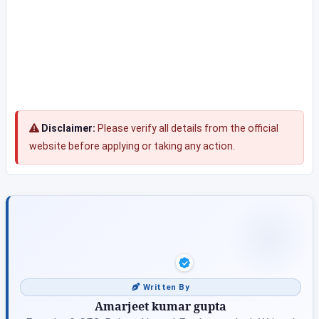
Disclaimer:
Please verify all details from the official
website before applying or taking any action.
Written By
Amarjeet kumar gupta