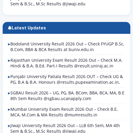
Sem & B.Sc., M.Sc Results @jiwaji.edu
Latest Updates
Bodoland University Result 2026 Out – Check FYUGP B.Sc,
B.Com, BBA & BCA Results at buniv.edu.in
Rajasthan University Exam Result 2026 Out – Check M.A.
Hindi & B.A. B.Ed. Part-I Results @result.uniraj.ac.in
Punjabi University Patiala Result 2026 OUT – Check UG &
PG, B.A & B.A. Honours @results.pupexamination.ac.in,
SGBAU Result 2026 – UG, PG, BA, BCom, BBA, BCA, MA, B.E
8th Sem Results @sgbau.ucanapply.com
Mumbai University Exam Result 2026 Out – Check B.E,
MCA, M.Com & MA Results @mumresults.in
Jiwaji University Result 2026 Out – LLB 6th Sem, MA 4th
Sem & B.Sc., M.Sc Results @jiwaji.edu