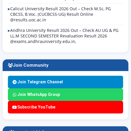
Calicut University Result 2026 Out – Check M.Sc, PG
CBCSS, B.Voc. (CUCBCSS-UG) Result Online
@results.uoc.ac.in
Andhra University Result 2026 Out – Check AU UG & PG
LL.M SECOND SEMESTER Revaluation Result 2026
@exams.andhrauniversity.edu.in,
Join Community
Join Telegram Channel
Join WhatsApp Group
Subscribe YouTube