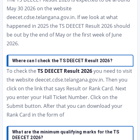
May 30 2026 on the website
deecet.cdse.telangana.gov.in. If we look at what
happened in 2025 the TS DEECET Result 2026 should
be out by the end of May or the first week of June
2026.
Where can I check the TS DEECET Result 2026?
To check the
TS DEECET Result 2026
you need to visit
the website deecet.cdse.telangana.gov.in. Then you
click on the link that says Result or Rank Card. Next
you enter your Hall Ticket Number. Click on the
Submit button. After that you can download your
Rank Card in the form of
What are the minimum qualifying marks for the TS
DEECET 2026?