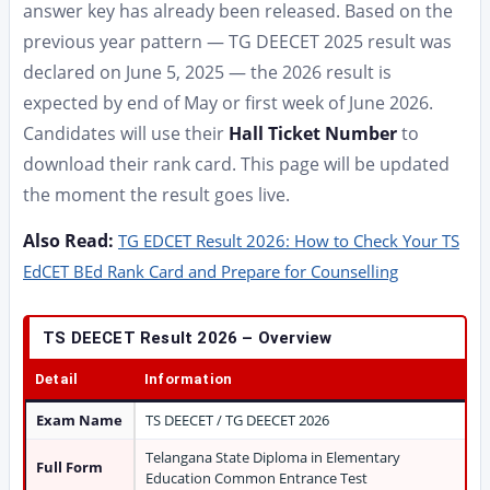
answer key has already been released. Based on the
previous year pattern — TG DEECET 2025 result was
declared on June 5, 2025 — the 2026 result is
expected by end of May or first week of June 2026.
Candidates will use their
Hall Ticket Number
to
download their rank card. This page will be updated
the moment the result goes live.
Also Read:
TG EDCET Result 2026: How to Check Your TS
EdCET BEd Rank Card and Prepare for Counselling
TS DEECET Result 2026 – Overview
Detail
Information
Exam Name
TS DEECET / TG DEECET 2026
Telangana State Diploma in Elementary
Full Form
Education Common Entrance Test