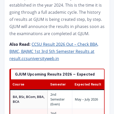
established in the year 2024. This is the time it is
going through a full academic cycle. The history
of results at GJUM is being created step, by step.
GJUM will announce the results in phases soon as
the examinations are completed at GJUM.
Also Read:
CCSU Result 2026 Out – Check BBA,
BJMC, BAJMC 1st 3rd 5th Semester Results at
result.ccsuniversityweb.in
GJUM Upcoming Results 2026 – Expected
Course
Semester
Expected Result
2nd
BA, BSc, BCom, BBA,
Semester
May – July 2026
BCA
(Even)
2nd