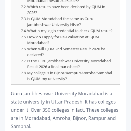
Moradabad Result 2026 2026?
Which results have been declared by GJUM in
2026?
Is GJUM Moradabad the same as Guru
Jambheshwar University Hisar?
What is my login credential to check GJUM result?
How do I apply for Re-Evaluation at GJUM
Moradabad?
When will GJUM 2nd Semester Result 2026 be
declared?
Is the Guru Jambheshwar University Moradabad
Result 2026 a final marksheet?
My college is in Bijnor/Rampur/Amroha/Sambhal.
Is GJUM my university?
Guru Jambheshwar University Moradabad is a
state university in Uttar Pradesh. It has colleges
under it. Over 350 colleges in fact. These colleges
are in Moradabad, Amroha, Bijnor, Rampur and
Sambhal.