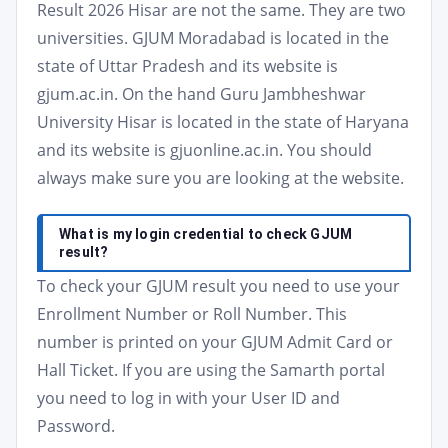
Result 2026 Hisar are not the same. They are two
universities. GJUM Moradabad is located in the
state of Uttar Pradesh and its website is
gjum.ac.in. On the hand Guru Jambheshwar
University Hisar is located in the state of Haryana
and its website is gjuonline.ac.in. You should
always make sure you are looking at the website.
What is my login credential to check GJUM
result?
To check your GJUM result you need to use your
Enrollment Number or Roll Number. This
number is printed on your GJUM Admit Card or
Hall Ticket. If you are using the Samarth portal
you need to log in with your User ID and
Password.