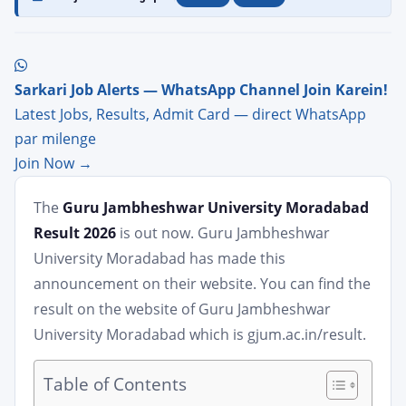
Sarkari Job Alerts — WhatsApp Channel Join Karein!
Latest Jobs, Results, Admit Card — direct WhatsApp
par milenge
Join Now →
The
Guru Jambheshwar University Moradabad
Result 2026
is out now. Guru Jambheshwar
University Moradabad has made this
announcement on their website. You can find the
result on the website of Guru Jambheshwar
University Moradabad which is gjum.ac.in/result.
Table of Contents