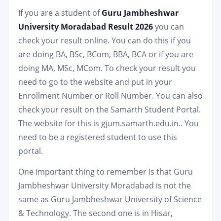
If you are a student of
Guru Jambheshwar
University Moradabad Result 2026
you can
check your result online. You can do this if you
are doing BA, BSc, BCom, BBA, BCA or if you are
doing MA, MSc, MCom. To check your result you
need to go to the website and put in your
Enrollment Number or Roll Number. You can also
check your result on the Samarth Student Portal.
The website for this is gjum.samarth.edu.in.. You
need to be a registered student to use this
portal.
One important thing to remember is that Guru
Jambheshwar University Moradabad is not the
same as Guru Jambheshwar University of Science
& Technology. The second one is in Hisar,