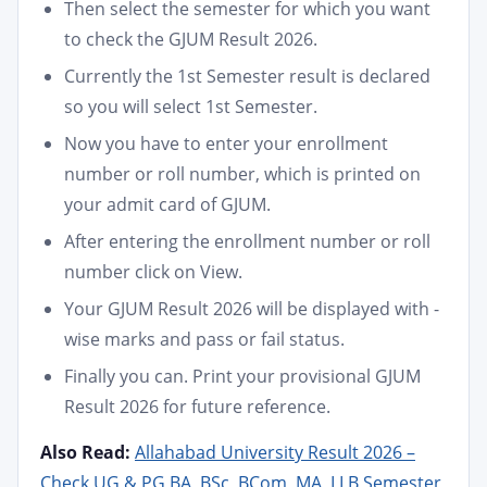
Then select the semester for which you want
to check the GJUM Result 2026.
Currently the 1st Semester result is declared
so you will select 1st Semester.
Now you have to enter your enrollment
number or roll number, which is printed on
your admit card of GJUM.
After entering the enrollment number or roll
number click on View.
Your GJUM Result 2026 will be displayed with -
wise marks and pass or fail status.
Finally you can. Print your provisional GJUM
Result 2026 for future reference.
Also Read:
Allahabad University Result 2026 –
Check UG & PG BA, BSc, BCom, MA, LLB Semester