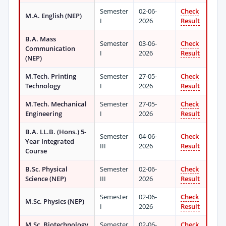
Semester
02-06-
Check
M.A. English (NEP)
I
2026
Result
B.A. Mass
Semester
03-06-
Check
Communication
I
2026
Result
(NEP)
M.Tech. Printing
Semester
27-05-
Check
Technology
I
2026
Result
M.Tech. Mechanical
Semester
27-05-
Check
Engineering
I
2026
Result
B.A. LL.B. (Hons.) 5-
Semester
04-06-
Check
Year Integrated
III
2026
Result
Course
B.Sc. Physical
Semester
02-06-
Check
Science (NEP)
III
2026
Result
Semester
02-06-
Check
M.Sc. Physics (NEP)
I
2026
Result
M.Sc. Biotechnology
Semester
02-06-
Check