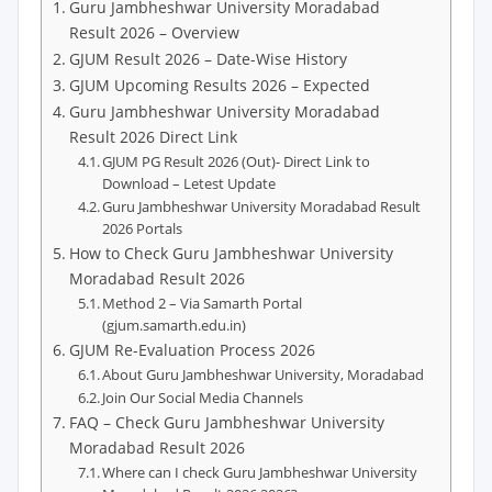
Guru Jambheshwar University Moradabad
Result 2026 – Overview
GJUM Result 2026 – Date-Wise History
GJUM Upcoming Results 2026 – Expected
Guru Jambheshwar University Moradabad
Result 2026 Direct Link
GJUM PG Result 2026 (Out)- Direct Link to
Download – Letest Update
Guru Jambheshwar University Moradabad Result
2026 Portals
How to Check Guru Jambheshwar University
Moradabad Result 2026
Method 2 – Via Samarth Portal
(gjum.samarth.edu.in)
GJUM Re-Evaluation Process 2026
About Guru Jambheshwar University, Moradabad
Join Our Social Media Channels
FAQ – Check Guru Jambheshwar University
Moradabad Result 2026
Where can I check Guru Jambheshwar University