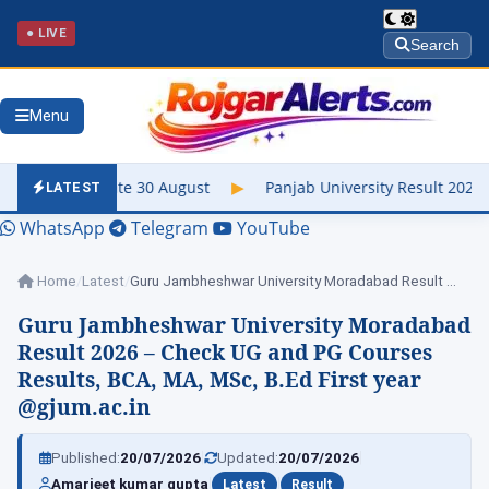
● LIVE
Search
Menu
30 August
▶
Panjab University Result 2026 Out – Check UG & PG,
LATEST
WhatsApp
Telegram
YouTube
Home
/
Latest
/
Guru Jambheshwar University Moradabad Result 2026 –…
Guru Jambheshwar University Moradabad
Result 2026 – Check UG and PG Courses
Results, BCA, MA, MSc, B.Ed First year
@gjum.ac.in
|
|
Published:
20/07/2026
Updated:
20/07/2026
|
|
Amarjeet kumar gupta
Latest
Result