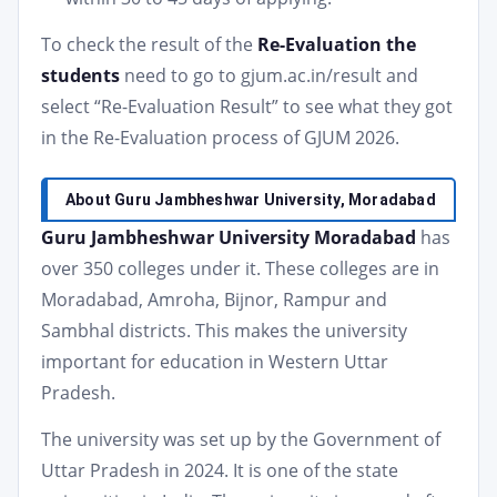
To check the result of the
Re-Evaluation the
students
need to go to gjum.ac.in/result and
select “Re-Evaluation Result” to see what they got
in the Re-Evaluation process of GJUM 2026.
About Guru Jambheshwar University, Moradabad
Guru Jambheshwar University Moradabad
has
over 350 colleges under it. These colleges are in
Moradabad, Amroha, Bijnor, Rampur and
Sambhal districts. This makes the university
important for education in Western Uttar
Pradesh.
The university was set up by the Government of
Uttar Pradesh in 2024. It is one of the state