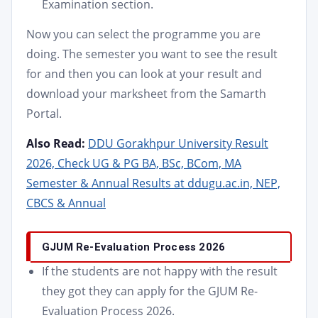
Examination section.
Now you can select the programme you are
doing. The semester you want to see the result
for and then you can look at your result and
download your marksheet from the Samarth
Portal.
Also Read:
DDU Gorakhpur University Result
2026, Check UG & PG BA, BSc, BCom, MA
Semester & Annual Results at ddugu.ac.in, NEP,
CBCS & Annual
GJUM Re-Evaluation Process 2026
If the students are not happy with the result
they got they can apply for the GJUM Re-
Evaluation Process 2026.