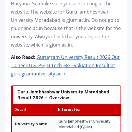
Haryana. So make sure you are looking at the
website. The website for Guru Jambheshwar
University Moradabad is gjum.ac.in. Do not go to
gjuonline.ac.in because that is the website for the
university. Always check that you are, on the
website, which is gjum.ac.in.
Also Read:
Gurugram University Result 2026 Out
– Check UG, PG, B.Tech, Re-Evaluation Result at
gurugramuniversity.ac.in
Guru Jambheshwar University Moradabad
Result 2026 – Overview
Detail
Information
Guru Jambheshwar University,
University Name
Moradabad (GJUM)