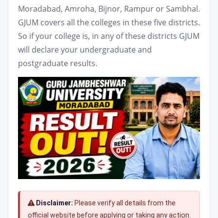
Moradabad, Amroha, Bijnor, Rampur or Sambhal.
GJUM covers all the colleges in these five districts.
So if your college is, in any of these districts GJUM
will declare your undergraduate and
postgraduate results.
Disclaimer:
Please verify all details from the
official website before applying or taking any action.