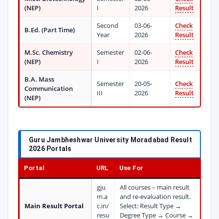
(NEP)
I
2026
Result
Second
03-06-
Check
B.Ed. (Part Time)
Year
2026
Result
M.Sc. Chemistry
Semester
02-06-
Check
(NEP)
I
2026
Result
B.A. Mass
Semester
20-05-
Check
Communication
III
2026
Result
(NEP)
Guru Jambheshwar University Moradabad Result
2026 Portals
Portal
URL
Use For
gju
All courses – main result
m.a
and re-evaluation result.
Main Result Portal
c.in/
Select: Result Type →
resu
Degree Type → Course →