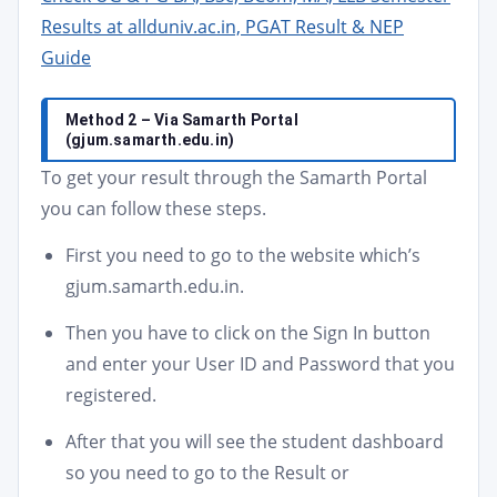
Results at allduniv.ac.in, PGAT Result & NEP
Guide
Method 2 – Via Samarth Portal
(gjum.samarth.edu.in)
To get your result through the Samarth Portal
you can follow these steps.
First you need to go to the website which’s
gjum.samarth.edu.in.
Then you have to click on the Sign In button
and enter your User ID and Password that you
registered.
After that you will see the student dashboard
so you need to go to the Result or