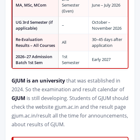
MA, MSc, MCom
Semester
June – July 2026
(Even)
UG 3rd Semester (if
October –
–
applicable)
November 2026
Re-Evaluation
30–45 days after
All
Results – All Courses
application
2026–27 Admission
1st
Early 2027
Batch 1st Sem
Semester
GJUM is an university
that was established in
2024. So the examination and result calendar of
GJUM
is still developing. Students of GJUM should
check the website gjum.ac.in and the result page
gjum.ac.in/result all the time for announcements,
about results of GJUM.