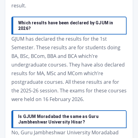
result.
Which results have been declared by GJUM in
2026?
GJUM has declared the results for the 1st
Semester. These results are for students doing
BA, BSc, BCom, BBA and BCA which’re
undergraduate courses. They have also declared
results for MA, MSc and MCom which’re
postgraduate courses. All these results are for
the 2025-26 session. The exams for these courses
were held on 16 February 2026.
Is GJUM Moradabad the same as Guru
Jambheshwar University Hisar?
No, Guru Jambheshwar University Moradabad