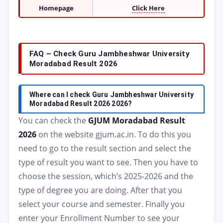
Homepage
Click Here
FAQ – Check Guru Jambheshwar University
Moradabad Result 2026
Where can I check Guru Jambheshwar University
Moradabad Result 2026 2026?
You can check the
GJUM Moradabad Result
2026
on the website gjum.ac.in. To do this you
need to go to the result section and select the
type of result you want to see. Then you have to
choose the session, which’s 2025-2026 and the
type of degree you are doing. After that you
select your course and semester. Finally you
enter your Enrollment Number to see your