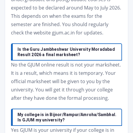
expected to be declared around May to July 2026.
This depends on when the exams for the
semester are finished. You should regularly
check the website gjum.ac.in for updates.
Is the Guru Jambheshwar University Moradabad
Result 2026 a final marksheet?
No the GJUM online result is not your marksheet.
It is a result, which means it is temporary. Your
official marksheet will be given to you by the
university. You will get it through your college
after they have done the formal processing.
My college is in Bijnor/Rampur/Amroha/Sambhal.
Is GJUM my university?
Yes GJUM is your university if your college is in