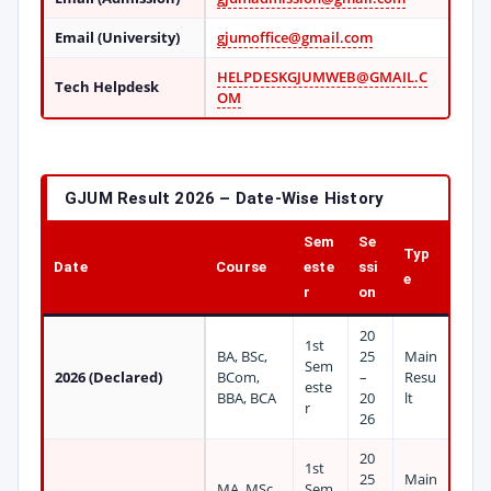
Email (University)
gjumoffice@gmail.com
HELPDESKGJUMWEB@GMAIL.C
Tech Helpdesk
OM
GJUM Result 2026 – Date-Wise History
Sem
Se
Typ
Date
Course
este
ssi
e
r
on
20
1st
BA, BSc,
25
Main
Sem
2026 (Declared)
BCom,
–
Resu
este
BBA, BCA
20
lt
r
26
20
1st
25
Main
MA, MSc,
Sem