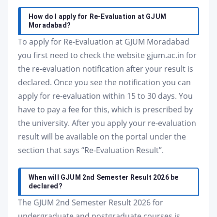
How do I apply for Re-Evaluation at GJUM
Moradabad?
To apply for Re-Evaluation at GJUM Moradabad
you first need to check the website gjum.ac.in for
the re-evaluation notification after your result is
declared. Once you see the notification you can
apply for re-evaluation within 15 to 30 days. You
have to pay a fee for this, which is prescribed by
the university. After you apply your re-evaluation
result will be available on the portal under the
section that says “Re-Evaluation Result”.
When will GJUM 2nd Semester Result 2026 be
declared?
The GJUM 2nd Semester Result 2026 for
undergraduate and postgraduate courses is