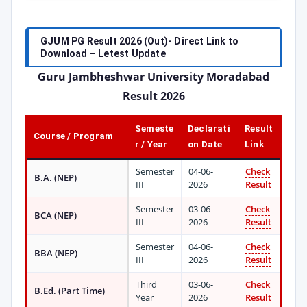
GJUM PG Result 2026 (Out)- Direct Link to
Download – Letest Update
Guru Jambheshwar University Moradabad
Result 2026
Semeste
Declarati
Result
Course / Program
r / Year
on Date
Link
Semester
04-06-
Check
B.A. (NEP)
III
2026
Result
Semester
03-06-
Check
BCA (NEP)
III
2026
Result
Semester
04-06-
Check
BBA (NEP)
III
2026
Result
Third
03-06-
Check
B.Ed. (Part Time)
Year
2026
Result