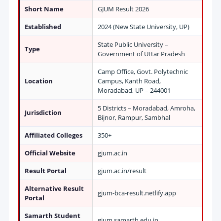
Short Name
GJUM Result 2026
Established
2024 (New State University, UP)
State Public University –
Type
Government of Uttar Pradesh
Camp Office, Govt. Polytechnic
Location
Campus, Kanth Road,
Moradabad, UP – 244001
5 Districts – Moradabad, Amroha,
Jurisdiction
Bijnor, Rampur, Sambhal
Affiliated Colleges
350+
Official Website
gjum.ac.in
Result Portal
gjum.ac.in/result
Alternative Result
gjum-bca-result.netlify.app
Portal
Samarth Student
gjum.samarth.edu.in