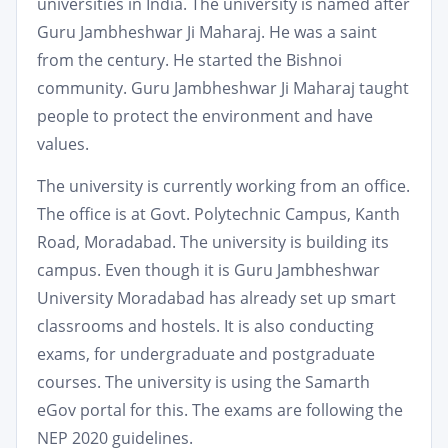
universities in India. The university is named after
Guru Jambheshwar Ji Maharaj. He was a saint
from the century. He started the Bishnoi
community. Guru Jambheshwar Ji Maharaj taught
people to protect the environment and have
values.
The university is currently working from an office.
The office is at Govt. Polytechnic Campus, Kanth
Road, Moradabad. The university is building its
campus. Even though it is Guru Jambheshwar
University Moradabad has already set up smart
classrooms and hostels. It is also conducting
exams, for undergraduate and postgraduate
courses. The university is using the Samarth
eGov portal for this. The exams are following the
NEP 2020 guidelines.