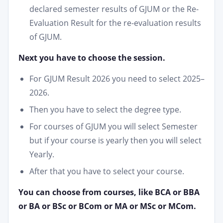
declared semester results of GJUM or the Re-
Evaluation Result for the re-evaluation results
of GJUM.
Next you have to choose the session.
For GJUM Result 2026 you need to select 2025–
2026.
Then you have to select the degree type.
For courses of GJUM you will select Semester
but if your course is yearly then you will select
Yearly.
After that you have to select your course.
You can choose from courses, like BCA or BBA
or BA or BSc or BCom or MA or MSc or MCom.