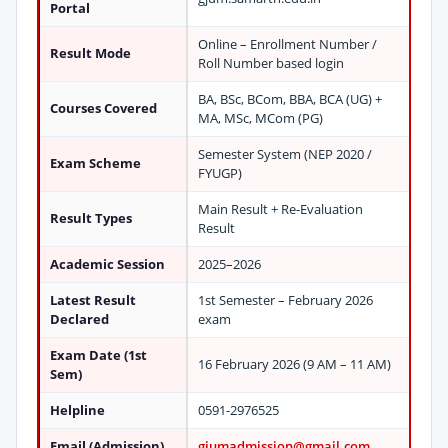
Portal
Online – Enrollment Number /
Result Mode
Roll Number based login
BA, BSc, BCom, BBA, BCA (UG) +
Courses Covered
MA, MSc, MCom (PG)
Semester System (NEP 2020 /
Exam Scheme
FYUGP)
Main Result + Re-Evaluation
Result Types
Result
Academic Session
2025–2026
Latest Result
1st Semester – February 2026
Declared
exam
Exam Date (1st
16 February 2026 (9 AM – 11 AM)
Sem)
Helpline
0591-2976525
Email (Admission)
gjumadmission@gmail.com