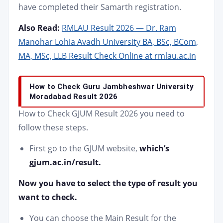
have completed their Samarth registration.
Also Read:
RMLAU Result 2026 — Dr. Ram
Manohar Lohia Avadh University BA, BSc, BCom,
MA, MSc, LLB Result Check Online at rmlau.ac.in
How to Check Guru Jambheshwar University
Moradabad Result 2026
How to Check GJUM Result 2026
you need to
follow these steps.
First go to the GJUM website,
which’s
gjum.ac.in/result.
Now you have to select the type of result you
want to check.
You can choose the Main Result for the