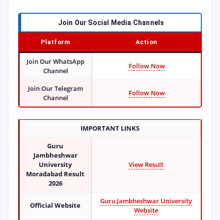
Join Our Social Media Channels
Platform
Action
Join Our WhatsApp
Follow Now
Channel
Join Our Telegram
Follow Now
Channel
IMPORTANT LINKS
Guru
Jambheshwar
University
View Result
Moradabad Result
2026
Guru Jambheshwar University
Official Website
Website