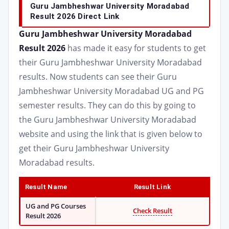
Guru Jambheshwar University Moradabad
Result 2026 Direct Link
Guru Jambheshwar University Moradabad
Result 2026
has made it easy for students to get
their Guru Jambheshwar University Moradabad
results. Now students can see their Guru
Jambheshwar University Moradabad UG and PG
semester results. They can do this by going to
the Guru Jambheshwar University Moradabad
website and using the link that is given below to
get their Guru Jambheshwar University
Moradabad results.
Result Name
Result Link
UG and PG Courses
Check Result
Result 2026