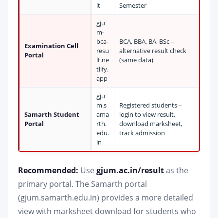
lt
Semester
gju
m-
bca-
BCA, BBA, BA, BSc –
Examination Cell
resu
alternative result check
Portal
lt.ne
(same data)
tlify.
app
gju
m.s
Registered students –
Samarth Student
ama
login to view result,
Portal
rth.
download marksheet,
edu.
track admission
in
Recommended:
Use
gjum.ac.in/result
as the
primary portal. The Samarth portal
(gjum.samarth.edu.in) provides a more detailed
view with marksheet download for students who