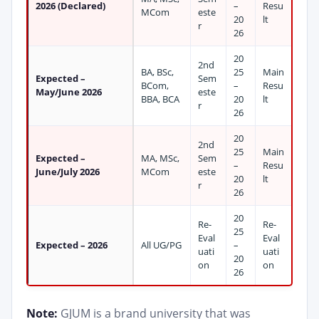
2026 (Declared)
–
Resu
MCom
este
20
lt
r
26
20
2nd
BA, BSc,
25
Main
Expected –
Sem
BCom,
–
Resu
May/June 2026
este
BBA, BCA
20
lt
r
26
20
2nd
25
Main
Expected –
MA, MSc,
Sem
–
Resu
June/July 2026
MCom
este
20
lt
r
26
20
Re-
Re-
25
Eval
Eval
Expected – 2026
All UG/PG
–
uati
uati
20
on
on
26
Note:
GJUM is a brand university that was