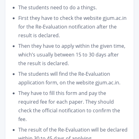
The students need to do a things.
First they have to check the website gjum.ac.in
for the Re-Evaluation notification after the
result is declared.
Then they have to apply within the given time,
which’s usually between 15 to 30 days after
the result is declared.
The students will find the Re-Evaluation
application form, on the website gjum.ac.in.
They have to fill this form and pay the
required fee for each paper. They should
check the official notification to confirm the
fee.
The result of the Re-Evaluation will be declared
within 30 to 45 days of applying.