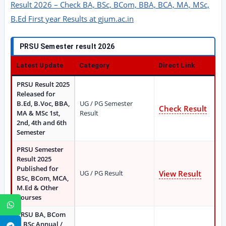
Result 2026 – Check BA, BSc, BCom, BBA, BCA, MA, MSc,
B.Ed First year Results at gjum.ac.in
PRSU Semester result 2026
Latest Update
Category
Direct Link
PRSU Result 2025
Released for
B.Ed, B.Voc, BBA,
UG / PG Semester
Check Result
MA & MSc 1st,
Result
2nd, 4th and 6th
Semester
PRSU Semester
Result 2025
Published for
UG / PG Result
View Result
BSc, BCom, MCA,
M.Ed & Other
Courses
WhatsApp
PRSU BA, BCom
& BSc Annual /
Telegram