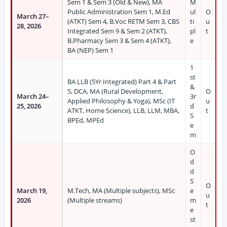
Sem 1 & Sem 3 (Old & New), MA
M
Public Administration Sem 1, M.Ed
ul
O
March 27–
(ATKT) Sem 4, B.Voc RETM Sem 3, CBS
ti
u
28, 2026
Integrated Sem 9 & Sem 2 (ATKT),
pl
t
B.Pharmacy Sem 3 & Sem 4 (ATKT),
e
BA (NEP) Sem 1
1
st
BA LLB (5Yr Integrated) Part 4 & Part
&
5, DCA, MA (Rural Development,
O
March 24–
3r
Applied Philosophy & Yoga), MSc (IT
u
25, 2026
d
ATKT, Home Science), LLB, LLM, MBA,
t
S
BPEd, MPEd
e
m
O
d
d
S
O
March 19,
M.Tech, MA (Multiple subjects), MSc
e
u
2026
(Multiple streams)
m
t
e
st