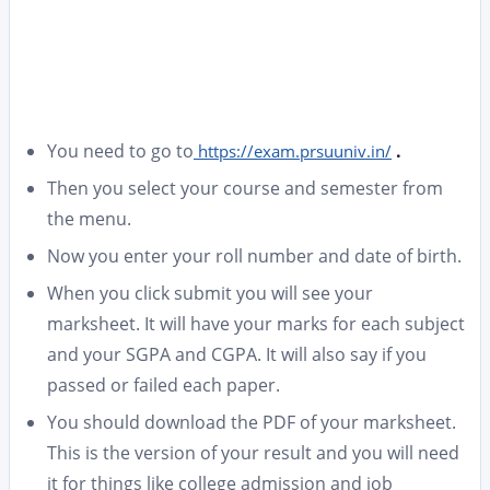
You need to go to
.
https://exam.prsuuniv.in/
Then you select your course and semester from
the menu.
Now you enter your roll number and date of birth.
When you click submit you will see your
marksheet. It will have your marks for each subject
and your SGPA and CGPA. It will also say if you
passed or failed each paper.
You should download the PDF of your marksheet.
This is the version of your result and you will need
it for things like college admission and job