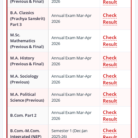
(Previous & Final)
2026
Result
B.A. Classics
Check
Annual Exam Mar-Apr
(Prachya Sanskrit)
2026
Result
Part 3
M.Sc.
Check
Annual Exam Mar-Apr
Mathematics
2026
Result
(Previous & Final)
Check
M.A. History
Annual Exam Mar-Apr
(Previous & Final)
2026
Result
Check
M.A. Sociology
Annual Exam Mar-Apr
(Previous)
2026
Result
Check
M.A. Political
Annual Exam Mar-Apr
Science (Previous)
2026
Result
Check
Annual Exam Mar-Apr
B.Com. Part 2
2026
Result
Check
B.Com.-M.Com.
Semester 1 (Dec-Jan
Integrated (NEP)
2025-26)
Result