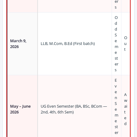
er
s
O
d
d
S
O
March 9,
e
LLB, M.Com, B.Ed (First batch)
u
2026
m
t
e
st
er
s
E
v
e
A
n
w
S
May – June
UG Even Semester (BA, BSc, BCom —
ai
e
2026
2nd, 4th, 6th Sem)
t
m
e
e
d
st
er