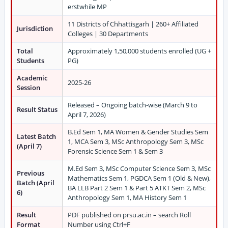
erstwhile MP
11 Districts of Chhattisgarh | 260+ Affiliated
Jurisdiction
Colleges | 30 Departments
Total
Approximately 1,50,000 students enrolled (UG +
Students
PG)
Academic
2025-26
Session
Released – Ongoing batch-wise (March 9 to
Result Status
April 7, 2026)
B.Ed Sem 1, MA Women & Gender Studies Sem
Latest Batch
1, MCA Sem 3, MSc Anthropology Sem 3, MSc
(April 7)
Forensic Science Sem 1 & Sem 3
M.Ed Sem 3, MSc Computer Science Sem 3, MSc
Previous
Mathematics Sem 1, PGDCA Sem 1 (Old & New),
Batch (April
BA LLB Part 2 Sem 1 & Part 5 ATKT Sem 2, MSc
6)
Anthropology Sem 1, MA History Sem 1
Result
PDF published on prsu.ac.in – search Roll
Format
Number using Ctrl+F