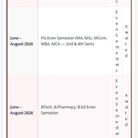
s
E
v
e
A
n
w
S
June –
PG Even Semester (MA, MSc, MCom,
ai
e
August 2026
MBA, MCA — 2nd & 4th Sem)
t
m
e
e
d
st
er
s
E
v
e
A
n
w
S
June –
BTech, B.Pharmacy, B.Ed Even
ai
e
August 2026
Semester
t
m
e
e
d
st
er