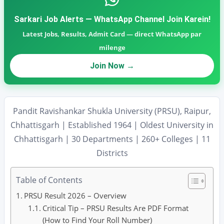
Sarkari Job Alerts — WhatsApp Channel Join Karein!
Latest Jobs, Results, Admit Card — direct WhatsApp par
milenge
Join Now →
Pandit Ravishankar Shukla University (PRSU), Raipur,
Chhattisgarh | Established 1964 | Oldest University in
Chhattisgarh | 30 Departments | 260+ Colleges | 11
Districts
Table of Contents
PRSU Result 2026 – Overview
Critical Tip – PRSU Results Are PDF Format
(How to Find Your Roll Number)