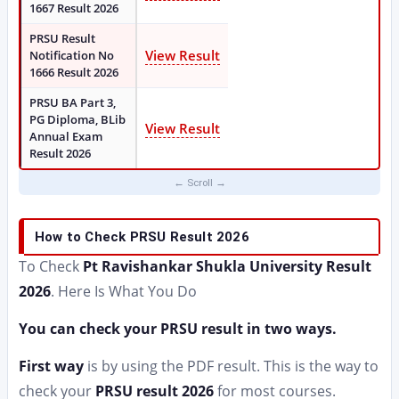
1667 Result 2026
PRSU Result
View Result
Notification No
1666 Result 2026
PRSU BA Part 3,
PG Diploma, BLib
View Result
Annual Exam
Result 2026
How to Check PRSU Result 2026
To Check
Pt Ravishankar Shukla University Result
2026
. Here Is What You Do
You can check your PRSU result in two ways.
First way
is by using the PDF result. This is the way to
check your
PRSU result 2026
for most courses.