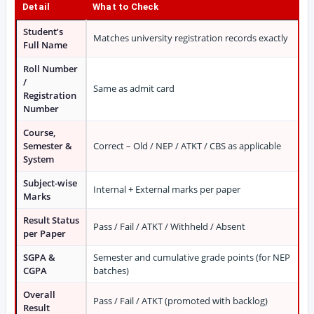
Detail
What to Check
Student’s
Matches university registration records exactly
Full Name
Roll Number
/
Same as admit card
Registration
Number
Course,
Semester &
Correct – Old / NEP / ATKT / CBS as applicable
System
Subject-wise
Internal + External marks per paper
Marks
Result Status
Pass / Fail / ATKT / Withheld / Absent
per Paper
SGPA &
Semester and cumulative grade points (for NEP
CGPA
batches)
Overall
Pass / Fail / ATKT (promoted with backlog)
Result