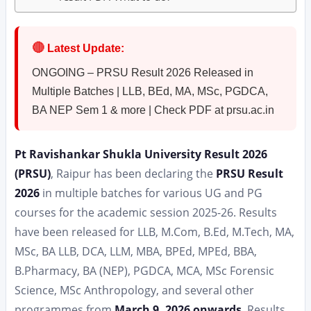
🔴
Latest Update:
ONGOING – PRSU Result 2026 Released in
Multiple Batches | LLB, BEd, MA, MSc, PGDCA,
BA NEP Sem 1 & more | Check PDF at prsu.ac.in
Pt Ravishankar Shukla University Result 2026
(PRSU)
, Raipur has been declaring the
PRSU Result
2026
in multiple batches for various UG and PG
courses for the academic session 2025-26. Results
have been released for LLB, M.Com, B.Ed, M.Tech, MA,
MSc, BA LLB, DCA, LLM, MBA, BPEd, MPEd, BBA,
B.Pharmacy, BA (NEP), PGDCA, MCA, MSc Forensic
Science, MSc Anthropology, and several other
programmes from
March 9, 2026 onwards
. Results