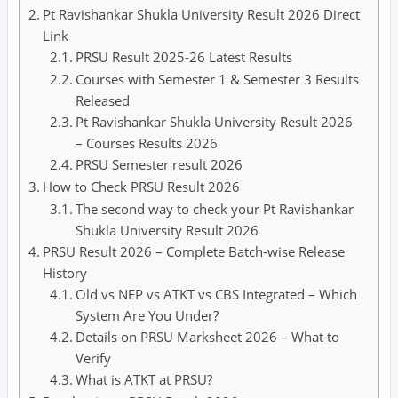
Pt Ravishankar Shukla University Result 2026 Direct
Link
PRSU Result 2025-26 Latest Results
Courses with Semester 1 & Semester 3 Results
Released
Pt Ravishankar Shukla University Result 2026
– Courses Results 2026
PRSU Semester result 2026
How to Check PRSU Result 2026
The second way to check your Pt Ravishankar
Shukla University Result 2026
PRSU Result 2026 – Complete Batch-wise Release
History
Old vs NEP vs ATKT vs CBS Integrated – Which
System Are You Under?
Details on PRSU Marksheet 2026 – What to
Verify
What is ATKT at PRSU?