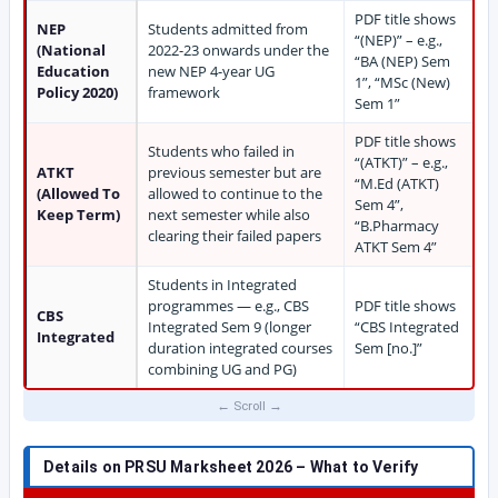
PDF title shows
NEP
Students admitted from
“(NEP)” – e.g.,
(National
2022-23 onwards under the
“BA (NEP) Sem
Education
new NEP 4-year UG
1”, “MSc (New)
Policy 2020)
framework
Sem 1”
PDF title shows
Students who failed in
“(ATKT)” – e.g.,
ATKT
previous semester but are
“M.Ed (ATKT)
(Allowed To
allowed to continue to the
Sem 4”,
Keep Term)
next semester while also
“B.Pharmacy
clearing their failed papers
ATKT Sem 4”
Students in Integrated
programmes — e.g., CBS
PDF title shows
CBS
Integrated Sem 9 (longer
“CBS Integrated
Integrated
duration integrated courses
Sem [no.]”
combining UG and PG)
Details on PRSU Marksheet 2026 – What to Verify