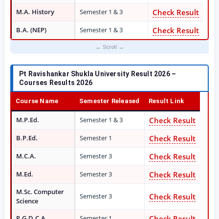
M.A. History
Semester 1 & 3
Check Result
B.A. (NEP)
Semester 1 & 3
Check Result
Pt Ravishankar Shukla University Result 2026 –
Courses Results 2026
Course Name
Semester Released
Result Link
M.P.Ed.
Semester 1 & 3
Check Result
B.P.Ed.
Semester 1
Check Result
M.C.A.
Semester 3
Check Result
M.Ed.
Semester 3
Check Result
M.Sc. Computer
Semester 3
Check Result
Science
P.G.D.C.A.
Semester 1
Check Result