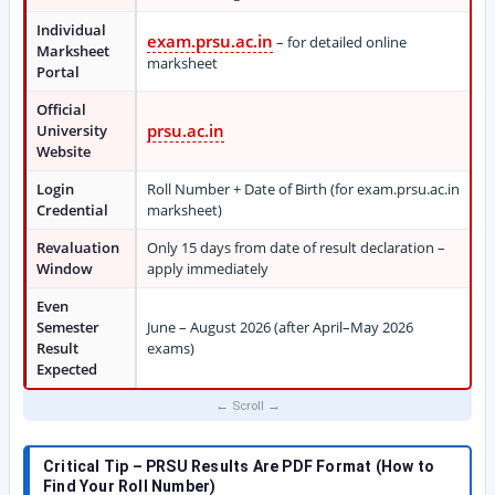
Individual
exam.prsu.ac.in
– for detailed online
Marksheet
marksheet
Portal
Official
prsu.ac.in
University
Website
Login
Roll Number + Date of Birth (for exam.prsu.ac.in
Credential
marksheet)
Revaluation
Only 15 days from date of result declaration –
Window
apply immediately
Even
Semester
June – August 2026 (after April–May 2026
Result
exams)
Expected
Critical Tip – PRSU Results Are PDF Format (How to
Find Your Roll Number)