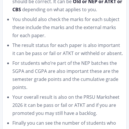
should be correct. It can be
Old or NEP or ATKT or
CBS
depending on what applies to you.
You should also check the marks for each subject
these include the marks and the external marks
for each paper.
The result status for each paper is also important
it can be pass or fail or ATKT or withheld or absent.
For students who’re part of the NEP batches the
SGPA and CGPA are also important these are the
semester grade points and the cumulative grade
points.
Your overall result is also on the PRSU Marksheet
2026 it can be pass or fail or ATKT and if you are
promoted you may still have a backlog.
Finally you can see the number of students who