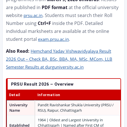
are published in
PDF format
at the official university
website
. Students must search their Roll
prsu.ac.in
Number using
Ctrl+F
inside the PDF. Detailed
individual marksheets are available at the online
student portal
.
exam.prsu.ac.in
Also Read:
Hemchand Yadav Vishwavidyalaya Result
2026 Out – Check BA, BSc, BBA, MA, MSc, MCom, LLB
Semester Results at durguniversity.ac.in
PRSU Result 2026 – Overview
Detail
Information
University
Pandit Ravishankar Shukla University (PRSU /
Name
RSU), Raipur, Chhattisgarh
1964 | Oldest and Largest University in
Established
Chhattisgarh | Named after First CM of