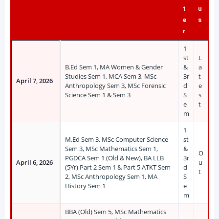
t
u
e
s
r
1
st
L
B.Ed Sem 1, MA Women & Gender
&
a
Studies Sem 1, MCA Sem 3, MSc
3r
t
April 7, 2026
Anthropology Sem 3, MSc Forensic
d
e
Science Sem 1 & Sem 3
S
s
e
t
m
1
M.Ed Sem 3, MSc Computer Science
st
Sem 3, MSc Mathematics Sem 1,
&
O
PGDCA Sem 1 (Old & New), BA LLB
3r
April 6, 2026
u
(5Yr) Part 2 Sem 1 & Part 5 ATKT Sem
d
t
2, MSc Anthropology Sem 1, MA
S
History Sem 1
e
m
BBA (Old) Sem 5, MSc Mathematics