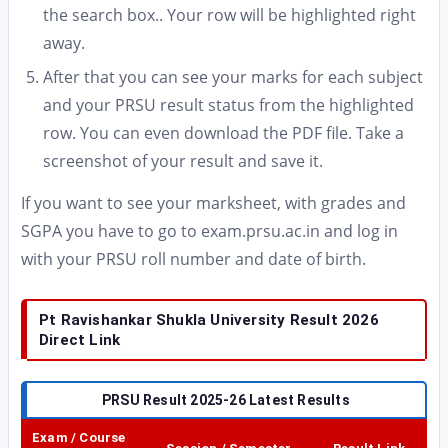
the search box.. Your row will be highlighted right
away.
After that you can see your marks for each subject
and your PRSU result status from the highlighted
row. You can even download the PDF file. Take a
screenshot of your result and save it.
If you want to see your marksheet, with grades and
SGPA you have to go to exam.prsu.ac.in and log in
with your PRSU roll number and date of birth.
Pt Ravishankar Shukla University Result 2026
Direct Link
PRSU Result 2025-26 Latest Results
Exam / Course