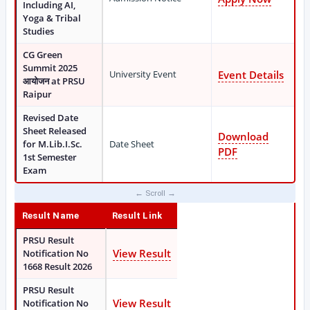
Including AI,
Yoga & Tribal
Studies
CG Green
Summit 2025
University Event
Event Details
आयोजन at PRSU
Raipur
Revised Date
Sheet Released
Download
for M.Lib.I.Sc.
Date Sheet
PDF
1st Semester
Exam
Result Name
Result Link
PRSU Result
View Result
Notification No
1668 Result 2026
PRSU Result
View Result
Notification No