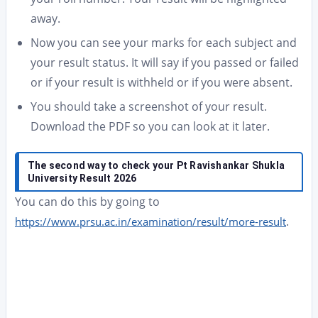
away.
Now you can see your marks for each subject and
your result status. It will say if you passed or failed
or if your result is withheld or if you were absent.
You should take a screenshot of your result.
Download the PDF so you can look at it later.
The second way to check
your Pt Ravishankar Shukla
University Result 2026
You can do this by going to
.
https://www.prsu.ac.in/examination/result/more-result