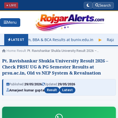
● LIVE
Search
Menu
BBA & BCA Results at buniv.edu.in
▶
Rajasthan University Exam
LATEST
Home
/
Result
/
Pt. Ravishankar Shukla University Result 2026 –…
Pt. Ravishankar Shukla University Result 2026 –
Check PRSU UG & PG Semester Results at
prsu.ac.in, Old vs NEP System & Revaluation
Published:
29/05/2026
Updated:
29/05/2026
Amarjeet kumar gupta
Result
Latest