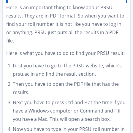
Here is an important thing to know about PRSU
results. They are in PDF format. So when you want to
find your roll number it is not like you have to log in
or anything. PRSU just puts all the results in a PDF
file.
Here is what you have to do to find your PRSU result:
First you have to go to the PRSU website, which’s
prsu.ac.in and find the result section.
Then you have to open the PDF file that has the
results.
Next you have to press Ctrl and F at the time if you
have a Windows computer or Command and F if
you have a Mac. This will open a search box.
Now you have to type in your PRSU roll number in