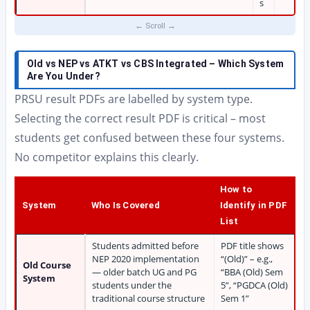
s
Old vs NEP vs ATKT vs CBS Integrated – Which System
Are You Under?
PRSU result PDFs are labelled by system type.
Selecting the correct result PDF is critical – most
students get confused between these four systems.
No competitor explains this clearly.
How to
System
Who Is Covered
Identify in PDF
List
Students admitted before
PDF title shows
NEP 2020 implementation
“(Old)” – e.g.,
Old Course
— older batch UG and PG
“BBA (Old) Sem
System
students under the
5”, “PGDCA (Old)
traditional course structure
Sem 1”