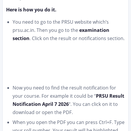
Here is how you do it.
You need to go to the PRSU website which’s
prsu.ac.in. Then you go to the
examination
section
. Click on the result or notifications section.
Now you need to find the result notification for
your course. For example it could be “
PRSU Result
Notification April 7 2026
“. You can click on it to
download or open the PDF.
When you open the PDF you can press Ctrl+F. Type
your roll number. Your result will be highlighted