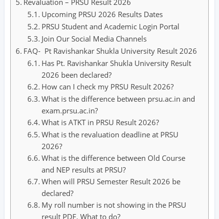
Revaluation – PRSU Result 2026
Upcoming PRSU 2026 Results Dates
PRSU Student and Academic Login Portal
Join Our Social Media Channels
FAQ- Pt Ravishankar Shukla University Result 2026
Has Pt. Ravishankar Shukla University Result
2026 been declared?
How can I check my PRSU Result 2026?
What is the difference between prsu.ac.in and
exam.prsu.ac.in?
What is ATKT in PRSU Result 2026?
What is the revaluation deadline at PRSU
2026?
What is the difference between Old Course
and NEP results at PRSU?
When will PRSU Semester Result 2026 be
declared?
My roll number is not showing in the PRSU
result PDF. What to do?