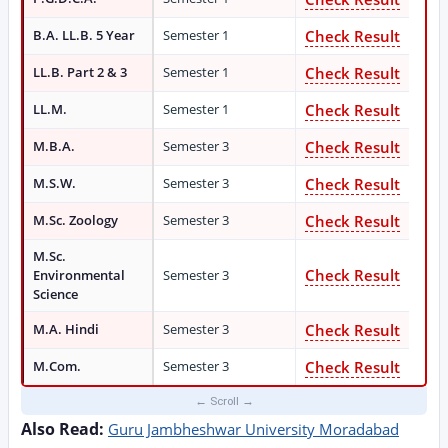
B.A. LL.B. 5 Year
Semester 1
Check Result
LL.B. Part 2 & 3
Semester 1
Check Result
LL.M.
Semester 1
Check Result
M.B.A.
Semester 3
Check Result
M.S.W.
Semester 3
Check Result
M.Sc. Zoology
Semester 3
Check Result
M.Sc.
Check Result
Environmental
Semester 3
Science
M.A. Hindi
Semester 3
Check Result
M.Com.
Semester 3
Check Result
Also Read:
Guru Jambheshwar University Moradabad