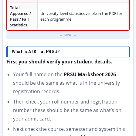
Total
Appeared /
University-level statistics visible in the PDF for
Pass / Fail
each programme
Statistics
What is ATKT at PRSU?
First you should verify your student details.
Your full name on the
PRSU Marksheet 2026
should be the same as what is in the university
registration records.
Then check your roll number and registration
number these should be the same as what’s on
your admit card.
Next check the course, semester and system this