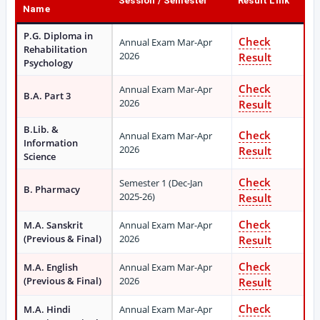
Session / Semester
Result Link
Name
P.G. Diploma in
Check
Annual Exam Mar-Apr
Rehabilitation
2026
Result
Psychology
Check
Annual Exam Mar-Apr
B.A. Part 3
2026
Result
B.Lib. &
Check
Annual Exam Mar-Apr
Information
2026
Result
Science
Check
Semester 1 (Dec-Jan
B. Pharmacy
2025-26)
Result
Check
M.A. Sanskrit
Annual Exam Mar-Apr
(Previous & Final)
2026
Result
Check
M.A. English
Annual Exam Mar-Apr
(Previous & Final)
2026
Result
Check
M.A. Hindi
Annual Exam Mar-Apr