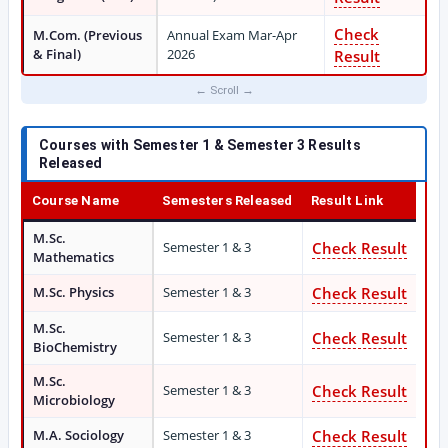
Check
M.Com. (Previous
Annual Exam Mar-Apr
& Final)
2026
Result
Courses with Semester 1 & Semester 3 Results
Released
Course Name
Semesters Released
Result Link
M.Sc.
Semester 1 & 3
Check Result
Mathematics
M.Sc. Physics
Semester 1 & 3
Check Result
M.Sc.
Semester 1 & 3
Check Result
BioChemistry
M.Sc.
Semester 1 & 3
Check Result
Microbiology
M.A. Sociology
Semester 1 & 3
Check Result