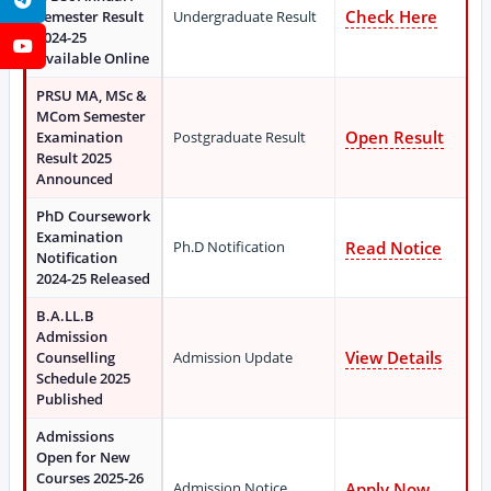
Check Here
Semester Result
Undergraduate Result
2024-25
YouTube
Available Online
PRSU MA, MSc &
MCom Semester
Open Result
Examination
Postgraduate Result
Result 2025
Announced
PhD Coursework
Examination
Ph.D Notification
Read Notice
Notification
2024-25 Released
B.A.LL.B
Admission
View Details
Counselling
Admission Update
Schedule 2025
Published
Admissions
Open for New
Courses 2025-26
Admission Notice
Apply Now