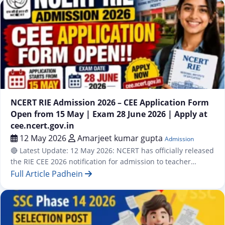
Advertisement No. CRPD/APPR/2026-27/07. Online
Registration starts May 19, 2026. Last Date to Apply: June 15,
2026. Online…
Admission
NCERT RIE Admission 2026 – CEE Application Form
Open from 15 May | Exam 28 June 2026 | Apply at
cee.ncert.gov.in
12 May 2026
Amarjeet kumar gupta
Admission
🔴 Latest Update: 12 May 2026: NCERT has officially released
the RIE CEE 2026 notification for admission to teacher
education programmes at all Regional Institutes of
Full Article Padhein
Education. Online application starts from 15 May 2026 at
cee.ncert.gov.in. The CEE 2026 exam will be conducted on
28 June 2026 (Sunday). Programmes available: Integrated
B.Sc. B.Ed. / B.A….