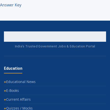
Answer Key
India's Trusted Government Jobs & Education Portal
Education
Educational News
E-Books
Current Affairs
Quizzes / Mocks