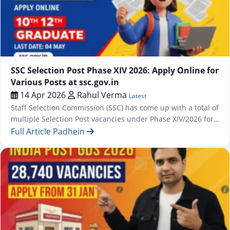
Latest
SSC Selection Post Phase XIV 2026: Apply Online for
Various Posts at ssc.gov.in
14 Apr 2026
Rahul Verma
Latest
Staff Selection Commission (SSC) has come up with a total of
multiple Selection Post vacancies under Phase XIV/2026 for
which an online application process has been commenced
Full Article Padhein
from 13 April 2026 onwards at https://ssc.gov.in. The
recruitment drive covers posts across three educational
levels — Matriculation, Higher Secondary (10+2), and
Graduation & above — spread across…