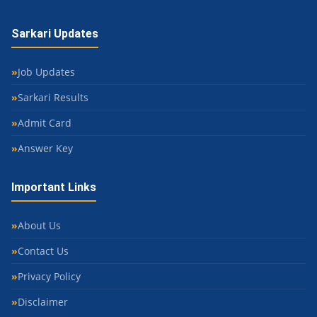
Sarkari Updates
Job Updates
Sarkari Results
Admit Card
Answer Key
Important Links
About Us
Contact Us
Privacy Policy
Disclaimer