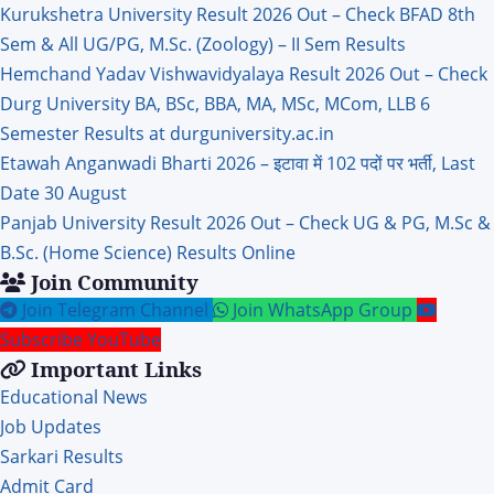
Kurukshetra University Result 2026 Out – Check BFAD 8th
Sem & All UG/PG, M.Sc. (Zoology) – II Sem Results
Hemchand Yadav Vishwavidyalaya Result 2026 Out – Check
Durg University BA, BSc, BBA, MA, MSc, MCom, LLB 6
Semester Results at durguniversity.ac.in
Etawah Anganwadi Bharti 2026 – इटावा में 102 पदों पर भर्ती, Last
Date 30 August
Panjab University Result 2026 Out – Check UG & PG, M.Sc &
B.Sc. (Home Science) Results Online
Join Community
Join Telegram Channel
Join WhatsApp Group
Subscribe YouTube
Important Links
Educational News
Job Updates
Sarkari Results
Admit Card