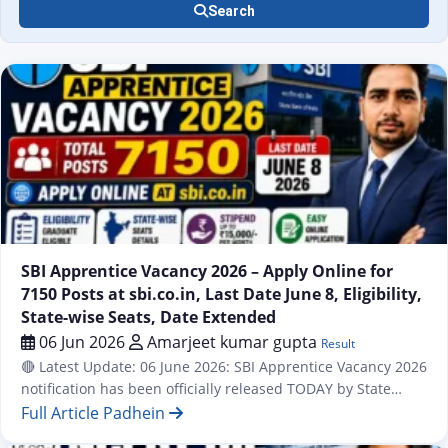
Search
Result
SBI Apprentice Vacancy 2026 – Apply Online for
7150 Posts at sbi.co.in, Last Date June 8, Eligibility,
State-wise Seats, Date Extended
06 Jun 2026
Amarjeet kumar gupta
Result
🔴 Latest Update: 06 June 2026: SBI Apprentice Vacancy 2026
notification has been officially released TODAY by State
Bank of India (SBI). A total of 7,150 Apprentice posts are
Full Article Padhein
available across all states and UTs of India under