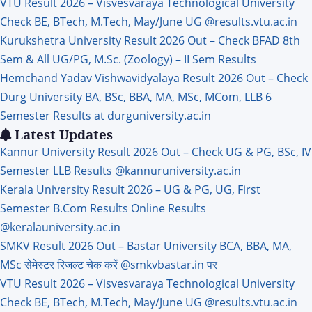
VTU Result 2026 – Visvesvaraya Technological University
Check BE, BTech, M.Tech, May/June UG @results.vtu.ac.in
Kurukshetra University Result 2026 Out – Check BFAD 8th
Sem & All UG/PG, M.Sc. (Zoology) – II Sem Results
Hemchand Yadav Vishwavidyalaya Result 2026 Out – Check
Durg University BA, BSc, BBA, MA, MSc, MCom, LLB 6
Semester Results at durguniversity.ac.in
Latest Updates
Kannur University Result 2026 Out – Check UG & PG, BSc, IV
Semester LLB Results @kannuruniversity.ac.in
Kerala University Result 2026 – UG & PG, UG, First
Semester B.Com Results Online Results
@keralauniversity.ac.in
SMKV Result 2026 Out – Bastar University BCA, BBA, MA,
MSc सेमेस्टर रिजल्ट चेक करें @smkvbastar.in पर
VTU Result 2026 – Visvesvaraya Technological University
Check BE, BTech, M.Tech, May/June UG @results.vtu.ac.in