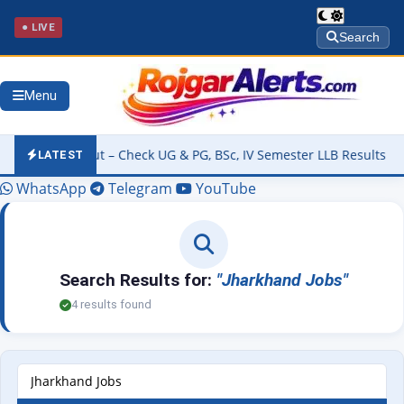
● LIVE
Search
Menu
026 Out – Check UG & PG, BSc, IV Semester LLB Results @kannuruniv
LATEST
WhatsApp
Telegram
YouTube
Search Results for:
"Jharkhand Jobs"
4 results found