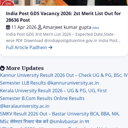
Jobs
India Post GDS Vacancy 2026: 2st Merit List Out for
28636 Post
11 Apr 2026
Amarjeet kumar gupta
Jobs
India Post GDS 3rd Merit List 2026 – Expected Date,State-
wise PDF Download @indiapostgdsonline.gov.in India Post
GDS Second Result / Merit List for 28635 Post India Post GDS
Full Article Padhein
Vacancy 2026: 28,740 Posts, Apply Online from 31 January
1st And 2st Merit List Out for 28636 Post The first merit list
for the Indian Post Office GDS…
More Updates
Kannur University Result 2026 Out – Check UG & PG, BSc, IV
Semester LLB Results @kannuruniversity.ac.in
Kerala University Result 2026 – UG & PG, UG, First
Semester B.Com Results Online Results
@keralauniversity.ac.in
SMKV Result 2026 Out – Bastar University BCA, BBA, MA,
MSc सेमेस्टर रिजल्ट चेक करें @smkvbastar.in पर