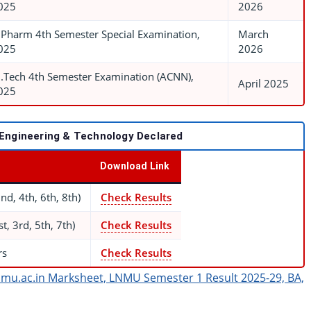
025
2026
.Pharm 4th Semester Special Examination,
March
025
2026
.Tech 4th Semester Examination (ACNN),
April 2025
025
 Engineering & Technology Declared
Download Link
d, 4th, 6th, 8th)
Check Results
, 3rd, 5th, 7th)
Check Results
rs
Check Results
mu.ac.in Marksheet, LNMU Semester 1 Result 2025-29, BA,