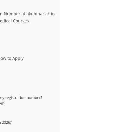
on Number at akubihar.ac.in
edical Courses
How to Apply
my registration number?
26?
n 2026?