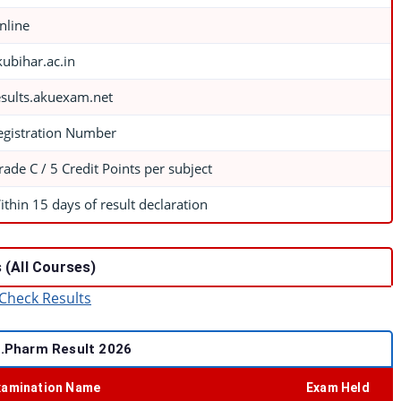
nline
kubihar.ac.in
esults.akuexam.net
egistration Number
rade C / 5 Credit Points per subject
ithin 15 days of result declaration
 (All Courses)
Check Results
.Pharm Result 2026
xamination Name
Exam Held