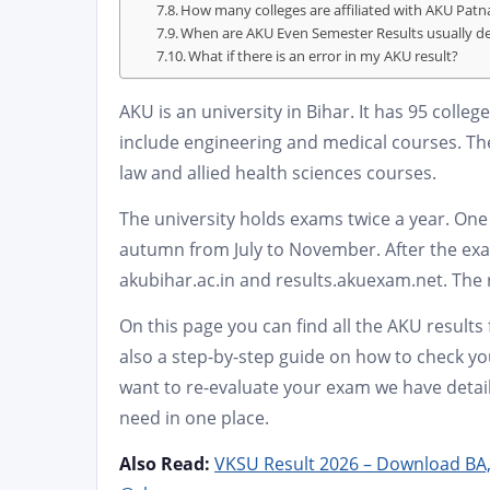
How many colleges are affiliated with AKU Patn
When are AKU Even Semester Results usually d
What if there is an error in my AKU result?
AKU is an university in Bihar. It has 95 colle
include engineering and medical courses. T
law and allied health sciences courses.
The university holds exams twice a year. One 
autumn from July to November. After the exa
akubihar.ac.in and results.akuexam.net. The r
On this page you can find all the AKU results
also a step-by-step guide on how to check you
want to re-evaluate your exam we have detail
need in one place.
Also Read:
VKSU Result 2026 – Download BA,