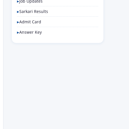
Job Updates
Sarkari Results
Admit Card
Answer Key