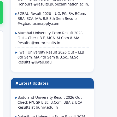
Honours @results.pupexamination.ac.in,
SGBAU Result 2026 – UG, PG, BA, BCom,
BBA, BCA, MA, B.E 8th Sem Results
@sgbau.ucanapply.com
Mumbai University Exam Result 2026
Out – Check B.E, MCA, M.Com & MA
Results @mumresults.in
Jiwaji University Result 2026 Out – LLB
6th Sem, MA 4th Sem & B.Sc., M.Sc
Results @jiwaji.edu
Latest Updates
Bodoland University Result 2026 Out –
Check FYUGP B.Sc, B.Com, BBA & BCA
Results at buniv.edu.in
Rajasthan University Exam Result 2026