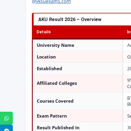
@vksuexams.com
AKU Result 2026 – Overview
Details
I
University Name
A
Location
G
Established
2
9
Affiliated Colleges
C
B
Courses Covered
B
Exam Pattern
S
WhatsApp
Result Published In
3