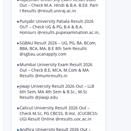
Out – Check M.A. Hindi & B.A. B.Ed. Part-
I Results @result.uniraj.ac.in
Punjabi University Patiala Result 2026
OUT – Check UG & PG, B.A & B.A.
Honours @results.pupexamination.ac.in,
SGBAU Result 2026 – UG, PG, BA, BCom,
BBA, BCA, MA, B.E 8th Sem Results
@sgbau.ucanapply.com
Mumbai University Exam Result 2026
Out – Check B.E, MCA, M.Com & MA
Results @mumresults.in
Jiwaji University Result 2026 Out – LLB
6th Sem, MA 4th Sem & B.Sc., M.Sc
Results @jiwaji.edu
Calicut University Result 2026 Out –
Check M.Sc, PG CBCSS, B.Voc. (CUCBCSS-
UG) Result Online @results.uoc.ac.in
Andhra University Result 2026 Out –