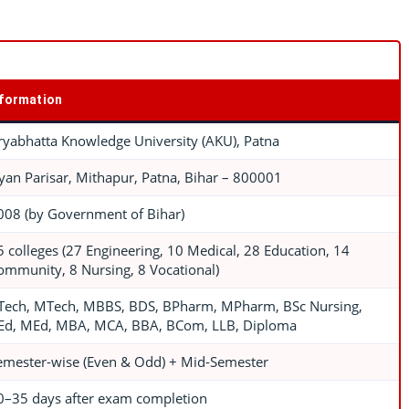
nformation
ryabhatta Knowledge University (AKU), Patna
yan Parisar, Mithapur, Patna, Bihar – 800001
008 (by Government of Bihar)
5 colleges (27 Engineering, 10 Medical, 28 Education, 14
ommunity, 8 Nursing, 8 Vocational)
Tech, MTech, MBBS, BDS, BPharm, MPharm, BSc Nursing,
Ed, MEd, MBA, MCA, BBA, BCom, LLB, Diploma
emester-wise (Even & Odd) + Mid-Semester
0–35 days after exam completion