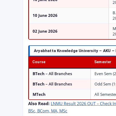
2
B
10 June 2026
2
M
02 June 2026
2
Aryabhatta Knowledge University – AKU –
Course
Semester
BTech
– All Branches
Even Sem (2n
BTech
– All Branches
Odd Sem (1st
MTech
All Semeste
Also Read:
LNMU Result 2026 OUT – Check ln
BSc, BCom, MA, MSc