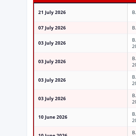
21 July 2026
B
07 July 2026
B
B
03 July 2026
2
B
03 July 2026
2
B
03 July 2026
2
B
03 July 2026
2
B
10 June 2026
2
B
10 June 2026