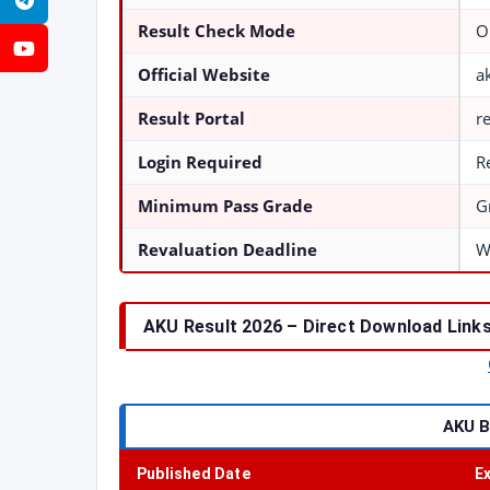
Telegram
Result Check Mode
O
YouTube
Official Website
a
Result Portal
r
Login Required
R
Minimum Pass Grade
G
Revaluation Deadline
W
AKU Result 2026 – Direct Download Links
AKU B
Published Date
E