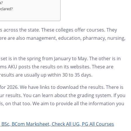
a?
eclared?
ges across the state. These colleges offer courses. They
here are also management, education, pharmacy, nursing,
set is in the spring from January to May. The other is in
ms AKU posts the results on its websites. These are
esults are usually up within 30 to 35 days.
 for 2026. We have links to download the results. There is
r results. You can learn about the grading system. If you
s, on that too. We aim to provide all the information you
 BSc, BCom Marksheet, Check All UG, PG All Courses