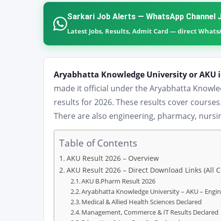
Sarkari Job Alerts — WhatsApp Channel J
Latest Jobs, Results, Admit Card — direct What
Aryabhatta Knowledge University or AKU 
made it official under the Aryabhatta Knowl
results for 2026. These results cover cours
There are also engineering, pharmacy, nursi
Table of Contents
AKU Result 2026 – Overview
AKU Result 2026 – Direct Download Links (All 
AKU B.Pharm Result 2026
Aryabhatta Knowledge University – AKU – Engi
Medical & Allied Health Sciences Declared
Management, Commerce & IT Results Declared