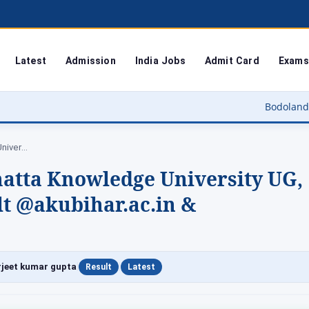
Latest
Admission
India Jobs
Admit Card
Exams
Bodoland University Result 
AKU Result 2026 – Aryabhatta Knowledge University…
hatta Knowledge University UG,
t @akubihar.ac.in &
|
|
jeet kumar gupta
Result
Latest