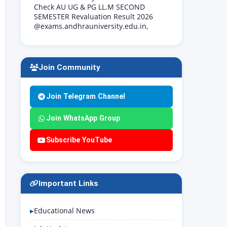
Check AU UG & PG LL.M SECOND
SEMESTER Revaluation Result 2026
@exams.andhrauniversity.edu.in,
Join Community
Join Telegram Channel
Join WhatsApp Group
Subscribe YouTube
Important Links
Educational News