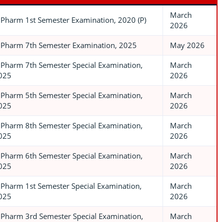
March
.Pharm 1st Semester Examination, 2020 (P)
2026
.Pharm 7th Semester Examination, 2025
May 2026
.Pharm 7th Semester Special Examination,
March
025
2026
.Pharm 5th Semester Special Examination,
March
025
2026
.Pharm 8th Semester Special Examination,
March
025
2026
.Pharm 6th Semester Special Examination,
March
025
2026
.Pharm 1st Semester Special Examination,
March
025
2026
.Pharm 3rd Semester Special Examination,
March