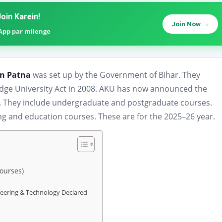
oin Karein!
Join Now →
sApp par milenge
in Patna
was set up by the Government of Bihar. They
edge University Act in 2008. AKU has now announced the
es. They include undergraduate and postgraduate courses.
ng and education courses. These are for the 2025–26 year.
Courses)
neering & Technology Declared