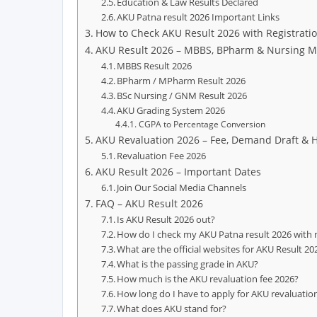
Education & Law Results Declared
AKU Patna result 2026 Important Links
How to Check AKU Result 2026 with Registrati
AKU Result 2026 – MBBS, BPharm & Nursing M
MBBS Result 2026
BPharm / MPharm Result 2026
BSc Nursing / GNM Result 2026
AKU Grading System 2026
CGPA to Percentage Conversion
AKU Revaluation 2026 – Fee, Demand Draft & 
Revaluation Fee 2026
AKU Result 2026 – Important Dates
Join Our Social Media Channels
FAQ – AKU Result 2026
Is AKU Result 2026 out?
How do I check my AKU Patna result 2026 with 
What are the official websites for AKU Result 20
What is the passing grade in AKU?
How much is the AKU revaluation fee 2026?
How long do I have to apply for AKU revaluatio
What does AKU stand for?