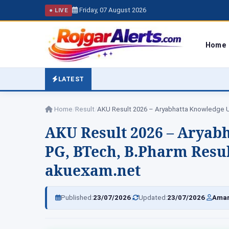
Friday, 07 August 2026
● LIVE
Home
LATEST
Home
/
Result
/
AKU Result 2026 – Aryab
PG, BTech, B.Pharm Resul
akuexam.net
|
|
Published:
23/07/2026
Updated:
23/07/2026
Amar