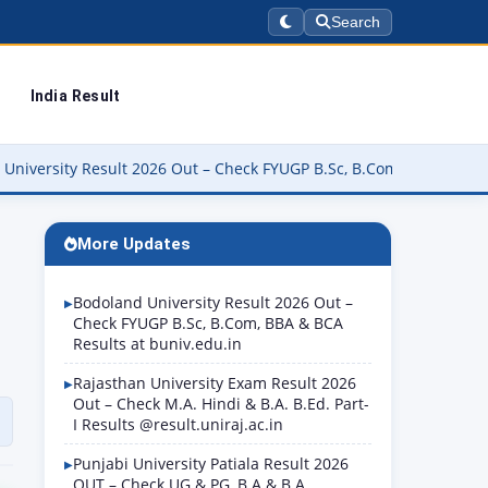
Search
India Result
2026 Out – Check FYUGP B.Sc, B.Com, BBA & BCA Results at buniv.ed
More Updates
Bodoland University Result 2026 Out –
Check FYUGP B.Sc, B.Com, BBA & BCA
Results at buniv.edu.in
Rajasthan University Exam Result 2026
Out – Check M.A. Hindi & B.A. B.Ed. Part-
I Results @result.uniraj.ac.in
Punjabi University Patiala Result 2026
OUT – Check UG & PG, B.A & B.A.