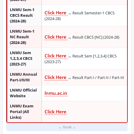
LNMU Sem-1
Click Here
→ Result Semester-1 CBCS
CBCS Result
(2024-28)
(2024-28)
LNMU Sem-1
Click Here
NC Result
→ Result CBCS [NC] (2024-28)
(2024-28)
LNMU Sem
Click Here
→ Result Sem [1,2,3,4] CBCS
1,2,3,4 CBCS
(2023-27)
(2023-27)
LNMU Annual
Click Here
→ Result Part-I / Part-II / Part-III
Part-I/II/III
LNMU Official
lnmu.ac.in
Website
LNMU Exam
Click Here
Portal (All
Links)