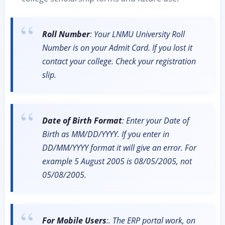
Roll Number
: Your LNMU University Roll
Number is on your Admit Card. If you lost it
contact your college. Check your registration
slip.
Date of Birth Format
: Enter your Date of
Birth as MM/DD/YYYY. If you enter in
DD/MM/YYYY format it will give an error. For
example 5 August 2005 is 08/05/2005, not
05/08/2005.
For Mobile Users
:. The ERP portal work, on