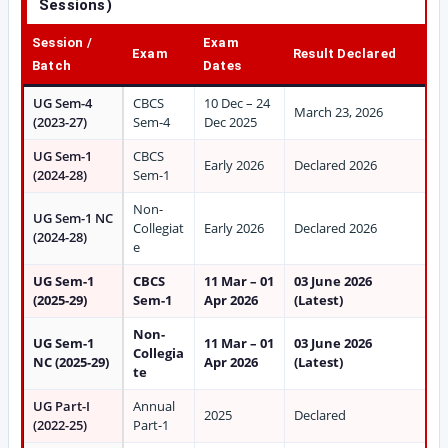
Sessions)
Session /
Exam
Exam
Result Declared
Batch
Dates
UG Sem-4
CBCS
10 Dec – 24
March 23, 2026
(2023-27)
Sem-4
Dec 2025
UG Sem-1
CBCS
Early 2026
Declared 2026
(2024-28)
Sem-1
Non-
UG Sem-1 NC
Collegiat
Early 2026
Declared 2026
(2024-28)
e
UG Sem-1
CBCS
11 Mar – 01
03 June 2026
(2025-29)
Sem-1
Apr 2026
(Latest)
Non-
UG Sem-1
11 Mar – 01
03 June 2026
Collegia
NC (2025-29)
Apr 2026
(Latest)
te
UG Part-I
Annual
2025
Declared
(2022-25)
Part-1