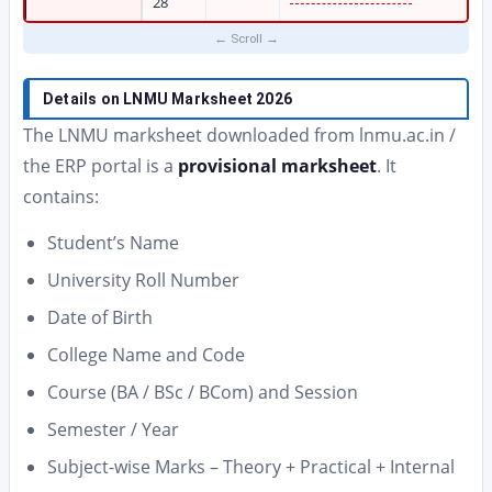
28
Details on LNMU Marksheet 2026
The LNMU marksheet downloaded from lnmu.ac.in /
the ERP portal is a
provisional marksheet
. It
contains:
Student’s Name
University Roll Number
Date of Birth
College Name and Code
Course (BA / BSc / BCom) and Session
Semester / Year
Subject-wise Marks – Theory + Practical + Internal