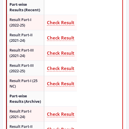
Part-wise
Results (Recent)
Result Part-I
Check Result
(2022-25)
Result Part-II
Check Result
(2021-24)
Result Part-III
Check Result
(2021-24)
Result Part-III
Check Result
(2022-25)
Result Part-I (25
Check Result
NC)
Part-wise
Results (Archive)
Result Part-I
Check Result
(2021-24)
Result Part-II