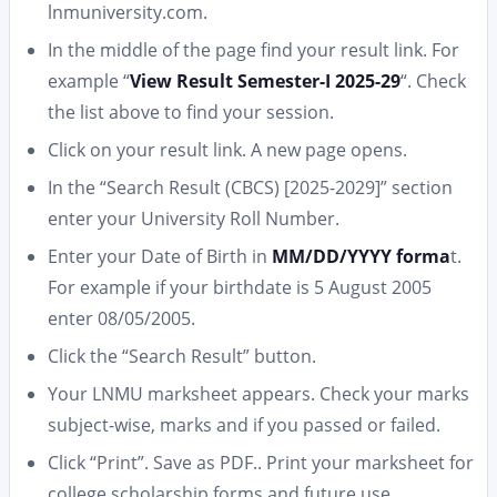
lnmuniversity.com.
In the middle of the page find your result link. For
example “
View Result Semester-I 2025-29
“. Check
the list above to find your session.
Click on your result link. A new page opens.
In the “Search Result (CBCS) [2025-2029]” section
enter your University Roll Number.
Enter your Date of Birth in
MM/DD/YYYY forma
t.
For example if your birthdate is 5 August 2005
enter 08/05/2005.
Click the “Search Result” button.
Your LNMU marksheet appears. Check your marks
subject-wise, marks and if you passed or failed.
Click “Print”. Save as PDF.. Print your marksheet for
college scholarship forms and future use.