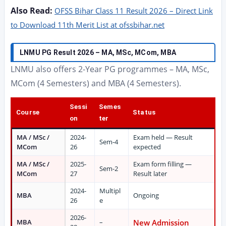
Also Read:
OFSS Bihar Class 11 Result 2026 – Direct Link
to Download 11th Merit List at ofssbihar.net
LNMU PG Result 2026 – MA, MSc, MCom, MBA
LNMU also offers 2-Year PG programmes – MA, MSc,
MCom (4 Semesters) and MBA (4 Semesters).
Sessi
Semes
Course
Status
on
ter
MA / MSc /
2024-
Exam held — Result
Sem-4
MCom
26
expected
MA / MSc /
2025-
Exam form filling —
Sem-2
MCom
27
Result later
2024-
Multipl
MBA
Ongoing
26
e
2026-
MBA
–
New Admission