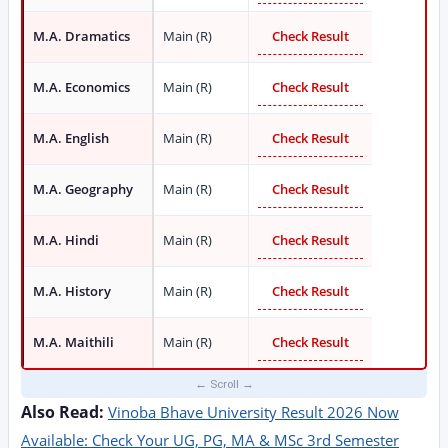
M.A. Dramatics
Main (R)
Check Result
M.A. Economics
Main (R)
Check Result
M.A. English
Main (R)
Check Result
M.A. Geography
Main (R)
Check Result
M.A. Hindi
Main (R)
Check Result
M.A. History
Main (R)
Check Result
M.A. Maithili
Main (R)
Check Result
Also Read:
Vinoba Bhave University Result 2026 Now
Available: Check Your UG, PG, MA & MSc 3rd Semester