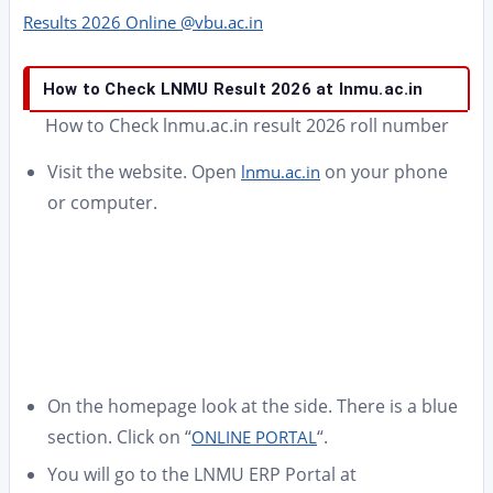
Results 2026 Online @vbu.ac.in
How to Check LNMU Result 2026 at lnmu.ac.in
How to Check lnmu.ac.in result 2026 roll number
Visit the website. Open
on your phone
lnmu.ac.in
or computer.
On the homepage look at the side. There is a blue
section. Click on “
“.
ONLINE PORTAL
You will go to the LNMU ERP Portal at