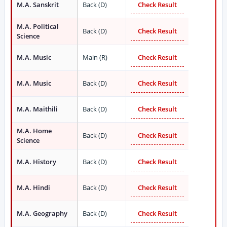
M.A. Sanskrit
Back (D)
Check Result
M.A. Political
Back (D)
Check Result
Science
M.A. Music
Main (R)
Check Result
M.A. Music
Back (D)
Check Result
M.A. Maithili
Back (D)
Check Result
M.A. Home
Back (D)
Check Result
Science
M.A. History
Back (D)
Check Result
M.A. Hindi
Back (D)
Check Result
M.A. Geography
Back (D)
Check Result