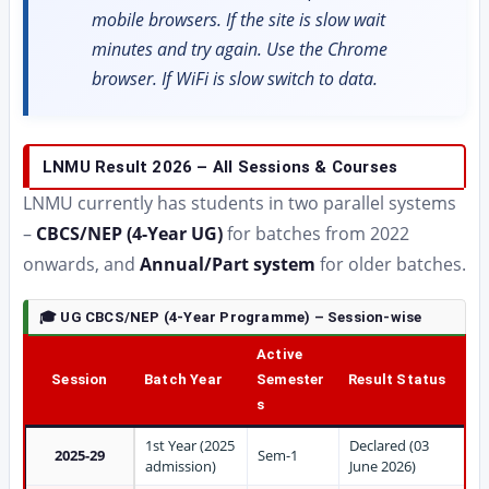
mobile browsers. If the site is slow wait
minutes and try again. Use the Chrome
browser. If WiFi is slow switch to data.
LNMU Result 2026 – All Sessions & Courses
LNMU currently has students in two parallel systems
–
CBCS/NEP (4-Year UG)
for batches from 2022
onwards, and
Annual/Part system
for older batches.
🎓 UG CBCS/NEP (4-Year Programme) – Session-wise
Active
Session
Batch Year
Semester
Result Status
s
1st Year (2025
Declared (03
2025-29
Sem-1
admission)
June 2026)