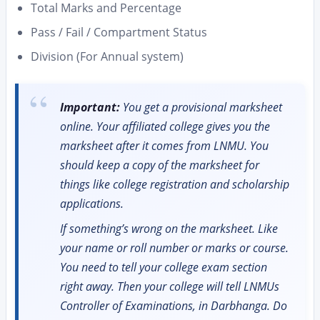
Total Marks and Percentage
Pass / Fail / Compartment Status
Division (For Annual system)
Important:
You get a provisional marksheet
online. Your affiliated college gives you the
marksheet after it comes from LNMU. You
should keep a copy of the marksheet for
things like college registration and scholarship
applications.
If something’s wrong on the marksheet. Like
your name or roll number or marks or course.
You need to tell your college exam section
right away. Then your college will tell LNMUs
Controller of Examinations, in Darbhanga. Do