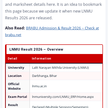
and marksheet details here. It is an idea to bookmark
this page because we update it when new LNMU
Results 2026 are released.
Also Read:
BRABU Admission & Result 2026 – Check at
brabu.net
LNMU Result 2026 – Overview
Detail
Information
University
Lalit Narayan Mithila University (LNMU)
Location
Darbhanga, Bihar
Official
lnmu.ac.in
Website
Exam Portal
lnmuniversity.com/LNMU_ERP/Home.aspx
Result
Declared (Multiple Sessions/Semesters)