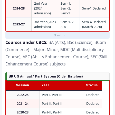
2nd Year
Sem-1,
2024-28
(2024
Sem-2,
Sem-1 Declared
admission)
Sem-3
3rd Year (2023
Sem-1, 2,
Sem-4 Declared
2023-27
admission)
3, 4
(March 2026)
Courses under CBCS:
BA (Arts), BSc (Science), BCom
(Commerce) – Major, Minor, MDC (Multidisciplinary
Course), AEC (Ability Enhancement Course), SEC (Skill
Enhancement Course) subjects
🎓 UG Annual / Part System (Older Batches)
Session
Year
Status
2022-25
Part-I, Part-III
Declared
2021-24
Part-II, Part-III
Declared
2020-23
Part-II, Part-III
Declared