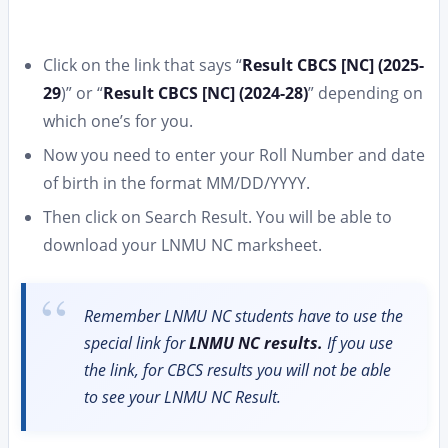
Click on the link that says “
Result CBCS [NC] (2025-
29
)” or “
Result CBCS [NC] (2024-28)
” depending on
which one’s for you.
Now you need to enter your Roll Number and date
of birth in the format MM/DD/YYYY.
Then click on Search Result. You will be able to
download your LNMU NC marksheet.
Remember LNMU NC students have to use the
special link for
LNMU NC results.
If you use
the link, for CBCS results you will not be able
to see your LNMU NC Result.