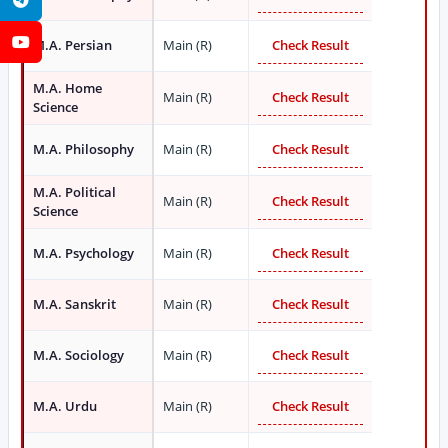
YouTube
M.A. Persian
Main (R)
Check Result
M.A. Home
Main (R)
Check Result
Science
M.A. Philosophy
Main (R)
Check Result
M.A. Political
Main (R)
Check Result
Science
M.A. Psychology
Main (R)
Check Result
M.A. Sanskrit
Main (R)
Check Result
M.A. Sociology
Main (R)
Check Result
M.A. Urdu
Main (R)
Check Result