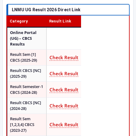
LNMU UG Result 2026 Direct Link
Category
Result Link
Online Portal
(UG) – CBCS
Results
Result Sem [1]
Check Result
CBCS (2025-29)
Result CBCS [NC]
Check Result
(2025-29)
Result Semester-1
Check Result
CBCS (2024-28)
Result CBCS [NC]
Check Result
(2024-28)
Result Sem
Check Result
[1,2,3,4] CBCS
(2023-27)