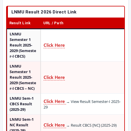
LNMU Result 2026 Direct Link
Result Link
URL / Path
LNMU
Semester 1
Click Here
Result 2025-
2029 (Semeste
r-I CBCS)
LNMU
Semester 1
Click Here
Result 2025-
2029 (Semeste
r-I CBCS – NC)
LNMU Sem-1
Click Here
→ View Result Semester-I 2025-
CBCS Result
29
(2025-29)
LNMU Sem-1
Click Here
NC Result
→ Result CBCS [NC] (2025-29)
(2025-29)