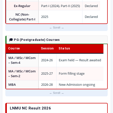
Ex-Regular
Part-I (2024), Part-II (2025)
Declared
NC (Non-
2025
Declared
Collegiate) Part-I
🎓 PG (Postgraduate) Courses
Course
Session
Status
MA / MSc / MCom
2024-26
Exam held — Result awaited
– Sem-4
MA / MSc / MCom
2025-27
Form filling stage
– Sem-2
MBA
2026-28
New Admission ongoing
LNMU NC Result 2026