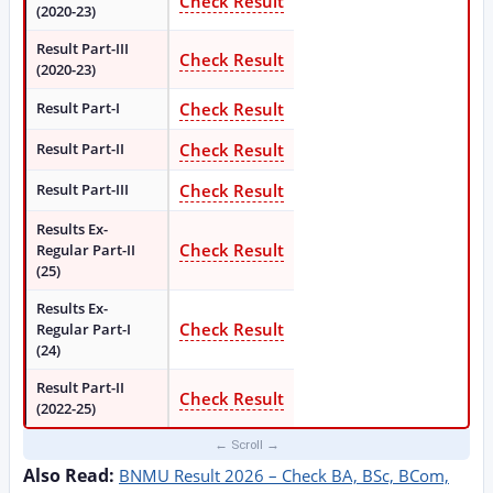
Check Result
(2020-23)
Result Part-III
Check Result
(2020-23)
Result Part-I
Check Result
Result Part-II
Check Result
Result Part-III
Check Result
Results Ex-
Check Result
Regular Part-II
(25)
Results Ex-
Check Result
Regular Part-I
(24)
Result Part-II
Check Result
(2022-25)
Also Read:
BNMU Result 2026 – Check BA, BSc, BCom,