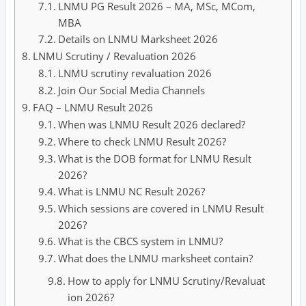
LNMU PG Result 2026 – MA, MSc, MCom,
MBA
Details on LNMU Marksheet 2026
LNMU Scrutiny / Revaluation 2026
LNMU scrutiny revaluation 2026
Join Our Social Media Channels
FAQ – LNMU Result 2026
When was LNMU Result 2026 declared?
Where to check LNMU Result 2026?
What is the DOB format for LNMU Result
2026?
What is LNMU NC Result 2026?
Which sessions are covered in LNMU Result
2026?
What is the CBCS system in LNMU?
What does the LNMU marksheet contain?
How to apply for LNMU Scrutiny/Revaluat
ion 2026?