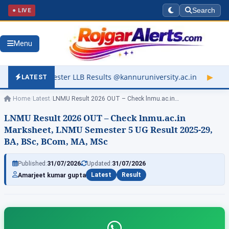
● LIVE
Search
Menu
LLB Results @kannuruniversity.ac.in
▶
Kerala University Resul
LATEST
Home
/
Latest
/
LNMU Result 2026 OUT – Check lnmu.ac.in…
LNMU Result 2026 OUT – Check lnmu.ac.in
Marksheet, LNMU Semester 5 UG Result 2025-29,
BA, BSc, BCom, MA, MSc
Published:
31/07/2026
Updated:
31/07/2026
Amarjeet kumar gupta
Latest
Result