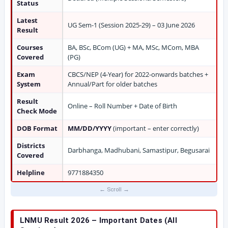
Status
Latest
UG Sem-1 (Session 2025-29) – 03 June 2026
Result
Courses
BA, BSc, BCom (UG) + MA, MSc, MCom, MBA
Covered
(PG)
Exam
CBCS/NEP (4-Year) for 2022-onwards batches +
System
Annual/Part for older batches
Result
Online – Roll Number + Date of Birth
Check Mode
DOB Format
MM/DD/YYYY
(important – enter correctly)
Districts
Darbhanga, Madhubani, Samastipur, Begusarai
Covered
Helpline
9771884350
LNMU Result 2026 – Important Dates (All