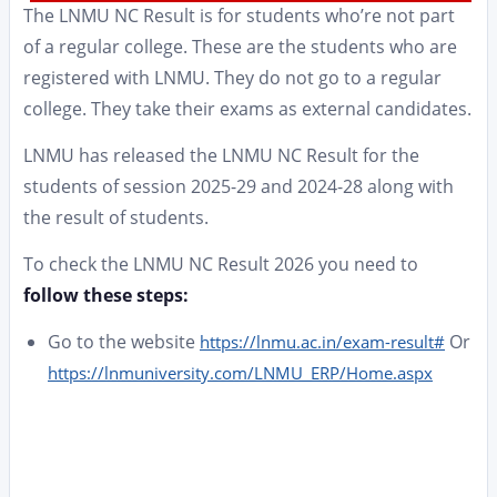
The LNMU NC Result is for students who’re not part
of a regular college. These are the students who are
registered with LNMU. They do not go to a regular
college. They take their exams as external candidates.
LNMU has released the LNMU NC Result for the
students of session 2025-29 and 2024-28 along with
the result of students.
To check the LNMU NC Result 2026 you need to
follow these steps:
Go to the website
Or
https://lnmu.ac.in/exam-result#
https://lnmuniversity.com/LNMU_ERP/Home.aspx