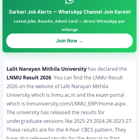
Sarkari Job Alerts — WhatsApp Channel Join Karein!
Latest Jobs, Results, Admit Card — direct WhatsApp par
milenge
Join Now →
Lalit Narayan Mithila University
has declared the
LNMU Result 2026
. You can find the LNMU Result
2026 on the website of Lalit Narayan Mithila
University which is lnmu.ac.in and the exam portal
which is lnmuniversity.com/LNMU_ERP/Home.aspx.
The university has released the results for
undergraduate sessions like 2025-29 2024-28 2023-27.
These results are for the 4-Year CBCS pattern. They
have also released results for the Annual or Part