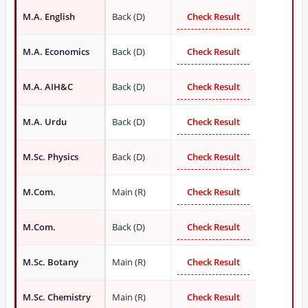
M.A. English
Back (D)
Check Result
M.A. Economics
Back (D)
Check Result
M.A. AIH&C
Back (D)
Check Result
M.A. Urdu
Back (D)
Check Result
M.Sc. Physics
Back (D)
Check Result
M.Com.
Main (R)
Check Result
M.Com.
Back (D)
Check Result
M.Sc. Botany
Main (R)
Check Result
M.Sc. Chemistry
Main (R)
Check Result