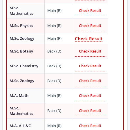
M.Sc.
Main (R)
Check Result
Mathematics
M.Sc. Physics
Main (R)
Check Result
M.Sc. Zoology
Main (R)
Check Result
M.Sc. Botany
Back (D)
Check Result
M.Sc. Chemistry
Back (D)
Check Result
M.Sc. Zoology
Back (D)
Check Result
M.A. Math
Main (R)
Check Result
M.Sc.
Back (D)
Check Result
Mathematics
M.A. AIH&C
Main (R)
Check Result