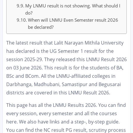
My LNMU result is not showing. What should I
do?
When will LNMU Even Semester result 2026
be declared?
The latest result that Lalit Narayan Mithila University
has declared is the UG Semester 1 result for the
session 2025-29. They released this LNMU Result 2026
on 03 June 2026. This result is for the students of BA,
BSc and BCom. All the LNMU-affiliated colleges in
Darbhanga, Madhubani, Samastipur and Begusarai
districts are covered in this LNMU Result 2026.
This page has all the LNMU Results 2026. You can find
every session, every semester and all the courses
here. We also have links and a step-, by-step guide.
You can find the NC result PG result, scrutiny process