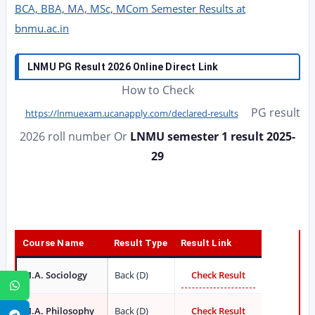
BCA, BBA, MA, MSc, MCom Semester Results at
bnmu.ac.in
LNMU PG Result 2026 Online Direct Link
How to Check
PG result
https://lnmuexam.ucanapply.com/declared-results
2026 roll number Or
LNMU semester 1 result 2025-
29
Course Name
Result Type
Result Link
M.A. Sociology
Back (D)
Check Result
WhatsApp
M.A. Philosophy
Back (D)
Check Result
Telegram