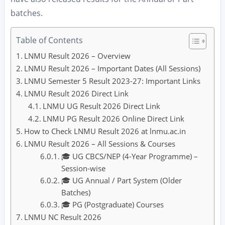
batches.
Table of Contents
LNMU Result 2026 – Overview
LNMU Result 2026 – Important Dates (All Sessions)
LNMU Semester 5 Result 2023-27: Important Links
LNMU Result 2026 Direct Link
LNMU UG Result 2026 Direct Link
LNMU PG Result 2026 Online Direct Link
How to Check LNMU Result 2026 at lnmu.ac.in
LNMU Result 2026 – All Sessions & Courses
🎓 UG CBCS/NEP (4-Year Programme) –
Session-wise
🎓 UG Annual / Part System (Older
Batches)
🎓 PG (Postgraduate) Courses
LNMU NC Result 2026