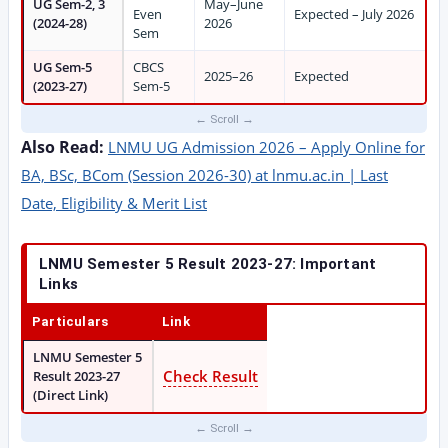
UG Sem-2, 3
May–June
Even
Expected – July 2026
(2024-28)
2026
Sem
UG Sem-5
CBCS
2025–26
Expected
(2023-27)
Sem-5
Also Read:
LNMU UG Admission 2026 – Apply Online for
BA, BSc, BCom (Session 2026-30) at lnmu.ac.in | Last
Date, Eligibility & Merit List
LNMU Semester 5 Result 2023-27: Important
Links
Particulars
Link
LNMU Semester 5
Check Result
Result 2023-27
(Direct Link)