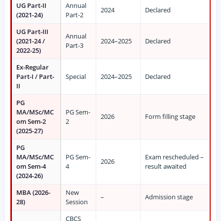
UG Part-II
Annual
2024
Declared
(2021-24)
Part-2
UG Part-III
Annual
(2021-24 /
2024–2025
Declared
Part-3
2022-25)
Ex-Regular
Part-I / Part-
Special
2024–2025
Declared
II
PG
MA/MSc/MC
PG Sem-
2026
Form filling stage
om Sem-2
2
(2025-27)
PG
MA/MSc/MC
PG Sem-
Exam rescheduled –
2026
om Sem-4
4
result awaited
(2024-26)
MBA (2026-
New
–
Admission stage
28)
Session
CBCS