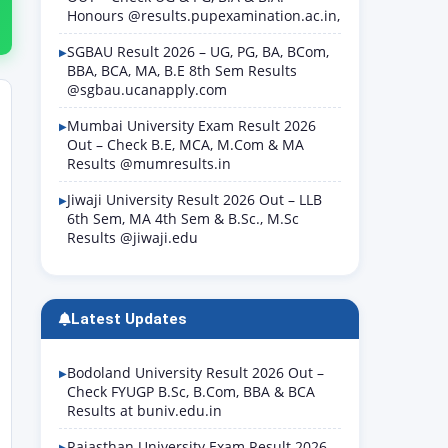
Honours @results.pupexamination.ac.in,
SGBAU Result 2026 – UG, PG, BA, BCom,
BBA, BCA, MA, B.E 8th Sem Results
@sgbau.ucanapply.com
Mumbai University Exam Result 2026
Out – Check B.E, MCA, M.Com & MA
Results @mumresults.in
Jiwaji University Result 2026 Out – LLB
6th Sem, MA 4th Sem & B.Sc., M.Sc
Results @jiwaji.edu
Latest Updates
Bodoland University Result 2026 Out –
Check FYUGP B.Sc, B.Com, BBA & BCA
Results at buniv.edu.in
Rajasthan University Exam Result 2026