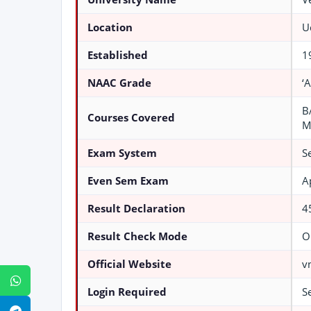
Location
U
Established
1
NAAC Grade
‘A
B
Courses Covered
M
Exam System
S
Even Sem Exam
A
Result Declaration
4
Result Check Mode
O
Official Website
v
WhatsApp
Login Required
S