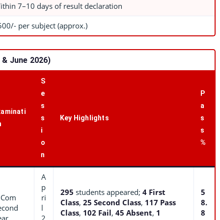
ithin 7–10 days of result declaration
500/- per subject (approx.)
l & June 2026)
S
e
P
s
a
xaminati
s
Key Highlights
s
n
i
s
o
%
n
A
p
295
students appeared;
4 First
5
.Com
ri
Class
,
25 Second Class
,
117 Pass
8.
econd
l
Class
,
102 Fail
,
45 Absent
,
1
8
ear
2