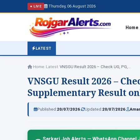
Thursday, 06 August 2026
● LIVE
Home
LATEST
Home
/
Latest
/
VNSGU Result 2026 – Check UG, PG,…
VNSGU Result 2026 – Chec
Supplementary Result on
|
|
Published:
20/07/2026
Updated:
20/07/2026
Amar
Sarkari Job Alerts — WhatsApp Channel J