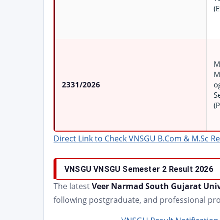
(E
M
M
2331/2026
o
S
(
Direct Link to Check VNSGU B.Com & M.Sc Re
VNSGU
VNSGU Semester 2
Result 2026
The latest
Veer Narmad South Gujarat Univ
following postgraduate, and professional p