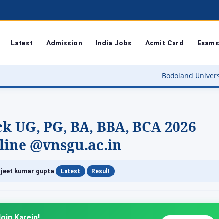
Latest
Admission
India Jobs
Admit Card
Exams
Bodoland University Result 2026 Out
k UG, PG, BA, BBA, BCA 2026
line @vnsgu.ac.in
|
|
jeet kumar gupta
Latest
Result
oin Karein!