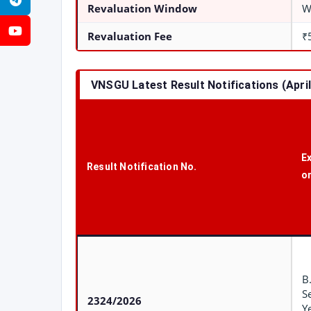
Telegram
Revaluation Window
W
YouTube
Revaluation Fee
₹
VNSGU Latest Result Notifications (Apri
E
Result Notification No.
o
B
S
2324/2026
Y