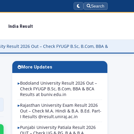
Search
India Result
 – Check FYUGP B.Sc, B.Com, BBA & BCA Results at buniv.edu.in
More Updates
Bodoland University Result 2026 Out –
Check FYUGP B.Sc, B.Com, BBA & BCA
Results at buniv.edu.in
Rajasthan University Exam Result 2026
Out – Check M.A. Hindi & B.A. B.Ed. Part-
I Results @result.uniraj.ac.in
Punjabi University Patiala Result 2026
OUT – Check UG & PG, B.A & B.A.