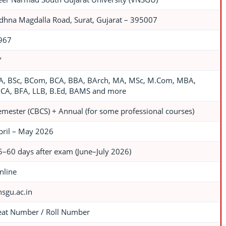
dhna Magdalla Road, Surat, Gujarat – 395007
967
’
A, BSc, BCom, BCA, BBA, BArch, MA, MSc, M.Com, MBA,
CA, BFA, LLB, B.Ed, BAMS and more
emester (CBCS) + Annual (for some professional courses)
pril – May 2026
5–60 days after exam (June–July 2026)
nline
nsgu.ac.in
eat Number / Roll Number