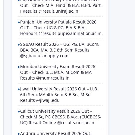
Out – Check M.A. Hindi & B.A. B.Ed. Part-
I Results @result.uniraj.ac.in
Punjabi University Patiala Result 2026
OUT – Check UG & PG, B.A & B.A.
Honours @results.pupexamination.ac.in,
SGBAU Result 2026 – UG, PG, BA, BCom,
BBA, BCA, MA, B.E 8th Sem Results
@sgbau.ucanapply.com
Mumbai University Exam Result 2026
Out – Check B.E, MCA, M.Com & MA
Results @mumresults.in
Jiwaji University Result 2026 Out – LLB
6th Sem, MA 4th Sem & B.Sc., M.Sc
Results @jiwaji.edu
Calicut University Result 2026 Out –
Check M.Sc, PG CBCSS, B.Voc. (CUCBCSS-
UG) Result Online @results.uoc.ac.in
Andhra University Result 2026 Out –