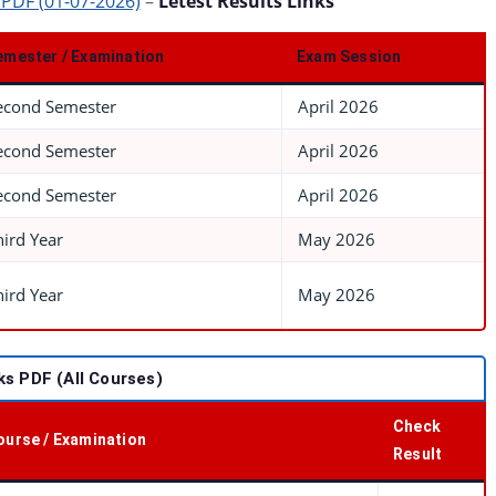
 PDF (01-07-2026)
–
Letest Results Links
emester / Examination
Exam Session
econd Semester
April 2026
econd Semester
April 2026
econd Semester
April 2026
hird Year
May 2026
hird Year
May 2026
s PDF (All Courses)
Check
ourse / Examination
Result