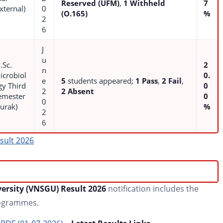
Reserved (UFM)
,
1 Withheld
7
xternal)
0
(O.165)
%
2
6
J
u
.Sc.
2
n
icrobiol
0.
e
5
students appeared;
1 Pass
,
2 Fail
,
gy Third
0
2
2 Absent
emester
0
0
Purak)
%
2
6
sult 2026
ersity (VNSGU) Result 2026
notification includes the
rogrammes.