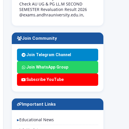
Check AU UG & PG LL.M SECOND
SEMESTER Revaluation Result 2026
@exams.andhrauniversity.edu.in,
Join Community
Join Telegram Channel
Join WhatsApp Group
Subscribe YouTube
Important Links
Educational News