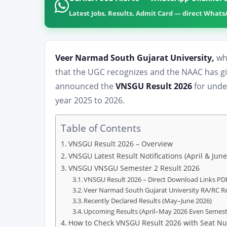
Latest Jobs, Results, Admit Card — direct What
Veer Narmad South Gujarat University,
whi
that the UGC recognizes and the NAAC has give
announced the
VNSGU Result 2026
for unde
year 2025 to 2026.
Table of Contents
VNSGU Result 2026 – Overview
VNSGU Latest Result Notifications (April & June
VNSGU VNSGU Semester 2 Result 2026
VNSGU Result 2026 – Direct Download Links PDF
Veer Narmad South Gujarat University RA/RC Re
Recently Declared Results (May–June 2026)
Upcoming Results (April–May 2026 Even Semeste
How to Check VNSGU Result 2026 with Seat Nu