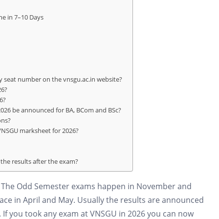
ne in 7–10 Days
 seat number on the vnsgu.ac.in website?
26?
6?
 2026 be announced for BA, BCom and BSc?
ons?
 VNSGU marksheet for 2026?
the results after the exam?
ar. The Odd Semester exams happen in November and
e in April and May. Usually the results are announced
r. If you took any exam at VNSGU in 2026 you can now