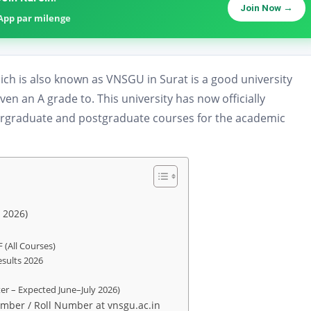
Join Now →
sApp par milenge
ch is also known as VNSGU in Surat is a good university
n an A grade to. This university has now officially
rgraduate and postgraduate courses for the academic
 2026)
 (All Courses)
sults 2026
r – Expected June–July 2026)
mber / Roll Number at vnsgu.ac.in