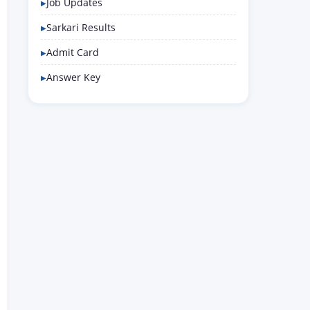
Job Updates
Sarkari Results
Admit Card
Answer Key