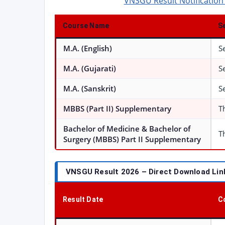
VNSGU Result Notification
Course Name
S
M.A. (English)
S
M.A. (Gujarati)
S
M.A. (Sanskrit)
S
MBBS (Part II) Supplementary
T
Bachelor of Medicine & Bachelor of
T
Surgery (MBBS) Part II Supplementary
VNSGU Result 2026 – Direct Download Link
Result Date
C