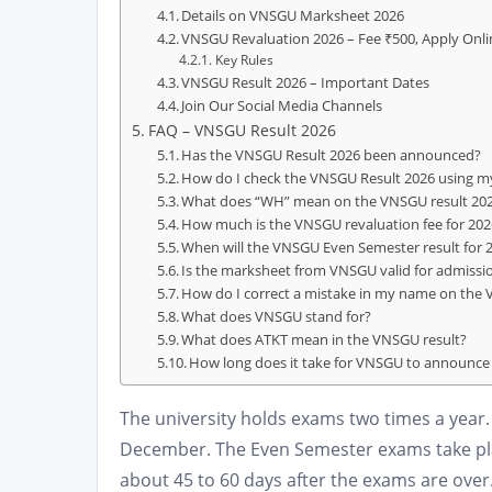
Details on VNSGU Marksheet 2026
VNSGU Revaluation 2026 – Fee ₹500, Apply Onli
Key Rules
VNSGU Result 2026 – Important Dates
Join Our Social Media Channels
FAQ – VNSGU Result 2026
Has the VNSGU Result 2026 been announced?
How do I check the VNSGU Result 2026 using my
What does “WH” mean on the VNSGU result 20
How much is the VNSGU revaluation fee for 202
When will the VNSGU Even Semester result for
Is the marksheet from VNSGU valid for admissi
How do I correct a mistake in my name on the
What does VNSGU stand for?
What does ATKT mean in the VNSGU result?
How long does it take for VNSGU to announce 
The university holds exams two times a ye
December. The Even Semester exams take plac
about 45 to 60 days after the exams are ove