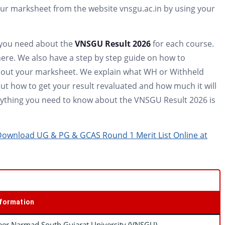
r marksheet from the website vnsgu.ac.in by using your
n you need about the
VNSGU Result 2026
for each course.
ere. We also have a step by step guide on how to
about your marksheet. We explain what WH or Withheld
t how to get your result revaluated and how much it will
verything you need to know about the VNSGU Result 2026 is
 Download UG & PG & GCAS Round 1 Merit List Online at
nformation
eer Narmad South Gujarat University (VNSGU)