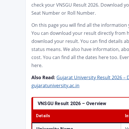
check your VNSGU Result 2026. Download you
Seat Number or Roll Number.
On this page you will find all the informatio
You can download your result directly from h
download your result. You can find details 
status means. We also have information, abou
cost. You can find all the dates here too. E
here.
Also Read:
Gujarat University Result 2026 –
gujaratuniversity.ac.in
VNSGU Result 2026 – Overview
Details
I
University Name
V