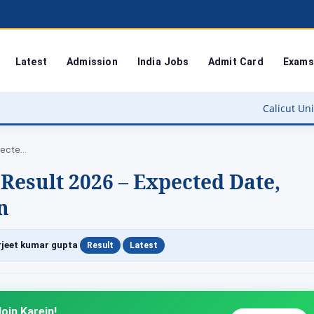
Latest
Admission
India Jobs
Admit Card
Exams
Calicut University Result 2026
MSBTE Summer Diploma Result 2026 – Expected…
sult 2026 – Expected Date,
n
|
|
jeet kumar gupta
Result
Latest
oin Karein!