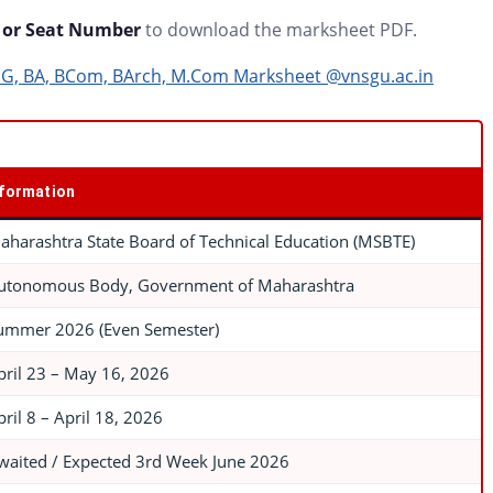
or Seat Number
to download the marksheet PDF.
PG, BA, BCom, BArch, M.Com Marksheet @vnsgu.ac.in
nformation
aharashtra State Board of Technical Education (MSBTE)
utonomous Body, Government of Maharashtra
ummer 2026 (Even Semester)
pril 23 – May 16, 2026
pril 8 – April 18, 2026
waited / Expected 3rd Week June 2026