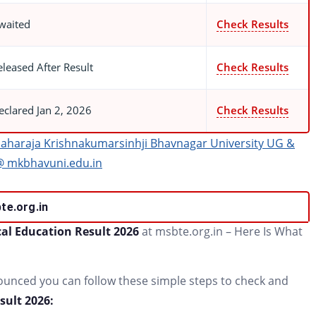
waited
Check Results
eleased After Result
Check Results
eclared Jan 2, 2026
Check Results
aharaja Krishnakumarsinhji Bhavnagar University UG &
@ mkbhavuni.edu.in
te.org.in
al Education Result 2026
at msbte.org.in – Here Is What
nounced you can follow these simple steps to check and
ult 2026: