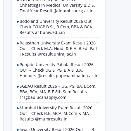
Chhattisgarh Medical University B.D.S.
Final Year Result @ddumhsaucg.ac.in
Bodoland University Result 2026 Out –
Check FYUGP B.Sc, B.Com, BBA & BCA
Results at buniv.edu.in
Rajasthan University Exam Result 2026
Out – Check M.A. Hindi & B.A. B.Ed. Part-
I Results @result.uniraj.ac.in
Punjabi University Patiala Result 2026
OUT – Check UG & PG, B.A & B.A.
Honours @results.pupexamination.ac.in,
SGBAU Result 2026 – UG, PG, BA, BCom,
BBA, BCA, MA, B.E 8th Sem Results
@sgbau.ucanapply.com
Mumbai University Exam Result 2026
Out – Check B.E, MCA, M.Com & MA
Results @mumresults.in
Jiwaji University Result 2026 Out – LLB