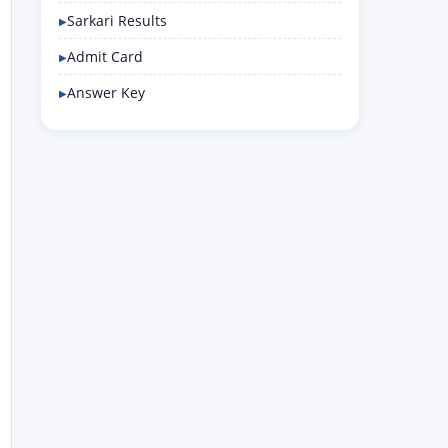
Sarkari Results
Admit Card
Answer Key