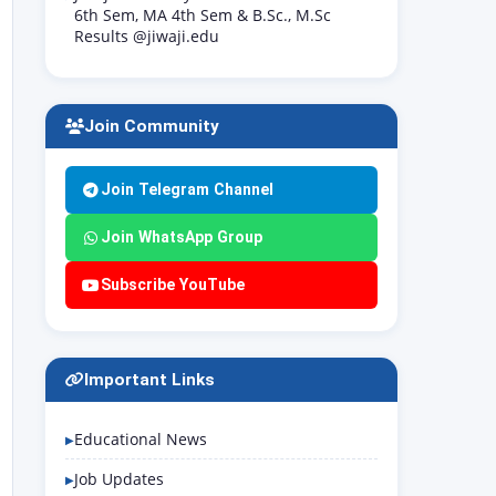
6th Sem, MA 4th Sem & B.Sc., M.Sc
Results @jiwaji.edu
Join Community
Join Telegram Channel
Join WhatsApp Group
Subscribe YouTube
Important Links
Educational News
Job Updates