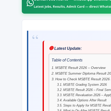
Latest Jobs, Results, Admit Card — direct What
🔴
Latest Update:
Table of Contents
MSBTE Result 2026 – Overview
MSBTE Summer Diploma Result 202
How to Check MSBTE Result 2026 a
MSBTE Grading System 2026
MSBTE Result 2026 – Final Seme
MSBTE Revaluation 2026 – Apply
Available Options After Result
Steps to Apply for MSBTE Reval
What to Do After MSBTE Result