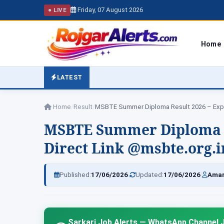
Friday, 07 August 2026
● LIVE
Home
LATEST
Home
/
Result
/
MSBTE Summer Diploma Re
Direct Link @msbte.org.i
|
|
Published:
17/06/2026
Updated:
17/06/2026
Amar
Sarkari Job Alerts — WhatsApp Channel J