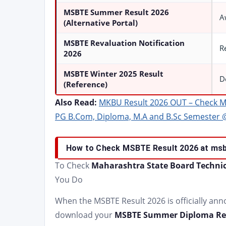
MSBTE Summer Result 2026
A
(Alternative Portal)
MSBTE Revaluation Notification
R
2026
MSBTE Winter 2025 Result
D
(Reference)
Also Read:
MKBU Result 2026 OUT – Check M
PG B.Com, Diploma, M.A and B.Sc Semester 
How to Check MSBTE Result 2026 at msb
To Check
Maharashtra State Board Technic
You Do
When the MSBTE Result 2026 is officially an
download your
MSBTE Summer Diploma Res