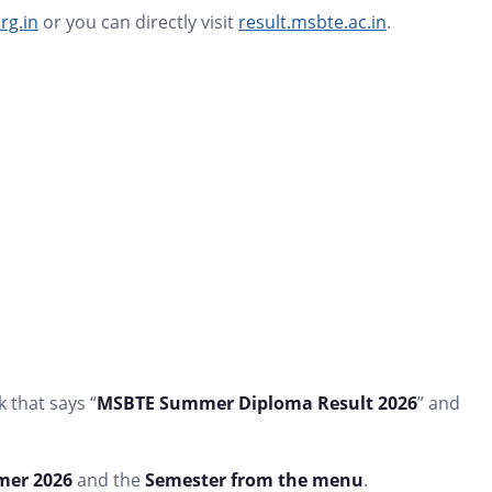
rg.in
or you can directly visit
result.msbte.ac.in
.
 that says “
MSBTE Summer Diploma Result 2026
” and
er 2026
and the
Semester from the menu
.