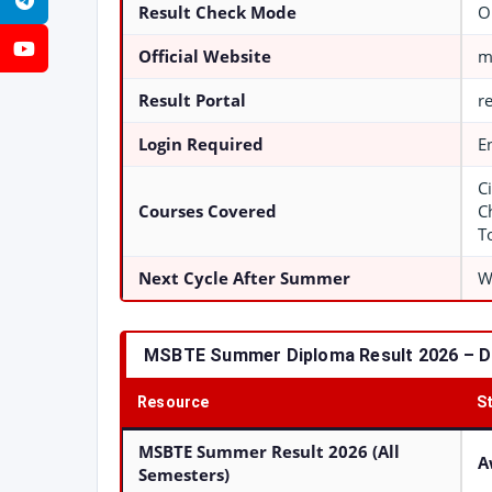
Telegram
Result Check Mode
O
YouTube
Official Website
m
Result Portal
r
Login Required
E
Ci
Courses Covered
C
T
Next Cycle After Summer
W
MSBTE Summer Diploma Result 2026 – Di
Resource
S
MSBTE Summer Result 2026 (All
A
Semesters)