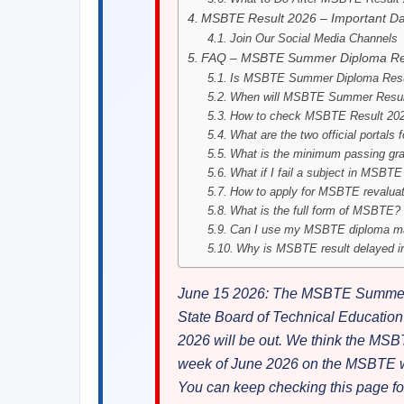
MSBTE Result 2026 – Important Da
Join Our Social Media Channels
FAQ – MSBTE Summer Diploma Re
Is MSBTE Summer Diploma Resul
When will MSBTE Summer Result
How to check MSBTE Result 2026
What are the two official portal
What is the minimum passing g
What if I fail a subject in MSB
How to apply for MSBTE revalua
What is the full form of MSBTE?
Can I use my MSBTE diploma ma
Why is MSBTE result delayed i
June 15 2026: The MSBTE Summer D
State Board of Technical Educati
2026 will be out. We think the MS
week of June 2026 on the MSBTE web
You can keep checking this page 