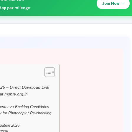
Join Now →
sApp par milenge
6 – Direct Download Link
t msbte.org.in
ster vs Backlog Candidates
 for Photocopy / Re-checking
uation 2026
 2026