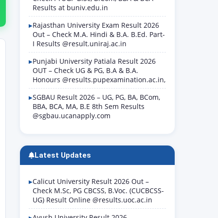
Results at buniv.edu.in
Rajasthan University Exam Result 2026
Out – Check M.A. Hindi & B.A. B.Ed. Part-
I Results @result.uniraj.ac.in
Punjabi University Patiala Result 2026
OUT – Check UG & PG, B.A & B.A.
Honours @results.pupexamination.ac.in,
SGBAU Result 2026 – UG, PG, BA, BCom,
BBA, BCA, MA, B.E 8th Sem Results
@sgbau.ucanapply.com
Latest Updates
Calicut University Result 2026 Out –
Check M.Sc, PG CBCSS, B.Voc. (CUCBCSS-
UG) Result Online @results.uoc.ac.in
Ayush University Result 2026 –