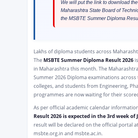
We will put the link to download 
Maharashtra State Board of Techni
the MSBTE Summer Diploma Resul
Lakhs of diploma students across Maharashtr
The
MSBTE Summer Diploma Result 2026
i
in Maharashtra this month. The Maharashtra
Summer 2026 Diploma examinations across t
colleges, and students from Engineering, Ph
programmes are now waiting for their score
As per official academic calendar informatio
Result 2026 is expected in the 3rd week of 
result will be declared on the official portal a
msbte.org.in and msbte.ac.in.