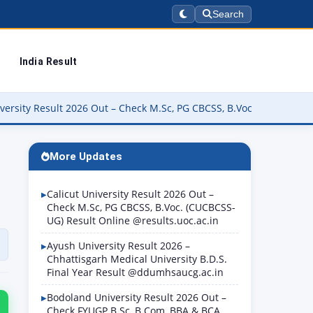
Search
India Result
 Out – Check M.Sc, PG CBCSS, B.Voc. (CUCBCSS-UG) Result Online @r
More Updates
Calicut University Result 2026 Out –
Check M.Sc, PG CBCSS, B.Voc. (CUCBCSS-
UG) Result Online @results.uoc.ac.in
Ayush University Result 2026 –
Chhattisgarh Medical University B.D.S.
Final Year Result @ddumhsaucg.ac.in
Bodoland University Result 2026 Out –
Check FYUGP B.Sc, B.Com, BBA & BCA