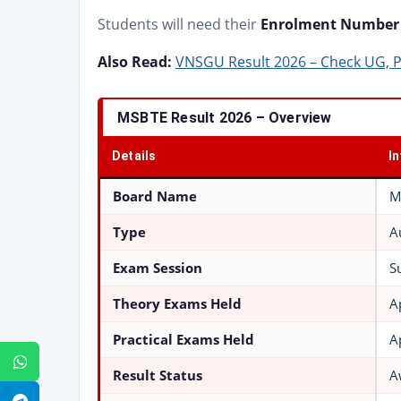
Students will need their
Enrolment Number 
Also Read:
VNSGU Result 2026 – Check UG, 
MSBTE Result 2026 – Overview
Details
I
Board Name
M
Type
A
Exam Session
S
Theory Exams Held
A
Practical Exams Held
A
WhatsApp
Result Status
A