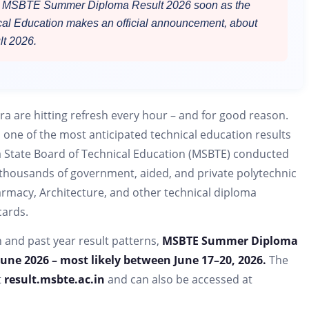
the MSBTE Summer Diploma Result 2026 soon as the
cal Education makes an official announcement, about
t 2026.
a are hitting refresh every hour – and for good reason.
s one of the most anticipated technical education results
 State Board of Technical Education (MSBTE) conducted
housands of government, aided, and private polytechnic
armacy, Architecture, and other technical diploma
cards.
n and past year result patterns,
MSBTE Summer Diploma
June 2026 – most likely between June 17–20, 2026.
The
t
result.msbte.ac.in
and can also be accessed at