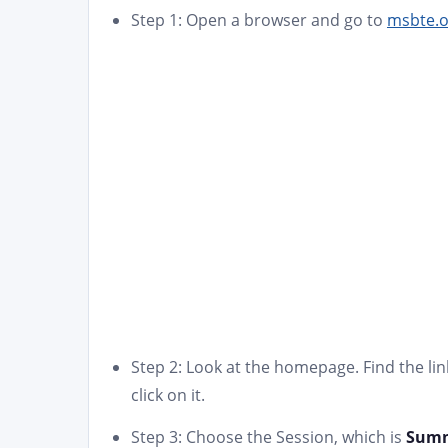
Step 1: Open a browser and go to
msbte.o
Step 2: Look at the homepage. Find the link
click on it.
Step 3: Choose the Session, which is
Summ