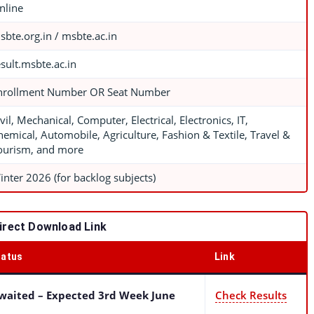
nline
sbte.org.in / msbte.ac.in
esult.msbte.ac.in
nrollment Number OR Seat Number
vil, Mechanical, Computer, Electrical, Electronics, IT,
hemical, Automobile, Agriculture, Fashion & Textile, Travel &
ourism, and more
inter 2026 (for backlog subjects)
rect Download Link
tatus
Link
waited – Expected 3rd Week June
Check Results