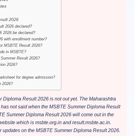
tes
sult 2026
t 2026 declared?
 2026 be declared?
 with enrollment number?
s for MSBTE Result 2026?
rade in MSBTE?
TE Summer Result 2026?
tion 2026?
rksheet for degree admission?
n 2026?
iploma Result 2026 is not out yet. The Maharashtra
on has not said when the MSBTE Summer Diploma Result
BTE Summer Diploma Result 2026 will come out in the
site which is msbte.org.in and result.msbte.ac.in.
for updates on the MSBTE Summer Diploma Result 2026.