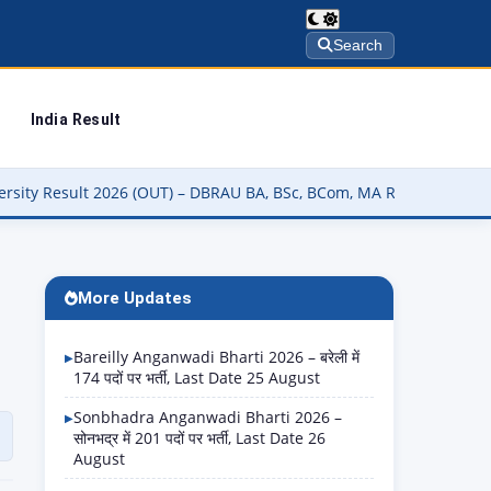
Search
India Result
 (OUT) – DBRAU BA, BSc, BCom, MA Result कैसे चेक करें @dbrau.ac.in
More Updates
Bareilly Anganwadi Bharti 2026 – बरेली में
174 पदों पर भर्ती, Last Date 25 August
Sonbhadra Anganwadi Bharti 2026 –
सोनभद्र में 201 पदों पर भर्ती, Last Date 26
August