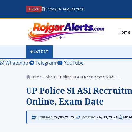
Friday, 07 August 2026
● LIVE
Home
LATEST
WhatsApp
Telegram
YouTube
Home
/
Jobs
/
UP Police SI ASI Recruitment 2026 –…
UP Police SI ASI Recruitm
Online, Exam Date
|
|
Published:
26/03/2026
Updated:
26/03/2026
Amar