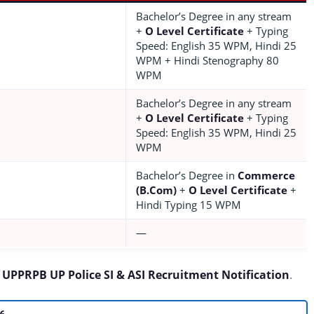
Bachelor’s Degree in any stream
+
O Level Certificate
+ Typing
Speed: English 35 WPM, Hindi 25
WPM + Hindi Stenography 80
WPM
Bachelor’s Degree in any stream
+
O Level Certificate
+ Typing
Speed: English 35 WPM, Hindi 25
WPM
Bachelor’s Degree in
Commerce
(B.Com)
+
O Level Certificate
+
Hindi Typing 15 WPM
—
e
UPPRPB UP Police SI & ASI Recruitment Notification
.