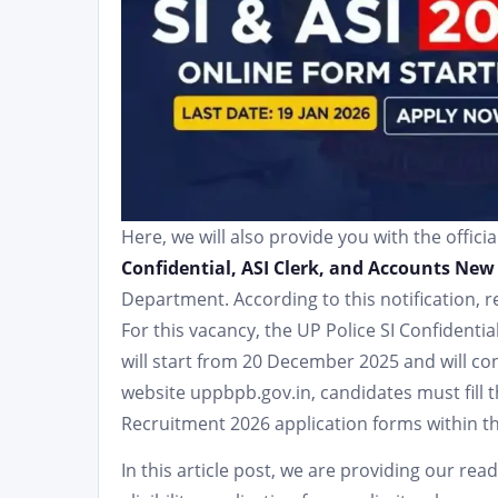
Here, we will also provide you with the officia
Confidential, ASI Clerk, and Accounts New
Department. According to this notification, 
For this vacancy, the UP Police SI Confidenti
will start from 20 December 2025 and will conti
website uppbpb.gov.in, candidates must fill 
Recruitment 2026 application forms within th
In this article post, we are providing our re