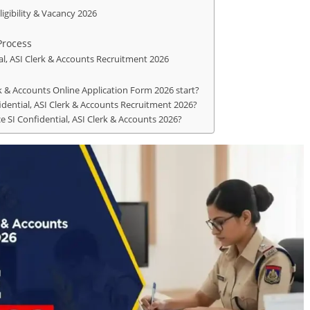
ligibility & Vacancy 2026
Process
al, ASI Clerk & Accounts Recruitment 2026
rk & Accounts Online Application Form 2026 start?
nfidential, ASI Clerk & Accounts Recruitment 2026?
ce SI Confidential, ASI Clerk & Accounts 2026?