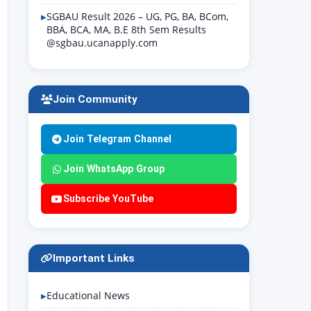
SGBAU Result 2026 – UG, PG, BA, BCom,
BBA, BCA, MA, B.E 8th Sem Results
@sgbau.ucanapply.com
Join Community
Join Telegram Channel
Join WhatsApp Group
Subscribe YouTube
Important Links
Educational News