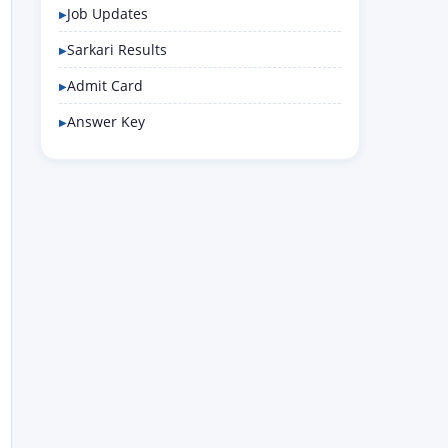
Job Updates
Sarkari Results
Admit Card
Answer Key