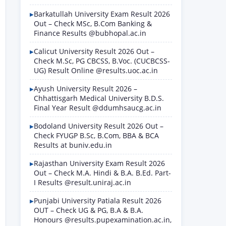
Barkatullah University Exam Result 2026
Out – Check MSc, B.Com Banking &
Finance Results @bubhopal.ac.in
Calicut University Result 2026 Out –
Check M.Sc, PG CBCSS, B.Voc. (CUCBCSS-
UG) Result Online @results.uoc.ac.in
Ayush University Result 2026 –
Chhattisgarh Medical University B.D.S.
Final Year Result @ddumhsaucg.ac.in
Bodoland University Result 2026 Out –
Check FYUGP B.Sc, B.Com, BBA & BCA
Results at buniv.edu.in
Rajasthan University Exam Result 2026
Out – Check M.A. Hindi & B.A. B.Ed. Part-
I Results @result.uniraj.ac.in
Punjabi University Patiala Result 2026
OUT – Check UG & PG, B.A & B.A.
Honours @results.pupexamination.ac.in,