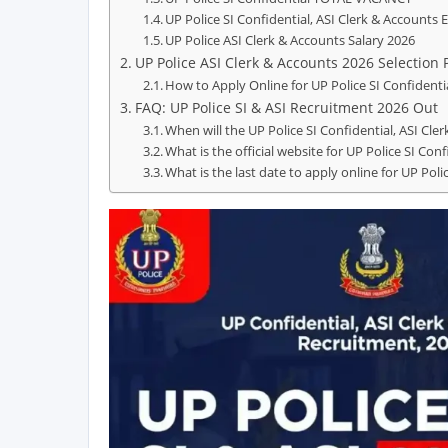
UP Police SI Confidential, ASI Clerk & Accounts E
UP Police ASI Clerk & Accounts Salary 2026
UP Police ASI Clerk & Accounts 2026 Selection 
How to Apply Online for UP Police SI Confidenti
FAQ: UP Police SI & ASI Recruitment 2026 Out
When will the UP Police SI Confidential, ASI Cle
What is the official website for UP Police SI Co
What is the last date to apply online for UP Poli