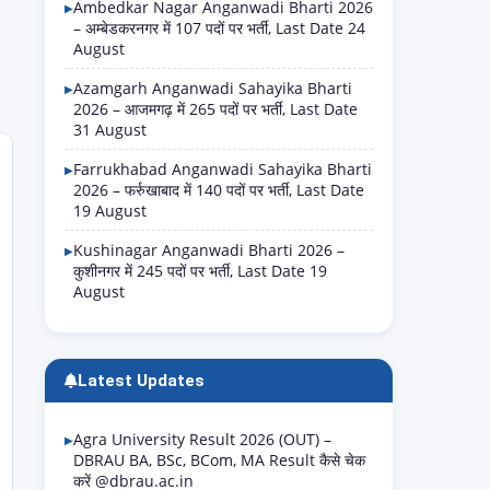
Ambedkar Nagar Anganwadi Bharti 2026
– अम्बेडकरनगर में 107 पदों पर भर्ती, Last Date 24
August
Azamgarh Anganwadi Sahayika Bharti
2026 – आजमगढ़ में 265 पदों पर भर्ती, Last Date
31 August
Farrukhabad Anganwadi Sahayika Bharti
2026 – फर्रुखाबाद में 140 पदों पर भर्ती, Last Date
19 August
Kushinagar Anganwadi Bharti 2026 –
कुशीनगर में 245 पदों पर भर्ती, Last Date 19
August
Latest Updates
Agra University Result 2026 (OUT) –
DBRAU BA, BSc, BCom, MA Result कैसे चेक
करें @dbrau.ac.in