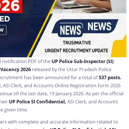
l notification PDF of the
UP Police Sub-Inspector (SI)
 Vacancy 2026
released by the Uttar Pradesh Police
recruitment has been announced for a total of
537 posts.
al, ASI Clerk, and Accounts Online Registration Form 2026
nue till the last date, 19 January 2026. As per the official
their
UP Police SI Confidential,
ASI Clerk, and Accounts
e given time.
aders with complete and accurate information related to