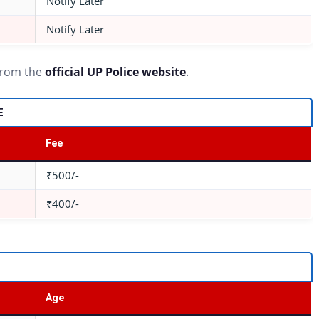
Notify Later
Notify Later
 from the
official UP Police website
.
E
Fee
₹500/-
₹400/-
Age