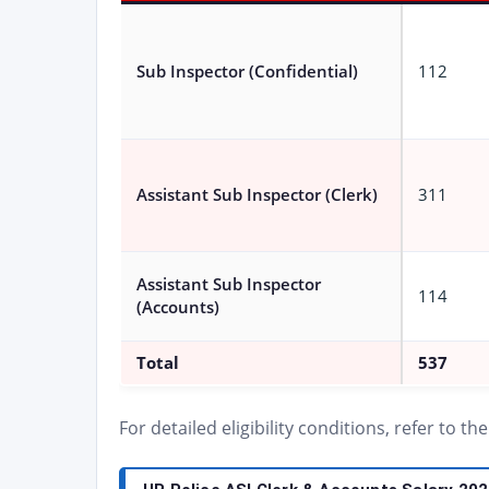
Sub Inspector (Confidential)
112
Assistant Sub Inspector (Clerk)
311
Assistant Sub Inspector
114
(Accounts)
Total
537
For detailed eligibility conditions, refer to th