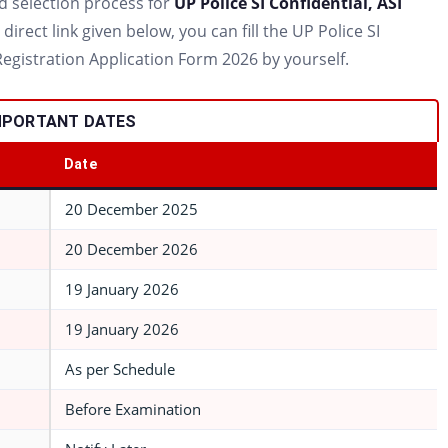
 and selection process for
UP Police SI Confidential, ASI
irect link given below, you can fill the UP Police SI
Registration Application Form 2026 by yourself.
 IMPORTANT DATES
Date
20 December 2025
20 December 2026
19 January 2026
19 January 2026
As per Schedule
Before Examination