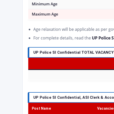
Minimum Age
Maximum Age
Age relaxation will be applicable as per g
For complete details, read the
UP Police S
UP Police SI Confidential TOTAL VACANCY
UP Police SI Confidential, ASI Clerk & Acc
Post Name
Vacancie