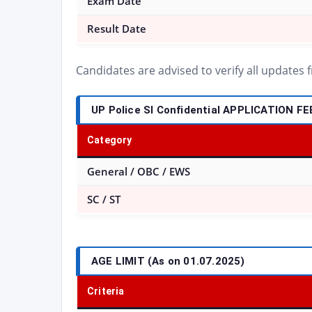
Exam Date
Result Date
Candidates are advised to verify all updates
UP Police SI Confidential APPLICATION FE
Category
General / OBC / EWS
SC / ST
AGE LIMIT (As on 01.07.2025)
Criteria