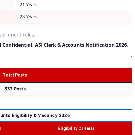
21 Years
28 Years
overnment rules.
I Confidential, ASI Clerk & Accounts Notification 2026
.
Total Posts
537 Posts
ounts Eligibility & Vacancy 2026
s
Eligibility Criteria