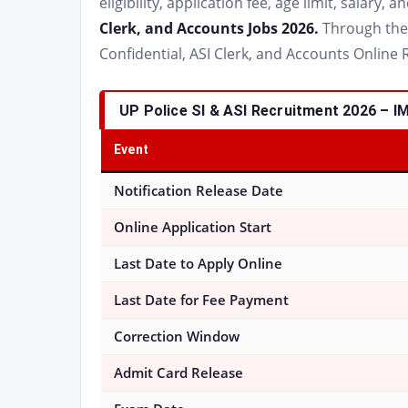
eligibility, application fee, age limit, salary,
Clerk, and Accounts Jobs 2026.
Through the d
Confidential, ASI Clerk, and Accounts Online 
UP Police SI & ASI Recruitment 2026 –
Event
Notification Release Date
Online Application Start
Last Date to Apply Online
Last Date for Fee Payment
Correction Window
Admit Card Release