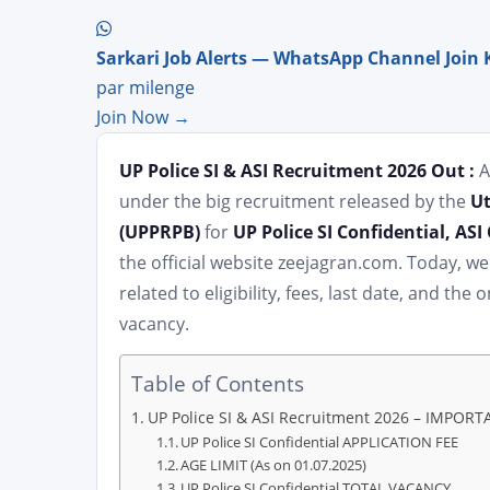
Sarkari Job Alerts — WhatsApp Channel Join 
par milenge
Join Now →
UP Police SI & ASI Recruitment 2026 Out :
A
under the big recruitment released by the
Ut
(UPPRPB)
for
UP Police SI Confidential, AS
the official website zeejagran.com. Today, w
related to eligibility, fees, last date, and th
vacancy.
Table of Contents
UP Police SI & ASI Recruitment 2026 – IMPOR
UP Police SI Confidential APPLICATION FEE
AGE LIMIT (As on 01.07.2025)
UP Police SI Confidential TOTAL VACANCY