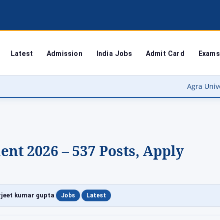
Latest
Admission
India Jobs
Admit Card
Exams
Agra University Result 2026
ent 2026 – 537 Posts, Apply
|
|
jeet kumar gupta
Jobs
Latest