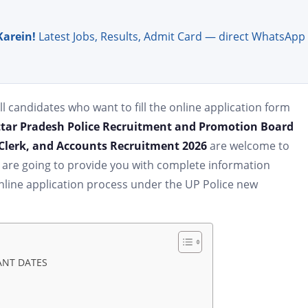
Karein!
Latest Jobs, Results, Admit Card — direct WhatsApp
ll candidates who want to fill the online application form
tar Pradesh Police Recruitment and Promotion Board
I Clerk, and Accounts Recruitment 2026
are welcome to
e are going to provide you with complete information
e online application process under the UP Police new
TANT DATES