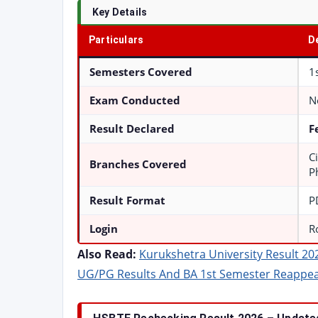
Key Details
Particulars
D
Semesters Covered
1
Exam Conducted
N
Result Declared
F
Ci
Branches Covered
P
Result Format
P
Login
R
Also Read:
Kurukshetra University Result 20
UG/PG Results And BA 1st Semester Reappe