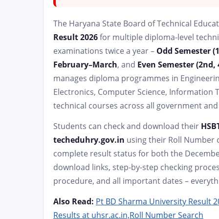
The Haryana State Board of Technical Educati
Result 2026
for multiple diploma-level techn
examinations twice a year –
Odd Semester (1s
February–March
, and
Even Semester (2nd, 
manages diploma programmes in Engineering b
Electronics, Computer Science, Information 
technical courses across all government and 
Students can check and download their
HSBT
techeduhry.gov.in
using their Roll Number o
complete result status for both the December
download links, step-by-step checking proces
procedure, and all important dates – everyth
Also Read:
Pt BD Sharma University Result 
Results at uhsr.ac.in,Roll Number Search