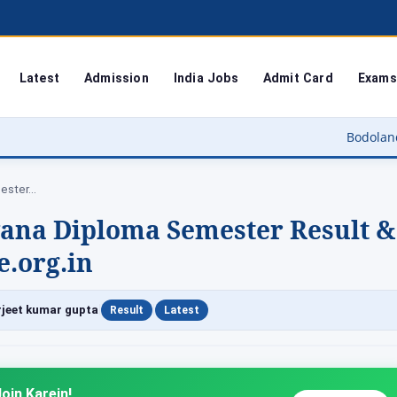
Latest
Admission
India Jobs
Admit Card
Exams
Bodoland University Result
mester…
yana Diploma Semester Result &
.org.in
|
|
jeet kumar gupta
Result
Latest
oin Karein!