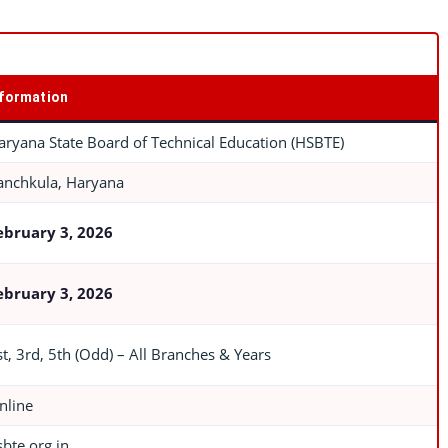
nformation
aryana State Board of Technical Education (HSBTE)
anchkula, Haryana
ebruary 3, 2026
ebruary 3, 2026
st, 3rd, 5th (Odd) – All Branches & Years
nline
sbte.org.in