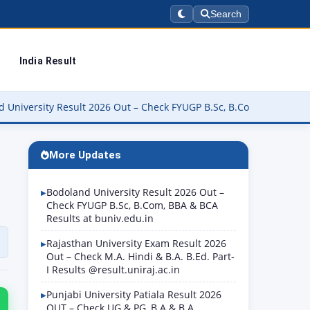
Search
India Result
 2026 Out – Check FYUGP B.Sc, B.Com, BBA & BCA Results at buniv.e
More Updates
Bodoland University Result 2026 Out –
Check FYUGP B.Sc, B.Com, BBA & BCA
Results at buniv.edu.in
Rajasthan University Exam Result 2026
Out – Check M.A. Hindi & B.A. B.Ed. Part-
I Results @result.uniraj.ac.in
Punjabi University Patiala Result 2026
OUT – Check UG & PG, B.A & B.A.