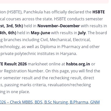
on (HSBTE), Panchkula has officially declared the
HSBTE
ical courses across the state. HSBTE conducts semester
t, 3rd, 5th)
held in
November–December
with results in
4th, 6th)
held in
May–June
with results in
July
. The board
ranches including Civil, Mechanical, Electrical,
Technology, as well as Diploma in Pharmacy and other
private polytechnic institutes in Haryana.
E Result 2026
marksheet online at
hsbte.org.in
or
r Registration Number. On this page, you will find the
 semester result and the rechecking result, direct
s, passing marks criteria, revaluation/rechecking
ing in one place.
2026 – Check MBBS, BDS, B.Sc Nursing, B.Pharma, GNM