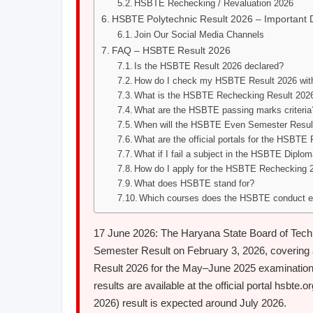
HSBTE Rechecking / Revaluation 2026
HSBTE Polytechnic Result 2026 – Important 
Join Our Social Media Channels
FAQ – HSBTE Result 2026
Is the HSBTE Result 2026 declared?
How do I check my HSBTE Result 2026 with
What is the HSBTE Rechecking Result 202
What are the HSBTE passing marks criteria
When will the HSBTE Even Semester Result
What are the official portals for the HSBTE
What if I fail a subject in the HSBTE Diplo
How do I apply for the HSBTE Rechecking 
What does HSBTE stand for?
Which courses does the HSBTE conduct e
17 June 2026: The Haryana State Board of Tec
Semester Result on February 3, 2026, covering 
Result 2026 for the May–June 2025 examination
results are available at the official portal hsb
2026) result is expected around July 2026.