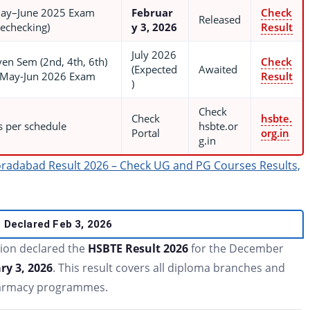
ay–June 2025 Exam
Februar
Check
Released
Rechecking)
y 3, 2026
Result
July 2026
ven Sem (2nd, 4th, 6th)
Check
(Expected
Awaited
 May-Jun 2026 Exam
Result
)
Check
Check
hsbte.
s per schedule
hsbte.or
Portal
org.in
g.in
radabad Result 2026 – Check UG and PG Courses Results,
Declared Feb 3, 2026
tion declared the
HSBTE Result 2026
for the December
ry 3, 2026
. This result covers all diploma branches and
Pharmacy programmes.