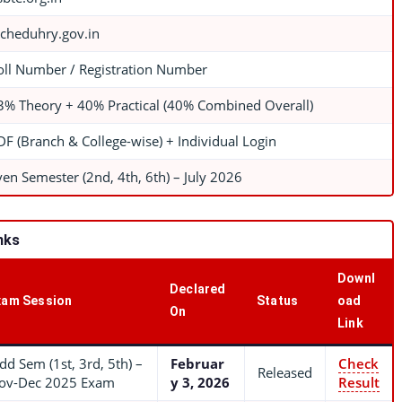
echeduhry.gov.in
oll Number / Registration Number
3% Theory + 40% Practical (40% Combined Overall)
DF (Branch & College-wise) + Individual Login
ven Semester (2nd, 4th, 6th) – July 2026
nks
Downl
Declared
xam Session
Status
oad
On
Link
dd Sem (1st, 3rd, 5th) –
Februar
Check
Released
ov-Dec 2025 Exam
y 3, 2026
Result