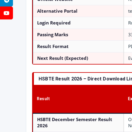
Telegram
Alternative Portal
t
YouTube
Login Required
R
Passing Marks
3
Result Format
P
Next Result (Expected)
E
HSBTE Result 2026 – Direct Download Li
Result
E
HSBTE December Semester Result
O
2026
N