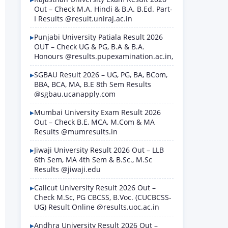
Out – Check M.A. Hindi & B.A. B.Ed. Part-
I Results @result.uniraj.ac.in
Punjabi University Patiala Result 2026
OUT – Check UG & PG, B.A & B.A.
Honours @results.pupexamination.ac.in,
SGBAU Result 2026 – UG, PG, BA, BCom,
BBA, BCA, MA, B.E 8th Sem Results
@sgbau.ucanapply.com
Mumbai University Exam Result 2026
Out – Check B.E, MCA, M.Com & MA
Results @mumresults.in
Jiwaji University Result 2026 Out – LLB
6th Sem, MA 4th Sem & B.Sc., M.Sc
Results @jiwaji.edu
Calicut University Result 2026 Out –
Check M.Sc, PG CBCSS, B.Voc. (CUCBCSS-
UG) Result Online @results.uoc.ac.in
Andhra University Result 2026 Out –