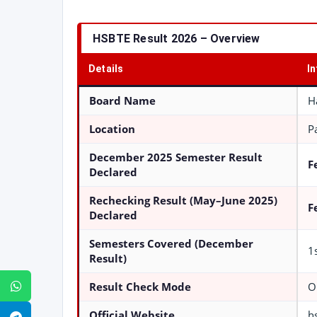
HSBTE Result 2026 – Overview
Details
I
Board Name
H
Location
P
December 2025 Semester Result
F
Declared
Rechecking Result (May–June 2025)
F
Declared
Semesters Covered (December
1
Result)
Result Check Mode
O
WhatsApp
Official Website
h