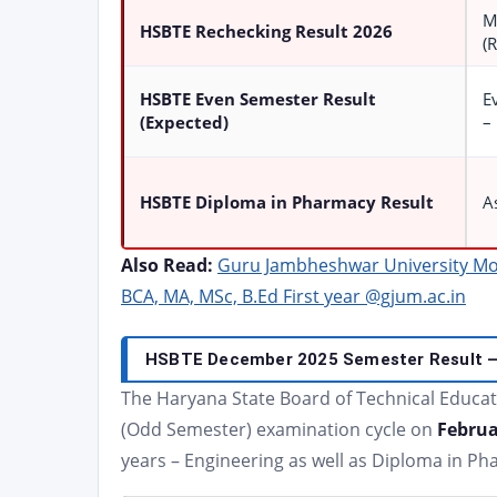
M
HSBTE Rechecking Result 2026
(
HSBTE Even Semester Result
E
(Expected)
–
HSBTE Diploma in Pharmacy Result
A
Also Read:
Guru Jambheshwar University Mo
BCA, MA, MSc, B.Ed First year @gjum.ac.in
HSBTE December 2025 Semester Result – 
The Haryana State Board of Technical Educa
(Odd Semester) examination cycle on
Februa
years – Engineering as well as Diploma in 