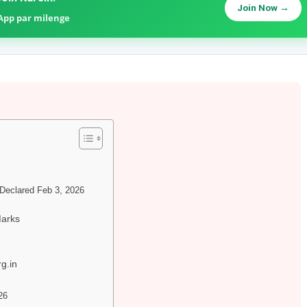
Join Now →
sApp par milenge
eclared Feb 3, 2026
Marks
g.in
26