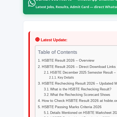
Latest Jobs, Results, Admit Card — direct What
🔴
Latest Update:
Table of Contents
HSBTE Result 2026 – Overview
HSBTE Result 2026 – Direct Download Links
HSBTE December 2025 Semester Result – D
Key Details
HSBTE Rechecking Result 2026 – Updated 
What is the HSBTE Rechecking Result?
What the Rechecking Scorecard Shows
How to Check HSBTE Result 2026 at hsbte.or
HSBTE Passing Marks Criteria 2026
Details Mentioned on HSBTE Marksheet 20