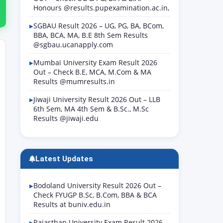
Honours @results.pupexamination.ac.in,
SGBAU Result 2026 – UG, PG, BA, BCom,
BBA, BCA, MA, B.E 8th Sem Results
@sgbau.ucanapply.com
Mumbai University Exam Result 2026
Out – Check B.E, MCA, M.Com & MA
Results @mumresults.in
Jiwaji University Result 2026 Out – LLB
6th Sem, MA 4th Sem & B.Sc., M.Sc
Results @jiwaji.edu
Latest Updates
Bodoland University Result 2026 Out –
Check FYUGP B.Sc, B.Com, BBA & BCA
Results at buniv.edu.in
Rajasthan University Exam Result 2026