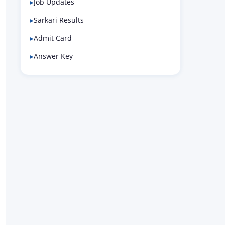
Job Updates
Sarkari Results
Admit Card
Answer Key