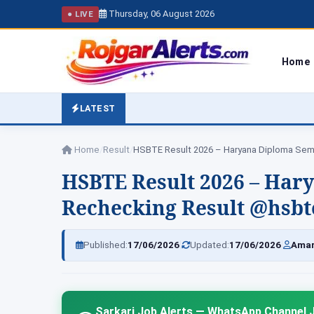
Thursday, 06 August 2026
● LIVE
Home
LATEST
Home
/
Result
/
HSBTE Result 2026 – Haryana Diploma Se
HSBTE Result 2026 – Har
Rechecking Result @hsbte
|
|
Published:
17/06/2026
Updated:
17/06/2026
Amar
Sarkari Job Alerts — WhatsApp Channel J