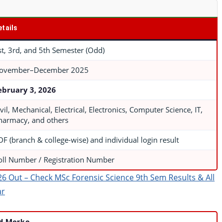
etails
st, 3rd, and 5th Semester (Odd)
ovember–December 2025
ebruary 3, 2026
vil, Mechanical, Electrical, Electronics, Computer Science, IT,
harmacy, and others
DF (branch & college-wise) and individual login result
oll Number / Registration Number
26 Out – Check MSc Forensic Science 9th Sem Results & All
ar