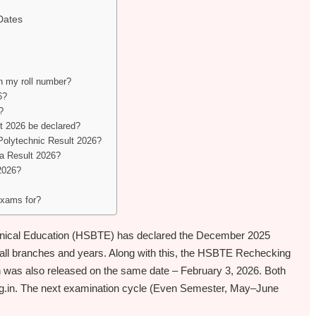
Dates
 my roll number?
6?
?
 2026 be declared?
 Polytechnic Result 2026?
ma Result 2026?
2026?
xams for?
hnical Education (HSBTE) has declared the December 2025
all branches and years. Along with this, the HSBTE Rechecking
 was also released on the same date – February 3, 2026. Both
te.org.in. The next examination cycle (Even Semester, May–June