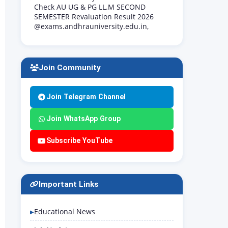
Check AU UG & PG LL.M SECOND
SEMESTER Revaluation Result 2026
@exams.andhrauniversity.edu.in,
Join Community
Join Telegram Channel
Join WhatsApp Group
Subscribe YouTube
Important Links
Educational News