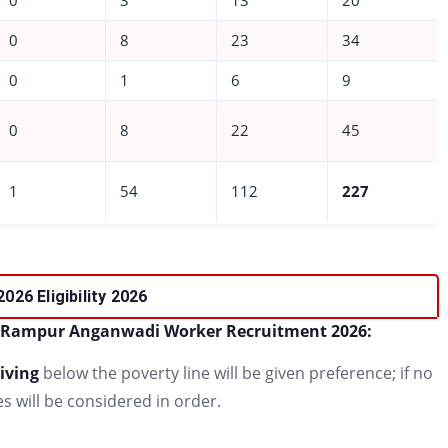
0
3
13
20
0
8
23
34
0
1
6
9
0
8
22
45
1
54
112
227
2026
Eligibility
2026
Rampur Anganwadi Worker Recruitment 2026:
iving
below the poverty line will be given preference; if no
s will be considered in order.