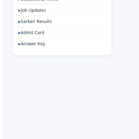
Job Updates
Sarkari Results
Admit Card
Answer Key