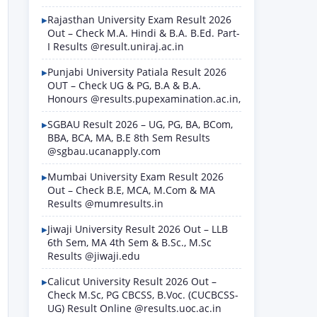
Rajasthan University Exam Result 2026
Out – Check M.A. Hindi & B.A. B.Ed. Part-
I Results @result.uniraj.ac.in
Punjabi University Patiala Result 2026
OUT – Check UG & PG, B.A & B.A.
Honours @results.pupexamination.ac.in,
SGBAU Result 2026 – UG, PG, BA, BCom,
BBA, BCA, MA, B.E 8th Sem Results
@sgbau.ucanapply.com
Mumbai University Exam Result 2026
Out – Check B.E, MCA, M.Com & MA
Results @mumresults.in
Jiwaji University Result 2026 Out – LLB
6th Sem, MA 4th Sem & B.Sc., M.Sc
Results @jiwaji.edu
Calicut University Result 2026 Out –
Check M.Sc, PG CBCSS, B.Voc. (CUCBCSS-
UG) Result Online @results.uoc.ac.in