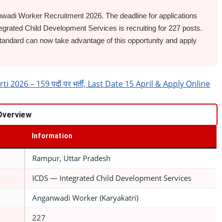
adi Worker Recruitment 2026. The deadline for applications
egrated Child Development Services is recruiting for 227 posts.
ndard can now take advantage of this opportunity and apply
026 – 159 पदों पर भर्ती, Last Date 15 April & Apply Online
Overview
Information
Rampur, Uttar Pradesh
ICDS — Integrated Child Development Services
Anganwadi Worker (Karyakatri)
227