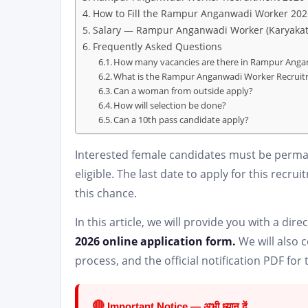
How to Fill the Rampur Anganwadi Worker 202
Salary — Rampur Anganwadi Worker (Karyakat
Frequently Asked Questions
How many vacancies are there in Rampur Anga
What is the Rampur Anganwadi Worker Recruitm
Can a woman from outside apply?
How will selection be done?
Can a 10th pass candidate apply?
Interested female candidates must be perman
eligible. The last date to apply for this recru
this chance.
In this article, we will provide you with a direct
2026 online application form.
We will also c
process, and the official notification PDF f
🔴
Important Notice — अभी ध्यान दें