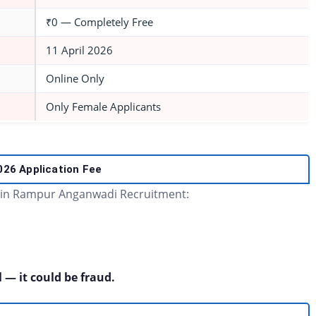
₹0 — Completely Free
11 April 2026
Online Only
Only Female Applicants
2026
Application Fee
 in Rampur Anganwadi Recruitment:
 — it could be fraud.