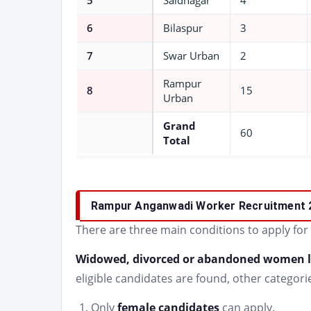
5
Saidnagar
4
6
Bilaspur
3
7
Swar Urban
2
Rampur
8
15
Urban
Grand
60
Total
Rampur Anganwadi Worker Recruitment 
There are three main conditions to apply for
Widowed, divorced or abandoned women l
eligible candidates are found, other categorie
Only
female candidates
can apply.