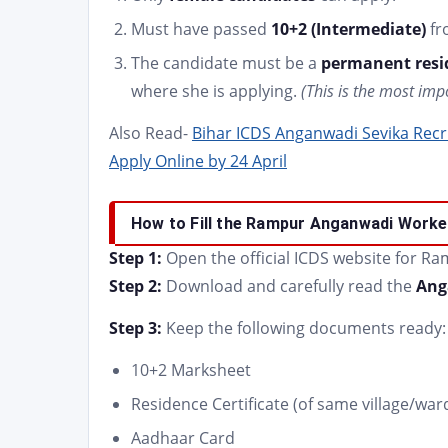
Must have passed
10+2 (Intermediate)
fr
The candidate must be a
permanent resid
where she is applying.
(This is the most imp
Also Read-
Bihar ICDS Anganwadi Sevika Recruitme
Apply Online by 24 April
How to Fill the Rampur Anganwadi Worke
Step 1:
Open the official ICDS website for Ra
Step 2:
Download and carefully read the
Ang
Step 3:
Keep the following documents ready:
10+2 Marksheet
Residence Certificate (of same village/war
Aadhaar Card