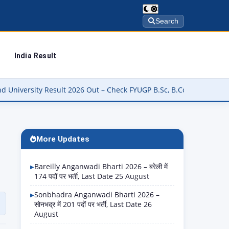
Search
India Result
t 2026 Out – Check FYUGP B.Sc, B.Com, BBA & BCA Results at buniv.
More Updates
Bareilly Anganwadi Bharti 2026 – बरेली में
174 पदों पर भर्ती, Last Date 25 August
Sonbhadra Anganwadi Bharti 2026 –
सोनभद्र में 201 पदों पर भर्ती, Last Date 26
August