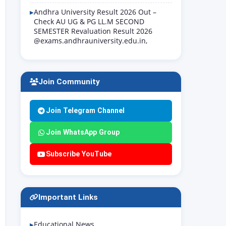
Andhra University Result 2026 Out –
Check AU UG & PG LL.M SECOND
SEMESTER Revaluation Result 2026
@exams.andhrauniversity.edu.in,
Join Community
Join Telegram Channel
Join WhatsApp Group
Subscribe YouTube
Important Links
Educational News