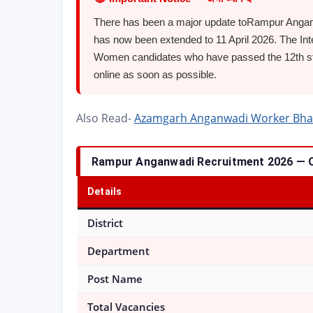
There has been a major update toRampur Anganw
has now been extended to 11 April 2026. The Int
Women candidates who have passed the 12th sta
online as soon as possible.
Also Read-
Azamgarh Anganwadi Worker Bharti 2
Rampur Anganwadi Recruitment 2026 — 
Details
District
Department
Post Name
Total Vacancies