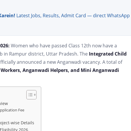
Karein!
Latest Jobs, Results, Admit Card — direct WhatsApp
2026:
Women who have passed Class 12th now have a
b in Rampur district, Uttar Pradesh. The
Integrated Child
ficially announced a new Anganwadi vacancy. A total of
Workers, Anganwadi Helpers, and Mini Anganwadi
view
plication Fee
ject-wise Details
igibility 2026