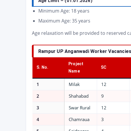
Age Limit
– (01.01.2026)
Minimum Age: 18 years
Maximum Age: 35 years
Age relaxation will be provided to reserved 
Rampur UP Anganwadi Worker Vacancies 
Project
S. No.
SC
Name
1
Milak
12
2
Shahabad
9
3
Swar Rural
12
4
Chamraua
3