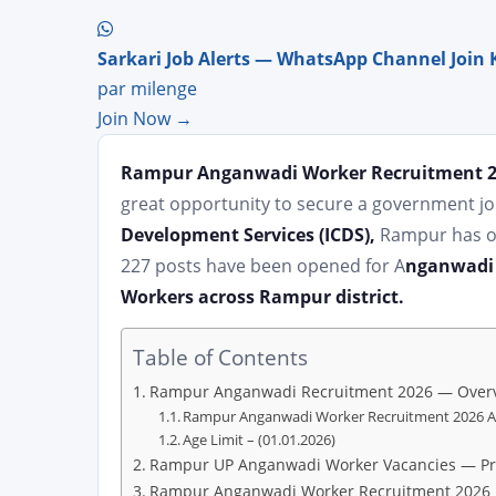
Sarkari Job Alerts — WhatsApp Channel Join 
par milenge
Join Now →
Rampur Anganwadi Worker Recruitment 
great opportunity to secure a government jo
Development Services (ICDS),
Rampur has of
227 posts have been opened for A
nganwadi 
Workers across Rampur district.
Table of Contents
Rampur Anganwadi Recruitment 2026 — Over
Rampur Anganwadi Worker Recruitment 2026 Ap
Age Limit – (01.01.2026)
Rampur UP Anganwadi Worker Vacancies — Pro
Rampur Anganwadi Worker Recruitment 2026 El