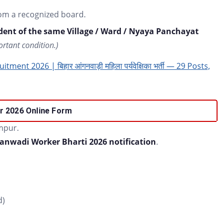
om a recognized board.
ent of the same Village / Ward / Nyaya Panchayat
ortant condition.)
nt 2026 | बिहार आंगनवाड़ी महिला पर्यवेक्षिका भर्ती — 29 Posts,
r 2026
Online Form
mpur.
anwadi Worker Bharti 2026 notification
.
d)