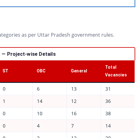
categories as per Uttar Pradesh government rules.
— Project-wise Details
Total
ST
OBC
General
Vacancies
0
6
13
31
1
14
12
36
0
10
16
38
0
4
7
14