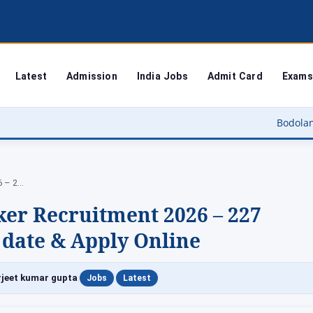
Latest
Admission
India Jobs
Admit Card
Exams
Bodoland University Resul
Rampur Anganwadi Worker Recruitment 2026 – 227…
r Recruitment 2026 – 227
st date & Apply Online
|
|
jeet kumar gupta
Jobs
Latest