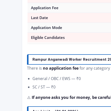
Application Fee
Last Date
Application Mode
Eligible Candidates
Rampur Anganwadi Worker Recruitment 
There is
no application fee
for any category
General / OBC / EWS — ₹0
SC / ST — ₹0
⚠️
If anyone asks you for money, be careful