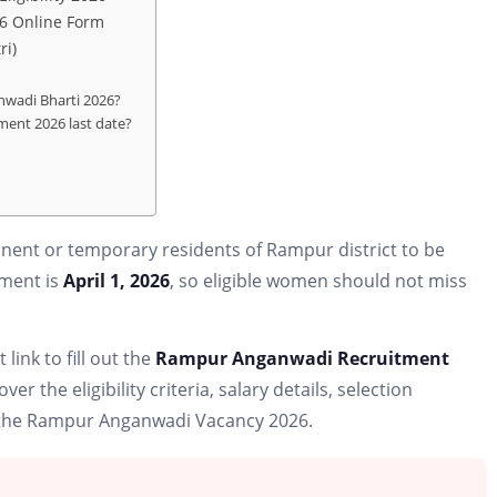
6 Online Form
ri)
nwadi Bharti 2026?
ent 2026 last date?
ent or temporary residents of Rampur district to be
itment is
April 1, 2026
, so eligible women should not miss
 link to fill out the
Rampur Anganwadi Recruitment
over the eligibility criteria, salary details, selection
or the Rampur Anganwadi Vacancy 2026.