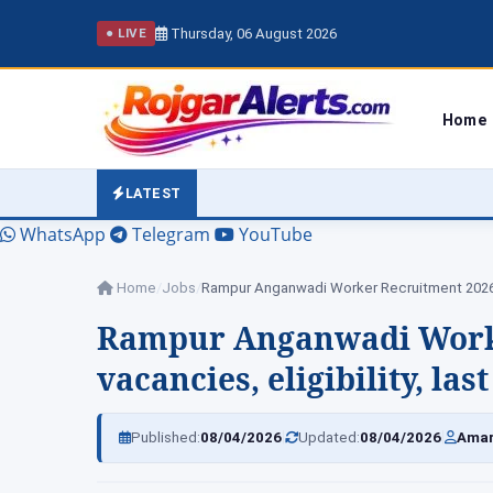
Thursday, 06 August 2026
● LIVE
Home
LATEST
WhatsApp
Telegram
YouTube
Home
/
Jobs
/
Rampur Anganwadi Worke
vacancies, eligibility, la
|
|
Published:
08/04/2026
Updated:
08/04/2026
Amar