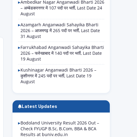
Ambedkar Nagar Anganwadi Bharti 2026
– अम्बेडकरनगर में 107 पदों पर भर्ती, Last Date 24
August
Azamgarh Anganwadi Sahayika Bharti
2026 – आजमगढ़ में 265 पदों पर भर्ती, Last Date
31 August
Farrukhabad Anganwadi Sahayika Bharti
2026 – फर्रुखाबाद में 140 पदों पर भर्ती, Last Date
19 August
Kushinagar Anganwadi Bharti 2026 –
कुशीनगर में 245 पदों पर भर्ती, Last Date 19
August
Latest Updates
Bodoland University Result 2026 Out –
Check FYUGP B.Sc, B.Com, BBA & BCA
Results at buniv.edu.in