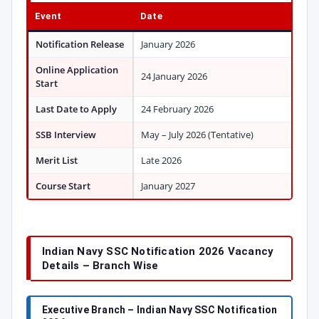
Event
Date
Notification Release
January 2026
Online Application
24 January 2026
Start
Last Date to Apply
24 February 2026
SSB Interview
May – July 2026 (Tentative)
Merit List
Late 2026
Course Start
January 2027
Indian Navy SSC Notification 2026 Vacancy
Details – Branch Wise
Executive Branch – Indian Navy SSC Notification