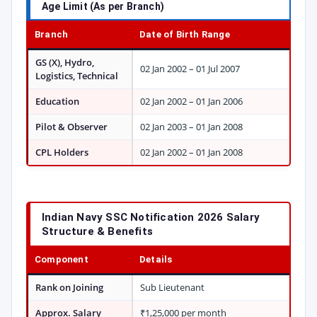
Age Limit (As per Branch)
Branch
Date of Birth Range
GS (X), Hydro,
02 Jan 2002 – 01 Jul 2007
Logistics, Technical
Education
02 Jan 2002 – 01 Jan 2006
Pilot & Observer
02 Jan 2003 – 01 Jan 2008
CPL Holders
02 Jan 2002 – 01 Jan 2008
Indian Navy SSC Notification 2026 Salary
Structure & Benefits
Component
Details
Rank on Joining
Sub Lieutenant
Approx. Salary
₹1,25,000 per month