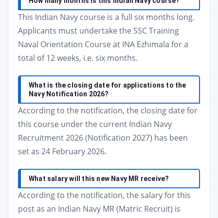
How many months is this Indian Navy course?
This Indian Navy course is a full six months long.
Applicants must undertake the SSC Training
Naval Orientation Course at INA Ezhimala for a
total of 12 weeks, i.e. six months.
What is the closing date for applications to the
Navy Notification 2026?
According to the notification, the closing date for
this course under the current Indian Navy
Recruitment 2026 (Notification 2027) has been
set as 24 February 2026.
What salary will this new Navy MR receive?
According to the notification, the salary for this
post as an Indian Navy MR (Matric Recruit) is