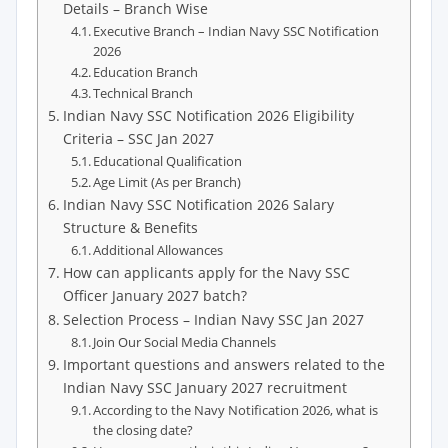
Details – Branch Wise
Executive Branch – Indian Navy SSC Notification
2026
Education Branch
Technical Branch
Indian Navy SSC Notification 2026 Eligibility
Criteria – SSC Jan 2027
Educational Qualification
Age Limit (As per Branch)
Indian Navy SSC Notification 2026 Salary
Structure & Benefits
Additional Allowances
How can applicants apply for the Navy SSC
Officer January 2027 batch?
Selection Process – Indian Navy SSC Jan 2027
Join Our Social Media Channels
Important questions and answers related to the
Indian Navy SSC January 2027 recruitment
According to the Navy Notification 2026, what is
the closing date?