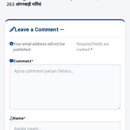
263 आंगनबाड़ी भर्तियां
Leave a Comment —
Your email address will not be
Required fields are
published.
marked
*
Comment
*
Name
*