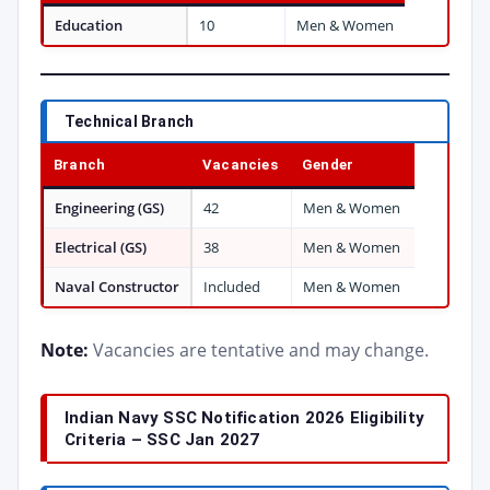
Education
10
Men & Women
Technical Branch
Branch
Vacancies
Gender
Engineering (GS)
42
Men & Women
Electrical (GS)
38
Men & Women
Naval Constructor
Included
Men & Women
Note:
Vacancies are tentative and may change.
Indian Navy SSC Notification 2026 Eligibility
Criteria – SSC Jan 2027