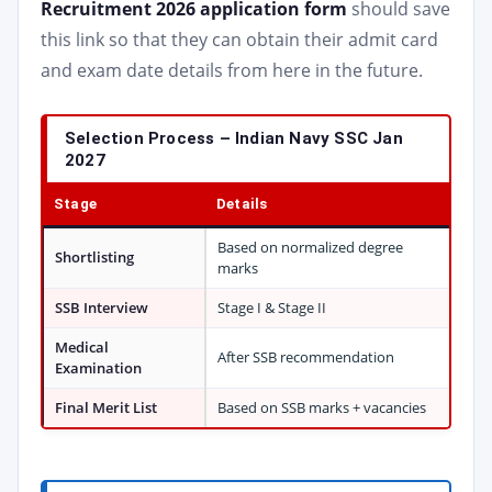
Recruitment 2026 application form
should save
this link so that they can obtain their admit card
and exam date details from here in the future.
Selection Process – Indian Navy SSC Jan
2027
Stage
Details
Based on normalized degree
Shortlisting
marks
SSB Interview
Stage I & Stage II
Medical
After SSB recommendation
Examination
Final Merit List
Based on SSB marks + vacancies