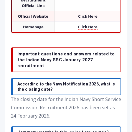
Recruitment
Official Link
Official Website
Click Here
Homepage
Click Here
Important questions and answers related to
the Indian Navy SSC January 2027
recruitment
According to the Navy Notification 2026, what is
the closing date?
The closing date for the Indian Navy Short Service
Commission Recruitment 2026 has been set as
24 February 2026.