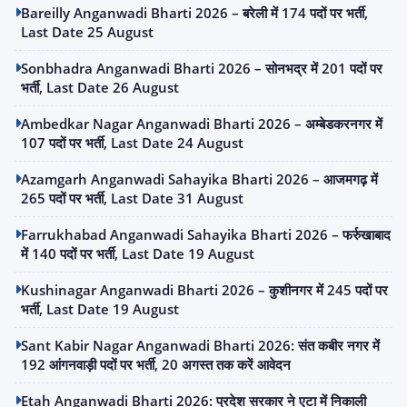
Bareilly Anganwadi Bharti 2026 – बरेली में 174 पदों पर भर्ती,
Last Date 25 August
Sonbhadra Anganwadi Bharti 2026 – सोनभद्र में 201 पदों पर
भर्ती, Last Date 26 August
Ambedkar Nagar Anganwadi Bharti 2026 – अम्बेडकरनगर में
107 पदों पर भर्ती, Last Date 24 August
Azamgarh Anganwadi Sahayika Bharti 2026 – आजमगढ़ में
265 पदों पर भर्ती, Last Date 31 August
Farrukhabad Anganwadi Sahayika Bharti 2026 – फर्रुखाबाद
में 140 पदों पर भर्ती, Last Date 19 August
Kushinagar Anganwadi Bharti 2026 – कुशीनगर में 245 पदों पर
भर्ती, Last Date 19 August
Sant Kabir Nagar Anganwadi Bharti 2026: संत कबीर नगर में
192 आंगनवाड़ी पदों पर भर्ती, 20 अगस्त तक करें आवेदन
Etah Anganwadi Bharti 2026: प्रदेश सरकार ने एटा में निकाली