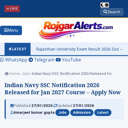
● LIVE
Search
Menu
ajasthan University Exam Result 2026 Out – Check M.A. Hindi & B.A. 
LATEST
WhatsApp
Telegram
YouTube
Home
/
Jobs
/
Indian Navy SSC Notification 2026 Released for…
Indian Navy SSC Notification 2026
Released for Jan 2027 Course – Apply Now
|
|
Published:
27/01/2026
Updated:
27/01/2026
|
|
|
Amarjeet kumar gupta
Jobs
Admission
Latest