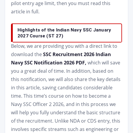
pilot entry age limit, then you must read this
article in full.
Highlights of the Indian Navy SSC January
2027 Course (ST 27)
Below, we are providing you with a direct link to
download the
SSC Recruitment 2026 Indian
Navy SSC Notification 2026 PDF,
which will save
you a great deal of time. In addition, based on
this notification, we will also share the key details
in this article, saving candidates considerable
time. This time’s course on how to become a
Navy SSC Officer 2 2026, and in this process we
will help you fully understand the basic structure
of the recruitment. Unlike NDA or CDS entry, this
involves specific streams such as engineering or