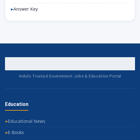
Answer Key
India's Trusted Government Jobs & Education Portal
Education
Educational News
E-Books