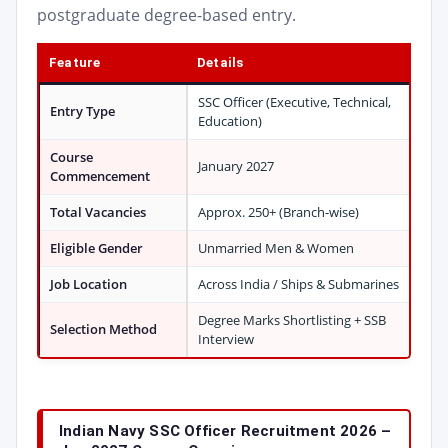
postgraduate degree-based entry.
Feature
Details
SSC Officer (Executive, Technical,
Entry Type
Education)
Course
January 2027
Commencement
Total Vacancies
Approx. 250+ (Branch-wise)
Eligible Gender
Unmarried Men & Women
Job Location
Across India / Ships & Submarines
Degree Marks Shortlisting + SSB
Selection Method
Interview
Indian Navy SSC Officer Recruitment 2026 –