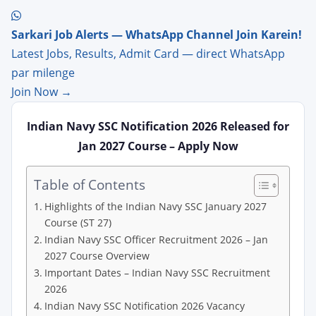
Sarkari Job Alerts — WhatsApp Channel Join Karein!
Latest Jobs, Results, Admit Card — direct WhatsApp
par milenge
Join Now →
Indian Navy SSC Notification 2026 Released for
Jan 2027 Course – Apply Now
Table of Contents
Highlights of the Indian Navy SSC January 2027
Course (ST 27)
Indian Navy SSC Officer Recruitment 2026 – Jan
2027 Course Overview
Important Dates – Indian Navy SSC Recruitment
2026
Indian Navy SSC Notification 2026 Vacancy