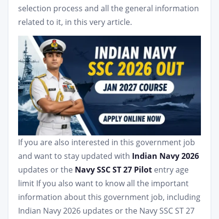
selection process and all the general information
related to it, in this very article.
If you are also interested in this government job
and want to stay updated with
Indian Navy 2026
updates or the
Navy SSC ST 27 Pilot
entry age
limit If you also want to know all the important
information about this government job, including
Indian Navy 2026 updates or the Navy SSC ST 27