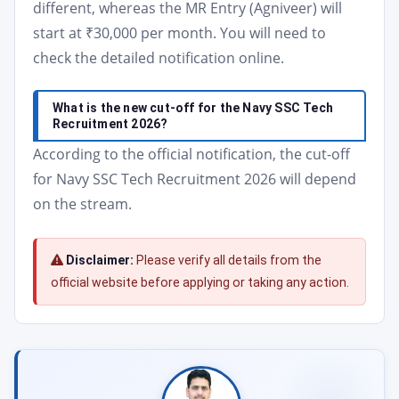
different, whereas the MR Entry (Agniveer) will
start at ₹30,000 per month. You will need to
check the detailed notification online.
What is the new cut-off for the Navy SSC Tech
Recruitment 2026?
According to the official notification, the cut-off
for Navy SSC Tech Recruitment 2026 will depend
on the stream.
Disclaimer:
Please verify all details from the
official website before applying or taking any action.