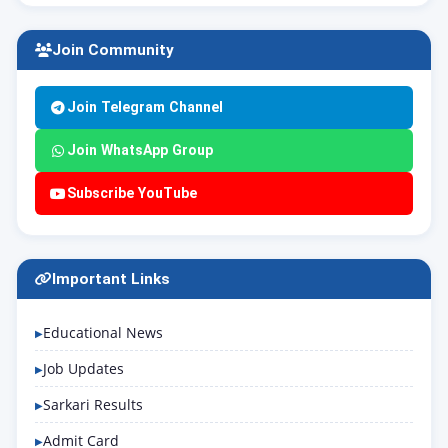
Join Community
Join Telegram Channel
Join WhatsApp Group
Subscribe YouTube
Important Links
Educational News
Job Updates
Sarkari Results
Admit Card