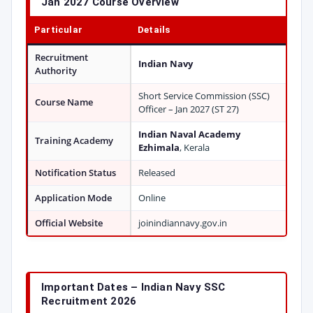
Jan 2027 Course Overview
Particular
Details
Recruitment
Indian Navy
Authority
Short Service Commission (SSC)
Course Name
Officer – Jan 2027 (ST 27)
Indian Naval Academy
Training Academy
Ezhimala
, Kerala
Notification Status
Released
Application Mode
Online
Official Website
joinindiannavy.gov.in
Important Dates – Indian Navy SSC
Recruitment 2026