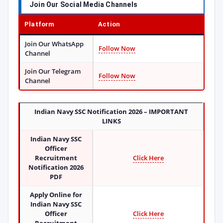
Join Our Social Media Channels
Platform
Action
Join Our WhatsApp
Follow Now
Channel
Join Our Telegram
Follow Now
Channel
Indian Navy SSC Notification 2026
– IMPORTANT
LINKS
Indian Navy SSC
Officer
Recruitment
Click Here
Notification 2026
PDF
Apply Online for
Indian Navy SSC
Officer
Click Here