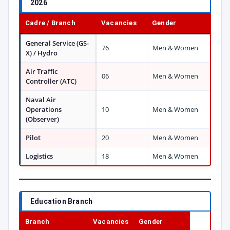
2026
Cadre / Branch
Vacancies
Gender
General Service (GS-
76
Men & Women
X) / Hydro
Air Traffic
06
Men & Women
Controller (ATC)
Naval Air
Operations
10
Men & Women
(Observer)
Pilot
20
Men & Women
Logistics
18
Men & Women
Education Branch
Branch
Vacancies
Gender