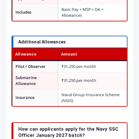
Basic Pay + MSP + DA +
Includes
Allowances
Additional Allowances
Allowance
Amount
Pilot / Observer
₹31,250 per month
Submarine
₹31,250 per month
Allowance
Naval Group Insurance Scheme
Insurance
(NGIS)
How can applicants apply for the Navy SSC
Officer January 2027 batch?