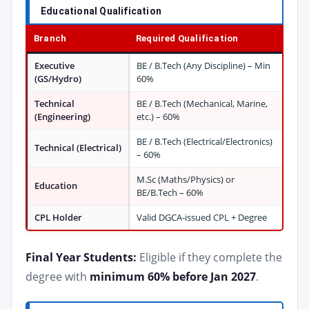
Educational Qualification
Branch
Required Qualification
Executive
BE / B.Tech (Any Discipline) – Min
(GS/Hydro)
60%
Technical
BE / B.Tech (Mechanical, Marine,
(Engineering)
etc.) – 60%
BE / B.Tech (Electrical/Electronics)
Technical (Electrical)
– 60%
M.Sc (Maths/Physics) or
Education
BE/B.Tech – 60%
CPL Holder
Valid DGCA-issued CPL + Degree
Final Year Students:
Eligible if they complete the
degree with
minimum 60% before Jan 2027
.