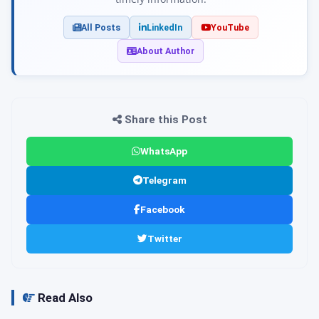
All Posts
LinkedIn
YouTube
About Author
Share this Post
WhatsApp
Telegram
Facebook
Twitter
Read Also