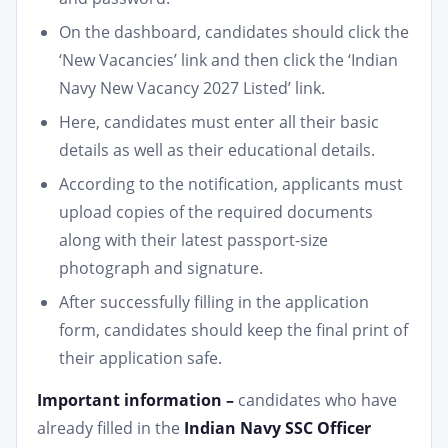
On the dashboard, candidates should click the
‘New Vacancies’ link and then click the ‘Indian
Navy New Vacancy 2027 Listed’ link.
Here, candidates must enter all their basic
details as well as their educational details.
According to the notification, applicants must
upload copies of the required documents
along with their latest passport-size
photograph and signature.
After successfully filling in the application
form, candidates should keep the final print of
their application safe.
Important information –
candidates who have
already filled in the
Indian Navy SSC Officer