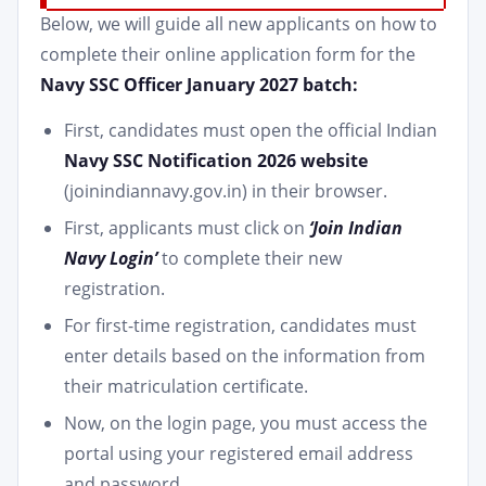
Below, we will guide all new applicants on how to
complete their online application form for the
Navy SSC Officer January 2027 batch:
First, candidates must open the official Indian
Navy SSC Notification 2026 website
(joinindiannavy.gov.in) in their browser.
First, applicants must click on
‘Join Indian
Navy Login’
to complete their new
registration.
For first-time registration, candidates must
enter details based on the information from
their matriculation certificate.
Now, on the login page, you must access the
portal using your registered email address
and password.