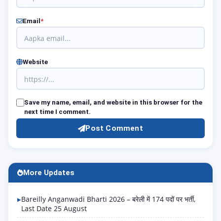
Email
*
Website
Save my name, email, and website in this browser for the
next time I comment.
Post Comment
More Updates
Bareilly Anganwadi Bharti 2026 – बरेली में 174 पदों पर भर्ती,
Last Date 25 August