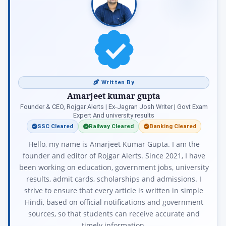
Written By
Amarjeet kumar gupta
Founder & CEO, Rojgar Alerts | Ex-Jagran Josh Writer | Govt Exam
Expert And university results
SSC Cleared
Railway Cleared
Banking Cleared
Hello, my name is Amarjeet Kumar Gupta. I am the
founder and editor of Rojgar Alerts. Since 2021, I have
been working on education, government jobs, university
results, admit cards, scholarships and admissions. I
strive to ensure that every article is written in simple
Hindi, based on official notifications and government
sources, so that students can receive accurate and
timely information.