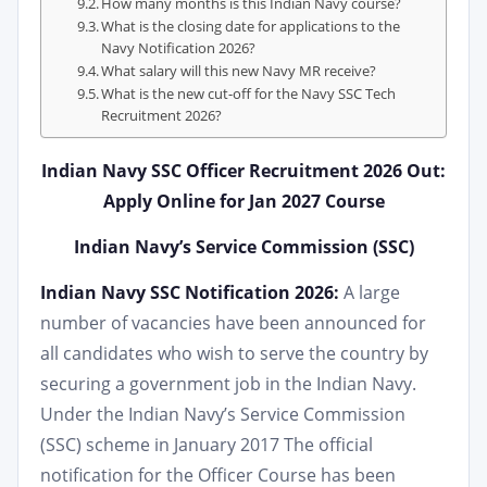
How many months is this Indian Navy course?
What is the closing date for applications to the
Navy Notification 2026?
What salary will this new Navy MR receive?
What is the new cut-off for the Navy SSC Tech
Recruitment 2026?
Indian Navy SSC Officer Recruitment 2026 Out:
Apply Online for Jan 2027 Course
Indian Navy’s Service Commission (SSC)
Indian Navy SSC Notification 2026:
A large
number of vacancies have been announced for
all candidates who wish to serve the country by
securing a government job in the Indian Navy.
Under the Indian Navy’s Service Commission
(SSC) scheme in January 2017 The official
notification for the Officer Course has been