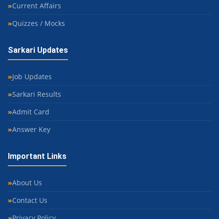
Current Affairs
Quizzes / Mocks
Sarkari Updates
Job Updates
Sarkari Results
Admit Card
Answer Key
Important Links
About Us
Contact Us
Privacy Policy