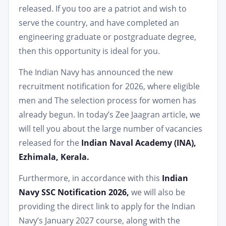
released. If you too are a patriot and wish to
serve the country, and have completed an
engineering graduate or postgraduate degree,
then this opportunity is ideal for you.
The Indian Navy has announced the new
recruitment notification for 2026, where eligible
men and The selection process for women has
already begun. In today’s Zee Jaagran article, we
will tell you about the large number of vacancies
released for the
Indian Naval Academy (INA),
Ezhimala, Kerala.
Furthermore, in accordance with this
Indian
Navy SSC Notification 2026,
we will also be
providing the direct link to apply for the Indian
Navy’s January 2027 course, along with the