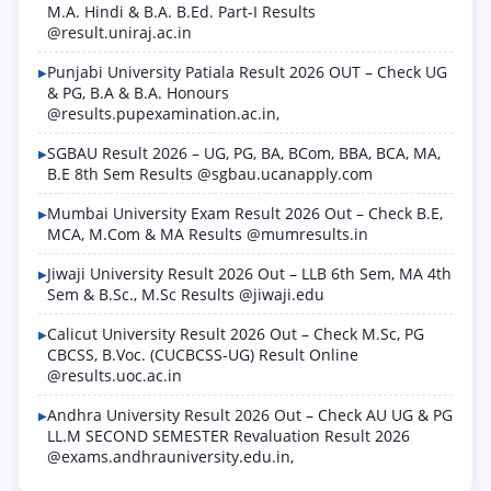
M.A. Hindi & B.A. B.Ed. Part-I Results
@result.uniraj.ac.in
Punjabi University Patiala Result 2026 OUT – Check UG
& PG, B.A & B.A. Honours
@results.pupexamination.ac.in,
SGBAU Result 2026 – UG, PG, BA, BCom, BBA, BCA, MA,
B.E 8th Sem Results @sgbau.ucanapply.com
Mumbai University Exam Result 2026 Out – Check B.E,
MCA, M.Com & MA Results @mumresults.in
Jiwaji University Result 2026 Out – LLB 6th Sem, MA 4th
Sem & B.Sc., M.Sc Results @jiwaji.edu
Calicut University Result 2026 Out – Check M.Sc, PG
CBCSS, B.Voc. (CUCBCSS-UG) Result Online
@results.uoc.ac.in
Andhra University Result 2026 Out – Check AU UG & PG
LL.M SECOND SEMESTER Revaluation Result 2026
@exams.andhrauniversity.edu.in,