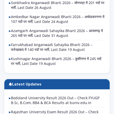
Sonbhadra Anganwadi Bharti 2026 – सोनभद्र में 201 पदों पर
भर्ती, Last Date 26 August
Ambedkar Nagar Anganwadi Bharti 2026 – अम्बेडकरनगर में
107 पदों पर भर्ती, Last Date 24 August
Azamgarh Anganwadi Sahayika Bharti 2026 – आजमगढ़ में
265 पदों पर भर्ती, Last Date 31 August
Farrukhabad Anganwadi Sahayika Bharti 2026 –
फर्रुखाबाद में 140 पदों पर भर्ती, Last Date 19 August
Kushinagar Anganwadi Bharti 2026 – कुशीनगर में 245 पदों
पर भर्ती, Last Date 19 August
Latest Updates
Bodoland University Result 2026 Out – Check FYUGP
B.Sc, B.Com, BBA & BCA Results at buniv.edu.in
Rajasthan University Exam Result 2026 Out – Check