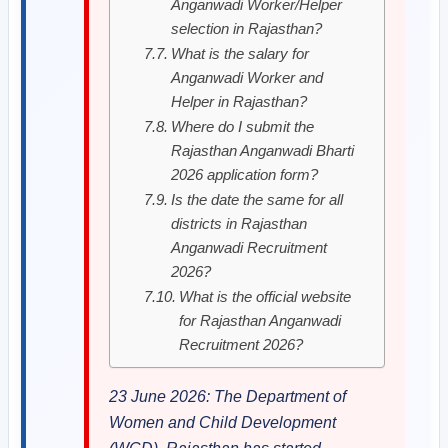
Anganwadi Worker/Helper
selection in Rajasthan?
What is the salary for
Anganwadi Worker and
Helper in Rajasthan?
Where do I submit the
Rajasthan Anganwadi Bharti
2026 application form?
Is the date the same for all
districts in Rajasthan
Anganwadi Recruitment
2026?
What is the official website
for Rajasthan Anganwadi
Recruitment 2026?
23 June 2026: The Department of
Women and Child Development