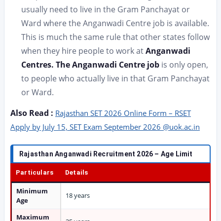
usually need to live in the Gram Panchayat or
Ward where the Anganwadi Centre job is available.
This is much the same rule that other states follow
when they hire people to work at
Anganwadi
Centres. The Anganwadi Centre job
is only open,
to people who actually live in that Gram Panchayat
or Ward.
Also Read :
Rajasthan SET 2026 Online Form – RSET
Apply by July 15, SET Exam September 2026 @uok.ac.in
Rajasthan Anganwadi Recruitment 2026 – Age Limit
Particulars
Details
Minimum
18 years
Age
Maximum