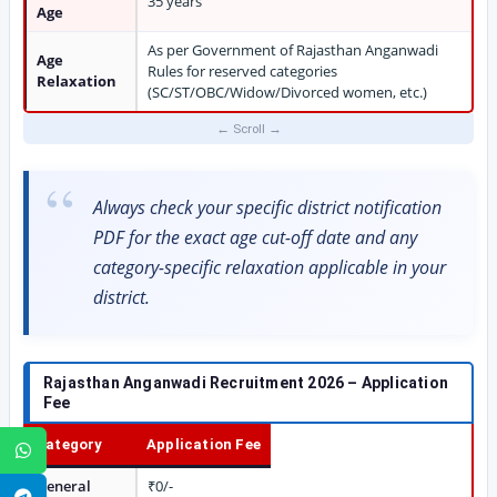
35 years
Age
As per Government of Rajasthan Anganwadi
Age
Rules for reserved categories
Relaxation
(SC/ST/OBC/Widow/Divorced women, etc.)
Always check your specific district notification
PDF for the exact age cut-off date and any
category-specific relaxation applicable in your
district.
Rajasthan Anganwadi Recruitment 2026 – Application
Fee
Category
Application Fee
WhatsApp
General
₹0/-
Telegram