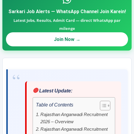
Sarkari Job Alerts — WhatsApp Channel Join Karein!
Latest Jobs, Results, Admit Card — direct WhatsApp par
milenge
Join Now →
🔴
Latest Update:
Table of Contents
Rajasthan Anganwadi Recruitment
2026 – Overview
Rajasthan Anganwadi Recruitment