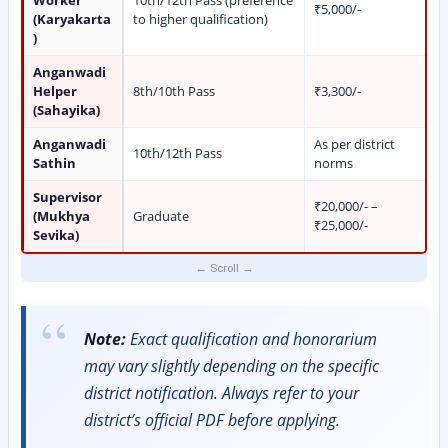
₹5,000/-
(Karyakarta
to higher qualification)
)
Anganwadi
Helper
8th/10th Pass
₹3,300/-
(Sahayika)
Anganwadi
As per district
10th/12th Pass
Sathin
norms
Supervisor
₹20,000/- –
(Mukhya
Graduate
₹25,000/-
Sevika)
Note:
Exact qualification and honorarium
may vary slightly depending on the specific
district notification. Always refer to your
district’s official PDF before applying.