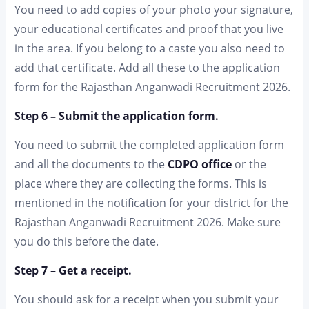
You need to add copies of your photo your signature,
your educational certificates and proof that you live
in the area. If you belong to a caste you also need to
add that certificate. Add all these to the application
form for the Rajasthan Anganwadi Recruitment 2026.
Step 6 – Submit the application form.
You need to submit the completed application form
and all the documents to the
CDPO office
or the
place where they are collecting the forms. This is
mentioned in the notification for your district for the
Rajasthan Anganwadi Recruitment 2026. Make sure
you do this before the date.
Step 7 – Get a receipt.
You should ask for a receipt when you submit your