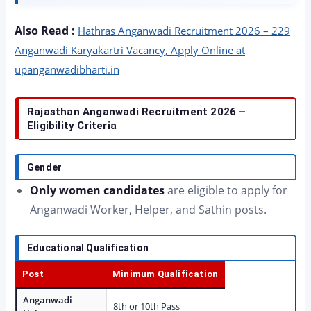
Also Read :
Hathras Anganwadi Recruitment 2026 – 229
Anganwadi Karyakartri Vacancy, Apply Online at
upanganwadibharti.in
Rajasthan Anganwadi Recruitment 2026 –
Eligibility Criteria
Gender
Only women candidates
are eligible to apply for
Anganwadi Worker, Helper, and Sathin posts.
Educational Qualification
Post
Minimum Qualification
Anganwadi
8th or 10th Pass