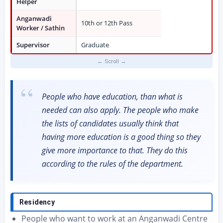
Helper
Anganwadi
10th or 12th Pass
Worker / Sathin
Supervisor
Graduate
People who have education, than what is
needed can also apply. The people who make
the lists of candidates usually think that
having more education is a good thing so they
give more importance to that. They do this
according to the rules of the department.
Residency
People who want to work at an Anganwadi Centre