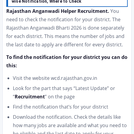
wise Notification, Where to Check
Rajasthan Anganwadi Helper Recruitment.
You
need to check the notification for your district. The
Rajasthan Anganwadi Bharti 2026 is done separately
for each district. This means the number of jobs and
the last date to apply are different for every district.
To find the notification for your district you can do
this:
Visit the website wcd.rajasthan.gov.in
Look for the part that says “Latest Update” or
“
Recruitment
” on the page
Find the notification that’s for your district
Download the notification. Check the details like
how many jobs are available and what you need to
be eligible and the last date to apply for your