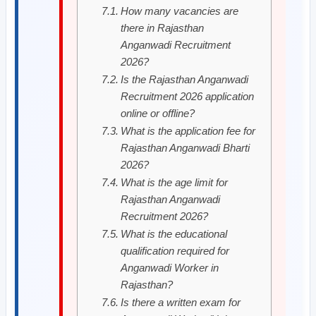
How many vacancies are
there in Rajasthan
Anganwadi Recruitment
2026?
Is the Rajasthan Anganwadi
Recruitment 2026 application
online or offline?
What is the application fee for
Rajasthan Anganwadi Bharti
2026?
What is the age limit for
Rajasthan Anganwadi
Recruitment 2026?
What is the educational
qualification required for
Anganwadi Worker in
Rajasthan?
Is there a written exam for