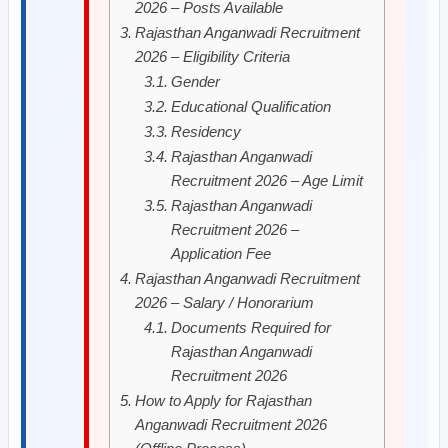
2026 – Posts Available
Rajasthan Anganwadi Recruitment
2026 – Eligibility Criteria
Gender
Educational Qualification
Residency
Rajasthan Anganwadi
Recruitment 2026 – Age Limit
Rajasthan Anganwadi
Recruitment 2026 –
Application Fee
Rajasthan Anganwadi Recruitment
2026 – Salary / Honorarium
Documents Required for
Rajasthan Anganwadi
Recruitment 2026
How to Apply for Rajasthan
Anganwadi Recruitment 2026