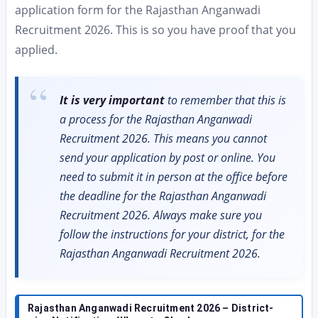
application form for the Rajasthan Anganwadi
Recruitment 2026. This is so you have proof that you
applied.
It is very important
to remember that this is
a process for the Rajasthan Anganwadi
Recruitment 2026. This means you cannot
send your application by post or online. You
need to submit it in person at the office before
the deadline for the Rajasthan Anganwadi
Recruitment 2026. Always make sure you
follow the instructions for your district, for the
Rajasthan Anganwadi Recruitment 2026.
Rajasthan Anganwadi Recruitment 2026 – District-