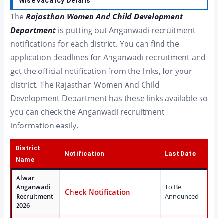
Wise Vacancy Details
The
Rajasthan Women And Child Development
Department
is putting out Anganwadi recruitment
notifications for each district. You can find the
application deadlines for Anganwadi recruitment and
get the official notification from the links, for your
district. The Rajasthan Women And Child
Development Department has these links available so
you can check the Anganwadi recruitment
information easily.
District
Notification
Last Date
Name
Alwar
Anganwadi
To Be
Check Notification
Recruitment
Announced
2026