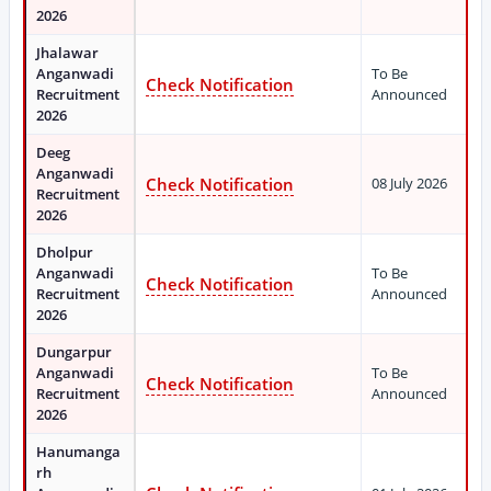
2026
Jhalawar
Anganwadi
To Be
Check Notification
Recruitment
Announced
2026
Deeg
Anganwadi
Check Notification
08 July 2026
Recruitment
2026
Dholpur
Anganwadi
To Be
Check Notification
Recruitment
Announced
2026
Dungarpur
Anganwadi
To Be
Check Notification
Recruitment
Announced
2026
Hanumanga
rh