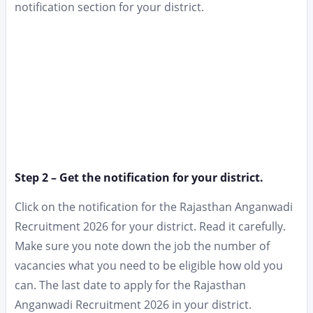
notification section for your district.
Step 2 – Get the notification for your district.
Click on the notification for the Rajasthan Anganwadi
Recruitment 2026 for your district. Read it carefully.
Make sure you note down the job the number of
vacancies what you need to be eligible how old you
can. The last date to apply for the Rajasthan
Anganwadi Recruitment 2026 in your district.