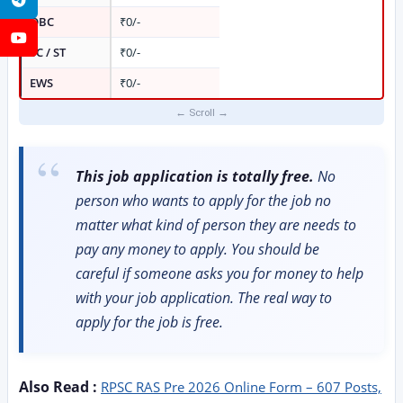
OBC
₹0/-
YouTube
SC / ST
₹0/-
EWS
₹0/-
This job application is totally free.
No
person who wants to apply for the job no
matter what kind of person they are needs to
pay any money to apply. You should be
careful if someone asks you for money to help
with your job application. The real way to
apply for the job is free.
Also Read :
RPSC RAS Pre 2026 Online Form – 607 Posts,