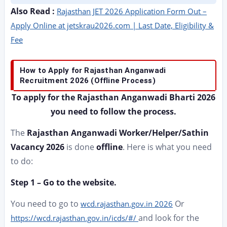
Also Read :
Rajasthan JET 2026 Application Form Out –
Apply Online at jetskrau2026.com | Last Date, Eligibility &
Fee
How to Apply for Rajasthan Anganwadi
Recruitment 2026 (Offline Process)
To apply for the Rajasthan Anganwadi Bharti 2026
you need to follow the process.
The
Rajasthan Anganwadi Worker/Helper/Sathin
Vacancy 2026
is done
offline
. Here is what you need
to do:
Step 1 – Go to the website.
You need to go to
Or
wcd.rajasthan.gov.in 2026
and look for the
https://wcd.rajasthan.gov.in/icds/#/