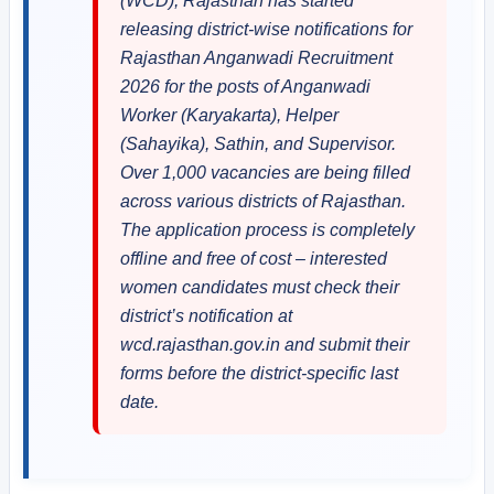
(WCD), Rajasthan has started
releasing district-wise notifications for
Rajasthan Anganwadi Recruitment
2026 for the posts of Anganwadi
Worker (Karyakarta), Helper
(Sahayika), Sathin, and Supervisor.
Over 1,000 vacancies are being filled
across various districts of Rajasthan.
The application process is completely
offline and free of cost – interested
women candidates must check their
district’s notification at
wcd.rajasthan.gov.in and submit their
forms before the district-specific last
date.