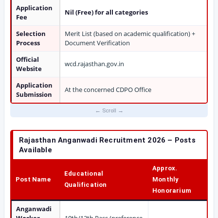
Application
Nil (Free) for all categories
Fee
Selection
Merit List (based on academic qualification) +
Process
Document Verification
Official
wcd.rajasthan.gov.in
Website
Application
At the concerned CDPO Office
Submission
Rajasthan Anganwadi Recruitment 2026 – Posts
Available
Approx.
Educational
Post Name
Monthly
Qualification
Honorarium
Anganwadi
Worker
10th/12th Pass (preference