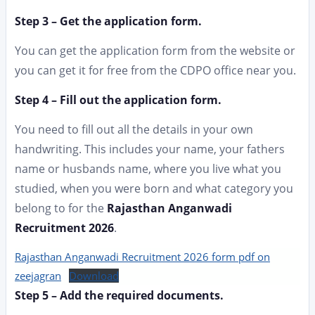
Step 3 – Get the application form.
You can get the application form from the website or
you can get it for free from the CDPO office near you.
Step 4 – Fill out the application form.
You need to fill out all the details in your own
handwriting. This includes your name, your fathers
name or husbands name, where you live what you
studied, when you were born and what category you
belong to for the
Rajasthan Anganwadi
Recruitment 2026
.
Rajasthan Anganwadi Recruitment 2026 form pdf on
zeejagran
Download
Step 5 – Add the required documents.