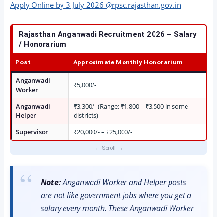
Apply Online by 3 July 2026 @rpsc.rajasthan.gov.in
Rajasthan Anganwadi Recruitment 2026 – Salary
/ Honorarium
Post
Approximate Monthly Honorarium
Anganwadi
₹5,000/-
Worker
Anganwadi
₹3,300/- (Range: ₹1,800 – ₹3,500 in some
Helper
districts)
Supervisor
₹20,000/- – ₹25,000/-
Note:
Anganwadi Worker and Helper posts
are not like government jobs where you get a
salary every month. These Anganwadi Worker