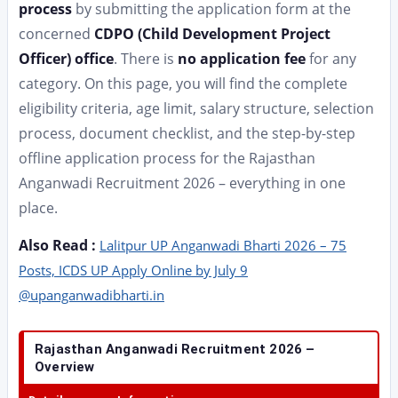
process
by submitting the application form at the
concerned
CDPO (Child Development Project
Officer) office
. There is
no application fee
for any
category. On this page, you will find the complete
eligibility criteria, age limit, salary structure, selection
process, document checklist, and the step-by-step
offline application process for the Rajasthan
Anganwadi Recruitment 2026 – everything in one
place.
Also Read :
Lalitpur UP Anganwadi Bharti 2026 – 75
Posts, ICDS UP Apply Online by July 9
@upanganwadibharti.in
Rajasthan Anganwadi Recruitment 2026 –
Overview