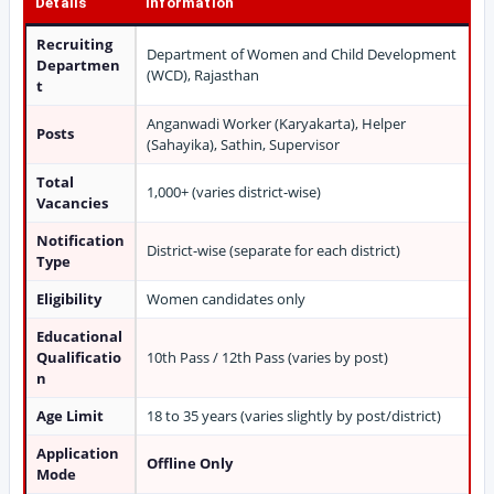
Details
Information
Recruiting
Department of Women and Child Development
Departmen
(WCD), Rajasthan
t
Anganwadi Worker (Karyakarta), Helper
Posts
(Sahayika), Sathin, Supervisor
Total
1,000+ (varies district-wise)
Vacancies
Notification
District-wise (separate for each district)
Type
Eligibility
Women candidates only
Educational
Qualificatio
10th Pass / 12th Pass (varies by post)
n
Age Limit
18 to 35 years (varies slightly by post/district)
Application
Offline Only
Mode