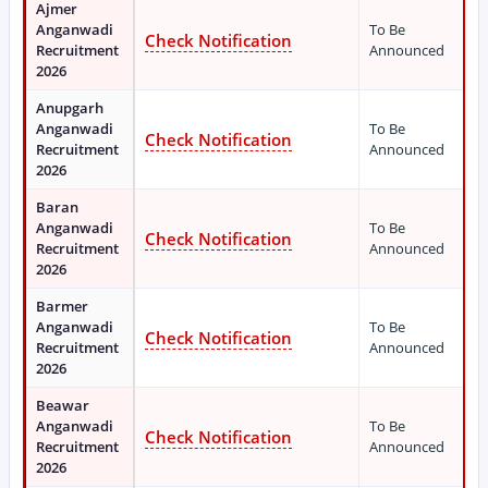
Ajmer
Anganwadi
To Be
Check Notification
Recruitment
Announced
2026
Anupgarh
Anganwadi
To Be
Check Notification
Recruitment
Announced
2026
Baran
Anganwadi
To Be
Check Notification
Recruitment
Announced
2026
Barmer
Anganwadi
To Be
Check Notification
Recruitment
Announced
2026
Beawar
Anganwadi
To Be
Check Notification
Recruitment
Announced
2026