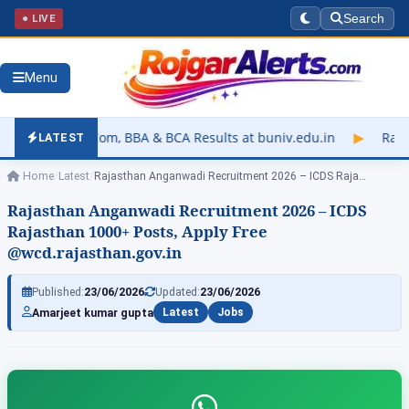
● LIVE
Search
Menu
BBA & BCA Results at buniv.edu.in
▶
Rajasthan University Exam
LATEST
Home
/
Latest
/
Rajasthan Anganwadi Recruitment 2026 – ICDS Rajasthan…
Rajasthan Anganwadi Recruitment 2026 – ICDS
Rajasthan 1000+ Posts, Apply Free
@wcd.rajasthan.gov.in
Published:
23/06/2026
Updated:
23/06/2026
Amarjeet kumar gupta
Latest
Jobs