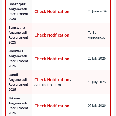
Bharatpur
Anganwadi
Check Notification
25 June 2026
Recruitment
2026
Banswara
Anganwadi
To Be
Check Notification
Recruitment
Announced
2026
Bhilwara
Anganwadi
Check Notification
20 July 2026
Recruitment
2026
Bundi
Check Notification
Anganwadi
/
13 July 2026
Recruitment
Application Form
2026
Bikaner
Anganwadi
Check Notification
07 July 2026
Recruitment
2026