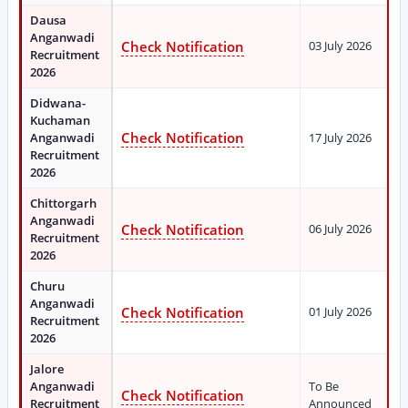
Dausa
Anganwadi
Check Notification
03 July 2026
Recruitment
2026
Didwana-
Kuchaman
Check Notification
Anganwadi
17 July 2026
Recruitment
2026
Chittorgarh
Anganwadi
Check Notification
06 July 2026
Recruitment
2026
Churu
Anganwadi
Check Notification
01 July 2026
Recruitment
2026
Jalore
Anganwadi
To Be
Check Notification
Recruitment
Announced