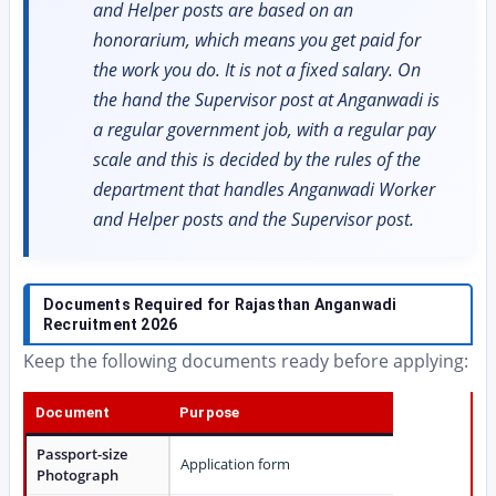
and Helper posts are based on an
honorarium, which means you get paid for
the work you do. It is not a fixed salary. On
the hand the Supervisor post at Anganwadi is
a regular government job, with a regular pay
scale and this is decided by the rules of the
department that handles Anganwadi Worker
and Helper posts and the Supervisor post.
Documents Required for Rajasthan Anganwadi
Recruitment 2026
Keep the following documents ready before applying:
Document
Purpose
Passport-size
Application form
Photograph