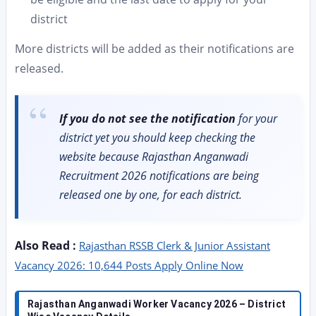
district
More districts will be added as their notifications are
released.
If you do not see the notification
for your
district yet you should keep checking the
website because Rajasthan Anganwadi
Recruitment 2026 notifications are being
released one by one, for each district.
Also Read :
Rajasthan RSSB Clerk & Junior Assistant
Vacancy 2026: 10,644 Posts Apply Online Now
Rajasthan Anganwadi Worker Vacancy 2026 – District