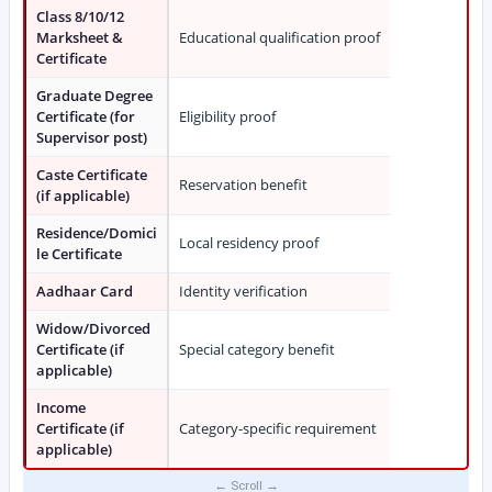
Class 8/10/12
Marksheet &
Educational qualification proof
Certificate
Graduate Degree
Certificate (for
Eligibility proof
Supervisor post)
Caste Certificate
Reservation benefit
(if applicable)
Residence/Domici
Local residency proof
le Certificate
Aadhaar Card
Identity verification
Widow/Divorced
Certificate (if
Special category benefit
applicable)
Income
Certificate (if
Category-specific requirement
applicable)