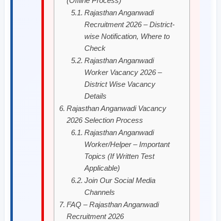
(Offline Process)
Rajasthan Anganwadi
Recruitment 2026 – District-
wise Notification, Where to
Check
Rajasthan Anganwadi
Worker Vacancy 2026 –
District Wise Vacancy
Details
Rajasthan Anganwadi Vacancy
2026 Selection Process
Rajasthan Anganwadi
Worker/Helper – Important
Topics (If Written Test
Applicable)
Join Our Social Media
Channels
FAQ – Rajasthan Anganwadi
Recruitment 2026