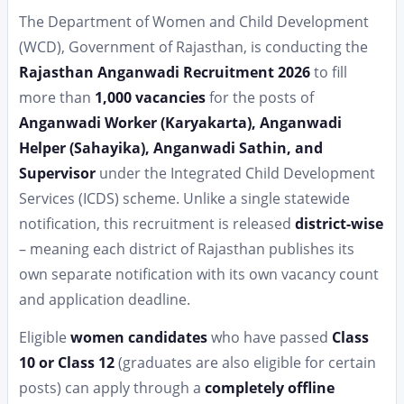
The Department of Women and Child Development
(WCD), Government of Rajasthan, is conducting the
Rajasthan Anganwadi Recruitment 2026
to fill
more than
1,000 vacancies
for the posts of
Anganwadi Worker (Karyakarta), Anganwadi
Helper (Sahayika), Anganwadi Sathin, and
Supervisor
under the Integrated Child Development
Services (ICDS) scheme. Unlike a single statewide
notification, this recruitment is released
district-wise
– meaning each district of Rajasthan publishes its
own separate notification with its own vacancy count
and application deadline.
Eligible
women candidates
who have passed
Class
10 or Class 12
(graduates are also eligible for certain
posts) can apply through a
completely offline