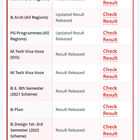
Result
Check
Updated Result
B.Arch (All Regions)
Released
Result
Check
PG Programmes (All
Updated Result
Regions)
Released
Result
Check
M.Tech Viva-Voce
Result Released
(DIS)
Result
Check
M.Tech Viva-Voce
Result Released
Result
Check
B.E. 8th Semester
Result Released
(2021 Scheme)
Result
Check
B.Plan
Result Released
Result
B.Design 1st–3rd
Check
Semester (2022
Result Released
Result
Scheme)