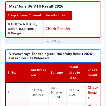
May/June UG VTU Result 2026
Programmes Covered
Results links
B.E / B.Tech, B.Arch,
Check Results
B.Plan, B.Sc (Hons),
B.Design
Visvesvaraya Technological University Result 2026:
Latest Results Released
Result
Examinat
Check
S.No.
Scheme
Update
ion
Result
Date
Check
2022
B.E. 7th
22 June
1
Scheme
Resul
Semester
2026
(CBCS)
t