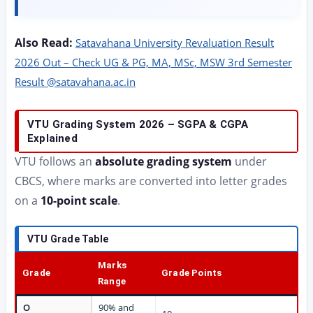
Also Read:
Satavahana University Revaluation Result
2026 Out – Check UG & PG, MA, MSc, MSW 3rd Semester
Result @satavahana.ac.in
VTU Grading System 2026 – SGPA & CGPA
Explained
VTU follows an
absolute grading system
under
CBCS, where marks are converted into letter grades
on a
10-point scale
.
VTU Grade Table
Marks
Grade
Grade Points
Range
O
90% and