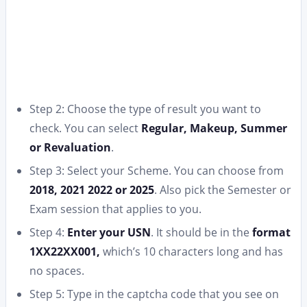
Step 2: Choose the type of result you want to
check. You can select
Regular, Makeup, Summer
or Revaluation
.
Step 3: Select your Scheme. You can choose from
2018, 2021 2022 or 2025
. Also pick the Semester or
Exam session that applies to you.
Step 4:
Enter your USN
. It should be in the
format
1XX22XX001,
which’s 10 characters long and has
no spaces.
Step 5: Type in the captcha code that you see on