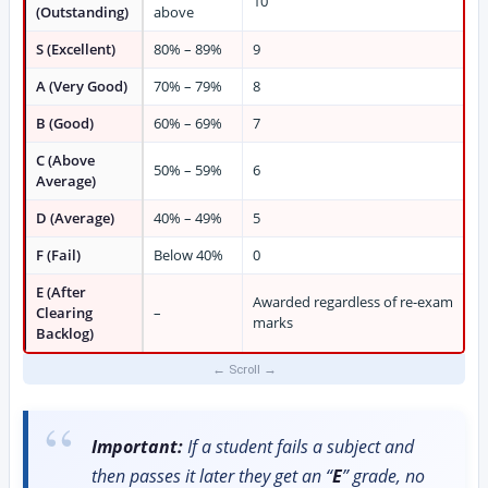
10
(Outstanding)
above
S (Excellent)
80% – 89%
9
A (Very Good)
70% – 79%
8
B (Good)
60% – 69%
7
C (Above
50% – 59%
6
Average)
D (Average)
40% – 49%
5
F (Fail)
Below 40%
0
E (After
Awarded regardless of re-exam
Clearing
–
marks
Backlog)
Important:
If a student fails a subject and
then passes it later they get an “
E
” grade, no