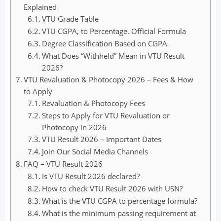
Explained
VTU Grade Table
VTU CGPA, to Percentage. Official Formula
Degree Classification Based on CGPA
What Does “Withheld” Mean in VTU Result
2026?
VTU Revaluation & Photocopy 2026 – Fees & How
to Apply
Revaluation & Photocopy Fees
Steps to Apply for VTU Revaluation or
Photocopy in 2026
VTU Result 2026 – Important Dates
Join Our Social Media Channels
FAQ – VTU Result 2026
Is VTU Result 2026 declared?
How to check VTU Result 2026 with USN?
What is the VTU CGPA to percentage formula?
What is the minimum passing requirement at