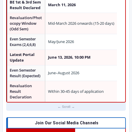
BE 1st & 3rd Sem
March 11, 2026
Result Declared
Revaluation/Phot
ocopy Window
Mid-March 2026 onwards (15-20 days)
(Odd Sem)
Even Semester
May/June 2026
Exams (2,4,6,8)
Latest Portal
June 13, 2026, 10:00 PM
Update
Even Semester
June–August 2026
Result (Expected)
Revaluation
Result
Within 30-45 days of application
Declaration
Join Our Social Media Channels