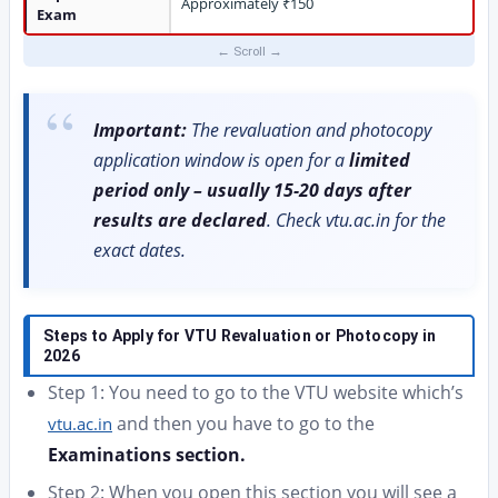
Approximately ₹150
Exam
Important:
The revaluation and photocopy
application window is open for a
limited
period only – usually 15-20 days after
results are declared
. Check vtu.ac.in for the
exact dates.
Steps to Apply for VTU Revaluation or Photocopy in
2026
Step 1: You need to go to the VTU website which’s
and then you have to go to the
vtu.ac.in
Examinations section.
Step 2: When you open this section you will see a