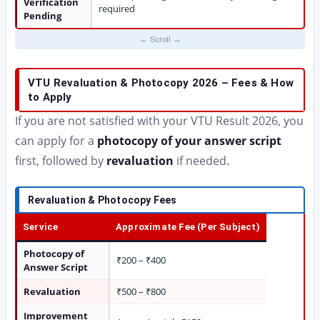
Verification
required
Pending
VTU Revaluation & Photocopy 2026 – Fees & How
to Apply
If you are not satisfied with your VTU Result 2026, you
can apply for a
photocopy of your answer script
first, followed by
revaluation
if needed.
Revaluation & Photocopy Fees
Service
Approximate Fee (Per Subject)
Photocopy of
₹200 – ₹400
Answer Script
Revaluation
₹500 – ₹800
Improvement