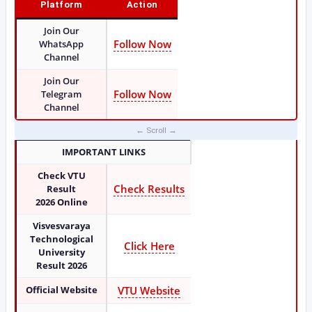
Platform
Action
Join Our
Follow Now
WhatsApp
Channel
Join Our
Follow Now
Telegram
Channel
IMPORTANT LINKS
Check VTU
Check Results
Result
2026
Online
Visvesvaraya
Technological
Click Here
University
Result 2026
Official Website
VTU Website