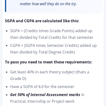
matter how well they do on the try.
SGPA and CGPA are calculated like this:
SGPA = (Credits times Grade Points) added up
then divided by Total Credits for that semester
CGPA = (SGPA times Semester Credits) added up
then divided by Total Degree Credits
To pass you need to meet these requirements:
Get least 40% in each theory subject (thats a
Grade D)
Have a SGPA of 4.0 for the semester
Get 50% of Internal Assessment marks
in
Practical, Internship or Project work