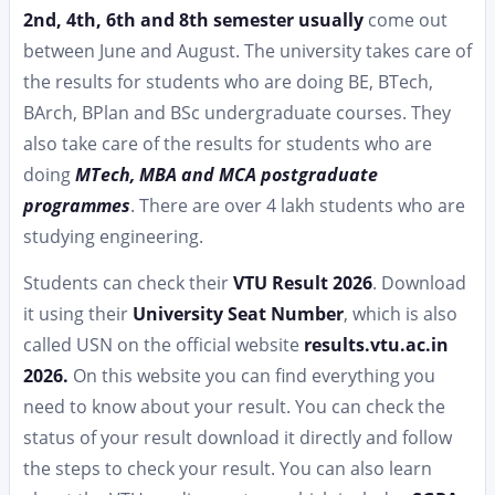
2nd, 4th, 6th and 8th semester usually
come out
between June and August. The university takes care of
the results for students who are doing BE, BTech,
BArch, BPlan and BSc undergraduate courses. They
also take care of the results for students who are
doing
MTech, MBA and MCA postgraduate
programmes
. There are over 4 lakh students who are
studying engineering.
Students can check their
VTU Result 2026
. Download
it using their
University Seat Number
, which is also
called USN on the official website
results.vtu.ac.in
2026.
On this website you can find everything you
need to know about your result. You can check the
status of your result download it directly and follow
the steps to check your result. You can also learn