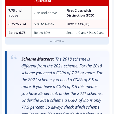
Equivalent
7.75 and
First Class with
70% and above
above
Distinction (FCD)
6.75 to 7.74
60% to 69.9%
First Class (FC)
Below 6.75
Below 60%
Second Class / Pass Class
Scheme Matters:
The 2018 scheme is
different from the 2021 scheme. For the 2018
scheme you need a CGPA of 7.75 or more. For
the 2021 scheme you need a CGPA of 8.5 or
more. If you have a CGPA of 8.5 this means
you have 85 percent, under the 2021 scheme..
Under the 2018 scheme a CGPA of 8.5 is only
77.5 percent. So always check which scheme