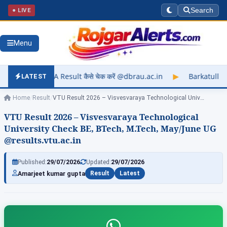
● LIVE
Search
Menu
t कैसे चेक करें @dbrau.ac.in
▶
Barkatullah University Exam Re
LATEST
Home
/
Result
/
VTU Result 2026 – Visvesvaraya Technological University…
VTU Result 2026 – Visvesvaraya Technological
University Check BE, BTech, M.Tech, May/June UG
@results.vtu.ac.in
Published:
29/07/2026
Updated:
29/07/2026
Amarjeet kumar gupta
Result
Latest