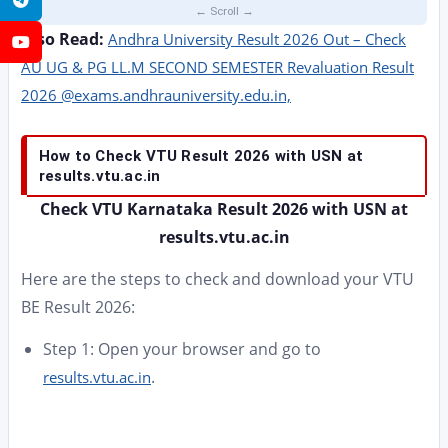
Also Read:
Andhra University Result 2026 Out – Check
YouTube
AU UG & PG LL.M SECOND SEMESTER Revaluation Result
2026 @exams.andhrauniversity.edu.in,
How to Check VTU Result 2026 with USN at
results.vtu.ac.in
Check VTU Karnataka Result 2026 with USN at
results.vtu.ac.in
Here are the steps to check and download your VTU
BE Result 2026:
Step 1: Open your browser and go to
.
results.vtu.ac.in