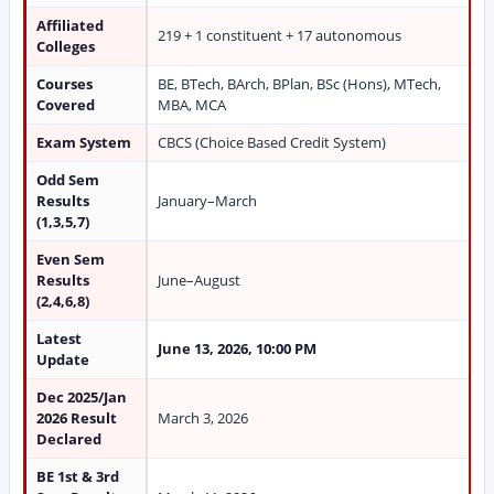
Affiliated
219 + 1 constituent + 17 autonomous
Colleges
Courses
BE, BTech, BArch, BPlan, BSc (Hons), MTech,
Covered
MBA, MCA
Exam System
CBCS (Choice Based Credit System)
Odd Sem
Results
January–March
(1,3,5,7)
Even Sem
Results
June–August
(2,4,6,8)
Latest
June 13, 2026, 10:00 PM
Update
Dec 2025/Jan
2026 Result
March 3, 2026
Declared
BE 1st & 3rd