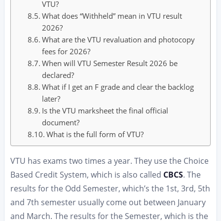
VTU?
What does “Withheld” mean in VTU result
2026?
What are the VTU revaluation and photocopy
fees for 2026?
When will VTU Semester Result 2026 be
declared?
What if I get an F grade and clear the backlog
later?
Is the VTU marksheet the final official
document?
What is the full form of VTU?
VTU has exams two times a year. They use the Choice
Based Credit System, which is also called
CBCS
. The
results for the Odd Semester, which’s the 1st, 3rd, 5th
and 7th semester usually come out between January
and March. The results for the Semester, which is the