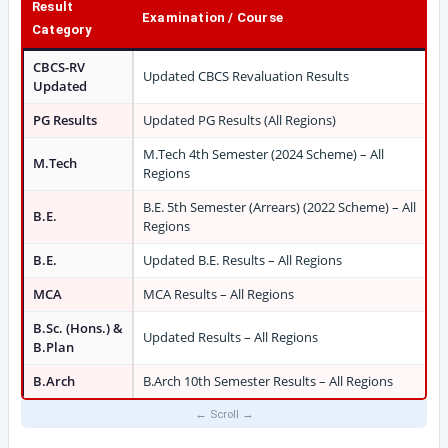
Result
Examination / Course
Category
CBCS-RV
Updated CBCS Revaluation Results
Updated
PG Results
Updated PG Results (All Regions)
M.Tech 4th Semester (2024 Scheme) – All
M.Tech
Regions
B.E. 5th Semester (Arrears) (2022 Scheme) – All
B.E.
Regions
B.E.
Updated B.E. Results – All Regions
MCA
MCA Results – All Regions
B.Sc. (Hons.) &
Updated Results – All Regions
B.Plan
B.Arch
B.Arch 10th Semester Results – All Regions