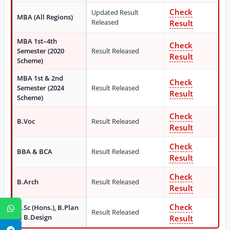
Check
Updated Result
MBA (All Regions)
Released
Result
MBA 1st–4th
Check
Semester (2020
Result Released
Result
Scheme)
MBA 1st & 2nd
Check
Semester (2024
Result Released
Result
Scheme)
Check
B.Voc
Result Released
Result
Check
BBA & BCA
Result Released
Result
Check
B.Arch
Result Released
Result
Check
B.Sc (Hons.), B.Plan
WhatsApp
Result Released
& B.Design
Result
Telegram