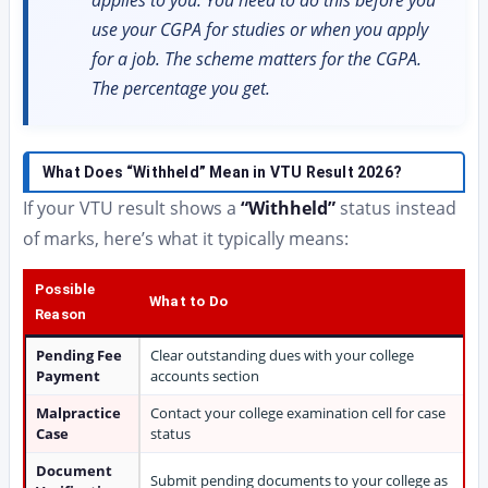
applies to you. You need to do this before you
use your CGPA for studies or when you apply
for a job. The scheme matters for the CGPA.
The percentage you get.
What Does “Withheld” Mean in VTU Result 2026?
If your VTU result shows a
“Withheld”
status instead
of marks, here’s what it typically means:
Possible
What to Do
Reason
Pending Fee
Clear outstanding dues with your college
Payment
accounts section
Malpractice
Contact your college examination cell for case
Case
status
Document
Submit pending documents to your college as