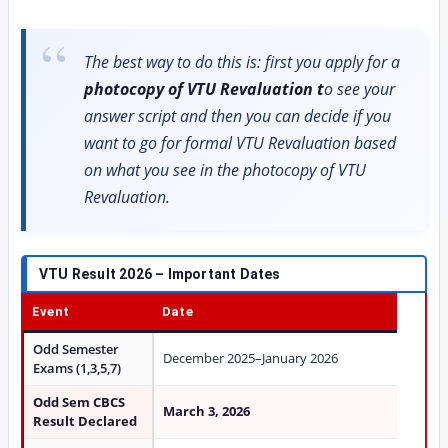
The best way to do this is: first you apply for a
photocopy of VTU Revaluation t
o see your
answer script and then you can decide if you
want to go for formal VTU Revaluation based
on what you see in the photocopy of VTU
Revaluation.
VTU Result 2026 – Important Dates
Event
Date
Odd Semester
December 2025–January 2026
Exams (1,3,5,7)
Odd Sem CBCS
March 3, 2026
Result Declared