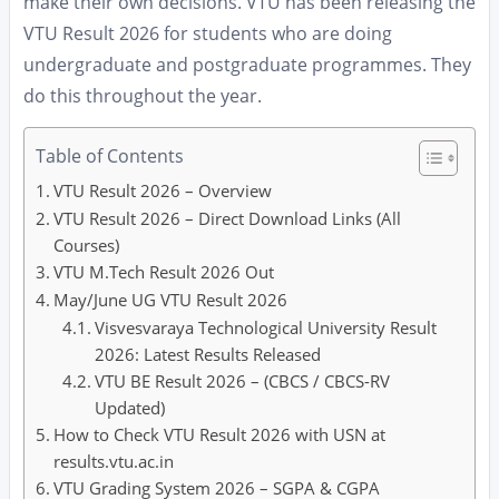
make their own decisions. VTU has been releasing the
VTU Result 2026 for students who are doing
undergraduate and postgraduate programmes. They
do this throughout the year.
Table of Contents
VTU Result 2026 – Overview
VTU Result 2026 – Direct Download Links (All
Courses)
VTU M.Tech Result 2026 Out
May/June UG VTU Result 2026
Visvesvaraya Technological University Result
2026: Latest Results Released
VTU BE Result 2026 – (CBCS / CBCS-RV
Updated)
How to Check VTU Result 2026 with USN at
results.vtu.ac.in
VTU Grading System 2026 – SGPA & CGPA