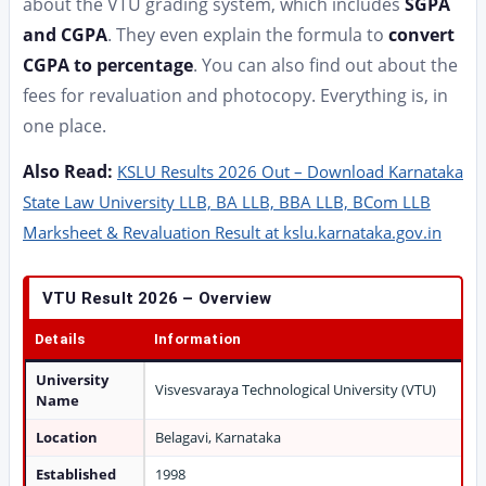
about the VTU grading system, which includes
SGPA
and CGPA
. They even explain the formula to
convert
CGPA to percentage
. You can also find out about the
fees for revaluation and photocopy. Everything is, in
one place.
Also Read:
KSLU Results 2026 Out – Download Karnataka
State Law University LLB, BA LLB, BBA LLB, BCom LLB
Marksheet & Revaluation Result at kslu.karnataka.gov.in
VTU Result 2026 – Overview
Details
Information
University
Visvesvaraya Technological University (VTU)
Name
Location
Belagavi, Karnataka
Established
1998