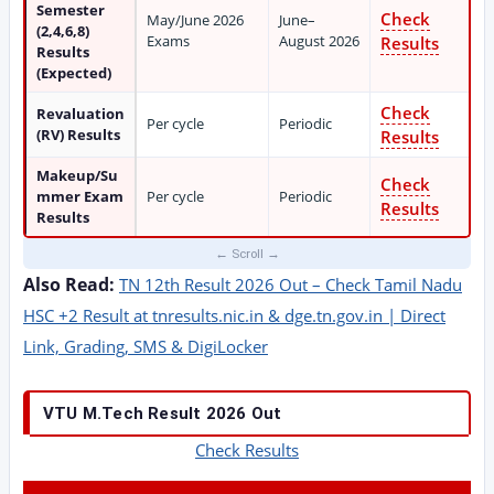
Semester
Check
May/June 2026
June–
(2,4,6,8)
Exams
August 2026
Results
Results
(Expected)
Check
Revaluation
Per cycle
Periodic
(RV) Results
Results
Makeup/Su
Check
mmer Exam
Per cycle
Periodic
Results
Results
Also Read:
TN 12th Result 2026 Out – Check Tamil Nadu
HSC +2 Result at tnresults.nic.in & dge.tn.gov.in | Direct
Link, Grading, SMS & DigiLocker
VTU M.Tech Result 2026 Out
Check Results