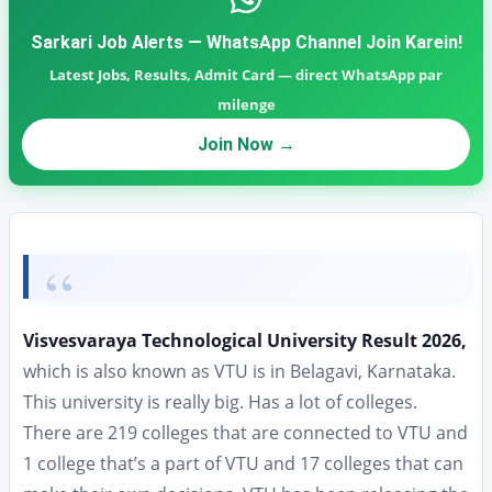
Sarkari Job Alerts — WhatsApp Channel Join Karein!
Latest Jobs, Results, Admit Card — direct WhatsApp par
milenge
Join Now →
Visvesvaraya Technological University Result 2026,
which is also known as VTU is in Belagavi, Karnataka.
This university is really big. Has a lot of colleges.
There are 219 colleges that are connected to VTU and
1 college that’s a part of VTU and 17 colleges that can