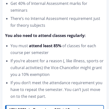
Get 40% of Internal Assessment marks for
seminars
There’s no Internal Assessment requirement just
for theory subjects
You also need to attend classes regularly:
You must
attend least 85%
of classes for each
course per semester
If you’re absent for a reason (, like illness, sports or
cultural activities) the Vice-Chancellor might grant
you a 10% exemption
If you don’t meet the attendance requirement you
have to repeat the semester. You can’t just move
on to the next part.