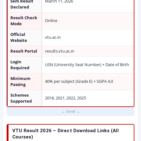
Sem Result
March 11, 2026
Declared
Result Check
Online
Mode
Official
vtu.ac.in
Website
Result Portal
results.vtu.ac.in
Login
USN (University Seat Number) + Date of Birth
Required
Minimum
40% per subject (Grade E) + SGPA 4.0
Passing
Schemes
2018, 2021, 2022, 2025
Supported
VTU Result 2026 – Direct Download Links (All
Courses)