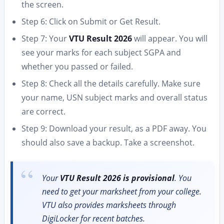
the screen.
Step 6: Click on Submit or Get Result.
Step 7: Your
VTU Result 2026
will appear. You will
see your marks for each subject SGPA and
whether you passed or failed.
Step 8: Check all the details carefully. Make sure
your name, USN subject marks and overall status
are correct.
Step 9: Download your result, as a PDF away. You
should also save a backup. Take a screenshot.
Your
VTU Result 2026 is provisional
. You
need to get your marksheet from your college.
VTU also provides marksheets through
DigiLocker for recent batches.