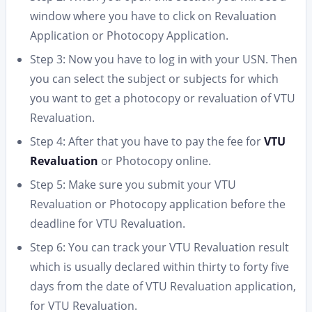
window where you have to click on Revaluation
Application or Photocopy Application.
Step 3: Now you have to log in with your USN. Then
you can select the subject or subjects for which
you want to get a photocopy or revaluation of VTU
Revaluation.
Step 4: After that you have to pay the fee for
VTU
Revaluation
or Photocopy online.
Step 5: Make sure you submit your VTU
Revaluation or Photocopy application before the
deadline for VTU Revaluation.
Step 6: You can track your VTU Revaluation result
which is usually declared within thirty to forty five
days from the date of VTU Revaluation application,
for VTU Revaluation.