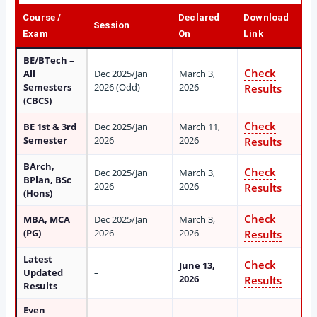
Course /
Declared
Download
Session
Exam
On
Link
BE/BTech –
Check
All
Dec 2025/Jan
March 3,
Semesters
2026 (Odd)
2026
Results
(CBCS)
Check
BE 1st & 3rd
Dec 2025/Jan
March 11,
Semester
2026
2026
Results
BArch,
Check
Dec 2025/Jan
March 3,
BPlan, BSc
2026
2026
Results
(Hons)
Check
MBA, MCA
Dec 2025/Jan
March 3,
(PG)
2026
2026
Results
Latest
Check
June 13,
Updated
–
2026
Results
Results
Even