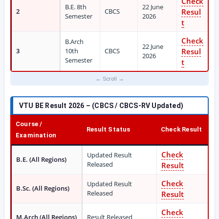
Check
B.E. 8th
22 June
2
CBCS
Resul
Semester
2026
t
Check
B.Arch
22 June
3
10th
CBCS
Resul
2026
Semester
t
VTU BE Result 2026 – (CBCS / CBCS-RV Updated)
Course /
Result Status
Check Result
Examination
Check
Updated Result
B.E. (All Regions)
Released
Result
Check
Updated Result
B.Sc. (All Regions)
Released
Result
Check
M.Arch (All Regions)
Result Released