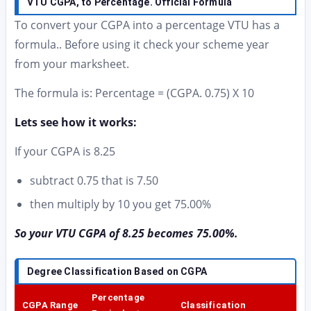
VTU CGPA, to Percentage. Official Formula
To convert your CGPA into a percentage VTU has a
formula.. Before using it check your scheme year
from your marksheet.
The formula is: Percentage = (CGPA. 0.75) X 10
Lets see how it works:
If your CGPA is 8.25
subtract 0.75 that is 7.50
then multiply by 10 you get 75.00%
So your VTU CGPA of 8.25 becomes 75.00%.
Degree Classification Based on CGPA
Percentage
CGPA Range
Classification