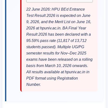
22 June 2026: HPU BEd Entrance
Test Result 2026 is expected on June
9, 2026, and the Merit List on June 16,
2026 at hpuniv.ac.in. BA Final Year
Result 2026 has been declared with a
95.59% pass rate (11,817 of 13,712
students passed). Multiple UG/PG
semester results for Nov–Dec 2025
exams have been released on a rolling
basis from March 10, 2026 onwards.
All results available at hpuniv.ac.in in
PDF format using Registration
Number.