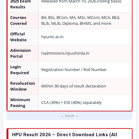
2025 Exam
Released from March 10, 2026 (rolling basis)
Results
Courses
BA, BSc, BCom, MA, MSc, MCom, MCA, BEd,
Covered
BLib, MLib, Diploma, BHMS, and more
Official
hpuniv.ac.in
Website
Admission
nadmissions.hpushimla.in
Portal
Login
Registration Number / Roll Number
Required
Revaluation
Within 30 days of result declaration
Window
Minimum
CCA (30%) + ESE (40%) separately
Passing
HPU Result 2026 – Direct Download Links (All