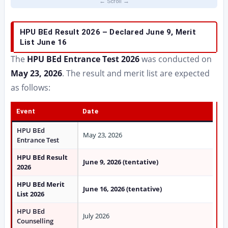
HPU BEd Result 2026 – Declared June 9, Merit
List June 16
The
HPU BEd Entrance Test 2026
was conducted on
May 23, 2026
. The result and merit list are expected
as follows:
Event
Date
HPU BEd
May 23, 2026
Entrance Test
HPU BEd Result
June 9, 2026 (tentative)
2026
HPU BEd Merit
June 16, 2026 (tentative)
List 2026
HPU BEd
July 2026
Counselling