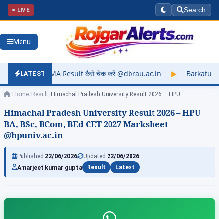
● LIVE
Search
Menu
lt कैसे चेक करें @dbrau.ac.in
▶
Barkatullah University Exam R
LATEST
Home
/
Result
/
Himachal Pradesh University Result 2026 – HPU…
Himachal Pradesh University Result 2026 – HPU
BA, BSc, BCom, BEd CET 2027 Marksheet
@hpuniv.ac.in
Published:
22/06/2026
Updated:
22/06/2026
Amarjeet kumar gupta
Result
Latest