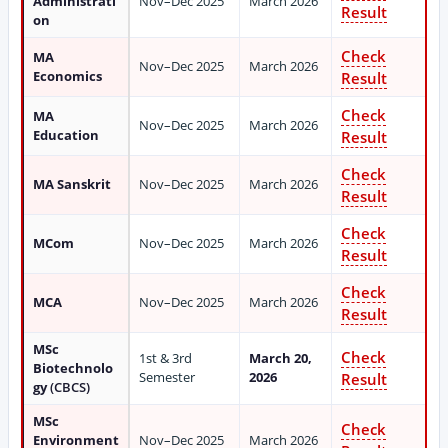
Administrati
Nov–Dec 2025
March 2026
Result
on
Check
MA
Nov–Dec 2025
March 2026
Economics
Result
Check
MA
Nov–Dec 2025
March 2026
Education
Result
Check
MA Sanskrit
Nov–Dec 2025
March 2026
Result
Check
MCom
Nov–Dec 2025
March 2026
Result
Check
MCA
Nov–Dec 2025
March 2026
Result
MSc
Check
1st & 3rd
March 20,
Biotechnolo
Semester
2026
Result
gy
(CBCS)
MSc
Check
Environment
Nov–Dec 2025
March 2026