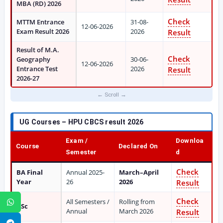
MBA (RD) 2026
Check
MTTM Entrance
31-08-
12-06-2026
Exam Result 2026
2026
Result
Result of M.A.
Check
Geography
30-06-
12-06-2026
Entrance Test
2026
Result
2026-27
UG Courses – HPU CBCS result 2026
Exam /
Downloa
Course
Declared On
Semester
d
Check
BA Final
Annual 2025-
March–April
Year
26
2026
Result
Check
All Semesters /
Rolling from
WhatsApp
BSc
Annual
March 2026
Result
Telegram