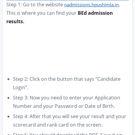
Step 1: Go to the website
.
nadmissions.hpushimla.in
This is where you can find your
BEd admission
results.
Step 2: Click on the button that says “Candidate
Login”.
Step 3: Now you need to enter your Application
Number and your Password or Date of Birth.
Step 4: After that you will see your result and your
scorecard and rank card on the screen.
Step 5: You should download the PDF. Save it on