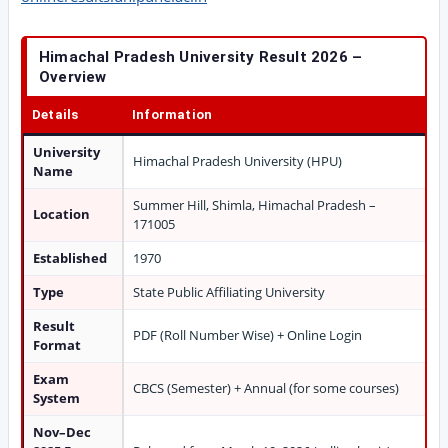
Himachal Pradesh University Result 2026 –
Overview
Details
Information
University
Himachal Pradesh University (HPU)
Name
Summer Hill, Shimla, Himachal Pradesh –
Location
171005
Established
1970
Type
State Public Affiliating University
Result
PDF (Roll Number Wise) + Online Login
Format
Exam
CBCS (Semester) + Annual (for some courses)
System
Nov–Dec