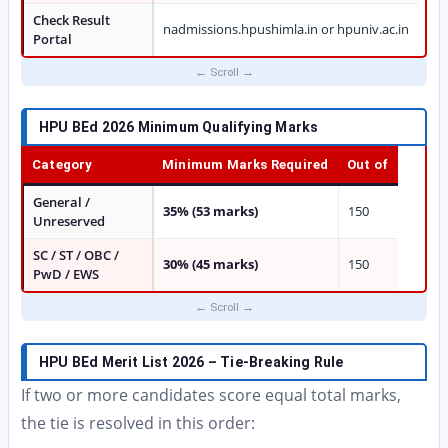
Check Result
nadmissions.hpushimla.in or hpuniv.ac.in
Portal
HPU BEd 2026 Minimum Qualifying Marks
Category
Minimum Marks Required
Out of
General /
35% (53 marks)
150
Unreserved
SC / ST / OBC /
30% (45 marks)
150
PwD / EWS
HPU BEd Merit List 2026 – Tie-Breaking Rule
If two or more candidates score equal total marks,
the tie is resolved in this order: