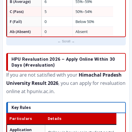
B (Average)
6
55%–59%
C (Pass)
5
50%–54%
F (Fail)
0
Below 50%
Ab (Absent)
0
Absent
HPU Revaluation 2026 – Apply Online Within 30
Days {#revaluation}
If you are not satisfied with your
Himachal Pradesh
University Result 2026
, you can apply for revaluation
online at hpuniv.ac.in.
Key Rules
Particulars
Details
Application