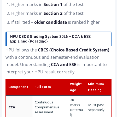
Higher marks in
Section 1
of the test
Higher marks in
Section 2
of the test
If still tied –
older candidate
is ranked higher
HPU CBCS Grading System 2026 – CCA & ESE
Explained {#grading}
HPU follows the
CBCS (Choice Based Credit System)
with a continuous and semester-end evaluation
model. Understanding
CCA and ESE
is important to
interpret your HPU result correctly.
Weight
Minimum
Component
Full Form
age
Passing
30
Continuous
marks
Must pass
CCA
Comprehensive
(Interna
separately
Assessment
l)