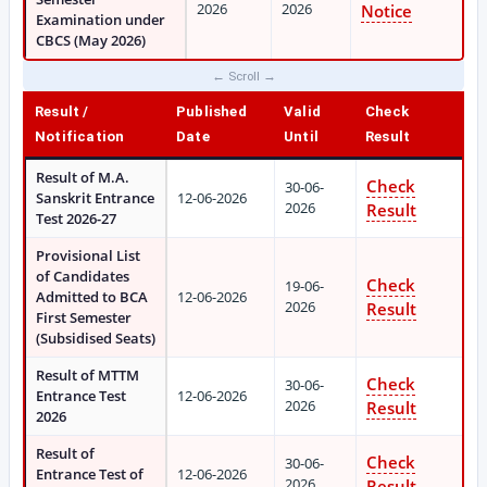
2026
2026
Notice
Examination under
CBCS (May 2026)
Result /
Published
Valid
Check
Notification
Date
Until
Result
Result of M.A.
Check
30-06-
Sanskrit Entrance
12-06-2026
2026
Result
Test 2026-27
Provisional List
of Candidates
Check
19-06-
Admitted to BCA
12-06-2026
2026
Result
First Semester
(Subsidised Seats)
Result of MTTM
Check
30-06-
Entrance Test
12-06-2026
2026
Result
2026
Result of
Check
30-06-
Entrance Test of
12-06-2026
2026
Result