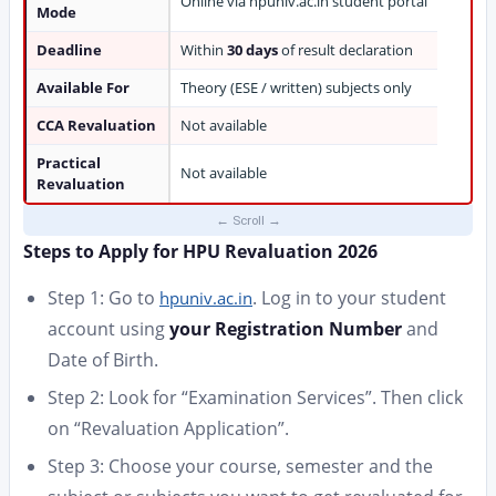
Online via hpuniv.ac.in student portal
Mode
Deadline
Within
30 days
of result declaration
Available For
Theory (ESE / written) subjects only
CCA Revaluation
Not available
Practical
Not available
Revaluation
Steps to Apply for HPU Revaluation 2026
Step 1: Go to
. Log in to your student
hpuniv.ac.in
account using
your Registration Number
and
Date of Birth.
Step 2: Look for “Examination Services”. Then click
on “Revaluation Application”.
Step 3: Choose your course, semester and the