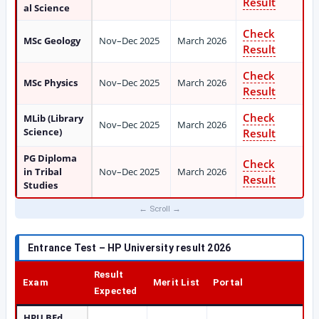
Result
al Science
Check
MSc Geology
Nov–Dec 2025
March 2026
Result
Check
MSc Physics
Nov–Dec 2025
March 2026
Result
Check
MLib (Library
Nov–Dec 2025
March 2026
Science)
Result
PG Diploma
Check
in Tribal
Nov–Dec 2025
March 2026
Result
Studies
Entrance Test – HP University result 2026
Result
Exam
Merit List
Portal
Expected
HPU BEd