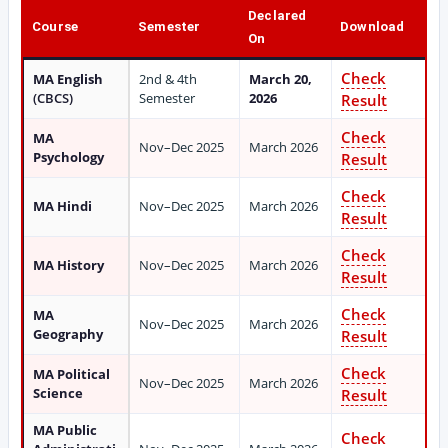
Declared
Course
Semester
Download
On
Check
MA English
2nd & 4th
March 20,
(CBCS)
Semester
2026
Result
Check
MA
Nov–Dec 2025
March 2026
Psychology
Result
Check
MA Hindi
Nov–Dec 2025
March 2026
Result
Check
MA History
Nov–Dec 2025
March 2026
Result
Check
MA
Nov–Dec 2025
March 2026
Geography
Result
Check
MA Political
Nov–Dec 2025
March 2026
Science
Result
MA Public
Check