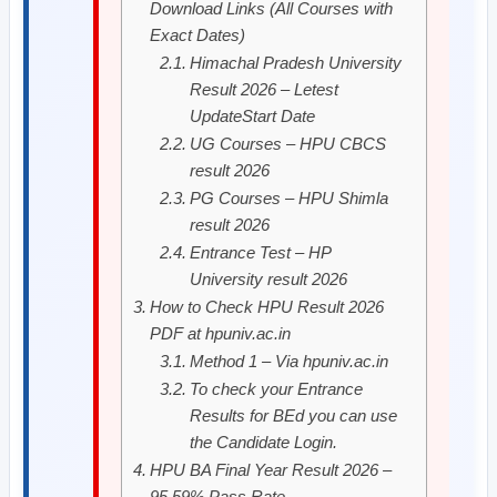
Download Links (All Courses with
Exact Dates)
Himachal Pradesh University
Result 2026 – Letest
UpdateStart Date
UG Courses – HPU CBCS
result 2026
PG Courses – HPU Shimla
result 2026
Entrance Test – HP
University result 2026
How to Check HPU Result 2026
PDF at hpuniv.ac.in
Method 1 – Via hpuniv.ac.in
To check your Entrance
Results for BEd you can use
the Candidate Login.
HPU BA Final Year Result 2026 –
95.59% Pass Rate