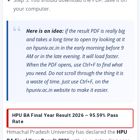
your computer.
Here is an idea:
if the result PDF is really big
and takes a long time to open try looking at it
on hpuniv.ac.in in the early morning before 9
AM or in the late evening. It will load faster.
When the PDF opens, use Ctrl+F to find what
you need. Do not scroll through the thing it is
a waste of time. Just use Ctrl+F, on the
hpuniv.ac.in website to make it easier.
HPU BA Final Year Result 2026 – 95.59% Pass
Rate
Himachal Pradesh University has declared the
HPU