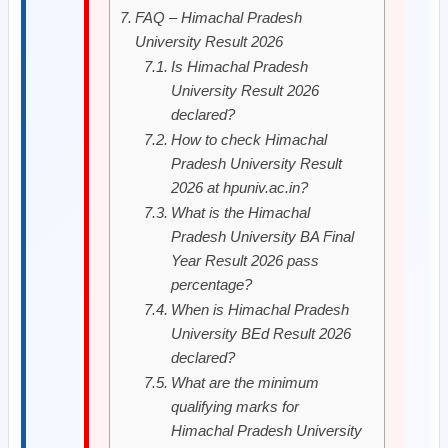
FAQ – Himachal Pradesh
University Result 2026
Is Himachal Pradesh
University Result 2026
declared?
How to check Himachal
Pradesh University Result
2026 at hpuniv.ac.in?
What is the Himachal
Pradesh University BA Final
Year Result 2026 pass
percentage?
When is Himachal Pradesh
University BEd Result 2026
declared?
What are the minimum
qualifying marks for
Himachal Pradesh University