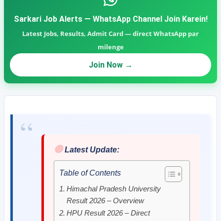
Sarkari Job Alerts — WhatsApp Channel Join Karein!
Latest Jobs, Results, Admit Card — direct WhatsApp par
milenge
Join Now →
🔴
Latest Update:
Table of Contents
Himachal Pradesh University
Result 2026 – Overview
HPU Result 2026 – Direct