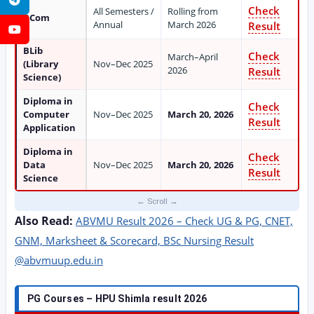
Check
All Semesters /
Rolling from
BCom
Annual
March 2026
Result
YouTube
BLib
Check
March–April
(Library
Nov–Dec 2025
2026
Result
Science)
Diploma in
Check
Computer
Nov–Dec 2025
March 20, 2026
Result
Application
Diploma in
Check
Data
Nov–Dec 2025
March 20, 2026
Result
Science
Also Read:
ABVMU Result 2026 – Check UG & PG, CNET,
GNM, Marksheet & Scorecard, BSc Nursing Result
@abvmuup.edu.in
PG Courses – HPU Shimla result 2026