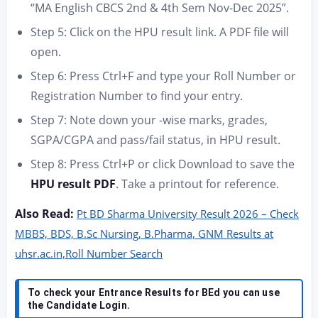
“MA English CBCS 2nd & 4th Sem Nov-Dec 2025”.
Step 5: Click on the HPU result link. A PDF file will
open.
Step 6: Press Ctrl+F and type your Roll Number or
Registration Number to find your entry.
Step 7: Note down your -wise marks, grades,
SGPA/CGPA and pass/fail status, in HPU result.
Step 8: Press Ctrl+P or click Download to save the
HPU result PDF
. Take a printout for reference.
Also Read:
Pt BD Sharma University Result 2026 – Check
MBBS, BDS, B.Sc Nursing, B.Pharma, GNM Results at
uhsr.ac.in,Roll Number Search
To check your Entrance Results for BEd you can use
the Candidate Login.