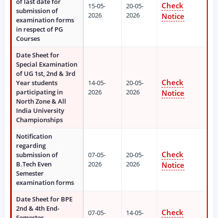
of last date for
Check
15-05-
20-05-
submission of
2026
2026
Notice
examination forms
in respect of PG
Courses
Date Sheet for
Special Examination
of UG 1st, 2nd & 3rd
Check
Year students
14-05-
20-05-
participating in
2026
2026
Notice
North Zone & All
India University
Championships
Notification
regarding
Check
submission of
07-05-
20-05-
B.Tech Even
2026
2026
Notice
Semester
examination forms
Date Sheet for BPE
2nd & 4th End-
Check
07-05-
14-05-
Semester