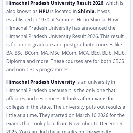
Himachal Pradesh University Result 2026
, which is
also known as
HPU
is located in
Shimla
. It was
established in 1970 at Summer Hill in Shimla. Now
Himachal Pradesh University has announced the
Himachal Pradesh University Result 2026. This result
is for undergraduate and postgraduate courses like
BA, BSc, BCom, MA, MSc, MCom, MCA, BEd, BLib, MLib,
Diploma and more. These courses are for both CBCS
and non-CBCS programmes.
Himachal Pradesh University
is an university in
Himachal Pradesh because it is the only one that
affiliates and residences. It looks after exams for
colleges in the state. The university puts out results a
little at a time. They started on March 10 2026 for the
exams that took place from November to December
2025. You can find these results on the website