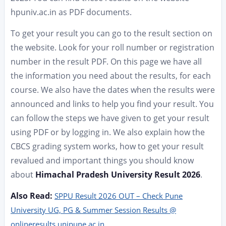
hpuniv.ac.in as PDF documents.
To get your result you can go to the result section on
the website. Look for your roll number or registration
number in the result PDF. On this page we have all
the information you need about the results, for each
course. We also have the dates when the results were
announced and links to help you find your result. You
can follow the steps we have given to get your result
using PDF or by logging in. We also explain how the
CBCS grading system works, how to get your result
revalued and important things you should know
about
Himachal Pradesh University Result 2026
.
Also Read:
SPPU Result 2026 OUT – Check Pune
University UG, PG & Summer Session Results @
onlineresults.unipune.ac.in