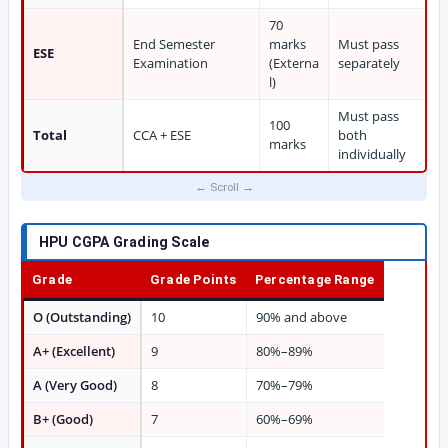
70
End Semester
marks
Must pass
ESE
Examination
(Externa
separately
l)
Must pass
100
Total
CCA + ESE
both
marks
individually
HPU CGPA Grading Scale
Grade
Grade Points
Percentage Range
O (Outstanding)
10
90% and above
A+ (Excellent)
9
80%–89%
A (Very Good)
8
70%–79%
B+ (Good)
7
60%–69%