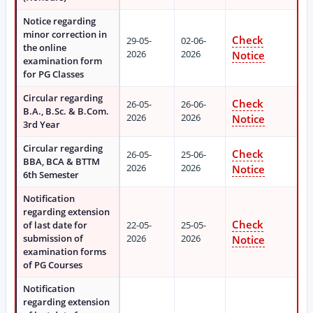
Notice regarding
minor correction in
Check
29-05-
02-06-
the online
2026
2026
Notice
examination form
for PG Classes
Circular regarding
Check
26-05-
26-06-
B.A., B.Sc. & B.Com.
2026
2026
Notice
3rd Year
Circular regarding
Check
26-05-
25-06-
BBA, BCA & BTTM
2026
2026
Notice
6th Semester
Notification
regarding extension
Check
of last date for
22-05-
25-05-
submission of
2026
2026
Notice
examination forms
of PG Courses
Notification
regarding extension