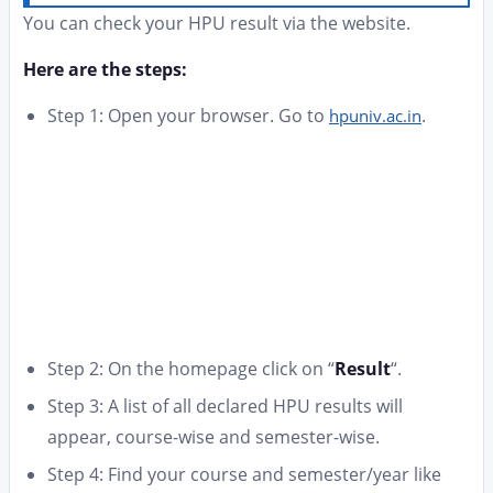
You can check your HPU result via the website.
Here are the steps:
Step 1: Open your browser. Go to
.
hpuniv.ac.in
Step 2: On the homepage click on “
Result
“.
Step 3: A list of all declared HPU results will
appear, course-wise and semester-wise.
Step 4: Find your course and semester/year like