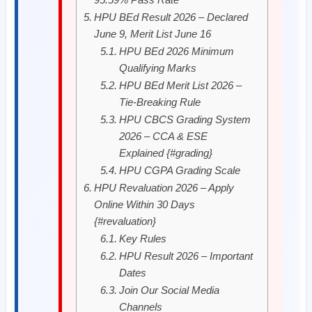
HPU BEd Result 2026 – Declared
June 9, Merit List June 16
HPU BEd 2026 Minimum
Qualifying Marks
HPU BEd Merit List 2026 –
Tie-Breaking Rule
HPU CBCS Grading System
2026 – CCA & ESE
Explained {#grading}
HPU CGPA Grading Scale
HPU Revaluation 2026 – Apply
Online Within 30 Days
{#revaluation}
Key Rules
HPU Result 2026 – Important
Dates
Join Our Social Media
Channels