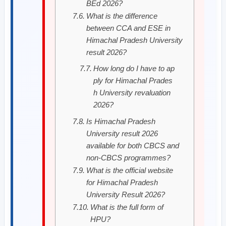
BEd 2026?
What is the difference
between CCA and ESE in
Himachal Pradesh University
result 2026?
How long do I have to ap
ply for Himachal Prades
h University revaluation
2026?
Is Himachal Pradesh
University result 2026
available for both CBCS and
non-CBCS programmes?
What is the official website
for Himachal Pradesh
University Result 2026?
What is the full form of
HPU?