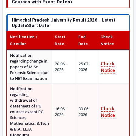
Courses with Exact Dates)
Himachal Pradesh University Result 2026 – Letest
UpdateStart Date
Notification /
Start
End
Check
Circular
Date
Date
Notice
Notification
regarding change in
Check
20-06-
25-07-
papers of M.Sc.
2026
2026
Notice
Forensic Science due
to NET Examination
Notification
regarding
withdrawal of
datesheets of PG
Check
16-06-
30-06-
courses except PG
2026
2026
Notice
Sciences,
Mathematics, B.Tech
& B.A. LL.B.
(Honours)