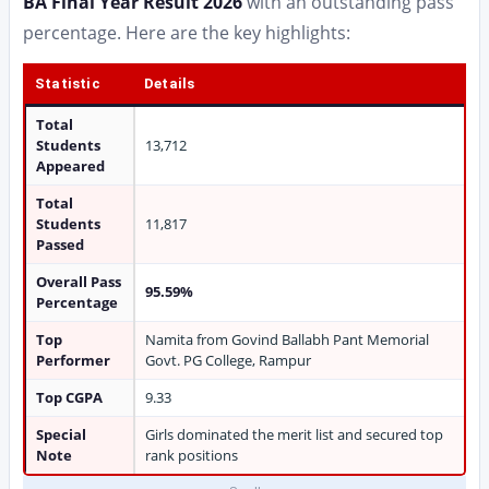
BA Final Year Result 2026
with an outstanding pass
percentage. Here are the key highlights:
Statistic
Details
Total
Students
13,712
Appeared
Total
Students
11,817
Passed
Overall Pass
95.59%
Percentage
Top
Namita from Govind Ballabh Pant Memorial
Performer
Govt. PG College, Rampur
Top CGPA
9.33
Special
Girls dominated the merit list and secured top
Note
rank positions