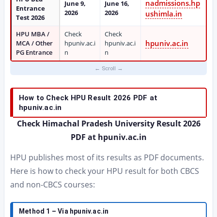
nadmissions.hp
June 9,
June 16,
Entrance
2026
2026
ushimla.in
Test 2026
HPU MBA /
Check
Check
hpuniv.ac.in
MCA / Other
hpuniv.ac.i
hpuniv.ac.i
PG Entrance
n
n
How to Check HPU Result 2026 PDF at
hpuniv.ac.in
Check Himachal Pradesh University Result 2026
PDF at hpuniv.ac.in
HPU publishes most of its results as PDF documents.
Here is how to check your HPU result for both CBCS
and non-CBCS courses:
Method 1 – Via hpuniv.ac.in