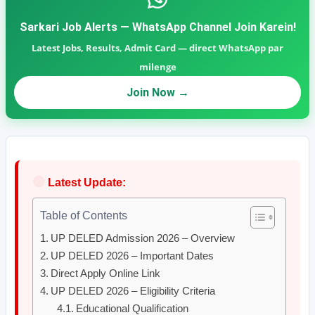
Sarkari Job Alerts — WhatsApp Channel Join Karein!
Latest Jobs, Results, Admit Card — direct WhatsApp par
milenge
Join Now →
🔴
Latest Update:
Table of Contents
UP DELED Admission 2026 – Overview
UP DELED 2026 – Important Dates
Direct Apply Online Link
UP DELED 2026 – Eligibility Criteria
Educational Qualification