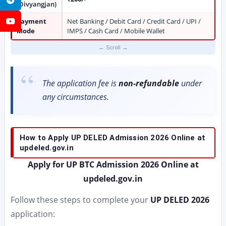
(Divyangjan)
Payment
Net Banking / Debit Card / Credit Card / UPI /
YouTube
Mode
IMPS / Cash Card / Mobile Wallet
The application fee is
non-refundable
under
any circumstances.
How to Apply UP DELED Admission 2026 Online at
updeled.gov.in
Apply for UP BTC Admission 2026 Online at
updeled.gov.in
Follow these steps to complete your
UP DELED 2026
application: