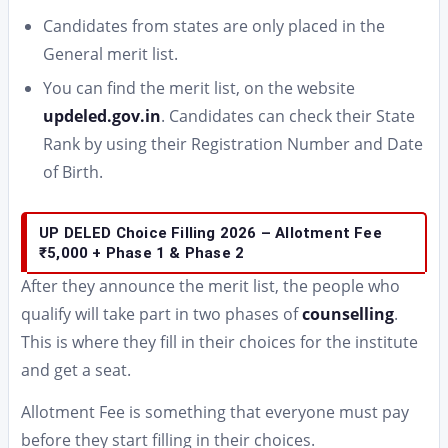
Candidates from states are only placed in the
General merit list.
You can find the merit list, on the website
updeled.gov.in
. Candidates can check their State
Rank by using their Registration Number and Date
of Birth.
UP DELED Choice Filling 2026 – Allotment Fee
₹5,000 + Phase 1 & Phase 2
After they announce the merit list, the people who
qualify will take part in two phases of
counselling
.
This is where they fill in their choices for the institute
and get a seat.
Allotment Fee is something that everyone must pay
before they start filling in their choices.