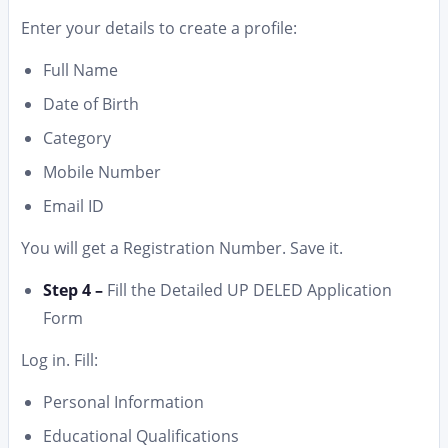
Enter your details to create a profile:
Full Name
Date of Birth
Category
Mobile Number
Email ID
You will get a Registration Number. Save it.
Step 4 –
Fill the Detailed UP DELED Application
Form
Log in. Fill:
Personal Information
Educational Qualifications