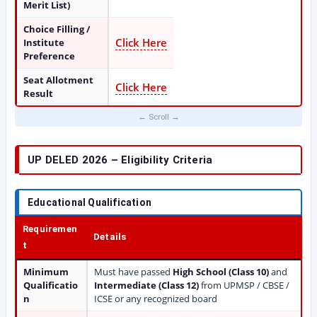
Merit List)
Choice Filling /
Click Here
Institute
Preference
Seat Allotment
Click Here
Result
UP DELED 2026 – Eligibility Criteria
Educational Qualification
Requiremen
Details
t
Minimum
Must have passed
High School (Class 10)
and
Qualificatio
Intermediate (Class 12)
from UPMSP / CBSE /
n
ICSE or any recognized board