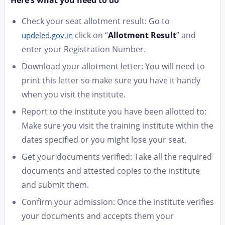
Here’s what you need to do
Check your seat allotment result: Go to
click on “
Allotment Result
” and
updeled.gov.in
enter your Registration Number.
Download your allotment letter: You will need to
print this letter so make sure you have it handy
when you visit the institute.
Report to the institute you have been allotted to:
Make sure you visit the training institute within the
dates specified or you might lose your seat.
Get your documents verified: Take all the required
documents and attested copies to the institute
and submit them.
Confirm your admission: Once the institute verifies
your documents and accepts them your