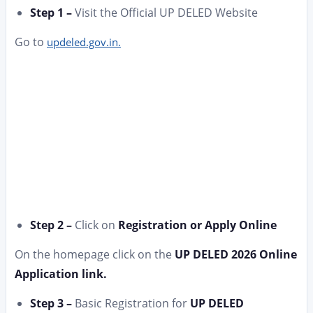
Step 1 –
Visit the Official UP DELED Website
Go to
updeled.gov.in.
Step 2 –
Click on
Registration or Apply Online
On the homepage click on the
UP DELED 2026 Online
Application link.
Step 3 –
Basic Registration for
UP DELED