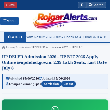
● LIVE
Search
Menu
esult 2026 Out – Check M.A. Hindi & B.A. B.Ed. Part-I Results @resu
LATEST
Home
/
Admission
/
UP DELED Admission 2026 – UP BTC…
UP DELED Admission 2026 – UP BTC 2026 Apply
Online @updeled.gov.in, 2.39 Lakh Seats, Last Date
July 8
Published:
15/06/2026
Updated:
15/06/2026
Amarjeet kumar gupta
Admission
Latest