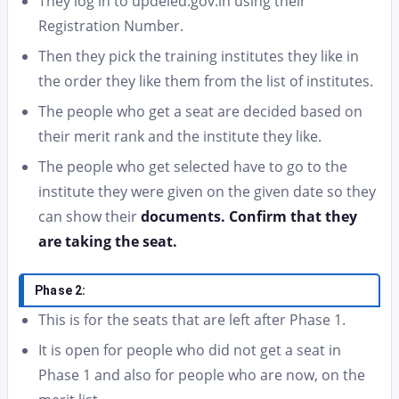
They log in to updeled.gov.in using their
Registration Number.
Then they pick the training institutes they like in
the order they like them from the list of institutes.
The people who get a seat are decided based on
their merit rank and the institute they like.
The people who get selected have to go to the
institute they were given on the given date so they
can show their
documents. Confirm that they
are taking the seat.
Phase 2:
This is for the seats that are left after Phase 1.
It is open for people who did not get a seat in
Phase 1 and also for people who are now, on the