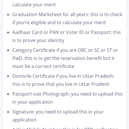
calculate your merit
Graduation Marksheet for all years: this is to check
if you’re eligible and to calculate your merit
Aadhaar Card or PAN or Voter ID or Passport: this
is to prove your identity
Category Certificate if you are OBC or SC or ST or
PwD: this is to get the reservation benefit but it
must be a current certificate
Domicile Certificate if you live in Uttar Pradesh:
this is to prove that you live in Uttar Pradesh
Passport-size Photograph: you need to upload this
in your application
Signature: you need to upload this in your
application