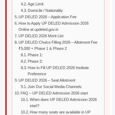
Age Limit
Domicile / Nationality
UP DELED 2026 – Application Fee
How to Apply UP DELED Admission 2026
Online at updeled.gov.in
UP DELED 2026 Merit List
UP DELED Choice Filling 2026 – Allotment Fee
₹5,000 + Phase 1 & Phase 2
Phase 1:
Phase 2:
How to Fill UP DELED 2026 Institute
Preference
UP DELED 2026 – Seat Allotment
Join Our Social Media Channels
FAQ – UP DELED Admission 2026 start
When does UP DELED Admission 2026
start?
How many seats are available in UP