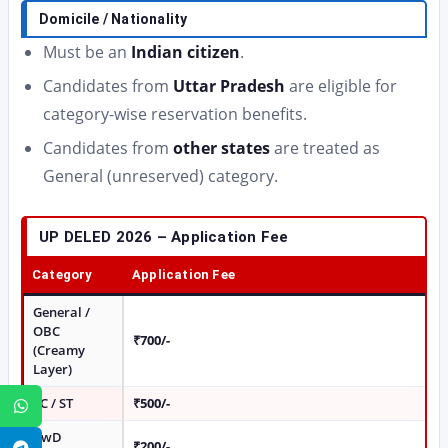
Domicile / Nationality
Must be an
Indian citizen
.
Candidates from
Uttar Pradesh
are eligible for
category-wise reservation benefits.
Candidates from
other states
are treated as
General (unreserved) category.
UP DELED 2026 – Application Fee
Category
Application Fee
General /
OBC
₹700/-
(Creamy
Layer)
SC / ST
₹500/-
WhatsApp
PwD
₹200/-
Telegram