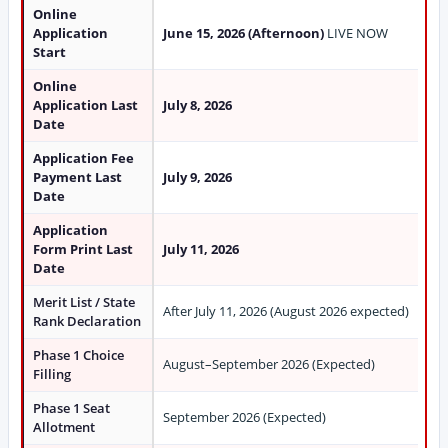
Online
Application
June 15, 2026 (Afternoon)
LIVE NOW
Start
Online
Application Last
July 8, 2026
Date
Application Fee
Payment Last
July 9, 2026
Date
Application
Form Print Last
July 11, 2026
Date
Merit List / State
After July 11, 2026 (August 2026 expected)
Rank Declaration
Phase 1 Choice
August–September 2026 (Expected)
Filling
Phase 1 Seat
September 2026 (Expected)
Allotment