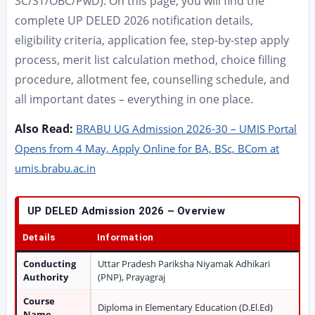
SC/ST/OBC/PwD). On this page, you will find the
complete UP DELED 2026 notification details,
eligibility criteria, application fee, step-by-step apply
process, merit list calculation method, choice filling
procedure, allotment fee, counselling schedule, and
all important dates – everything in one place.
Also Read:
BRABU UG Admission 2026-30 – UMIS Portal
Opens from 4 May, Apply Online for BA, BSc, BCom at
umis.brabu.ac.in
UP DELED Admission 2026 – Overview
Details
Information
Conducting
Uttar Pradesh Pariksha Niyamak Adhikari
Authority
(PNP), Prayagraj
Course
Diploma in Elementary Education (D.El.Ed)
Name