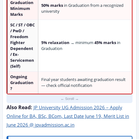
Graduation
50% marks
in Graduation from a recognized
Minimum
university
Marks
SC / ST / OBC
/ PwD /
Freedom
Fighter
5% relaxation
→ minimum
45% marks
in
Dependent
Graduation
/ Ex-
Servicemen
(Self)
Ongoing
Final year students awaiting graduation result
Graduation
— check official notification
?
Also Read:
JP University UG Admission 2026 – Apply
Online for BA, BSc, BCom, Last Date June 19, Merit List in
June 2026 @ jpvadmission.ac.in