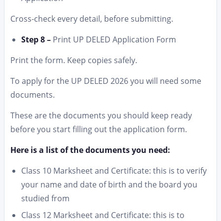
Cross-check every detail, before submitting.
Step 8 –
Print UP DELED Application Form
Print the form. Keep copies safely.
To apply for the UP DELED 2026 you will need some
documents.
These are the documents you should keep ready
before you start filling out the application form.
Here is a list of the documents you need:
Class 10 Marksheet and Certificate: this is to verify
your name and date of birth and the board you
studied from
Class 12 Marksheet and Certificate: this is to