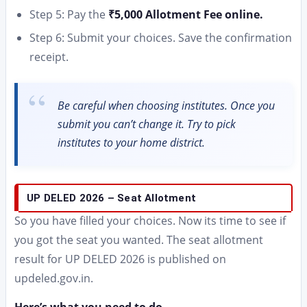
Step 5: Pay the
₹5,000 Allotment Fee online.
Step 6: Submit your choices. Save the confirmation
receipt.
Be careful when choosing institutes. Once you
submit you can’t change it. Try to pick
institutes to your home district.
UP DELED 2026 – Seat Allotment
So you have filled your choices. Now its time to see if
you got the seat you wanted. The seat allotment
result for UP DELED 2026 is published on
updeled.gov.in.