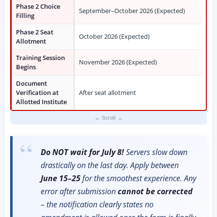
Phase 2 Choice
September–October 2026 (Expected)
Filling
Phase 2 Seat
October 2026 (Expected)
Allotment
Training Session
November 2026 (Expected)
Begins
Document
Verification at
After seat allotment
Allotted Institute
Do NOT wait for July 8!
Servers slow down
drastically on the last day. Apply between
June 15–25
for the smoothest experience. Any
error after submission
cannot be corrected
– the notification clearly states no