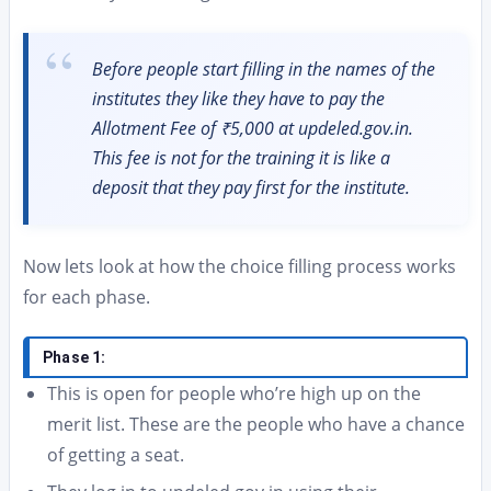
Before people start filling in the names of the
institutes they like they have to pay the
Allotment Fee of ₹5,000 at updeled.gov.in.
This fee is not for the training it is like a
deposit that they pay first for the institute.
Now lets look at how the choice filling process works
for each phase.
Phase 1:
This is open for people who’re high up on the
merit list. These are the people who have a chance
of getting a seat.