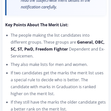
read the subject-wise merit details in the
notification carefully.
Key Points About The Merit List:
The people making the list candidates into
different groups. These groups are
General, OBC,
SC, ST, PwD, Freedom Fighter
Dependent and Ex-
Servicemen.
They also make lists for men and women.
If two candidates get the marks the merit list uses
a special rule to decide who is better. The
candidate with marks in Graduation is ranked
higher on the merit list.
If they still have the marks the older candidate gets
a better rank on the merit list.