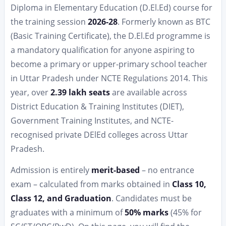
Diploma in Elementary Education (D.El.Ed) course for
the training session
2026-28
. Formerly known as BTC
(Basic Training Certificate), the D.El.Ed programme is
a mandatory qualification for anyone aspiring to
become a primary or upper-primary school teacher
in Uttar Pradesh under NCTE Regulations 2014. This
year, over
2.39 lakh seats
are available across
District Education & Training Institutes (DIET),
Government Training Institutes, and NCTE-
recognised private DElEd colleges across Uttar
Pradesh.
Admission is entirely
merit-based
– no entrance
exam – calculated from marks obtained in
Class 10,
Class 12, and Graduation
. Candidates must be
graduates with a minimum of
50% marks
(45% for