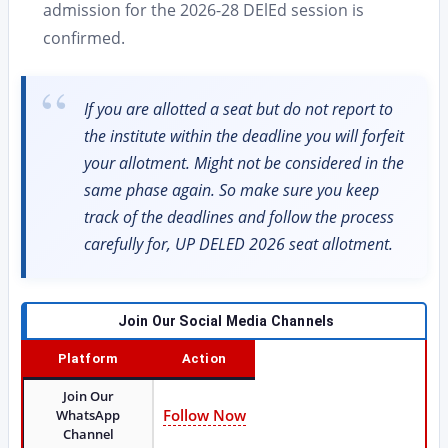
admission for the 2026-28 DElEd session is
confirmed.
If you are allotted a seat but do not report to
the institute within the deadline you will forfeit
your allotment. Might not be considered in the
same phase again. So make sure you keep
track of the deadlines and follow the process
carefully for, UP DELED 2026 seat allotment.
Join Our Social Media Channels
Platform
Action
Join Our
Follow Now
WhatsApp
Channel