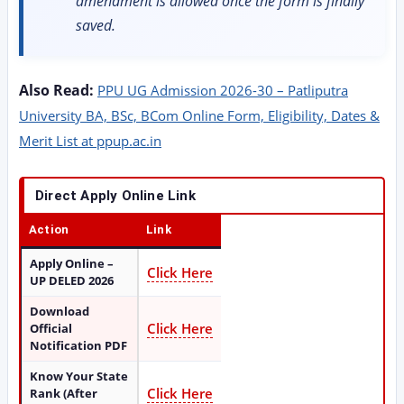
amendment is allowed once the form is finally
saved.
Also Read:
PPU UG Admission 2026-30 – Patliputra
University BA, BSc, BCom Online Form, Eligibility, Dates &
Merit List at ppup.ac.in
Direct Apply Online Link
Action
Link
Apply Online –
Click Here
UP DELED 2026
Download
Click Here
Official
Notification PDF
Know Your State
Click Here
Rank (After