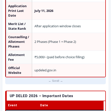
Application
Print Last
July 11, 2026
Date
Merit List /
After application window closes
State Rank
Counselling /
Allotment
2 Phases (Phase 1 + Phase 2)
Phases
Allotment
₹5,000/- (paid before choice filling)
Fee
Official
updeled.gov.in
Website
UP DELED 2026 – Important Dates
Event
Date