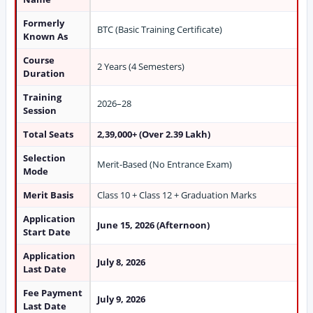
Formerly
BTC (Basic Training Certificate)
Known As
Course
2 Years (4 Semesters)
Duration
Training
2026–28
Session
Total Seats
2,39,000+ (Over 2.39 Lakh)
Selection
Merit-Based (No Entrance Exam)
Mode
Merit Basis
Class 10 + Class 12 + Graduation Marks
Application
June 15, 2026 (Afternoon)
Start Date
Application
July 8, 2026
Last Date
Fee Payment
July 9, 2026
Last Date