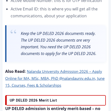
Active Mobile Number: this is for OTP verification
Active Email ID: this is where you will get all the
communications, about your application
Keep the UP DELED 2026 documents ready.
The UP DELED 2026 documents are very
important. You need the UP DELED 2026
documents to apply for the UP DELED 2026.
Also Read:
Nalanda University Admission 2026 – Apply
Online for MA, MSc, MBA, PhD @nalandauniv.edu.in, June
15, Courses, Fees & Scholarships
UP DELED 2026 Merit List
UP DELED admission is entirely merit-based – no