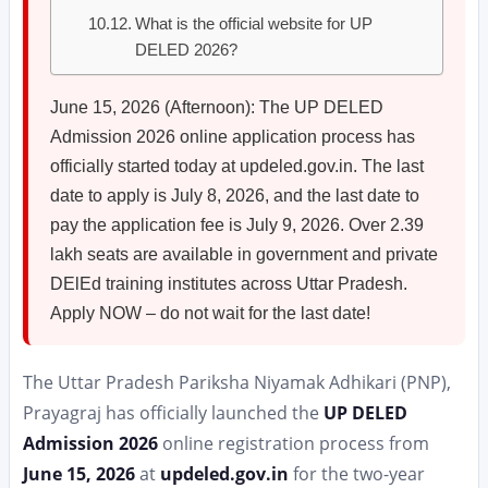
What is the official website for UP
DELED 2026?
June 15, 2026 (Afternoon): The UP DELED
Admission 2026 online application process has
officially started today at updeled.gov.in. The last
date to apply is July 8, 2026, and the last date to
pay the application fee is July 9, 2026. Over 2.39
lakh seats are available in government and private
DElEd training institutes across Uttar Pradesh.
Apply NOW – do not wait for the last date!
The Uttar Pradesh Pariksha Niyamak Adhikari (PNP),
Prayagraj has officially launched the
UP DELED
Admission 2026
online registration process from
June 15, 2026
at
updeled.gov.in
for the two-year