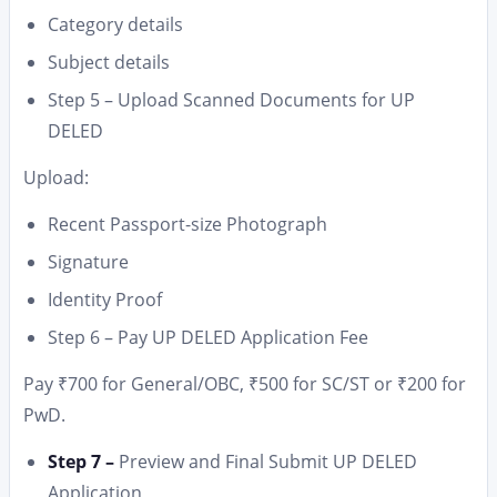
Category details
Subject details
Step 5 – Upload Scanned Documents for UP
DELED
Upload:
Recent Passport-size Photograph
Signature
Identity Proof
Step 6 – Pay UP DELED Application Fee
Pay ₹700 for General/OBC, ₹500 for SC/ST or ₹200 for
PwD.
Step 7 –
Preview and Final Submit UP DELED
Application