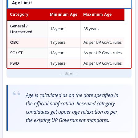
Age Limit
Category
Minimum Age
Maximum Age
General /
18 years
35 years
Unreserved
OBC
18 years
As per UP Govt. rules
SC / ST
18 years
As per UP Govt. rules
PwD
18 years
As per UP Govt. rules
Age is calculated as on the date specified in
the official notification. Reserved category
candidates get upper age relaxation as per
the existing UP Government mandates.