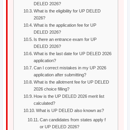
DELED 2026?
What is the eligibility for UP DELED
2026?
What is the application fee for UP
DELED 2026?
Is there an entrance exam for UP
DELED 2026?
What is the last date for UP DELED 2026
application?
Can I correct mistakes in my UP 2026
application after submitting?
What is the allotment fee for UP DELED
2026 choice filling?
How is the UP DELED 2026 merit list
calculated?
What is UP DELED also known as?
Can candidates from states apply f
or UP DELED 2026?