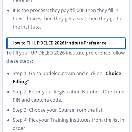
merit list.
It is the process: they pay ₹5,000 then they fill in
their choices then they get a seat then they go to
the institute.
How to Fill UP DELED 2026 Institute Preference
To fill your UP DELED 2026 institute preference follow
these steps:
Step 1: Go to updeled.gov.in and click on “
Choice
Filling
“.
Step 2: Enter your Registration Number, One-Time
PIN and captcha code.
Step 3: Choose your Course from the list.
Step 4: Pick your Training Institutes from the list in
order.