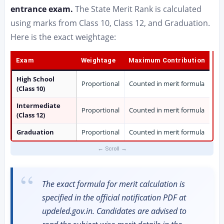
entrance exam.
The State Merit Rank is calculated
using marks from Class 10, Class 12, and Graduation.
Here is the exact weightage:
Exam
Weightage
Maximum Contribution
High School
Proportional
Counted in merit formula
(Class 10)
Intermediate
Proportional
Counted in merit formula
(Class 12)
Graduation
Proportional
Counted in merit formula
The exact formula for merit calculation is
specified in the official notification PDF at
updeled.gov.in. Candidates are advised to