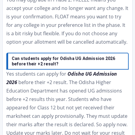
accept your college and no longer want any change. It
is your confirmation. FLOAT means you want to try
for any college in your preference list in the phase. It
is a bit risky but flexible. If you do not choose any
option your allotment will be cancelled automatically.
Can students apply for Odisha UG Admission 2026
before their +2 result?
Yes students can apply for
Odisha UG Admission
2026
before their +2 result. The Odisha Higher
Education Department has opened UG admissions
before +2 results this year. Students who have
appeared for Class 12 but not yet received their
marksheet can apply provisionally. They must update
their marks after the result is declared. So apply now.
Update your marks later. Do not wait for your result