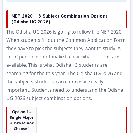
NEP 2020 – 3 Subject Combination Options
(Odisha UG 2026)
The Odisha UG 2026 is going to follow the NEP 2020.
When students fill out the Common Application Form
they have to pick the subjects they want to study. A
lot of people do not make it clear what options are
available. This is what Odisha +3 students are
searching for the this year. The Odisha UG 2026 and
the subjects students can choose are really
important. Students need to understand the Odisha
UG 2026 subject combination options.
Option 1 –
Single Major
+ Two Minor
Choose 1