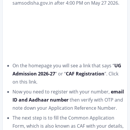
samsodisha.gov.in after 4:00 PM on May 27 2026.
On the homepage you will see a link that says “
UG
Admission 2026-27
” or “
CAF Registration
”. Click
on this link.
Now you need to register with your number,
email
ID and Aadhaar number
then verify with OTP and
note down your Application Reference Number.
The next step is to fill the Common Application
Form, which is also known as CAF with your details,