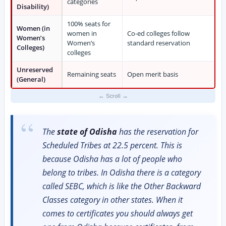
categories
Disability)
100% seats for
Women (in
women in
Co-ed colleges follow
Women’s
Women’s
standard reservation
Colleges)
colleges
Unreserved
Remaining seats
Open merit basis
(General)
The
state of Odisha
has the reservation for
Scheduled Tribes at 22.5 percent. This is
because Odisha has a lot of people who
belong to tribes. In Odisha there is a category
called SEBC, which is like the Other Backward
Classes category in other states. When it
comes to certificates you should always get