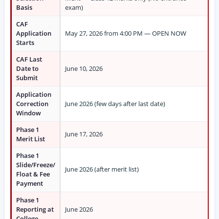
Basis
exam)
CAF
Application
May 27, 2026 from 4:00 PM — OPEN NOW
Starts
CAF Last
Date to
June 10, 2026
Submit
Application
Correction
June 2026 (few days after last date)
Window
Phase 1
June 17, 2026
Merit List
Phase 1
Slide/Freeze/
June 2026 (after merit list)
Float & Fee
Payment
Phase 1
Reporting at
June 2026
College