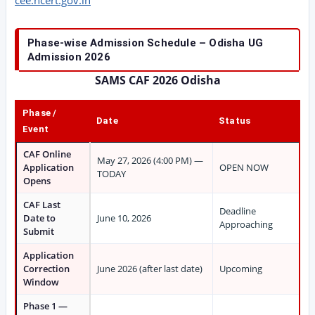
cee.ncert.gov.in
Phase-wise Admission Schedule – Odisha UG
Admission 2026
SAMS CAF 2026 Odisha
Phase /
Date
Status
Event
CAF Online
May 27, 2026 (4:00 PM) —
Application
OPEN NOW
TODAY
Opens
CAF Last
Deadline
Date to
June 10, 2026
Approaching
Submit
Application
Correction
June 2026 (after last date)
Upcoming
Window
Phase 1 —