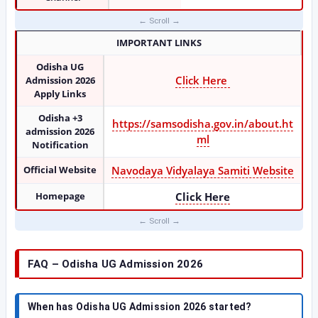
IMPORTANT LINKS
Odisha UG
Click Here
Admission 2026
Apply Links
Odisha +3
https://samsodisha.gov.in/about.ht
admission 2026
ml
Notification
Official Website
Navodaya Vidyalaya Samiti Website
Homepage
Click Here
FAQ – Odisha UG Admission 2026
When has Odisha UG Admission 2026 started?