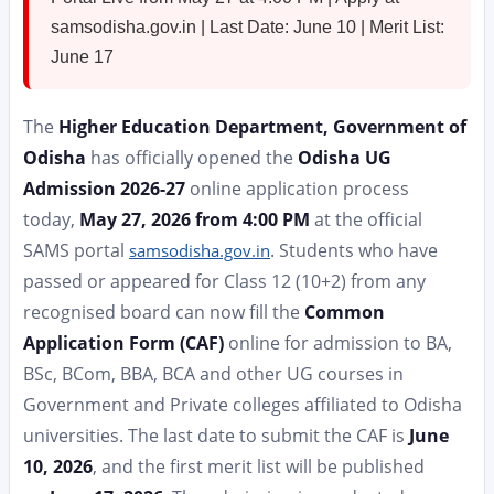
samsodisha.gov.in | Last Date: June 10 | Merit List:
June 17
The
Higher Education Department, Government of
Odisha
has officially opened the
Odisha UG
Admission 2026-27
online application process
today,
May 27, 2026 from 4:00 PM
at the official
SAMS portal
. Students who have
samsodisha.gov.in
passed or appeared for Class 12 (10+2) from any
recognised board can now fill the
Common
Application Form (CAF)
online for admission to BA,
BSc, BCom, BBA, BCA and other UG courses in
Government and Private colleges affiliated to Odisha
universities. The last date to submit the CAF is
June
10, 2026
, and the first merit list will be published