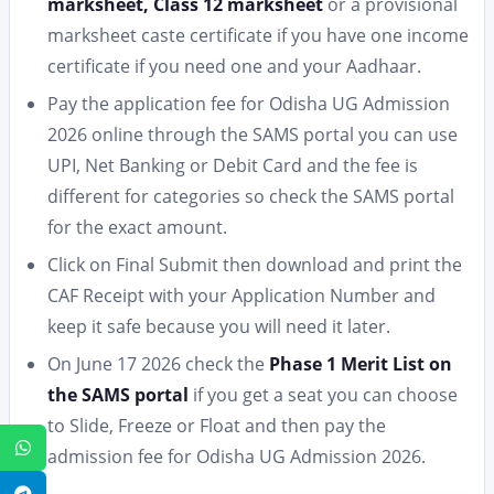
marksheet, Class 12 marksheet
or a provisional
marksheet caste certificate if you have one income
certificate if you need one and your Aadhaar.
Pay the application fee for Odisha UG Admission
2026 online through the SAMS portal you can use
UPI, Net Banking or Debit Card and the fee is
different for categories so check the SAMS portal
for the exact amount.
Click on Final Submit then download and print the
CAF Receipt with your Application Number and
keep it safe because you will need it later.
On June 17 2026 check the
Phase 1 Merit List on
the SAMS portal
if you get a seat you can choose
to Slide, Freeze or Float and then pay the
WhatsApp
admission fee for Odisha UG Admission 2026.
Telegram