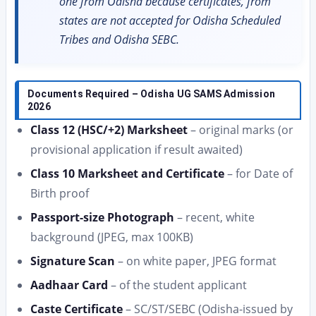
one from Odisha because certificates, from
states are not accepted for Odisha Scheduled
Tribes and Odisha SEBC.
Documents Required – Odisha UG SAMS Admission
2026
Class 12 (HSC/+2) Marksheet
– original marks (or
provisional application if result awaited)
Class 10 Marksheet and Certificate
– for Date of
Birth proof
Passport-size Photograph
– recent, white
background (JPEG, max 100KB)
Signature Scan
– on white paper, JPEG format
Aadhaar Card
– of the student applicant
Caste Certificate
– SC/ST/SEBC (Odisha-issued by