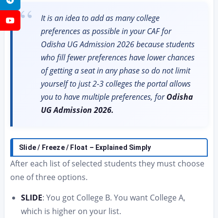
It is an idea to add as many college
YouTube
preferences as possible in your CAF for
Odisha UG Admission 2026 because students
who fill fewer preferences have lower chances
of getting a seat in any phase so do not limit
yourself to just 2-3 colleges the portal allows
you to have multiple preferences, for
Odisha
UG Admission 2026.
Slide / Freeze / Float – Explained Simply
After each list of selected students they must choose
one of three options.
SLIDE
: You got College B. You want College A,
which is higher on your list.