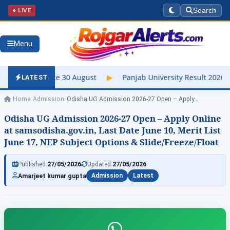
● LIVE
Search
Menu
ate 30 August
▶
Panjab University Result 2026 Out – Check UG &
LATEST
Home
/
Admission
/
Odisha UG Admission 2026-27 Open – Apply…
Odisha UG Admission 2026-27 Open – Apply Online
at samsodisha.gov.in, Last Date June 10, Merit List
June 17, NEP Subject Options & Slide/Freeze/Float
Published:
27/05/2026
Updated:
27/05/2026
Amarjeet kumar gupta
Admission
Latest