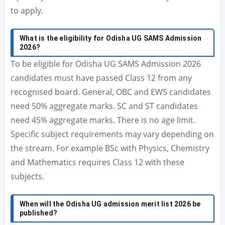
to apply.
What is the eligibility for Odisha UG SAMS Admission
2026?
To be eligible for Odisha UG SAMS Admission 2026
candidates must have passed Class 12 from any
recognised board. General, OBC and EWS candidates
need 50% aggregate marks. SC and ST candidates
need 45% aggregate marks. There is no age limit.
Specific subject requirements may vary depending on
the stream. For example BSc with Physics, Chemistry
and Mathematics requires Class 12 with these
subjects.
When will the Odisha UG admission merit list 2026 be
published?