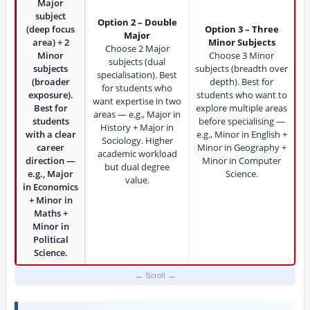
Major
subject
Option 2 – Double
(deep focus
Option 3 – Three
Major
area) + 2
Minor Subjects
Choose 2 Major
Minor
Choose 3 Minor
subjects (dual
subjects
subjects (breadth over
specialisation). Best
(broader
depth). Best for
for students who
exposure).
students who want to
want expertise in two
Best for
explore multiple areas
areas — e.g., Major in
students
before specialising —
History + Major in
with a clear
e.g., Minor in English +
Sociology. Higher
career
Minor in Geography +
academic workload
direction —
Minor in Computer
but dual degree
e.g., Major
Science.
value.
in Economics
+ Minor in
Maths +
Minor in
Political
Science.