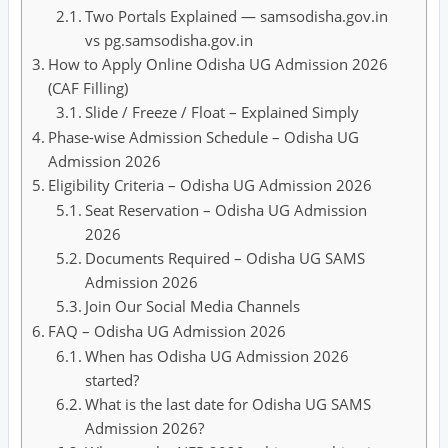
Two Portals Explained — samsodisha.gov.in
vs pg.samsodisha.gov.in
How to Apply Online Odisha UG Admission 2026
(CAF Filling)
Slide / Freeze / Float – Explained Simply
Phase-wise Admission Schedule – Odisha UG
Admission 2026
Eligibility Criteria – Odisha UG Admission 2026
Seat Reservation – Odisha UG Admission
2026
Documents Required – Odisha UG SAMS
Admission 2026
Join Our Social Media Channels
FAQ – Odisha UG Admission 2026
When has Odisha UG Admission 2026
started?
What is the last date for Odisha UG SAMS
Admission 2026?