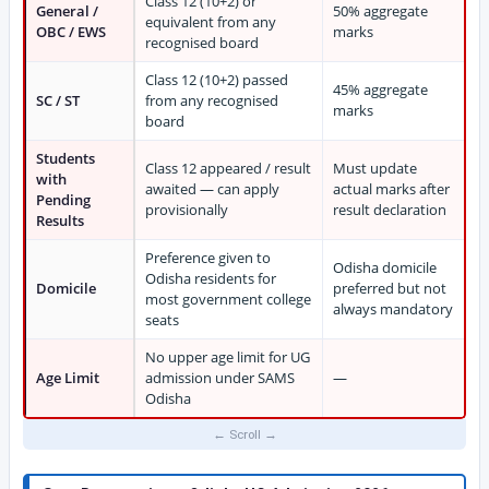
Class 12 (10+2) or
General /
50% aggregate
equivalent from any
OBC / EWS
marks
recognised board
Class 12 (10+2) passed
45% aggregate
SC / ST
from any recognised
marks
board
Students
Class 12 appeared / result
Must update
with
awaited — can apply
actual marks after
Pending
provisionally
result declaration
Results
Preference given to
Odisha domicile
Odisha residents for
Domicile
preferred but not
most government college
always mandatory
seats
No upper age limit for UG
Age Limit
admission under SAMS
—
Odisha