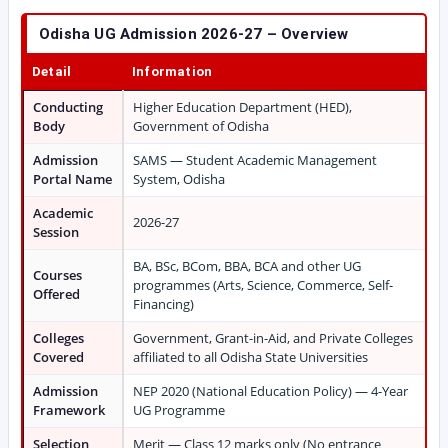
Odisha UG Admission 2026-27 – Overview
Detail
Information
Conducting
Higher Education Department (HED),
Body
Government of Odisha
Admission
SAMS — Student Academic Management
Portal Name
System, Odisha
Academic
2026-27
Session
BA, BSc, BCom, BBA, BCA and other UG
Courses
programmes (Arts, Science, Commerce, Self-
Offered
Financing)
Colleges
Government, Grant-in-Aid, and Private Colleges
Covered
affiliated to all Odisha State Universities
Admission
NEP 2020 (National Education Policy) — 4-Year
Framework
UG Programme
Selection
Merit — Class 12 marks only (No entrance