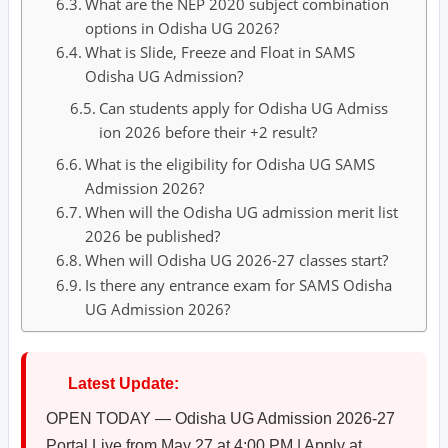
What are the NEP 2020 subject combination
options in Odisha UG 2026?
What is Slide, Freeze and Float in SAMS
Odisha UG Admission?
Can students apply for Odisha UG Admiss
ion 2026 before their +2 result?
What is the eligibility for Odisha UG SAMS
Admission 2026?
When will the Odisha UG admission merit list
2026 be published?
When will Odisha UG 2026-27 classes start?
Is there any entrance exam for SAMS Odisha
UG Admission 2026?
🔴
Latest Update:
OPEN TODAY — Odisha UG Admission 2026-27
Portal Live from May 27 at 4:00 PM | Apply at