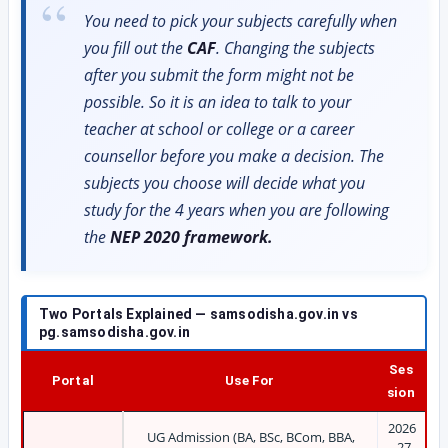
You need to pick your subjects carefully when
you fill out the
CAF
. Changing the subjects
after you submit the form might not be
possible. So it is an idea to talk to your
teacher at school or college or a career
counsellor before you make a decision. The
subjects you choose will decide what you
study for the 4 years when you are following
the
NEP 2020 framework.
Two Portals Explained — samsodisha.gov.in vs
pg.samsodisha.gov.in
Ses
Portal
Use For
sion
2026
UG Admission (BA, BSc, BCom, BBA,
-27