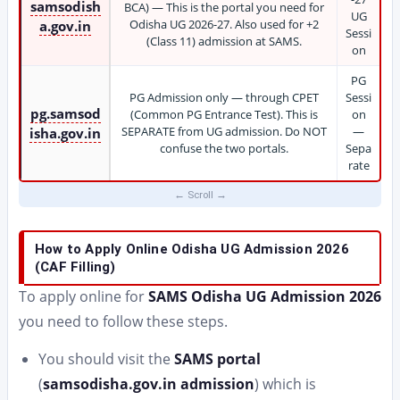
samsodish
BCA) — This is the portal you need for
UG
Odisha UG 2026-27. Also used for +2
a.gov.in
Sessi
(Class 11) admission at SAMS.
on
PG
PG Admission only — through CPET
Sessi
pg.samsod
(Common PG Entrance Test). This is
on
SEPARATE from UG admission. Do NOT
—
isha.gov.in
confuse the two portals.
Sepa
rate
How to Apply Online Odisha UG Admission 2026
(CAF Filling)
To apply online for
SAMS Odisha UG Admission 2026
you need to follow these steps.
You should visit the
SAMS portal
(
samsodisha.gov.in admission
) which is