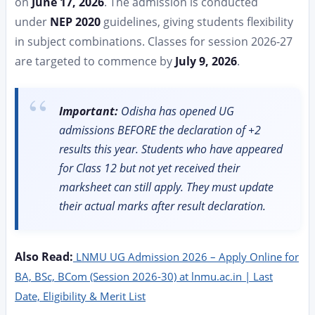
on
June 17, 2026
. The admission is conducted
under
NEP 2020
guidelines, giving students flexibility
in subject combinations. Classes for session 2026-27
are targeted to commence by
July 9, 2026
.
Important:
Odisha has opened UG
admissions BEFORE the declaration of +2
results this year. Students who have appeared
for Class 12 but not yet received their
marksheet can still apply. They must update
their actual marks after result declaration.
Also Read:
LNMU UG Admission 2026 – Apply Online for
BA, BSc, BCom (Session 2026-30) at lnmu.ac.in | Last
Date, Eligibility & Merit List