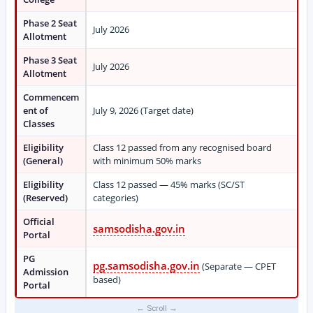
Phase 2 Seat
July 2026
Allotment
Phase 3 Seat
July 2026
Allotment
Commencem
ent of
July 9, 2026 (Target date)
Classes
Eligibility
Class 12 passed from any recognised board
(General)
with minimum 50% marks
Eligibility
Class 12 passed — 45% marks (SC/ST
(Reserved)
categories)
Official
samsodisha.gov.in
Portal
PG
pg.samsodisha.gov.in
(Separate — CPET
Admission
based)
Portal