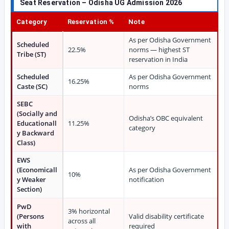
Seat Reservation – Odisha UG Admission 2026
Category
Reservation %
Note
As per Odisha Government
Scheduled
22.5%
norms — highest ST
Tribe (ST)
reservation in India
Scheduled
As per Odisha Government
16.25%
Caste (SC)
norms
SEBC
(Socially and
Odisha’s OBC equivalent
Educationall
11.25%
category
y Backward
Class)
EWS
(Economicall
As per Odisha Government
10%
y Weaker
notification
Section)
PwD
3% horizontal
(Persons
Valid disability certificate
across all
with
required