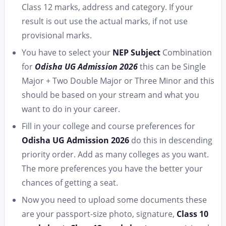
Class 12 marks, address and category. If your
result is out use the actual marks, if not use
provisional marks.
You have to select your
NEP Subject
Combination
for
Odisha UG Admission 2026
this can be Single
Major + Two Double Major or Three Minor and this
should be based on your stream and what you
want to do in your career.
Fill in your college and course preferences for
Odisha UG Admission 2026
do this in descending
priority order. Add as many colleges as you want.
The more preferences you have the better your
chances of getting a seat.
Now you need to upload some documents these
are your passport-size photo, signature,
Class 10