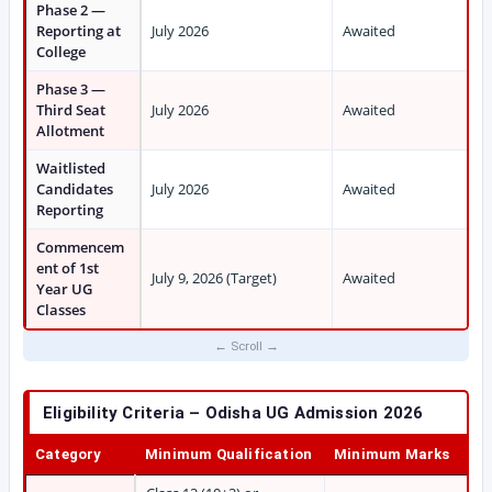
Phase 2 —
Reporting at
July 2026
Awaited
College
Phase 3 —
Third Seat
July 2026
Awaited
Allotment
Waitlisted
Candidates
July 2026
Awaited
Reporting
Commencem
ent of 1st
July 9, 2026 (Target)
Awaited
Year UG
Classes
Eligibility Criteria – Odisha UG Admission 2026
Category
Minimum Qualification
Minimum Marks