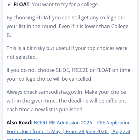
FLOAT
: You want to try for a college.
By choosing FLOAT you can still get any college on
your list in the round. Even if it is lower than College
B.
This is a bit risky but useful if your top choices were
not selected.
If you do not choose SLIDE, FREEZE or FLOAT on time
your college choice will be cancelled.
Always check samsodisha.gov.in. Make your choice
within the given time. The deadline will be different
each time a new list is published.
Also Read:
NCERT RIE Admission 2026 – CEE Application
Form Open from 15 May | Exam 28 June 2026 | Apply at