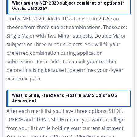
What are the NEP 2020 subject combination options in
Odisha UG 2026?
Under NEP 2020 Odisha UG students in 2026 can
choose from three subject combinations. These are:
Single Major with Two Minor subjects, Double Major
subjects or Three Minor subjects. You will fill your
preferred combination during application
submission. It is an idea to consult your teacher
before finalising because it determines your 4-year
academic path.
What is Slide, Freeze and Float in SAMS Odisha UG
Admission?
After each merit list you have three options: SLIDE,
FREEZE and FLOAT. SLIDE means you want a college
from your list while holding your current allotment.
You may upgrade in Phase 2. FREEZE means you