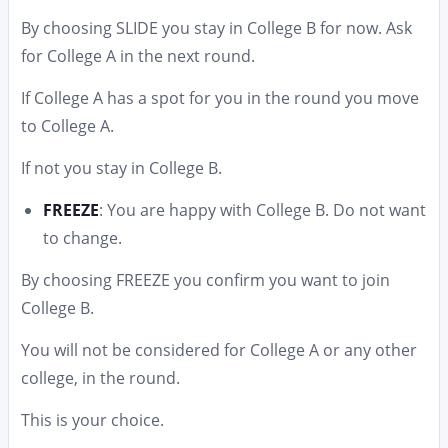
By choosing SLIDE you stay in College B for now. Ask
for College A in the next round.
If College A has a spot for you in the round you move
to College A.
If not you stay in College B.
FREEZE
: You are happy with College B. Do not want
to change.
By choosing FREEZE you confirm you want to join
College B.
You will not be considered for College A or any other
college, in the round.
This is your choice.