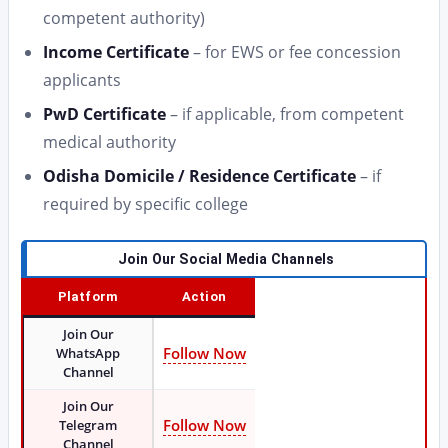
competent authority)
Income Certificate
– for EWS or fee concession
applicants
PwD Certificate
– if applicable, from competent
medical authority
Odisha Domicile / Residence Certificate
– if
required by specific college
Join Our Social Media Channels
Platform
Action
Join Our
Follow Now
WhatsApp
Channel
Join Our
Follow Now
Telegram
Channel