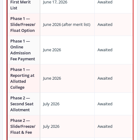
First Merit
June 17, 2026
Awaited
List
Phase 1 —
Slide/Freeze/
June 2026 (after merit list)
Awaited
Float Option
Phase 1 —
Online
June 2026
Awaited
Admission
Fee Payment
Phase 1 —
Reporting at
June 2026
Awaited
Allotted
College
Phase 2 —
Second Seat
July 2026
Awaited
Allotment
Phase 2 —
Slide/Freeze/
July 2026
Awaited
Float & Fee