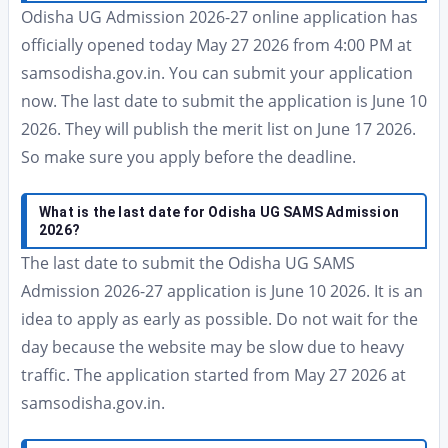
Odisha UG Admission 2026-27 online application has
officially opened today May 27 2026 from 4:00 PM at
samsodisha.gov.in. You can submit your application
now. The last date to submit the application is June 10
2026. They will publish the merit list on June 17 2026.
So make sure you apply before the deadline.
What is the last date for Odisha UG SAMS Admission
2026?
The last date to submit the Odisha UG SAMS
Admission 2026-27 application is June 10 2026. It is an
idea to apply as early as possible. Do not wait for the
day because the website may be slow due to heavy
traffic. The application started from May 27 2026 at
samsodisha.gov.in.