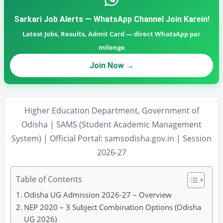
Sarkari Job Alerts — WhatsApp Channel Join Karein!
Latest Jobs, Results, Admit Card — direct WhatsApp par
milenge
Join Now →
Higher Education Department, Government of
Odisha | SAMS (Student Academic Management
System) | Official Portal: samsodisha.gov.in | Session
2026-27
Table of Contents
Odisha UG Admission 2026-27 – Overview
NEP 2020 – 3 Subject Combination Options (Odisha
UG 2026)