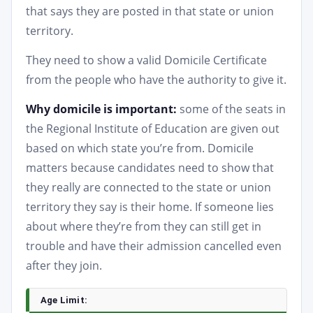
that says they are posted in that state or union
territory.
They need to show a valid Domicile Certificate
from the people who have the authority to give it.
Why domicile is important:
some of the seats in
the Regional Institute of Education are given out
based on which state you’re from. Domicile
matters because candidates need to show that
they really are connected to the state or union
territory they say is their home. If someone lies
about where they’re from they can still get in
trouble and have their admission cancelled even
after they join.
Age Limit: