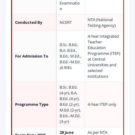
Examinatio
n
NTA (National
Conducted By
NCERT
Testing Agency)
4-Year Integrated
Teacher
B.Sc. B.Ed.,
Education
B.A. B.Ed.,
Programme (ITEP)
For Admission To
B.Ed., M.Ed.,
at Central
B.Ed.–M.Ed.
Universities and
at RIEs
selected
institutions
B.Sc. B.Ed.
(4-yr), B.A.
B.Ed. (4-yr),
Programme Type
B.Ed. (2-yr),
4-Year ITEP only
M.Ed. (2-yr),
B.Ed.–M.Ed.
(3-yr)
28 June
As per NTA