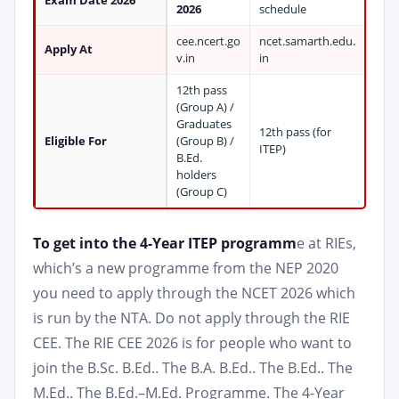
Exam Date 2026
2026
schedule
cee.ncert.go
ncet.samarth.edu.
Apply At
v.in
in
12th pass
(Group A) /
Graduates
12th pass (for
Eligible For
(Group B) /
ITEP)
B.Ed.
holders
(Group C)
To get into the 4-Year ITEP programm
e at RIEs,
which’s a new programme from the NEP 2020
you need to apply through the NCET 2026 which
is run by the NTA. Do not apply through the RIE
CEE. The RIE CEE 2026 is for people who want to
join the B.Sc. B.Ed.. The B.A. B.Ed.. The B.Ed.. The
M.Ed.. The B.Ed.–M.Ed. Programme. The 4-Year