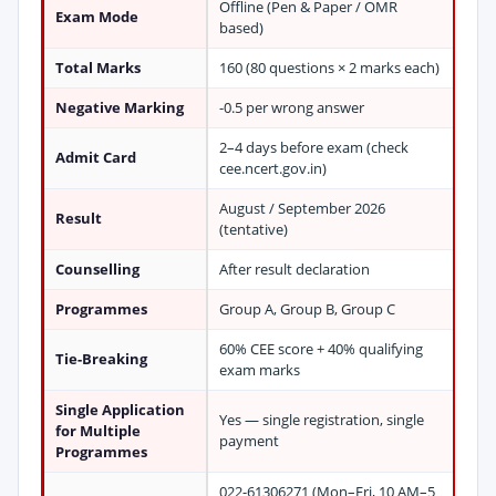
Offline (Pen & Paper / OMR
Exam Mode
based)
Total Marks
160 (80 questions × 2 marks each)
Negative Marking
-0.5 per wrong answer
2–4 days before exam (check
Admit Card
cee.ncert.gov.in)
August / September 2026
Result
(tentative)
Counselling
After result declaration
Programmes
Group A, Group B, Group C
60% CEE score + 40% qualifying
Tie-Breaking
exam marks
Single Application
Yes — single registration, single
for Multiple
payment
Programmes
022-61306271 (Mon–Fri, 10 AM–5