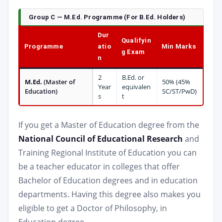
Group C — M.Ed. Programme (For B.Ed. Holders)
Dur
Qualifyin
Programme
atio
Min Marks
g Exam
n
2
B.Ed. or
M.Ed.
(Master of
50% (45%
Year
equivalen
Education)
SC/ST/PwD)
s
t
If you get a Master of Education degree from the
National Council of Educational Research
and
Training Regional Institute of Education you can
be a teacher educator in colleges that offer
Bachelor of Education degrees and in education
departments. Having this degree also makes you
eligible to get a Doctor of Philosophy, in