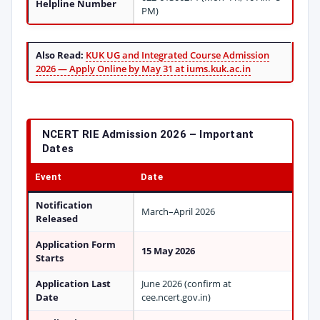
Helpline Number
PM)
Also Read:
KUK UG and Integrated Course Admission
2026 — Apply Online by May 31 at iums.kuk.ac.in
NCERT RIE Admission 2026 – Important
Dates
Event
Date
Notification
March–April 2026
Released
Application Form
15 May 2026
Starts
Application Last
June 2026 (confirm at
Date
cee.ncert.gov.in)