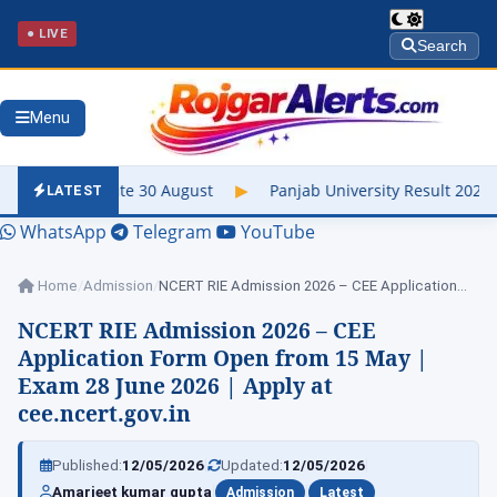
● LIVE
Search
Menu
 30 August
▶
Panjab University Result 2026 Out – Check UG & PG
LATEST
WhatsApp
Telegram
YouTube
Home
/
Admission
/
NCERT RIE Admission 2026 – CEE Application…
NCERT RIE Admission 2026 – CEE
Application Form Open from 15 May |
Exam 28 June 2026 | Apply at
cee.ncert.gov.in
|
|
Published:
12/05/2026
Updated:
12/05/2026
|
|
Amarjeet kumar gupta
Admission
Latest