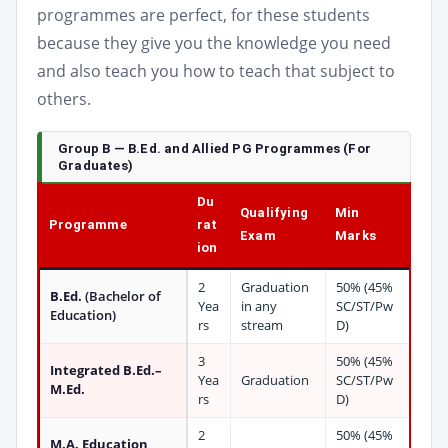
programmes are perfect, for these students
because they give you the knowledge you need
and also teach you how to teach that subject to
others.
Group B — B.Ed. and Allied PG Programmes (For
Graduates)
Du
Qualifying
Min
Programme
rat
Exam
Marks
ion
2
Graduation
50% (45%
B.Ed.
(Bachelor of
Yea
in any
SC/ST/Pw
Education)
rs
stream
D)
3
50% (45%
Integrated B.Ed.–
Yea
Graduation
SC/ST/Pw
M.Ed.
rs
D)
2
50% (45%
M.A. Education