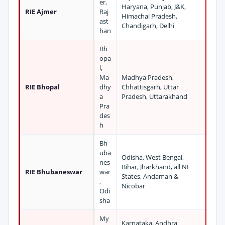
er,
Haryana, Punjab, J&K,
RIE Ajmer
Raj
Himachal Pradesh,
ast
Chandigarh, Delhi
han
Bh
opa
l,
Ma
Madhya Pradesh,
RIE Bhopal
dhy
Chhattisgarh, Uttar
a
Pradesh, Uttarakhand
Pra
des
h
Bh
uba
Odisha, West Bengal,
nes
Bihar, Jharkhand, all NE
RIE Bhubaneswar
war
States, Andaman &
,
Nicobar
Odi
sha
My
Karnataka, Andhra