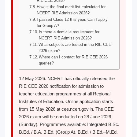
RIE CEE 2026?
How is the final merit list calculated for
NCERT RIE Admission 2026?
I passed Class 12 this year. Can I apply
for Group A?
Is there a domicile requirement for
NCERT RIE Admission 2026?
What subjects are tested in the RIE CEE
2026 exam?
Where can I contact for RIE CEE 2026
queries?
12 May 2026: NCERT has officially released the
RIE CEE 2026 notification for admission to
teacher education programmes at all Regional
Institutes of Education. Online application starts
from 15 May 2026 at cee.ncert.gov.in. The CEE
2026 exam will be conducted on 28 June 2026
(Sunday). Programmes available: Integrated B.Sc.
B.Ed. / B.A. B.Ed. (Group A), B.Ed. / B.Ed.–M.Ed.