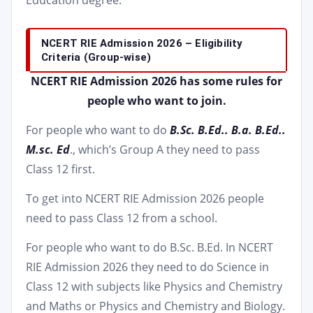
Education degree.
NCERT RIE Admission 2026 – Eligibility
Criteria (Group-wise)
NCERT RIE Admission 2026 has some rules for
people who want to join.
For people who want to do
B.Sc. B.Ed.. B.a. B.Ed..
M.sc. Ed
., which’s Group A they need to pass
Class 12 first.
To get into NCERT RIE Admission 2026 people
need to pass Class 12 from a school.
For people who want to do B.Sc. B.Ed. In NCERT
RIE Admission 2026 they need to do Science in
Class 12 with subjects like Physics and Chemistry
and Maths or Physics and Chemistry and Biology.