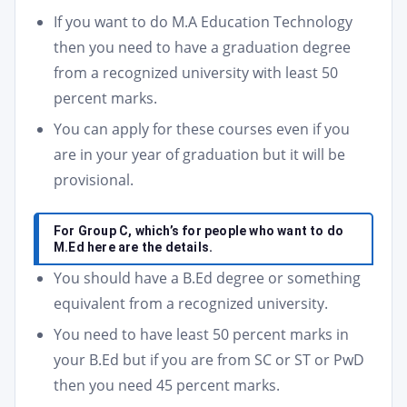
If you want to do M.A Education Technology
then you need to have a graduation degree
from a recognized university with least 50
percent marks.
You can apply for these courses even if you
are in your year of graduation but it will be
provisional.
For Group C, which’s for people who want to do
M.Ed here are the details.
You should have a B.Ed degree or something
equivalent from a recognized university.
You need to have least 50 percent marks in
your B.Ed but if you are from SC or ST or PwD
then you need 45 percent marks.