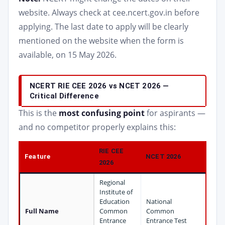
website. Always check at cee.ncert.gov.in before
applying. The last date to apply will be clearly
mentioned on the website when the form is
available, on 15 May 2026.
NCERT RIE CEE 2026 vs NCET 2026 —
Critical Difference
This is the
most confusing point
for aspirants —
and no competitor properly explains this:
RIE CEE
Feature
NCET 2026
2026
Regional
Institute of
Education
National
Full Name
Common
Common
Entrance
Entrance Test