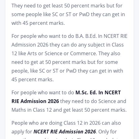
They need to get least 50 percent marks but for
some people like SC or ST or PwD they can get in
with 45 percent marks.
For people who want to do B.A. B.Ed. In NCERT RIE
Admission 2026 they can do any subject in Class
12 like Arts or Science or Commerce. They also
need to get at 50 percent marks but for some
people, like SC or ST or PwD they can get in with
45 percent marks.
For people who want to do
M.Sc. Ed. In NCERT
RIE Admission 2026
they need to do Science and
Maths in Class 12 and get least 50 percent marks.
People who are doing Class 12 in 2026 can also
apply for
NCERT RIE Admission 2026
. Only for