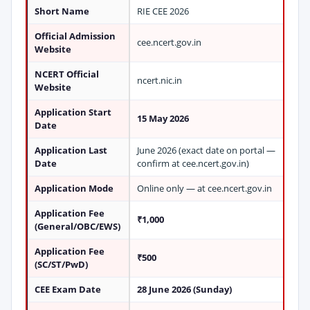
Short Name
RIE CEE 2026
Official Admission
cee.ncert.gov.in
Website
NCERT Official
ncert.nic.in
Website
Application Start
15 May 2026
Date
Application Last
June 2026 (exact date on portal —
Date
confirm at cee.ncert.gov.in)
Application Mode
Online only — at cee.ncert.gov.in
Application Fee
₹1,000
(General/OBC/EWS)
Application Fee
₹500
(SC/ST/PwD)
CEE Exam Date
28 June 2026 (Sunday)