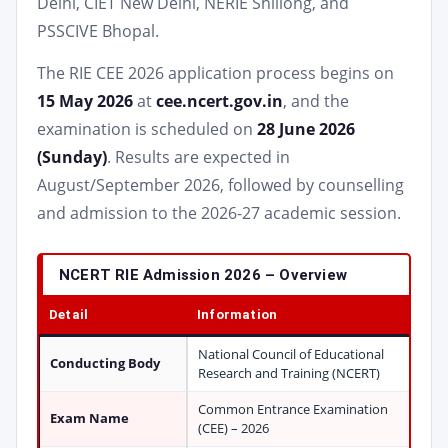
Delhi, CIET New Delhi, NERIE Shillong, and
PSSCIVE Bhopal.
The RIE CEE 2026 application process begins on
15 May 2026
at
cee.ncert.gov.in
, and the
examination is scheduled on
28 June 2026
(Sunday)
. Results are expected in
August/September 2026, followed by counselling
and admission to the 2026-27 academic session.
NCERT RIE Admission 2026 – Overview
Detail
Information
National Council of Educational
Conducting Body
Research and Training (NCERT)
Common Entrance Examination
Exam Name
(CEE) – 2026