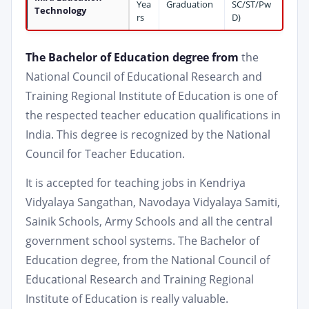
Yea
Graduation
SC/ST/Pw
Technology
rs
D)
The Bachelor of Education degree from
the
National Council of Educational Research and
Training Regional Institute of Education is one of
the respected teacher education qualifications in
India. This degree is recognized by the National
Council for Teacher Education.
It is accepted for teaching jobs in Kendriya
Vidyalaya Sangathan, Navodaya Vidyalaya Samiti,
Sainik Schools, Army Schools and all the central
government school systems. The Bachelor of
Education degree, from the National Council of
Educational Research and Training Regional
Institute of Education is really valuable.