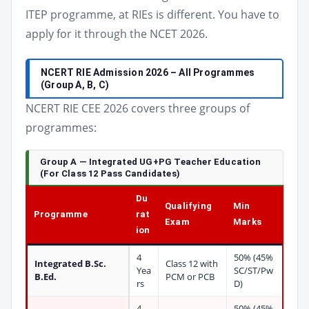
ITEP programme, at RIEs is different. You have to
apply for it through the NCET 2026.
NCERT RIE Admission 2026 – All Programmes
(Group A, B, C)
NCERT RIE CEE 2026 covers three groups of
programmes:
Group A — Integrated UG+PG Teacher Education
(For Class 12 Pass Candidates)
Du
Qualifying
Min
Programme
rat
Exam
Marks
ion
4
50% (45%
Integrated B.Sc.
Class 12 with
Yea
SC/ST/Pw
B.Ed.
PCM or PCB
rs
D)
4
50% (45%