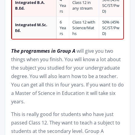
Integrated B.A.
Class 12 in
Yea
SC/ST/Pw
B.Ed.
any stream
rs
D)
6
Class 12 with
50% (45%
Integrated M.Sc.
Yea
Science/Mat
SC/ST/Pw
Ed.
rs
hs
D)
The programmes in Group A
will give you two
things when you finish. You will know a lot about
the subject you studied for your undergraduate
degree. You will also learn how to be a teacher.
You can get all this in four years. If you want to do
a Master of Science in Education it will take six
years.
This is really good for students who have just
passed Class 12. They want to teach a subject to
students at the secondary level. Group A