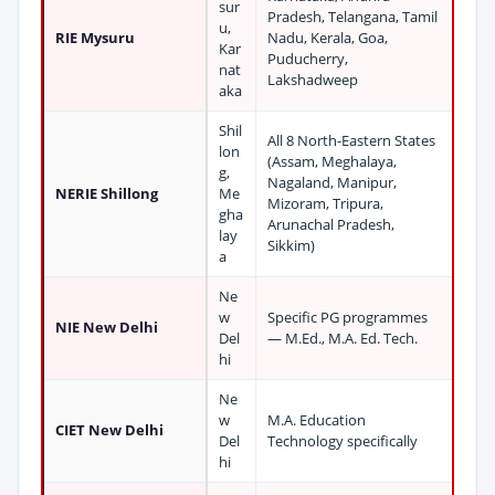
sur
Pradesh, Telangana, Tamil
u,
RIE Mysuru
Nadu, Kerala, Goa,
Kar
Puducherry,
nat
Lakshadweep
aka
Shil
All 8 North-Eastern States
lon
(Assam, Meghalaya,
g,
Nagaland, Manipur,
NERIE Shillong
Me
Mizoram, Tripura,
gha
Arunachal Pradesh,
lay
Sikkim)
a
Ne
w
Specific PG programmes
NIE New Delhi
Del
— M.Ed., M.A. Ed. Tech.
hi
Ne
w
M.A. Education
CIET New Delhi
Del
Technology specifically
hi