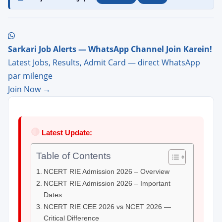
Sarkari Job Alerts — WhatsApp Channel Join Karein!
Latest Jobs, Results, Admit Card — direct WhatsApp
par milenge
Join Now →
🔴
Latest Update:
Table of Contents
NCERT RIE Admission 2026 – Overview
NCERT RIE Admission 2026 – Important
Dates
NCERT RIE CEE 2026 vs NCET 2026 —
Critical Difference