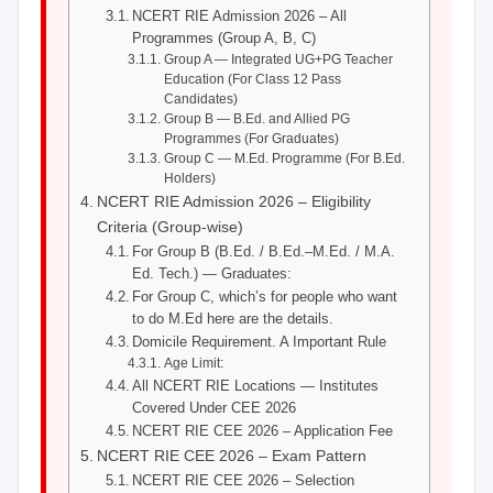
NCERT RIE Admission 2026 – All
Programmes (Group A, B, C)
Group A — Integrated UG+PG Teacher
Education (For Class 12 Pass
Candidates)
Group B — B.Ed. and Allied PG
Programmes (For Graduates)
Group C — M.Ed. Programme (For B.Ed.
Holders)
NCERT RIE Admission 2026 – Eligibility
Criteria (Group-wise)
For Group B (B.Ed. / B.Ed.–M.Ed. / M.A.
Ed. Tech.) — Graduates:
For Group C, which’s for people who want
to do M.Ed here are the details.
Domicile Requirement. A Important Rule
Age Limit:
All NCERT RIE Locations — Institutes
Covered Under CEE 2026
NCERT RIE CEE 2026 – Application Fee
NCERT RIE CEE 2026 – Exam Pattern
NCERT RIE CEE 2026 – Selection