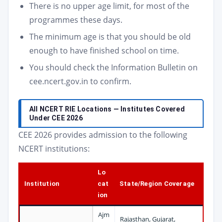
There is no upper age limit, for most of the
programmes these days.
The minimum age is that you should be old
enough to have finished school on time.
You should check the Information Bulletin on
cee.ncert.gov.in to confirm.
All NCERT RIE Locations — Institutes Covered
Under CEE 2026
CEE 2026 provides admission to the following
NCERT institutions:
Lo
Institution
cat
State/Region Coverage
ion
Ajm
Rajasthan, Gujarat,