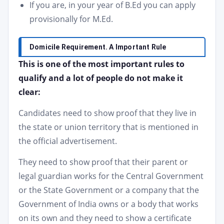
If you are, in your year of B.Ed you can apply
provisionally for M.Ed.
Domicile Requirement. A Important Rule
This is one of the most important rules to
qualify and a lot of people do not make it
clear:
Candidates need to show proof that they live in
the state or union territory that is mentioned in
the official advertisement.
They need to show proof that their parent or
legal guardian works for the Central Government
or the State Government or a company that the
Government of India owns or a body that works
on its own and they need to show a certificate