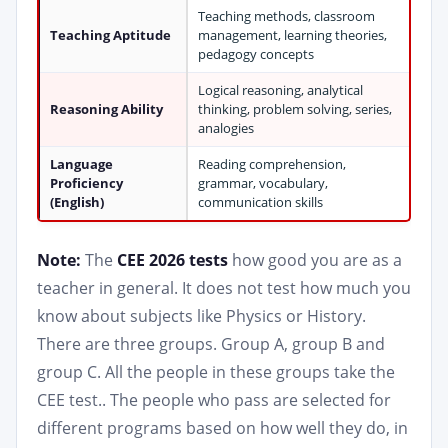
Teaching methods, classroom
Teaching Aptitude
management, learning theories,
pedagogy concepts
Logical reasoning, analytical
Reasoning Ability
thinking, problem solving, series,
analogies
Language
Reading comprehension,
Proficiency
grammar, vocabulary,
(English)
communication skills
Note:
The
CEE 2026 tests
how good you are as a
teacher in general. It does not test how much you
know about subjects like Physics or History.
There are three groups. Group A, group B and
group C. All the people in these groups take the
CEE test.. The people who pass are selected for
different programs based on how well they do, in