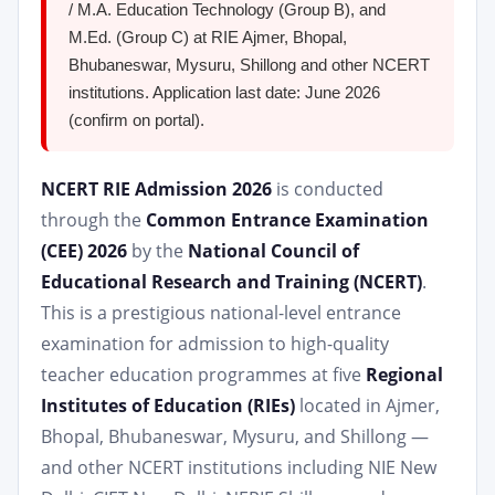
/ M.A. Education Technology (Group B), and
M.Ed. (Group C) at RIE Ajmer, Bhopal,
Bhubaneswar, Mysuru, Shillong and other NCERT
institutions. Application last date: June 2026
(confirm on portal).
NCERT RIE Admission 2026
is conducted
through the
Common Entrance Examination
(CEE) 2026
by the
National Council of
Educational Research and Training (NCERT)
.
This is a prestigious national-level entrance
examination for admission to high-quality
teacher education programmes at five
Regional
Institutes of Education (RIEs)
located in Ajmer,
Bhopal, Bhubaneswar, Mysuru, and Shillong —
and other NCERT institutions including NIE New