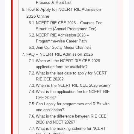
Process & Merit List
How to Apply for NCERT RIE Admission
2026 Online
NCERT RIE CEE 2026 – Courses Fee
Structure (Annual Programme Fee)
NCERT RIE Admission 2026 –
Programme-wise Career Path
Join Our Social Media Channels
FAQ – NCERT RIE Admission 2026
When will the NCERT RIE CEE 2026
application form be available?
What is the last date to apply for NCERT
RIE CEE 2026?
When is the NCERT RIE CEE 2026 exam?
What is the application fee for NCERT RIE
CEE 2026?
Can I apply for programmes and RIEs with
one application?
What is the difference between RIE CEE
2026 and NCET 2026?
What is the marking scheme for NCERT