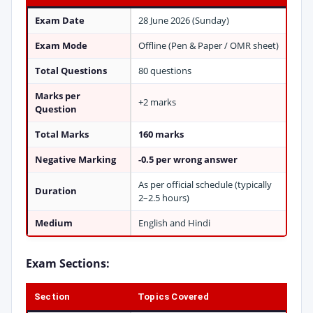
Exam Date
28 June 2026 (Sunday)
Exam Mode
Offline (Pen & Paper / OMR sheet)
Total Questions
80 questions
Marks per
+2 marks
Question
Total Marks
160 marks
Negative Marking
-0.5 per wrong answer
As per official schedule (typically
Duration
2–2.5 hours)
Medium
English and Hindi
Exam Sections:
Section
Topics Covered