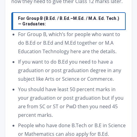
now they need to give their Class 12 marks later.
For Group B (B.Ed. / B.Ed.–M.Ed. / M.A. Ed. Tech.)
— Graduates:
For Group B, which’s for people who want to
do B.Ed or B.Ed and M.Ed together or M.A
Education Technology here are the details.
If you want to do B.Ed you need to have a
graduation or post graduation degree in any
subject like Arts or Science or Commerce.
You should have least 50 percent marks in
your graduation or post graduation but if you
are from SC or ST or PwD then you need 45
percent marks.
People who have done B.Tech or B.E in Science
or Mathematics can also apply for B.Ed.