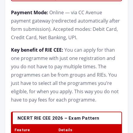
Payment Mode:
Online — via CC Avenue
payment gateway (redirected automatically after
form submission). Accepted modes: Debit Card,
Credit Card, Net Banking, UPI.
Key benefit of RIE CEE:
You can apply for than
one programme with just one registration and
you do not have to pay multiple times. The
programmes can be from groups and RIEs. You
just have to select all the programmes you’re
eligible, for when you apply. This way you do not
have to pay fees for each programme.
NCERT RIE CEE 2026 – Exam Pattern
Feature
Details