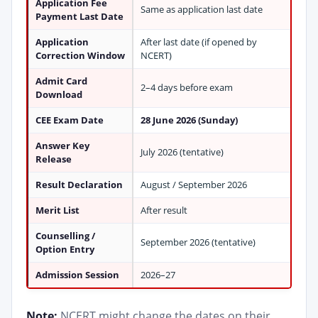
Application Fee
Same as application last date
Payment Last Date
Application
After last date (if opened by
Correction Window
NCERT)
Admit Card
2–4 days before exam
Download
CEE Exam Date
28 June 2026 (Sunday)
Answer Key
July 2026 (tentative)
Release
Result Declaration
August / September 2026
Merit List
After result
Counselling /
September 2026 (tentative)
Option Entry
Admission Session
2026–27
Note:
NCERT might change the dates on their