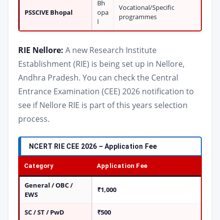
Bh
Vocational/Specific
PSSCIVE Bhopal
opa
programmes
l
RIE Nellore:
A new Research Institute
Establishment (RIE) is being set up in Nellore,
Andhra Pradesh. You can check the Central
Entrance Examination (CEE) 2026 notification to
see if Nellore RIE is part of this years selection
process.
NCERT RIE CEE 2026 – Application Fee
Category
Application Fee
General / OBC /
₹1,000
EWS
SC / ST / PwD
₹500