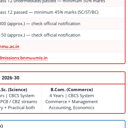
lass 12 (Intermediate) passed — minimum 50% marks
lass 12 passed — minimum 45% marks (SC/ST/BC)
300 (approx.) — check official notification
150 (approx.) — check official notification
nmu.ac.in
dmissions.bnmuumis.in
 2026-30
.Sc. (Science)
B.Com. (Commerce)
ars | CBCS System
4 Years | CBCS System
 PCB / CBZ streams
Commerce + Management
y + Practical both
Accounting, Economics
s)