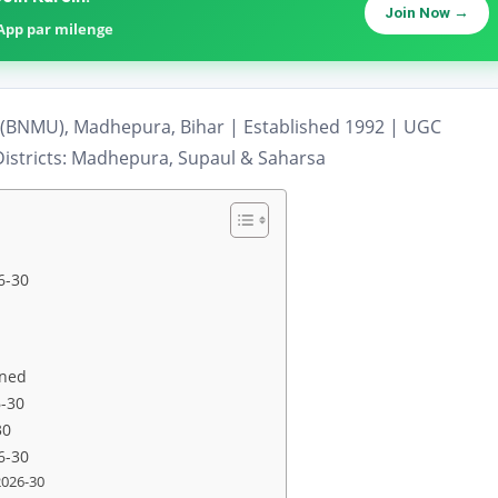
Join Now →
sApp par milenge
(BNMU), Madhepura, Bihar | Established 1992 | UGC
istricts: Madhepura, Supaul & Saharsa
6-30
ined
6-30
30
6-30
2026-30