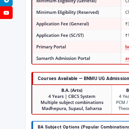
Telegram
Minimum Eligibility (General)
C
Minimum Eligibility (Reserved)
C
YouTube
Application Fee (General)
₹
Application Fee (SC/ST)
₹
Primary Portal
b
Samarth Admission Portal
a
Courses Available — BNMU UG Admission
B.A. (Arts)
B
4 Years | CBCS System
4 Ye
Multiple subject combinations
PCM /
Madhepura, Supaul, Saharsa
Theor
BA Subject Options (Popular Combination