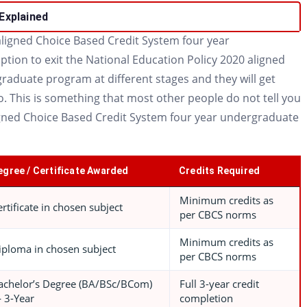
Explained
ligned Choice Based Credit System four year
ion to exit the National Education Policy 2020 aligned
raduate program at different stages and they will get
o. This is something that most other people do not tell you
igned Choice Based Credit System four year undergraduate
egree / Certificate Awarded
Credits Required
Minimum credits as
ertificate in chosen subject
per CBCS norms
Minimum credits as
iploma in chosen subject
per CBCS norms
achelor’s Degree (BA/BSc/BCom)
Full 3-year credit
 3-Year
completion