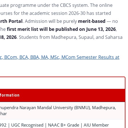
duate programme under the CBCS system. The online
ourses for the academic session 2026-30 has started
th Portal
. Admission will be purely
merit-based
— no
The
first merit list will be published on June 13, 2026
,
18, 2026
. Students from Madhepura, Supaul, and Saharsa
c, BCom, BCA, BBA, MA, MSc, MCom Semester Results at
nformation
hupendra Narayan Mandal University (BNMU), Madhepura,
ihar
992 | UGC Recognised | NAAC B+ Grade | AIU Member