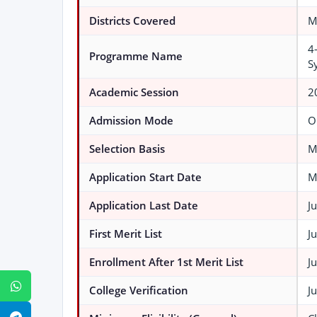
Districts Covered
M
4
Programme Name
S
Academic Session
2
Admission Mode
O
Selection Basis
M
Application Start Date
M
Application Last Date
J
First Merit List
J
Enrollment After 1st Merit List
J
WhatsApp
College Verification
J