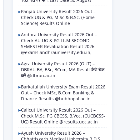
102 पदों पर भर्ती, Last Date 30 August
Panjab University Result 2026 Out –
Check UG & PG, M.Sc & B.Sc. (Home
Science) Results Online
Andhra University Result 2026 Out –
Check AU UG & PG LL.M SECOND
SEMESTER Revaluation Result 2026
@exams.andhrauniversity.edu.in,
Agra University Result 2026 (OUT) –
DBRAU BA, BSc, BCom, MA Result कैसे चेक
करें @dbrau.ac.in
Barkatullah University Exam Result 2026
Out – Check MSc, B.Com Banking &
Finance Results @bubhopal.ac.in
Calicut University Result 2026 Out –
Check M.Sc, PG CBCSS, B.Voc. (CUCBCSS-
UG) Result Online @results.uoc.ac.in
Ayush University Result 2026 –
Chhattisgarh Medical University B.D.S.