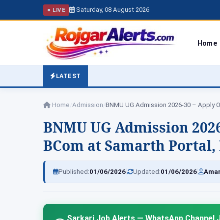
Saturday, 08 August 2026
● LIVE
Home
LATEST
Home
/
Admission
/
BNMU UG Admission 2026-30 – Apply O
BNMU UG Admission 2026-3
BCom at Samarth Portal, Da
|
|
Published:
01/06/2026
Updated:
01/06/2026
Amar
Sarkari Job Alerts — WhatsApp Channel J