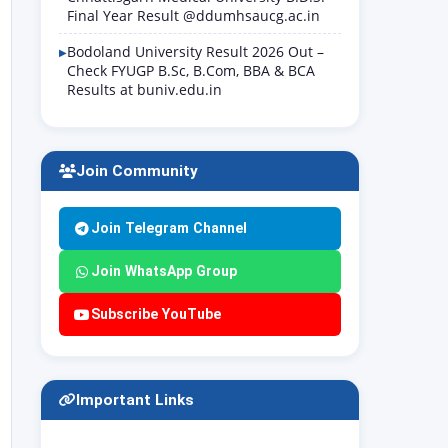
Final Year Result @ddumhsaucg.ac.in
Bodoland University Result 2026 Out –
Check FYUGP B.Sc, B.Com, BBA & BCA
Results at buniv.edu.in
Join Community
Join Telegram Channel
Join WhatsApp Group
Subscribe YouTube
Important Links