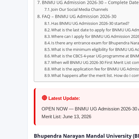
BNMU UG Admission 2026-30 – Complete Date
Join Our Social Media Channels
FAQ – BNMU UG Admission 2026-30
Has BNMU UG Admission 2026-30 started?
What is the last date to apply for BNMU UG Ad
Where can I apply for BNMU UG Admission 202
Is there any entrance exam for Bhupendra Nar
What is the minimum eligibility for BNMU UG A
What is the CBCS 4-year UG programme at BN
When will BNMU UG 2026-30 First Merit List co
What is the application fee for BNMU UG Admis
What happens after the merit list. How do I co
🔴
Latest Update:
OPEN NOW — BNMU UG Admission 2026-30 Applic
Merit List: June 13, 2026
Bhupendra Narayan Mandal University (