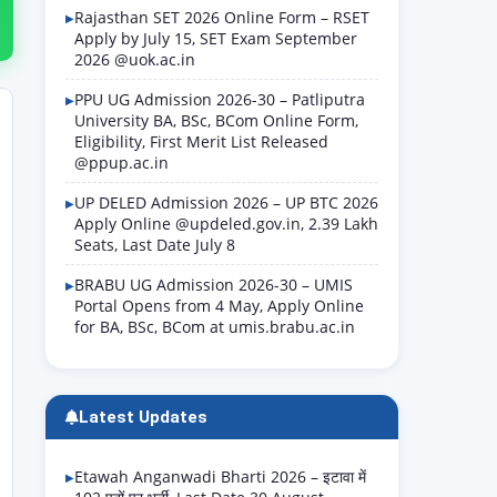
Rajasthan SET 2026 Online Form – RSET
Apply by July 15, SET Exam September
2026 @uok.ac.in
PPU UG Admission 2026-30 – Patliputra
University BA, BSc, BCom Online Form,
Eligibility, First Merit List Released
@ppup.ac.in
UP DELED Admission 2026 – UP BTC 2026
Apply Online @updeled.gov.in, 2.39 Lakh
Seats, Last Date July 8
BRABU UG Admission 2026-30 – UMIS
Portal Opens from 4 May, Apply Online
for BA, BSc, BCom at umis.brabu.ac.in
Latest Updates
Etawah Anganwadi Bharti 2026 – इटावा में