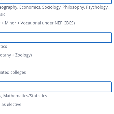
, Geography, Economics, Sociology, Philosophy, Psychology,
sic
or + Minor + Vocational under NEP CBCS)
tics
Botany + Zoology)
iated colleges
, Mathematics/Statistics
as elective