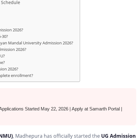
 Schedule
mission 2026?
6-30?
ayan Mandal University Admission 2026?
dmission 2026?
MU?
me?
sion 2026?
mplete enrollment?
ations Started May 22, 2026 | Apply at Samarth Portal |
BNMU)
, Madhepura has officially started the
UG Admission