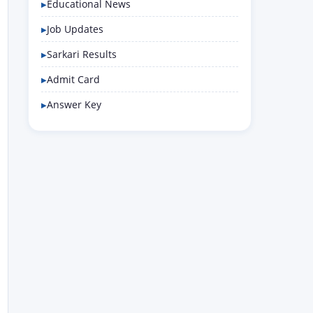
Educational News
Job Updates
Sarkari Results
Admit Card
Answer Key