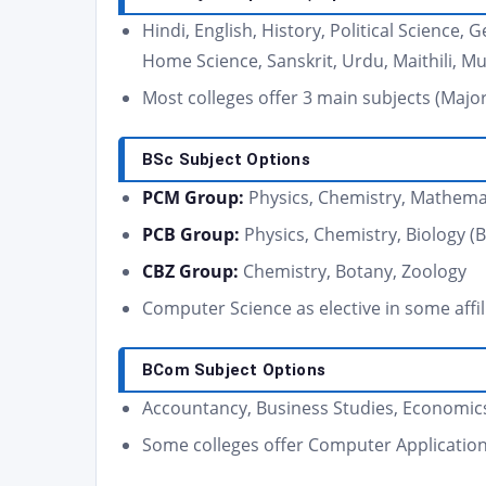
Hindi, English, History, Political Science
Home Science, Sanskrit, Urdu, Maithili, Mu
Most colleges offer 3 main subjects (Maj
BSc Subject Options
PCM Group:
Physics, Chemistry, Mathema
PCB Group:
Physics, Chemistry, Biology (
CBZ Group:
Chemistry, Botany, Zoology
Computer Science as elective in some affil
BCom Subject Options
Accountancy, Business Studies, Economics
Some colleges offer Computer Application 