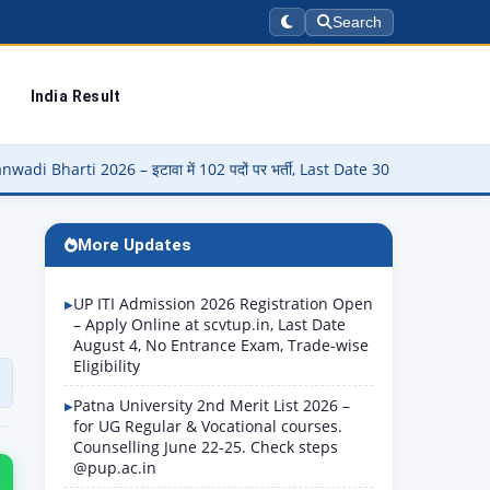
Search
India Result
ा में 102 पदों पर भर्ती, Last Date 30 August
▶
Panjab University 
More Updates
UP ITI Admission 2026 Registration Open
– Apply Online at scvtup.in, Last Date
August 4, No Entrance Exam, Trade-wise
Eligibility
Patna University 2nd Merit List 2026 –
for UG Regular & Vocational courses.
Counselling June 22-25. Check steps
@pup.ac.in