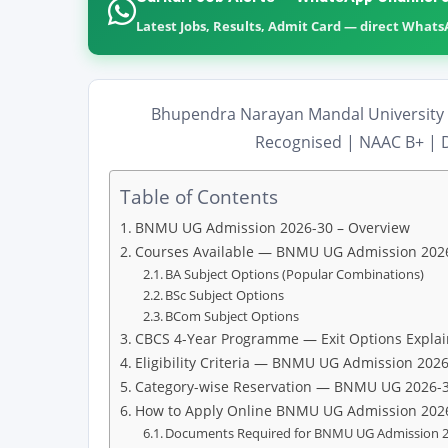
Latest Jobs, Results, Admit Card — direct What
Bhupendra Narayan Mandal University 
Recognised | NAAC B+ | D
Table of Contents
BNMU UG Admission 2026-30 – Overview
Courses Available — BNMU UG Admission 202
BA Subject Options (Popular Combinations)
BSc Subject Options
BCom Subject Options
CBCS 4-Year Programme — Exit Options Expla
Eligibility Criteria — BNMU UG Admission 202
Category-wise Reservation — BNMU UG 2026-
How to Apply Online BNMU UG Admission 202
Documents Required for BNMU UG Admission 