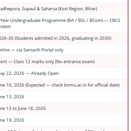
adhepura, Supaul & Saharsa (Kosi Region, Bihar)
-Year Undergraduate Programme (BA / BSc / BCom) — CBCS
ystem
026-30 (Students admitted in 2026, graduating in 2030)
nline — via Samarth Portal only
erit — Class 12 marks only (No entrance exam)
ay 22, 2026 — Already Open
une 10, 2026 (Expected — check bnmu.ac.in for official date)
une 13, 2026
une 13 to June 18, 2026
une 19, 2026