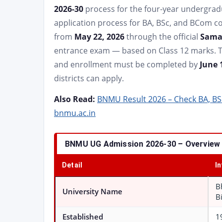
2026-30
process for the four-year undergra
application process for BA, BSc, and BCom c
from
May 22, 2026
through the official
Samar
entrance exam — based on Class 12 marks. 
and enrollment must be completed by
June 
districts can apply.
Also Read:
BNMU Result 2026 – Check BA, BS
bnmu.ac.in
BNMU UG Admission 2026-30 – Overview
Detail
I
B
University Name
B
Established
1