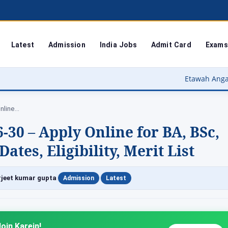
Latest
Admission
India Jobs
Admit Card
Exams
Etawah Anganwadi Bharti 2026 – इटाव
nline…
0 – Apply Online for BA, BSc,
tes, Eligibility, Merit List
|
|
jeet kumar gupta
Admission
Latest
oin Karein!