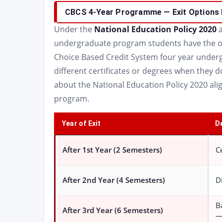
CBCS 4-Year Programme — Exit Options 
Under the
National Education Policy 2020
a
undergraduate program students have the opt
Choice Based Credit System four year underg
different certificates or degrees when they d
about the National Education Policy 2020 al
program.
Year of Exit
D
After 1st Year (2 Semesters)
C
After 2nd Year (4 Semesters)
D
B
After 3rd Year (6 Semesters)
—