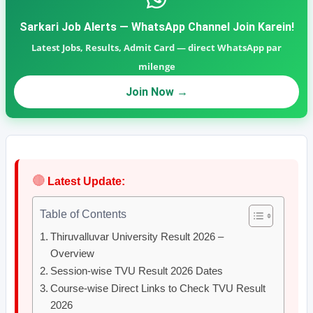
Sarkari Job Alerts — WhatsApp Channel Join Karein!
Latest Jobs, Results, Admit Card — direct WhatsApp par
milenge
Join Now →
🔴
Latest Update:
Table of Contents
Thiruvalluvar University Result 2026 –
Overview
Session-wise TVU Result 2026 Dates
Course-wise Direct Links to Check TVU Result
2026