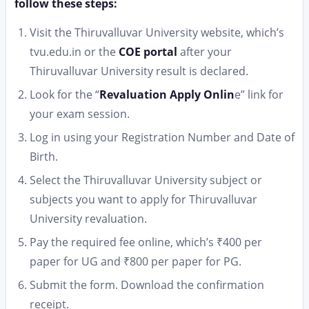
follow these steps:
Visit the Thiruvalluvar University website, which’s
tvu.edu.in or the
COE portal
after your
Thiruvalluvar University result is declared.
Look for the “
Revaluation Apply Onlin
e” link for
your exam session.
Log in using your Registration Number and Date of
Birth.
Select the Thiruvalluvar University subject or
subjects you want to apply for Thiruvalluvar
University revaluation.
Pay the required fee online, which’s ₹400 per
paper for UG and ₹800 per paper for PG.
Submit the form. Download the confirmation
receipt.