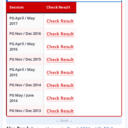
Session
Check Result
PG April / May
Check Result
2017
PG Nov / Dec 2016
Check Result
PG April / May
Check Result
2016
PG Nov / Dec 2015
Check Result
PG April / May
Check Result
2015
PG Nov / Dec 2014
Check Result
PG May / June
Check Result
2014
PG Nov / Dec 2013
Check Result