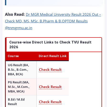
Also Read:
Dr MGR Medical University Result 2026 Out –
Check MD, MS, MSc, B.Pharm & B.OPTOM Results
@tnmgrmu.ac.in
Course-wise Direct Links to Check TVU Result
2026
Course
Direct Result Link
UG Result (BA,
Check Result
B.Sc., B.Com.,
BBA, BCA)
PG Result (MA,
Check Result
M.Sc., M.Com.,
MBA, MCA)
B.Ed / M.Ed
Check Result
Result