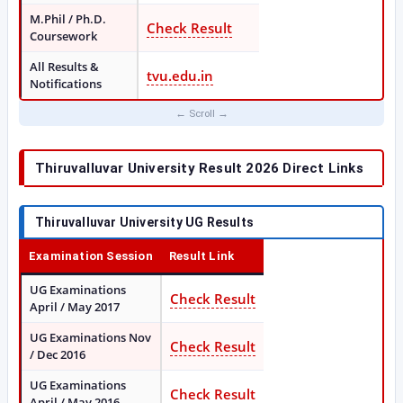
M.Phil / Ph.D.
Check Result
Coursework
All Results &
tvu.edu.in
Notifications
Thiruvalluvar University Result 2026 Direct Links
Thiruvalluvar University UG Results
Examination Session
Result Link
UG Examinations
Check Result
April / May 2017
UG Examinations Nov
Check Result
/ Dec 2016
UG Examinations
Check Result
April / May 2016