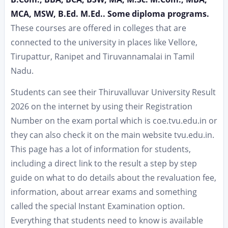
MCA, MSW, B.Ed. M.Ed.. Some diploma programs.
These courses are offered in colleges that are
connected to the university in places like Vellore,
Tirupattur, Ranipet and Tiruvannamalai in Tamil
Nadu.
Students can see their Thiruvalluvar University Result
2026 on the internet by using their Registration
Number on the exam portal which is coe.tvu.edu.in or
they can also check it on the main website tvu.edu.in.
This page has a lot of information for students,
including a direct link to the result a step by step
guide on what to do details about the revaluation fee,
information, about arrear exams and something
called the special Instant Examination option.
Everything that students need to know is available