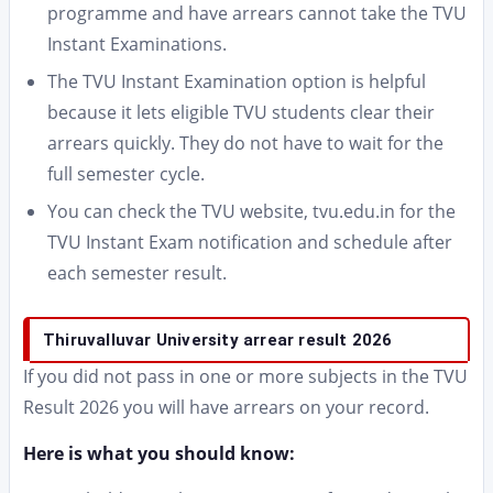
programme and have arrears cannot take the TVU
Instant Examinations.
The TVU Instant Examination option is helpful
because it lets eligible TVU students clear their
arrears quickly. They do not have to wait for the
full semester cycle.
You can check the TVU website, tvu.edu.in for the
TVU Instant Exam notification and schedule after
each semester result.
Thiruvalluvar University arrear result 2026
If you did not pass in one or more subjects in the TVU
Result 2026 you will have arrears on your record.
Here is what you should know: