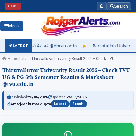
● LIVE
Search
Menu
 करें @dbrau.ac.in
▶
Barkatullah University Exam Result 2026
LATEST
Home
/
Latest
/
Thiruvalluvar University Result 2026 – Check TVU…
Thiruvalluvar University Result 2026 – Check TVU
UG & PG 6th Semester Results & Marksheet
@tvu.edu.in
Published:
25/06/2026
Updated:
25/06/2026
Amarjeet kumar gupta
Latest
Result