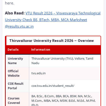
here.
Also Read:
VTU Result 2026 – Visvesvaraya Technological
University Check BE, BTech, MBA, MCA Marksheet
@results.vtu.ac.in
Thiruvalluvar University Result 2026 – Overview
Details
Information
University
Thiruvalluvar University (TVU), Vellore, Tamil
Name
Nadu
Official
tvu.edu.in
Website
COE Result
coe.tvu.edu.in/student_result/
Portal
BA, B.Sc., B.Com., BBA, BCA, BSW, MA, M.Sc.,
Courses
M.Com., MBA, MCA, MSW, B.Ed., M.Ed., M.Phil,
Covered
Ph.D.