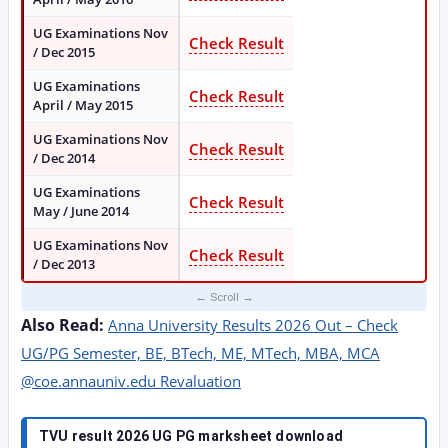
UG Examinations Nov
Check Result
/ Dec 2015
UG Examinations
Check Result
April / May 2015
UG Examinations Nov
Check Result
/ Dec 2014
UG Examinations
Check Result
May / June 2014
UG Examinations Nov
Check Result
/ Dec 2013
Also Read:
Anna University Results 2026 Out – Check
UG/PG Semester, BE, BTech, ME, MTech, MBA, MCA
@coe.annauniv.edu Revaluation
TVU result 2026 UG PG marksheet download