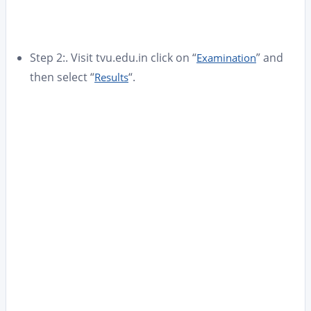
Step 2:. Visit tvu.edu.in click on “
” and
Examination
then select “
“.
Results