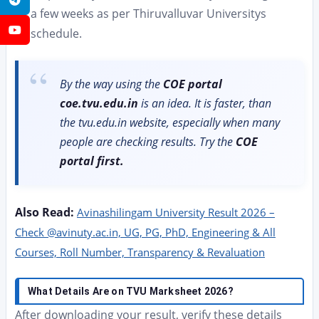
a few weeks as per Thiruvalluvar Universitys
YouTube
schedule.
By the way using the
COE portal
coe.tvu.edu.in
is an idea. It is faster, than
the tvu.edu.in website, especially when many
people are checking results. Try the
COE
portal first.
Also Read:
Avinashilingam University Result 2026 –
Check @avinuty.ac.in, UG, PG, PhD, Engineering & All
Courses, Roll Number, Transparency & Revaluation
What Details Are on TVU Marksheet 2026?
After downloading your result, verify these details