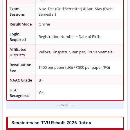
Exam
Nov–Dec (Odd Semester) & Apr–May (Even
Sessions
Semester)
Result Mode
Online
Login
Registration Number + Date of Birth
Required
Affiliated
Vellore, Tirupattur, Ranipet, Tiruvannamalai
Districts
Revaluation
₹400 per paper (UG) / ₹800 per paper (PG)
Fee
NAAC Grade
B+
UGC
Yes
Recognised
Session-wise TVU Result 2026 Dates