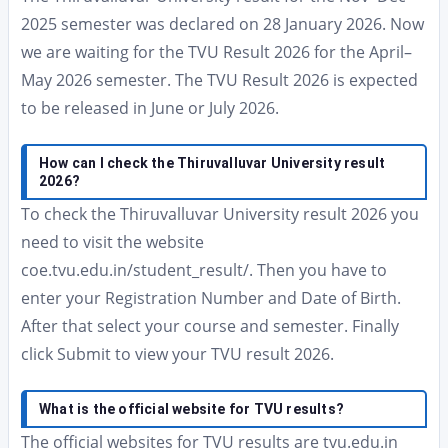
2025 semester was declared on 28 January 2026. Now
we are waiting for the TVU Result 2026 for the April–
May 2026 semester. The TVU Result 2026 is expected
to be released in June or July 2026.
How can I check the Thiruvalluvar University result
2026?
To check the Thiruvalluvar University result 2026 you
need to visit the website
coe.tvu.edu.in/student_result/. Then you have to
enter your Registration Number and Date of Birth.
After that select your course and semester. Finally
click Submit to view your TVU result 2026.
What is the official website for TVU results?
The official websites for TVU results are tvu.edu.in