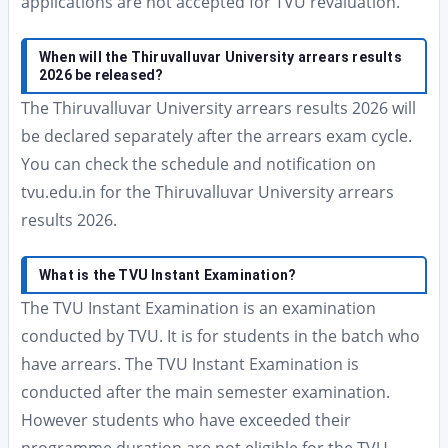
applications are not accepted for TVU revaluation.
When will the Thiruvalluvar University arrears results
2026 be released?
The Thiruvalluvar University arrears results 2026 will
be declared separately after the arrears exam cycle.
You can check the schedule and notification on
tvu.edu.in for the Thiruvalluvar University arrears
results 2026.
What is the TVU Instant Examination?
The TVU Instant Examination is an examination
conducted by TVU. It is for students in the batch who
have arrears. The TVU Instant Examination is
conducted after the main semester examination.
However students who have exceeded their