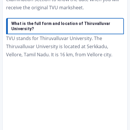
receive the original TVU marksheet.
What is the full form and location of Thiruvalluvar
University?
TVU stands for Thiruvalluvar University. The
Thiruvalluvar University is located at Serkkadu,
Vellore, Tamil Nadu. It is 16 km, from Vellore city.