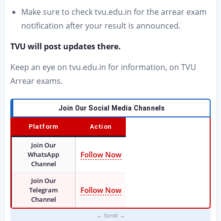
Make sure to check tvu.edu.in for the arrear exam
notification after your result is announced.
TVU will post updates there.
Keep an eye on tvu.edu.in for information, on TVU
Arrear exams.
Join Our Social Media Channels
Platform
Action
Join Our
Follow Now
WhatsApp
Channel
Join Our
Follow Now
Telegram
Channel