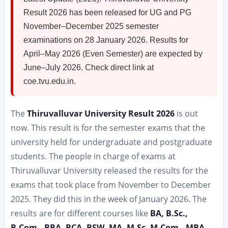
Result 2026 has been released for UG and PG
November–December 2025 semester
examinations on 28 January 2026. Results for
April–May 2026 (Even Semester) are expected by
June–July 2026. Check direct link at
coe.tvu.edu.in.
The
Thiruvalluvar University Result 2026
is out
now. This result is for the semester exams that the
university held for undergraduate and postgraduate
students. The people in charge of exams at
Thiruvalluvar University released the results for the
exams that took place from November to December
2025. They did this in the week of January 2026. The
results are for different courses like
BA, B.Sc.,
B.Com., BBA, BCA, BSW, MA, M.Sc. M.Com., MBA,