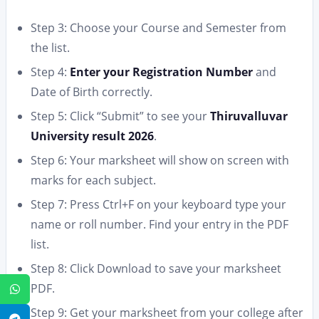
Step 3: Choose your Course and Semester from
the list.
Step 4:
Enter your Registration Number
and
Date of Birth correctly.
Step 5: Click “Submit” to see your
Thiruvalluvar
University result 2026
.
Step 6: Your marksheet will show on screen with
marks for each subject.
Step 7: Press Ctrl+F on your keyboard type your
name or roll number. Find your entry in the PDF
list.
Step 8: Click Download to save your marksheet
PDF.
WhatsApp
Step 9: Get your marksheet from your college after
Telegram