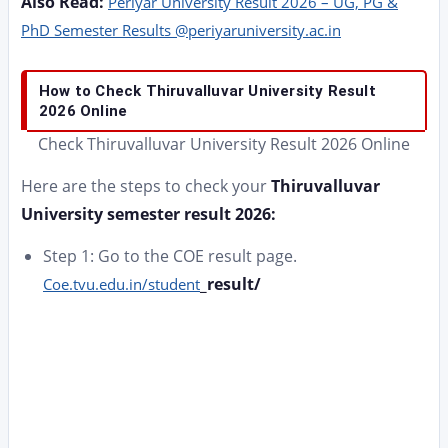
Also Read:
Periyar University Result 2026 – UG, PG &
PhD Semester Results @periyaruniversity.ac.in
How to Check Thiruvalluvar University Result
2026 Online
Check Thiruvalluvar University Result 2026 Online
Here are the steps to check your
Thiruvalluvar
University semester result 2026:
Step 1: Go to the COE result page.
_result/
Coe.tvu.edu.in/student