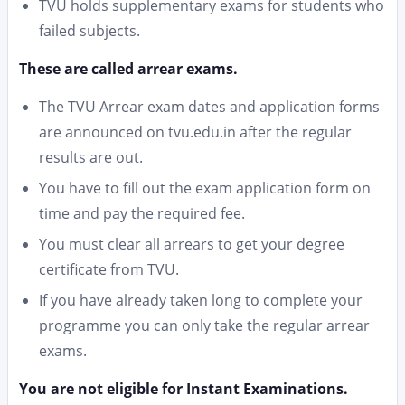
TVU holds supplementary exams for students who
failed subjects.
These are called arrear exams.
The TVU Arrear exam dates and application forms
are announced on tvu.edu.in after the regular
results are out.
You have to fill out the exam application form on
time and pay the required fee.
You must clear all arrears to get your degree
certificate from TVU.
If you have already taken long to complete your
programme you can only take the regular arrear
exams.
You are not eligible for Instant Examinations.