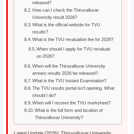
released?
How can I check the Thiruvalluvar
University result 2026?
What is the official website for TVU
results?
What is the TVU revaluation fee for 2026?
When should I apply for TVU revaluati
on 2026?
When will the Thiruvalluvar University
arrears results 2026 be released?
What is the TVU Instant Examination?
The TVU results portal isn’t opening. What
should I do?
When will I receive the TVU marksheet?
What is the full form and location of
Thiruvalluvar University?
Latest Update (2026): Thiruvalluvar University