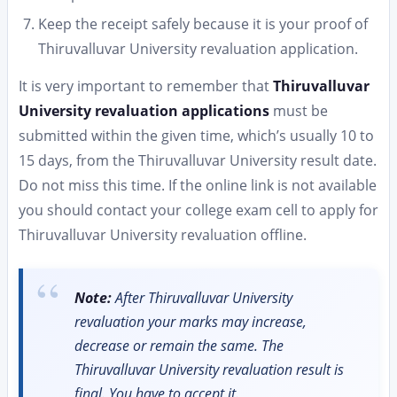
Keep the receipt safely because it is your proof of
Thiruvalluvar University revaluation application.
It is very important to remember that
Thiruvalluvar
University revaluation applications
must be
submitted within the given time, which’s usually 10 to
15 days, from the Thiruvalluvar University result date.
Do not miss this time. If the online link is not available
you should contact your college exam cell to apply for
Thiruvalluvar University revaluation offline.
Note:
After Thiruvalluvar University
revaluation your marks may increase,
decrease or remain the same. The
Thiruvalluvar University revaluation result is
final. You have to accept it.