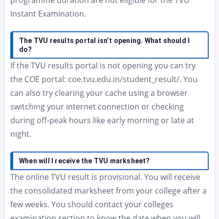
programme duration are not eligible for the TVU
Instant Examination.
The TVU results portal isn’t opening. What should I
do?
If the TVU results portal is not opening you can try
the COE portal: coe.tvu.edu.in/student_result/. You
can also try clearing your cache using a browser
switching your internet connection or checking
during off-peak hours like early morning or late at
night.
When will I receive the TVU marksheet?
The online TVU result is provisional. You will receive
the consolidated marksheet from your college after a
few weeks. You should contact your colleges
examination section to know the date when you will