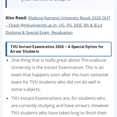
Also Read:
Madurai Kamaraj University Result 2026 OUT
– Check @mkuniversity.ac.in, UG, PG, DDE, BA & B.Lit
Diploma & Special Exam, Revaluation
TVU Instant Examination 2026 – A Special Option for
Arrear Students
One thing that is really great about Thiruvalluvar
University is the Instant Examination. This is an
exam that happens soon after the main semester
exam for TVU students who did not do well in
some subjects.
TVU Instant Examinations are, for students who
are currently studying and have arrears. However
TVU students who have taken long to finish their