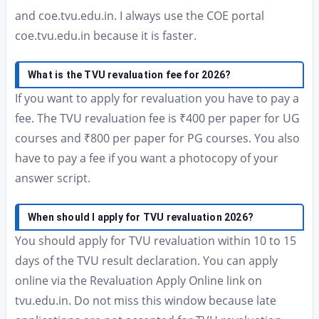
and coe.tvu.edu.in. I always use the COE portal
coe.tvu.edu.in because it is faster.
What is the TVU revaluation fee for 2026?
If you want to apply for revaluation you have to pay a
fee. The TVU revaluation fee is ₹400 per paper for UG
courses and ₹800 per paper for PG courses. You also
have to pay a fee if you want a photocopy of your
answer script.
When should I apply for TVU revaluation 2026?
You should apply for TVU revaluation within 10 to 15
days of the TVU result declaration. You can apply
online via the Revaluation Apply Online link on
tvu.edu.in. Do not miss this window because late