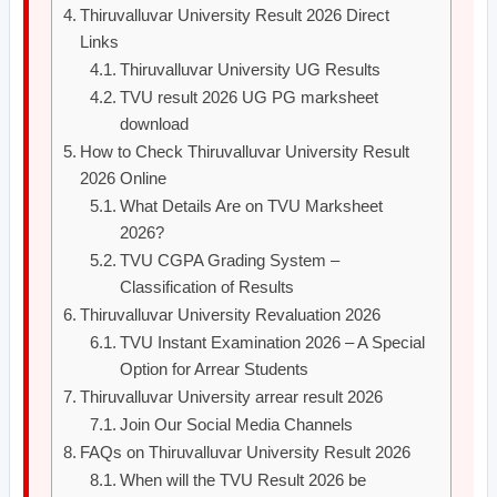
Thiruvalluvar University Result 2026 Direct
Links
Thiruvalluvar University UG Results
TVU result 2026 UG PG marksheet
download
How to Check Thiruvalluvar University Result
2026 Online
What Details Are on TVU Marksheet
2026?
TVU CGPA Grading System –
Classification of Results
Thiruvalluvar University Revaluation 2026
TVU Instant Examination 2026 – A Special
Option for Arrear Students
Thiruvalluvar University arrear result 2026
Join Our Social Media Channels
FAQs on Thiruvalluvar University Result 2026
When will the TVU Result 2026 be