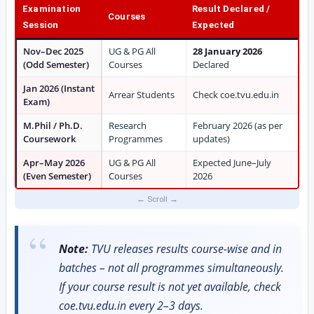
Examination
Result Declared /
Courses
Session
Expected
Nov–Dec 2025
UG & PG All
28 January 2026
(Odd Semester)
Courses
Declared
Jan 2026 (Instant
Arrear Students
Check coe.tvu.edu.in
Exam)
M.Phil / Ph.D.
Research
February 2026 (as per
Coursework
Programmes
updates)
Apr–May 2026
UG & PG All
Expected June–July
(Even Semester)
Courses
2026
Note:
TVU releases results course-wise and in
batches – not all programmes simultaneously.
If your course result is not yet available, check
coe.tvu.edu.in every 2–3 days.