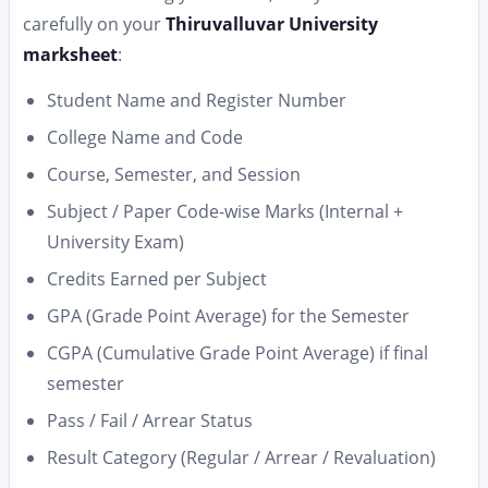
carefully on your
Thiruvalluvar University
marksheet
:
Student Name and Register Number
College Name and Code
Course, Semester, and Session
Subject / Paper Code-wise Marks (Internal +
University Exam)
Credits Earned per Subject
GPA (Grade Point Average) for the Semester
CGPA (Cumulative Grade Point Average) if final
semester
Pass / Fail / Arrear Status
Result Category (Regular / Arrear / Revaluation)