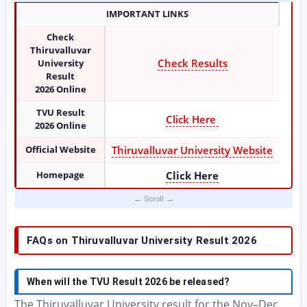
IMPORTANT LINKS
Check
Thiruvalluvar
Check Results
University
Result
2026
Online
TVU Result
Click Here
2026 Online
Official Website
Thiruvalluvar University Website
Homepage
Click Here
FAQs on Thiruvalluvar University Result 2026
When will the TVU Result 2026 be released?
The Thiruvalluvar University result for the Nov–Dec