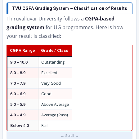
TVU CGPA Grading System – Classification of Results
Thiruvalluvar University follows a
CGPA-based
grading system
for UG programmes. Here is how
your result is classified:
CGPA Range
Grade / Class
9.0 – 10.0
Outstanding
8.0 – 8.9
Excellent
7.0 – 7.9
Very Good
6.0 – 6.9
Good
5.0 – 5.9
Above Average
4.0 – 4.9
Average (Pass)
Below 4.0
Fail