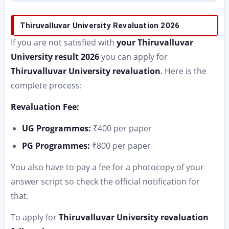
Thiruvalluvar University Revaluation 2026
If you are not satisfied with
your Thiruvalluvar
University result 2026
you can apply for
Thiruvalluvar University revaluation
. Here is the
complete process:
Revaluation Fee:
UG Programmes:
₹400 per paper
PG Programmes:
₹800 per paper
You also have to pay a fee for a photocopy of your
answer script so check the official notification for
that.
To apply for
Thiruvalluvar University revaluation