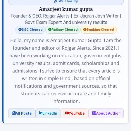
Written By
Amarjeet kumar gupta
Founder & CEO, Rojgar Alerts | Ex-Jagran Josh Writer |
Govt Exam Expert And university results
SSC Cleared
Railway Cleared
Banking Cleared
Hello, my name is Amarjeet Kumar Gupta. I am the
founder and editor of Rojgar Alerts. Since 2021, I
have been working on education, government jobs,
university results, admit cards, scholarships and
admissions. I strive to ensure that every article is
written in simple Hindi, based on official
notifications and government sources, so that
students can receive accurate and timely
information.
All Posts
LinkedIn
YouTube
About Author