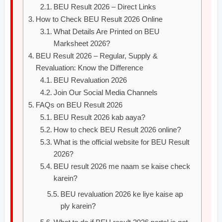
BEU Result 2026 – Direct Links
How to Check BEU Result 2026 Online
What Details Are Printed on BEU
Marksheet 2026?
BEU Result 2026 – Regular, Supply &
Revaluation: Know the Difference
BEU Revaluation 2026
Join Our Social Media Channels
FAQs on BEU Result 2026
BEU Result 2026 kab aaya?
How to check BEU Result 2026 online?
What is the official website for BEU Result
2026?
BEU result 2026 me naam se kaise check
karein?
BEU revaluation 2026 ke liye kaise ap
ply karein?