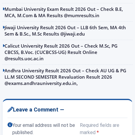
Mumbai University Exam Result 2026 Out – Check B.E,
MCA, M.Com & MA Results @mumresults.in
Jiwaji University Result 2026 Out – LLB 6th Sem, MA 4th
Sem & B.Sc., M.Sc Results @jiwaji.edu
Calicut University Result 2026 Out – Check M.Sc, PG
CBCSS, B.Voc. (CUCBCSS-UG) Result Online
@results.uoc.ac.in
Andhra University Result 2026 Out – Check AU UG & PG
LL.M SECOND SEMESTER Revaluation Result 2026
@exams.andhrauniversity.edu.in,
Leave a Comment —
Your email address will not be
Required fields are
published.
marked
*