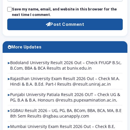
Save my name, email, and website in this browser for the
next time I comment.
Post Comment
More Updates
Bodoland University Result 2026 Out – Check FYUGP B.Sc,
B.Com, BBA & BCA Results at buniv.edu.in
Rajasthan University Exam Result 2026 Out – Check M.A.
Hindi & B.A. B.Ed. Part-I Results @result.uniraj.ac.in
Punjabi University Patiala Result 2026 OUT – Check UG &
PG, B.A & B.A. Honours @results.pupexamination.ac.in,
SGBAU Result 2026 – UG, PG, BA, BCom, BBA, BCA, MA, B.E
8th Sem Results @sgbau.ucanapply.com
Mumbai University Exam Result 2026 Out – Check B.E,