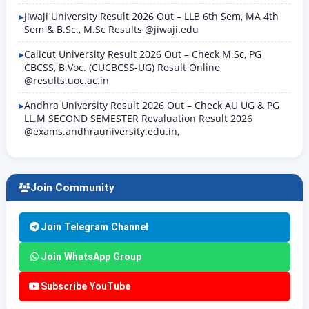
Jiwaji University Result 2026 Out – LLB 6th Sem, MA 4th
Sem & B.Sc., M.Sc Results @jiwaji.edu
Calicut University Result 2026 Out – Check M.Sc, PG
CBCSS, B.Voc. (CUCBCSS-UG) Result Online
@results.uoc.ac.in
Andhra University Result 2026 Out – Check AU UG & PG
LL.M SECOND SEMESTER Revaluation Result 2026
@exams.andhrauniversity.edu.in,
Join Community
Join Telegram Channel
Join WhatsApp Group
Subscribe YouTube