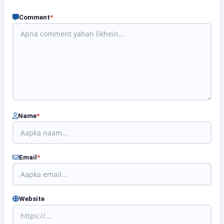
Comment
*
Name
*
Email
*
Website