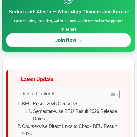
Sarkari Job Alerts — WhatsApp Channel Join Karein!
Latest Jobs, Results, Admit Card — direct WhatsApp par
milenge
Join Now →
🔴
Latest Update:
Table of Contents
BEU Result 2026 Overview
Semester-wise BEU Result 2026 Release
Dates
Course-wise Direct Links to Check BEU Result
2026