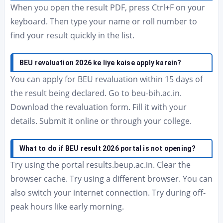
When you open the result PDF, press Ctrl+F on your
keyboard. Then type your name or roll number to
find your result quickly in the list.
BEU revaluation 2026 ke liye kaise apply karein?
You can apply for BEU revaluation within 15 days of
the result being declared. Go to beu-bih.ac.in.
Download the revaluation form. Fill it with your
details. Submit it online or through your college.
What to do if BEU result 2026 portal is not opening?
Try using the portal results.beup.ac.in. Clear the
browser cache. Try using a different browser. You can
also switch your internet connection. Try during off-
peak hours like early morning.