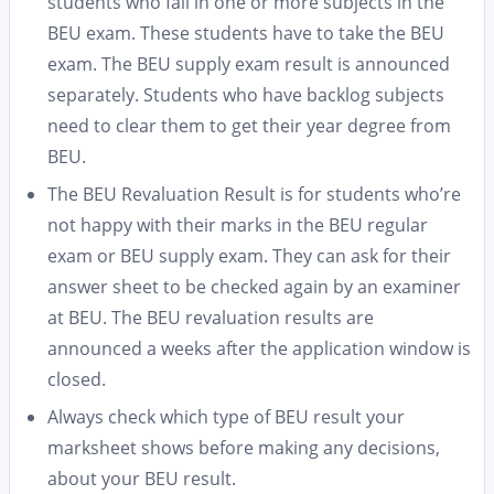
students who fail in one or more subjects in the
BEU exam. These students have to take the BEU
exam. The BEU supply exam result is announced
separately. Students who have backlog subjects
need to clear them to get their year degree from
BEU.
The BEU Revaluation Result is for students who’re
not happy with their marks in the BEU regular
exam or BEU supply exam. They can ask for their
answer sheet to be checked again by an examiner
at BEU. The BEU revaluation results are
announced a weeks after the application window is
closed.
Always check which type of BEU result your
marksheet shows before making any decisions,
about your BEU result.