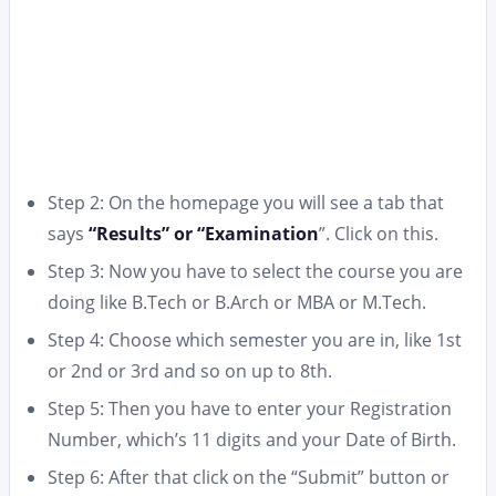
Step 2: On the homepage you will see a tab that
says
“Results” or “Examination
”. Click on this.
Step 3: Now you have to select the course you are
doing like B.Tech or B.Arch or MBA or M.Tech.
Step 4: Choose which semester you are in, like 1st
or 2nd or 3rd and so on up to 8th.
Step 5: Then you have to enter your Registration
Number, which’s 11 digits and your Date of Birth.
Step 6: After that click on the “Submit” button or