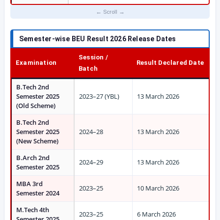
Semester-wise BEU Result 2026 Release Dates
Session /
Examination
Result Declared Date
Batch
B.Tech 2nd
Semester 2025
2023–27 (YBL)
13 March 2026
(Old Scheme)
B.Tech 2nd
Semester 2025
2024–28
13 March 2026
(New Scheme)
B.Arch 2nd
2024–29
13 March 2026
Semester 2025
MBA 3rd
2023–25
10 March 2026
Semester 2024
M.Tech 4th
2023–25
6 March 2026
Semester 2025