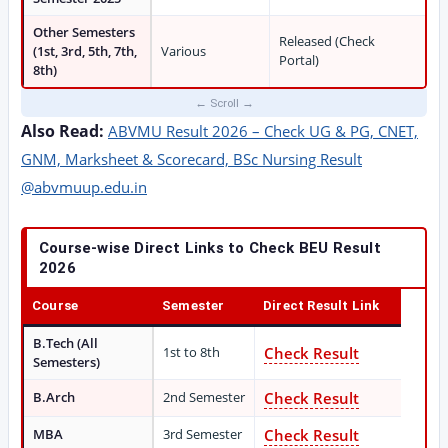
Other Semesters
Released (Check
(1st, 3rd, 5th, 7th,
Various
Portal)
8th)
Also Read:
ABVMU Result 2026 – Check UG & PG, CNET,
GNM, Marksheet & Scorecard, BSc Nursing Result
@abvmuup.edu.in
Course-wise Direct Links to Check BEU Result
2026
Course
Semester
Direct Result Link
B.Tech (All
1st to 8th
Check Result
Semesters)
B.Arch
2nd Semester
Check Result
MBA
3rd Semester
Check Result