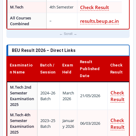
M.Tech
4th Semester
Check Result
All Courses
–
results.beup.ac.in
Combined
BEU Result 2026 – Direct Links
Result
Examinatio
Batch /
Exam
Check
Published
n Name
Session
Held
Result
Date
M.Tech 2nd
Check
Semester
2024–26
March
21/05/2026
Examination
Batch
2026
Result
2025
M.Tech 4th
Check
Semester
2023–25
Januar
06/03/2026
Examination
Batch
y 2026
Result
2025