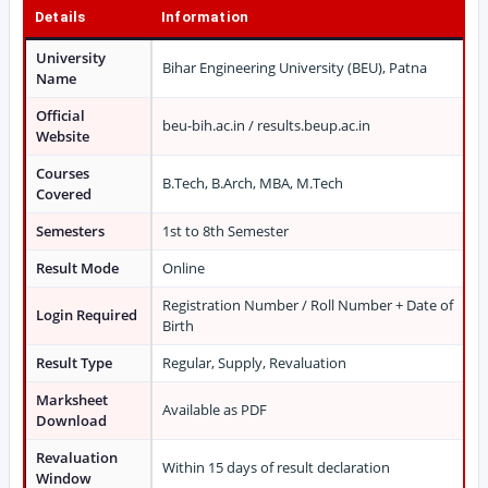
Details
Information
University
Bihar Engineering University (BEU), Patna
Name
Official
beu-bih.ac.in / results.beup.ac.in
Website
Courses
B.Tech, B.Arch, MBA, M.Tech
Covered
Semesters
1st to 8th Semester
Result Mode
Online
Registration Number / Roll Number + Date of
Login Required
Birth
Result Type
Regular, Supply, Revaluation
Marksheet
Available as PDF
Download
Revaluation
Within 15 days of result declaration
Window