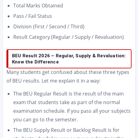
Total Marks Obtained
Pass / Fail Status
Division (First / Second / Third)
Result Category (Regular / Supply / Revaluation)
BEU Result 2026 – Regular, Supply & Revaluation:
Know the Difference
Many students get confused about these three types
of BEU results. Let me explain it in a way:
The BEU Regular Result is the result of the main
exam that students take as part of the normal
examination schedule. If you pass all your subjects
you can go to the semester.
The BEU Supply Result or Backlog Result is for