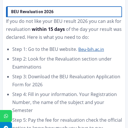
BEU Revaluation 2026
If you do not like your BEU result 2026 you can ask for
revaluation
within 15 days
of the day your result was
declared. Here is what you need to do:
Step 1: Go to the BEU website.
Beu-bih.ac.in
Step 2: Look for the Revaluation section under
Examinations
Step 3: Download the BEU Revaluation Application
Form for 2026
Step 4: Fill in your information. Your Registration
Number, the name of the subject and your
Semester
WhatsApp
Step 5: Pay the fee for revaluation check the official
Telegram