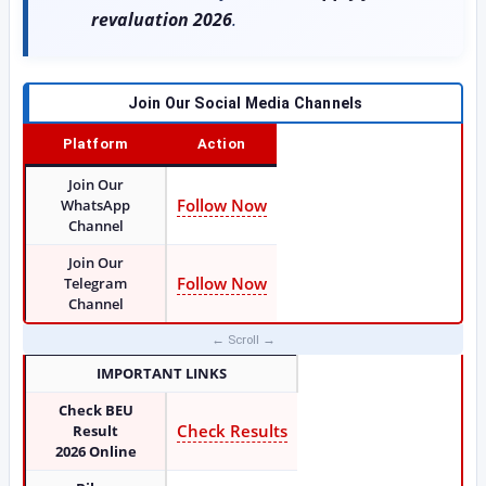
revaluation 2026
.
Join Our Social Media Channels
Platform
Action
Join Our
Follow Now
WhatsApp
Channel
Join Our
Follow Now
Telegram
Channel
IMPORTANT LINKS
Check BEU
Check Results
Result
2026
Online