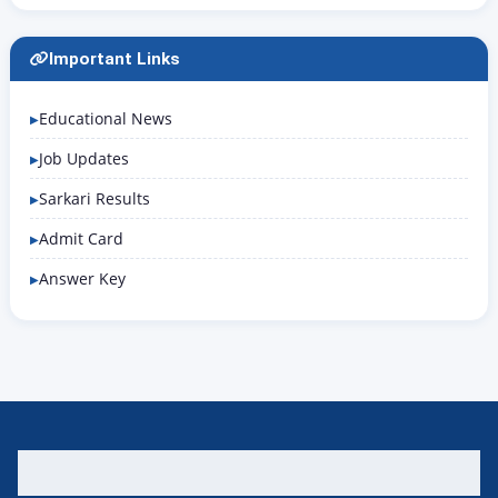
Important Links
Educational News
Job Updates
Sarkari Results
Admit Card
Answer Key