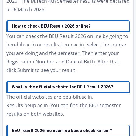
2026.. The M.Tech 4th Semester results were declared
on 6 March 2026.
How to check BEU Result 2026 online?
You can check the BEU Result 2026 online by going to
beu-bih.ac.in or results.beup.ac.in. Select the course
you are doing and the semester. Then enter your
Registration Number and Date of Birth. After that
click Submit to see your result.
What is the official website for BEU Result 2026?
The official websites are beu-bih.ac.in.
Results.beup.ac.in. You can find the BEU semester
results on both websites.
BEU result 2026 me naam se kaise check karein?