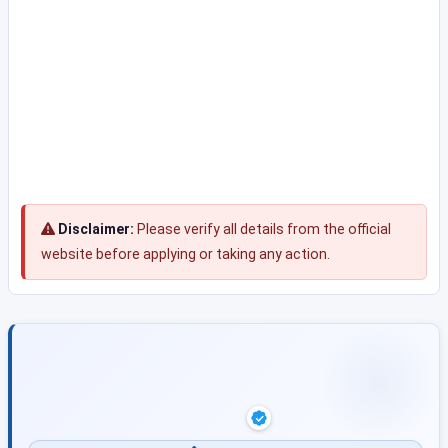
Disclaimer:
Please verify all details from the official
website before applying or taking any action.