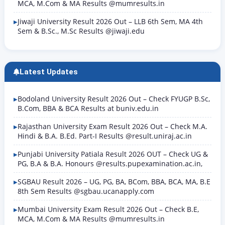
MCA, M.Com & MA Results @mumresults.in
Jiwaji University Result 2026 Out – LLB 6th Sem, MA 4th
Sem & B.Sc., M.Sc Results @jiwaji.edu
Latest Updates
Bodoland University Result 2026 Out – Check FYUGP B.Sc,
B.Com, BBA & BCA Results at buniv.edu.in
Rajasthan University Exam Result 2026 Out – Check M.A.
Hindi & B.A. B.Ed. Part-I Results @result.uniraj.ac.in
Punjabi University Patiala Result 2026 OUT – Check UG &
PG, B.A & B.A. Honours @results.pupexamination.ac.in,
SGBAU Result 2026 – UG, PG, BA, BCom, BBA, BCA, MA, B.E
8th Sem Results @sgbau.ucanapply.com
Mumbai University Exam Result 2026 Out – Check B.E,
MCA, M.Com & MA Results @mumresults.in