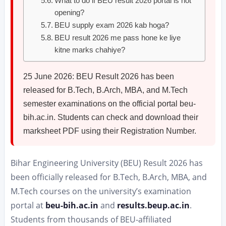
What to do if BEU result 2026 portal is not
opening?
BEU supply exam 2026 kab hoga?
BEU result 2026 me pass hone ke liye
kitne marks chahiye?
25 June 2026: BEU Result 2026 has been
released for B.Tech, B.Arch, MBA, and M.Tech
semester examinations on the official portal beu-
bih.ac.in. Students can check and download their
marksheet PDF using their Registration Number.
Bihar Engineering University (BEU) Result 2026 has
been officially released for B.Tech, B.Arch, MBA, and
M.Tech courses on the university’s examination
portal at
beu-bih.ac.in
and
results.beup.ac.in
.
Students from thousands of BEU-affiliated