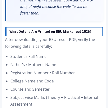
the morning like between 6 AM and 8 AM or
late, at night because the website will be
faster then.
What Details Are Printed on BEU Marksheet 2026?
After downloading your BEU result PDF, verify the
following details carefully:
Student’s Full Name
Father’s / Mother’s Name
Registration Number / Roll Number
College Name and Code
Course and Semester
Subject-wise Marks (Theory + Practical + Internal
Assessment)