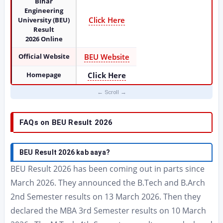
Bihar
Engineering
Click Here
University (BEU)
Result
2026 Online
Official Website
BEU Website
Homepage
Click Here
FAQs on BEU Result 2026
BEU Result 2026 kab aaya?
BEU Result 2026 has been coming out in parts since
March 2026. They announced the B.Tech and B.Arch
2nd Semester results on 13 March 2026. Then they
declared the MBA 3rd Semester results on 10 March