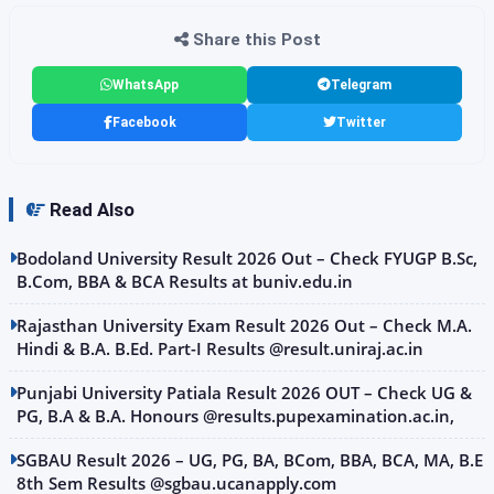
Share this Post
WhatsApp
Telegram
Facebook
Twitter
Read Also
Bodoland University Result 2026 Out – Check FYUGP B.Sc,
B.Com, BBA & BCA Results at buniv.edu.in
Rajasthan University Exam Result 2026 Out – Check M.A.
Hindi & B.A. B.Ed. Part-I Results @result.uniraj.ac.in
Punjabi University Patiala Result 2026 OUT – Check UG &
PG, B.A & B.A. Honours @results.pupexamination.ac.in,
SGBAU Result 2026 – UG, PG, BA, BCom, BBA, BCA, MA, B.E
8th Sem Results @sgbau.ucanapply.com