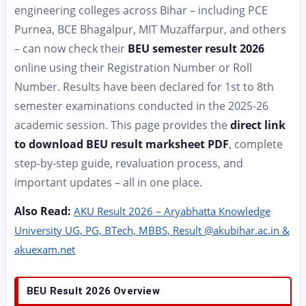
engineering colleges across Bihar – including PCE
Purnea, BCE Bhagalpur, MIT Muzaffarpur, and others
– can now check their
BEU semester result 2026
online using their Registration Number or Roll
Number. Results have been declared for 1st to 8th
semester examinations conducted in the 2025-26
academic session. This page provides the
direct link
to download BEU result marksheet PDF
, complete
step-by-step guide, revaluation process, and
important updates – all in one place.
Also Read:
AKU Result 2026 – Aryabhatta Knowledge
University UG, PG, BTech, MBBS, Result @akubihar.ac.in &
akuexam.net
BEU Result 2026 Overview