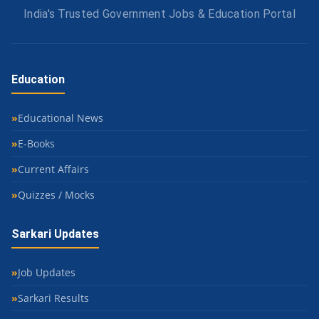
India's Trusted Government Jobs & Education Portal
Education
Educational News
E-Books
Current Affairs
Quizzes / Mocks
Sarkari Updates
Job Updates
Sarkari Results