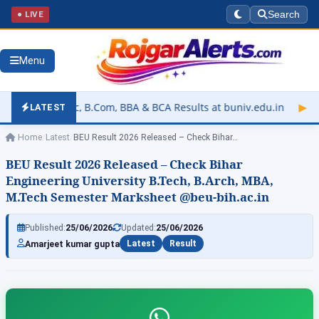
● LIVE
Search
Menu
Com, BBA & BCA Results at buniv.edu.in
▶
Rajasthan Universit
LATEST
Home
/
Latest
/
BEU Result 2026 Released – Check Bihar…
BEU Result 2026 Released – Check Bihar
Engineering University B.Tech, B.Arch, MBA,
M.Tech Semester Marksheet @beu-bih.ac.in
Published:
25/06/2026
Updated:
25/06/2026
Amarjeet kumar gupta
Latest
Result