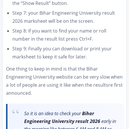
the “Show Result” button.
Step 7: your Bihar Engineering University result
2026 marksheet will be on the screen.
Step 8: If you want to find your name or roll
number in the result list press Ctrl+F.
Step 9: Finally you can download or print your
marksheet to keep it safe for later.
One thing to keep in mind is that the Bihar
Engineering University website can be very slow when
a lot of people are using it like when the resultsre first
announced.
So it is an idea to check your
Bihar
Engineering University result 2026
early in