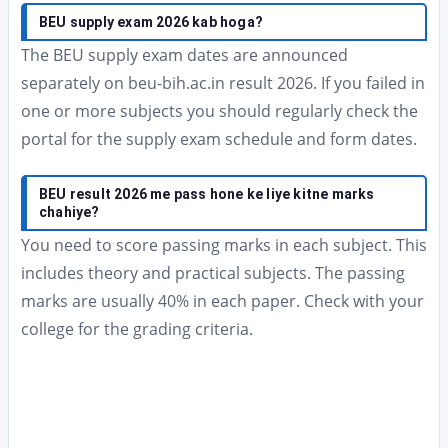
BEU supply exam 2026 kab hoga?
The BEU supply exam dates are announced
separately on beu-bih.ac.in result 2026. If you failed in
one or more subjects you should regularly check the
portal for the supply exam schedule and form dates.
BEU result 2026 me pass hone ke liye kitne marks
chahiye?
You need to score passing marks in each subject. This
includes theory and practical subjects. The passing
marks are usually 40% in each paper. Check with your
college for the grading criteria.