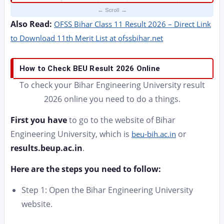
Also Read:
OFSS Bihar Class 11 Result 2026 – Direct Link
to Download 11th Merit List at ofssbihar.net
How to Check BEU Result 2026 Online
To check your Bihar Engineering University result
2026 online you need to do a things.
First you have
to go to the website of Bihar
Engineering University, which is
or
beu-bih.ac.in
results.beup.ac.in
.
Here are the steps you need to follow:
Step 1: Open the Bihar Engineering University
website.