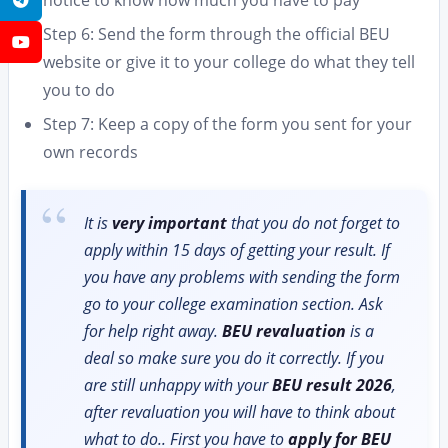
notice to know how much you have to pay
Step 6: Send the form through the official BEU
YouTube
website or give it to your college do what they tell
you to do
Step 7: Keep a copy of the form you sent for your
own records
It is
very important
that you do not forget to
apply within 15 days of getting your result. If
you have any problems with sending the form
go to your college examination section. Ask
for help right away.
BEU revaluation
is a
deal so make sure you do it correctly. If you
are still unhappy with your
BEU result 2026
,
after revaluation you will have to think about
what to do.. First you have to
apply for BEU