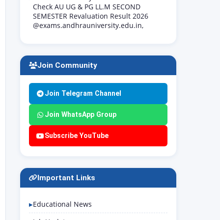
Check AU UG & PG LL.M SECOND
SEMESTER Revaluation Result 2026
@exams.andhrauniversity.edu.in,
Join Community
Join Telegram Channel
Join WhatsApp Group
Subscribe YouTube
Important Links
Educational News