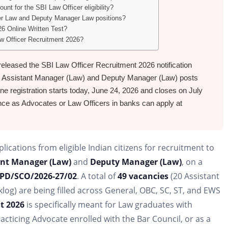
unt for the SBI Law Officer eligibility?
ger Law and Deputy Manager Law positions?
6 Online Written Test?
Law Officer Recruitment 2026?
 released the SBI Law Officer Recruitment 2026 notification
 Assistant Manager (Law) and Deputy Manager (Law) posts
ine registration starts today, June 24, 2026 and closes on July
nce as Advocates or Law Officers in banks can apply at
plications from eligible Indian citizens for recruitment to
ant Manager (Law)
and
Deputy Manager (Law)
, on a
PD/SCO/2026-27/02
. A total of
49 vacancies
(20 Assistant
og) are being filled across General, OBC, SC, ST, and EWS
t 2026
is specifically meant for Law graduates with
racticing Advocate enrolled with the Bar Council, or as a