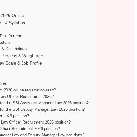
t 2026 Online
n & Syllabus
Test Pattern
attern
 & Descriptive)
on Process & Weightage
ay Scale & Job Profile
line
2026 online registration start?
Law Officer Recruitment 2026?
 for the SBI Assistant Manager Law 2026 position?
 for the SBI Deputy Manager Law 2026 position?
er 2026 position?
I Law Officer Recruitment 2026 position?
Officer Recruitment 2026 position?
 Manager Law and Deputy Manager Law positions?