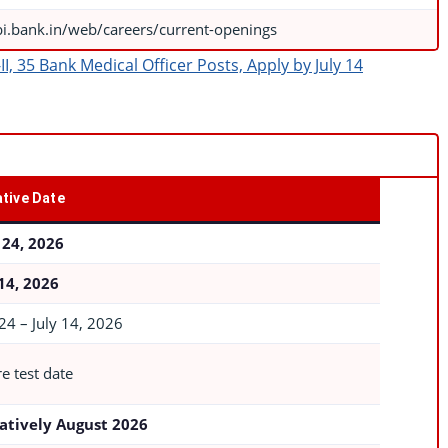
bi.bank.in/web/careers/current-openings
, 35 Bank Medical Officer Posts, Apply by July 14
tive Date
 24, 2026
 14, 2026
24 – July 14, 2026
e test date
atively August 2026