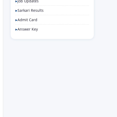
Job Updates
Sarkari Results
Admit Card
Answer Key