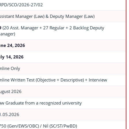
RPD/SCO/2026-27/02
ssistant Manager (Law) & Deputy Manager (Law)
9
(20 Asst. Manager + 27 Regular + 2 Backlog Deputy
anager)
une 24, 2026
uly 14, 2026
nline Only
nline Written Test (Objective + Descriptive) + Interview
ugust 2026
aw Graduate from a recognized university
1.05.2026
750 (Gen/EWS/OBC) / Nil (SC/ST/PwBD)