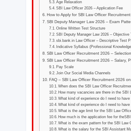
Age Relaxation
SBI Law Officer 2026 – Application Fee
How to Apply for SBI Law Officer Recruitmen
SBI Deputy Manager Law 2026 – Exam Patter
Online Written Test Structure
SBI Deputy Manager Law 2026 – Objective 
sbi.bank.in Law Officer – Descriptive Test P
Indicative Syllabus (Professional Knowledge
SBI Law Officer Recruitment 2026 – Selecti
SBI Law Officer Recruitment 2026 – Salary, P
Pay Scale
Join Our Social Media Channels
FAQ – SBI Law Officer Recruitment 2026 on
When does the SBI Law Officer Recruitment 
How many vacancies are there in the SBI 
What kind of experience do I need to have
What kind of experience do I need to have
What is the age limit for the SBI Law Offic
How much is the application fee for theSB
What is the exam pattern for the SBI Law 
What is the salary for the SBI Assistant