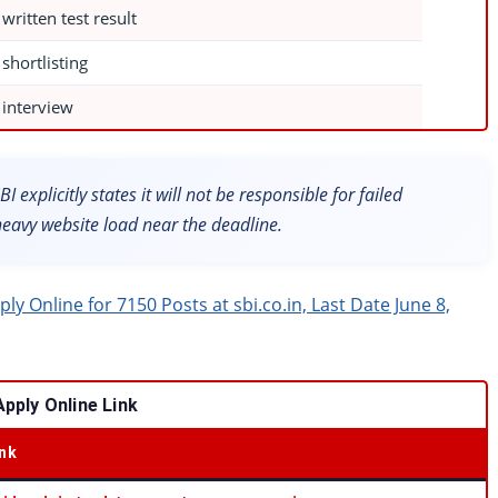
 written test result
 shortlisting
 interview
I explicitly states it will not be responsible for failed
heavy website load near the deadline.
y Online for 7150 Posts at sbi.co.in, Last Date June 8,
pply Online Link
ink