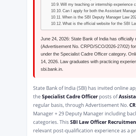
Will my teaching or internship experience co
Can I apply for both the Assistant Mana
When is the SBI Deputy Manager Law 202
What is the official website for the SBI 
June 24, 2026: State Bank of India has officially
(Advertisement No. CRPD/SCO/2026-27/02) for
under the Specialist Cadre Officer category. Onl
14, 2026. Law graduates with practicing experie
sbi.bank.in.
State Bank of India (SBI) has invited online ap
the
Specialist Cadre Officer
posts of
Assist
regular basis, through Advertisement No.
CR
Manager + 29 Deputy Manager including backl
categories. This
SBI Law Officer Recruitmen
relevant post-qualification experience as a p