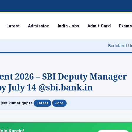
Latest
Admission
India Jobs
Admit Card
Exams
Bodoland University Result 202
ent 2026 – SBI Deputy Manager
y July 14 @sbi.bank.in
|
|
jeet kumar gupta
Latest
Jobs
oin Karein!