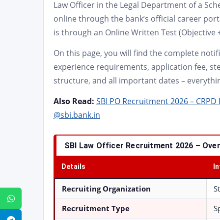
Law Officer in the Legal Department of a Sch
online through the bank’s official career por
is through an Online Written Test (Objective 
On this page, you will find the complete notific
experience requirements, application fee, ste
structure, and all important dates – everythi
Also Read:
SBI PO Recruitment 2026 – CRPD P
@sbi.bank.in
SBI Law Officer Recruitment 2026 – Ove
Details
I
Recruiting Organization
S
WhatsApp
Recruitment Type
S