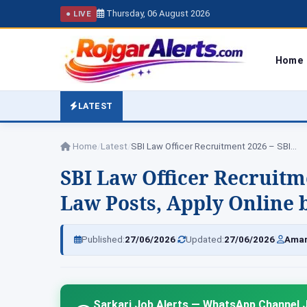
Thursday, 06 August 2026
● LIVE
Home
LATEST
Home
/
Latest
/
SBI Law Officer Recruitment 2026 – SBI…
SBI Law Officer Recruitm
Law Posts, Apply Online b
|
|
Published:
27/06/2026
Updated:
27/06/2026
Amar
Sarkari Job Alerts — WhatsApp Channel J