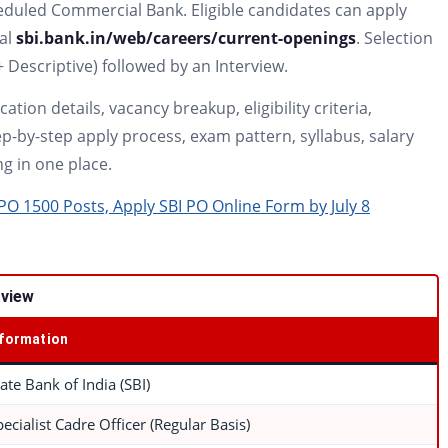
eduled Commercial Bank. Eligible candidates can apply
tal
sbi.bank.in/web/careers/current-openings
. Selection
+ Descriptive) followed by an Interview.
ation details, vacancy breakup, eligibility criteria,
p-by-step apply process, exam pattern, syllabus, salary
ng in one place.
O 1500 Posts, Apply SBI PO Online Form by July 8
rview
nformation
tate Bank of India (SBI)
pecialist Cadre Officer (Regular Basis)