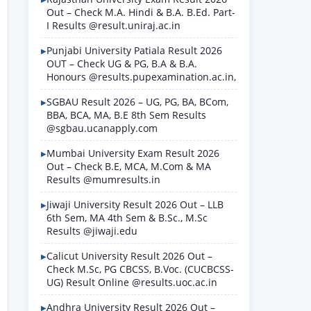
Out – Check M.A. Hindi & B.A. B.Ed. Part-
I Results @result.uniraj.ac.in
Punjabi University Patiala Result 2026
OUT – Check UG & PG, B.A & B.A.
Honours @results.pupexamination.ac.in,
SGBAU Result 2026 – UG, PG, BA, BCom,
BBA, BCA, MA, B.E 8th Sem Results
@sgbau.ucanapply.com
Mumbai University Exam Result 2026
Out – Check B.E, MCA, M.Com & MA
Results @mumresults.in
Jiwaji University Result 2026 Out – LLB
6th Sem, MA 4th Sem & B.Sc., M.Sc
Results @jiwaji.edu
Calicut University Result 2026 Out –
Check M.Sc, PG CBCSS, B.Voc. (CUCBCSS-
UG) Result Online @results.uoc.ac.in
Andhra University Result 2026 Out –