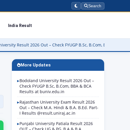
Search
India Result
6 Out – Check FYUGP B.Sc, B.Com, BBA & BCA Results at buniv.edu.
More Updates
Bodoland University Result 2026 Out –
Check FYUGP B.Sc, B.Com, BBA & BCA
Results at buniv.edu.in
Rajasthan University Exam Result 2026
Out – Check M.A. Hindi & B.A. B.Ed. Part-
I Results @result.uniraj.ac.in
Punjabi University Patiala Result 2026
OUT – Check UG & PG, B.A & B.A.