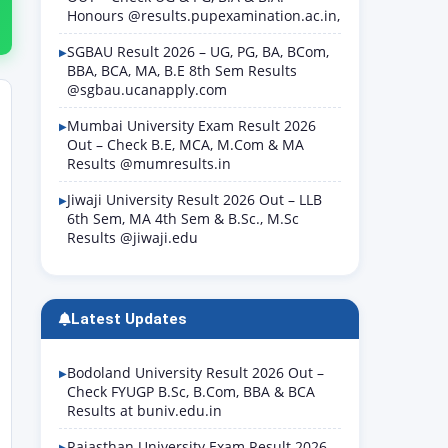
Honours @results.pupexamination.ac.in,
SGBAU Result 2026 – UG, PG, BA, BCom,
BBA, BCA, MA, B.E 8th Sem Results
@sgbau.ucanapply.com
Mumbai University Exam Result 2026
Out – Check B.E, MCA, M.Com & MA
Results @mumresults.in
Jiwaji University Result 2026 Out – LLB
6th Sem, MA 4th Sem & B.Sc., M.Sc
Results @jiwaji.edu
Latest Updates
Bodoland University Result 2026 Out –
Check FYUGP B.Sc, B.Com, BBA & BCA
Results at buniv.edu.in
Rajasthan University Exam Result 2026