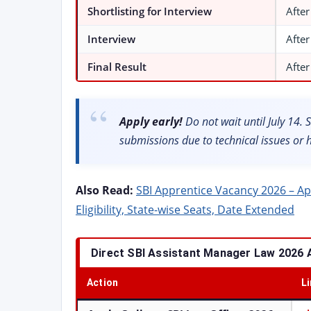
Shortlisting for Interview
After
Interview
After
Final Result
After
Apply early!
Do not wait until July 14. SB
submissions due to technical issues or 
Also Read:
SBI Apprentice Vacancy 2026 – Appl
Eligibility, State-wise Seats, Date Extended
Direct SBI Assistant Manager Law 2026 A
Action
L