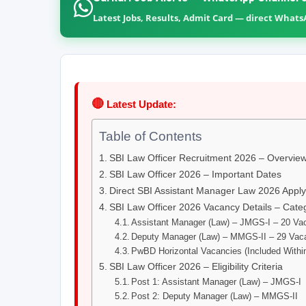
Latest Jobs, Results, Admit Card — direct What
🔴
Latest Update:
Table of Contents
SBI Law Officer Recruitment 2026 – Overvie
SBI Law Officer 2026 – Important Dates
Direct SBI Assistant Manager Law 2026 Apply
SBI Law Officer 2026 Vacancy Details – Cate
Assistant Manager (Law) – JMGS-I – 20 Va
Deputy Manager (Law) – MMGS-II – 29 Vaca
PwBD Horizontal Vacancies (Included Withi
SBI Law Officer 2026 – Eligibility Criteria
Post 1: Assistant Manager (Law) – JMGS-I
Post 2: Deputy Manager (Law) – MMGS-II