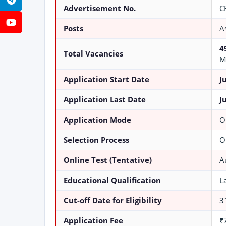
Telegram
Advertisement No.
C
YouTube
Posts
A
4
Total Vacancies
M
Application Start Date
J
Application Last Date
J
Application Mode
O
Selection Process
O
Online Test (Tentative)
A
Educational Qualification
L
Cut-off Date for Eligibility
3
Application Fee
₹