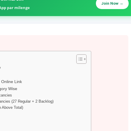
Join Now →
sApp par milenge
w
 Online Link
gory Wise
cancies
ncies (27 Regular + 2 Backlog)
n Above Total)