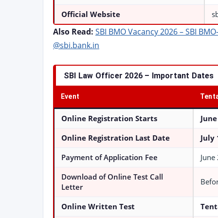
Official Website
s
Also Read:
SBI BMO Vacancy 2026 – SBI BMO-II
@sbi.bank.in
SBI Law Officer 2026 – Important Dates
Event
Tenta
Online Registration Starts
June
Online Registration Last Date
July
Payment of Application Fee
June 
Download of Online Test Call
Befor
Letter
Online Written Test
Tent