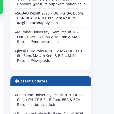
Honours @results.pupexamination.ac.in,
SGBAU Result 2026 – UG, PG, BA, BCom,
BBA, BCA, MA, B.E 8th Sem Results
@sgbau.ucanapply.com
Mumbai University Exam Result 2026
Out – Check B.E, MCA, M.Com & MA
Results @mumresults.in
Jiwaji University Result 2026 Out – LLB
6th Sem, MA 4th Sem & B.Sc., M.Sc
Results @jiwaji.edu
Latest Updates
Bodoland University Result 2026 Out –
Check FYUGP B.Sc, B.Com, BBA & BCA
Results at buniv.edu.in
Rajasthan University Exam Result 2026