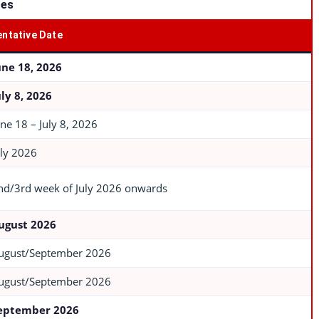
tes
entative Date
une 18, 2026
uly 8, 2026
une 18 – July 8, 2026
uly 2026
nd/3rd week of July 2026 onwards
ugust 2026
ugust/September 2026
ugust/September 2026
eptember 2026