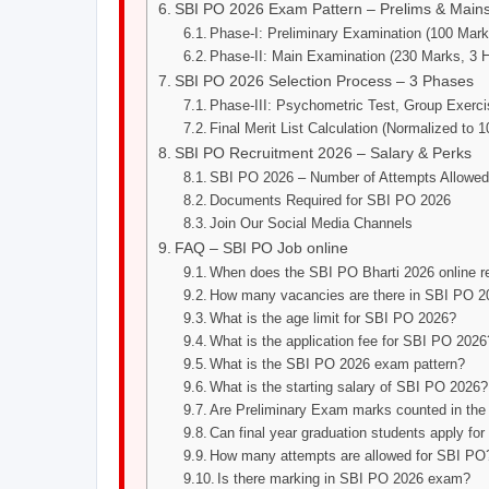
SBI PO 2026 Exam Pattern – Prelims & Main
Phase-I: Preliminary Examination (100 Mark
Phase-II: Main Examination (230 Marks, 3 
SBI PO 2026 Selection Process – 3 Phases
Phase-III: Psychometric Test, Group Exerci
Final Merit List Calculation (Normalized to 
SBI PO Recruitment 2026 – Salary & Perks
SBI PO 2026 – Number of Attempts Allowe
Documents Required for SBI PO 2026
Join Our Social Media Channels
FAQ – SBI PO Job online
When does the SBI PO Bharti 2026 online reg
How many vacancies are there in SBI PO 2
What is the age limit for SBI PO 2026?
What is the application fee for SBI PO 2026
What is the SBI PO 2026 exam pattern?
What is the starting salary of SBI PO 2026?
Are Preliminary Exam marks counted in the 
Can final year graduation students apply f
How many attempts are allowed for SBI PO
Is there marking in SBI PO 2026 exam?