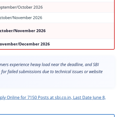
eptember/October 2026
ctober/November 2026
ctober/November 2026
ovember/December 2026
Servers experience heavy load near the deadline, and SBI
le for failed submissions due to technical issues or website
y Online for 7150 Posts at sbi.co.in, Last Date June 8,