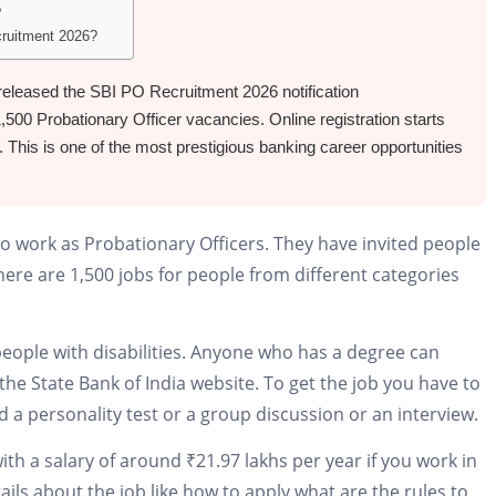
?
cruitment 2026?
y released the SBI PO Recruitment 2026 notification
00 Probationary Officer vacancies. Online registration starts
 This is one of the most prestigious banking career opportunities
 to work as Probationary Officers. They have invited people
There are 1,500 jobs for people from different categories
 people with disabilities. Anyone who has a degree can
the State Bank of India website. To get the job you have to
d a personality test or a group discussion or an interview.
ith a salary of around ₹21.97 lakhs per year if you work in
ails about the job like how to apply what are the rules to