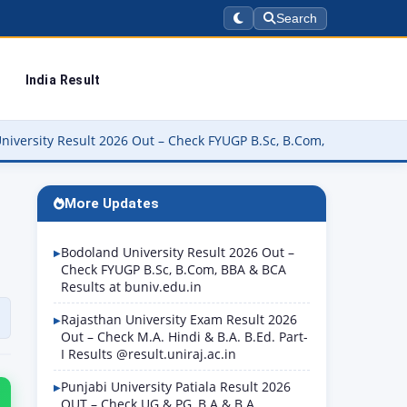
Search
India Result
26 Out – Check FYUGP B.Sc, B.Com, BBA & BCA Results at buniv.edu.
More Updates
Bodoland University Result 2026 Out –
Check FYUGP B.Sc, B.Com, BBA & BCA
Results at buniv.edu.in
Rajasthan University Exam Result 2026
Out – Check M.A. Hindi & B.A. B.Ed. Part-
I Results @result.uniraj.ac.in
Punjabi University Patiala Result 2026
OUT – Check UG & PG, B.A & B.A.