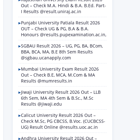
Out – Check M.A. Hindi & B.A. B.Ed. Part-
I Results @result.uniraj.ac.in
Punjabi University Patiala Result 2026
OUT – Check UG & PG, B.A & B.A.
Honours @results.pupexamination.ac.in,
SGBAU Result 2026 – UG, PG, BA, BCom,
BBA, BCA, MA, B.E 8th Sem Results
@sgbau.ucanapply.com
Mumbai University Exam Result 2026
Out – Check B.E, MCA, M.Com & MA
Results @mumresults.in
Jiwaji University Result 2026 Out – LLB
6th Sem, MA 4th Sem & B.Sc., M.Sc
Results @jiwaji.edu
Calicut University Result 2026 Out –
Check M.Sc, PG CBCSS, B.Voc. (CUCBCSS-
UG) Result Online @results.uoc.ac.in
Andhra University Result 2026 Out –