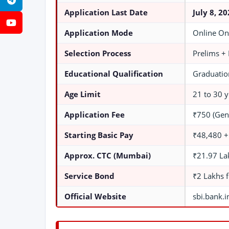
Telegram
Application Last Date
July 8, 2
YouTube
Application Mode
Online On
Selection Process
Prelims +
Educational Qualification
Graduation
Age Limit
21 to 30 y
Application Fee
₹750 (Gen
Starting Basic Pay
₹48,480 +
Approx. CTC (Mumbai)
₹21.97 La
Service Bond
₹2 Lakhs 
Official Website
sbi.bank.