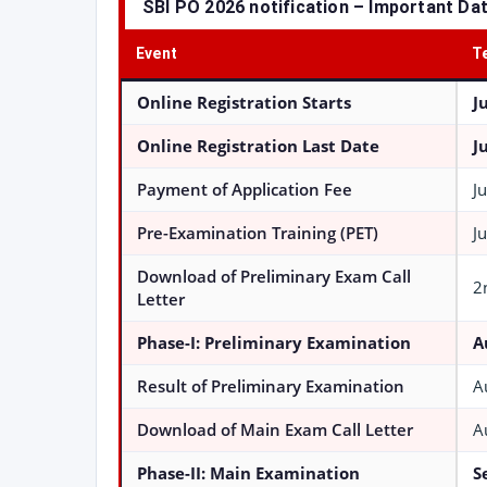
SBI PO 2026 notification – Important Da
Event
T
Online Registration Starts
J
Online Registration Last Date
J
Payment of Application Fee
J
Pre-Examination Training (PET)
J
Download of Preliminary Exam Call
2
Letter
Phase-I: Preliminary Examination
A
Result of Preliminary Examination
A
Download of Main Exam Call Letter
A
Phase-II: Main Examination
S