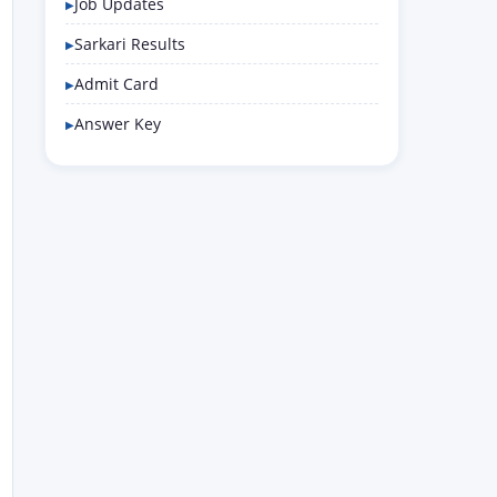
Job Updates
Sarkari Results
Admit Card
Answer Key