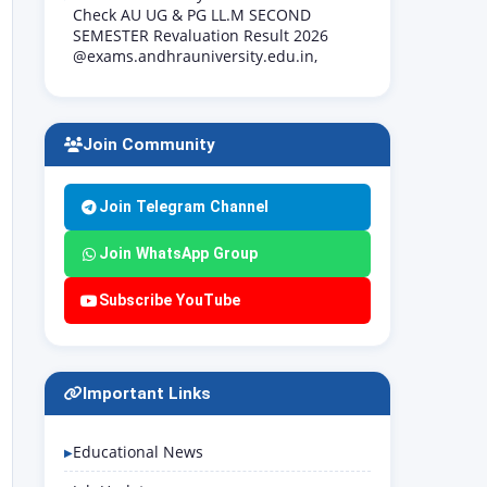
Check AU UG & PG LL.M SECOND
SEMESTER Revaluation Result 2026
@exams.andhrauniversity.edu.in,
Join Community
Join Telegram Channel
Join WhatsApp Group
Subscribe YouTube
Important Links
Educational News