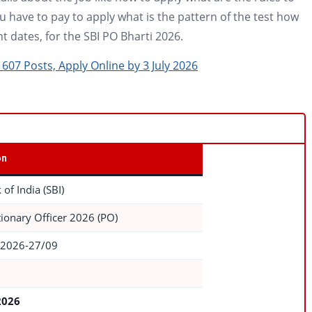
have to pay to apply what is the pattern of the test how
t dates, for the SBI PO Bharti 2026.
607 Posts, Apply Online by 3 July 2026
on
 of India (SBI)
ionary Officer 2026 (PO)
2026-27/09
2026