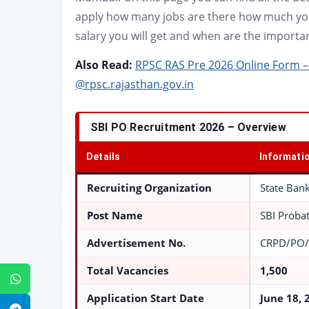
apply how many jobs are there how much you 
salary you will get and when are the importan
Also Read:
RPSC RAS Pre 2026 Online Form – 
@rpsc.rajasthan.gov.in
SBI PO Recruitment 2026 – Overview
Details
Informati
Recruiting Organization
State Bank
Post Name
SBI Probat
Advertisement No.
CRPD/PO/
Total Vacancies
1,500
WhatsApp
Application Start Date
June 18, 