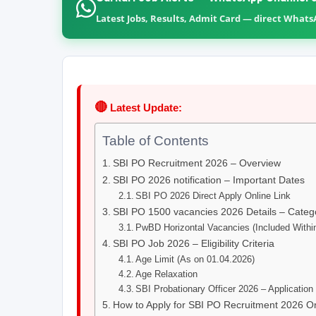
Latest Jobs, Results, Admit Card — direct What
🔴
Latest Update:
Table of Contents
SBI PO Recruitment 2026 – Overview
SBI PO 2026 notification – Important Dates
SBI PO 2026 Direct Apply Online Link
SBI PO 1500 vacancies 2026 Details – Categ
PwBD Horizontal Vacancies (Included Withi
SBI PO Job 2026 – Eligibility Criteria
Age Limit (As on 01.04.2026)
Age Relaxation
SBI Probationary Officer 2026 – Application
How to Apply for SBI PO Recruitment 2026 O