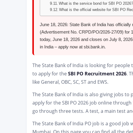
What is the service bond for SBI PO 2026
What is the official website for SBI PO Re
June 18, 2026: State Bank of India has officiall
(Advertisement No. CRPD/PO/2026-27/09) for 1,5
today, June 18, 2026 and closes on July 8, 2026.
in India – apply now at sbi.bank.in.
The State Bank of India is looking for people
to apply for the
SBI PO Recruitment 2026
. 
like General, OBC, SC, ST and EWS.
The State Bank of India is also giving jobs to
apply for the SBI PO 2026 job online through 
go through three tests. A test, a main test an
The State Bank of India PO job is a good job w
Mumbai. On this page you can find all the det