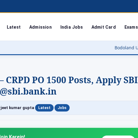
Latest
Admission
India Jobs
Admit Card
Exams
Bodoland University Result 20
– CRPD PO 1500 Posts, Apply SBI
 @sbi.bank.in
|
|
jeet kumar gupta
Latest
Jobs
oin Karein!