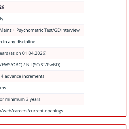
026
ly
 Mains + Psychometric Test/GE/Interview
 in any discipline
ears (as on 01.04.2026)
/EWS/OBC) / Nil (SC/ST/PwBD)
 4 advance increments
khs
for minimum 3 years
in/web/careers/current-openings