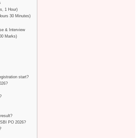
s
s, 1 Hour)
Hours 30 Minutes)
se & Interview
100 Marks)
d
istration start?
026?
?
result?
or SBI PO 2026?
?