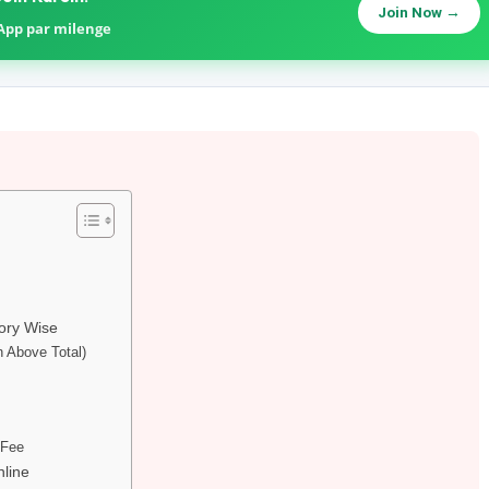
Join Now →
sApp par milenge
ory Wise
n Above Total)
 Fee
nline