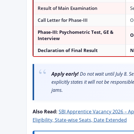
Result of Main Examination
S
Call Letter for Phase-III
O
Phase-III: Psychometric Test, GE &
O
Interview
Declaration of Final Result
N
Apply early!
Do not wait until July 8. 
explicitly states it will not be responsib
jams.
Also Read:
SBI Apprentice Vacancy 2026 – Appl
Eligibility, State-wise Seats, Date Extended