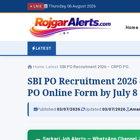
Thursday, 06 August 2026
● LIVE
Home
LATEST
Home
/
Latest
/
SBI PO Recruitment 2026 – CRPD PO…
SBI PO Recruitment 2026 
PO Online Form by July 8
|
|
Published:
03/07/2026
Updated:
03/07/2026
Amar
Sarkari Job Alerts — WhatsApp Channel J