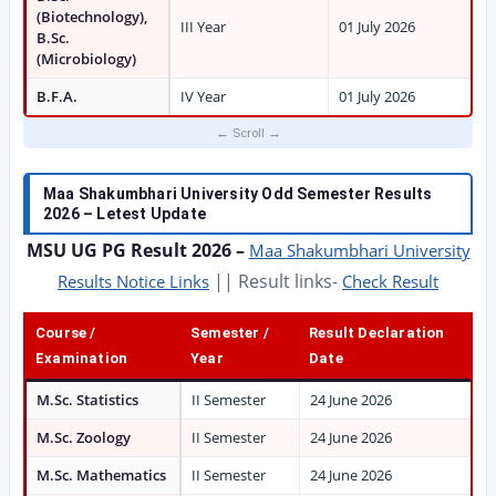
(Biotechnology),
III Year
01 July 2026
B.Sc.
(Microbiology)
B.F.A.
IV Year
01 July 2026
Maa Shakumbhari University Odd Semester Results
2026 – Letest Update
MSU UG PG Result 2026 –
Maa Shakumbhari University
|| Result links-
Results Notice Links
Check Result
Course /
Semester /
Result Declaration
Examination
Year
Date
M.Sc. Statistics
II Semester
24 June 2026
M.Sc. Zoology
II Semester
24 June 2026
M.Sc. Mathematics
II Semester
24 June 2026