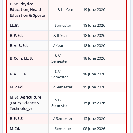
B.Sc. Physical
Education, Health
I, II & III Year
19 June 2026
Education & Sports
LL.B.
II Semester
18 June 2026
B.P.Ed.
I & II Year
18 June 2026
B.A. B.Ed.
IV Year
18 June 2026
II & VI
B.Com. LL.B.
18 June 2026
Semester
II & VI
B.A. LL.B.
18 June 2026
Semester
M.P.Ed.
IV Semester
15 June 2026
M.Sc. Agriculture
II & IV
(Dairy Science &
15 June 2026
Semester
Technology)
B.P.E.S.
IV Semester
15 June 2026
M.Ed.
II Semester
08 June 2026