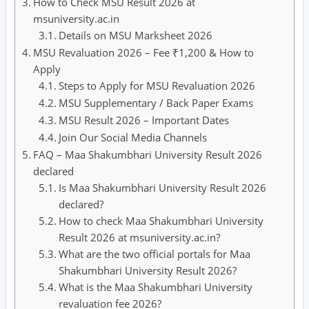
How to Check MSU Result 2026 at
msuniversity.ac.in
Details on MSU Marksheet 2026
MSU Revaluation 2026 – Fee ₹1,200 & How to
Apply
Steps to Apply for MSU Revaluation 2026
MSU Supplementary / Back Paper Exams
MSU Result 2026 – Important Dates
Join Our Social Media Channels
FAQ – Maa Shakumbhari University Result 2026
declared
Is Maa Shakumbhari University Result 2026
declared?
How to check Maa Shakumbhari University
Result 2026 at msuniversity.ac.in?
What are the two official portals for Maa
Shakumbhari University Result 2026?
What is the Maa Shakumbhari University
revaluation fee 2026?