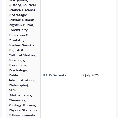
M.A. (Hindi,
History, Political
Science, Defence
& Strategic
Studies, Human
Rights & Duties,
Community
Education &
Disability
Studies, Sanskrit,
English &
Cultural Studies,
Sociology,
Economics,
Psychology,
Public
II & IV Semester
02 July 2026
Administration,
Philosophy),
M.Sc.
(Mathematics,
Chemistry,
Zoology, Botany,
Physics, Statistics
& Environmental