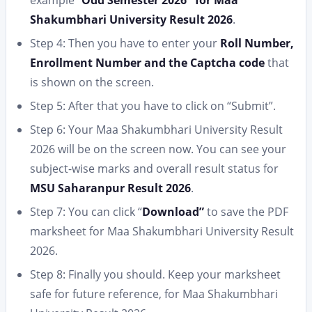
Shakumbhari University Result 2026
.
Step 4: Then you have to enter your
Roll Number,
Enrollment Number and the Captcha code
that
is shown on the screen.
Step 5: After that you have to click on “Submit”.
Step 6: Your Maa Shakumbhari University Result
2026 will be on the screen now. You can see your
subject-wise marks and overall result status for
MSU Saharanpur Result 2026
.
Step 7: You can click “
Download”
to save the PDF
marksheet for Maa Shakumbhari University Result
2026.
Step 8: Finally you should. Keep your marksheet
safe for future reference, for Maa Shakumbhari