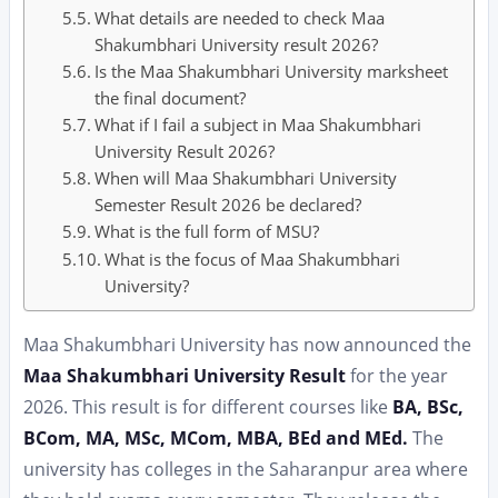
What details are needed to check Maa
Shakumbhari University result 2026?
Is the Maa Shakumbhari University marksheet
the final document?
What if I fail a subject in Maa Shakumbhari
University Result 2026?
When will Maa Shakumbhari University
Semester Result 2026 be declared?
What is the full form of MSU?
What is the focus of Maa Shakumbhari
University?
Maa Shakumbhari University has now announced the
Maa Shakumbhari University Result
for the year
2026. This result is for different courses like
BA, BSc,
BCom, MA, MSc, MCom, MBA, BEd and MEd.
The
university has colleges in the Saharanpur area where