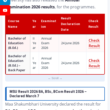
University has also released the
Annual
Examination 2026 results
, for the programmes.
YouTube
Result
Course
Ye
Examinat
Check
Declaration
Name
ar
ion
Result
Date
Bachelor of
II
Annual
Check
Education
Ye
Exam
24 June 2026
Result
(B.Ed.)
ar
2026
Bachelor of
I
Annual
Check
Education
Ye
Exam
24 June 2026
(B.Ed.) –
Result
ar
2026
Back Paper
MSU Result 2026 BA, BSc, BCom Result 2026 –
Declared March 7
Maa Shakumbhari University declared the result for