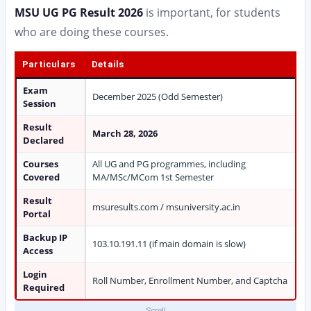
MSU UG PG Result 2026
is important, for students
who are doing these courses.
Particulars
Details
Exam
December 2025 (Odd Semester)
Session
Result
March 28, 2026
Declared
Courses
All UG and PG programmes, including
Covered
MA/MSc/MCom 1st Semester
Result
msuresults.com / msuniversity.ac.in
Portal
Backup IP
103.10.191.11 (if main domain is slow)
Access
Login
Roll Number, Enrollment Number, and Captcha
Required