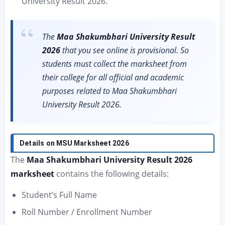
University Result 2026.
The
Maa Shakumbhari University Result
2026
that you see online is provisional. So
students must collect the marksheet from
their college for all official and academic
purposes related to Maa Shakumbhari
University Result 2026.
Details on MSU Marksheet 2026
The
Maa Shakumbhari University Result 2026
marksheet
contains the following details:
Student’s Full Name
Roll Number / Enrollment Number