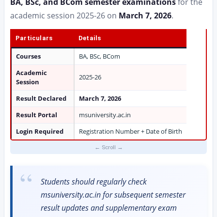
BA, BSc, and BCom semester examinations
for the
academic session 2025-26 on
March 7, 2026
.
Particulars
Details
Courses
BA, BSc, BCom
Academic
2025-26
Session
Result Declared
March 7, 2026
Result Portal
msuniversity.ac.in
Login Required
Registration Number + Date of Birth
Students should regularly check
msuniversity.ac.in for subsequent semester
result updates and supplementary exam