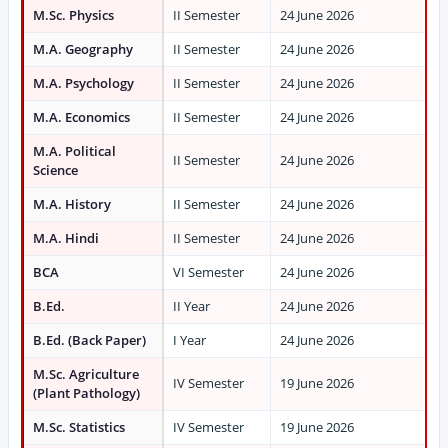
M.Sc. Physics
II Semester
24 June 2026
M.A. Geography
II Semester
24 June 2026
M.A. Psychology
II Semester
24 June 2026
M.A. Economics
II Semester
24 June 2026
M.A. Political
II Semester
24 June 2026
Science
M.A. History
II Semester
24 June 2026
M.A. Hindi
II Semester
24 June 2026
BCA
VI Semester
24 June 2026
B.Ed.
II Year
24 June 2026
B.Ed. (Back Paper)
I Year
24 June 2026
M.Sc. Agriculture
IV Semester
19 June 2026
(Plant Pathology)
M.Sc. Statistics
IV Semester
19 June 2026