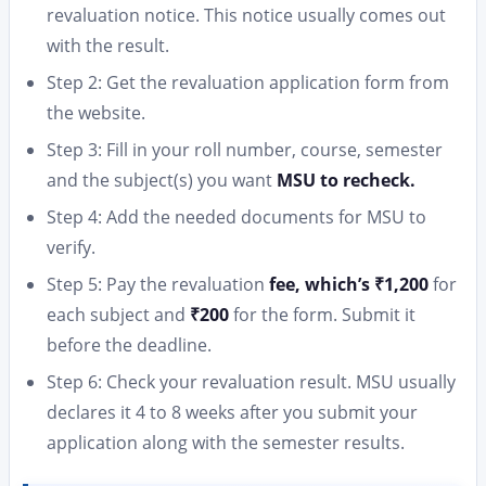
revaluation notice. This notice usually comes out
with the result.
Step 2: Get the revaluation application form from
the website.
Step 3: Fill in your roll number, course, semester
and the subject(s) you want
MSU to recheck.
Step 4: Add the needed documents for MSU to
verify.
Step 5: Pay the revaluation
fee, which’s ₹1,200
for
each subject and
₹200
for the form. Submit it
before the deadline.
Step 6: Check your revaluation result. MSU usually
declares it 4 to 8 weeks after you submit your
application along with the semester results.