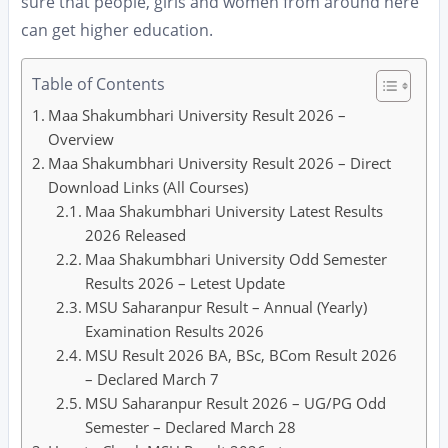
sure that people, girls and women from around here
can get higher education.
Table of Contents
Maa Shakumbhari University Result 2026 –
Overview
Maa Shakumbhari University Result 2026 – Direct
Download Links (All Courses)
Maa Shakumbhari University Latest Results
2026 Released
Maa Shakumbhari University Odd Semester
Results 2026 – Letest Update
MSU Saharanpur Result – Annual (Yearly)
Examination Results 2026
MSU Result 2026 BA, BSc, BCom Result 2026
– Declared March 7
MSU Saharanpur Result 2026 – UG/PG Odd
Semester – Declared March 28