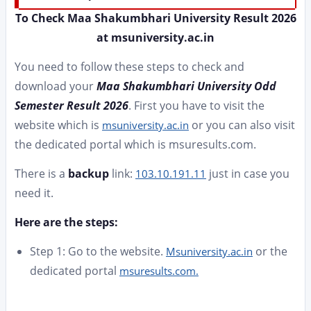
To Check Maa Shakumbhari University Result 2026
at msuniversity.ac.in
You need to follow these steps to check and
download your
Maa Shakumbhari University Odd
Semester Result 2026
. First you have to visit the
website which is
or you can also visit
msuniversity.ac.in
the dedicated portal which is msuresults.com.
There is a
backup
link:
just in case you
103.10.191.11
need it.
Here are the steps:
Step 1: Go to the website.
or the
Msuniversity.ac.in
dedicated portal
msuresults.com.