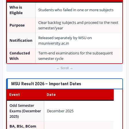
Who is
Students who failed in one or more subjects
Eligible
Clear backlog subjects and proceed to the next
Purpose
semester/year
Released separately by MSU on
Notification
msuniversity.ac.in
Conducted
Term-end examinations for the subsequent
With
semester cycle
MSU Result 2026 – Important Dates
Event
Date
Odd Semester
Exams (December
December 2025
2025)
BA, BSc, BCom