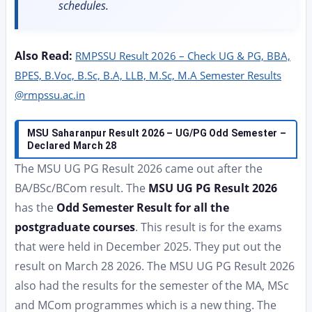
schedules.
Also Read:
RMPSSU Result 2026 – Check UG & PG, BBA,
BPES, B.Voc, B.Sc, B.A, LLB, M.Sc, M.A Semester Results
@rmpssu.ac.in
MSU Saharanpur Result 2026 – UG/PG Odd Semester –
Declared March 28
The MSU UG PG Result 2026 came out after the
BA/BSc/BCom result. The
MSU UG PG Result 2026
has the
Odd Semester Result for all the
postgraduate courses
. This result is for the exams
that were held in December 2025. They put out the
result on March 28 2026. The MSU UG PG Result 2026
also had the results for the semester of the MA, MSc
and MCom programmes which is a new thing. The