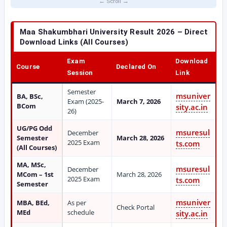
Maa Shakumbhari University Result 2026 – Direct
Download Links (All Courses)
Exam
Download
Course
Declared On
Session
Link
Semester
msuniver
BA, BSc,
Exam (2025-
March 7, 2026
BCom
sity.ac.in
26)
UG/PG Odd
msuresul
December
Semester
March 28, 2026
2025 Exam
ts.com
(All Courses)
MA, MSc,
msuresul
December
MCom – 1st
March 28, 2026
2025 Exam
ts.com
Semester
msuniver
MBA, BEd,
As per
Check Portal
MEd
schedule
sity.ac.in