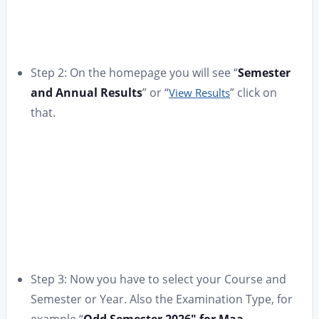
Step 2: On the homepage you will see “
Semester
and Annual Results
” or “
” click on
View Results
that.
Step 3: Now you have to select your Course and
Semester or Year. Also the Examination Type, for
example “
Odd Semester 2026″ for Maa