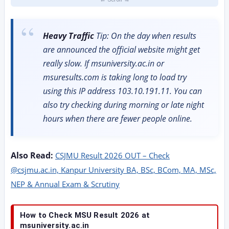
Heavy Traffic
Tip: On the day when results
are announced the official website might get
really slow. If msuniversity.ac.in or
msuresults.com is taking long to load try
using this IP address 103.10.191.11. You can
also try checking during morning or late night
hours when there are fewer people online.
Also Read:
CSJMU Result 2026 OUT – Check
@csjmu.ac.in, Kanpur University BA, BSc, BCom, MA, MSc,
NEP & Annual Exam & Scrutiny
How to Check MSU Result 2026 at
msuniversity.ac.in