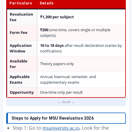
Particulars
Details
Revaluation
₹1,200 per subject
Fee
₹200
(one-time, covers single or multiple
Form Fee
subjects)
Application
10 to 18 days
after result declaration (varies by
Window
notification)
Available
Theory papers only
For
Applicable
Annual, biannual, semester, and
Exams
supplementary exams
Opportunity
One-time only per result
Steps to Apply for MSU Revaluation 2026
Step 1: Go to
.
Look for the
msuniversity.ac.in