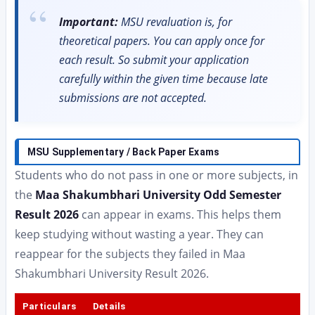
Important:
MSU revaluation is, for
theoretical papers. You can apply once for
each result. So submit your application
carefully within the given time because late
submissions are not accepted.
MSU Supplementary / Back Paper Exams
Students who do not pass in one or more subjects, in
the
Maa Shakumbhari University Odd Semester
Result 2026
can appear in exams. This helps them
keep studying without wasting a year. They can
reappear for the subjects they failed in Maa
Shakumbhari University Result 2026.
Particulars
Details