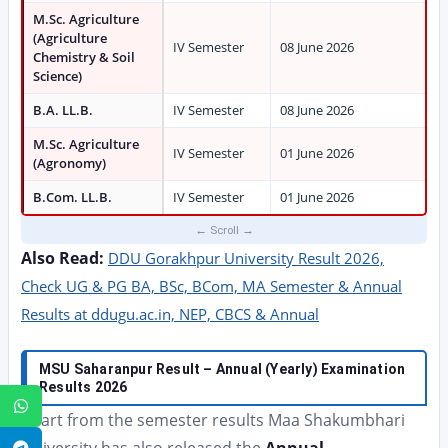
M.Sc. Agriculture
(Agriculture
IV Semester
08 June 2026
Chemistry & Soil
Science)
B.A. LL.B.
IV Semester
08 June 2026
M.Sc. Agriculture
IV Semester
01 June 2026
(Agronomy)
B.Com. LL.B.
IV Semester
01 June 2026
Also Read:
DDU Gorakhpur University Result 2026,
Check UG & PG BA, BSc, BCom, MA Semester & Annual
Results at ddugu.ac.in, NEP, CBCS & Annual
MSU Saharanpur Result – Annual (Yearly) Examination
Results 2026
WhatsApp
Apart from the semester results Maa Shakumbhari
Telegram