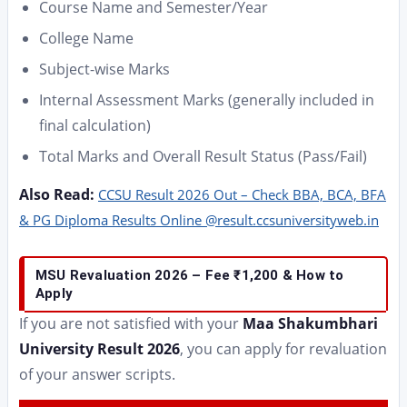
Course Name and Semester/Year
College Name
Subject-wise Marks
Internal Assessment Marks (generally included in
final calculation)
Total Marks and Overall Result Status (Pass/Fail)
Also Read:
CCSU Result 2026 Out – Check BBA, BCA, BFA
& PG Diploma Results Online @result.ccsuniversityweb.in
MSU Revaluation 2026 – Fee ₹1,200 & How to
Apply
If you are not satisfied with your
Maa Shakumbhari
University Result 2026
, you can apply for revaluation
of your answer scripts.