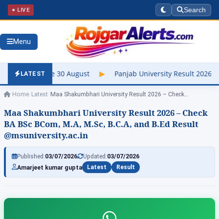
● LIVE
Search
Menu
 August
▶
Panjab University Result 2026 Out – Check UG & PG, 
LATEST
Home
/
Latest
/
Maa Shakumbhari University Result 2026 – Check…
Maa Shakumbhari University Result 2026 – Check
BA BSc BCom, M.A, M.Sc, B.C.A, and B.Ed Result
@msuniversity.ac.in
Published:
03/07/2026
Updated:
03/07/2026
Amarjeet kumar gupta
Latest
Result