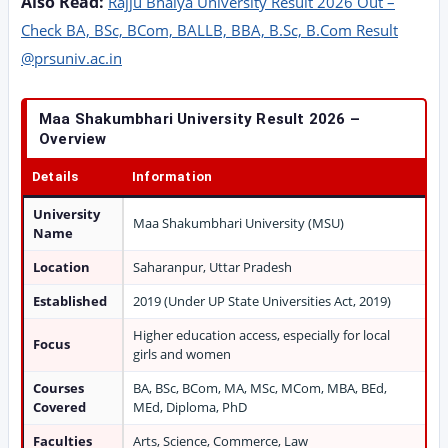
Also Read:
Rajju Bhaiya University Result 2026 Out –
Check BA, BSc, BCom, BALLB, BBA, B.Sc, B.Com Result
@prsuniv.ac.in
Maa Shakumbhari University Result 2026 –
Overview
Details
Information
University
Maa Shakumbhari University (MSU)
Name
Location
Saharanpur, Uttar Pradesh
Established
2019 (Under UP State Universities Act, 2019)
Higher education access, especially for local
Focus
girls and women
Courses
BA, BSc, BCom, MA, MSc, MCom, MBA, BEd,
Covered
MEd, Diploma, PhD
Faculties
Arts, Science, Commerce, Law