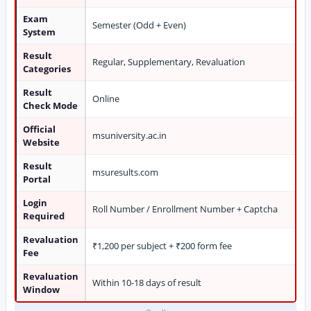
Exam
Semester (Odd + Even)
System
Result
Regular, Supplementary, Revaluation
Categories
Result
Online
Check Mode
Official
msuniversity.ac.in
Website
Result
msuresults.com
Portal
Login
Roll Number / Enrollment Number + Captcha
Required
Revaluation
₹1,200 per subject + ₹200 form fee
Fee
Revaluation
Within 10-18 days of result
Window