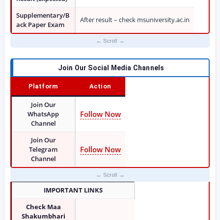
Supplementary/B
After result – check msuniversity.ac.in
ack Paper Exam
Join Our Social Media Channels
Platform
Action
Join Our
Follow Now
WhatsApp
Channel
Join Our
Follow Now
Telegram
Channel
IMPORTANT LINKS
Check Maa
Shakumbhari