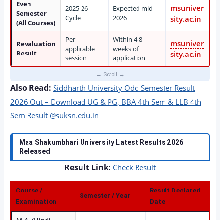
Even
msuniver
2025-26
Expected mid-
Semester
Cycle
2026
sity.ac.in
(All Courses)
Per
Within 4-8
msuniver
Revaluation
applicable
weeks of
Result
sity.ac.in
session
application
Also Read:
Siddharth University Odd Semester Result
2026 Out – Download UG & PG, BBA 4th Sem & LLB 4th
Sem Result @suksn.edu.in
Maa Shakumbhari University Latest Results 2026
Released
Result Link:
Check Result
Course /
Result Declared
Semester / Year
Examination
Date