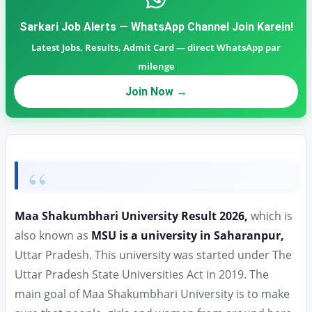
Sarkari Job Alerts — WhatsApp Channel Join Karein!
Latest Jobs, Results, Admit Card — direct WhatsApp par
milenge
Join Now →
Maa Shakumbhari University Result 2026,
which is
also known as
MSU is a university in Saharanpur,
Uttar Pradesh. This university was started under The
Uttar Pradesh State Universities Act in 2019. The
main goal of Maa Shakumbhari University is to make