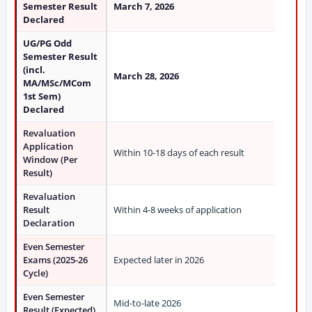
Semester Result
March 7, 2026
Declared
UG/PG Odd
Semester Result
(incl.
March 28, 2026
MA/MSc/MCom
1st Sem)
Declared
Revaluation
Application
Within 10-18 days of each result
Window (Per
Result)
Revaluation
Result
Within 4-8 weeks of application
Declaration
Even Semester
Exams (2025-26
Expected later in 2026
Cycle)
Even Semester
Mid-to-late 2026
Result (Expected)