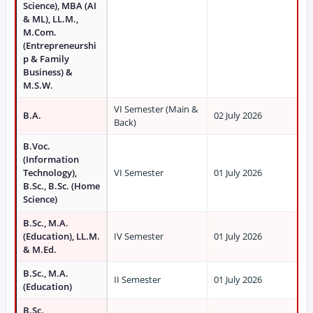
Science), MBA (AI
& ML), LL.M.,
M.Com.
(Entrepreneurshi
p & Family
Business) &
M.S.W.
VI Semester (Main &
B.A.
02 July 2026
Back)
B.Voc.
(Information
Technology),
VI Semester
01 July 2026
B.Sc., B.Sc. (Home
Science)
B.Sc., M.A.
(Education), LL.M.
IV Semester
01 July 2026
& M.Ed.
B.Sc., M.A.
II Semester
01 July 2026
(Education)
B.Sc.