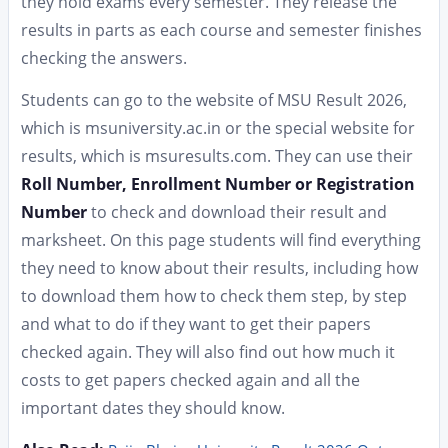
they hold exams every semester. They release the
results in parts as each course and semester finishes
checking the answers.
Students can go to the website of MSU Result 2026,
which is msuniversity.ac.in or the special website for
results, which is msuresults.com. They can use their
Roll Number, Enrollment Number or Registration
Number
to check and download their result and
marksheet. On this page students will find everything
they need to know about their results, including how
to download them how to check them step, by step
and what to do if they want to get their papers
checked again. They will also find out how much it
costs to get papers checked again and all the
important dates they should know.