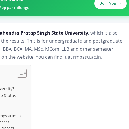
Join Now →
sApp par milenge
ahendra Pratap Singh State University
, which is also
he results. This is for undergraduate and postgraduate
om, BBA, BCA, MA, MSc, MCom, LLB and other semester
n the website. You can find it at rmpssu.ac.in.
versity?
e Status
rmpssu.ac.in)
ksheet
 Process