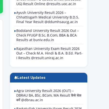
UG) Result Online @results.uoc.ac.in
Ayush University Result 2026 –
Chhattisgarh Medical University B.D.S.
Final Year Result @ddumhsaucg.ac.in
Bodoland University Result 2026 Out –
Check FYUGP B.Sc, B.Com, BBA & BCA
Results at buniv.edu.in
Rajasthan University Exam Result 2026
Out – Check M.A. Hindi & B.A. B.Ed. Part-
I Results @result.uniraj.ac.in
Latest Updates
Agra University Result 2026 (OUT) –
DBRAU BA, BSc, BCom, MA Result कैसे चेक
करें @dbrau.ac.in
Barkatullah University Exam Result 2026