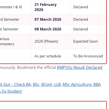
21 February
mester I & III
Declared
2026
rd Semester
07 March 2026
Declared
st Semester
08 March 2026
Declared
arious
2026 (Phases)
Expected Soon
emesters
As per schedule
To Be Announced
tinuously. Bookmark the official
RMPSSU Result Declared
26 Out – Check BA, BSc, BCom, LLB, MSc Agriculture, BBA
& Ex-Student