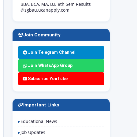
BBA, BCA, MA, B.E 8th Sem Results
@sgbau.ucanapply.com
Join Community
Join Telegram Channel
Join WhatsApp Group
Subscribe YouTube
Important Links
Educational News
Job Updates