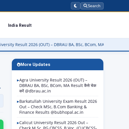
Search
India Result
 (OUT) – DBRAU BA, BSc, BCom, MA Result कैसे चेक करें @dbrau.ac.in
More Updates
Agra University Result 2026 (OUT) –
n
DBRAU BA, BSc, BCom, MA Result कैसे चेक
करें @dbrau.ac.in
Barkatullah University Exam Result 2026
Out – Check MSc, B.Com Banking &
Finance Results @bubhopal.ac.in
Calicut University Result 2026 Out –
Check M.Sc, PG CBCSS, B.Voc. (CUCBCSS-