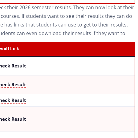
k their 2026 semester results. They can now look at their
ourses. If students want to see their results they can do
e has links that students can use to get to their results.
tudents can even download their results if they want to.
sult Link
heck Result
heck Result
heck Result
heck Result