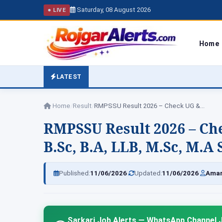
Saturday, 08 August 2026
● LIVE
Home
LATEST
Home
/
Result
/
RMPSSU Result 2026 – Check UG &…
RMPSSU Result 2026 – Che
B.Sc, B.A, LLB, M.Sc, M.
|
|
Published:
11/06/2026
Updated:
11/06/2026
Amar
Sarkari Job Alerts — WhatsApp Channel J