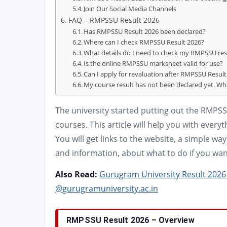
Join Our Social Media Channels
FAQ – RMPSSU Result 2026
Has RMPSSU Result 2026 been declared?
Where can I check RMPSSU Result 2026?
What details do I need to check my RMPSSU res
Is the online RMPSSU marksheet valid for use?
Can I apply for revaluation after RMPSSU Resul
My course result has not been declared yet. Wh
The university started putting out the RMPSS
courses. This article will help you with eve
You will get links to the website, a simple w
and information, about what to do if you want
Also Read:
Gurugram University Result 2026 
@gurugramuniversity.ac.in
RMPSSU Result 2026 – Overview