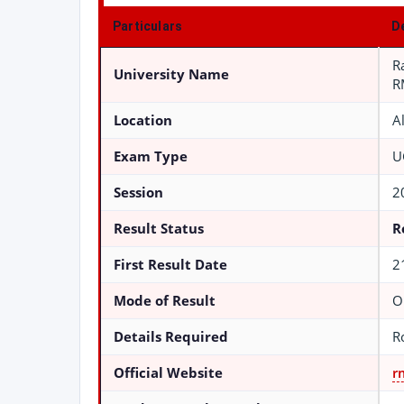
Particulars
D
R
University Name
R
Location
A
Exam Type
U
Session
2
Result Status
R
First Result Date
2
Mode of Result
O
Details Required
R
Official Website
r