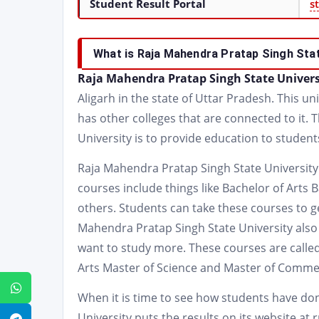
Student Result Portal
s
What is Raja Mahendra Pratap Singh Stat
Raja Mahendra Pratap Singh State Univer
Aligarh in the state of Uttar Pradesh. This uni
has other colleges that are connected to it.
University is to provide education to student
Raja Mahendra Pratap Singh State University 
courses include things like Bachelor of Art
others. Students can take these courses to get
Mahendra Pratap Singh State University also
want to study more. These courses are called
Arts Master of Science and Master of Comme
WhatsApp
When it is time to see how students have do
University puts the results on its website at 