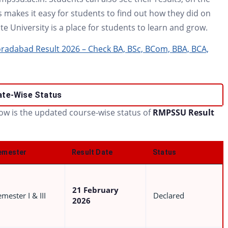
 makes it easy for students to find out how they did on
e University is a place for students to learn and grow.
adabad Result 2026 – Check BA, BSc, BCom, BBA, BCA,
ate-Wise Status
low is the updated course-wise status of
RMPSSU Result
emester
Result Date
Status
21 February
mester I & III
Declared
2026