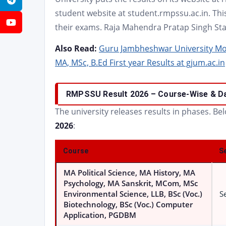
Telegram
student website at student.rmpssu.ac.in. This
YouTube
their exams. Raja Mahendra Pratap Singh Stat
Also Read:
Guru Jambheshwar University Mor
MA, MSc, B.Ed First year Results at gjum.ac.in
RMPSSU Result 2026 – Course-Wise & D
The university releases results in phases. Be
2026
:
Course
S
MA Political Science, MA History, MA
Psychology, MA Sanskrit, MCom, MSc
Environmental Science, LLB, BSc (Voc.)
Se
Biotechnology, BSc (Voc.) Computer
Application, PGDBM