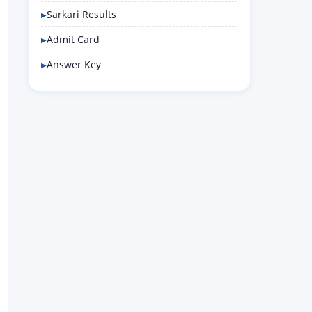
Sarkari Results
Admit Card
Answer Key