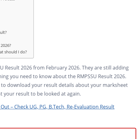
ult?
t 2026?
at should I do?
U Result 2026 from February 2026. They are still adding
rything you need to know about the RMPSSU Result 2026.
ay to download your result details about your marksheet
 your result to be looked at again.
Out – Check UG, PG, B.Tech, Re-Evaluation Result