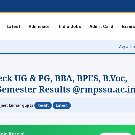
Latest
Admission
India Jobs
Admit Card
Exams
Agra University Result 2026
ck UG & PG, BBA, BPES, B.Voc,
A Semester Results @rmpssu.ac.i
|
|
jeet kumar gupta
Result
Latest
oin Karein!