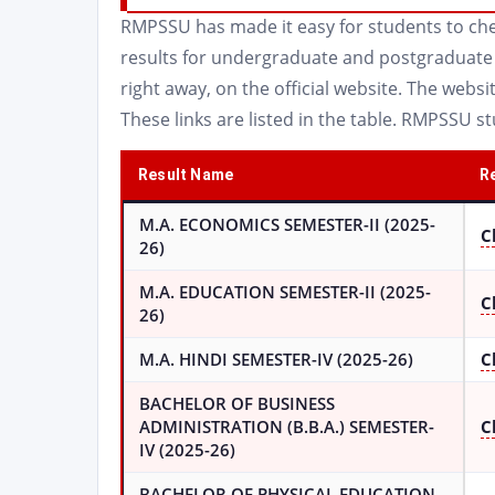
RMPSSU has made it easy for students to chec
results for undergraduate and postgraduate c
right away, on the official website. The websit
These links are listed in the table. RMPSSU s
Result Name
Re
M.A. ECONOMICS SEMESTER-II (2025-
C
26)
M.A. EDUCATION SEMESTER-II (2025-
C
26)
M.A. HINDI SEMESTER-IV (2025-26)
C
BACHELOR OF BUSINESS
ADMINISTRATION (B.B.A.) SEMESTER-
C
IV (2025-26)
BACHELOR OF PHYSICAL EDUCATION