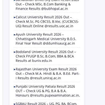
Out – Check MSc, B.Com Banking &
Finance Results @bubhopal.ac.in
Calicut University Result 2026 Out –
Check M.Sc, PG CBCSS, B.Voc. (CUCBCSS-
UG) Result Online @results.uoc.ac.in
Ayush University Result 2026 –
Chhattisgarh Medical University B.D.S.
Final Year Result @ddumhsaucg.ac.in
Bodoland University Result 2026 Out –
Check FYUGP B.Sc, B.Com, BBA & BCA
Results at buniv.edu.in
Rajasthan University Exam Result 2026
Out – Check M.A. Hindi & B.A. B.Ed. Part-
I Results @result.uniraj.ac.in
Punjabi University Patiala Result 2026
OUT – Check UG & PG, B.A & B.A.
Honours @results.pupexamination.ac.in,
SGBAU Result 2026 – UG, PG, BA, BCom,