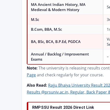
MA Ancient Indian History, MA
Se
Medieval & Modern History
M.Sc
3
B.Com, BBA, M.Sc
1
V
BA, BSc, BCA, B.P.Ed, PGDCA
S
Annual / Backlog / Improvement
–
Exams
Note:
The university is releasing results con
Page
and check regularly for your course.
Also Read:
Rajju Bhaiya University Result 20
Results @prsuniv.ac.in, Regular, Back Paper 
RMPSSU Result 2026 Direct Link