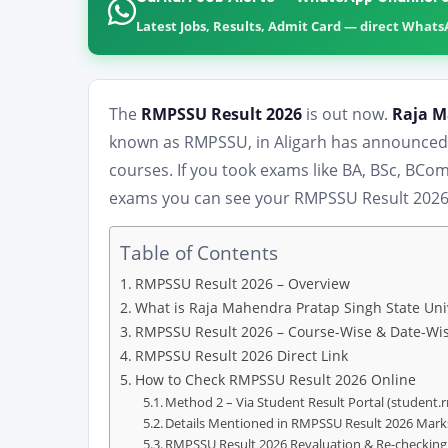
Latest Jobs, Results, Admit Card — direct What
The
RMPSSU Result 2026
is out now.
Raja M
known as RMPSSU, in Aligarh has announced t
courses. If you took exams like BA, BSc, BC
exams you can see your RMPSSU Result 2026 o
Table of Contents
RMPSSU Result 2026 – Overview
What is Raja Mahendra Pratap Singh State Uni
RMPSSU Result 2026 – Course-Wise & Date-Wis
RMPSSU Result 2026 Direct Link
How to Check RMPSSU Result 2026 Online
Method 2 – Via Student Result Portal (student.
Details Mentioned in RMPSSU Result 2026 Mar
RMPSSU Result 2026 Revaluation & Re-checking