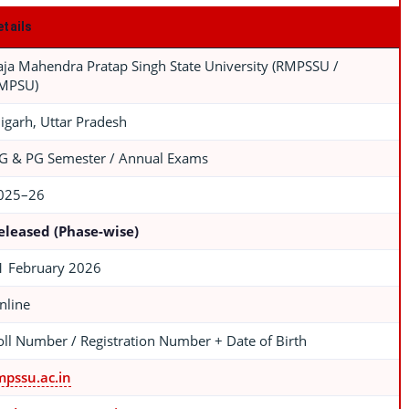
etails
aja Mahendra Pratap Singh State University (RMPSSU /
MPSU)
ligarh, Uttar Pradesh
G & PG Semester / Annual Exams
025–26
eleased (Phase-wise)
1 February 2026
nline
oll Number / Registration Number + Date of Birth
mpssu.ac.in