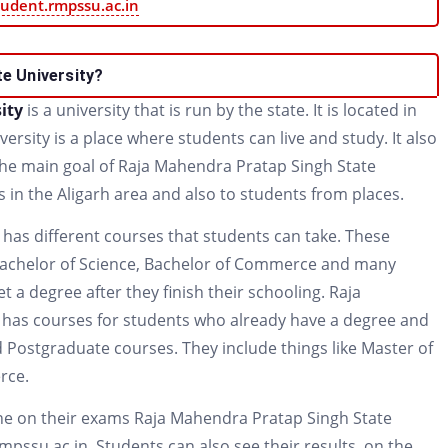
tudent.rmpssu.ac.in
e University?
sity
is a university that is run by the state. It is located in
versity is a place where students can live and study. It also
 The main goal of Raja Mahendra Pratap Singh State
s in the Aligarh area and also to students from places.
has different courses that students can take. These
s Bachelor of Science, Bachelor of Commerce and many
 a degree after they finish their schooling. Raja
 has courses for students who already have a degree and
 Postgraduate courses. They include things like Master of
rce.
ne on their exams Raja Mahendra Pratap Singh State
rmpssu.ac.in. Students can also see their results, on the