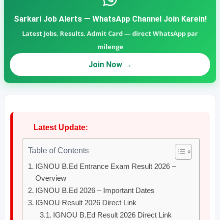
Sarkari Job Alerts — WhatsApp Channel Join Karein!
Latest Jobs, Results, Admit Card — direct WhatsApp par
milenge
Join Now →
🔴
Latest Update:
Table of Contents
IGNOU B.Ed Entrance Exam Result 2026 –
Overview
IGNOU B.Ed 2026 – Important Dates
IGNOU Result 2026 Direct Link
IGNOU B.Ed Result 2026 Direct Link