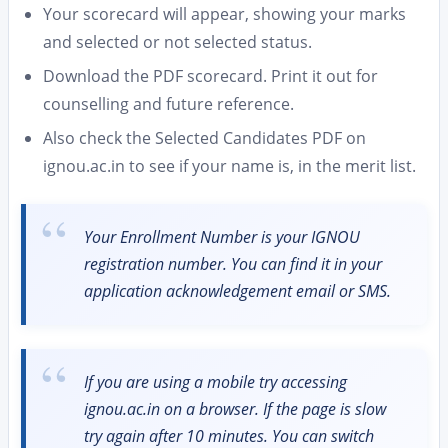
Your scorecard will appear, showing your marks
and selected or not selected status.
Download the PDF scorecard. Print it out for
counselling and future reference.
Also check the Selected Candidates PDF on
ignou.ac.in to see if your name is, in the merit list.
Your Enrollment Number is your IGNOU
registration number. You can find it in your
application acknowledgement email or SMS.
If you are using a mobile try accessing
ignou.ac.in on a browser. If the page is slow
try again after 10 minutes. You can switch