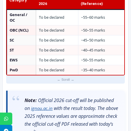
Category
2026
(Reference)
General /
To be declared
~55–60 marks
OC
OBC (NCL)
To be declared
~50–55 marks
SC
To be declared
~45–50 marks
ST
To be declared
~40–45 marks
EWS
To be declared
~50–55 marks
PwD
To be declared
~35–40 marks
Note:
Official 2026 cut-off will be published
on
with the result today. The above
ignou.ac.in
2025 reference values are approximate check
WhatsApp
the official cut-off PDF released with today’s
Telegram