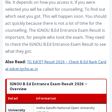
file. It depends on how you access it. If you were
selected you will be called for counselling. To find out
which seat you got. This will happen soon. You should
act quickly because there is not a lot of time for the
counselling. The IGNOU B.Ed Entrance Exam Result is
important, for people who took the exam. They need
to check the IGNOU B.Ed Entrance Exam Result to see
what they got.
Also Read:
TG EdCET Result 2026 – Check B.Ed Rank Card
at edcet.tgche.ac.in
IGNOU B.Ed Entrance Exam Result 2026 –
Overview
Detail
Information
Indira Gandhi National Open University
University