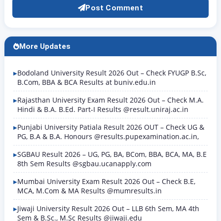
Post Comment
More Updates
Bodoland University Result 2026 Out – Check FYUGP B.Sc,
B.Com, BBA & BCA Results at buniv.edu.in
Rajasthan University Exam Result 2026 Out – Check M.A.
Hindi & B.A. B.Ed. Part-I Results @result.uniraj.ac.in
Punjabi University Patiala Result 2026 OUT – Check UG &
PG, B.A & B.A. Honours @results.pupexamination.ac.in,
SGBAU Result 2026 – UG, PG, BA, BCom, BBA, BCA, MA, B.E
8th Sem Results @sgbau.ucanapply.com
Mumbai University Exam Result 2026 Out – Check B.E,
MCA, M.Com & MA Results @mumresults.in
Jiwaji University Result 2026 Out – LLB 6th Sem, MA 4th
Sem & B.Sc., M.Sc Results @jiwaji.edu