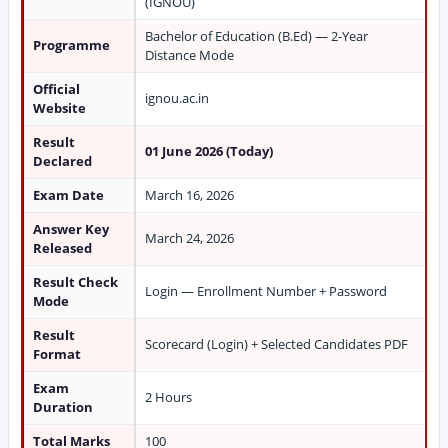
(IGNOU)
Bachelor of Education (B.Ed) — 2-Year
Programme
Distance Mode
Official
ignou.ac.in
Website
Result
01 June 2026 (Today)
Declared
Exam Date
March 16, 2026
Answer Key
March 24, 2026
Released
Result Check
Login — Enrollment Number + Password
Mode
Result
Scorecard (Login) + Selected Candidates PDF
Format
Exam
2 Hours
Duration
Total Marks
100