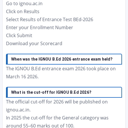
Go to ignou.ac.in
Click on Results
Select Results of Entrance Test BEd-2026
Enter your Enrollment Number
Click Submit
Download your Scorecard
When was the IGNOU B.Ed 2026 entrance exam held?
The IGNOU B.Ed entrance exam 2026 took place on
March 16 2026.
What is the cut-off for IGNOU B.Ed 2026?
The official cut-off for 2026 will be published on
ignou.ac.in.
In 2025 the cut-off for the General category was
around 55–60 marks out of 100.