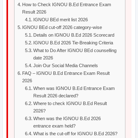
How to Check IGNOU B.Ed Entrance Exam
Result 2026
IGNOU BEd merit list 2026
IGNOU BEd cut-off 2026 category-wise
Details on IGNOU B.Ed 2026 Scorecard
IGNOU B.Ed 2026 Tie-Breaking Criteria
What to Do After IGNOU BEd counselling
date 2026
Join Our Social Media Channels
FAQ – IGNOU B.Ed Entrance Exam Result
2026
When was IGNOU B.Ed Entrance Exam
Result 2026 declared?
Where to check IGNOU B.Ed Result
2026?
When was the IGNOU B.Ed 2026
entrance exam held?
What is the cut-off for IGNOU B.Ed 2026?