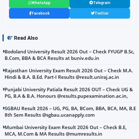
WhatsApp
Telegram
Facebook
Twitter
Read Also
Bodoland University Result 2026 Out – Check FYUGP B.Sc,
B.Com, BBA & BCA Results at buniv.edu.in
Rajasthan University Exam Result 2026 Out – Check M.A.
Hindi & B.A. B.Ed. Part-I Results @result.uniraj.ac.in
Punjabi University Patiala Result 2026 OUT – Check UG &
PG, B.A & B.A. Honours @results.pupexamination.ac.in,
SGBAU Result 2026 – UG, PG, BA, BCom, BBA, BCA, MA, B.E
8th Sem Results @sgbau.ucanapply.com
Mumbai University Exam Result 2026 Out – Check B.E,
MCA, M.Com & MA Results @mumresults.in