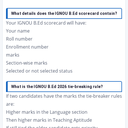
What details does the IGNOU B.Ed scorecard contain?
Your IGNOU B.Ed scorecard will have:
Your name
Roll number
Enrollment number
marks
Section-wise marks
Selected or not selected status
What is the IGNOU B.Ed 2026 tie-breaking rule?
If two candidates have the marks the tie-breaker rules
are:
Higher marks in the Language section
Then higher marks in Teaching Aptitude