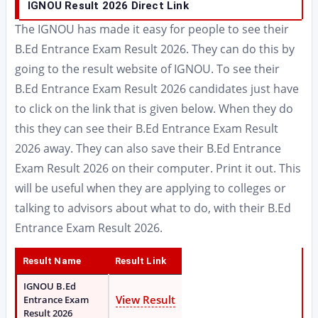
IGNOU Result 2026 Direct Link
The IGNOU has made it easy for people to see their
B.Ed Entrance Exam Result 2026. They can do this by
going to the result website of IGNOU. To see their
B.Ed Entrance Exam Result 2026 candidates just have
to click on the link that is given below. When they do
this they can see their B.Ed Entrance Exam Result
2026 away. They can also save their B.Ed Entrance
Exam Result 2026 on their computer. Print it out. This
will be useful when they are applying to colleges or
talking to advisors about what to do, with their B.Ed
Entrance Exam Result 2026.
Result Name
Result Link
IGNOU B.Ed
View Result
Entrance Exam
Result 2026