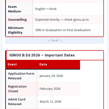
Exam
English + Hindi
Medium
Counselling
Expected shortly — check ignou.ac.in
Minimum
50% in Graduation or Post-Graduation
Eligibility
IGNOU B.Ed 2026 – Important Dates
Event
Date
Application Form
January 24, 2026
Released
Registration
February 2026
Closed
Admit Card
March 12, 2026
Released