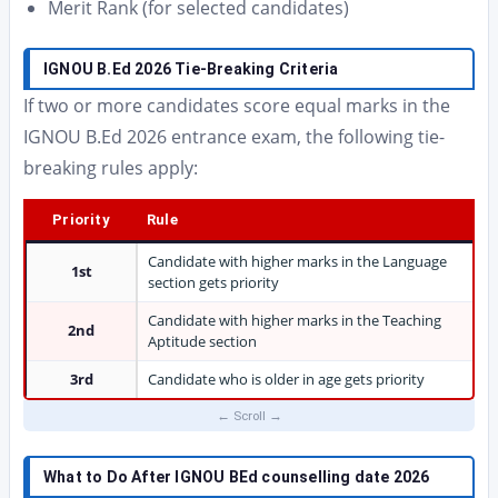
Merit Rank (for selected candidates)
IGNOU B.Ed 2026 Tie-Breaking Criteria
If two or more candidates score equal marks in the
IGNOU B.Ed 2026 entrance exam, the following tie-
breaking rules apply:
Priority
Rule
Candidate with higher marks in the Language
1st
section gets priority
Candidate with higher marks in the Teaching
2nd
Aptitude section
3rd
Candidate who is older in age gets priority
What to Do After IGNOU BEd counselling date 2026