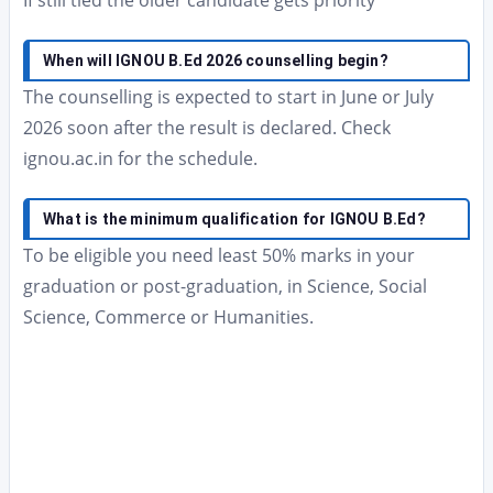
If still tied the older candidate gets priority
When will IGNOU B.Ed 2026 counselling begin?
The counselling is expected to start in June or July
2026 soon after the result is declared. Check
ignou.ac.in for the schedule.
What is the minimum qualification for IGNOU B.Ed?
To be eligible you need least 50% marks in your
graduation or post-graduation, in Science, Social
Science, Commerce or Humanities.