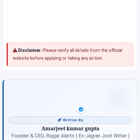
Disclaimer:
Please verify all details from the official
website before applying or taking any action.
Written By
Amarjeet kumar gupta
Founder & CEO, Rojgar Alerts | Ex-Jagran Josh Writer |