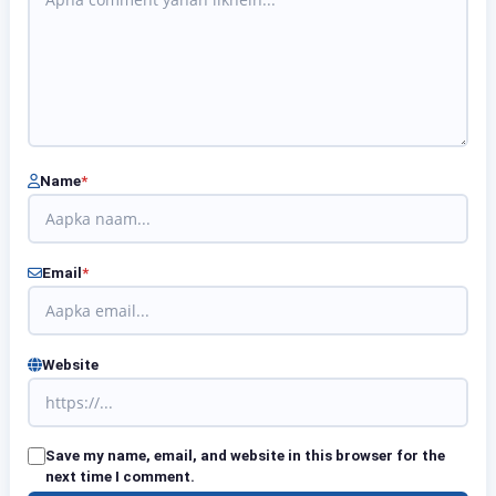
Name
*
Email
*
Website
Save my name, email, and website in this browser for the
next time I comment.