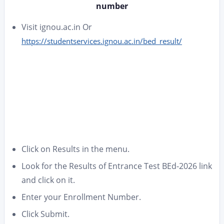
number
Visit ignou.ac.in Or
https://studentservices.ignou.ac.in/bed_result/
Click on Results in the menu.
Look for the Results of Entrance Test BEd-2026 link
and click on it.
Enter your Enrollment Number.
Click Submit.