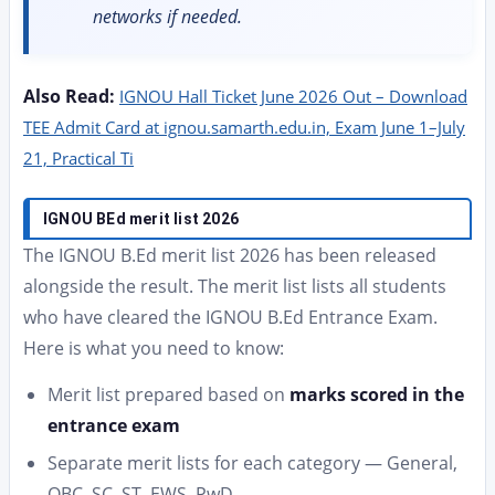
networks if needed.
Also Read:
IGNOU Hall Ticket June 2026 Out – Download
TEE Admit Card at ignou.samarth.edu.in, Exam June 1–July
21, Practical Ti
IGNOU BEd merit list 2026
The IGNOU B.Ed merit list 2026 has been released
alongside the result. The merit list lists all students
who have cleared the IGNOU B.Ed Entrance Exam.
Here is what you need to know:
Merit list prepared based on
marks scored in the
entrance exam
Separate merit lists for each category — General,
OBC, SC, ST, EWS, PwD