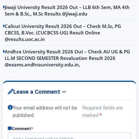
Jiwaji University Result 2026 Out – LLB 6th Sem, MA 4th
Sem & B.Sc., M.Sc Results @jiwaji.edu
Calicut University Result 2026 Out – Check M.Sc, PG
CBCSS, B.Voc. (CUCBCSS-UG) Result Online
@results.uoc.ac.in
Andhra University Result 2026 Out – Check AU UG & PG
LL.M SECOND SEMESTER Revaluation Result 2026
@exams.andhrauniversity.edu.in,
Leave a Comment —
Your email address will not be
Required fields are
published.
marked
*
Comment
*