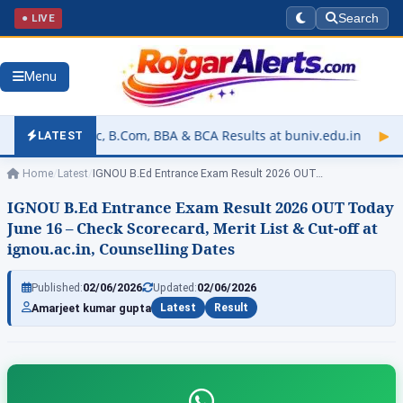
● LIVE
Search
Menu
.Com, BBA & BCA Results at buniv.edu.in
▶
Rajasthan Universit
LATEST
Home
/
Latest
/
IGNOU B.Ed Entrance Exam Result 2026 OUT…
IGNOU B.Ed Entrance Exam Result 2026 OUT Today
June 16 – Check Scorecard, Merit List & Cut-off at
ignou.ac.in, Counselling Dates
Published:
02/06/2026
Updated:
02/06/2026
Amarjeet kumar gupta
Latest
Result