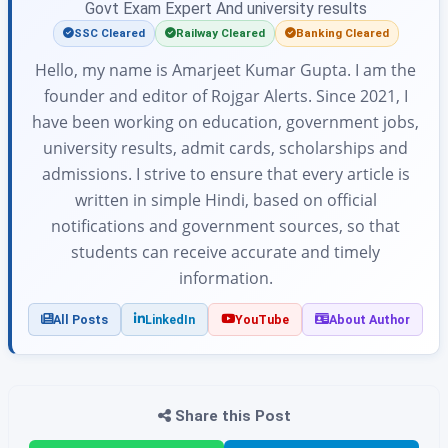
Govt Exam Expert And university results
SSC Cleared
Railway Cleared
Banking Cleared
Hello, my name is Amarjeet Kumar Gupta. I am the
founder and editor of Rojgar Alerts. Since 2021, I
have been working on education, government jobs,
university results, admit cards, scholarships and
admissions. I strive to ensure that every article is
written in simple Hindi, based on official
notifications and government sources, so that
students can receive accurate and timely
information.
All Posts
LinkedIn
YouTube
About Author
Share this Post