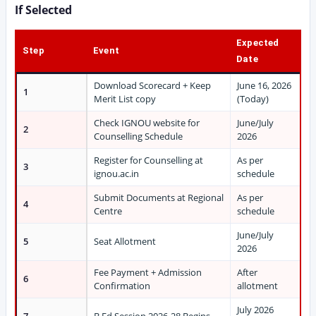
If Selected
Expected
Step
Event
Date
Download Scorecard + Keep
June 16, 2026
1
Merit List copy
(Today)
Check IGNOU website for
June/July
2
Counselling Schedule
2026
Register for Counselling at
As per
3
ignou.ac.in
schedule
Submit Documents at Regional
As per
4
Centre
schedule
June/July
5
Seat Allotment
2026
Fee Payment + Admission
After
6
Confirmation
allotment
July 2026