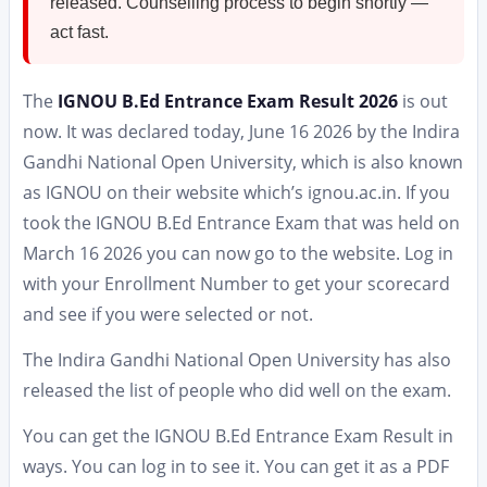
released. Counselling process to begin shortly —
act fast.
The
IGNOU B.Ed Entrance Exam Result 2026
is out
now. It was declared today, June 16 2026 by the Indira
Gandhi National Open University, which is also known
as IGNOU on their website which’s ignou.ac.in. If you
took the IGNOU B.Ed Entrance Exam that was held on
March 16 2026 you can now go to the website. Log in
with your Enrollment Number to get your scorecard
and see if you were selected or not.
The Indira Gandhi National Open University has also
released the list of people who did well on the exam.
You can get the IGNOU B.Ed Entrance Exam Result in
ways. You can log in to see it. You can get it as a PDF