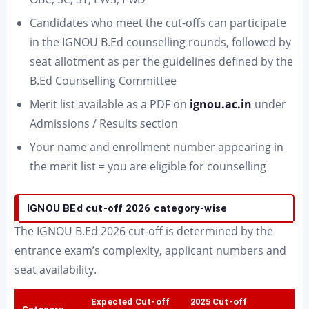
Candidates who meet the cut-offs can participate
in the IGNOU B.Ed counselling rounds, followed by
seat allotment as per the guidelines defined by the
B.Ed Counselling Committee
Merit list available as a PDF on
ignou.ac.in
under
Admissions / Results section
Your name and enrollment number appearing in
the merit list = you are eligible for counselling
IGNOU BEd cut-off 2026 category-wise
The IGNOU B.Ed 2026 cut-off is determined by the
entrance exam’s complexity, applicant numbers and
seat availability.
Expected Cut-off
2025 Cut-off