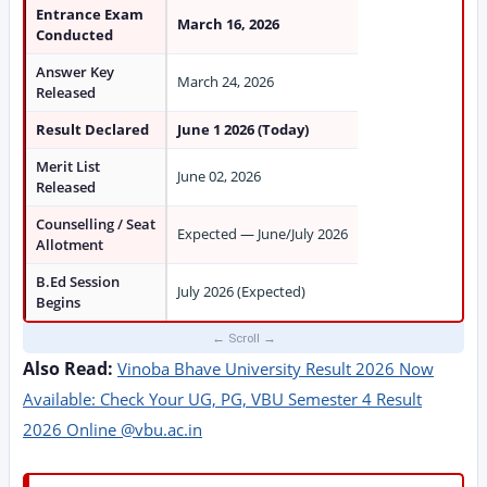
Entrance Exam
March 16, 2026
Conducted
Answer Key
March 24, 2026
Released
Result Declared
June 1 2026 (Today)
Merit List
June 02, 2026
Released
Counselling / Seat
Expected — June/July 2026
Allotment
B.Ed Session
July 2026 (Expected)
Begins
Also Read:
Vinoba Bhave University Result 2026 Now
Available: Check Your UG, PG, VBU Semester 4 Result
2026 Online @vbu.ac.in