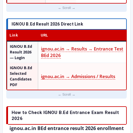
IGNOU B.Ed Result 2026 Direct Link
Link
URL
IGNOU B.Ed
ignou.ac.in → Results → Entrance Test
Result 2026
BEd 2026
— Login
IGNOU B.Ed
Selected
ignou.ac.in → Admissions / Results
Candidates
PDF
How to Check IGNOU B.Ed Entrance Exam Result
2026
ignou.ac.in BEd entrance result 2026 enrollment