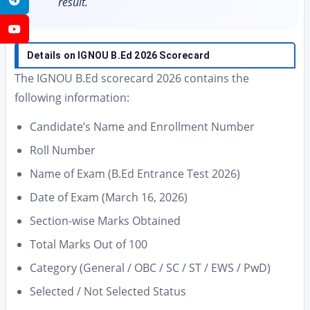
result.
YouTube
Details on IGNOU B.Ed 2026 Scorecard
The IGNOU B.Ed scorecard 2026 contains the
following information:
Candidate’s Name and Enrollment Number
Roll Number
Name of Exam (B.Ed Entrance Test 2026)
Date of Exam (March 16, 2026)
Section-wise Marks Obtained
Total Marks Out of 100
Category (General / OBC / SC / ST / EWS / PwD)
Selected / Not Selected Status