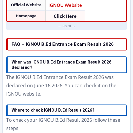
Official Website
IGNOU Website
Homepage
Click Here
FAQ – IGNOU B.Ed Entrance Exam Result 2026
When was IGNOU B.Ed Entrance Exam Result 2026
declared?
The IGNOU B.Ed Entrance Exam Result 2026 was
declared on June 16 2026. You can check it on the
IGNOU website.
Where to check IGNOU B.Ed Result 2026?
To check your IGNOU B.Ed Result 2026 follow these
steps: