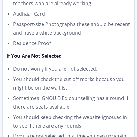
teachers who are already working
Aadhaar Card
Passport-size Photographs these should be recent
and have a white background
Residence Proof
If You Are Not Selected
Do not worry if you are not selected.
You should check the cut-off marks because you
might be on the waitlist.
Sometimes IGNOU B.Ed counselling has a round if
there are seats available.
You should keep checking the website ignou.ac.in
to see if there are any rounds.
If you are not selected this time you can try again