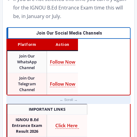
for the IGNOU B.Ed Entrance Exam time this will
be, in January or July.
Join Our Social Media Channels
Platform
Action
Join Our
Follow Now
WhatsApp
Channel
Join Our
Follow Now
Telegram
Channel
IMPORTANT LINKS
IGNOU B.Ed
Click Here
Entrance Exam
Result 2026