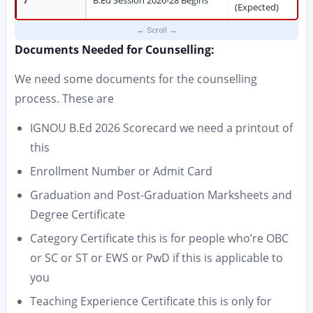
7
B.Ed Session 2026-28 Begins
(Expected)
Documents Needed for Counselling:
We need some documents for the counselling
process. These are
IGNOU B.Ed 2026 Scorecard we need a printout of
this
Enrollment Number or Admit Card
Graduation and Post-Graduation Marksheets and
Degree Certificate
Category Certificate this is for people who’re OBC
or SC or ST or EWS or PwD if this is applicable to
you
Teaching Experience Certificate this is only for