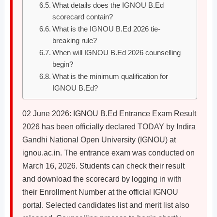
What details does the IGNOU B.Ed
scorecard contain?
What is the IGNOU B.Ed 2026 tie-
breaking rule?
When will IGNOU B.Ed 2026 counselling
begin?
What is the minimum qualification for
IGNOU B.Ed?
02 June 2026: IGNOU B.Ed Entrance Exam Result
2026 has been officially declared TODAY by Indira
Gandhi National Open University (IGNOU) at
ignou.ac.in. The entrance exam was conducted on
March 16, 2026. Students can check their result
and download the scorecard by logging in with
their Enrollment Number at the official IGNOU
portal. Selected candidates list and merit list also