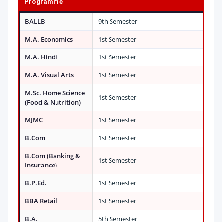
Programme
BALLB
9th Semester
M.A. Economics
1st Semester
M.A. Hindi
1st Semester
M.A. Visual Arts
1st Semester
M.Sc. Home Science
1st Semester
(Food & Nutrition)
MJMC
1st Semester
B.Com
1st Semester
B.Com (Banking &
1st Semester
Insurance)
B.P.Ed.
1st Semester
BBA Retail
1st Semester
B.A.
5th Semester