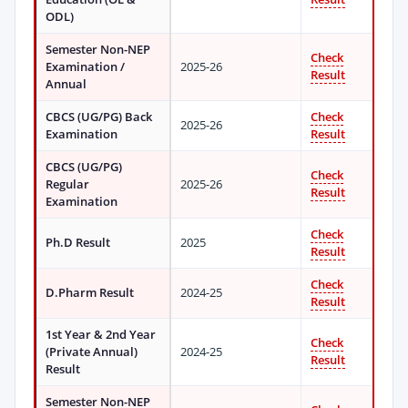
ODL)
Semester Non-NEP
Check
Examination /
2025-26
Result
Annual
CBCS (UG/PG) Back
Check
2025-26
Examination
Result
CBCS (UG/PG)
Check
Regular
2025-26
Result
Examination
Check
Ph.D Result
2025
Result
Check
D.Pharm Result
2024-25
Result
1st Year & 2nd Year
Check
(Private Annual)
2024-25
Result
Result
Semester Non-NEP