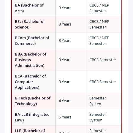
BA (Bachelor of
CBCS / NEP
3 Years
Arts)
Semester
BSc (Bachelor of
CBCS / NEP
3 Years
Science)
Semester
BCom (Bachelor of
CBCS / NEP
3 Years
Commerce)
Semester
BBA (Bachelor of
Business
3 Years
CBCS Semester
Administration)
BCA (Bachelor of
Computer
3 Years
CBCS Semester
Applications)
B.Tech (Bachelor of
Semester
4 Years
Technology)
System
BA-LLB (Integrated
Semester
5 Years
Law)
System
LLB (Bachelor of
Semester