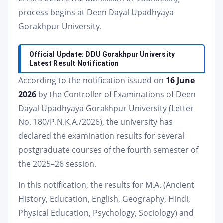
process begins at Deen Dayal Upadhyaya
Gorakhpur University.
Official Update: DDU Gorakhpur University
Latest Result Notification
According to the notification issued on
16 June
2026
by the Controller of Examinations of Deen
Dayal Upadhyaya Gorakhpur University (Letter
No. 180/P.N.K.A./2026), the university has
declared the examination results for several
postgraduate courses of the fourth semester of
the 2025–26 session.
In this notification, the results for M.A. (Ancient
History, Education, English, Geography, Hindi,
Physical Education, Psychology, Sociology) and