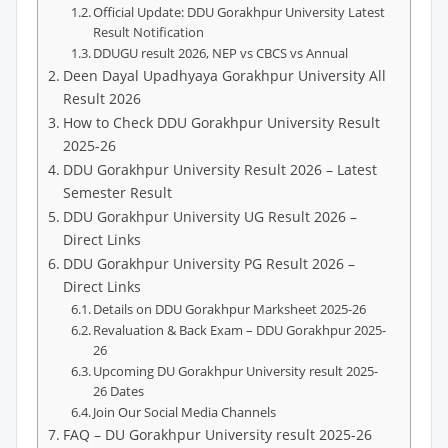
Official Update: DDU Gorakhpur University Latest
Result Notification
DDUGU result 2026, NEP vs CBCS vs Annual
Deen Dayal Upadhyaya Gorakhpur University All
Result 2026
How to Check DDU Gorakhpur University Result
2025-26
DDU Gorakhpur University Result 2026 – Latest
Semester Result
DDU Gorakhpur University UG Result 2026 –
Direct Links
DDU Gorakhpur University PG Result 2026 –
Direct Links
Details on DDU Gorakhpur Marksheet 2025-26
Revaluation & Back Exam – DDU Gorakhpur 2025-
26
Upcoming DU Gorakhpur University result 2025-
26 Dates
Join Our Social Media Channels
FAQ – DU Gorakhpur University result 2025-26