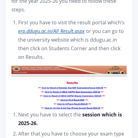
for the year 2025-26 you need to follow these
steps.
First you have to visit the result portal which’s
erp.ddugu.ac.in/All_Result.aspx
or you can go to
the university website which is ddugu.ac.in
then click on Students Corner and then click
on Results.
Next you have to select the
session which is
2025-26.
After that you have to choose your exam type