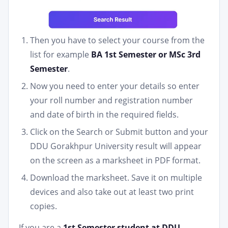
Then you have to select your course from the
list for example
BA 1st Semester or MSc 3rd
Semester
.
Now you need to enter your details so enter
your roll number and registration number
and date of birth in the required fields.
Click on the Search or Submit button and your
DDU Gorakhpur University result will appear
on the screen as a marksheet in PDF format.
Download the marksheet. Save it on multiple
devices and also take out at least two print
copies.
If you are a
1st Semester student at DDU