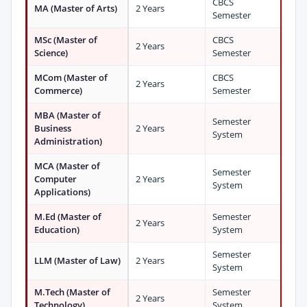
CBCS
MA (Master of Arts)
2 Years
Semester
MSc (Master of
CBCS
2 Years
Science)
Semester
MCom (Master of
CBCS
2 Years
Commerce)
Semester
MBA (Master of
Semester
Business
2 Years
System
Administration)
MCA (Master of
Semester
Computer
2 Years
System
Applications)
M.Ed (Master of
Semester
2 Years
Education)
System
Semester
LLM (Master of Law)
2 Years
System
M.Tech (Master of
Semester
2 Years
Technology)
System