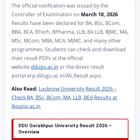
The official notification was issued by the
Controller of Examination on
March 18, 2026
.
Results have been declared for BA, BSc, BCom,
BBA, BCA, BTech, BPharma, LLB, BA LLB, BJMC, MA,
MSc, MCom, MBA, MCA, MJMC, and many other
programmes. Students can check and download
their result PDFs at the official
website
ddugu.ac.in
or the direct result
portal erp.ddugu.ac.in/All_Result.aspx.
Also Read:
Lucknow University Result 2026 –
Check BA, BSc, BCom, MA, LLB, BEd Results at
lkouniv.ac.in
DDU Gorakhpur University Result 2026 –
Overview