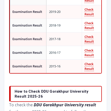
Result
Check
Examination Result
2019-20
Result
Check
Examination Result
2018-19
Result
Check
Examination Result
2017-18
Result
Check
Examination Result
2016-17
Result
Check
Examination Result
2015-16
Result
How to Check DDU Gorakhpur University
Result 2025-26
To check the
DDU Gorakhpur University result