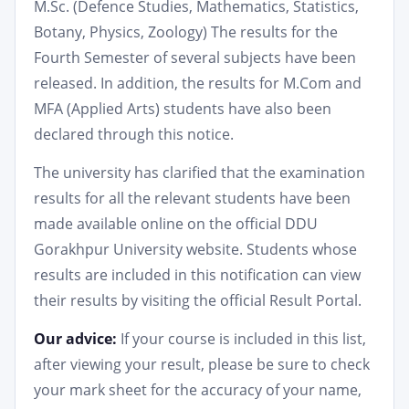
M.Sc. (Defence Studies, Mathematics, Statistics,
Botany, Physics, Zoology) The results for the
Fourth Semester of several subjects have been
released. In addition, the results for M.Com and
MFA (Applied Arts) students have also been
declared through this notice.
The university has clarified that the examination
results for all the relevant students have been
made available online on the official DDU
Gorakhpur University website. Students whose
results are included in this notification can view
their results by visiting the official Result Portal.
Our advice:
If your course is included in this list,
after viewing your result, please be sure to check
your mark sheet for the accuracy of your name,