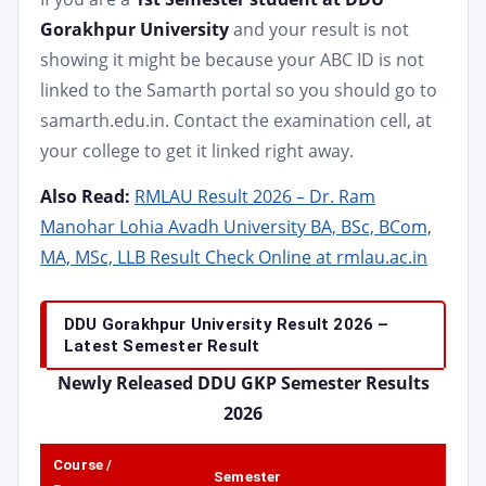
Gorakhpur University
and your result is not
showing it might be because your ABC ID is not
linked to the Samarth portal so you should go to
samarth.edu.in. Contact the examination cell, at
your college to get it linked right away.
Also Read:
RMLAU Result 2026 – Dr. Ram
Manohar Lohia Avadh University BA, BSc, BCom,
MA, MSc, LLB Result Check Online at rmlau.ac.in
DDU Gorakhpur University Result 2026 –
Latest Semester Result
Newly Released DDU GKP Semester Results
2026
Course /
Semester