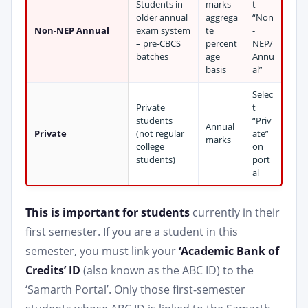
Students in
marks –
t
older annual
aggrega
“Non
Non-NEP Annual
exam system
te
-
– pre-CBCS
percent
NEP/
batches
age
Annu
basis
al”
Selec
Private
t
students
“Priv
Annual
Private
(not regular
ate”
marks
college
on
students)
port
al
This is important for students
currently in their
first semester. If you are a student in this
semester, you must link your
‘Academic Bank of
Credits’ ID
(also known as the ABC ID) to the
‘Samarth Portal’. Only those first-semester