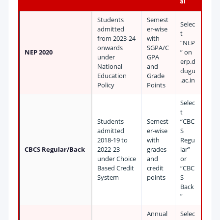
al
Students
Semest
Selec
admitted
er-wise
t
from 2023-24
with
“NEP
onwards
SGPA/C
NEP 2020
” on
under
GPA
erp.d
National
and
dugu
Education
Grade
.ac.in
Policy
Points
Selec
t
Students
Semest
“CBC
admitted
er-wise
S
2018-19 to
with
Regu
CBCS Regular/Back
2022-23
grades
lar”
under Choice
and
or
Based Credit
credit
“CBC
System
points
S
Back
”
Annual
Selec