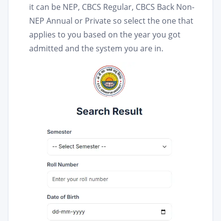
it can be NEP, CBCS Regular, CBCS Back Non-
NEP Annual or Private so select the one that
applies to you based on the year you got
admitted and the system you are in.