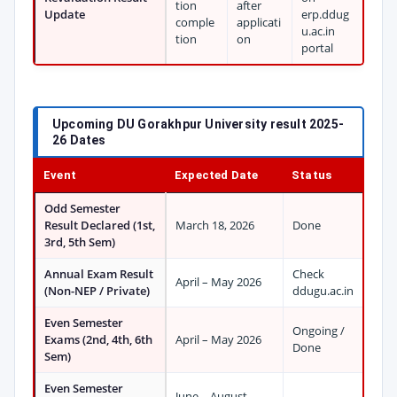
tion
after
Update
erp.ddug
comple
applicati
u.ac.in
tion
on
portal
Upcoming DU Gorakhpur University result 2025-
26 Dates
Event
Expected Date
Status
Odd Semester
Result Declared (1st,
March 18, 2026
Done
3rd, 5th Sem)
Annual Exam Result
Check
April – May 2026
(Non-NEP / Private)
ddugu.ac.in
Even Semester
Ongoing /
Exams (2nd, 4th, 6th
April – May 2026
Done
Sem)
Even Semester
June – August