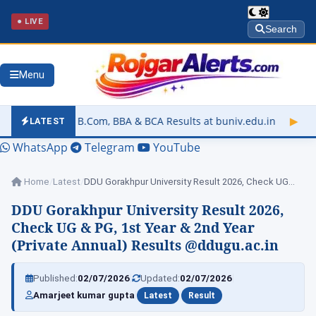
● LIVE
Search
Menu
Com, BBA & BCA Results at buniv.edu.in
▶
Rajasthan University
LATEST
WhatsApp
Telegram
YouTube
Home
/
Latest
/
DDU Gorakhpur University Result 2026, Check UG…
DDU Gorakhpur University Result 2026,
Check UG & PG, 1st Year & 2nd Year
(Private Annual) Results @ddugu.ac.in
|
|
Published:
02/07/2026
Updated:
02/07/2026
|
|
Amarjeet kumar gupta
Latest
Result