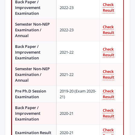
Back Paper /
Check
Improvement
2022-23
Result
Examination
Semester Non-NEP
Check
Examination /
2022-23
Result
Annual
Back Paper /
Check
Improvement
2021-22
Result
Examination
Semester Non-NEP
Check
Examination /
2021-22
Result
Annual
Pre Ph.D Session
2019-20 (Exam 2020-
Check
Examination
21)
Result
Back Paper /
Check
Improvement
2020-21
Result
Examination
Check
Examination Result
2020-21