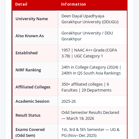
Detail
Information
Deen Dayal Upadhyaya
University Name
Gorakhpur University (DDUGU)
Gorakhpur University / DDU
Also Known As
Gorakhpur
1957 | NAAC A++ Grade (CGPA
Established
3.78) | UGC Category 1
24th in College Category (2024) |
NIRF Ranking
240th in QS South Asia Rankings
350+ affiliated colleges | 6
Affiliated Colleges
Faculties | 29 Departments
Academic Session
2025-26
Odd Semester Results Declared
Result Status
— March 18, 2026
Exams Covered
1st, 3rd & 5th Semester — UG &
(Odd Sem)
PG (Nov–Dec 2025)