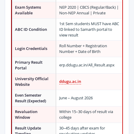
Exam Systems
NEP 2020 | CBCS (Regular/Back) |
Available
Non-NEP Annual | Private
1st Sem students MUST have ABC
ABC ID Condition
ID linked to Samarth portal to
view result
Roll Number + Registration
Login Credentials
Number + Date of Birth
Primary Result
erp.ddugu.ac.in/All_Result.aspx
Portal
University Official
ddugu.ac.in
Website
Even Semester
June – August 2026
Result (Expected)
Revaluation
Within 15–30 days of result via
Window
college
Result Update
30–45 days after exam for
Timeline
revaluation updates