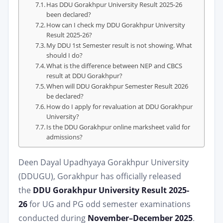
Has DDU Gorakhpur University Result 2025-26
been declared?
How can I check my DDU Gorakhpur University
Result 2025-26?
My DDU 1st Semester result is not showing. What
should I do?
What is the difference between NEP and CBCS
result at DDU Gorakhpur?
When will DDU Gorakhpur Semester Result 2026
be declared?
How do I apply for revaluation at DDU Gorakhpur
University?
Is the DDU Gorakhpur online marksheet valid for
admissions?
Deen Dayal Upadhyaya Gorakhpur University
(DDUGU), Gorakhpur has officially released
the
DDU Gorakhpur University Result 2025-
26
for UG and PG odd semester examinations
conducted during
November–December 2025
.