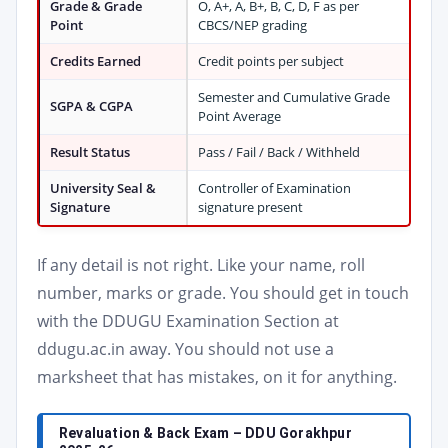
Grade & Grade
O, A+, A, B+, B, C, D, F as per
Point
CBCS/NEP grading
Credits Earned
Credit points per subject
Semester and Cumulative Grade
SGPA & CGPA
Point Average
Result Status
Pass / Fail / Back / Withheld
University Seal &
Controller of Examination
Signature
signature present
If any detail is not right. Like your name, roll
number, marks or grade. You should get in touch
with the DDUGU Examination Section at
ddugu.ac.in away. You should not use a
marksheet that has mistakes, on it for anything.
Revaluation & Back Exam – DDU Gorakhpur