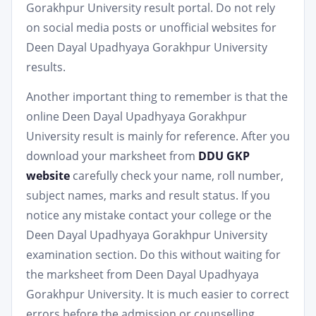
Gorakhpur University result portal. Do not rely
on social media posts or unofficial websites for
Deen Dayal Upadhyaya Gorakhpur University
results.
Another important thing to remember is that the
online Deen Dayal Upadhyaya Gorakhpur
University result is mainly for reference. After you
download your marksheet from
DDU GKP
website
carefully check your name, roll number,
subject names, marks and result status. If you
notice any mistake contact your college or the
Deen Dayal Upadhyaya Gorakhpur University
examination section. Do this without waiting for
the marksheet from Deen Dayal Upadhyaya
Gorakhpur University. It is much easier to correct
errors before the admission or counselling