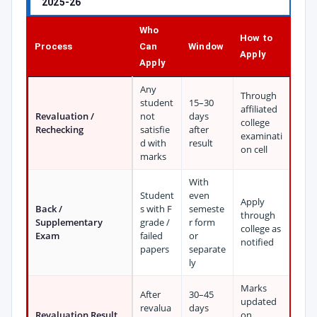
2025-26
Who
How to
Process
Can
Window
Apply
Apply
Any
Through
student
15–30
affiliated
Revaluation /
not
days
college
Rechecking
satisfie
after
examinati
d with
result
on cell
marks
With
Student
even
Apply
Back /
s with F
semeste
through
Supplementary
grade /
r form
college as
Exam
failed
or
notified
papers
separate
ly
Marks
After
30–45
updated
revalua
days
Revaluation Result
on