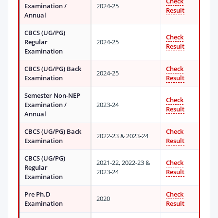
Check
Examination /
2024-25
Result
Annual
CBCS (UG/PG)
Check
Regular
2024-25
Result
Examination
CBCS (UG/PG) Back
Check
2024-25
Examination
Result
Semester Non-NEP
Check
Examination /
2023-24
Result
Annual
CBCS (UG/PG) Back
Check
2022-23 & 2023-24
Examination
Result
CBCS (UG/PG)
2021-22, 2022-23 &
Check
Regular
2023-24
Result
Examination
Pre Ph.D
Check
2020
Examination
Result