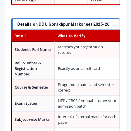
Details on DDU Gorakhpur Marksheet 2025-26
Detail
What to Verify
Matches your registration
Student’s Full Name
records
Roll Number &
Registration
Exactly as on admit card
Number
Programme name and semester
Course & Semester
correct
NEP / CBCS / Annual – as per your
Exam System
admission batch
Internal + External marks for each
Subject-wise Marks
paper