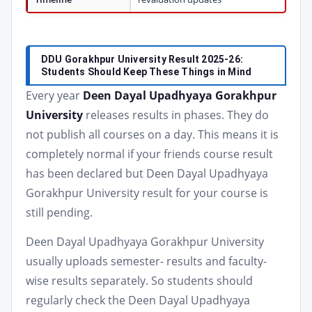
DDU Gorakhpur University Result 2025-26:
Students Should Keep These Things in Mind
Every year
Deen Dayal Upadhyaya Gorakhpur
University
releases results in phases. They do
not publish all courses on a day. This means it is
completely normal if your friends course result
has been declared but Deen Dayal Upadhyaya
Gorakhpur University result for your course is
still pending.
Deen Dayal Upadhyaya Gorakhpur University
usually uploads semester- results and faculty-
wise results separately. So students should
regularly check the Deen Dayal Upadhyaya