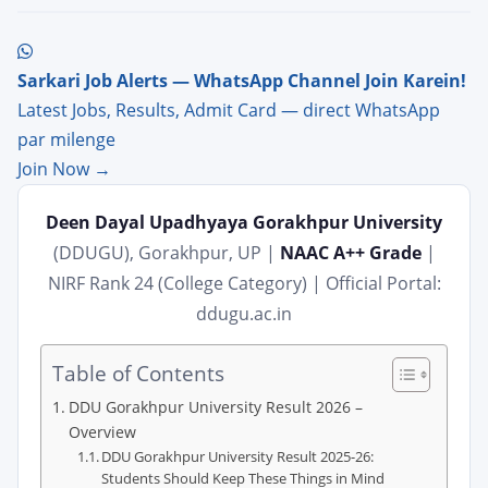
Sarkari Job Alerts — WhatsApp Channel Join Karein!
Latest Jobs, Results, Admit Card — direct WhatsApp
par milenge
Join Now →
Deen Dayal Upadhyaya Gorakhpur University
(DDUGU), Gorakhpur, UP |
NAAC A++ Grade
|
NIRF Rank 24 (College Category) | Official Portal:
ddugu.ac.in
Table of Contents
DDU Gorakhpur University Result 2026 –
Overview
DDU Gorakhpur University Result 2025-26:
Students Should Keep These Things in Mind