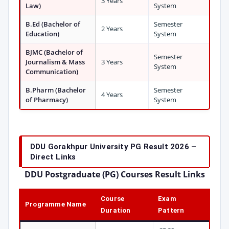
3 Years
Law)
System
B.Ed (Bachelor of
Semester
2 Years
Education)
System
BJMC (Bachelor of
Semester
Journalism & Mass
3 Years
System
Communication)
B.Pharm (Bachelor
Semester
4 Years
of Pharmacy)
System
DDU Gorakhpur University PG Result 2026 –
Direct Links
DDU Postgraduate (PG) Courses Result Links
Course
Exam
Programme Name
Duration
Pattern