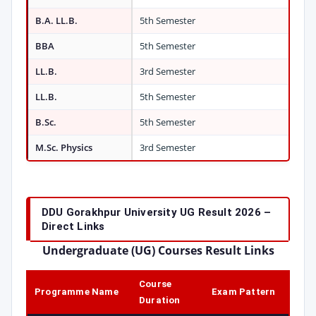
B.A. LL.B.
5th Semester
BBA
5th Semester
LL.B.
3rd Semester
LL.B.
5th Semester
B.Sc.
5th Semester
M.Sc. Physics
3rd Semester
DDU Gorakhpur University UG Result 2026 –
Direct Links
Undergraduate (UG) Courses Result Links
Course
Programme Name
Exam Pattern
Duration