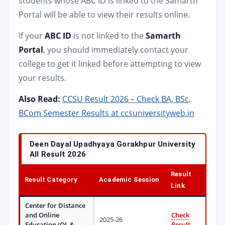
students whose ABC ID is linked to the Samarth
Portal will be able to view their results online.
If your
ABC ID
is not linked to the
Samarth
Portal
, you should immediately contact your
college to get it linked before attempting to view
your results.
Also Read:
CCSU Result 2026 – Check BA, BSc,
BCom Semester Results at ccsuniversityweb.in
Deen Dayal Upadhyaya Gorakhpur University
All Result 2026
Result
Result Category
Academic Session
Link
Center for Distance
and Online
Check
2025-26
Education (OL &
Result