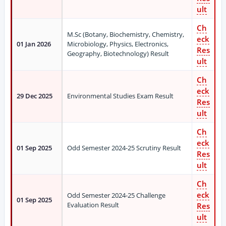
ult
Ch
M.Sc (Botany, Biochemistry, Chemistry,
eck
01 Jan 2026
Microbiology, Physics, Electronics,
Res
Geography, Biotechnology) Result
ult
Ch
eck
29 Dec 2025
Environmental Studies Exam Result
Res
ult
Ch
eck
01 Sep 2025
Odd Semester 2024-25 Scrutiny Result
Res
ult
Ch
eck
Odd Semester 2024-25 Challenge
01 Sep 2025
Evaluation Result
Res
ult