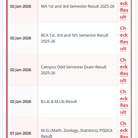
eck
02 Jan 2026
MA 1st and 3rd Semester Result 2025-26
Res
ult
Ch
eck
BCA 1st, 3rd and 5th Semester Result
02 Jan 2026
2025-26
Res
ult
Ch
eck
Campus Odd Semester Exam Result
02 Jan 2026
2025-26
Res
ult
Ch
eck
02 Jan 2026
B.Lib & M.Lib Result
Res
ult
Ch
eck
M.Sc (Math, Zoology, Statistics), PGDCA
01 Jan 2026
Result
Res