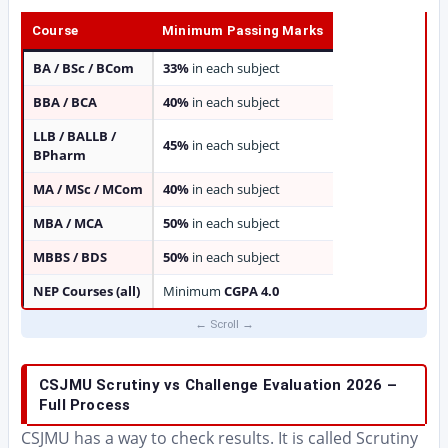
Course
Minimum Passing Marks
BA / BSc / BCom
33%
in each subject
BBA / BCA
40%
in each subject
LLB / BALLB /
45%
in each subject
BPharm
MA / MSc / MCom
40%
in each subject
MBA / MCA
50%
in each subject
MBBS / BDS
50%
in each subject
NEP Courses (all)
Minimum
CGPA 4.0
CSJMU Scrutiny vs Challenge Evaluation 2026 –
Full Process
CSJMU has a way to check results. It is called Scrutiny