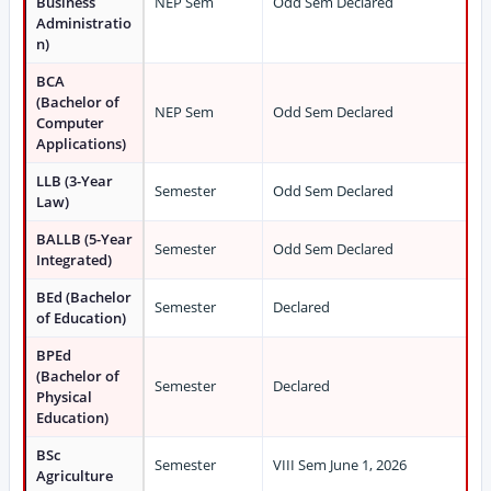
Business
NEP Sem
Odd Sem Declared
Administratio
n)
BCA
(Bachelor of
NEP Sem
Odd Sem Declared
Computer
Applications)
LLB (3-Year
Semester
Odd Sem Declared
Law)
BALLB (5-Year
Semester
Odd Sem Declared
Integrated)
BEd (Bachelor
Semester
Declared
of Education)
BPEd
(Bachelor of
Semester
Declared
Physical
Education)
BSc
Semester
VIII Sem June 1, 2026
Agriculture