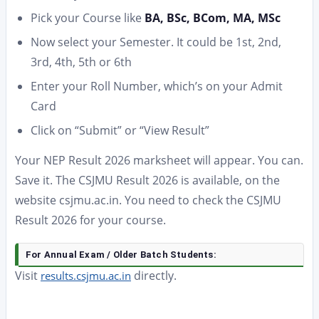
Pick your Course like
BA, BSc, BCom, MA, MSc
Now select your Semester. It could be 1st, 2nd,
3rd, 4th, 5th or 6th
Enter your Roll Number, which’s on your Admit
Card
Click on “Submit” or “View Result”
Your NEP Result 2026 marksheet will appear. You can.
Save it. The CSJMU Result 2026 is available, on the
website csjmu.ac.in. You need to check the CSJMU
Result 2026 for your course.
For Annual Exam / Older Batch Students:
Visit
directly.
results.csjmu.ac.in