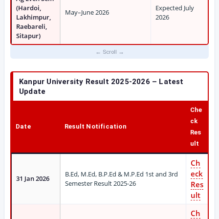
(Hardoi,
Expected July
May–June 2026
Lakhimpur,
2026
Raebareli,
Sitapur)
Kanpur University Result 2025-2026 – Latest
Update
Che
ck
Date
Result Notification
Res
ult
Ch
eck
B.Ed, M.Ed, B.P.Ed & M.P.Ed 1st and 3rd
31 Jan 2026
Semester Result 2025-26
Res
ult
Ch