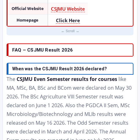
Official Website
CSJMU Website
Homepage
Click Here
FAQ – CSJMU Result 2026
When was the CSJMU Result 2026 declared?
The
CSJMU Even Semester results for courses
like
MA, MSc, BA, BSc and BCom were declared on May 30
2026. The BSc Agriculture VIII Semester result was
declared on June 1 2026. Also the PGDCA II Sem, MSc
Microbiology/Biotechnology and MLIb results were
released on May 16 2026. The Odd Semester results
were declared in March and April 2026. The Annual