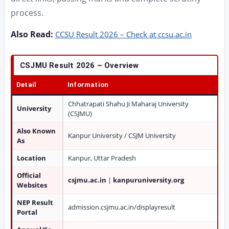
process.
Also Read:
CCSU Result 2026 – Check at ccsu.ac.in
CSJMU Result 2026 – Overview
Detail
Information
Chhatrapati Shahu Ji Maharaj University
University
(CSJMU)
Also Known
Kanpur University / CSJM University
As
Location
Kanpur, Uttar Pradesh
Official
csjmu.ac.in
|
kanpuruniversity.org
Websites
NEP Result
admission.csjmu.ac.in/displayresult
Portal