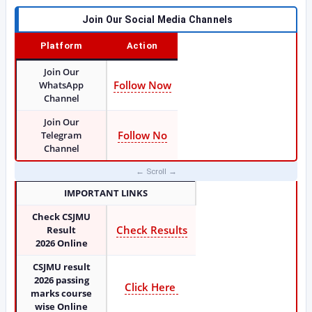
Join Our Social Media Channels
Platform
Action
Join Our
Follow Now
WhatsApp
Channel
Join Our
Follow No
Telegram
Channel
IMPORTANT LINKS
Check CSJMU
Check Results
Result
2026
Online
CSJMU result
2026 passing
Click Here
marks course
wise Online