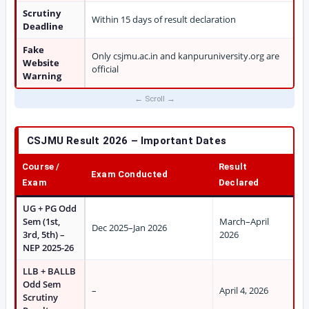
Scrutiny
Within 15 days of result declaration
Deadline
Fake
Only csjmu.ac.in and kanpuruniversity.org are
Website
official
Warning
CSJMU Result 2026 – Important Dates
Course /
Result
Exam Conducted
Exam
Declared
UG + PG Odd
Sem (1st,
March–April
Dec 2025–Jan 2026
3rd, 5th) –
2026
NEP 2025-26
LLB + BALLB
Odd Sem
–
April 4, 2026
Scrutiny