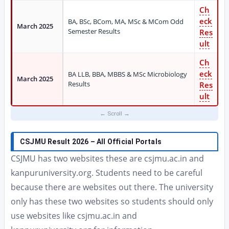
Ch
eck
BA, BSc, BCom, MA, MSc & MCom Odd
March 2025
Semester Results
Res
ult
Ch
eck
BA LLB, BBA, MBBS & MSc Microbiology
March 2025
Results
Res
ult
CSJMU Result 2026 – All Official Portals
CSJMU has two websites these are csjmu.ac.in and
kanpuruniversity.org. Students need to be careful
because there are websites out there. The university
only has these two websites so students should only
use websites like csjmu.ac.in and