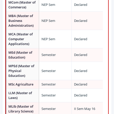
MCom (Master of
NEP Sem
Declared
Commerce)
MBA (Master of
Business
NEP Sem
Declared
Administration)
MCA (Master of
Computer
NEP Sem
Declared
Applications)
MEd (Master of
Semester
Declared
Education)
MPEd (Master of
Physical
Semester
Declared
Education)
MSc Agriculture
Semester
Declared
LLM (Master of
Semester
Declared
Laws)
MLIb (Master of
Semester
II Sem May 16
Library Science)