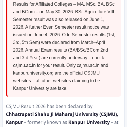
Results for Affiliated Colleges – MA, MSc, BA, BSc
and BCom – on May 30, 2026. BSc Agriculture VIII
Semester result was also released on June 1,
2026. A further Even Semester result notice was
issued on June 4, 2026. Odd Semester results (1st,
3rd, 5th Sem) were declared from March–April
2026. Annual Exam results (BA/BSc/BCom 2nd
and 3rd Year) are currently underway – check
csjmu.ac.in for your result. Only csjmu.ac.in and
kanpuruniversity.org are the official CSJMU
websites – all other websites claiming to be
Kanpur University are fake.
CSJMU Result 2026 has been declared by
Chhatrapati Shahu Ji Maharaj University (CSJMU),
Kanpur
– formerly known as
Kanpur University
– at