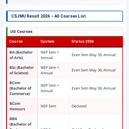
CSJMU Result 2026 – All Courses List
UG Courses
Course
System
Status 2026
BA (Bachelor
NEP Sem +
Even Sem May 30, Annual
of Arts)
Annual
BSc (Bachelor
NEP Sem +
Even Sem May 30, Annual
of Science)
Annual
BCom
NEP Sem +
(Bachelor of
Even Sem May 30, Annual
Annual
Commerce)
BCom
NEP Sem
Declared
Honours
BBA
(Bachelor of