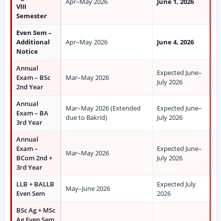
Apr–May 2026
June 1, 2026
VIII
Semester
Even Sem –
Additional
Apr–May 2026
June 4, 2026
Notice
Annual
Expected June–
Exam – BSc
Mar–May 2026
July 2026
2nd Year
Annual
Mar–May 2026 (Extended
Expected June–
Exam – BA
due to Bakrid)
July 2026
3rd Year
Annual
Exam –
Expected June–
Mar–May 2026
BCom 2nd +
July 2026
3rd Year
LLB + BALLB
Expected July
May–June 2026
Even Sem
2026
BSc Ag + MSc
Ag Even Sem