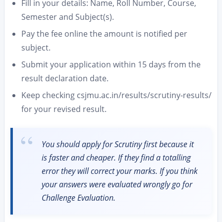
Fill in your details: Name, Roll Number, Course,
Semester and Subject(s).
Pay the fee online the amount is notified per
subject.
Submit your application within 15 days from the
result declaration date.
Keep checking csjmu.ac.in/results/scrutiny-results/
for your revised result.
You should apply for Scrutiny first because it
is faster and cheaper. If they find a totalling
error they will correct your marks. If you think
your answers were evaluated wrongly go for
Challenge Evaluation.