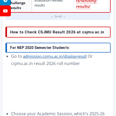
Evaluation revised
ts/scrutiny-
Challenge
results
results/
Results
YouTube
How to Check CSJMU Result 2026 at csjmu.ac.in
For NEP 2020 Semester Students:
Go to
Or
admission.csjmu.ac.in/displayresult
csjmu.ac.in result 2026 roll number
Choose your Academic Session, which’s 2025-26