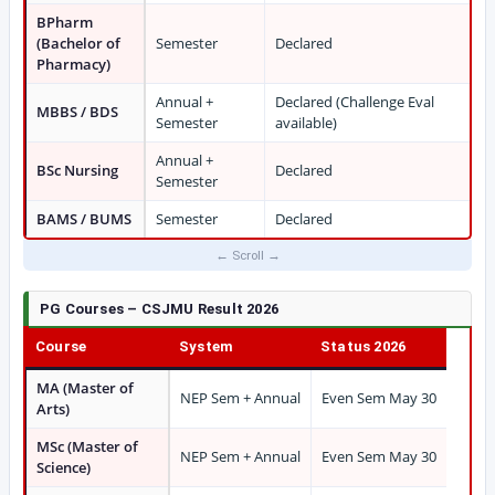
BPharm
(Bachelor of
Semester
Declared
Pharmacy)
Annual +
Declared (Challenge Eval
MBBS / BDS
Semester
available)
Annual +
BSc Nursing
Declared
Semester
BAMS / BUMS
Semester
Declared
PG Courses – CSJMU Result 2026
Course
System
Status 2026
MA (Master of
NEP Sem + Annual
Even Sem May 30
Arts)
MSc (Master of
NEP Sem + Annual
Even Sem May 30
Science)