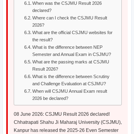
When was the CSJMU Result 2026
declared?
Where can I check the CSJMU Result
2026?
What are the official CSJMU websites for
the result?
What is the difference between NEP
Semester and Annual Exam in CSJMU?
What are the passing marks at CSJMU
Result 2026?
What is the difference between Scrutiny
and Challenge Evaluation at CSJMU?
When will CSJMU Annual Exam result
2026 be declared?
08 June 2026: CSJMU Result 2026 declared!
Chhatrapati Shahu Ji Maharaj University (CSJMU),
Kanpur has released the 2025-26 Even Semester