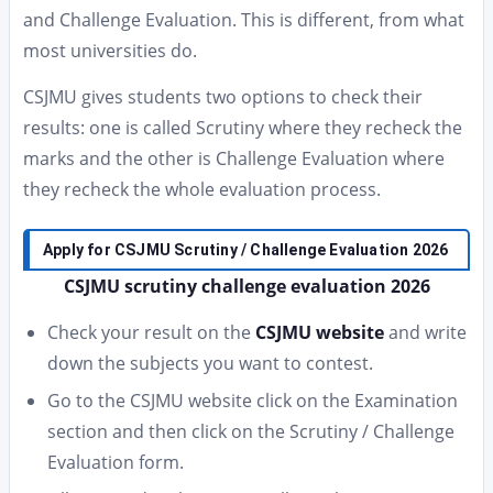
and Challenge Evaluation. This is different, from what
most universities do.
CSJMU gives students two options to check their
results: one is called Scrutiny where they recheck the
marks and the other is Challenge Evaluation where
they recheck the whole evaluation process.
Apply for CSJMU Scrutiny / Challenge Evaluation 2026
CSJMU scrutiny challenge evaluation 2026
Check your result on the
CSJMU website
and write
down the subjects you want to contest.
Go to the CSJMU website click on the Examination
section and then click on the Scrutiny / Challenge
Evaluation form.