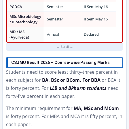
PGDCA
Semester
II Sem May 16
MSc Microbiology
Semester
II Sem May 16
/ Biotechnology
MD / MS
Annual
Declared
(Ayurveda)
CSJMU Result 2026 – Course-wise Passing Marks
Students need to score least thirty-three percent in
each subject for
BA, BSc or BCom. For BBA
or BCA it
is forty percent. For
LLB and BPharm students
need
forty-five percent in each paper.
The minimum requirement for
MA, MSc and MCom
is forty percent. For MBA and MCA it is fifty percent, in
each paper.