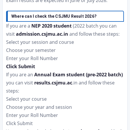
Exam results are expected in June or July 2026.
Where can I check the CSJMU Result 2026?
If you are a
NEP 2020 student
(2022 batch you can
visit
admission.csjmu.ac.in
and follow these steps:
Select your session and course
Choose your semester
Enter your Roll Number
Click Submit
If you are an
Annual Exam student (pre-2022 batch)
you can visit
results.csjmu.ac
.in and follow these
steps:
Select your course
Choose your year and session
Enter your Roll Number
Click Submit