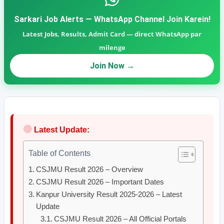
Sarkari Job Alerts — WhatsApp Channel Join Karein!
Latest Jobs, Results, Admit Card — direct WhatsApp par
milenge
Join Now →
🔴
Latest Update:
Table of Contents
CSJMU Result 2026 – Overview
CSJMU Result 2026 – Important Dates
Kanpur University Result 2025-2026 – Latest
Update
CSJMU Result 2026 – All Official Portals