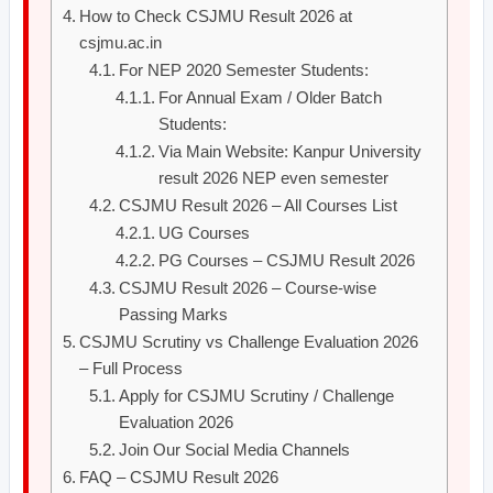
How to Check CSJMU Result 2026 at
csjmu.ac.in
For NEP 2020 Semester Students:
For Annual Exam / Older Batch
Students:
Via Main Website: Kanpur University
result 2026 NEP even semester
CSJMU Result 2026 – All Courses List
UG Courses
PG Courses – CSJMU Result 2026
CSJMU Result 2026 – Course-wise
Passing Marks
CSJMU Scrutiny vs Challenge Evaluation 2026
– Full Process
Apply for CSJMU Scrutiny / Challenge
Evaluation 2026
Join Our Social Media Channels
FAQ – CSJMU Result 2026