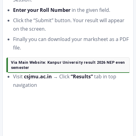
Enter your Roll Number
in the given field.
Click the “Submit” button. Your result will appear
on the screen.
Finally you can download your marksheet as a PDF
file.
Via Main Website: Kanpur University result 2026 NEP even
semester
Visit
csjmu.ac.in
→ Click
“Results”
tab in top
navigation