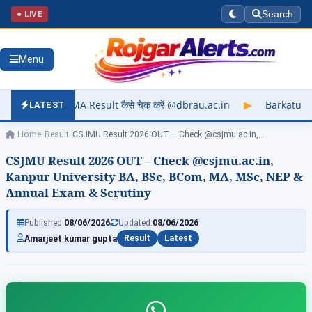
● LIVE
Search
Menu
ult कैसे चेक करें @dbrau.ac.in
▶
Barkatullah University Exam 
LATEST
Home
/
Result
/
CSJMU Result 2026 OUT – Check @csjmu.ac.in,…
CSJMU Result 2026 OUT – Check @csjmu.ac.in,
Kanpur University BA, BSc, BCom, MA, MSc, NEP &
Annual Exam & Scrutiny
Published:
08/06/2026
Updated:
08/06/2026
Amarjeet kumar gupta
Result
Latest