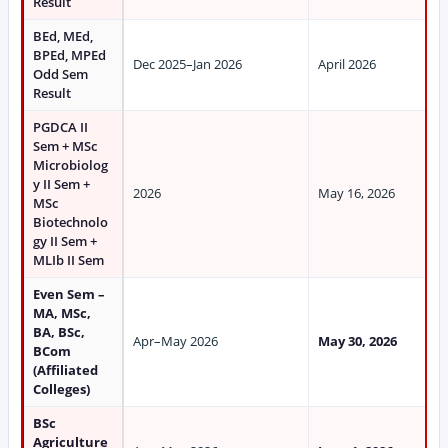
Result
BEd, MEd,
BPEd, MPEd
Dec 2025–Jan 2026
April 2026
Odd Sem
Result
PGDCA II
Sem + MSc
Microbiolog
y II Sem +
2026
May 16, 2026
MSc
Biotechnolo
gy II Sem +
MLIb II Sem
Even Sem –
MA, MSc,
BA, BSc,
Apr–May 2026
May 30, 2026
BCom
(Affiliated
Colleges)
BSc
Agriculture