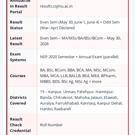
Annual/Se
m Result
results.csjmu.ac.in
Portal
Result
Even Sem (May 30, June 1, June 4) + Odd Sem
Status
(Mar–Apr) Declared
Latest
Even Sem – MA/MSc/BA/BSc/BCom – May 30,
Result
2026
Exam
NEP 2020 Semester + Annual Exam (parallel)
Systems
BA, BSc, BCom, BBA, BCA, MA, MSc, MCom,
Courses
MBA, MCA, LLB, BALLB, BEd, MEd, BPharm,
MBBS, BDS, BSc Ag, MSc Ag + more
15 – Kanpur, Unnao, Fatehpur, Hamirpur,
Districts
Banda, Chitrakoot, Mahoba, Jalaun, Etawah,
Covered
Auraiya, Farrukhabad, Kannauj, Kanpur Dehat,
Hardoi, Raebareli
Result
Check
Roll Number
Credential