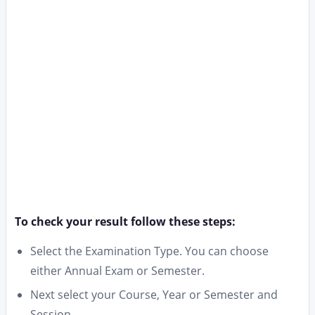
To check your result follow these steps:
Select the Examination Type. You can choose
either Annual Exam or Semester.
Next select your Course, Year or Semester and
Session.