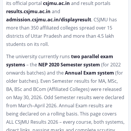
its official portal
csjmu.ac.in
and result portals
results.csjmu.ac.in
and
admission.csjmu.ac.in/displayresult
. CSJMU has
more than 350 affiliated colleges spread over 15
districts of Uttar Pradesh and more than 4.5 lakh
students on its roll.
The university currently runs
two parallel exam
systems
– the
NEP 2020 Semester system
(for 2022
onwards batches) and the
Annual Exam system
(for
older batches). Even Semester results for MA, MSc,
BA, BSc and BCom (Affiliated Colleges) were released
on May 30, 2026. Odd Semester results were declared
from March–April 2026. Annual Exam results are
being declared on a rolling basis. This page covers
ALL CSJMU Results 2026 – every course, both systems,
direct links, passing marks and complete scrutiny