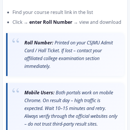
Find your course result link in the list
Click →
enter Roll Number
→ view and download
Roll Number:
Printed on your CSJMU Admit
Card / Hall Ticket. If lost – contact your
affiliated college examination section
immediately.
Mobile Users:
Both portals work on mobile
Chrome. On result day – high traffic is
expected. Wait 10–15 minutes and retry.
Always verify through the official websites only
– do not trust third-party result sites.