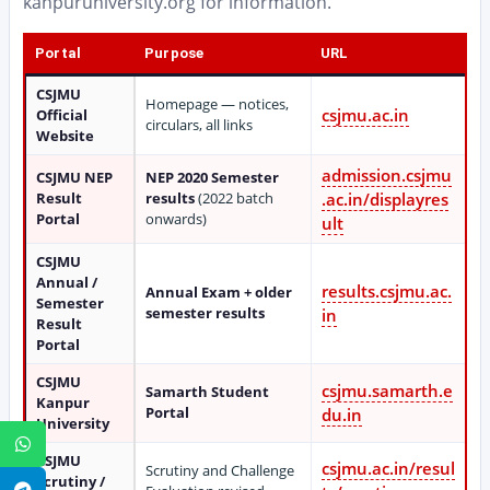
kanpuruniversity.org for information.
Portal
Purpose
URL
CSJMU
Homepage — notices,
csjmu.ac.in
Official
circulars, all links
Website
admission.csjmu
CSJMU NEP
NEP 2020 Semester
Result
results
(2022 batch
.ac.in/displayres
Portal
onwards)
ult
CSJMU
Annual /
results.csjmu.ac.
Annual Exam + older
Semester
semester results
in
Result
Portal
CSJMU
csjmu.samarth.e
Samarth Student
Kanpur
Portal
du.in
University
WhatsApp
CSJMU
csjmu.ac.in/resul
Scrutiny and Challenge
Scrutiny /
Telegram