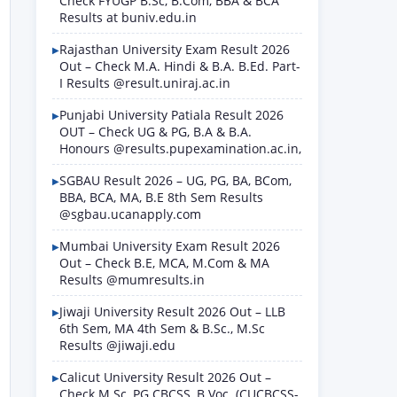
Check FYUGP B.Sc, B.Com, BBA & BCA
Results at buniv.edu.in
Rajasthan University Exam Result 2026
Out – Check M.A. Hindi & B.A. B.Ed. Part-
I Results @result.uniraj.ac.in
Punjabi University Patiala Result 2026
OUT – Check UG & PG, B.A & B.A.
Honours @results.pupexamination.ac.in,
SGBAU Result 2026 – UG, PG, BA, BCom,
BBA, BCA, MA, B.E 8th Sem Results
@sgbau.ucanapply.com
Mumbai University Exam Result 2026
Out – Check B.E, MCA, M.Com & MA
Results @mumresults.in
Jiwaji University Result 2026 Out – LLB
6th Sem, MA 4th Sem & B.Sc., M.Sc
Results @jiwaji.edu
Calicut University Result 2026 Out –
Check M.Sc, PG CBCSS, B.Voc. (CUCBCSS-