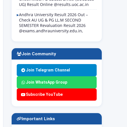
UG) Result Online @results.uoc.ac.in
Andhra University Result 2026 Out –
Check AU UG & PG LL.M SECOND
SEMESTER Revaluation Result 2026
@exams.andhrauniversity.edu.in,
Join Community
Join Telegram Channel
Join WhatsApp Group
Subscribe YouTube
Important Links