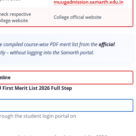
muugadmission.samarth.edu.in
heck respective
College official website
ollege website
 compiled course-wise PDF merit list from the
official
tly – without logging into the Samarth portal.
nline
irst Merit List 2026 Full Step
hrough the student login portal on