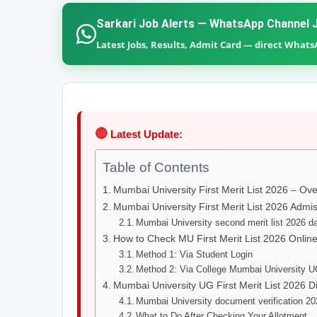
Sarkari Job Alerts — WhatsApp Channel J
Latest Jobs, Results, Admit Card — direct What
🔴
Latest Update:
Table of Contents
Mumbai University First Merit List 2026 – Ov
Mumbai University First Merit List 2026 Admis
Mumbai University second merit list 2026 da
How to Check MU First Merit List 2026 Onlin
Method 1: Via Student Login
Method 2: Via College Mumbai University U
Mumbai University UG First Merit List 2026 Di
Mumbai University document verification 2
What to Do After Checking Your Allotment