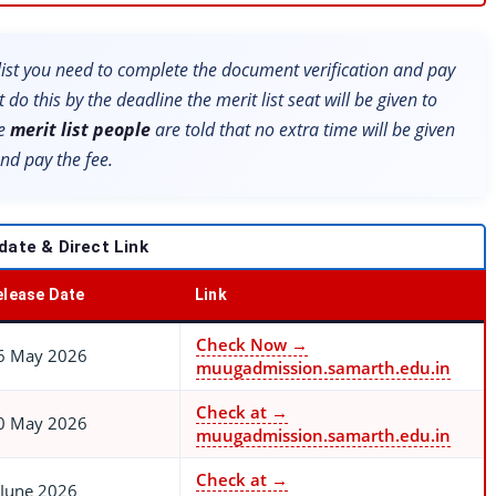
t list you need to complete the document verification and pay
t do this by the deadline the merit list seat will be given to
he
merit list people
are told that no extra time will be given
nd pay the fee.
date & Direct Link
elease Date
Link
Check Now →
6 May 2026
muugadmission.samarth.edu.in
Check at →
0 May 2026
muugadmission.samarth.edu.in
Check at →
 June 2026