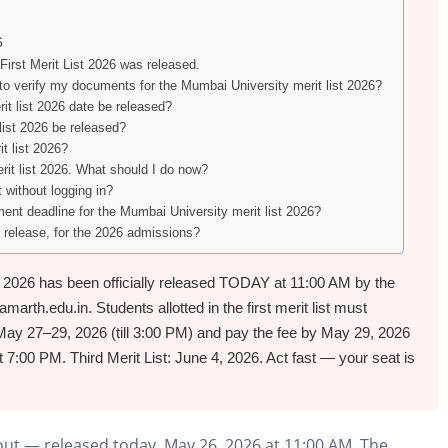
6
irst Merit List 2026 was released.
 to verify my documents for the Mumbai University merit list 2026?
it list 2026 date be released?
list 2026 be released?
t list 2026?
rit list 2026. What should I do now?
 without logging in?
ent deadline for the Mumbai University merit list 2026?
 release, for the 2026 admissions?
t 2026 has been officially released TODAY at 11:00 AM by the
th.edu.in. Students allotted in the first merit list must
May 27–29, 2026 (till 3:00 PM) and pay the fee by May 29, 2026
t 7:00 PM. Third Merit List: June 4, 2026. Act fast — your seat is
out — released today, May 26, 2026 at 11:00 AM. The