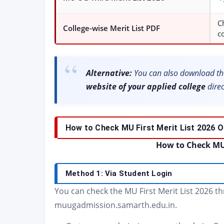
C
College-wise Merit List PDF
c
Alternative:
You can also download the
website of your applied college
direc
How to Check MU First Merit List 2026 O
How to Check MU F
Method 1: Via Student Login
You can check the MU First Merit List 2026 t
muugadmission.samarth.edu.in.