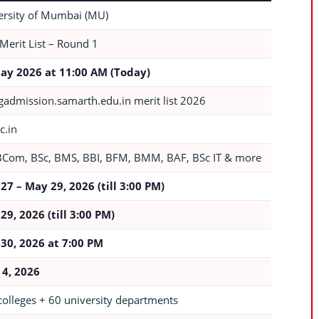
ersity of Mumbai (MU)
 Merit List – Round 1
ay 2026 at 11:00 AM (Today)
admission.samarth.edu.in merit list 2026
c.in
BCom, BSc, BMS, BBI, BFM, BMM, BAF, BSc IT & more
27 – May 29, 2026 (till 3:00 PM)
29, 2026 (till 3:00 PM)
30, 2026 at 7:00 PM
 4, 2026
colleges + 60 university departments