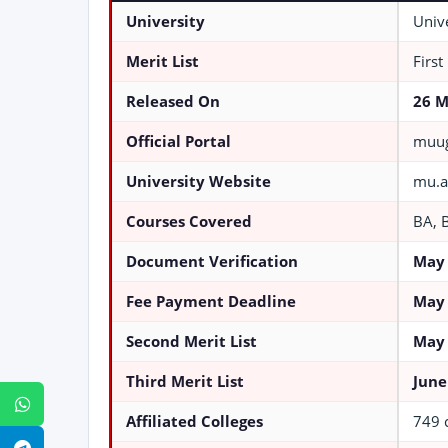
University
Univ
Merit List
First
Released On
26 M
Official Portal
muug
University Website
mu.a
Courses Covered
BA, 
Document Verification
May 
Fee Payment Deadline
May 
Second Merit List
May 
Third Merit List
June
WhatsApp
Affiliated Colleges
749 