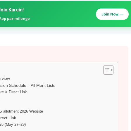
oin Karein!
Join Now →
sApp par milenge
erview
sion Schedule – All Merit Lists
te & Direct Link
e
G allotment 2026 Website
rect Link
026 (May 27–29)