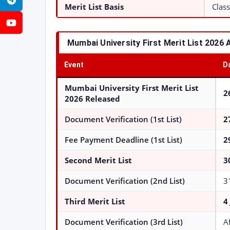
Telegram
Merit List Basis
Class
YouTube
Mumbai University First Merit List 2026 
Event
D
Mumbai University First Merit List
2
2026
Released
Document Verification (1st List)
2
Fee Payment Deadline (1st List)
2
Second Merit List
3
Document Verification (2nd List)
3
Third Merit List
4
Document Verification (3rd List)
A