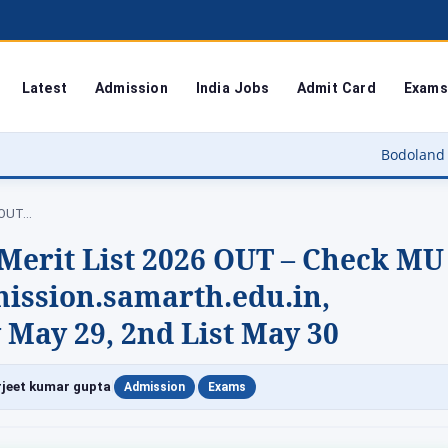
Latest
Admission
India Jobs
Admit Card
Exams
Bodoland University Result 2
6 OUT…
Merit List 2026 OUT – Check MU
ssion.samarth.edu.in,
 May 29, 2nd List May 30
|
|
jeet kumar gupta
Admission
Exams