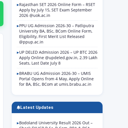
Rajasthan SET 2026 Online Form – RSET
Apply by July 15, SET Exam September
2026 @uok.ac.in
PPU UG Admission 2026-30 – Patliputra
University BA, BSc, BCom Online Form,
Eligibility, First Merit List Released
@ppup.ac.in
UP DELED Admission 2026 – UP BTC 2026
Apply Online @updeled.gov.in, 2.39 Lakh
Seats, Last Date July 8
BRABU UG Admission 2026-30 – UMIS
Portal Opens from 4 May, Apply Online
for BA, BSc, BCom at umis.brabu.ac.in
Latest Updates
Bodoland University Result 2026 Out –