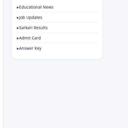
Educational News
Job Updates
Sarkari Results
Admit Card
Answer Key