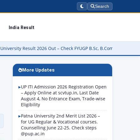
Search
India Result
026 Out – Check FYUGP B.Sc, B.Com, BBA & BCA Results at buniv.ed
More Updates
UP ITI Admission 2026 Registration Open
– Apply Online at scvtup.in, Last Date
August 4, No Entrance Exam, Trade-wise
Eligibility
Patna University 2nd Merit List 2026 –
for UG Regular & Vocational courses.
Counselling June 22-25. Check steps
@pup.ac.in