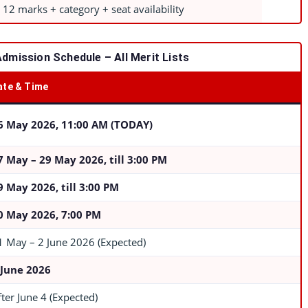
 12 marks + category + seat availability
Admission Schedule – All Merit Lists
ate & Time
6 May 2026, 11:00 AM (TODAY)
7 May – 29 May 2026, till 3:00 PM
9 May 2026, till 3:00 PM
0 May 2026, 7:00 PM
1 May – 2 June 2026 (Expected)
 June 2026
fter June 4 (Expected)