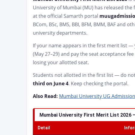
University of Mumbai (MU) has released the f
at the official Samarth portal
muugadmissio
BCom, BSc, BMS, BBI, BFM, BMM, BAF and oth
university departments.
If your name appears in the first merit list 
(May 27–29) and pay the seat acceptance fee 
losing your allotted seat.
Students not allotted in the first list — do n
third on June 4
. Keep checking the portal.
Also Read:
Mumbai University UG Admission 20
Mumbai University First Merit List 2026 
Detail
Info