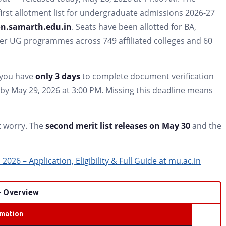
irst allotment list for undergraduate admissions 2026-27
n.samarth.edu.in
. Seats have been allotted for BA,
er UG programmes across 749 affiliated colleges and 60
— you have
only 3 days
to complete document verification
by May 29, 2026 at 3:00 PM. Missing this deadline means
ot worry. The
second merit list releases on May 30
and the
26 – Application, Eligibility & Full Guide at mu.ac.in
– Overview
rmation