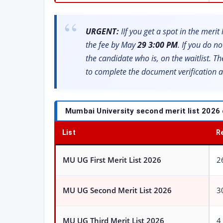
URGENT:
IIf you get a spot in the meri
the fee by May
29 3:00 PM
. If you do no
the candidate who is, on the waitlist. T
to complete the document verification a
Mumbai University second merit list 2026 
List
R
MU UG First Merit List 2026
2
MU UG Second Merit List 2026
3
MU UG Third Merit List 2026
4