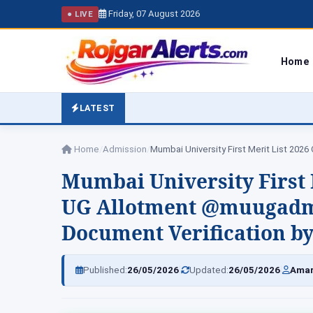
Friday, 07 August 2026
● LIVE
Home
LATEST
Home
/
Admission
/
Mumbai University First Merit List 202
Mumbai University First 
UG Allotment @muugadmi
Document Verification by
|
|
Published:
26/05/2026
Updated:
26/05/2026
Amar