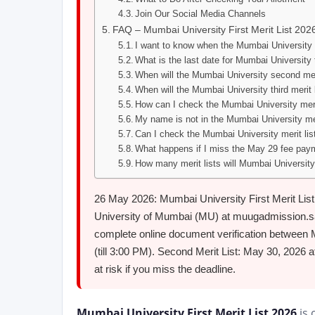
Join Our Social Media Channels
FAQ – Mumbai University First Merit List 202
I want to know when the Mumbai University F
What is the last date for Mumbai University
When will the Mumbai University second mer
When will the Mumbai University third merit 
How can I check the Mumbai University meri
My name is not in the Mumbai University me
Can I check the Mumbai University merit list
What happens if I miss the May 29 fee paym
How many merit lists will Mumbai University
26 May 2026: Mumbai University First Merit Lis
University of Mumbai (MU) at muugadmission.samar
complete online document verification between 
(till 3:00 PM). Second Merit List: May 30, 2026 a
at risk if you miss the deadline.
Mumbai University First Merit List 2026
is 