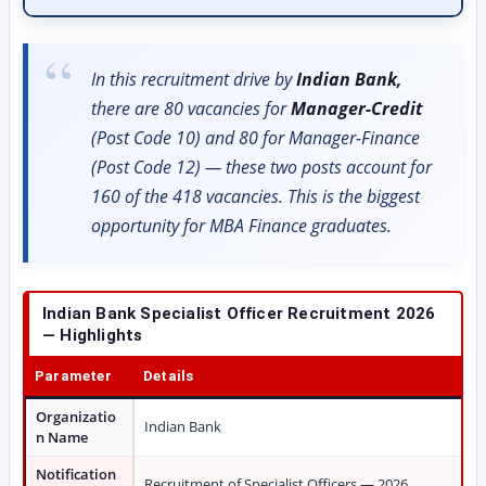
In this recruitment drive by
Indian Bank,
there are 80 vacancies for
Manager-Credit
(Post Code 10) and 80 for Manager-Finance
(Post Code 12) — these two posts account for
160 of the 418 vacancies. This is the biggest
opportunity for MBA Finance graduates.
Indian Bank Specialist Officer Recruitment 2026
— Highlights
Parameter
Details
Organizatio
Indian Bank
n Name
Notification
Recruitment of Specialist Officers — 2026