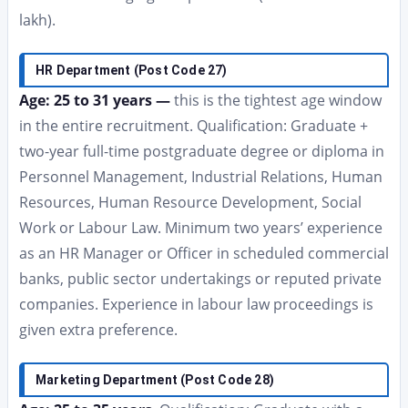
lakh).
HR Department (Post Code 27)
Age: 25 to 31 years —
this is the tightest age window
in the entire recruitment. Qualification: Graduate +
two-year full-time postgraduate degree or diploma in
Personnel Management, Industrial Relations, Human
Resources, Human Resource Development, Social
Work or Labour Law. Minimum two years’ experience
as an HR Manager or Officer in scheduled commercial
banks, public sector undertakings or reputed private
companies. Experience in labour law proceedings is
given extra preference.
Marketing Department (Post Code 28)