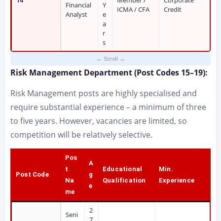
14
Member /
Corporate
Financial
Y
ICMA / CFA
Credit
Analyst
e
a
r
s
Risk Management Department (Post Codes 15–19):
Risk Management posts are highly specialised and
require substantial experience – a minimum of three
to five years. However, vacancies are limited, so
competition will be relatively selective.
Pos
A
t
Educational
Min.
Post Code
g
Na
Qualification
Experience
e
me
2
Seni
7