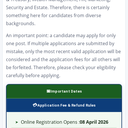
Security and Estate. Therefore, there is certainly
something here for candidates from diverse
backgrounds.
An important point: a candidate may apply for only
one post. If multiple applications are submitted by
mistake, only the most recent valid application will be
considered and the application fees for all others will
be forfeited. Therefore, please check your eligibility
carefully before applying.
Important Dates
Application Fee & Refund Rules
Online Registration Opens :
08 April 2026
➤