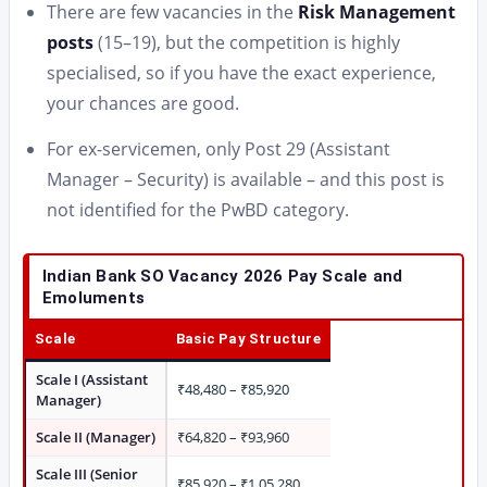
There are few vacancies in the
Risk Management
posts
(15–19), but the competition is highly
specialised, so if you have the exact experience,
your chances are good.
For ex-servicemen, only Post 29 (Assistant
Manager – Security) is available – and this post is
not identified for the PwBD category.
Indian Bank SO Vacancy 2026 Pay Scale and
Emoluments
Scale
Basic Pay Structure
Scale I (Assistant
₹48,480 – ₹85,920
Manager)
Scale II (Manager)
₹64,820 – ₹93,960
Scale III (Senior
₹85,920 – ₹1,05,280