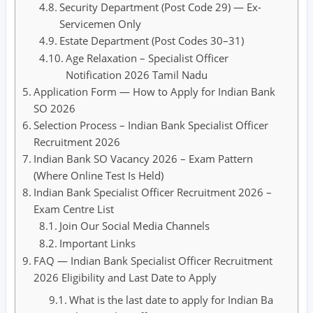
Security Department (Post Code 29) — Ex-
Servicemen Only
Estate Department (Post Codes 30–31)
Age Relaxation – Specialist Officer
Notification 2026 Tamil Nadu
Application Form — How to Apply for Indian Bank
SO 2026
Selection Process – Indian Bank Specialist Officer
Recruitment 2026
Indian Bank SO Vacancy 2026 – Exam Pattern
(Where Online Test Is Held)
Indian Bank Specialist Officer Recruitment 2026 –
Exam Centre List
Join Our Social Media Channels
Important Links
FAQ — Indian Bank Specialist Officer Recruitment
2026 Eligibility and Last Date to Apply
What is the last date to apply for Indian Ba