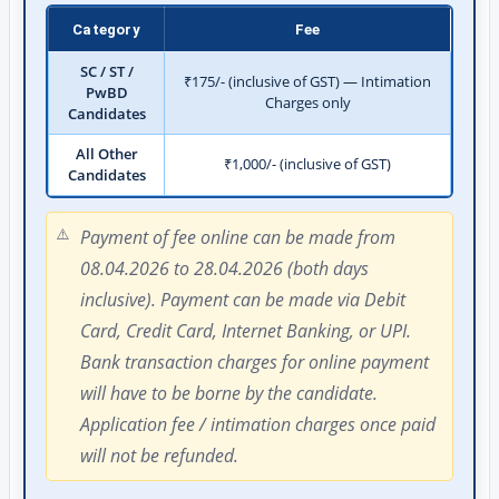
Category
Fee
SC / ST /
₹175/- (inclusive of GST) — Intimation
PwBD
Charges only
Candidates
All Other
₹1,000/- (inclusive of GST)
Candidates
Payment of fee online can be made from
08.04.2026 to 28.04.2026 (both days
inclusive). Payment can be made via Debit
Card, Credit Card, Internet Banking, or UPI.
Bank transaction charges for online payment
will have to be borne by the candidate.
Application fee / intimation charges once paid
will not be refunded.