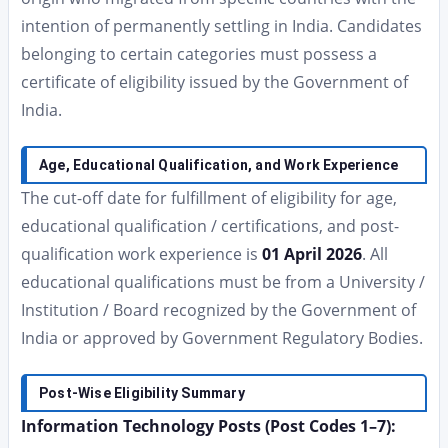
intention of permanently settling in India. Candidates
belonging to certain categories must possess a
certificate of eligibility issued by the Government of
India.
Age, Educational Qualification, and Work Experience
The cut-off date for fulfillment of eligibility for age,
educational qualification / certifications, and post-
qualification work experience is
01 April 2026
. All
educational qualifications must be from a University /
Institution / Board recognized by the Government of
India or approved by Government Regulatory Bodies.
Post-Wise Eligibility Summary
Information Technology Posts (Post Codes 1–7):