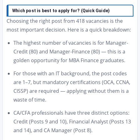
Which post is best to apply for? (Quick Guide)
Choosing the right post from 418 vacancies is the
most important decision. Here is a quick breakdown:
The highest number of vacancies is for Manager-
Credit (80) and Manager-Finance (80) — this is a
golden opportunity for MBA Finance graduates.
For those with an IT background, the post codes
are 1–7, but mandatory certifications (OCA, CCNA,
CISSP) are required — applying without them is a
waste of time.
CA/CFA professionals have three distinct options:
Credit (Posts 9 and 10), Financial Analyst (Posts 13
and 14), and CA Manager (Post 8).