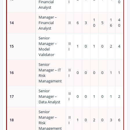
Financial
I
0
Analyst
Manager –
1
1
4
14
Financial
II
6
3
5
0
6
0
Analyst
Senior
Manager –
II
15
1
0
1
0
2
4
Model
I
Validator
Senior
Manager – IT
II
16
0
0
0
0
1
1
Risk
I
Management
Senior
II
17
Manager –
0
0
1
0
1
2
I
Data Analyst
Senior
Manager –
II
18
1
0
2
0
3
6
Risk
I
Management