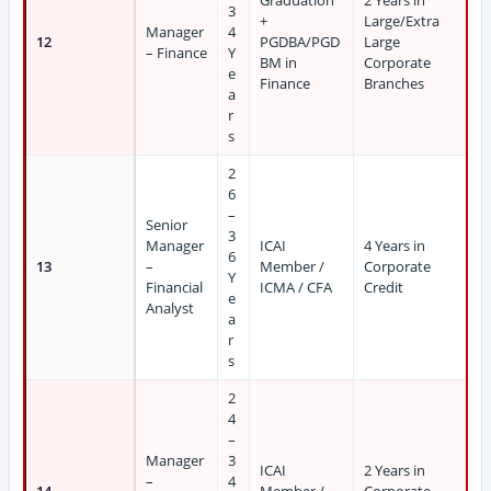
Graduation
2 Years in
3
+
Large/Extra
Manager
4
12
PGDBA/PGD
Large
– Finance
Y
BM in
Corporate
e
Finance
Branches
a
r
s
2
6
–
Senior
3
Manager
ICAI
4 Years in
6
13
–
Member /
Corporate
Y
Financial
ICMA / CFA
Credit
e
Analyst
a
r
s
2
4
–
Manager
3
ICAI
2 Years in
–
4