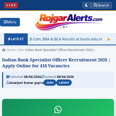
● LIVE
Search
Menu
Com, BBA & BCA Results at buniv.edu.in
▶
Rajasthan Universit
LATEST
Home
/
Jobs
/
Indian Bank Specialist Officer Recruitment 2026 |…
Indian Bank Specialist Officer Recruitment 2026 |
Apply Online for 418 Vacancies
Published:
08/04/2026
Updated:
08/04/2026
Amarjeet kumar gupta
Jobs
Latest