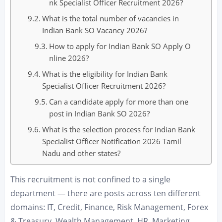
nk Specialist Officer Recruitment 2026?
What is the total number of vacancies in
Indian Bank SO Vacancy 2026?
How to apply for Indian Bank SO Apply O
nline 2026?
What is the eligibility for Indian Bank
Specialist Officer Recruitment 2026?
Can a candidate apply for more than one
post in Indian Bank SO 2026?
What is the selection process for Indian Bank
Specialist Officer Notification 2026 Tamil
Nadu and other states?
This recruitment is not confined to a single
department — there are posts across ten different
domains: IT, Credit, Finance, Risk Management, Forex
& Treasury, Wealth Management, HR, Marketing,