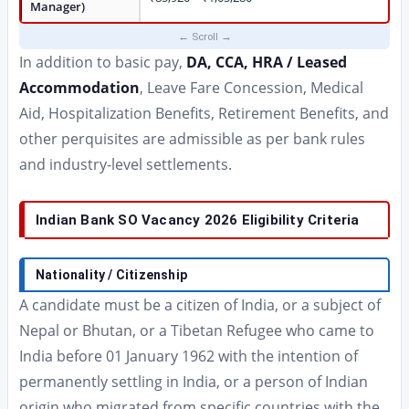
Manager)
In addition to basic pay,
DA, CCA, HRA / Leased
Accommodation
, Leave Fare Concession, Medical
Aid, Hospitalization Benefits, Retirement Benefits, and
other perquisites are admissible as per bank rules
and industry-level settlements.
Indian Bank SO Vacancy 2026 Eligibility Criteria
Nationality / Citizenship
A candidate must be a citizen of India, or a subject of
Nepal or Bhutan, or a Tibetan Refugee who came to
India before 01 January 1962 with the intention of
permanently settling in India, or a person of Indian
origin who migrated from specific countries with the