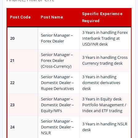
Specific Experience
Post Code
Post Name
Required
3 Years in handling Forex
Senior Manager –
20
Interbank Trading at
Forex Dealer
USD/INR desk
Senior Manager –
3 Years in handling Cross
21
Forex Dealer
Currency trading desk
(Cross-Currency)
Senior Manager –
3 Years in handling
22
Domestic Dealer –
domestic derivatives
Rupee Derivatives
desk
Senior Manager –
3 Years in Equity desk
23
Domestic Dealer –
Portfolio Management /
Equity/MFs
Index and ETF trading
Senior Manager –
3 Years in handling NSLR
24
Domestic Dealer –
desk
NSLR