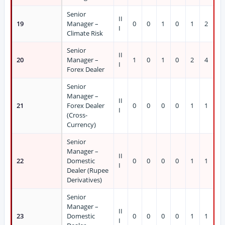
Senior
II
19
Manager –
0
0
1
0
1
2
I
Climate Risk
Senior
II
20
Manager –
1
0
1
0
2
4
I
Forex Dealer
Senior
Manager –
II
21
Forex Dealer
0
0
0
0
1
1
I
(Cross-
Currency)
Senior
Manager –
II
22
Domestic
0
0
0
0
1
1
I
Dealer (Rupee
Derivatives)
Senior
Manager –
II
23
Domestic
0
0
0
0
1
1
I