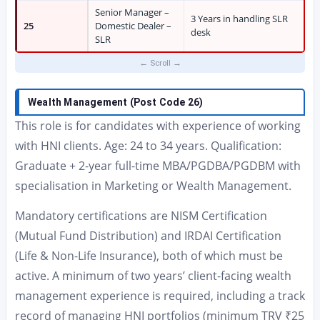
Senior Manager –
3 Years in handling SLR
25
Domestic Dealer –
desk
SLR
Wealth Management (Post Code 26)
This role is for candidates with experience of working
with HNI clients. Age: 24 to 34 years. Qualification:
Graduate + 2-year full-time MBA/PGDBA/PGDBM with
specialisation in Marketing or Wealth Management.
Mandatory certifications are NISM Certification
(Mutual Fund Distribution) and IRDAI Certification
(Life & Non-Life Insurance), both of which must be
active. A minimum of two years’ client-facing wealth
management experience is required, including a track
record of managing HNI portfolios (minimum TRV ₹25