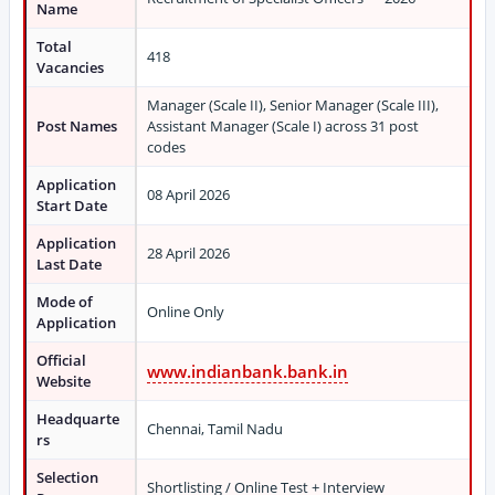
Name
Total
418
Vacancies
Manager (Scale II), Senior Manager (Scale III),
Post Names
Assistant Manager (Scale I) across 31 post
codes
Application
08 April 2026
Start Date
Application
28 April 2026
Last Date
Mode of
Online Only
Application
Official
www.indianbank.bank.in
Website
Headquarte
Chennai, Tamil Nadu
rs
Selection
Shortlisting / Online Test + Interview