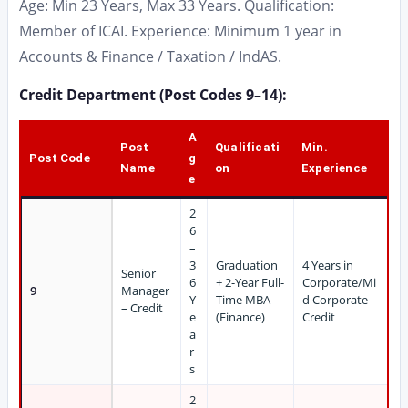
Age: Min 23 Years, Max 33 Years. Qualification:
Member of ICAI. Experience: Minimum 1 year in
Accounts & Finance / Taxation / IndAS.
Credit Department (Post Codes 9–14):
A
Post
Qualificati
Min.
Post Code
g
Name
on
Experience
e
2
6
–
3
Graduation
4 Years in
Senior
6
+ 2-Year Full-
Corporate/Mi
9
Manager
Y
Time MBA
d Corporate
– Credit
e
(Finance)
Credit
a
r
s
2