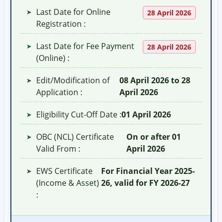
Last Date for Online
➤
28 April 2026
Registration :
Last Date for Fee Payment
➤
28 April 2026
(Online) :
Edit/Modification of
08 April 2026 to 28
➤
Application :
April 2026
Eligibility Cut-Off Date :
01 April 2026
➤
OBC (NCL) Certificate
On or after 01
➤
Valid From :
April 2026
EWS Certificate
For Financial Year 2025-
➤
(Income & Asset)
26, valid for FY 2026-27
: