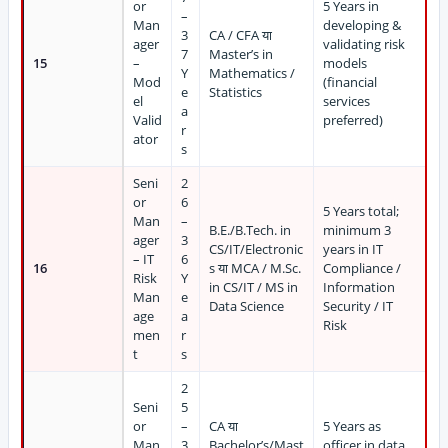
or
5 Years in
–
Man
developing &
3
CA / CFA या
ager
validating risk
7
Master’s in
15
–
models
Y
Mathematics /
Mod
(financial
e
Statistics
el
services
a
Valid
preferred)
r
ator
s
Seni
2
or
6
5 Years total;
Man
–
B.E./B.Tech. in
minimum 3
ager
3
CS/IT/Electronic
years in IT
– IT
6
16
s या MCA / M.Sc.
Compliance /
Risk
Y
in CS/IT / MS in
Information
Man
e
Data Science
Security / IT
age
a
Risk
men
r
t
s
2
Seni
5
or
–
CA या
5 Years as
Man
3
Bachelor’s/Mast
officer in data