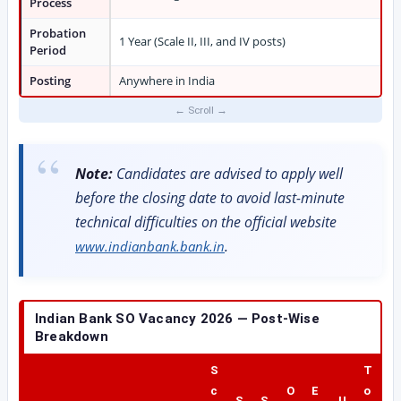
Process
Probation
1 Year (Scale II, III, and IV posts)
Period
Posting
Anywhere in India
Note:
Candidates are advised to apply well
before the closing date to avoid last-minute
technical difficulties on the official website
.
www.indianbank.bank.in
Indian Bank SO Vacancy 2026 — Post-Wise
Breakdown
S
T
c
O
E
o
S
S
U