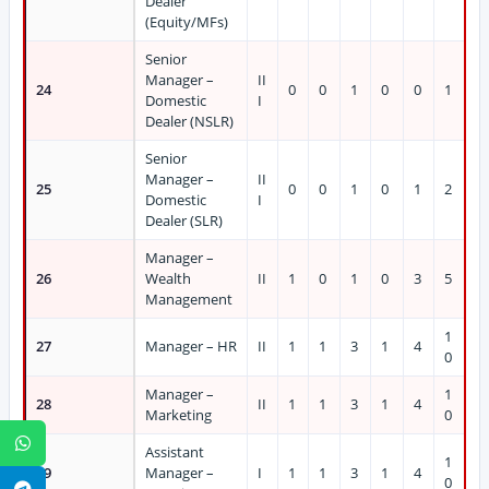
Dealer
(Equity/MFs)
Senior
Manager –
II
24
0
0
1
0
0
1
Domestic
I
Dealer (NSLR)
Senior
Manager –
II
25
0
0
1
0
1
2
Domestic
I
Dealer (SLR)
Manager –
26
Wealth
II
1
0
1
0
3
5
Management
1
27
Manager – HR
II
1
1
3
1
4
0
Manager –
1
28
II
1
1
3
1
4
Marketing
0
WhatsApp
Assistant
1
29
Manager –
I
1
1
3
1
4
0
Telegram