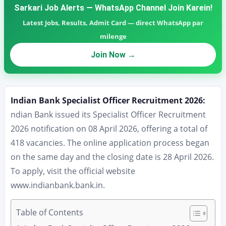
Sarkari Job Alerts — WhatsApp Channel Join Karein!
Latest Jobs, Results, Admit Card — direct WhatsApp par
milenge
Join Now →
Indian Bank Specialist Officer Recruitment 2026:
ndian Bank issued its Specialist Officer Recruitment
2026 notification on 08 April 2026, offering a total of
418 vacancies. The online application process began
on the same day and the closing date is 28 April 2026.
To apply, visit the official website
www.indianbank.bank.in.
Table of Contents