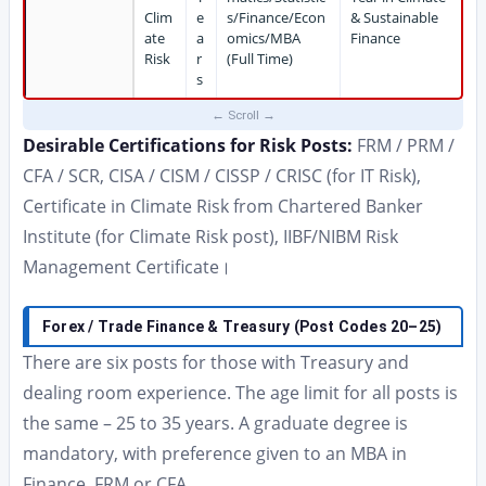
Clim
e
s/Finance/Econ
& Sustainable
ate
a
omics/MBA
Finance
Risk
r
(Full Time)
s
Desirable Certifications for Risk Posts:
FRM / PRM /
CFA / SCR, CISA / CISM / CISSP / CRISC (for IT Risk),
Certificate in Climate Risk from Chartered Banker
Institute (for Climate Risk post), IIBF/NIBM Risk
Management Certificate।
Forex / Trade Finance & Treasury (Post Codes 20–25)
There are six posts for those with Treasury and
dealing room experience. The age limit for all posts is
the same – 25 to 35 years. A graduate degree is
mandatory, with preference given to an MBA in
Finance, FRM or CFA.