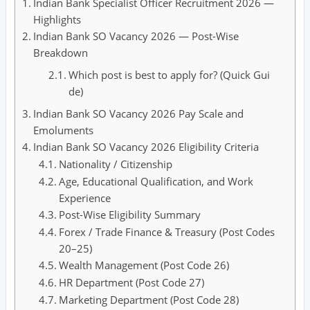
Indian Bank Specialist Officer Recruitment 2026 —
Highlights
Indian Bank SO Vacancy 2026 — Post-Wise
Breakdown
Which post is best to apply for? (Quick Gui
de)
Indian Bank SO Vacancy 2026 Pay Scale and
Emoluments
Indian Bank SO Vacancy 2026 Eligibility Criteria
Nationality / Citizenship
Age, Educational Qualification, and Work
Experience
Post-Wise Eligibility Summary
Forex / Trade Finance & Treasury (Post Codes
20–25)
Wealth Management (Post Code 26)
HR Department (Post Code 27)
Marketing Department (Post Code 28)