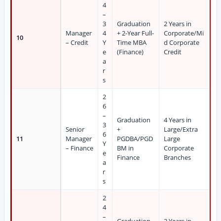
4
–
3
Graduation
2 Years in
Manager
4
+ 2-Year Full-
Corporate/Mi
10
– Credit
Y
Time MBA
d Corporate
e
(Finance)
Credit
a
r
s
2
6
–
Graduation
4 Years in
3
Senior
+
Large/Extra
6
11
Manager
PGDBA/PGD
Large
Y
– Finance
BM in
Corporate
e
Finance
Branches
a
r
s
2
4
–