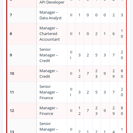
API Developer
Manager –
7
II
1
0
0
0
2
3
Data Analyst
Manager –
1
8
Chartered
II
1
0
2
1
6
0
Accountant
Senior
II
2
9
Manager –
3
2
5
3
7
I
0
Credit
Manager –
1
2
2
8
10
II
7
9
Credit
2
3
9
0
Senior
II
2
11
Manager –
3
2
5
3
7
I
0
Finance
Manager –
1
2
2
8
12
II
7
9
Finance
2
3
9
0
Senior
Manager –
II
1
13
2
1
2
1
4