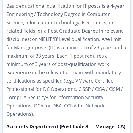
Basic educational qualification for IT posts is a 4-year
Engineering / Technology Degree in Computer
Science, Information Technology, Electronics, or
related fields; or a Post Graduate Degree in relevant
disciplines; or NIELIT ‘B’ Level qualification. Age limit
for Manager posts (IT) is a minimum of 23 years and a
maximum of 33 years. Each IT post requires a
minimum of 3 years of post-qualification work
experience in the relevant domain, with mandatory
certifications as specified (e.g., VMware Certified
Professional for DC Operations, CISSP / CISA / CISM /
CompTIA Security+ for Information Security
Operations, OCA for DBA, CCNA for Network
Operations).
Accounts Department (Post Code 8 — Manager CA):