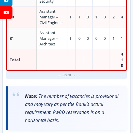
Security
Assistant
YouTube
30
Manager –
I
1
0
1
0
2
4
Civil Engineer
Assistant
31
Manager –
I
0
0
0
0
1
1
Architect
4
Total
1
8
Note:
The number of vacancies is provisional
and may vary as per the Bank’s actual
requirement. PwBD reservation is on a
horizontal basis.