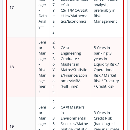
ager
7
er’s in
analysis,
17
–
Y
CS/IT/MCA/Stat
preferably in
Data
e
istics/Mathema
Risk
Anal
a
tics/Economics
Management
yst
r
s
Seni
2
or
6
CA या
5 Years in
Man
–
Engineering
banking; 3
ager
3
Graduate /
years in
–
6
Master’s in
Liquidity Risk /
18
Risk
Y
Maths/Statistic
Operational
Man
e
s/Finance/Econ
Risk / Market
age
a
omics/MBA
Risk / Treasury
men
r
(Full Time)
/ Credit Risk
t
s
2
Seni
5
CA या Master’s
or
–
in
3 Years in
Man
3
Environmental
Credit Risk
ager
5
Sciences/Mathe
(banking) + 1
19
–
Y
matics/Statistic
Year in Climate