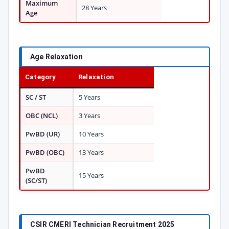
Maximum
28 Years
Age
Age Relaxation
Category
Relaxation
SC / ST
5 Years
OBC (NCL)
3 Years
PwBD (UR)
10 Years
PwBD (OBC)
13 Years
PwBD
15 Years
(SC/ST)
CSIR CMERI Technician Recruitment 2025