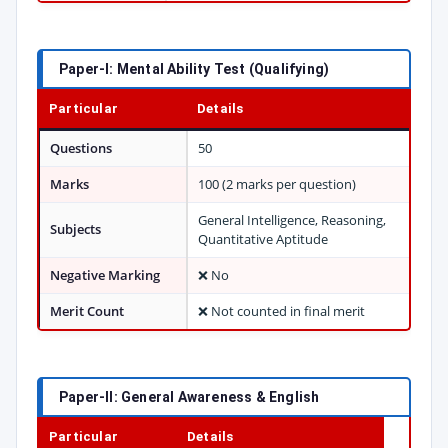
Paper-I: Mental Ability Test (Qualifying)
Particular
Details
Questions
50
Marks
100 (2 marks per question)
General Intelligence, Reasoning,
Subjects
Quantitative Aptitude
Negative Marking
❌ No
Merit Count
❌ Not counted in final merit
Paper-II: General Awareness & English
Particular
Details