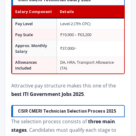
Salary Component
Details
Pay Level
Level-2 (7th CPC)
Pay Scale
₹19,900 – ₹63,200
Approx. Monthly
₹37,000/-
Salary
Allowances
DA, HRA, Transport Allowance
Included
(TA)
Attractive pay structure makes this one of the
best ITI Government Jobs 2025
.
CSIR CMERI Technician Selection Process 2025
The selection process consists of
three main
stages
. Candidates must qualify each stage to