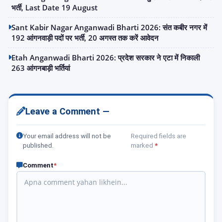
भर्ती, Last Date 19 August
Sant Kabir Nagar Anganwadi Bharti 2026: संत कबीर नगर में
192 आंगनवाड़ी पदों पर भर्ती, 20 अगस्त तक करें आवेदन
Etah Anganwadi Bharti 2026: प्रदेश सरकार ने एटा में निकाली
263 आंगनबाड़ी भर्तियां
Leave a Comment —
Your email address will not be
Required fields are
published.
marked
*
Comment
*