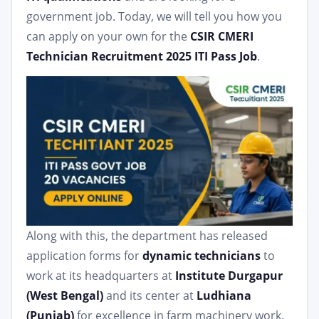
government job. Today, we will tell you how you
can apply on your own for the
CSIR CMERI
Technician Recruitment 2025 ITI Pass Job
.
Along with this, the department has released
application forms for
dynamic technicians
to
work at its headquarters at
Institute Durgapur
(West Bengal)
and its center at
Ludhiana
(Punjab)
for excellence in farm machinery work.