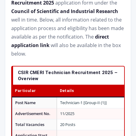
Recruitment 2025
application form under the
Council of Scientific and Industrial Research
well in time. Below, all information related to the
application process and eligibility has been made
available as per the notification. The
direct
application link
will also be available in the box
below.
CSIR CMERI Technician Recruitment 2025 –
Overview
Particular
Details
Post Name
Technician-1 [Group-II (1)]
Advertisement No.
11/2025
Total Vacancies
20 Posts
Application Start