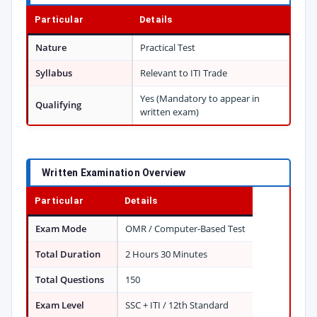
Particular
Details
Nature
Practical Test
Syllabus
Relevant to ITI Trade
Yes (Mandatory to appear in
Qualifying
written exam)
Written Examination Overview
Particular
Details
Exam Mode
OMR / Computer-Based Test
Total Duration
2 Hours 30 Minutes
Total Questions
150
Exam Level
SSC + ITI / 12th Standard