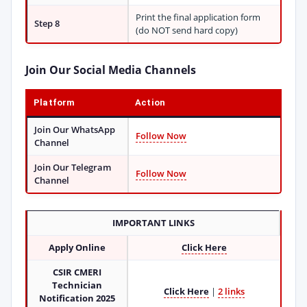
Print the final application form
Step 8
(do NOT send hard copy)
Join Our Social Media Channels
Platform
Action
Join Our WhatsApp
Follow Now
Channel
Join Our Telegram
Follow Now
Channel
IMPORTANT LINKS
Apply Online
Click Here
CSIR CMERI
Technician
Click Here
|
2 links
Notification 2025