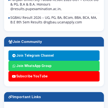
& PG, B.A & B.A. Honours
@results.pupexamination.ac.in,
SGBAU Result 2026 – UG, PG, BA, BCom, BBA, BCA, MA,
B.E 8th Sem Results @sgbau.ucanapply.com
Join Community
Join Telegram Channel
Join WhatsApp Group
Subscribe YouTube
Important Links