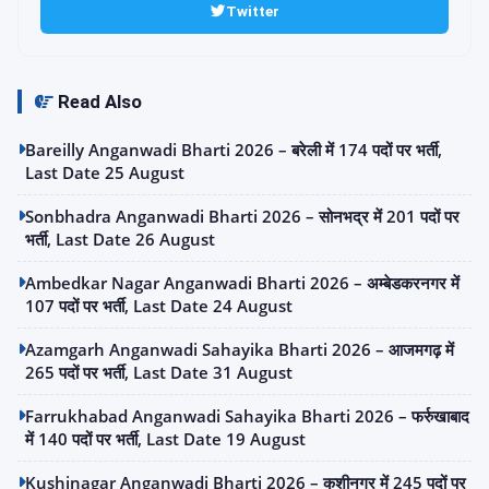
Twitter
Read Also
Bareilly Anganwadi Bharti 2026 – बरेली में 174 पदों पर भर्ती,
Last Date 25 August
Sonbhadra Anganwadi Bharti 2026 – सोनभद्र में 201 पदों पर
भर्ती, Last Date 26 August
Ambedkar Nagar Anganwadi Bharti 2026 – अम्बेडकरनगर में
107 पदों पर भर्ती, Last Date 24 August
Azamgarh Anganwadi Sahayika Bharti 2026 – आजमगढ़ में
265 पदों पर भर्ती, Last Date 31 August
Farrukhabad Anganwadi Sahayika Bharti 2026 – फर्रुखाबाद
में 140 पदों पर भर्ती, Last Date 19 August
Kushinagar Anganwadi Bharti 2026 – कुशीनगर में 245 पदों पर