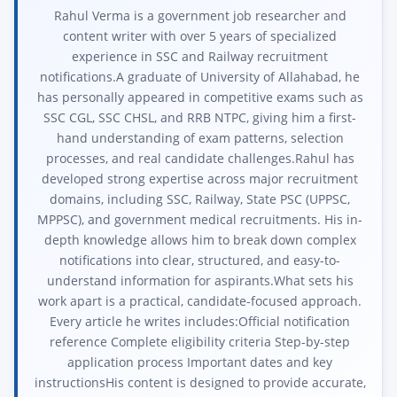
Rahul Verma is a government job researcher and
content writer with over 5 years of specialized
experience in SSC and Railway recruitment
notifications.A graduate of University of Allahabad, he
has personally appeared in competitive exams such as
SSC CGL, SSC CHSL, and RRB NTPC, giving him a first-
hand understanding of exam patterns, selection
processes, and real candidate challenges.Rahul has
developed strong expertise across major recruitment
domains, including SSC, Railway, State PSC (UPPSC,
MPPSC), and government medical recruitments. His in-
depth knowledge allows him to break down complex
notifications into clear, structured, and easy-to-
understand information for aspirants.What sets his
work apart is a practical, candidate-focused approach.
Every article he writes includes:Official notification
reference Complete eligibility criteria Step-by-step
application process Important dates and key
instructionsHis content is designed to provide accurate,