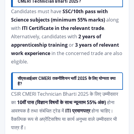
CMERI Technician Bharti 2025?
Candidates must have
SSC/10th pass with
Science subjects (minimum 55% marks)
along
with
ITI Certificate in the relevant trade
.
Alternatively, candidates with
2 years of
apprenticeship training
or
3 years of relevant
work experience
in the concerned trade are also
eligible.
सीएसआईआर CMERI तकनीशियन भर्ती 2025 के लिए योग्यता क्या
है?
CSIR CMERI Technician Bharti 2025 के लिए उम्मीदवार
का
10वीं पास (विज्ञान विषयों के साथ न्यूनतम 55% अंक)
होना
आवश्यक है तथा संबंधित ट्रेड में
ITI प्रमाणपत्र
होना चाहिए।
वैकल्पिक रूप से अप्रेंटिसशिप या कार्य अनुभव वाले उम्मीदवार भी
पात्र हैं।