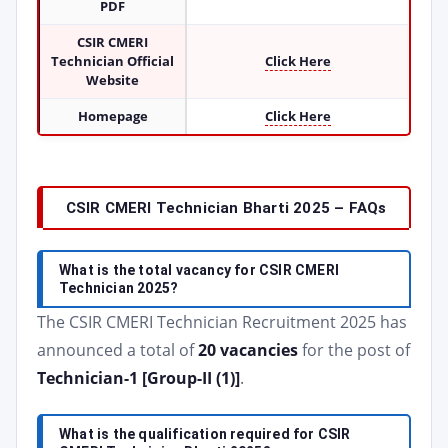
PDF
CSIR CMERI
Technician Official
Click Here
Website
Homepage
Click Here
CSIR CMERI Technician Bharti 2025 – FAQs
What is the total vacancy for CSIR CMERI
Technician 2025?
The CSIR CMERI Technician Recruitment 2025 has
announced a total of
20 vacancies
for the post of
Technician-1 [Group-II (1)]
.
What is the qualification required for CSIR