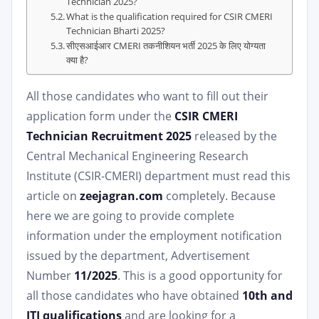
Technician 2025?
What is the qualification required for CSIR CMERI
Technician Bharti 2025?
सीएसआईआर CMERI तकनीशियन भर्ती 2025 के लिए योग्यता
क्या है?
All those candidates who want to fill out their
application form under the
CSIR CMERI
Technician Recruitment 2025
released by the
Central Mechanical Engineering Research
Institute (CSIR-CMERI) department must read this
article on
zeejagran.com
completely. Because
here we are going to provide complete
information under the employment notification
issued by the department, Advertisement
Number
11/2025
. This is a good opportunity for
all those candidates who have obtained
10th and
ITI qualifications
and are looking for a