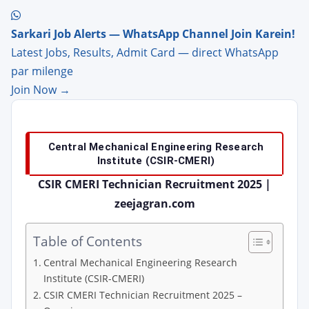
Sarkari Job Alerts — WhatsApp Channel Join Karein!
Latest Jobs, Results, Admit Card — direct WhatsApp
par milenge
Join Now →
Central Mechanical Engineering Research
Institute (CSIR-CMERI)
CSIR CMERI Technician Recruitment 2025 |
zeejagran.com
Table of Contents
Central Mechanical Engineering Research
Institute (CSIR-CMERI)
CSIR CMERI Technician Recruitment 2025 –