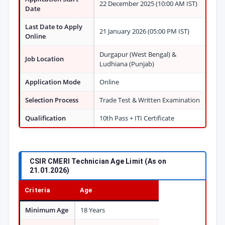
22 December 2025 (10:00 AM IST)
Date
Last Date to Apply
21 January 2026 (05:00 PM IST)
Online
Durgapur (West Bengal) &
Job Location
Ludhiana (Punjab)
Application Mode
Online
Selection Process
Trade Test & Written Examination
Qualification
10th Pass + ITI Certificate
CSIR CMERI Technician Age Limit (As on
21.01.2026)
Criteria
Age
Minimum Age
18 Years