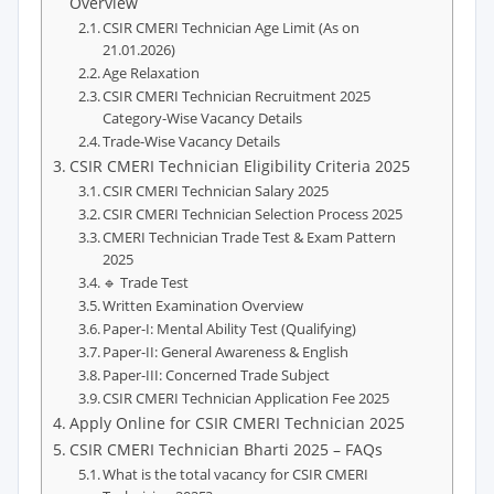
Overview
CSIR CMERI Technician Age Limit (As on
21.01.2026)
Age Relaxation
CSIR CMERI Technician Recruitment 2025
Category-Wise Vacancy Details
Trade-Wise Vacancy Details
CSIR CMERI Technician Eligibility Criteria 2025
CSIR CMERI Technician Salary 2025
CSIR CMERI Technician Selection Process 2025
CMERI Technician Trade Test & Exam Pattern
2025
🔹 Trade Test
Written Examination Overview
Paper-I: Mental Ability Test (Qualifying)
Paper-II: General Awareness & English
Paper-III: Concerned Trade Subject
CSIR CMERI Technician Application Fee 2025
Apply Online for CSIR CMERI Technician 2025
CSIR CMERI Technician Bharti 2025 – FAQs
What is the total vacancy for CSIR CMERI