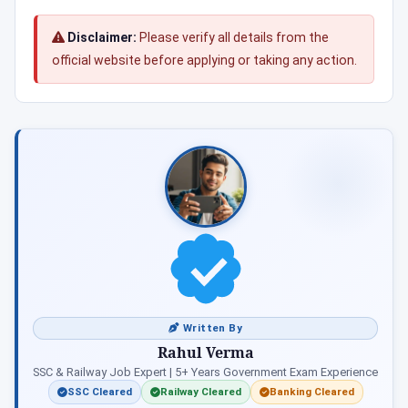
Disclaimer:
Please verify all details from the
official website before applying or taking any action.
Written By
Rahul Verma
SSC & Railway Job Expert | 5+ Years Government Exam Experience
SSC Cleared
Railway Cleared
Banking Cleared