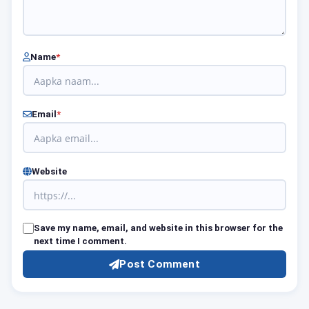
Name
*
Email
*
Website
Save my name, email, and website in this browser for the
next time I comment.
Post Comment