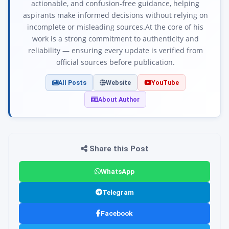
actionable, and confusion-free guidance, helping
aspirants make informed decisions without relying on
incomplete or misleading sources.At the core of his
work is a strong commitment to authenticity and
reliability — ensuring every update is verified from
official sources before publication.
All Posts
Website
YouTube
About Author
Share this Post
WhatsApp
Telegram
Facebook