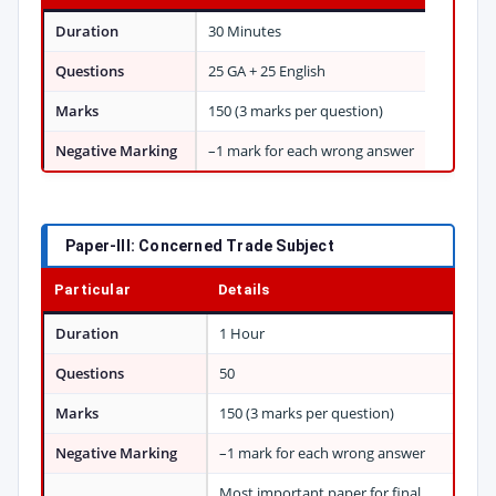
Duration
30 Minutes
Questions
25 GA + 25 English
Marks
150 (3 marks per question)
Negative Marking
–1 mark for each wrong answer
Paper-III: Concerned Trade Subject
Particular
Details
Duration
1 Hour
Questions
50
Marks
150 (3 marks per question)
Negative Marking
–1 mark for each wrong answer
Most important paper for final