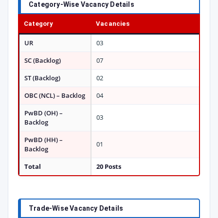
Category-Wise Vacancy Details
Category
Vacancies
UR
03
SC (Backlog)
07
ST (Backlog)
02
OBC (NCL) – Backlog
04
PwBD (OH) –
03
Backlog
PwBD (HH) –
01
Backlog
Total
20 Posts
Trade-Wise Vacancy Details