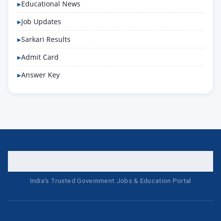
Educational News
Job Updates
Sarkari Results
Admit Card
Answer Key
India's Trusted Government Jobs & Education Portal