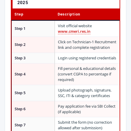
2025
Step
Description
Visit official website
Step 1
www.cmeri.res.in
Click on Technician-1 Recruitment
Step 2
link and complete registration
Step 3
Login using registered credentials
Fill personal & educational details
Step 4
(convert CGPA to percentage if
required)
Upload photograph, signature,
Step 5
SSC, ITI & category certificates
Pay application fee via SBI Collect
Step 6
(if applicable)
Submit the form (no correction
Step 7
allowed after submission)