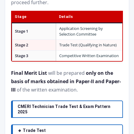
proceed further.
Stage
Details
Application Screening by
Stage 1
Selection Committee
Stage 2
Trade Test (Qualifying in Nature)
Stage 3
Competitive Written Examination
Final Merit List
will be prepared
only on the
basis of marks obtained in Paper-II and Paper-
III
of the written examination.
CMERI Technician Trade Test & Exam Pattern
2025
🔹 Trade Test