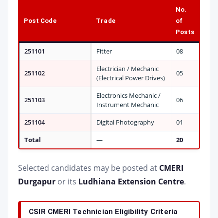
No.
Post Code
Trade
of
Posts
251101
Fitter
08
Electrician / Mechanic
251102
05
(Electrical Power Drives)
Electronics Mechanic /
251103
06
Instrument Mechanic
251104
Digital Photography
01
Total
—
20
Selected candidates may be posted at
CMERI
Durgapur
or its
Ludhiana Extension Centre
.
CSIR CMERI Technician Eligibility Criteria