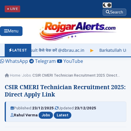
● LIVE
Search
Menu
े चेक करें @dbrau.ac.in
▶
Barkatullah University Exam Result 
LATEST
WhatsApp
Telegram
YouTube
Home
/
Jobs
/
CSIR CMERI Technician Recruitment 2025: Direct Apply…
CSIR CMERI Technician Recruitment 2025:
Direct Apply Link
|
|
Published:
23/12/2025
Updated:
23/12/2025
|
|
Rahul Verma
Jobs
Latest