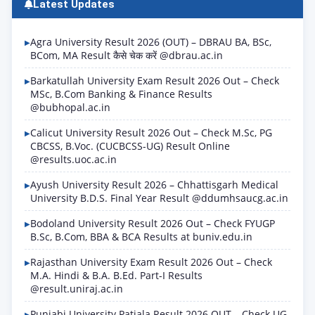
Latest Updates
Agra University Result 2026 (OUT) – DBRAU BA, BSc,
BCom, MA Result कैसे चेक करें @dbrau.ac.in
Barkatullah University Exam Result 2026 Out – Check
MSc, B.Com Banking & Finance Results
@bubhopal.ac.in
Calicut University Result 2026 Out – Check M.Sc, PG
CBCSS, B.Voc. (CUCBCSS-UG) Result Online
@results.uoc.ac.in
Ayush University Result 2026 – Chhattisgarh Medical
University B.D.S. Final Year Result @ddumhsaucg.ac.in
Bodoland University Result 2026 Out – Check FYUGP
B.Sc, B.Com, BBA & BCA Results at buniv.edu.in
Rajasthan University Exam Result 2026 Out – Check
M.A. Hindi & B.A. B.Ed. Part-I Results
@result.uniraj.ac.in
Punjabi University Patiala Result 2026 OUT – Check UG