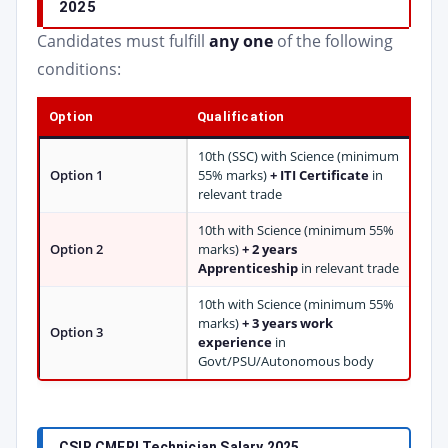
2025
Candidates must fulfill
any one
of the following
conditions:
Option
Qualification
10th (SSC) with Science (minimum
Option 1
55% marks)
+ ITI Certificate
in
relevant trade
10th with Science (minimum 55%
Option 2
marks)
+ 2 years
Apprenticeship
in relevant trade
10th with Science (minimum 55%
marks)
+ 3 years work
Option 3
experience
in
Govt/PSU/Autonomous body
CSIR CMERI Technician Salary 2025