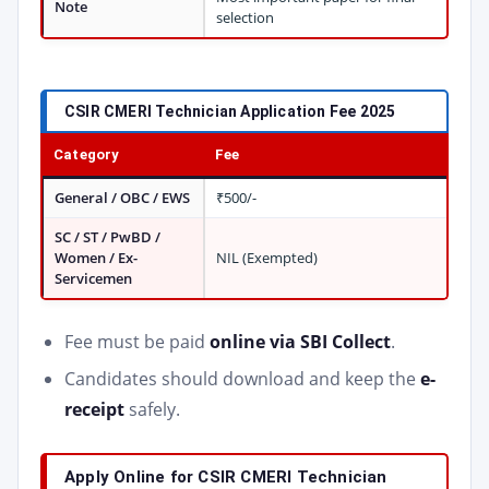
Note
selection
CSIR CMERI Technician Application Fee 2025
Category
Fee
General / OBC / EWS
₹500/-
SC / ST / PwBD /
Women / Ex-
NIL (Exempted)
Servicemen
Fee must be paid
online via SBI Collect
.
Candidates should download and keep the
e-
receipt
safely.
Apply Online for CSIR CMERI Technician