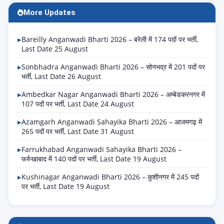
More Updates
Bareilly Anganwadi Bharti 2026 – बरेली में 174 पदों पर भर्ती,
Last Date 25 August
Sonbhadra Anganwadi Bharti 2026 – सोनभद्र में 201 पदों पर
भर्ती, Last Date 26 August
Ambedkar Nagar Anganwadi Bharti 2026 – अम्बेडकरनगर में
107 पदों पर भर्ती, Last Date 24 August
Azamgarh Anganwadi Sahayika Bharti 2026 – आजमगढ़ में
265 पदों पर भर्ती, Last Date 31 August
Farrukhabad Anganwadi Sahayika Bharti 2026 –
फर्रुखाबाद में 140 पदों पर भर्ती, Last Date 19 August
Kushinagar Anganwadi Bharti 2026 – कुशीनगर में 245 पदों
पर भर्ती, Last Date 19 August