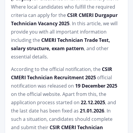
Where local candidates who fulfill the required
criteria can apply for the
CSIR CMERI Durgapur
Technician Vacancy 2025
. In this article, we will
provide you with all important information
including the
CMERI Technician Trade Test,
salary structure, exam pattern
, and other
essential details.
According to the official notification, the
CSIR
CMERI Technician Recruitment 2025
official
notification was released on
19 December 2025
on the official website. Apart from this, the
application process started on
22.12.2025
, and
the last date has been fixed as
21.01.2026
. In
such a situation, candidates should complete
and submit their
CSIR CMERI Technician