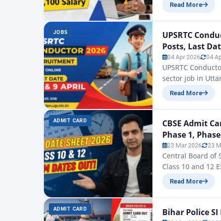
MPPSC Ayurveda M
Read More
Syllabus & Salary
issued by the Go
BAMS doctors….
JOBS
UPSRTC Conduc
Posts, Last Dat
04 Apr 2026
04 A
UPSRTC Conductor
sector job in Utta
Pradesh State Roa
Read More
(Conductor) vacan
partners. Applica
ADMIT CARD
CBSE Admit Car
Phase 1, Phase
23 Mar 2026
23 M
Central Board of
Class 10 and 12 E
today we are the
Read More
Card 2026 for pri
students can do
ADMIT CARD
Bihar Police S