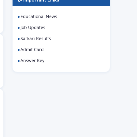
Important Links
Educational News
Job Updates
Sarkari Results
Admit Card
Answer Key