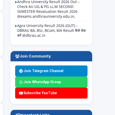
Andhra University Result 2026 Out –
Check AU UG & PG LL.M SECOND
SEMESTER Revaluation Result 2026
@exams.andhrauniversity.edu.in,
Agra University Result 2026 (OUT) –
DBRAU BA, BSc, BCom, MA Result कैसे चेक
करें @dbrau.ac.in
Join Community
Join Telegram Channel
Join WhatsApp Group
Subscribe YouTube