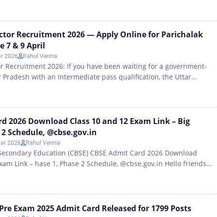
edical Officer Recruitment 2026: 130 Vacancies, Exam Date,
 MPPSC Ayurveda Medical Officer 2026: A notification has been
vernment of Madhya Pradesh for all candidates who are currently
tor Recruitment 2026 — Apply Online for Parichalak
e 7 & 9 April
pr 2026
Rahul Verma
 Recruitment 2026: If you have been waiting for a government-
r Pradesh with an Intermediate pass qualification, the Uttar
d Transport Corporation (UPSRTC) has released fresh Parichalak
cies across multiple districts through outsourced agency
tions are open right now — and the last dates are 7 April…
d 2026 Download Class 10 and 12 Exam Link – Big
 2 Schedule, @cbse.gov.in
ar 2026
Rahul Verma
 Secondary Education (CBSE) CBSE Admit Card 2026 Download
xam Link – hase 1, Phase 2 Schedule, @cbse.gov.in Hello friends,
 Central Board of Secondary Education (CBSE) The CBSE Admit
vate schools has been officially announced by the board. All
wnload…
I Pre Exam 2025 Admit Card Released for 1799 Posts