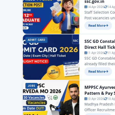
ssc.gov.in
14 Apr 2026
14 A
Staff Selection C
Post vacancies un
been commenced f
Read More
recruitment drive
Higher Secondary
ADMIT CARD
SSC GD Constab
Direct Hall Tic
11 Apr 2026
11 A
SSC GD Constable
already filled th
conducted by the 
Read More
on the official w
government exami
JOBS
MPPSC Ayurveda
Pattern & Pay 
10 Apr 2026
10 A
Madhya Pradesh P
Officer Recruitm