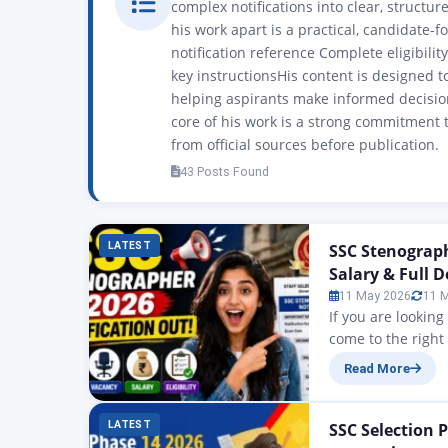
complex notifications into clear, structu
his work apart is a practical, candidate-f
notification reference Complete eligibili
key instructionsHis content is designed t
helping aspirants make informed decision
core of his work is a strong commitment t
from official sources before publication.
43 Posts Found
LATEST
SSC Stenograph
Salary & Full D
11 May 2026
11 
If you are lookin
come to the right
SSC Stenographer N
Read More
have been announ
is…
LATEST
SSC Selection P