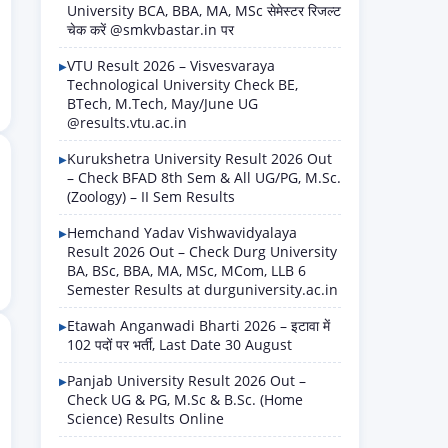
University BCA, BBA, MA, MSc सेमेस्टर रिजल्ट
चेक करें @smkvbastar.in पर
VTU Result 2026 – Visvesvaraya
Technological University Check BE,
BTech, M.Tech, May/June UG
@results.vtu.ac.in
Kurukshetra University Result 2026 Out
– Check BFAD 8th Sem & All UG/PG, M.Sc.
(Zoology) – II Sem Results
Hemchand Yadav Vishwavidyalaya
Result 2026 Out – Check Durg University
BA, BSc, BBA, MA, MSc, MCom, LLB 6
Semester Results at durguniversity.ac.in
Etawah Anganwadi Bharti 2026 – इटावा में
102 पदों पर भर्ती, Last Date 30 August
Panjab University Result 2026 Out –
Check UG & PG, M.Sc & B.Sc. (Home
Science) Results Online