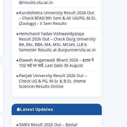
@results.vtu.ac.in
Kurukshetra University Result 2026 Out
– Check BFAD 8th Sem & All UG/PG, M.Sc.
(Zoology) – II Sem Results
Hemchand Yadav Vishwavidyalaya
Result 2026 Out – Check Durg University
BA, BSc, BBA, MA, MSc, MCom, LLB 6
Semester Results at durguniversity.ac.in
Etawah Anganwadi Bharti 2026 – इटावा में
102 पदों पर भर्ती, Last Date 30 August
Panjab University Result 2026 Out –
Check UG & PG, M.Sc & B.Sc. (Home
Science) Results Online
Latest Updates
SMKV Result 2026 Out – Bastar