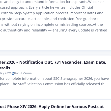
red, and easy-to-understand information for aspirants.What sets
ocused approach. Every article he writes includes:Official
ty criteria Step-by-step application process Important dates and
o provide accurate, actionable, and confusion-free guidance,
s without relying on incomplete or misleading sources.At the
o authenticity and reliability — ensuring every update is verified
er 2026 – Notification Out, 731 Vacancies, Exam Date,
etails
May 2026
Rahul Verma
g for complete information about SSC Stenographer 2026, you have
 place. The Staff Selection Commission has officially released the
otification 2026 on 24 April 2026. This time, a total of 731 posts
ced for Grades C and D. The deadline for online applications
ost Phase XIV 2026: Apply Online for Various Posts at