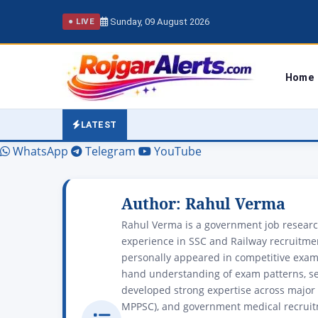
Sunday, 09 August 2026
● LIVE
Home
LATEST
WhatsApp
Telegram
YouTube
Author:
Rahul Verma
Rahul Verma is a government job research
experience in SSC and Railway recruitment
personally appeared in competitive exams
hand understanding of exam patterns, se
developed strong expertise across major 
MPPSC), and government medical recruit