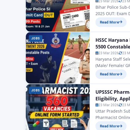
23 Mar 2026
23 M
Bihar Police Sub
2025 OUT: Exam Da
2025 Admit Card: 
Read More
recruitment of 17
Subordinate Ser
JOBS
HSSC Haryana P
5500 Constable
23 Mar 2026
23 M
Haryana Staff Se
(Male/ Female/ G
Recruitment 2026 
Read More
Constable Recruit
who have been pre
months…
JOBS
UPSSSC Pharmac
Eligibility, Ap
23 Mar 2026
23 M
Uttar Pradesh Su
Pharmacist Onlin
Pharmacist 2026 O
Read More