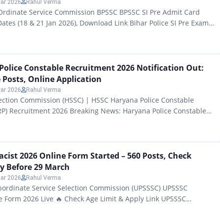
ar 2026
Rahul Verma
-Ordinate Service Commission BPSSC BPSSC SI Pre Admit Card
tes (18 & 21 Jan 2026), Download Link Bihar Police SI Pre Exam
All those candidates who had filled out application forms for the
99 Sub-Inspector (SI) posts released by the Bihar Police
vices Commission…
olice Constable Recruitment 2026 Notification Out:
 Posts, Online Application
ar 2026
Rahul Verma
lection Commission (HSSC) | HSSC Haryana Police Constable
RP) Recruitment 2026 Breaking News: Haryana Police Constable
Notification Released for 5500 Posts HSSC Haryana Police
ment 2026 Notification Out: All those candidates of Haryana state
paring to become a Police Constable for the past several
ist 2026 Online Form Started – 560 Posts, Check
ply Before 29 March
ar 2026
Rahul Verma
bordinate Service Selection Commission (UPSSSC) UPSSSC
e Form 2026 Live 🔥 Check Age Limit & Apply Link UPSSSC
nline Form Started – 560 Posts, Check Eligibility, Apply Before 29