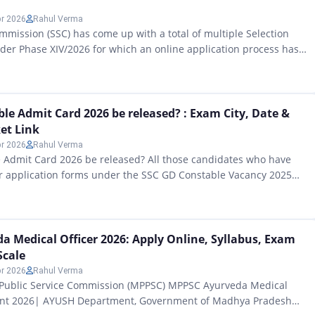
pr 2026
Rahul Verma
ommission (SSC) has come up with a total of multiple Selection
der Phase XIV/2026 for which an online application process has
rom 13 April 2026 onwards at https://ssc.gov.in. The
 covers posts across three educational levels — Matriculation,
 (10+2), and Graduation & above — spread across…
le Admit Card 2026 be released? : Exam City, Date &
ket Link
pr 2026
Rahul Verma
 Admit Card 2026 be released? All those candidates who have
eir application forms under the SSC GD Constable Vacancy 2025
Staff Selection Commission (SSC) as per the notification released
ebsite ssc.gov.in, and who are waiting for this upcoming
nation, I am bringing big…
 Medical Officer 2026: Apply Online, Syllabus, Exam
Scale
pr 2026
Rahul Verma
ublic Service Commission (MPPSC) MPPSC Ayurveda Medical
ent 2026| AYUSH Department, Government of Madhya Pradesh