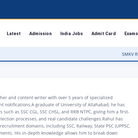
Latest
Admission
India Jobs
Admit Card
Exams
SMKV Result 2026 Out – Ba
er and content writer with over 5 years of specialized
 notifications.A graduate of University of Allahabad, he has
 such as SSC CGL, SSC CHSL, and RRB NTPC, giving him a first-
lection processes, and real candidate challenges.Rahul has
recruitment domains, including SSC, Railway, State PSC (UPPSC,
ments. His in-depth knowledge allows him to break down