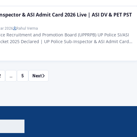
ds, welcome to another powerful article from Rojgar Alert – today
ut the Pharmacist post (Advt….
Inspector & ASI Admit Card 2026 Live | ASI DV & PET PST
ar 2026
Rahul Verma
ice Recruitment and Promotion Board (UPPRPB) UP Police SI/ASI
icket 2025 Declared | UP Police Sub-Inspector & ASI Admit Card
 (Confidential) ASI (Clerk / Accountant) Recruitment 2023-24 UP
or & ASI Admit Card 2026: Hello friends, in today’s article we are
…
2
…
5
Next