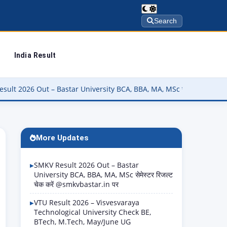
Search
India Result
star University BCA, BBA, MA, MSc सेमेस्टर रिजल्ट चेक करें @smkvbasta
More Updates
SMKV Result 2026 Out – Bastar
University BCA, BBA, MA, MSc सेमेस्टर रिजल्ट
चेक करें @smkvbastar.in पर
VTU Result 2026 – Visvesvaraya
Technological University Check BE,
BTech, M.Tech, May/June UG