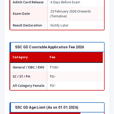
Admit Card Release
4 Days Before Exam
23 February 2026 Onwards
Exam Date
(Tentative)
Result Declaration
Notify Later
SSC GD Constable Application Fee 2026
Category
Fee
General / OBC / EWS
₹100/-
SC / ST / PH
₹0/-
All Category Female
₹0/-
SSC GD Age Limit (As on 01.01.2026)