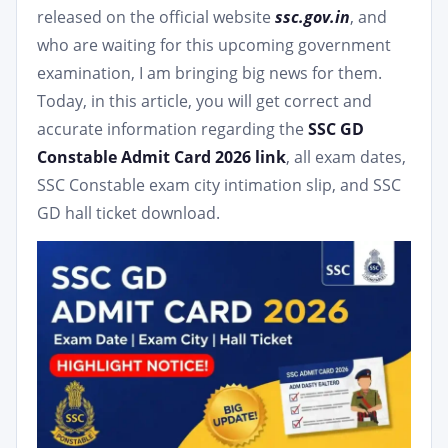
released on the official website
ssc.gov.in
, and
who are waiting for this upcoming government
examination, I am bringing big news for them.
Today, in this article, you will get correct and
accurate information regarding the
SSC GD
Constable Admit Card 2026 link
, all exam dates,
SSC Constable exam city intimation slip, and SSC
GD hall ticket download.