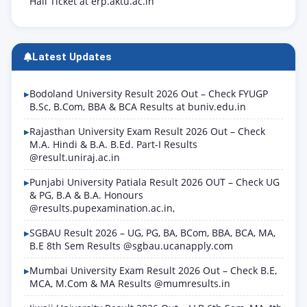
Hall Ticket at erp.aktu.ac.in
Latest Updates
Bodoland University Result 2026 Out – Check FYUGP
B.Sc, B.Com, BBA & BCA Results at buniv.edu.in
Rajasthan University Exam Result 2026 Out – Check
M.A. Hindi & B.A. B.Ed. Part-I Results
@result.uniraj.ac.in
Punjabi University Patiala Result 2026 OUT – Check UG
& PG, B.A & B.A. Honours
@results.pupexamination.ac.in,
SGBAU Result 2026 – UG, PG, BA, BCom, BBA, BCA, MA,
B.E 8th Sem Results @sgbau.ucanapply.com
Mumbai University Exam Result 2026 Out – Check B.E,
MCA, M.Com & MA Results @mumresults.in