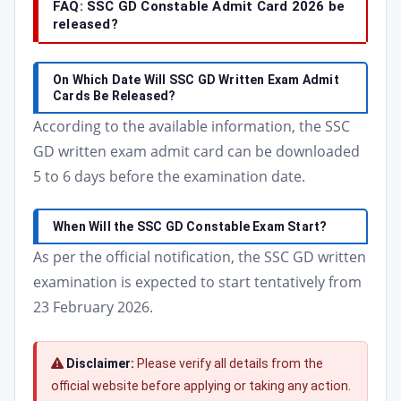
FAQ: SSC GD Constable Admit Card 2026 be
released?
On Which Date Will SSC GD Written Exam Admit
Cards Be Released?
According to the available information, the SSC
GD written exam admit card can be downloaded
5 to 6 days before the examination date.
When Will the SSC GD Constable Exam Start?
As per the official notification, the SSC GD written
examination is expected to start tentatively from
23 February 2026.
Disclaimer:
Please verify all details from the
official website before applying or taking any action.