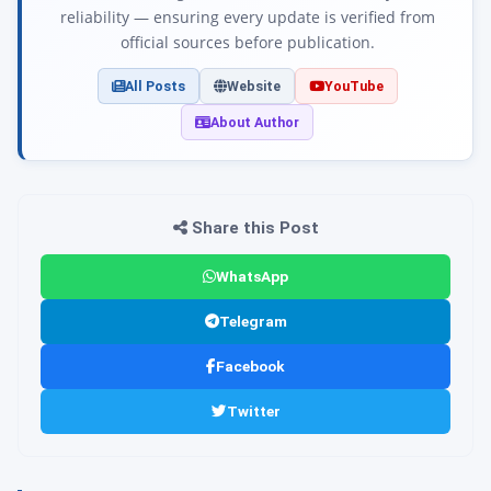
reliability — ensuring every update is verified from
official sources before publication.
All Posts
Website
YouTube
About Author
Share this Post
WhatsApp
Telegram
Facebook
Twitter