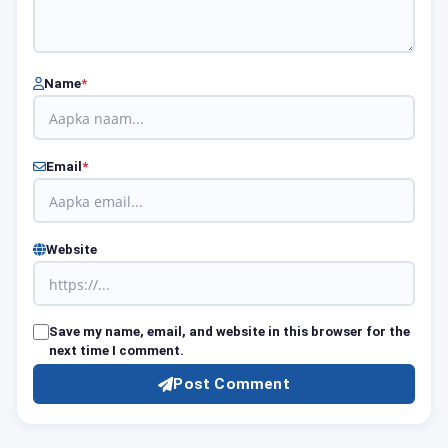
Name
*
Email
*
Website
Save my name, email, and website in this browser for the
next time I comment.
Post Comment