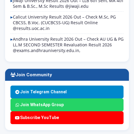
Jiwaji University Result 2026 Out – LLB 6th Sem, MA 4th
Sem & B.Sc., M.Sc Results @jiwaji.edu
Calicut University Result 2026 Out – Check M.Sc, PG
CBCSS, B.Voc. (CUCBCSS-UG) Result Online
@results.uoc.ac.in
Andhra University Result 2026 Out – Check AU UG & PG
LL.M SECOND SEMESTER Revaluation Result 2026
@exams.andhrauniversity.edu.in,
Join Community
Join Telegram Channel
Join WhatsApp Group
Subscribe YouTube