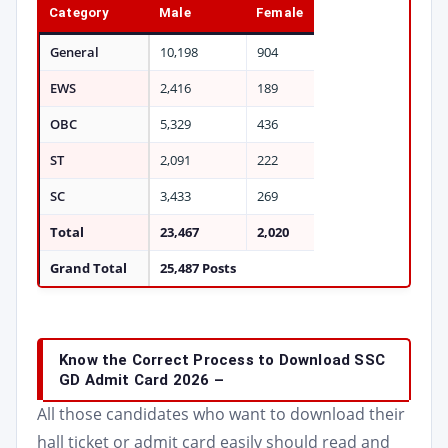
Category
Male
Female
General
10,198
904
EWS
2,416
189
OBC
5,329
436
ST
2,091
222
SC
3,433
269
Total
23,467
2,020
Grand Total
25,487 Posts
Know the Correct Process to Download SSC
GD Admit Card 2026 –
All those candidates who want to download their
hall ticket or admit card easily should read and