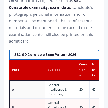
On your admit card, details such as
SSC
Constable exam city, exam date,
candidate’s
photograph, personal information, and roll
number will be mentioned. The list of essential
materials and documents to be carried to the
examination center will also be printed on this
admit card.
SSC GD Constable Exam Pattern 2026
Ques
M
Part
Subject
tion
ar
s
ks
General
A
Intelligence &
20
40
Reasoning
General
B
Knowledge &
20
40