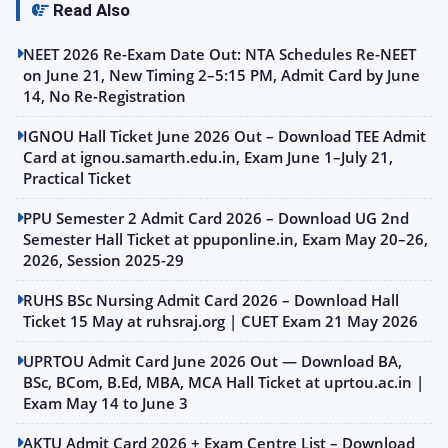
Read Also
NEET 2026 Re-Exam Date Out: NTA Schedules Re-NEET
on June 21, New Timing 2–5:15 PM, Admit Card by June
14, No Re-Registration
IGNOU Hall Ticket June 2026 Out – Download TEE Admit
Card at ignou.samarth.edu.in, Exam June 1–July 21,
Practical Ticket
PPU Semester 2 Admit Card 2026 – Download UG 2nd
Semester Hall Ticket at ppuponline.in, Exam May 20–26,
2026, Session 2025-29
RUHS BSc Nursing Admit Card 2026 – Download Hall
Ticket 15 May at ruhsraj.org | CUET Exam 21 May 2026
UPRTOU Admit Card June 2026 Out — Download BA,
BSc, BCom, B.Ed, MBA, MCA Hall Ticket at uprtou.ac.in |
Exam May 14 to June 3
AKTU Admit Card 2026 + Exam Centre List – Download