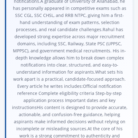
notifications.A graduate of University of Allahabad, he
has personally appeared in competitive exams such as
SSC CGL, SSC CHSL, and RRB NTPC, giving him a first-
hand understanding of exam patterns, selection
processes, and real candidate challenges.Rahul has
developed strong expertise across major recruitment
domains, including SSC, Railway, State PSC (UPPSC,
MPPSC), and government medical recruitments. His in-
depth knowledge allows him to break down complex
notifications into clear, structured, and easy-to-
understand information for aspirants.What sets his
work apart is a practical, candidate-focused approach.
Every article he writes includes:Official notification
reference Complete eligibility criteria Step-by-step
application process Important dates and key
instructionsHis content is designed to provide accurate,
actionable, and confusion-free guidance, helping
aspirants make informed decisions without relying on
incomplete or misleading sources.At the core of his
work is a strong commitment to authenticity and