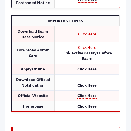
Postponed Notice
IMPORTANT LINKS
Download Exam
Click Here
Date Notice
Click Here
Download Admit
Link Active 04 Days Before
Card
Exam
Apply Online
Click Here
Download Official
Notification
Click Here
Official Website
Click Here
Homepage
Click Here