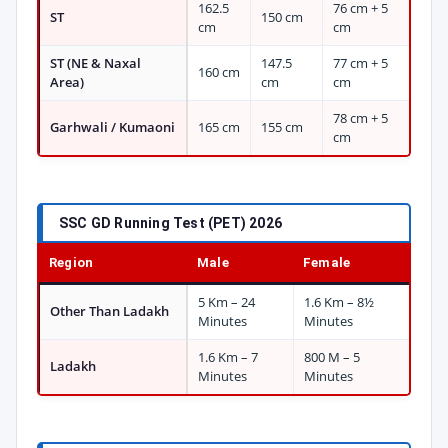
162.5
76 cm + 5
ST
150 cm
cm
cm
ST (NE & Naxal
147.5
77 cm + 5
160 cm
Area)
cm
cm
78 cm + 5
Garhwali / Kumaoni
165 cm
155 cm
cm
SSC GD Running Test (PET) 2026
Region
Male
Female
5 Km – 24
1.6 Km – 8½
Other Than Ladakh
Minutes
Minutes
1.6 Km – 7
800 M – 5
Ladakh
Minutes
Minutes