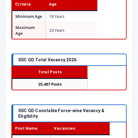
Criteria
Age
Minimum Age
18 Years
Maximum
23 Years
Age
SSC GD Total Vacancy 2026
Total Posts
25,487 Posts
SSC GD Constable Force-wise Vacancy &
Eligibility
Post Name
Vacancies