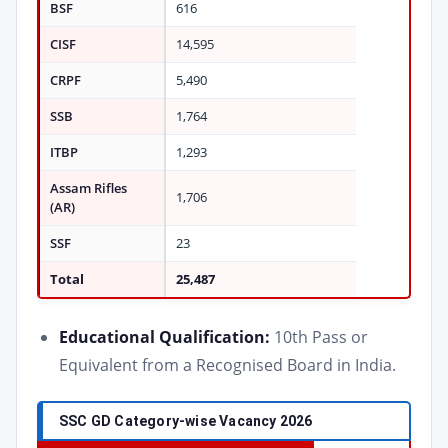
BSF
616
CISF
14,595
CRPF
5,490
SSB
1,764
ITBP
1,293
Assam Rifles
1,706
(AR)
SSF
23
Total
25,487
Educational Qualification:
10th Pass or
Equivalent from a Recognised Board in India.
SSC GD Category-wise Vacancy 2026