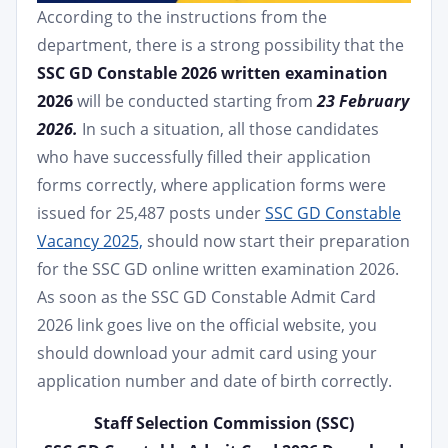
According to the instructions from the
department, there is a strong possibility that the
SSC GD Constable 2026 written examination
2026
will be conducted starting from
23 February
2026.
In such a situation, all those candidates
who have successfully filled their application
forms correctly, where application forms were
issued for 25,487 posts under
SSC GD Constable
Vacancy 2025,
should now start their preparation
for the SSC GD online written examination 2026.
As soon as the SSC GD Constable Admit Card
2026 link goes live on the official website, you
should download your admit card using your
application number and date of birth correctly.
Staff Selection Commission (SSC)