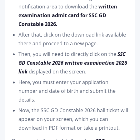
notification area to download the
written
examination admit card for SSC GD
Constable 2026.
After that, click on the download link available
there and proceed to a new page.
Then, you will need to directly click on the
SSC
GD Constable 2026 written examination 2026
link
displayed on the screen.
Here, you must enter your application
number and date of birth and submit the
details.
Now, the SSC GD Constable 2026 hall ticket will
appear on your screen, which you can
download in PDF format or take a printout.