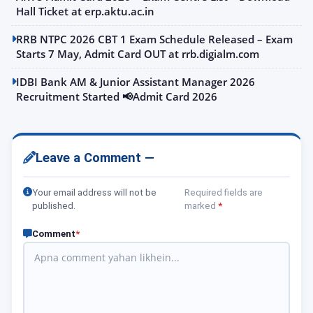
Hall Ticket at erp.aktu.ac.in
RRB NTPC 2026 CBT 1 Exam Schedule Released – Exam
Starts 7 May, Admit Card OUT at rrb.digialm.com
IDBI Bank AM & Junior Assistant Manager 2026
Recruitment Started 📢Admit Card 2026
Leave a Comment —
Your email address will not be
Required fields are
published.
marked
*
Comment
*