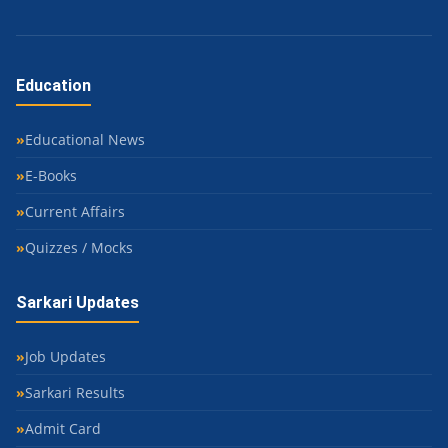
Education
Educational News
E-Books
Current Affairs
Quizzes / Mocks
Sarkari Updates
Job Updates
Sarkari Results
Admit Card