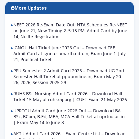
More Updates
NEET 2026 Re-Exam Date Out: NTA Schedules Re-NEET
on June 21, New Timing 2–5:15 PM, Admit Card by June
14, No Re-Registration
IGNOU Hall Ticket June 2026 Out – Download TEE
Admit Card at ignou.samarth.edu.in, Exam June 1–July
21, Practical Ticket
PPU Semester 2 Admit Card 2026 – Download UG 2nd
Semester Hall Ticket at ppuponline.in, Exam May 20–
26, 2026, Session 2025-29
RUHS BSc Nursing Admit Card 2026 – Download Hall
Ticket 15 May at ruhsraj.org | CUET Exam 21 May 2026
UPRTOU Admit Card June 2026 Out — Download BA,
BSc, BCom, B.Ed, MBA, MCA Hall Ticket at uprtou.ac.in
| Exam May 14 to June 3
AKTU Admit Card 2026 + Exam Centre List – Download