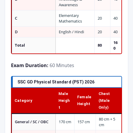
Awareness
Elementary
C
20
40
Mathematics
D
English / Hindi
20
40
16
Total
80
0
Exam Duration:
60 Minutes
SSC GD Physical Standard (PST) 2026
Male
Chest
Female
Category
Heigh
(Male
Height
t
Only)
80 cm + 5
General / SC / OBC
170 cm
157 cm
cm