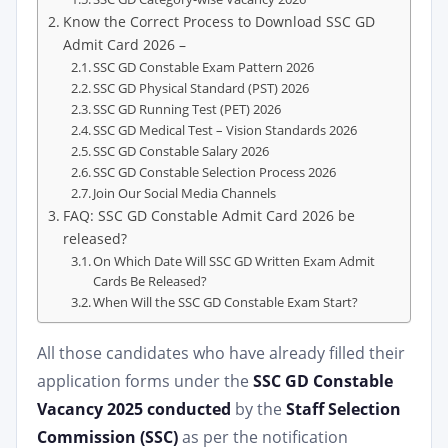
Know the Correct Process to Download SSC GD
Admit Card 2026 –
SSC GD Constable Exam Pattern 2026
SSC GD Physical Standard (PST) 2026
SSC GD Running Test (PET) 2026
SSC GD Medical Test – Vision Standards 2026
SSC GD Constable Salary 2026
SSC GD Constable Selection Process 2026
Join Our Social Media Channels
FAQ: SSC GD Constable Admit Card 2026 be
released?
On Which Date Will SSC GD Written Exam Admit
Cards Be Released?
When Will the SSC GD Constable Exam Start?
All those candidates who have already filled their
application forms under the
SSC GD Constable
Vacancy 2025 conducted
by the
Staff Selection
Commission (SSC)
as per the notification