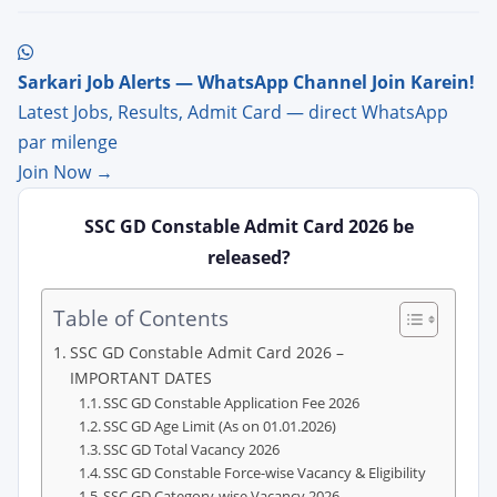
Sarkari Job Alerts — WhatsApp Channel Join Karein!
Latest Jobs, Results, Admit Card — direct WhatsApp
par milenge
Join Now →
SSC GD Constable Admit Card 2026 be
released?
Table of Contents
SSC GD Constable Admit Card 2026 –
IMPORTANT DATES
SSC GD Constable Application Fee 2026
SSC GD Age Limit (As on 01.01.2026)
SSC GD Total Vacancy 2026
SSC GD Constable Force-wise Vacancy & Eligibility
SSC GD Category-wise Vacancy 2026