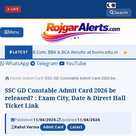
● LIVE
Search
Menu
om, BBA & BCA Results at buniv.edu.in
▶
Rajasthan University 
LATEST
WhatsApp
Telegram
YouTube
Home
/
Admit Card
/
SSC GD Constable Admit Card 2026 be…
SSC GD Constable Admit Card 2026 be
released? : Exam City, Date & Direct Hall
Ticket Link
|
|
Published:
11/04/2026
Updated:
11/04/2026
|
|
Rahul Verma
Admit Card
Latest