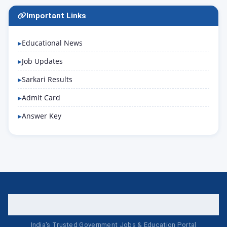
Important Links
Educational News
Job Updates
Sarkari Results
Admit Card
Answer Key
India's Trusted Government Jobs & Education Portal