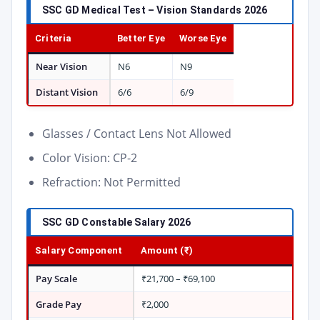
SSC GD Medical Test – Vision Standards 2026
Criteria
Better Eye
Worse Eye
Near Vision
N6
N9
Distant Vision
6/6
6/9
Glasses / Contact Lens Not Allowed
Color Vision: CP-2
Refraction: Not Permitted
SSC GD Constable Salary 2026
Salary Component
Amount (₹)
Pay Scale
₹21,700 – ₹69,100
Grade Pay
₹2,000