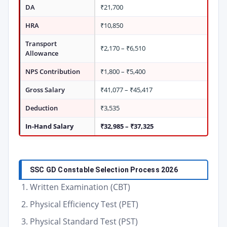
DA
₹21,700
HRA
₹10,850
Transport
₹2,170 – ₹6,510
Allowance
NPS Contribution
₹1,800 – ₹5,400
Gross Salary
₹41,077 – ₹45,417
Deduction
₹3,535
In-Hand Salary
₹32,985 – ₹37,325
SSC GD Constable Selection Process 2026
Written Examination (CBT)
Physical Efficiency Test (PET)
Physical Standard Test (PST)