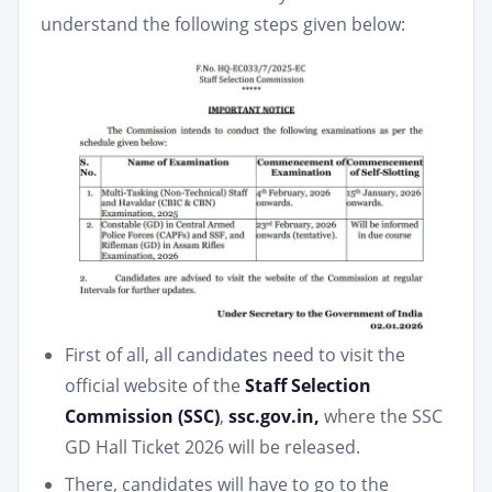
understand the following steps given below:
First of all, all candidates need to visit the
official website of the
Staff Selection
Commission (SSC)
,
ssc.gov.in,
where the SSC
GD Hall Ticket 2026 will be released.
There, candidates will have to go to the