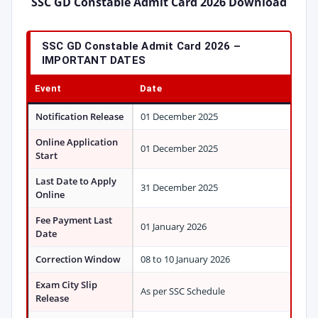
SSC GD Constable Admit Card 2026 Download
SSC GD Constable Admit Card 2026
–
IMPORTANT DATES
Event
Date
Notification Release
01 December 2025
Online Application
01 December 2025
Start
Last Date to Apply
31 December 2025
Online
Fee Payment Last
01 January 2026
Date
Correction Window
08 to 10 January 2026
Exam City Slip
As per SSC Schedule
Release