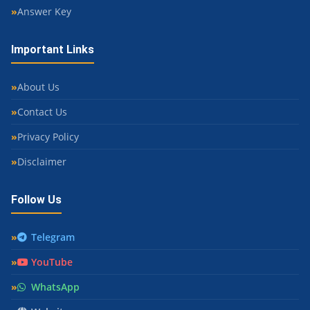
Answer Key
Important Links
About Us
Contact Us
Privacy Policy
Disclaimer
Follow Us
Telegram
YouTube
WhatsApp