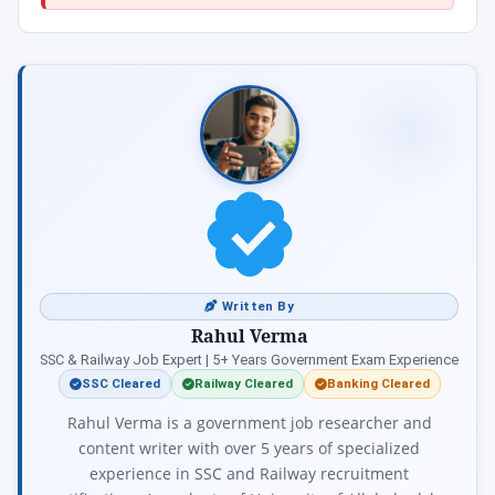
Written By
Rahul Verma
SSC & Railway Job Expert | 5+ Years Government Exam Experience
SSC Cleared
Railway Cleared
Banking Cleared
Rahul Verma is a government job researcher and
content writer with over 5 years of specialized
experience in SSC and Railway recruitment