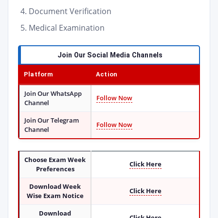
Document Verification
Medical Examination
Join Our Social Media Channels
Platform
Action
Join Our WhatsApp
Follow Now
Channel
Join Our Telegram
Follow Now
Channel
Choose Exam Week
Click Here
Preferences
Download Week
Click Here
Wise Exam Notice
Download
Click Here