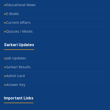
Educational News
E-Books
Current Affairs
Quizzes / Mocks
Sarkari Updates
Job Updates
Sarkari Results
Admit Card
Answer Key
Important Links