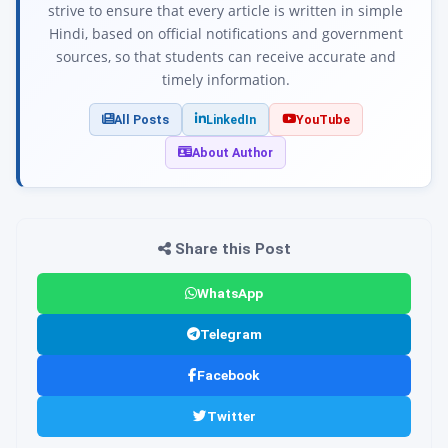
strive to ensure that every article is written in simple
Hindi, based on official notifications and government
sources, so that students can receive accurate and
timely information.
All Posts
LinkedIn
YouTube
About Author
Share this Post
WhatsApp
Telegram
Facebook
Twitter