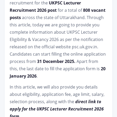
recruitment for the
UKPSC Lecturer
Recruitment 2026 post
for a total of
808 vacant
posts
across the state of Uttarakhand. Through
this article, today we are going to provide you
complete information about UKPSC Lecturer
Eligibility & Vacancy 2026 as per the notification
released on the official website psc.uk.gov.in.
Candidates can start filling the online application
process from
31 December 2025.
Apart from
this, the last date to fill the application form is
20
January 2026
.
In this article, we will also provide you details
about eligibility, application fee, age limit, salary,
selection process, along with the
direct link to
apply for the UKPSC Lecturer Recruitment 2026
form.