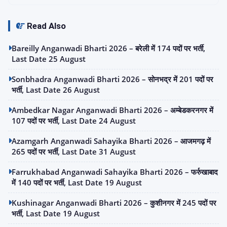
Read Also
Bareilly Anganwadi Bharti 2026 – बरेली में 174 पदों पर भर्ती,
Last Date 25 August
Sonbhadra Anganwadi Bharti 2026 – सोनभद्र में 201 पदों पर
भर्ती, Last Date 26 August
Ambedkar Nagar Anganwadi Bharti 2026 – अम्बेडकरनगर में
107 पदों पर भर्ती, Last Date 24 August
Azamgarh Anganwadi Sahayika Bharti 2026 – आजमगढ़ में
265 पदों पर भर्ती, Last Date 31 August
Farrukhabad Anganwadi Sahayika Bharti 2026 – फर्रुखाबाद
में 140 पदों पर भर्ती, Last Date 19 August
Kushinagar Anganwadi Bharti 2026 – कुशीनगर में 245 पदों पर
भर्ती, Last Date 19 August