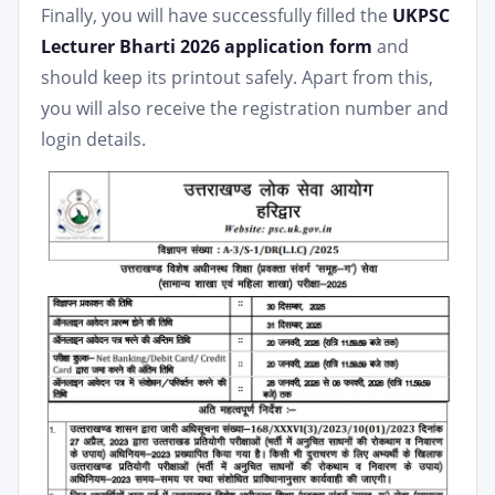
Finally, you will have successfully filled the
UKPSC
Lecturer Bharti 2026 application form
and
should keep its printout safely. Apart from this,
you will also receive the registration number and
login details.