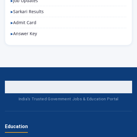
Job Updates
Sarkari Results
Admit Card
Answer Key
India's Trusted Government Jobs & Education Portal
Education