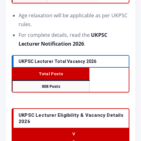
Age relaxation will be applicable as per UKPSC
rules.
For complete details, read the
UKPSC
Lecturer Notification 2026
.
UKPSC Lecturer Total Vacancy 2026
Total Posts
808 Posts
UKPSC Lecturer Eligibility & Vacancy Details
2026
V