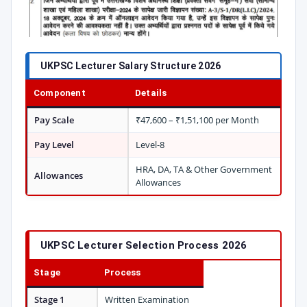
UKPSC Lecturer Salary Structure 2026
Component
Details
Pay Scale
₹47,600 – ₹1,51,100 per Month
Pay Level
Level-8
HRA, DA, TA & Other Government
Allowances
Allowances
UKPSC Lecturer Selection Process 2026
Stage
Process
Stage 1
Written Examination