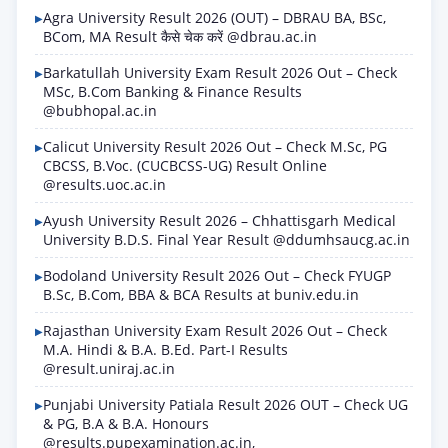
Agra University Result 2026 (OUT) – DBRAU BA, BSc,
BCom, MA Result कैसे चेक करें @dbrau.ac.in
Barkatullah University Exam Result 2026 Out – Check
MSc, B.Com Banking & Finance Results
@bubhopal.ac.in
Calicut University Result 2026 Out – Check M.Sc, PG
CBCSS, B.Voc. (CUCBCSS-UG) Result Online
@results.uoc.ac.in
Ayush University Result 2026 – Chhattisgarh Medical
University B.D.S. Final Year Result @ddumhsaucg.ac.in
Bodoland University Result 2026 Out – Check FYUGP
B.Sc, B.Com, BBA & BCA Results at buniv.edu.in
Rajasthan University Exam Result 2026 Out – Check
M.A. Hindi & B.A. B.Ed. Part-I Results
@result.uniraj.ac.in
Punjabi University Patiala Result 2026 OUT – Check UG
& PG, B.A & B.A. Honours
@results.pupexamination.ac.in,