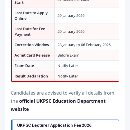
Start
Last Date to Apply
20 January 2026
Online
Last Date for Fee
20 January 2026
Payment
Correction Window
28 January to 06 February 2026
Admit Card Release
Before Exam
Exam Date
Notify Later
Result Declaration
Notify Later
Candidates are advised to verify all details from
the
official UKPSC Education Department
website
UKPSC Lecturer Application Fee 2026