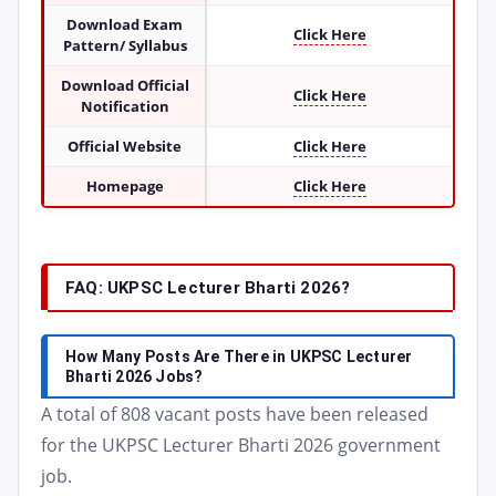
Download Exam
Click Here
Pattern/ Syllabus
Download Official
Click Here
Notification
Official Website
Click Here
Homepage
Click Here
FAQ: UKPSC Lecturer Bharti 2026?
How Many Posts Are There in UKPSC Lecturer
Bharti 2026 Jobs?
A total of 808 vacant posts have been released
for the UKPSC Lecturer Bharti 2026 government
job.