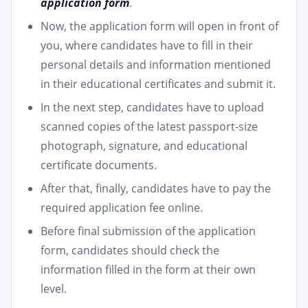
application form
.
Now, the application form will open in front of
you, where candidates have to fill in their
personal details and information mentioned
in their educational certificates and submit it.
In the next step, candidates have to upload
scanned copies of the latest passport-size
photograph, signature, and educational
certificate documents.
After that, finally, candidates have to pay the
required application fee online.
Before final submission of the application
form, candidates should check the
information filled in the form at their own
level.