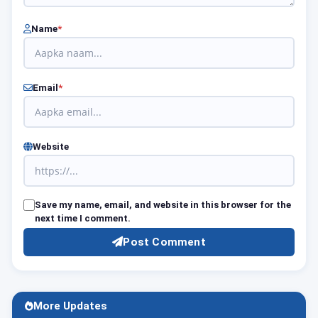
Name
*
Email
*
Website
Save my name, email, and website in this browser for the
next time I comment.
Post Comment
More Updates