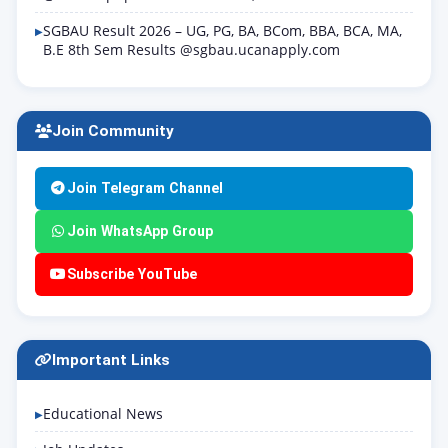
SGBAU Result 2026 – UG, PG, BA, BCom, BBA, BCA, MA,
B.E 8th Sem Results @sgbau.ucanapply.com
Join Community
Join Telegram Channel
Join WhatsApp Group
Subscribe YouTube
Important Links
Educational News