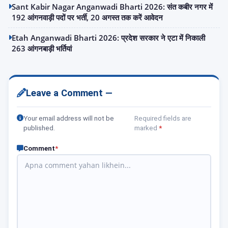
Sant Kabir Nagar Anganwadi Bharti 2026: संत कबीर नगर में
192 आंगनवाड़ी पदों पर भर्ती, 20 अगस्त तक करें आवेदन
Etah Anganwadi Bharti 2026: प्रदेश सरकार ने एटा में निकाली
263 आंगनबाड़ी भर्तियां
Leave a Comment —
Your email address will not be
Required fields are
published.
marked
*
Comment
*