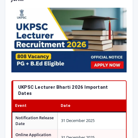
UKPSC Lecturer Bharti 2026 Important
Dates
Event
Date
Notification Release
31 December 2025
Date
Online Application
31 December 2025