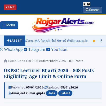
● LIVE
Search
Menu
 MA Result कैसे चेक करें @dbrau.ac.in
▶
Barkatullah Universit
LATEST
WhatsApp
Telegram
YouTube
Home
/
Jobs
/
UKPSC Lecturer Bharti 2026 – 808 Posts…
UKPSC Lecturer Bharti 2026 – 808 Posts
Eligibility, Age Limit & Online Form
|
|
Published:
05/01/2026
Updated:
05/01/2026
|
|
Amarjeet kumar gupta
Jobs
Latest