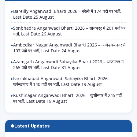
Bareilly Anganwadi Bharti 2026 – बरेली में 174 पदों पर भर्ती,
Last Date 25 August
Sonbhadra Anganwadi Bharti 2026 – सोनभद्र में 201 पदों पर
भर्ती, Last Date 26 August
Ambedkar Nagar Anganwadi Bharti 2026 – अम्बेडकरनगर में
107 पदों पर भर्ती, Last Date 24 August
Azamgarh Anganwadi Sahayika Bharti 2026 – आजमगढ़ में
265 पदों पर भर्ती, Last Date 31 August
Farrukhabad Anganwadi Sahayika Bharti 2026 –
फर्रुखाबाद में 140 पदों पर भर्ती, Last Date 19 August
Kushinagar Anganwadi Bharti 2026 – कुशीनगर में 245 पदों
पर भर्ती, Last Date 19 August
Latest Updates