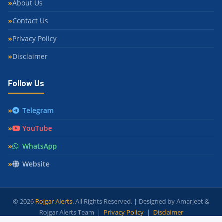
About Us
Contact Us
Privacy Policy
Disclaimer
Follow Us
Telegram
YouTube
WhatsApp
Website
© 2026
Rojgar Alerts
. All Rights Reserved. | Designed by Amarjeet &
Rojgar Alerts Team |
Privacy Policy
|
Disclaimer