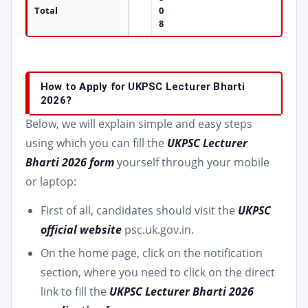
Total
0
8
How to Apply for UKPSC Lecturer Bharti
2026?
Below, we will explain simple and easy steps
using which you can fill the
UKPSC Lecturer
Bharti 2026 form
yourself through your mobile
or laptop:
First of all, candidates should visit the
UKPSC
official website
psc.uk.gov.in.
On the home page, click on the notification
section, where you need to click on the direct
link to fill the
UKPSC Lecturer Bharti 2026