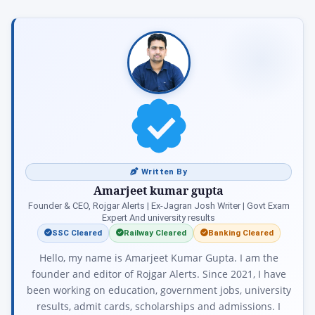
Written By
Amarjeet kumar gupta
Founder & CEO, Rojgar Alerts | Ex-Jagran Josh Writer | Govt Exam
Expert And university results
SSC Cleared
Railway Cleared
Banking Cleared
Hello, my name is Amarjeet Kumar Gupta. I am the
founder and editor of Rojgar Alerts. Since 2021, I have
been working on education, government jobs, university
results, admit cards, scholarships and admissions. I