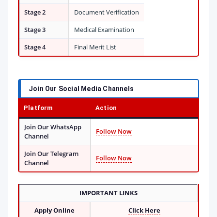
Stage 2
Document Verification
Stage 3
Medical Examination
Stage 4
Final Merit List
Join Our Social Media Channels
Platform
Action
Join Our WhatsApp
Follow Now
Channel
Join Our Telegram
Follow Now
Channel
IMPORTANT LINKS
Apply Online
Click Here