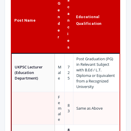
a
G
c
e
a
n
Educational
Post Name
n
d
Qualification
c
e
i
r
e
s
Post Graduation (PG)
in Relevant Subject
UKPSC Lecturer
M
7
with B.Ed / L.T.
(Education
al
2
Diploma or Equivalent
Department)
e
5
from a Recognized
University
F
e
8
m
Same as Above
3
al
e
8