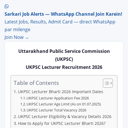
Sarkari Job Alerts — WhatsApp Channel Join Karein!
Latest Jobs, Results, Admit Card — direct WhatsApp
par milenge
Join Now →
Uttarakhand Public Service Commission
(UKPSC)
UKPSC Lecturer Recruitment 2026
Table of Contents
UKPSC Lecturer Bharti 2026 Important Dates
UKPSC Lecturer Application Fee 2026
UKPSC Lecturer Age Limit (As on 01.07.2025)
UKPSC Lecturer Total Vacancy 2026
UKPSC Lecturer Eligibility & Vacancy Details 2026
How to Apply for UKPSC Lecturer Bharti 2026?