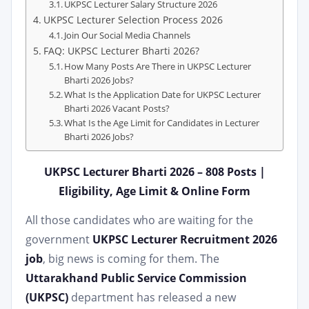
UKPSC Lecturer Salary Structure 2026
UKPSC Lecturer Selection Process 2026
Join Our Social Media Channels
FAQ: UKPSC Lecturer Bharti 2026?
How Many Posts Are There in UKPSC Lecturer
Bharti 2026 Jobs?
What Is the Application Date for UKPSC Lecturer
Bharti 2026 Vacant Posts?
What Is the Age Limit for Candidates in Lecturer
Bharti 2026 Jobs?
UKPSC Lecturer Bharti 2026 – 808 Posts |
Eligibility, Age Limit & Online Form
All those candidates who are waiting for the
government
UKPSC Lecturer Recruitment 2026
job
, big news is coming for them. The
Uttarakhand Public Service Commission
(UKPSC)
department has released a new