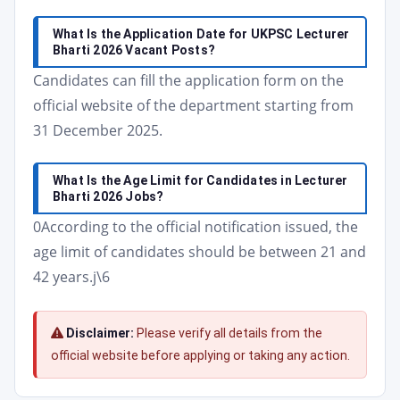
What Is the Application Date for UKPSC Lecturer
Bharti 2026 Vacant Posts?
Candidates can fill the application form on the
official website of the department starting from
31 December 2025.
What Is the Age Limit for Candidates in Lecturer
Bharti 2026 Jobs?
0According to the official notification issued, the
age limit of candidates should be between 21 and
42 years.j\6
Disclaimer:
Please verify all details from the
official website before applying or taking any action.