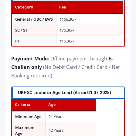
Category
Fee
General / OBC / EWS
₹166.36/-
SC / ST
₹76.36/-
PH
₹16.36/-
Payment Mode:
Offline payment through
E-
Challan only
(No Debit Card / Credit Card / Net
Banking required).
UKPSC Lecturer Age Limit (As on 01.07.2025)
Criteria
Age
Minimum Age
21 Years
Maximum
42 Years
Age