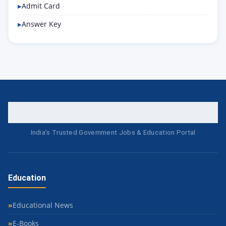
Admit Card
Answer Key
India's Trusted Government Jobs & Education Portal
Education
Educational News
E-Books