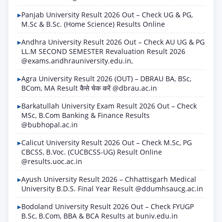
Panjab University Result 2026 Out – Check UG & PG,
M.Sc & B.Sc. (Home Science) Results Online
Andhra University Result 2026 Out – Check AU UG & PG
LL.M SECOND SEMESTER Revaluation Result 2026
@exams.andhrauniversity.edu.in,
Agra University Result 2026 (OUT) – DBRAU BA, BSc,
BCom, MA Result कैसे चेक करें @dbrau.ac.in
Barkatullah University Exam Result 2026 Out – Check
MSc, B.Com Banking & Finance Results
@bubhopal.ac.in
Calicut University Result 2026 Out – Check M.Sc, PG
CBCSS, B.Voc. (CUCBCSS-UG) Result Online
@results.uoc.ac.in
Ayush University Result 2026 – Chhattisgarh Medical
University B.D.S. Final Year Result @ddumhsaucg.ac.in
Bodoland University Result 2026 Out – Check FYUGP
B.Sc, B.Com, BBA & BCA Results at buniv.edu.in