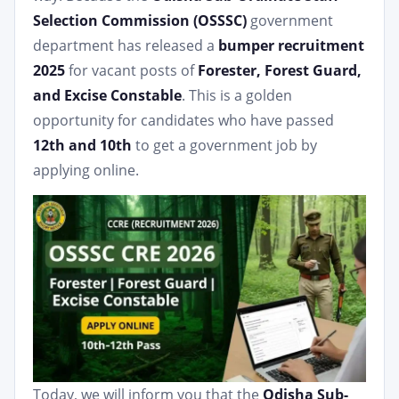
Selection Commission (OSSSC)
government
department has released a
bumper recruitment
2025
for vacant posts of
Forester, Forest Guard,
and Excise Constable
. This is a golden
opportunity for candidates who have passed
12th and 10th
to get a government job by
applying online.
Today, we will inform you that the
Odisha Sub-