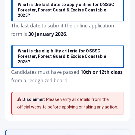
What is the last date to apply online for OSSSC
Forester, Forest Guard & Excise Constable
2025?
The last date to submit the online application
form is
30 January 2026
.
What is the eligibility criteria for OSSSC
Forester, Forest Guard & Excise Constable
2025?
Candidates must have passed
10th or 12th class
from a recognized board.
Disclaimer:
Please verify all details from the
official website before applying or taking any action.