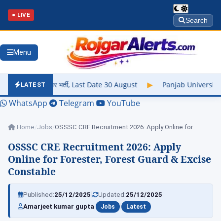
● LIVE
Search
Menu
र भर्ती, Last Date 30 August
▶
Panjab University Result 2026 Ou
LATEST
WhatsApp
Telegram
YouTube
Home
/
Jobs
/
OSSSC CRE Recruitment 2026: Apply Online for…
OSSSC CRE Recruitment 2026: Apply
Online for Forester, Forest Guard & Excise
Constable
|
|
Published:
25/12/2025
Updated:
25/12/2025
|
|
Amarjeet kumar gupta
Jobs
Latest