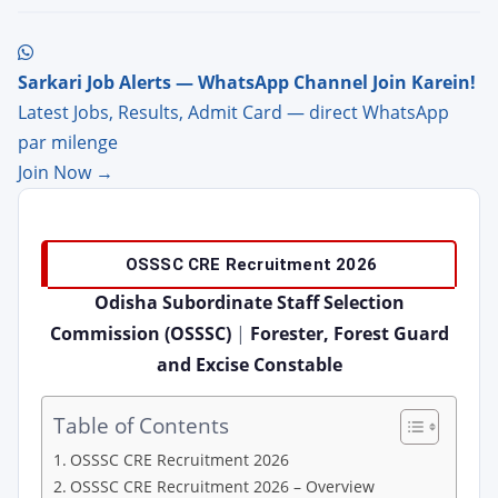
Sarkari Job Alerts — WhatsApp Channel Join Karein!
Latest Jobs, Results, Admit Card — direct WhatsApp
par milenge
Join Now →
OSSSC CRE Recruitment 2026
Odisha Subordinate Staff Selection
Commission (OSSSC)
|
Forester, Forest Guard
and Excise Constable
Table of Contents
OSSSC CRE Recruitment 2026
OSSSC CRE Recruitment 2026 – Overview