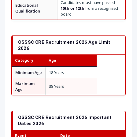
Candidates must have passed
Educational
10th or 12th
from a recognized
Qualification
board
OSSSC CRE Recruitment 2026 Age Limit
2026
Category
Age
Minimum Age
18 Years
Maximum
38 Years
Age
OSSSC CRE Recruitment 2026 Important
Dates 2026
Event
Date