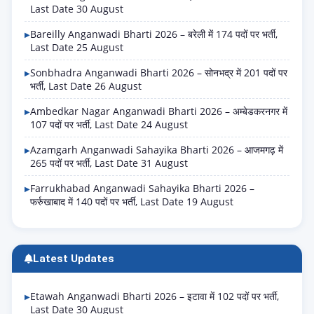
Last Date 30 August
Bareilly Anganwadi Bharti 2026 – बरेली में 174 पदों पर भर्ती,
Last Date 25 August
Sonbhadra Anganwadi Bharti 2026 – सोनभद्र में 201 पदों पर
भर्ती, Last Date 26 August
Ambedkar Nagar Anganwadi Bharti 2026 – अम्बेडकरनगर में
107 पदों पर भर्ती, Last Date 24 August
Azamgarh Anganwadi Sahayika Bharti 2026 – आजमगढ़ में
265 पदों पर भर्ती, Last Date 31 August
Farrukhabad Anganwadi Sahayika Bharti 2026 –
फर्रुखाबाद में 140 पदों पर भर्ती, Last Date 19 August
Latest Updates
Etawah Anganwadi Bharti 2026 – इटावा में 102 पदों पर भर्ती,
Last Date 30 August