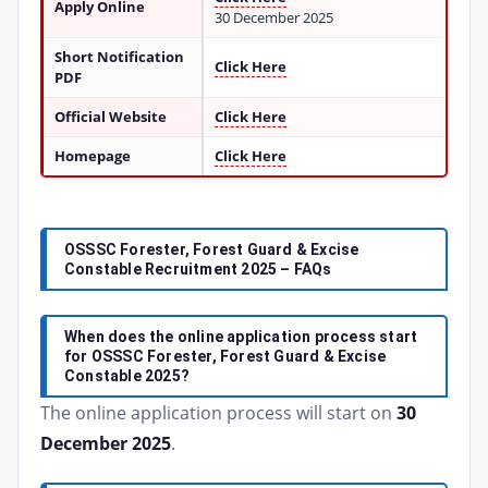
Apply Online
30 December 2025
Short Notification
Click Here
PDF
Official Website
Click Here
Homepage
Click Here
OSSSC Forester, Forest Guard & Excise
Constable Recruitment 2025 – FAQs
When does the online application process start
for OSSSC Forester, Forest Guard & Excise
Constable 2025?
The online application process will start on
30
December 2025
.