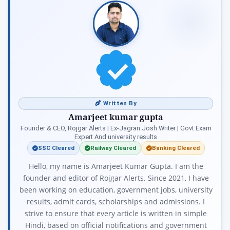
Written By
Amarjeet kumar gupta
Founder & CEO, Rojgar Alerts | Ex-Jagran Josh Writer | Govt Exam
Expert And university results
SSC Cleared
Railway Cleared
Banking Cleared
Hello, my name is Amarjeet Kumar Gupta. I am the
founder and editor of Rojgar Alerts. Since 2021, I have
been working on education, government jobs, university
results, admit cards, scholarships and admissions. I
strive to ensure that every article is written in simple
Hindi, based on official notifications and government