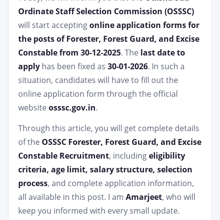
Ordinate Staff Selection Commission (OSSSC)
will start accepting
online application forms for
the posts of Forester, Forest Guard, and Excise
Constable from 30-12-2025
. The
last date to
apply
has been fixed as
30-01-2026
. In such a
situation, candidates will have to fill out the
online application form through the official
website
osssc.gov.in
.
Through this article, you will get complete details
of the
OSSSC Forester, Forest Guard, and Excise
Constable Recruitment
, including
eligibility
criteria, age limit, salary structure, selection
process
, and complete application information,
all available in this post. I am
Amarjeet
, who will
keep you informed with every small update.