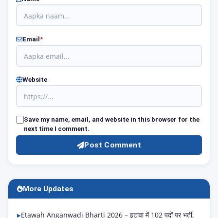
Email
*
Website
Save my name, email, and website in this browser for the
next time I comment.
Post Comment
More Updates
Etawah Anganwadi Bharti 2026 – इटावा में 102 पदों पर भर्ती,