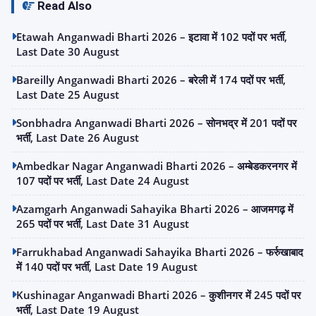
Read Also
Etawah Anganwadi Bharti 2026 – इटावा में 102 पदों पर भर्ती,
Last Date 30 August
Bareilly Anganwadi Bharti 2026 – बरेली में 174 पदों पर भर्ती,
Last Date 25 August
Sonbhadra Anganwadi Bharti 2026 – सोनभद्र में 201 पदों पर
भर्ती, Last Date 26 August
Ambedkar Nagar Anganwadi Bharti 2026 – अम्बेडकरनगर में
107 पदों पर भर्ती, Last Date 24 August
Azamgarh Anganwadi Sahayika Bharti 2026 – आजमगढ़ में
265 पदों पर भर्ती, Last Date 31 August
Farrukhabad Anganwadi Sahayika Bharti 2026 – फर्रुखाबाद
में 140 पदों पर भर्ती, Last Date 19 August
Kushinagar Anganwadi Bharti 2026 – कुशीनगर में 245 पदों पर
भर्ती, Last Date 19 August