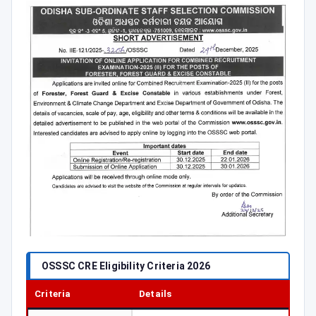
OSSSC CRE Eligibility Criteria 2026
Criteria
Details