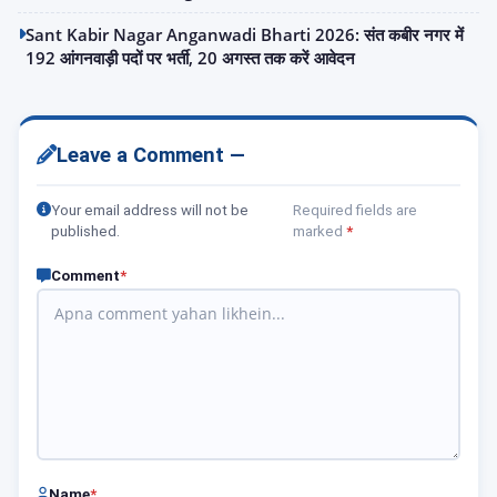
Sant Kabir Nagar Anganwadi Bharti 2026: संत कबीर नगर में
192 आंगनवाड़ी पदों पर भर्ती, 20 अगस्त तक करें आवेदन
Leave a Comment —
Your email address will not be
Required fields are
published.
marked
*
Comment
*
Name
*