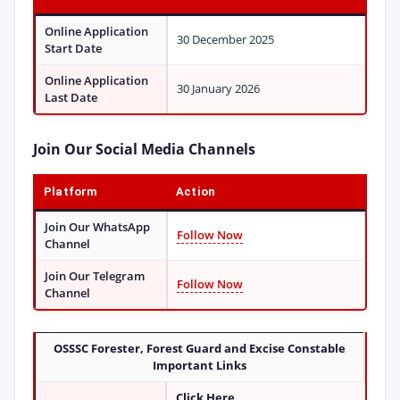
Online Application
30 December 2025
Start Date
Online Application
30 January 2026
Last Date
Join Our Social Media Channels
Platform
Action
Join Our WhatsApp
Follow Now
Channel
Join Our Telegram
Follow Now
Channel
OSSSC Forester, Forest Guard and Excise Constable
Important Links
Click Here