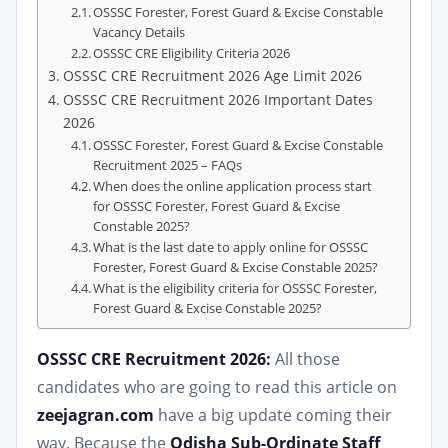
OSSSC Forester, Forest Guard & Excise Constable
Vacancy Details
OSSSC CRE Eligibility Criteria 2026
OSSSC CRE Recruitment 2026 Age Limit 2026
OSSSC CRE Recruitment 2026 Important Dates
2026
OSSSC Forester, Forest Guard & Excise Constable
Recruitment 2025 – FAQs
When does the online application process start
for OSSSC Forester, Forest Guard & Excise
Constable 2025?
What is the last date to apply online for OSSSC
Forester, Forest Guard & Excise Constable 2025?
What is the eligibility criteria for OSSSC Forester,
Forest Guard & Excise Constable 2025?
OSSSC CRE Recruitment 2026:
All those
candidates who are going to read this article on
zeejagran.com
have a big update coming their
way. Because the
Odisha Sub-Ordinate Staff