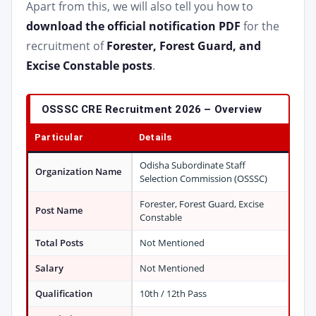
Apart from this, we will also tell you how to
download the official notification PDF
for the
recruitment of
Forester, Forest Guard, and
Excise Constable posts
.
OSSSC CRE Recruitment 2026 – Overview
Particular
Details
Odisha Subordinate Staff
Organization Name
Selection Commission (OSSSC)
Forester, Forest Guard, Excise
Post Name
Constable
Total Posts
Not Mentioned
Salary
Not Mentioned
Qualification
10th / 12th Pass