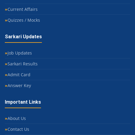
Current Affairs
Quizzes / Mocks
Sarkari Updates
Job Updates
Sarkari Results
Admit Card
Answer Key
Important Links
About Us
Contact Us