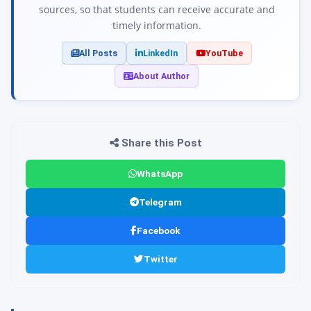
sources, so that students can receive accurate and
timely information.
All Posts
LinkedIn
YouTube
About Author
Share this Post
WhatsApp
Telegram
Facebook
Twitter