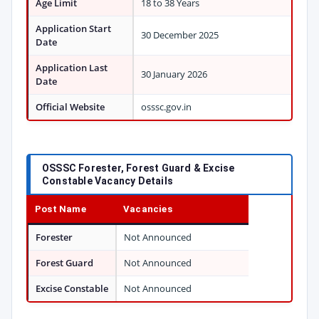
Age Limit
18 to 38 Years
Application Start
30 December 2025
Date
Application Last
30 January 2026
Date
Official Website
osssc.gov.in
OSSSC Forester, Forest Guard & Excise
Constable Vacancy Details
Post Name
Vacancies
Forester
Not Announced
Forest Guard
Not Announced
Excise Constable
Not Announced