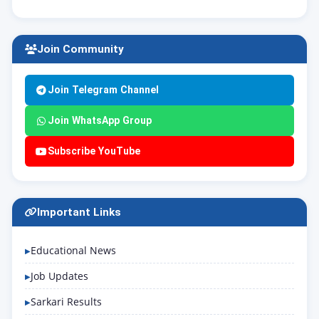
Join Community
Join Telegram Channel
Join WhatsApp Group
Subscribe YouTube
Important Links
Educational News
Job Updates
Sarkari Results