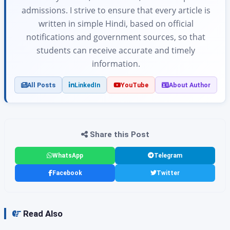
admissions. I strive to ensure that every article is
written in simple Hindi, based on official
notifications and government sources, so that
students can receive accurate and timely
information.
All Posts
LinkedIn
YouTube
About Author
Share this Post
WhatsApp
Telegram
Facebook
Twitter
Read Also