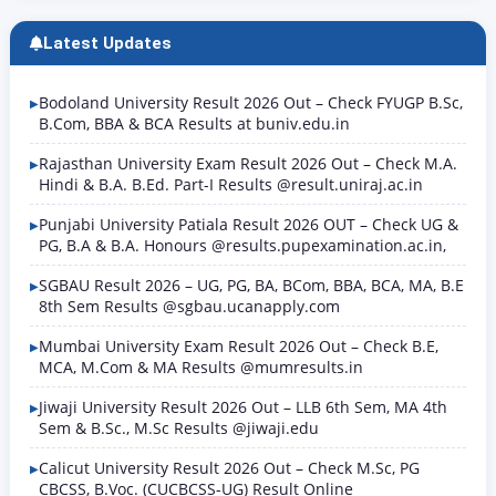
Latest Updates
Bodoland University Result 2026 Out – Check FYUGP B.Sc,
B.Com, BBA & BCA Results at buniv.edu.in
Rajasthan University Exam Result 2026 Out – Check M.A.
Hindi & B.A. B.Ed. Part-I Results @result.uniraj.ac.in
Punjabi University Patiala Result 2026 OUT – Check UG &
PG, B.A & B.A. Honours @results.pupexamination.ac.in,
SGBAU Result 2026 – UG, PG, BA, BCom, BBA, BCA, MA, B.E
8th Sem Results @sgbau.ucanapply.com
Mumbai University Exam Result 2026 Out – Check B.E,
MCA, M.Com & MA Results @mumresults.in
Jiwaji University Result 2026 Out – LLB 6th Sem, MA 4th
Sem & B.Sc., M.Sc Results @jiwaji.edu
Calicut University Result 2026 Out – Check M.Sc, PG
CBCSS, B.Voc. (CUCBCSS-UG) Result Online