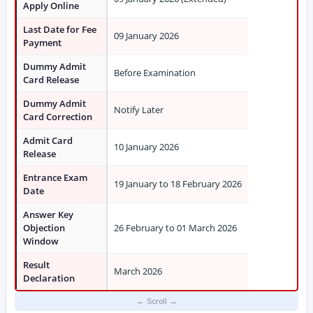
Apply Online
Last Date for Fee
09 January 2026
Payment
Dummy Admit
Before Examination
Card Release
Dummy Admit
Notify Later
Card Correction
Admit Card
10 January 2026
Release
Entrance Exam
19 January to 18 February 2026
Date
Answer Key
Objection
26 February to 01 March 2026
Window
Result
March 2026
Declaration