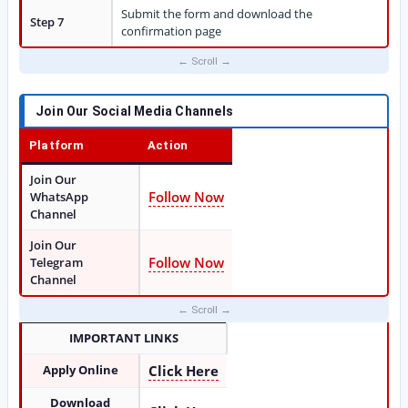
Submit the form and download the
Step 7
confirmation page
Join Our Social Media Channels
Platform
Action
Join Our
Follow Now
WhatsApp
Channel
Join Our
Follow Now
Telegram
Channel
IMPORTANT LINKS
Apply Online
Click Here
Download