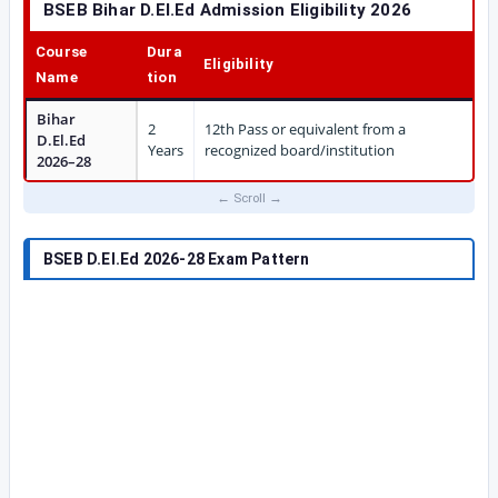
BSEB Bihar D.El.Ed Admission Eligibility 2026
Course
Dura
Eligibility
Name
tion
Bihar
2
12th Pass or equivalent from a
D.El.Ed
Years
recognized board/institution
2026–28
BSEB D.El.Ed 2026-28 Exam Pattern