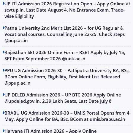
UP ITI Admission 2026 Registration Open – Apply Online at
scvtup.in, Last Date August 4, No Entrance Exam, Trade-
wise Eligibility
Patna University 2nd Merit List 2026 – for UG Regular &
Vocational courses. Counselling June 22-25. Check steps
@pup.ac.in
Rajasthan SET 2026 Online Form – RSET Apply by July 15,
SET Exam September 2026 @uok.ac.in
PPU UG Admission 2026-30 – Patliputra University BA, BSc,
BCom Online Form, Eligibility, First Merit List Released
@ppup.ac.in
UP DELED Admission 2026 – UP BTC 2026 Apply Online
@updeled.gov.in, 2.39 Lakh Seats, Last Date July 8
BRABU UG Admission 2026-30 – UMIS Portal Opens from 4
May, Apply Online for BA, BSc, BCom at umis.brabu.ac.in
Haryana ITI Admission 2026 – Apply Online