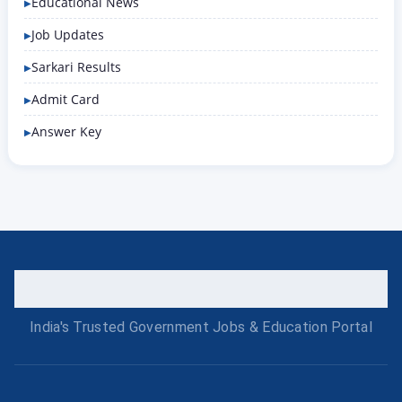
Educational News
Job Updates
Sarkari Results
Admit Card
Answer Key
India's Trusted Government Jobs & Education Portal