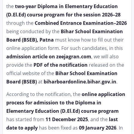
the
two-year Diploma in Elementary Education
(D.El.Ed) course program for the session 2026–28
through the
Combined Entrance Examination–2026
being conducted by the
Bihar School Examination
Board (BSEB), Patna
must know how to fill out their
online application form. For such candidates, in this
admission article on zeejagran.com
, we will also
provide the
PDF of the notification
released on the
official website of the
Bihar School Examination
Board (BSEB)
at
biharboardonline.bihar.gov.in
.
According to the notification, the
online application
process for admission to the Diploma in
Elementary Education (D.El.Ed) course program
has started from
11 December 2025
, and the
last
date to apply
has been fixed as
09 January 2026
. In