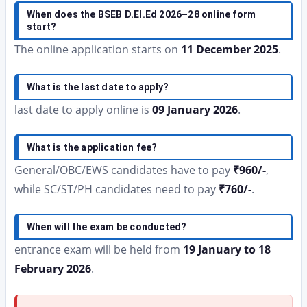
When does the BSEB D.El.Ed 2026–28 online form
start?
The online application starts on
11 December 2025
.
What is the last date to apply?
last date to apply online is
09 January 2026
.
What is the application fee?
General/OBC/EWS candidates have to pay
₹960/-
,
while SC/ST/PH candidates need to pay
₹760/-
.
When will the exam be conducted?
entrance exam will be held from
19 January to 18
February 2026
.