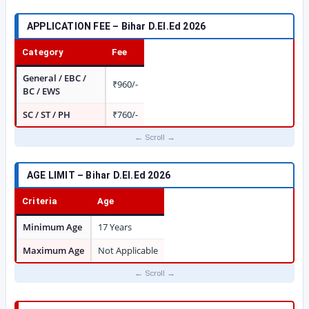
APPLICATION FEE – Bihar D.El.Ed 2026
Category
Fee
General / EBC /
₹960/-
BC / EWS
SC / ST / PH
₹760/-
AGE LIMIT – Bihar D.El.Ed 2026
Criteria
Age
Minimum Age
17 Years
Maximum Age
Not Applicable