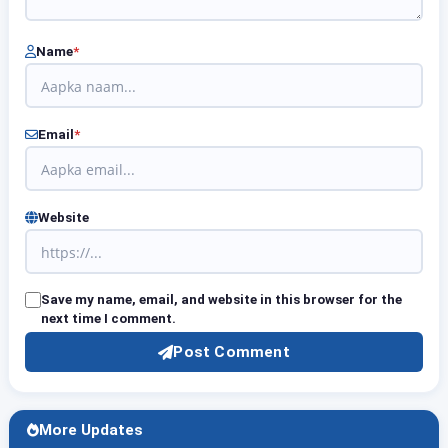
Name
*
Email
*
Website
Save my name, email, and website in this browser for the
next time I comment.
Post Comment
More Updates