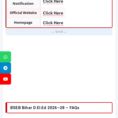
Click Here
Notification
Official Website
Click Here
Homepage
Click Here
WhatsApp
Telegram
YouTube
BSEB Bihar D.El.Ed 2026–28 – FAQs