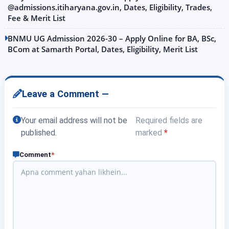
@admissions.itiharyana.gov.in, Dates, Eligibility, Trades,
Fee & Merit List
BNMU UG Admission 2026-30 – Apply Online for BA, BSc,
BCom at Samarth Portal, Dates, Eligibility, Merit List
Leave a Comment —
Your email address will not be
Required fields are
published.
marked
*
Comment
*