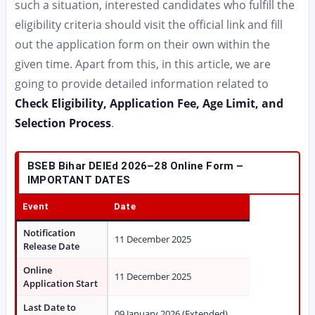
such a situation, interested candidates who fulfill the
eligibility criteria should visit the official link and fill
out the application form on their own within the
given time. Apart from this, in this article, we are
going to provide detailed information related to
Check Eligibility, Application Fee, Age Limit, and
Selection Process
.
BSEB Bihar DElEd 2026–28 Online Form –
IMPORTANT DATES
Event
Date
Notification
11 December 2025
Release Date
Online
11 December 2025
Application Start
Last Date to
09 January 2026 (Extended)