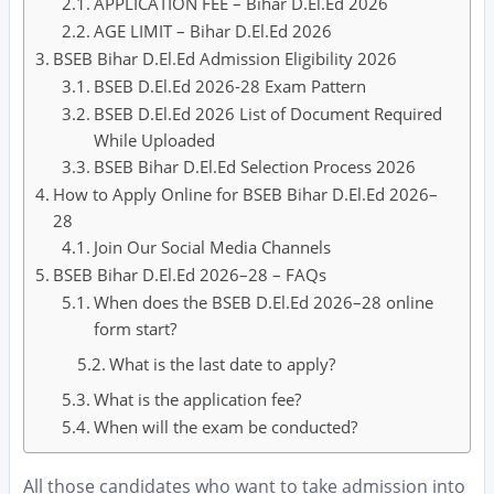
APPLICATION FEE – Bihar D.El.Ed 2026
AGE LIMIT – Bihar D.El.Ed 2026
BSEB Bihar D.El.Ed Admission Eligibility 2026
BSEB D.El.Ed 2026-28 Exam Pattern
BSEB D.El.Ed 2026 List of Document Required
While Uploaded
BSEB Bihar D.El.Ed Selection Process 2026
How to Apply Online for BSEB Bihar D.El.Ed 2026–
28
Join Our Social Media Channels
BSEB Bihar D.El.Ed 2026–28 – FAQs
When does the BSEB D.El.Ed 2026–28 online
form start?
What is the last date to apply?
What is the application fee?
When will the exam be conducted?
All those candidates who want to take admission into