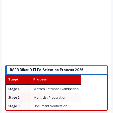
BSEB Bihar D.El.Ed Selection Process 2026
Stage
Process
Stage 1
Written Entrance Examination
Stage 2
Merit List Preparation
Stage 3
Document Verification