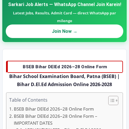
Sarkari Job Alerts — WhatsApp Channel Join Karein!
Latest Jobs, Results, Admit Card — direct WhatsApp par
milenge
Join Now →
BSEB Bihar DElEd 2026–28 Online Form
Bihar School Examination Board, Patna (BSEB) |
Bihar D.El.Ed Admission Online 2026-2028
Table of Contents
BSEB Bihar DElEd 2026–28 Online Form
BSEB Bihar DElEd 2026–28 Online Form –
IMPORTANT DATES