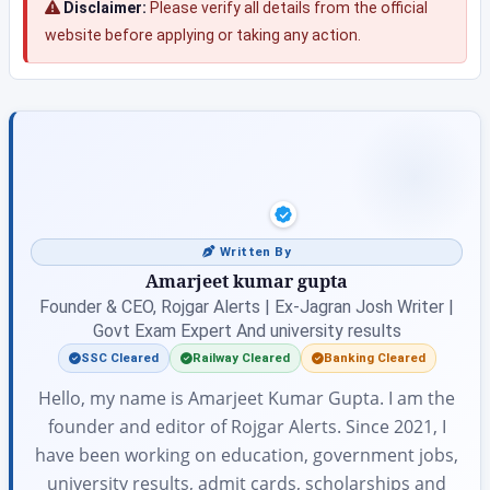
Disclaimer:
Please verify all details from the official
website before applying or taking any action.
Written By
Amarjeet kumar gupta
Founder & CEO, Rojgar Alerts | Ex-Jagran Josh Writer |
Govt Exam Expert And university results
SSC Cleared
Railway Cleared
Banking Cleared
Hello, my name is Amarjeet Kumar Gupta. I am the
founder and editor of Rojgar Alerts. Since 2021, I
have been working on education, government jobs,
university results, admit cards, scholarships and