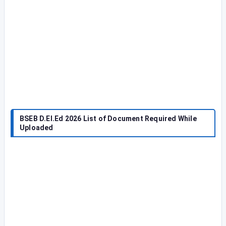
BSEB D.El.Ed 2026 List of Document Required While
Uploaded