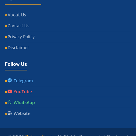
About Us
Contact Us
Privacy Policy
Disclaimer
Follow Us
Telegram
YouTube
WhatsApp
Website