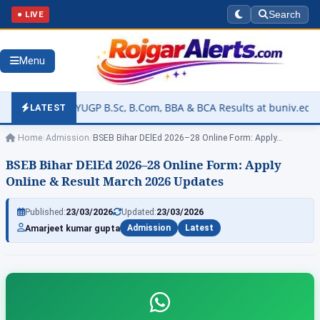
● LIVE
Search
Menu
FYUGP B.Sc, B.Com, BBA & BCA Results at buniv.edu.in
▶
Rajas
LATEST
Home
/
Admission
/
BSEB Bihar DElEd 2026–28 Online Form: Apply…
BSEB Bihar DElEd 2026–28 Online Form: Apply
Online & Result March 2026 Updates
Published:
23/03/2026
Updated:
23/03/2026
Amarjeet kumar gupta
Admission
Latest