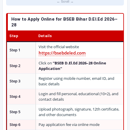
How to Apply Online for BSEB Bihar D.El.Ed 2026–
28
Step
Details
Visit the official website
Step 1
https://bsebdeled.com
Click on
“BSEB D.El.Ed 2026–28 Online
Step 2
Application”
Register using mobile number, email ID, and
Step 3
basic details
Login and fill personal, educational (10+2), and
Step 4
contact details
Upload photograph, signature, 12th certificate,
Step 5
and other documents
Step 6
Pay application fee via online mode