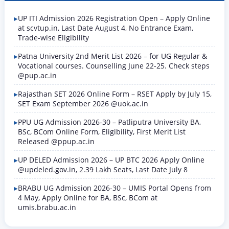
UP ITI Admission 2026 Registration Open – Apply Online
at scvtup.in, Last Date August 4, No Entrance Exam,
Trade-wise Eligibility
Patna University 2nd Merit List 2026 – for UG Regular &
Vocational courses. Counselling June 22-25. Check steps
@pup.ac.in
Rajasthan SET 2026 Online Form – RSET Apply by July 15,
SET Exam September 2026 @uok.ac.in
PPU UG Admission 2026-30 – Patliputra University BA,
BSc, BCom Online Form, Eligibility, First Merit List
Released @ppup.ac.in
UP DELED Admission 2026 – UP BTC 2026 Apply Online
@updeled.gov.in, 2.39 Lakh Seats, Last Date July 8
BRABU UG Admission 2026-30 – UMIS Portal Opens from
4 May, Apply Online for BA, BSc, BCom at
umis.brabu.ac.in