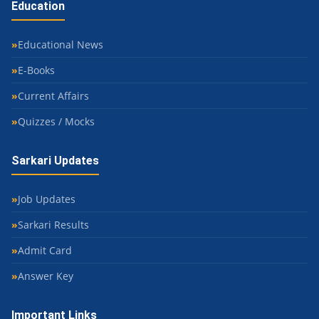
Education
Educational News
E-Books
Current Affairs
Quizzes / Mocks
Sarkari Updates
Job Updates
Sarkari Results
Admit Card
Answer Key
Important Links