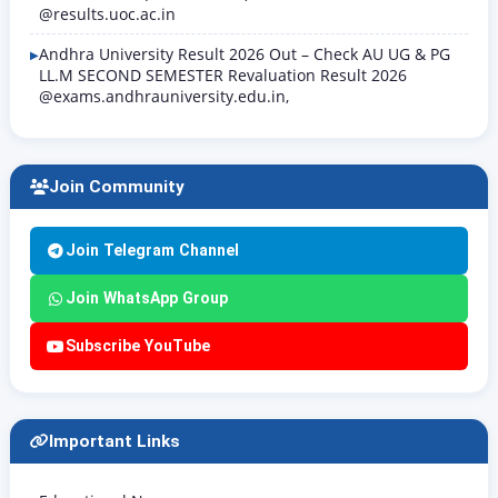
@results.uoc.ac.in
Andhra University Result 2026 Out – Check AU UG & PG
LL.M SECOND SEMESTER Revaluation Result 2026
@exams.andhrauniversity.edu.in,
Join Community
Join Telegram Channel
Join WhatsApp Group
Subscribe YouTube
Important Links