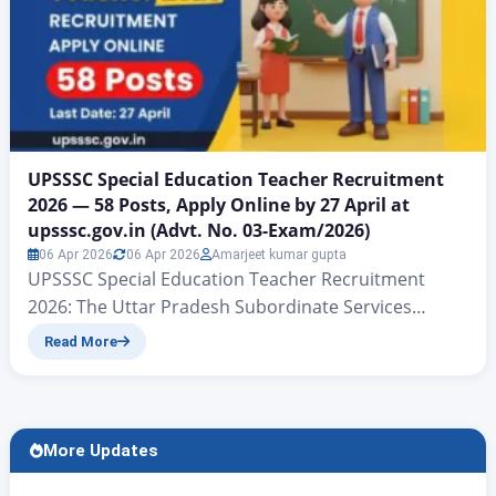
UPSSSC Special Education Teacher Recruitment
2026 — 58 Posts, Apply Online by 27 April at
upsssc.gov.in (Advt. No. 03-Exam/2026)
06 Apr 2026
06 Apr 2026
Amarjeet kumar gupta
UPSSSC Special Education Teacher Recruitment
2026: The Uttar Pradesh Subordinate Services
Selection Commission (UPSSSC), Lucknow has
Read More
officially released Advertisement No. 03-
Pariksha/2026 for filling 58 Teacher Cadre posts
under the Divyangjan Sashaktikaran Nideshalaya
(Directorate of Empowerment of Persons with
More Updates
Disabilities), Uttar Pradesh, Lucknow. This is a Main