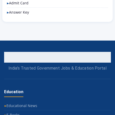
Admit Card
Answer Key
India's Trusted Government Jobs & Education Portal
Education
Educational News
E-Books