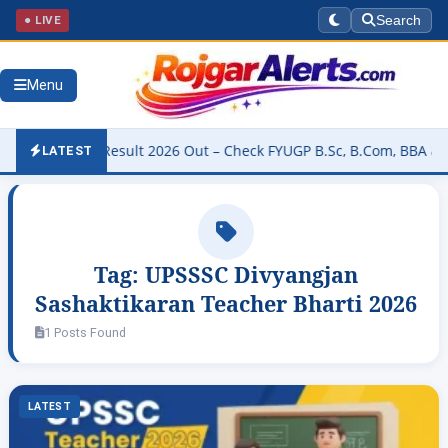
● LIVE
Search
Menu
niversity Result 2026 Out – Check FYUGP B.Sc, B.Com, BBA & BCA Re
LATEST
Tag:
UPSSSC Divyangjan
Sashaktikaran Teacher Bharti 2026
1 Posts Found
LATEST