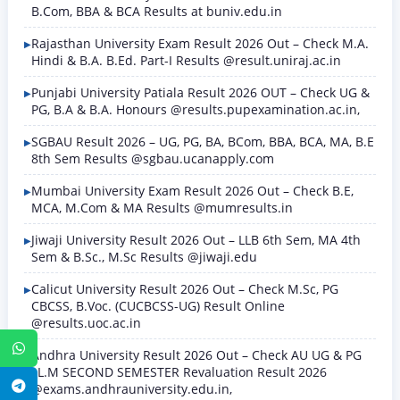
B.Com, BBA & BCA Results at buniv.edu.in
Rajasthan University Exam Result 2026 Out – Check M.A.
Hindi & B.A. B.Ed. Part-I Results @result.uniraj.ac.in
Punjabi University Patiala Result 2026 OUT – Check UG &
PG, B.A & B.A. Honours @results.pupexamination.ac.in,
SGBAU Result 2026 – UG, PG, BA, BCom, BBA, BCA, MA, B.E
8th Sem Results @sgbau.ucanapply.com
Mumbai University Exam Result 2026 Out – Check B.E,
MCA, M.Com & MA Results @mumresults.in
Jiwaji University Result 2026 Out – LLB 6th Sem, MA 4th
Sem & B.Sc., M.Sc Results @jiwaji.edu
Calicut University Result 2026 Out – Check M.Sc, PG
CBCSS, B.Voc. (CUCBCSS-UG) Result Online
@results.uoc.ac.in
WhatsApp
Andhra University Result 2026 Out – Check AU UG & PG
LL.M SECOND SEMESTER Revaluation Result 2026
Telegram
@exams.andhrauniversity.edu.in,