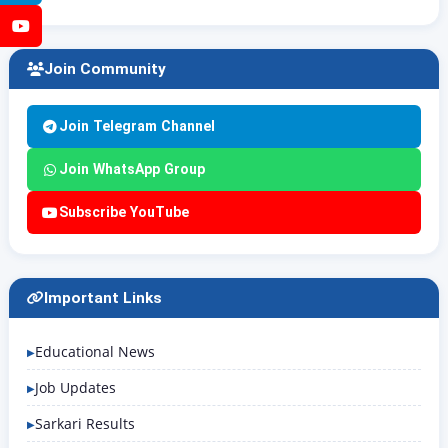
YouTube
Join Community
Join Telegram Channel
Join WhatsApp Group
Subscribe YouTube
Important Links
Educational News
Job Updates
Sarkari Results