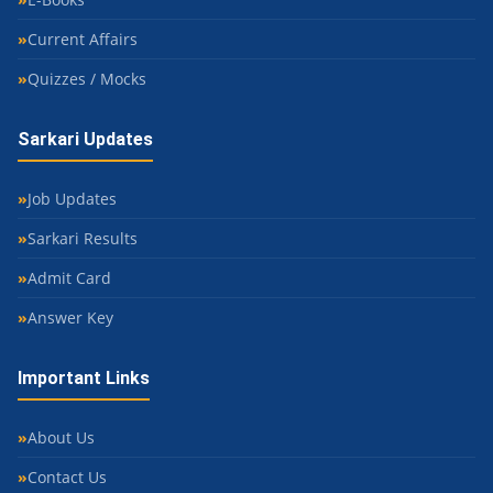
Current Affairs
Quizzes / Mocks
Sarkari Updates
Job Updates
Sarkari Results
Admit Card
Answer Key
Important Links
About Us
Contact Us