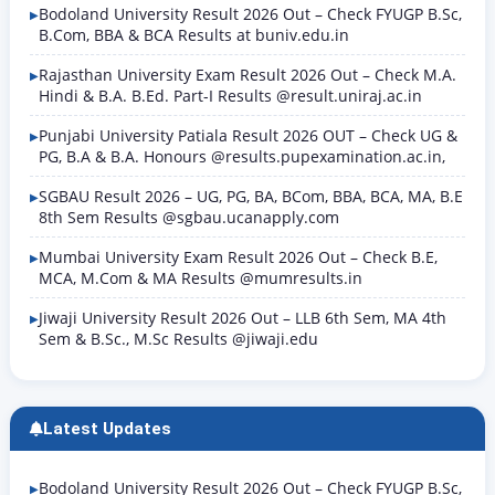
Exam (Mukhya Pariksha) notification — meaning
Bodoland University Result 2026 Out – Check FYUGP B.Sc,
only candidates who…
B.Com, BBA & BCA Results at buniv.edu.in
Rajasthan University Exam Result 2026 Out – Check M.A.
Hindi & B.A. B.Ed. Part-I Results @result.uniraj.ac.in
Punjabi University Patiala Result 2026 OUT – Check UG &
PG, B.A & B.A. Honours @results.pupexamination.ac.in,
SGBAU Result 2026 – UG, PG, BA, BCom, BBA, BCA, MA, B.E
8th Sem Results @sgbau.ucanapply.com
Mumbai University Exam Result 2026 Out – Check B.E,
MCA, M.Com & MA Results @mumresults.in
Jiwaji University Result 2026 Out – LLB 6th Sem, MA 4th
Sem & B.Sc., M.Sc Results @jiwaji.edu
Latest Updates
Bodoland University Result 2026 Out – Check FYUGP B.Sc,