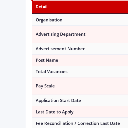
Detail
Organisation
Advertising Department
Advertisement Number
Post Name
Total Vacancies
Pay Scale
Application Start Date
Last Date to Apply
Fee Reconciliation / Correction Last Date