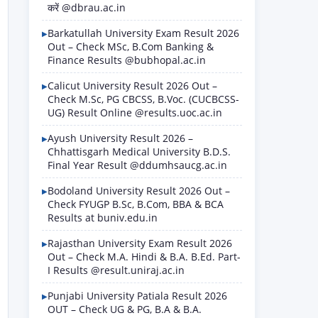
करें @dbrau.ac.in
Barkatullah University Exam Result 2026
Out – Check MSc, B.Com Banking &
Finance Results @bubhopal.ac.in
Calicut University Result 2026 Out –
Check M.Sc, PG CBCSS, B.Voc. (CUCBCSS-
UG) Result Online @results.uoc.ac.in
Ayush University Result 2026 –
Chhattisgarh Medical University B.D.S.
Final Year Result @ddumhsaucg.ac.in
Bodoland University Result 2026 Out –
Check FYUGP B.Sc, B.Com, BBA & BCA
Results at buniv.edu.in
Rajasthan University Exam Result 2026
Out – Check M.A. Hindi & B.A. B.Ed. Part-
I Results @result.uniraj.ac.in
Punjabi University Patiala Result 2026
OUT – Check UG & PG, B.A & B.A.