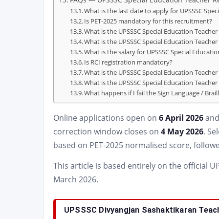
What is the last date to apply for UPSSSC Spec
Is PET-2025 mandatory for this recruitment?
What is the UPSSSC Special Education Teacher 
What is the UPSSSC Special Education Teacher
What is the salary for UPSSSC Special Educati
Is RCI registration mandatory?
What is the UPSSSC Special Education Teacher 
What is the UPSSSC Special Education Teache
What happens if I fail the Sign Language / Brail
Online applications open on
6 April 2026
and
correction window closes on
4 May 2026
. Se
based on PET-2025 normalised score, followe
This article is based entirely on the official
March 2026.
UPSSSC Divyangjan Sashaktikaran Teach