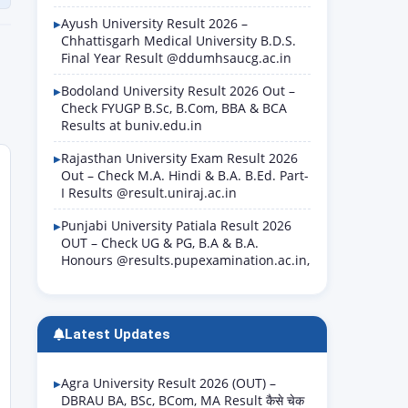
Ayush University Result 2026 –
Chhattisgarh Medical University B.D.S.
Final Year Result @ddumhsaucg.ac.in
Bodoland University Result 2026 Out –
Check FYUGP B.Sc, B.Com, BBA & BCA
Results at buniv.edu.in
Rajasthan University Exam Result 2026
Out – Check M.A. Hindi & B.A. B.Ed. Part-
I Results @result.uniraj.ac.in
Punjabi University Patiala Result 2026
OUT – Check UG & PG, B.A & B.A.
Honours @results.pupexamination.ac.in,
Latest Updates
Agra University Result 2026 (OUT) –
DBRAU BA, BSc, BCom, MA Result कैसे चेक