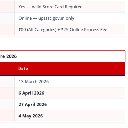
Yes — Valid Score Card Required
Online — upsssc.gov.in only
₹00 (All Categories) + ₹25 Online Process Fee
re 2026
Date
13 March 2026
6 April 2026
27 April 2026
4 May 2026