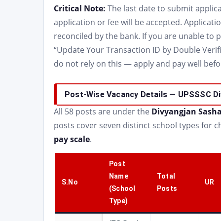
Critical Note:
The last date to submit applica
application or fee will be accepted. Applicati
reconciled by the bank. If you are unable to 
“Update Your Transaction ID by Double Verific
do not rely on this — apply and pay well befor
Post-Wise Vacancy Details — UPSSSC Di
All 58 posts are under the
Divyangjan Sasha
posts cover seven distinct school types for chi
pay scale
.
Post
Name
Total
S.No
UR
(School
Posts
Type)