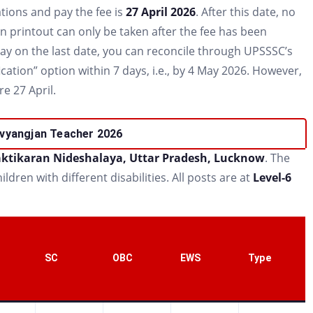
tions and pay the fee is
27 April 2026
. After this date, no
on printout can only be taken after the fee has been
pay on the last date, you can reconcile through UPSSSC’s
ation” option within 7 days, i.e., by 4 May 2026. However,
e 27 April.
vyangjan Teacher 2026
ktikaran Nideshalaya, Uttar Pradesh, Lucknow
. The
ldren with different disabilities. All posts are at
Level-6
SC
OBC
EWS
Type