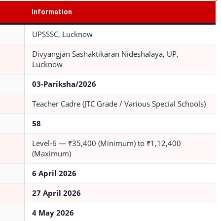
Information
UPSSSC, Lucknow
Divyangjan Sashaktikaran Nideshalaya, UP,
Lucknow
03-Pariksha/2026
Teacher Cadre (JTC Grade / Various Special Schools)
58
Level-6 — ₹35,400 (Minimum) to ₹1,12,400
(Maximum)
6 April 2026
27 April 2026
4 May 2026