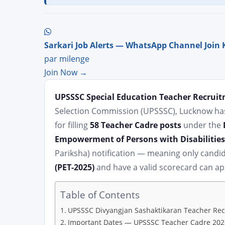
Sarkari Job Alerts — WhatsApp Channel Join 
par milenge
Join Now →
UPSSSC Special Education Teacher Recruit
Selection Commission (UPSSSC), Lucknow has 
for filling
58 Teacher Cadre posts
under the
Empowerment of Persons with Disabilities
Pariksha) notification — meaning only cand
(PET-2025)
and have a valid scorecard can ap
Table of Contents
UPSSSC Divyangjan Sashaktikaran Teacher Re
Important Dates — UPSSSC Teacher Cadre 202