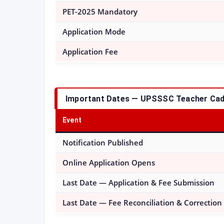
PET-2025 Mandatory
Application Mode
Application Fee
Important Dates — UPSSSC Teacher Cad
Event
Notification Published
Online Application Opens
Last Date — Application & Fee Submission
Last Date — Fee Reconciliation & Correction