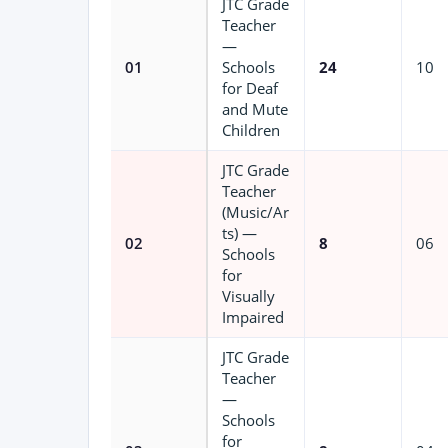
JTC Grade
Teacher
—
01
Schools
24
10
for Deaf
and Mute
Children
JTC Grade
Teacher
(Music/Ar
ts) —
02
8
06
Schools
for
Visually
Impaired
JTC Grade
Teacher
—
Schools
for