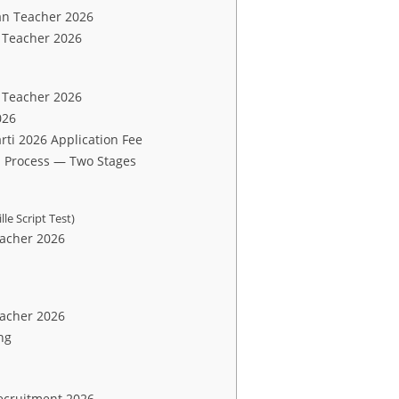
an Teacher 2026
n Teacher 2026
 Teacher 2026
026
ti 2026 Application Fee
 Process — Two Stages
le Script Test)
eacher 2026
eacher 2026
ng
ecruitment 2026