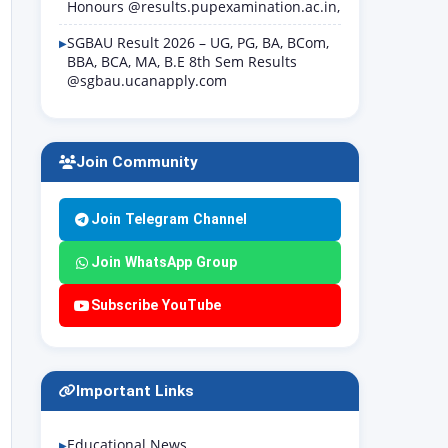
Honours @results.pupexamination.ac.in,
SGBAU Result 2026 – UG, PG, BA, BCom,
BBA, BCA, MA, B.E 8th Sem Results
@sgbau.ucanapply.com
Join Community
Join Telegram Channel
Join WhatsApp Group
Subscribe YouTube
Important Links
Educational News