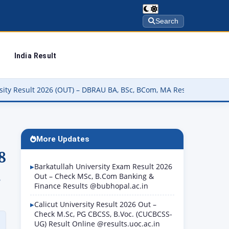
Search
India Result
UT) – DBRAU BA, BSc, BCom, MA Result कैसे चेक करें @dbrau.ac.in
▶
More Updates
8
Barkatullah University Exam Result 2026
.
Out – Check MSc, B.Com Banking &
Finance Results @bubhopal.ac.in
Calicut University Result 2026 Out –
Check M.Sc, PG CBCSS, B.Voc. (CUCBCSS-
UG) Result Online @results.uoc.ac.in