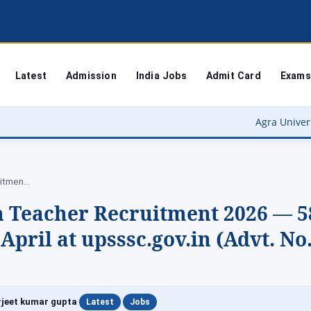
Latest
Admission
India Jobs
Admit Card
Exams
Agra University Result 2026 (O
UPSSSC Special Education Teacher Recruitment 2026 —…
n Teacher Recruitment 2026 — 5
April at upsssc.gov.in (Advt. No
|
|
jeet kumar gupta
Latest
Jobs