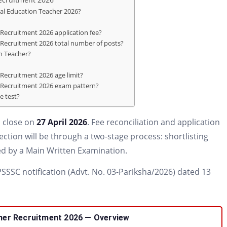
ial Education Teacher 2026?
Recruitment 2026 application fee?
 Recruitment 2026 total number of posts?
on Teacher?
Recruitment 2026 age limit?
r Recruitment 2026 exam pattern?
le test?
 close on
27 April 2026
. Fee reconciliation and application
lection will be through a two-stage process: shortlisting
d by a Main Written Examination.
 UPSSSC notification (Advt. No. 03-Pariksha/2026) dated 13
er Recruitment 2026 — Overview