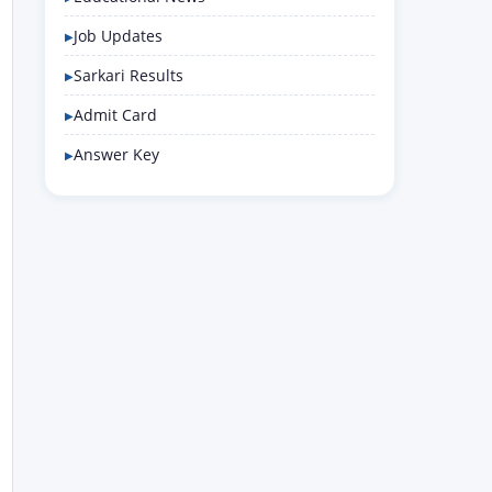
Job Updates
Sarkari Results
Admit Card
Answer Key