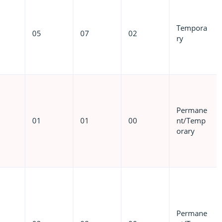
Tempora
05
07
02
ry
Permane
01
01
00
nt/Temp
orary
Permane