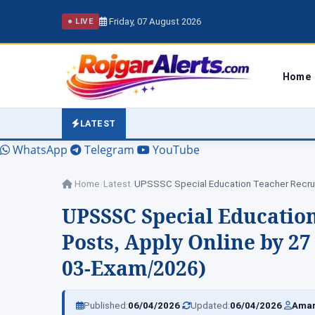
Friday, 07 August 2026
● LIVE
Home
LATEST
WhatsApp
Telegram
YouTube
Home
/
Latest
/
UPSSSC Special Educatio
Posts, Apply Online by 27 
03-Exam/2026)
|
|
Published:
06/04/2026
Updated:
06/04/2026
Amar