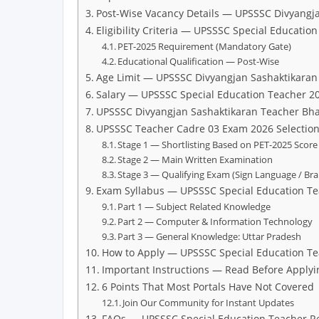
Post-Wise Vacancy Details — UPSSSC Divyangj
Eligibility Criteria — UPSSSC Special Educatio
PET-2025 Requirement (Mandatory Gate)
Educational Qualification — Post-Wise
Age Limit — UPSSSC Divyangjan Sashaktikaran
Salary — UPSSSC Special Education Teacher 2
UPSSSC Divyangjan Sashaktikaran Teacher Bhar
UPSSSC Teacher Cadre 03 Exam 2026 Selection
Stage 1 — Shortlisting Based on PET-2025 Score
Stage 2 — Main Written Examination
Stage 3 — Qualifying Exam (Sign Language / Brail
Exam Syllabus — UPSSSC Special Education T
Part 1 — Subject Related Knowledge
Part 2 — Computer & Information Technology
Part 3 — General Knowledge: Uttar Pradesh
How to Apply — UPSSSC Special Education T
Important Instructions — Read Before Applyi
6 Points That Most Portals Have Not Covered
Join Our Community for Instant Updates
FAQs — UPSSSC Special Education Teacher R