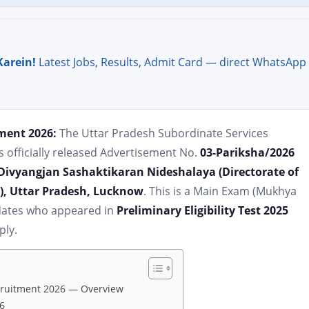
Karein!
Latest Jobs, Results, Admit Card — direct WhatsApp
ment 2026:
The Uttar Pradesh Subordinate Services
officially released Advertisement No.
03-Pariksha/2026
Divyangjan Sashaktikaran Nideshalaya (Directorate of
), Uttar Pradesh, Lucknow
. This is a Main Exam (Mukhya
idates who appeared in
Preliminary Eligibility Test 2025
ply.
cruitment 2026 — Overview
6