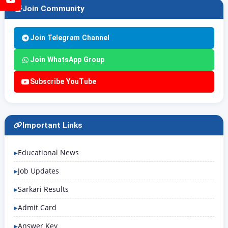
Join Community
Join Telegram Channel
Join WhatsApp Group
Subscribe YouTube
Important Links
Educational News
Job Updates
Sarkari Results
Admit Card
Answer Key