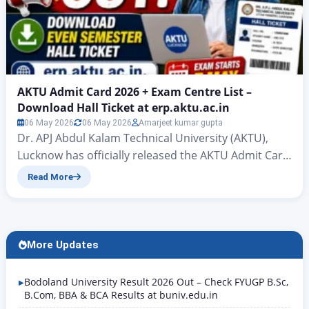
AKTU Admit Card 2026 + Exam Centre List –
Download Hall Ticket at erp.aktu.ac.in
06 May 2026
06 May 2026
Amarjeet kumar gupta
Dr. APJ Abdul Kalam Technical University (AKTU),
Lucknow has officially released the AKTU Admit Card
2026 for the Even Semester Examinations 2025-26
Read More
on 4 May 2026. Students appearing in B.Tech, MBA,
MCA, B.Pharm, B.Arch, BCA, and other UG/PG
courses can now download their AKTU Even
Semester Hall Ticket 2026 from the official ERP
More Updates
portal at…
Bodoland University Result 2026 Out – Check FYUGP B.Sc,
B.Com, BBA & BCA Results at buniv.edu.in