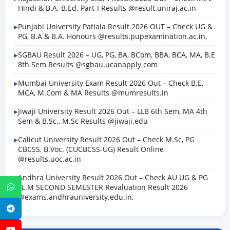
Hindi & B.A. B.Ed. Part-I Results @result.uniraj.ac.in
Punjabi University Patiala Result 2026 OUT – Check UG &
PG, B.A & B.A. Honours @results.pupexamination.ac.in,
SGBAU Result 2026 – UG, PG, BA, BCom, BBA, BCA, MA, B.E
8th Sem Results @sgbau.ucanapply.com
Mumbai University Exam Result 2026 Out – Check B.E,
MCA, M.Com & MA Results @mumresults.in
Jiwaji University Result 2026 Out – LLB 6th Sem, MA 4th
Sem & B.Sc., M.Sc Results @jiwaji.edu
Calicut University Result 2026 Out – Check M.Sc, PG
CBCSS, B.Voc. (CUCBCSS-UG) Result Online
@results.uoc.ac.in
Andhra University Result 2026 Out – Check AU UG & PG
LL.M SECOND SEMESTER Revaluation Result 2026
WhatsApp
@exams.andhrauniversity.edu.in,
Telegram
YouTube