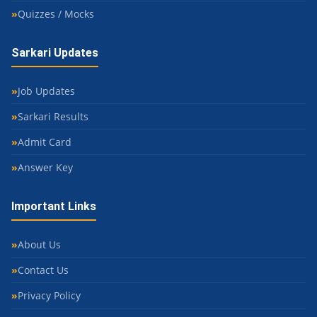
Quizzes / Mocks
Sarkari Updates
Job Updates
Sarkari Results
Admit Card
Answer Key
Important Links
About Us
Contact Us
Privacy Policy