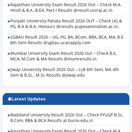
Rajasthan University Exam Result 2026 Out – Check M.A.
Hindi & B.A. B.Ed. Part-I Results @result.uniraj.ac.in
Punjabi University Patiala Result 2026 OUT – Check UG &
PG, B.A & B.A. Honours @results.pupexamination.ac.in,
SGBAU Result 2026 – UG, PG, BA, BCom, BBA, BCA, MA, B.E
8th Sem Results @sgbau.ucanapply.com
Mumbai University Exam Result 2026 Out – Check B.E,
MCA, M.Com & MA Results @mumresults.in
Jiwaji University Result 2026 Out – LLB 6th Sem, MA 4th
Sem & B.Sc., M.Sc Results @jiwaji.edu
Latest Updates
Bodoland University Result 2026 Out – Check FYUGP B.Sc,
B.Com, BBA & BCA Results at buniv.edu.in
Rajasthan University Exam Result 2026 Out – Check M.A.