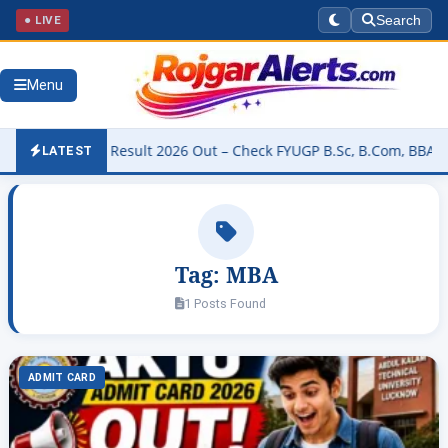
● LIVE
Search
Menu
 University Result 2026 Out – Check FYUGP B.Sc, B.Com, BBA & BCA 
LATEST
Tag:
MBA
1 Posts Found
ADMIT CARD