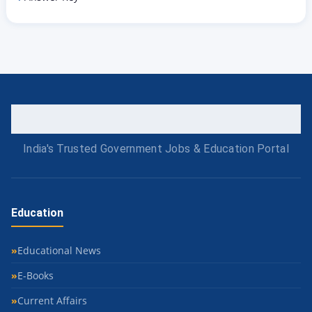
India's Trusted Government Jobs & Education Portal
Education
Educational News
E-Books
Current Affairs