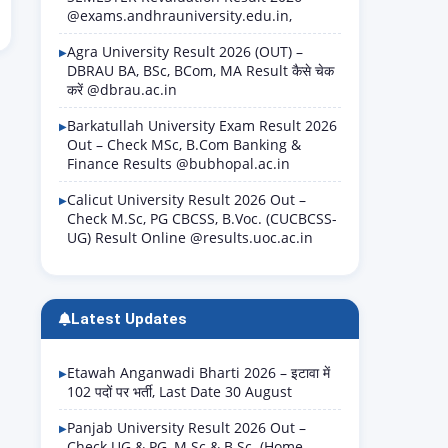
@exams.andhrauniversity.edu.in,
Agra University Result 2026 (OUT) –
DBRAU BA, BSc, BCom, MA Result कैसे चेक
करें @dbrau.ac.in
Barkatullah University Exam Result 2026
Out – Check MSc, B.Com Banking &
Finance Results @bubhopal.ac.in
Calicut University Result 2026 Out –
Check M.Sc, PG CBCSS, B.Voc. (CUCBCSS-
UG) Result Online @results.uoc.ac.in
Latest Updates
Etawah Anganwadi Bharti 2026 – इटावा में
102 पदों पर भर्ती, Last Date 30 August
Panjab University Result 2026 Out –
Check UG & PG, M.Sc & B.Sc. (Home