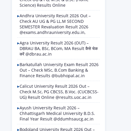
Science) Results Online
Andhra University Result 2026 Out –
Check AU UG & PG LL.M SECOND
SEMESTER Revaluation Result 2026
@exams.andhrauniversity.edu.in,
Agra University Result 2026 (OUT) –
DBRAU BA, BSc, BCom, MA Result कैसे चेक
करें @dbrau.ac.in
Barkatullah University Exam Result 2026
Out – Check MSc, B.Com Banking &
Finance Results @bubhopal.ac.in
Calicut University Result 2026 Out –
Check M.Sc, PG CBCSS, B.Voc. (CUCBCSS-
UG) Result Online @results.uoc.ac.in
Ayush University Result 2026 –
Chhattisgarh Medical University B.D.S.
Final Year Result @ddumhsaucg.ac.in
Bodoland University Result 2026 Out –