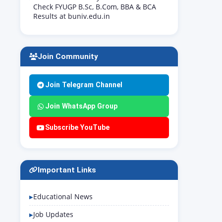
Check FYUGP B.Sc, B.Com, BBA & BCA
Results at buniv.edu.in
Join Community
Join Telegram Channel
Join WhatsApp Group
Subscribe YouTube
Important Links
Educational News
Job Updates