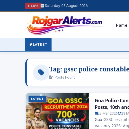
Saturday, 08 August 2026
● LIVE
Home
LATEST
Tag:
gssc police constabl
1 Posts Found
LATEST
Goa Police Con
Posts, 10th an
23 Mar 2026
23 M
Goa GSSC recruitm
Vacancy 2026: App