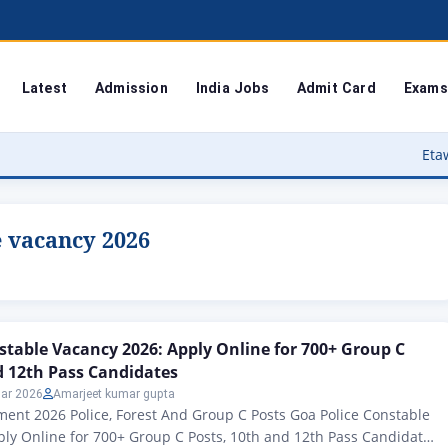
Latest
Admission
India Jobs
Admit Card
Exams
Etawah Anganwad
e vacancy 2026
stable Vacancy 2026: Apply Online for 700+ Group C
d 12th Pass Candidates
ar 2026
Amarjeet kumar gupta
ent 2026 Police, Forest And Group C Posts Goa Police Constable
ly Online for 700+ Group C Posts, 10th and 12th Pass Candidates