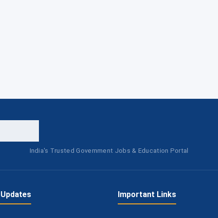
India's Trusted Government Jobs & Education Portal
 Updates
Important Links