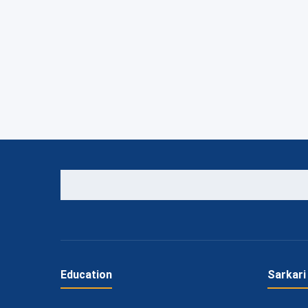
Education
Sarkari