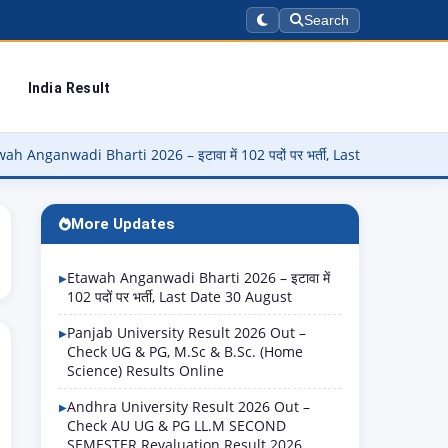
Search
India Result
i Bharti 2026 – इटावा में 102 पदों पर भर्ती, Last Date 30 August
▶
More Updates
Etawah Anganwadi Bharti 2026 – इटावा में
102 पदों पर भर्ती, Last Date 30 August
Panjab University Result 2026 Out –
Check UG & PG, M.Sc & B.Sc. (Home
Science) Results Online
Andhra University Result 2026 Out –
Check AU UG & PG LL.M SECOND
SEMESTER Revaluation Result 2026