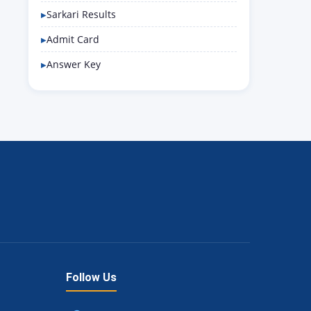
Sarkari Results
Admit Card
Answer Key
Follow Us