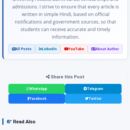
admissions. I strive to ensure that every article is
written in simple Hindi, based on official
notifications and government sources, so that
students can receive accurate and timely
information.
All Posts
LinkedIn
YouTube
About Author
Share this Post
WhatsApp
Telegram
Facebook
Twitter
Read Also