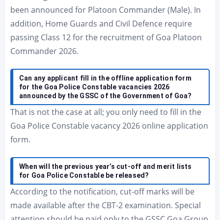
been announced for Platoon Commander (Male). In
addition, Home Guards and Civil Defence require
passing Class 12 for the recruitment of Goa Platoon
Commander 2026.
Can any applicant fill in the offline application form
for the Goa Police Constable vacancies 2026
announced by the GSSC of the Government of Goa?
That is not the case at all; you only need to fill in the
Goa Police Constable vacancy 2026 online application
form.
When will the previous year’s cut-off and merit lists
for Goa Police Constable be released?
According to the notification, cut-off marks will be
made available after the CBT-2 examination. Special
attention should be paid only to the GSSC Goa Group