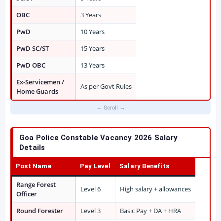
OBC
3 Years
PwD
10 Years
PwD SC/ST
15 Years
PwD OBC
13 Years
Ex-Servicemen /
As per Govt Rules
Home Guards
Goa Police Constable Vacancy 2026 Salary
Details
Post Name
Pay Level
Salary Benefits
Range Forest
Level 6
High salary + allowances
Officer
Round Forester
Level 3
Basic Pay + DA + HRA