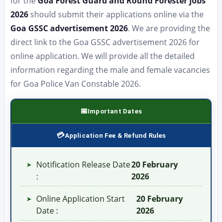
for the
Goa Forest Guard and Round Forester jobs
2026
should submit their applications online via the
Goa GSSC advertisement 2026
. We are providing the
direct link to the Goa GSSC advertisement 2026 for
online application. We will provide all the detailed
information regarding the male and female vacancies
for Goa Police Van Constable 2026.
Important Dates
Application Fee & Refund Rules
Notification Release Date
20 February
➤
:
2026
Online Application Start
20 February
➤
Date :
2026