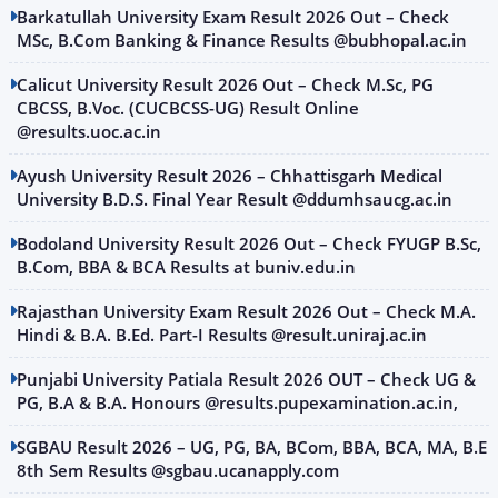
Barkatullah University Exam Result 2026 Out – Check
MSc, B.Com Banking & Finance Results @bubhopal.ac.in
Calicut University Result 2026 Out – Check M.Sc, PG
CBCSS, B.Voc. (CUCBCSS-UG) Result Online
@results.uoc.ac.in
Ayush University Result 2026 – Chhattisgarh Medical
University B.D.S. Final Year Result @ddumhsaucg.ac.in
Bodoland University Result 2026 Out – Check FYUGP B.Sc,
B.Com, BBA & BCA Results at buniv.edu.in
Rajasthan University Exam Result 2026 Out – Check M.A.
Hindi & B.A. B.Ed. Part-I Results @result.uniraj.ac.in
Punjabi University Patiala Result 2026 OUT – Check UG &
PG, B.A & B.A. Honours @results.pupexamination.ac.in,
SGBAU Result 2026 – UG, PG, BA, BCom, BBA, BCA, MA, B.E
8th Sem Results @sgbau.ucanapply.com