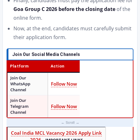
Finally, candidates must pay the application fee for
Goa Group C 2026 before the closing date
of the
online form.
Now, at the end, candidates must carefully submit
their application form.
Join Our Social Media Channels
Platform
Action
Join Our
Follow Now
WhatsApp
Channel
Join Our
Follow Now
Telegram
Channel
Coal India MCL Vacancy 2026 Apply Link
2026