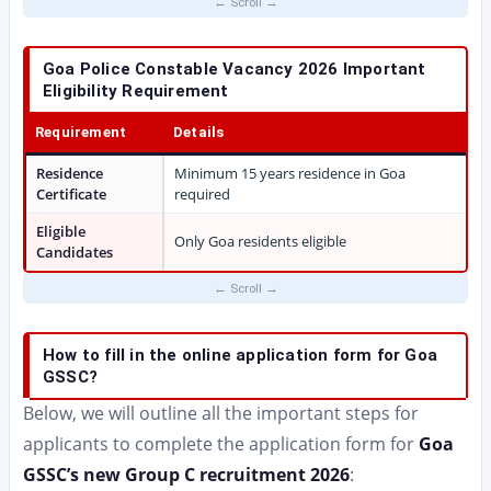
Goa Police Constable Vacancy 2026 Important
Eligibility Requirement
Requirement
Details
Residence
Minimum 15 years residence in Goa
Certificate
required
Eligible
Only Goa residents eligible
Candidates
How to fill in the online application form for Goa
GSSC?
Below, we will outline all the important steps for
applicants to complete the application form for
Goa
GSSC’s new Group C recruitment 2026
: