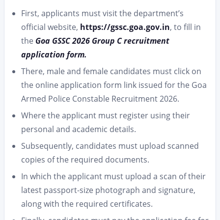
First, applicants must visit the department’s
official website,
https://gssc.goa.gov.in
, to fill in
the
Goa GSSC 2026 Group C recruitment
application form.
There, male and female candidates must click on
the online application form link issued for the Goa
Armed Police Constable Recruitment 2026.
Where the applicant must register using their
personal and academic details.
Subsequently, candidates must upload scanned
copies of the required documents.
In which the applicant must upload a scan of their
latest passport-size photograph and signature,
along with the required certificates.