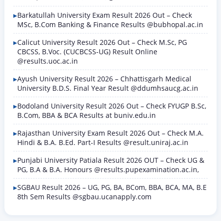
Barkatullah University Exam Result 2026 Out – Check
MSc, B.Com Banking & Finance Results @bubhopal.ac.in
Calicut University Result 2026 Out – Check M.Sc, PG
CBCSS, B.Voc. (CUCBCSS-UG) Result Online
@results.uoc.ac.in
Ayush University Result 2026 – Chhattisgarh Medical
University B.D.S. Final Year Result @ddumhsaucg.ac.in
Bodoland University Result 2026 Out – Check FYUGP B.Sc,
B.Com, BBA & BCA Results at buniv.edu.in
Rajasthan University Exam Result 2026 Out – Check M.A.
Hindi & B.A. B.Ed. Part-I Results @result.uniraj.ac.in
Punjabi University Patiala Result 2026 OUT – Check UG &
PG, B.A & B.A. Honours @results.pupexamination.ac.in,
SGBAU Result 2026 – UG, PG, BA, BCom, BBA, BCA, MA, B.E
8th Sem Results @sgbau.ucanapply.com