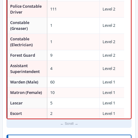
Police Constable
111
Level 2
Driver
Constable
1
Level 2
(Greaser)
Constable
1
Level 2
(Electrician)
Forest Guard
9
Level 2
Assistant
4
Level 2
Superintendent
Warden (Male)
60
Level 1
Matron (Female)
10
Level 1
Lascar
5
Level 1
Escort
2
Level 1