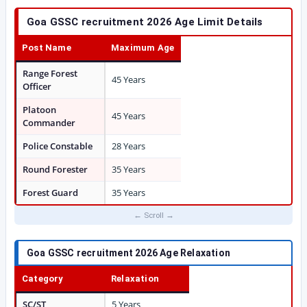
Goa GSSC recruitment 2026 Age Limit Details
Post Name
Maximum Age
Range Forest
45 Years
Officer
Platoon
45 Years
Commander
Police Constable
28 Years
Round Forester
35 Years
Forest Guard
35 Years
Goa GSSC recruitment 2026 Age Relaxation
Category
Relaxation
SC/ST
5 Years