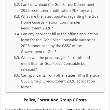
Can I download the Goa Forest Department
2026 recruitment notification PDF myself?
What are the latest updates regarding the Goa
Home Guards Platoon Commander
Recruitment 2026?
Can any applicant fill in the offline application
form for the Goa Police Constable vacancies
2026 announced by the GSSC of the
Government of Goa?
When will the previous year’s cut-off and
merit lists for Goa Police Constable be
released?
Can applicants from other states fill in the Goa
GSSC Group C recruitment 2026 application
form?
Police, Forest And Group C Posts