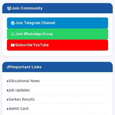
Join Community
Join Telegram Channel
Join WhatsApp Group
Subscribe YouTube
Important Links
Educational News
Job Updates
Sarkari Results
Admit Card