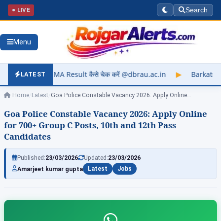
● LIVE
Search
Menu
sult कैसे चेक करें @dbrau.ac.in
▶
Barkatullah University Exam
LATEST
Home
/
Latest
/
Goa Police Constable Vacancy 2026: Apply Online…
Goa Police Constable Vacancy 2026: Apply Online
for 700+ Group C Posts, 10th and 12th Pass
Candidates
Published:
23/03/2026
Updated:
23/03/2026
Amarjeet kumar gupta
Latest
Jobs