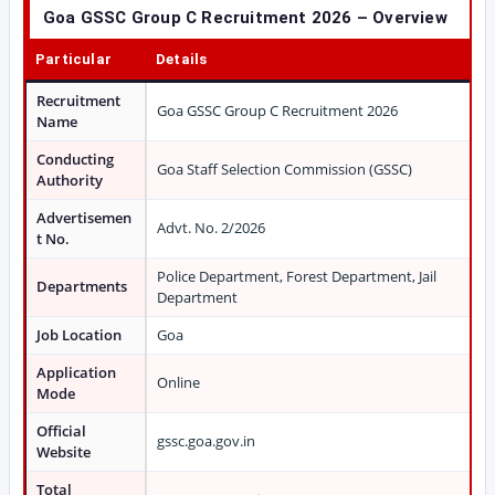
Goa GSSC Group C Recruitment 2026 – Overview
Particular
Details
Recruitment
Goa GSSC Group C Recruitment 2026
Name
Conducting
Goa Staff Selection Commission (GSSC)
Authority
Advertisemen
Advt. No. 2/2026
t No.
Police Department, Forest Department, Jail
Departments
Department
Job Location
Goa
Application
Online
Mode
Official
gssc.goa.gov.in
Website
Total