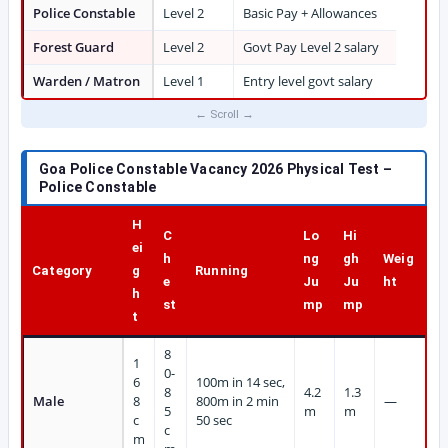
Police Constable
Level 2
Basic Pay + Allowances
Forest Guard
Level 2
Govt Pay Level 2 salary
Warden / Matron
Level 1
Entry level govt salary
Goa Police Constable Vacancy 2026 Physical Test –
Police Constable
H
C
Lo
Hi
ei
h
ng
gh
Weig
Category
g
Running
e
Ju
Ju
ht
h
st
mp
mp
t
8
1
0-
6
100m in 14 sec,
8
4.2
1.3
Male
8
800m in 2 min
—
5
m
m
c
50 sec
c
m