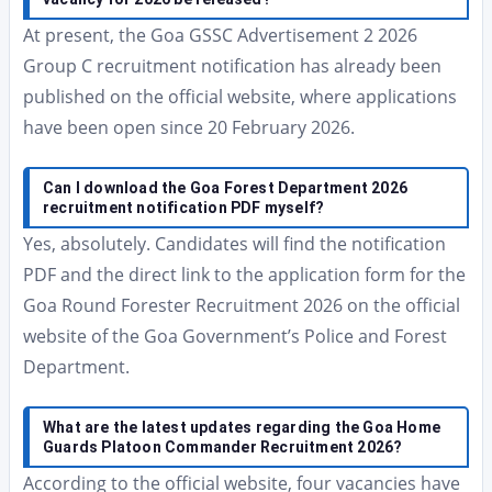
At present, the Goa GSSC Advertisement 2 2026
Group C recruitment notification has already been
published on the official website, where applications
have been open since 20 February 2026.
Can I download the Goa Forest Department 2026
recruitment notification PDF myself?
Yes, absolutely. Candidates will find the notification
PDF and the direct link to the application form for the
Goa Round Forester Recruitment 2026 on the official
website of the Goa Government’s Police and Forest
Department.
What are the latest updates regarding the Goa Home
Guards Platoon Commander Recruitment 2026?
According to the official website, four vacancies have