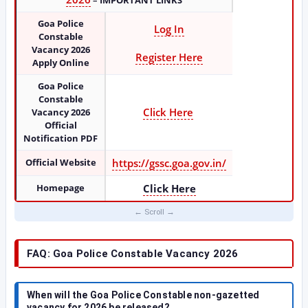
–
IMPORTANT LINKS
Goa Police
Log In
Constable
Vacancy 2026
Register Here
Apply Online
Goa Police
Constable
Click Here
Vacancy 2026
Official
Notification PDF
Official Website
https://gssc.goa.gov.in/
Homepage
Click Here
FAQ: Goa Police Constable Vacancy 2026
When will the Goa Police Constable non-gazetted
vacancy for 2026 be released?