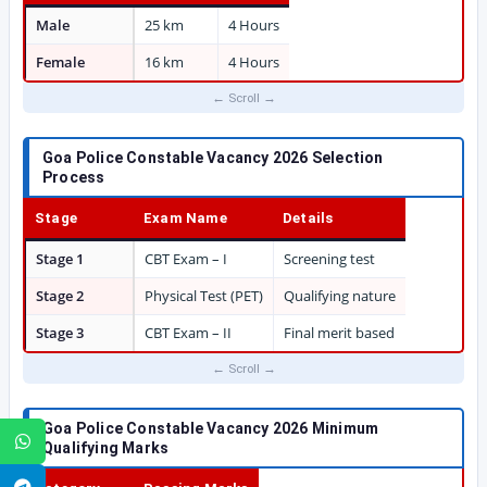
Male
25 km
4 Hours
Female
16 km
4 Hours
Goa Police Constable Vacancy 2026 Selection
Process
Stage
Exam Name
Details
Stage 1
CBT Exam – I
Screening test
Stage 2
Physical Test (PET)
Qualifying nature
Stage 3
CBT Exam – II
Final merit based
Goa Police Constable Vacancy 2026 Minimum
WhatsApp
Qualifying Marks
Telegram