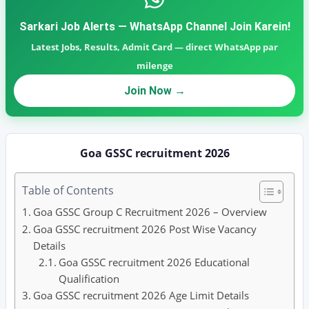
Sarkari Job Alerts — WhatsApp Channel Join Karein!
Latest Jobs, Results, Admit Card — direct WhatsApp par
milenge
Join Now →
Goa GSSC recruitment 2026
Table of Contents
Goa GSSC Group C Recruitment 2026 – Overview
Goa GSSC recruitment 2026 Post Wise Vacancy
Details
Goa GSSC recruitment 2026 Educational
Qualification
Goa GSSC recruitment 2026 Age Limit Details