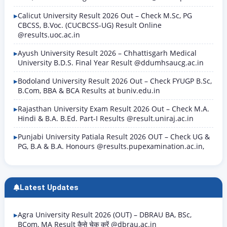
Calicut University Result 2026 Out – Check M.Sc, PG
CBCSS, B.Voc. (CUCBCSS-UG) Result Online
@results.uoc.ac.in
Ayush University Result 2026 – Chhattisgarh Medical
University B.D.S. Final Year Result @ddumhsaucg.ac.in
Bodoland University Result 2026 Out – Check FYUGP B.Sc,
B.Com, BBA & BCA Results at buniv.edu.in
Rajasthan University Exam Result 2026 Out – Check M.A.
Hindi & B.A. B.Ed. Part-I Results @result.uniraj.ac.in
Punjabi University Patiala Result 2026 OUT – Check UG &
PG, B.A & B.A. Honours @results.pupexamination.ac.in,
Latest Updates
Agra University Result 2026 (OUT) – DBRAU BA, BSc,
BCom, MA Result कैसे चेक करें @dbrau.ac.in