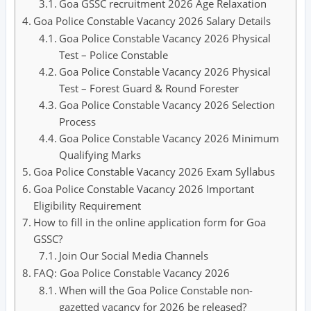
Goa GSSC recruitment 2026 Age Relaxation
Goa Police Constable Vacancy 2026 Salary Details
Goa Police Constable Vacancy 2026 Physical
Test – Police Constable
Goa Police Constable Vacancy 2026 Physical
Test – Forest Guard & Round Forester
Goa Police Constable Vacancy 2026 Selection
Process
Goa Police Constable Vacancy 2026 Minimum
Qualifying Marks
Goa Police Constable Vacancy 2026 Exam Syllabus
Goa Police Constable Vacancy 2026 Important
Eligibility Requirement
How to fill in the online application form for Goa
GSSC?
Join Our Social Media Channels
FAQ: Goa Police Constable Vacancy 2026
When will the Goa Police Constable non-
gazetted vacancy for 2026 be released?