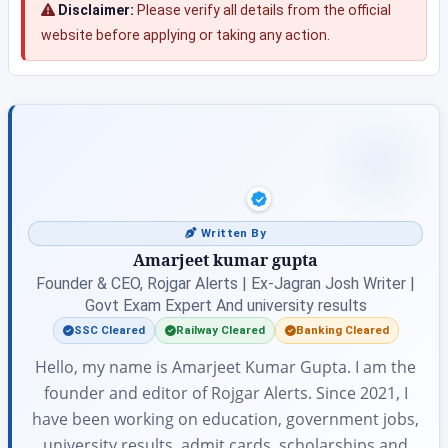
Disclaimer:
Please verify all details from the official
website before applying or taking any action.
Written By
Amarjeet kumar gupta
Founder & CEO, Rojgar Alerts | Ex-Jagran Josh Writer |
Govt Exam Expert And university results
SSC Cleared
Railway Cleared
Banking Cleared
Hello, my name is Amarjeet Kumar Gupta. I am the
founder and editor of Rojgar Alerts. Since 2021, I
have been working on education, government jobs,
university results, admit cards, scholarships and