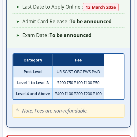
Last Date to Apply Online :
➤
13 March 2026
Admit Card Release :
To be announced
➤
Exam Date :
To be announced
➤
Category
Fee
Post Level
UR SC/ST OBC EWS PwD
Level 1 to Level 3
₹200 ₹50 ₹100 ₹100 ₹50
Level 4 and Above
₹400 ₹100 ₹200 ₹200 ₹100
Note: Fees are non-refundable.