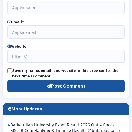
Email
*
Website
Save my name, email, and website in this browser for the
next time I comment.
Post Comment
More Updates
Barkatullah University Exam Result 2026 Out – Check
MSc, B.Com Banking & Finance Results @bubhopal.ac.in