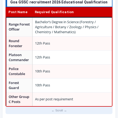
Goa GSSC recruitment 2026 Educational Qualification
Post Name
Required Qualification
Bachelor’s Degree in Science (Forestry /
Range Forest
Agriculture / Botany / Zoology / Physics /
Officer
Chemistry / Mathematics)
Round
12th Pass
Forester
Platoon
12th Pass
Commander
Police
10th Pass
Constable
Forest
10th Pass
Guard
Other Group
As per post requirement
C Posts