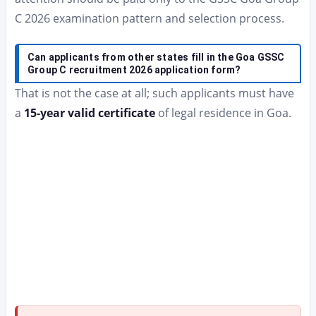
C 2026 examination pattern and selection process.
Can applicants from other states fill in the Goa GSSC
Group C recruitment 2026 application form?
That is not the case at all; such applicants must have
a
15-year valid certificate
of legal residence in Goa.