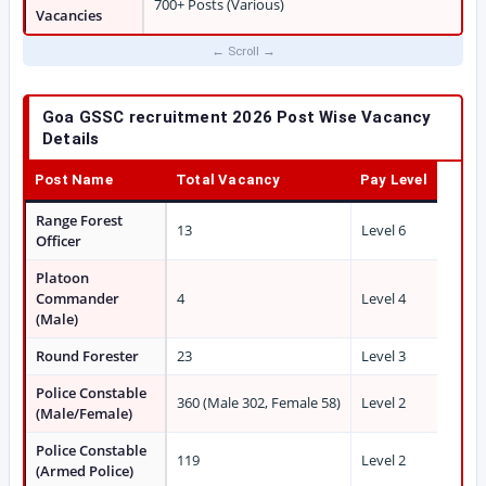
700+ Posts (Various)
Vacancies
Goa GSSC recruitment 2026 Post Wise Vacancy
Details
Post Name
Total Vacancy
Pay Level
Range Forest
13
Level 6
Officer
Platoon
Commander
4
Level 4
(Male)
Round Forester
23
Level 3
Police Constable
360 (Male 302, Female 58)
Level 2
(Male/Female)
Police Constable
119
Level 2
(Armed Police)