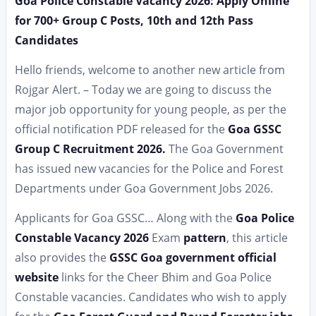
Goa Police Constable Vacancy 2026: Apply Online
for 700+ Group C Posts, 10th and 12th Pass
Candidates
Hello friends, welcome to another new article from
Rojgar Alert. – Today we are going to discuss the
major job opportunity for young people, as per the
official notification PDF released for the
Goa GSSC
Group C Recruitment 2026.
The Goa Government
has issued new vacancies for the Police and Forest
Departments under Goa Government Jobs 2026.
Applicants for Goa GSSC… Along with the
Goa Police
Constable Vacancy 2026
Exam
pattern
, this article
also provides the
GSSC Goa government official
website
links for the Cheer Bhim and Goa Police
Constable vacancies. Candidates who wish to apply