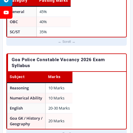
Category
Passing Marks
General
45%
YouTube
OBC
40%
SC/ST
35%
Goa Police Constable Vacancy 2026 Exam
Syllabus
Subject
Marks
Reasoning
10 Marks
Numerical Ability
10 Marks
English
20-30 Marks
Goa GK / History /
20 Marks
Geography