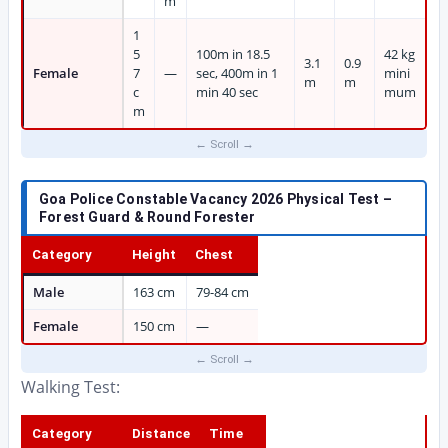
m
1
5
100m in 18.5
42 kg
3.1
0.9
Female
7
—
sec, 400m in 1
mini
m
m
c
min 40 sec
mum
m
Goa Police Constable Vacancy 2026 Physical Test –
Forest Guard & Round Forester
Category
Height
Chest
Male
163 cm
79-84 cm
Female
150 cm
—
Walking Test:
Category
Distance
Time