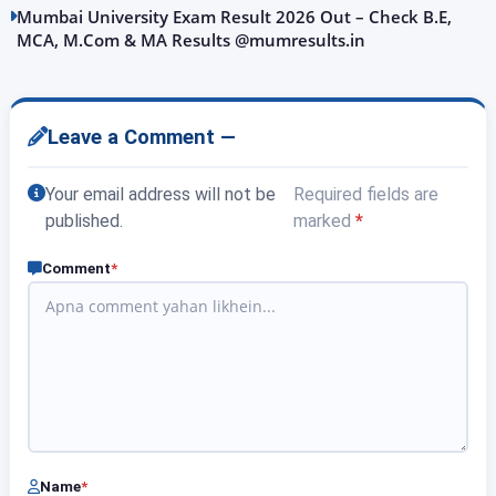
Mumbai University Exam Result 2026 Out – Check B.E,
MCA, M.Com & MA Results @mumresults.in
Leave a Comment —
Your email address will not be
Required fields are
published.
marked
*
Comment
*
Name
*