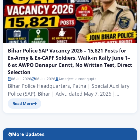
Bihar Police SAP Vacancy 2026 – 15,821 Posts for
Ex-Army & Ex-CAPF Soldiers, Walk-in Rally June 1–
6 at AWPO Danapur Cantt, No Written Test, Direct
Selection
06 Jul 2026
06 Jul 2026
Amarjeet kumar gupta
Bihar Police Headquarters, Patna | Special Auxiliary
Police (SAP), Bihar | Advt. dated May 7, 2026 |
Signed by DGP (Operations) Kundan Krishna Bihar
Read More
Police Headquarters, Patna has released an official
recruitment notification dated May 7,
2026 for 15,821 vacancies in the Special Auxiliary
Police (SAP), Bihar. This recruitment is exclusively
More Updates