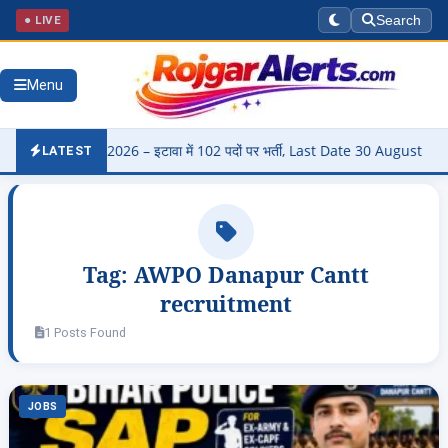
● LIVE
Search
Menu
Bharti 2026 – इटावा में 102 पदों पर भर्ती, Last Date 30 August
▶
Pa
LATEST
Tag:
AWPO Danapur Cantt
recruitment
1 Posts Found
JOBS