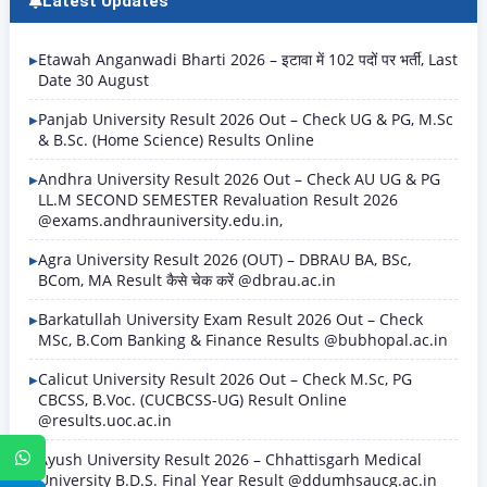
Latest Updates
Etawah Anganwadi Bharti 2026 – इटावा में 102 पदों पर भर्ती, Last
Date 30 August
Panjab University Result 2026 Out – Check UG & PG, M.Sc
& B.Sc. (Home Science) Results Online
Andhra University Result 2026 Out – Check AU UG & PG
LL.M SECOND SEMESTER Revaluation Result 2026
@exams.andhrauniversity.edu.in,
Agra University Result 2026 (OUT) – DBRAU BA, BSc,
BCom, MA Result कैसे चेक करें @dbrau.ac.in
Barkatullah University Exam Result 2026 Out – Check
MSc, B.Com Banking & Finance Results @bubhopal.ac.in
Calicut University Result 2026 Out – Check M.Sc, PG
CBCSS, B.Voc. (CUCBCSS-UG) Result Online
@results.uoc.ac.in
WhatsApp
Ayush University Result 2026 – Chhattisgarh Medical
University B.D.S. Final Year Result @ddumhsaucg.ac.in