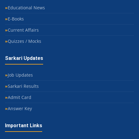
Educational News
E-Books
Current Affairs
Quizzes / Mocks
Sarkari Updates
Job Updates
Sarkari Results
Admit Card
Answer Key
Important Links