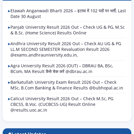
for Ex-Army (Indian Army) and Ex-Paramilitary / CAPF
(Central Armed Police Forces) retired…
Etawah Anganwadi Bharti 2026 – इटावा में 102 पदों पर भर्ती, Last
Date 30 August
Panjab University Result 2026 Out – Check UG & PG, M.Sc
& B.Sc. (Home Science) Results Online
Andhra University Result 2026 Out – Check AU UG & PG
LL.M SECOND SEMESTER Revaluation Result 2026
@exams.andhrauniversity.edu.in,
Agra University Result 2026 (OUT) – DBRAU BA, BSc,
BCom, MA Result कैसे चेक करें @dbrau.ac.in
Barkatullah University Exam Result 2026 Out – Check
MSc, B.Com Banking & Finance Results @bubhopal.ac.in
Calicut University Result 2026 Out – Check M.Sc, PG
CBCSS, B.Voc. (CUCBCSS-UG) Result Online
@results.uoc.ac.in