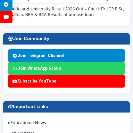
Telegram
Bodoland University Result 2026 Out – Check FYUGP B.Sc,
B.Com, BBA & BCA Results at buniv.edu.in
YouTube
Join Community
Join Telegram Channel
Join WhatsApp Group
Subscribe YouTube
Important Links
Educational News