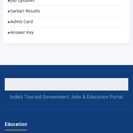
Job Updates
Sarkari Results
Admit Card
Answer Key
India's Trusted Government Jobs & Education Portal
Education