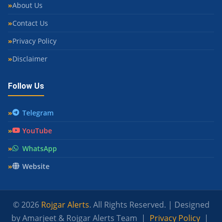
About Us
Contact Us
Privacy Policy
Disclaimer
Follow Us
Telegram
YouTube
WhatsApp
Website
© 2026
Rojgar Alerts
. All Rights Reserved. | Designed
by Amarjeet & Rojgar Alerts Team |
Privacy Policy
|