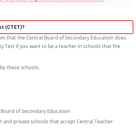
est (CTET)?
xam that the Central Board of Secondary Education does.
ty Test if you want to be a teacher in schools that the
 by these schools:
l Board of Secondary Education
 and private schools that accept Central Teacher