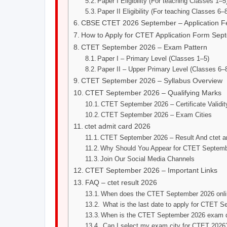
Paper I Eligibility (For teaching Classes 1–5
Paper II Eligibility (For teaching Classes 6–8
CBSE CTET 2026 September – Application F
How to Apply for CTET Application Form Sep
CTET September 2026 – Exam Pattern
Paper I – Primary Level (Classes 1–5)
Paper II – Upper Primary Level (Classes 6–
CTET September 2026 – Syllabus Overview
CTET September 2026 – Qualifying Marks
CTET September 2026 – Certificate Validit
CTET September 2026 – Exam Cities
ctet admit card 2026
CTET September 2026 – Result And ctet a
Why Should You Appear for CTET Septem
Join Our Social Media Channels
CTET September 2026 – Important Links
FAQ – ctet result 2026
When does the CTET September 2026 onlin
What is the last date to apply for CTET 
When is the CTET September 2026 exam 
Can I select my exam city for CTET 2026