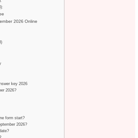
):
):
ee
tember 2026 Online
8)
y
nswer key 2026
ber 2026?
e form start?
September 2026?
date?
?