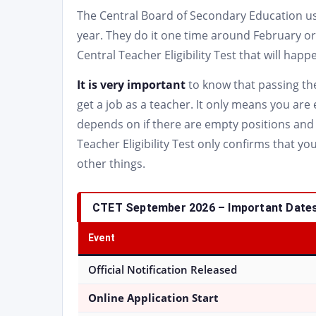
The Central Board of Secondary Education usua
year. They do it one time around February 
Central Teacher Eligibility Test that will ha
It is very important
to know that passing the
get a job as a teacher. It only means you are 
depends on if there are empty positions and 
Teacher Eligibility Test only confirms that yo
other things.
CTET September 2026 – Important Dates
Event
Official Notification Released
Online Application Start