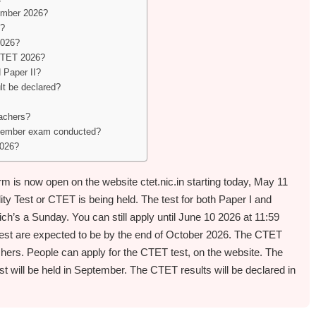
tember 2026?
d?
2026?
 CTET 2026?
 Paper II?
t be declared?
eachers?
tember exam conducted?
2026?
 is now open on the website ctet.nic.in starting today, May 11
lity Test or CTET is being held. The test for both Paper I and
ch’s a Sunday. You can still apply until June 10 2026 at 11:59
est are expected to be by the end of October 2026. The CTET
chers. People can apply for the CTET test, on the website. The
st will be held in September. The CTET results will be declared in