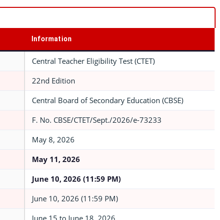
Information
Central Teacher Eligibility Test (CTET)
22nd Edition
Central Board of Secondary Education (CBSE)
F. No. CBSE/CTET/Sept./2026/e-73233
May 8, 2026
May 11, 2026
June 10, 2026 (11:59 PM)
June 10, 2026 (11:59 PM)
June 15 to June 18, 2026