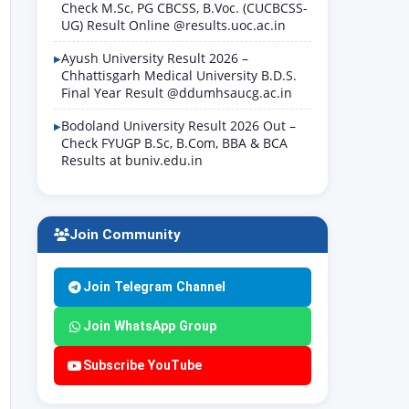
Check M.Sc, PG CBCSS, B.Voc. (CUCBCSS-
UG) Result Online @results.uoc.ac.in
Ayush University Result 2026 –
Chhattisgarh Medical University B.D.S.
Final Year Result @ddumhsaucg.ac.in
Bodoland University Result 2026 Out –
Check FYUGP B.Sc, B.Com, BBA & BCA
Results at buniv.edu.in
Join Community
Join Telegram Channel
Join WhatsApp Group
Subscribe YouTube