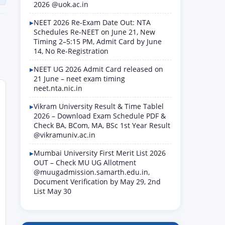
2026 @uok.ac.in
NEET 2026 Re-Exam Date Out: NTA
Schedules Re-NEET on June 21, New
Timing 2–5:15 PM, Admit Card by June
14, No Re-Registration
NEET UG 2026 Admit Card released on
21 June – neet exam timing
neet.nta.nic.in
Vikram University Result & Time Tablel
2026 – Download Exam Schedule PDF &
Check BA, BCom, MA, BSc 1st Year Result
@vikramuniv.ac.in
Mumbai University First Merit List 2026
OUT – Check MU UG Allotment
@muugadmission.samarth.edu.in,
Document Verification by May 29, 2nd
List May 30