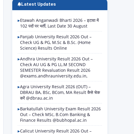
Latest Updates
Etawah Anganwadi Bharti 2026 – इटावा में
102 पदों पर भर्ती, Last Date 30 August
Panjab University Result 2026 Out –
Check UG & PG, M.Sc & B.Sc. (Home
Science) Results Online
Andhra University Result 2026 Out –
Check AU UG & PG LL.M SECOND
SEMESTER Revaluation Result 2026
@exams.andhrauniversity.edu.in,
Agra University Result 2026 (OUT) –
DBRAU BA, BSc, BCom, MA Result कैसे चेक
करें @dbrau.ac.in
Barkatullah University Exam Result 2026
Out – Check MSc, B.Com Banking &
Finance Results @bubhopal.ac.in
Calicut University Result 2026 Out –