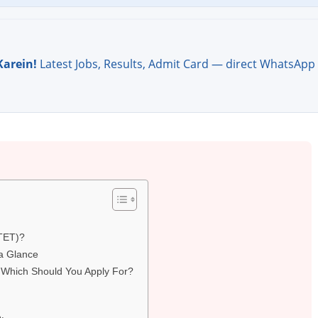
Karein!
Latest Jobs, Results, Admit Card — direct WhatsApp
CTET)?
a Glance
 Which Should You Apply For?