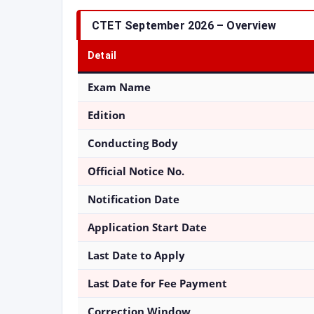
CTET September 2026 – Overview
Detail
Exam Name
Edition
Conducting Body
Official Notice No.
Notification Date
Application Start Date
Last Date to Apply
Last Date for Fee Payment
Correction Window