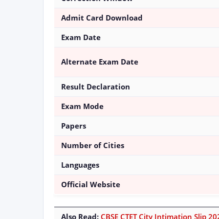
Admit Card Download
Exam Date
Alternate Exam Date
Result Declaration
Exam Mode
Papers
Number of Cities
Languages
Official Website
Also Read:
CBSE CTET City Intimation Slip 202