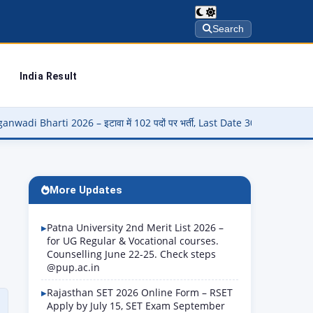
Search
India Result
ावा में 102 पदों पर भर्ती, Last Date 30 August
▶
Panjab Universit
More Updates
Patna University 2nd Merit List 2026 –
for UG Regular & Vocational courses.
Counselling June 22-25. Check steps
@pup.ac.in
Rajasthan SET 2026 Online Form – RSET
Apply by July 15, SET Exam September