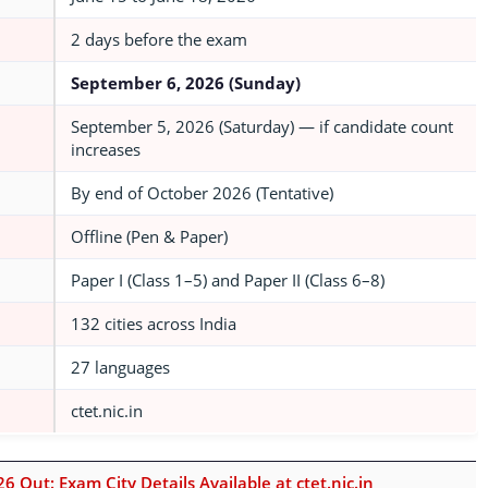
2 days before the exam
September 6, 2026 (Sunday)
September 5, 2026 (Saturday) — if candidate count
increases
By end of October 2026 (Tentative)
Offline (Pen & Paper)
Paper I (Class 1–5) and Paper II (Class 6–8)
132 cities across India
27 languages
ctet.nic.in
6 Out: Exam City Details Available at ctet.nic.in