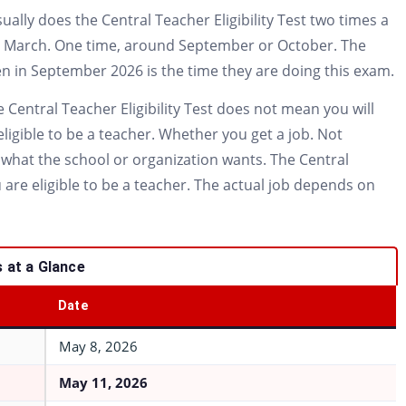
lly does the Central Teacher Eligibility Test two times a
or March. One time, around September or October. The
ppen in September 2026 is the time they are doing this exam.
 Central Teacher Eligibility Test does not mean you will
eligible to be a teacher. Whether you get a job. Not
what the school or organization wants. The Central
u are eligible to be a teacher. The actual job depends on
 at a Glance
Date
May 8, 2026
May 11, 2026