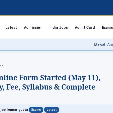
Latest
Admission
India Jobs
Admit Card
Exams
Etawah Anganwadi Bharti 2026 – इट
ted…
line Form Started (May 11),
ty, Fee, Syllabus & Complete
|
|
jeet kumar gupta
Exams
Latest