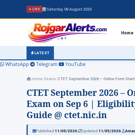
Saturday, 08 August 2026
● LIVE
Home
LATEST
WhatsApp
Telegram
YouTube
Home
/
Exams
/
CTET September 2026 – Online Form Star
CTET September 2026 – On
Exam on Sep 6 | Eligibili
Guide @ ctet.nic.in
|
|
Published:
11/05/2026
Updated:
11/05/2026
Amar