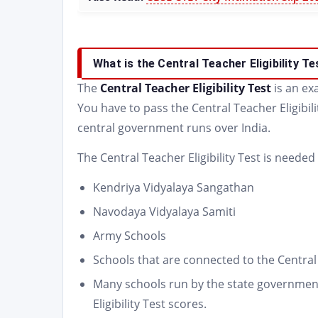
What is the Central Teacher Eligibility T
The
Central Teacher Eligibility Test
is an e
You have to pass the Central Teacher Eligibili
central government runs over India.
The Central Teacher Eligibility Test is needed
Kendriya Vidyalaya Sangathan
Navodaya Vidyalaya Samiti
Army Schools
Schools that are connected to the Centra
Many schools run by the state government
Eligibility Test scores.