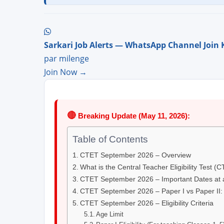
Sarkari Job Alerts — WhatsApp Channel Join 
par milenge
Join Now →
🔴
Breaking Update (May 11, 2026):
Table of Contents
CTET September 2026 – Overview
What is the Central Teacher Eligibility Test (
CTET September 2026 – Important Dates at 
CTET September 2026 – Paper I vs Paper II:
CTET September 2026 – Eligibility Criteria
Age Limit