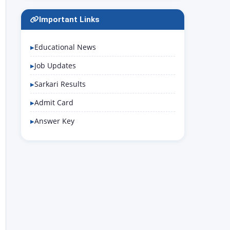
Important Links
Educational News
Job Updates
Sarkari Results
Admit Card
Answer Key