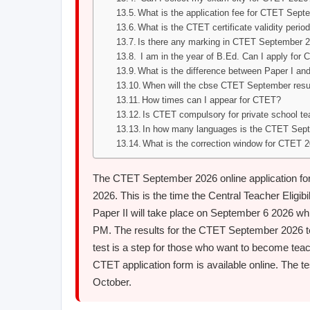
What is the application fee for CTET Sep
What is the CTET certificate validity perio
Is there any marking in CTET September 
I am in the year of B.Ed. Can I apply for
What is the difference between Paper I and
When will the cbse CTET September resul
How times can I appear for CTET?
Is CTET compulsory for private school t
In how many languages is the CTET Sep
What is the correction window for CTET 
The CTET September 2026 online application form
2026. This is the time the Central Teacher Eligibi
Paper II will take place on September 6 2026 whi
PM. The results for the CTET September 2026 t
test is a step for those who want to become tea
CTET application form is available online. The te
October.