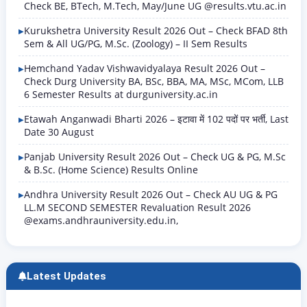
Check BE, BTech, M.Tech, May/June UG @results.vtu.ac.in
Kurukshetra University Result 2026 Out – Check BFAD 8th
Sem & All UG/PG, M.Sc. (Zoology) – II Sem Results
Hemchand Yadav Vishwavidyalaya Result 2026 Out –
Check Durg University BA, BSc, BBA, MA, MSc, MCom, LLB
6 Semester Results at durguniversity.ac.in
Etawah Anganwadi Bharti 2026 – इटावा में 102 पदों पर भर्ती, Last
Date 30 August
Panjab University Result 2026 Out – Check UG & PG, M.Sc
& B.Sc. (Home Science) Results Online
Andhra University Result 2026 Out – Check AU UG & PG
LL.M SECOND SEMESTER Revaluation Result 2026
@exams.andhrauniversity.edu.in,
Latest Updates