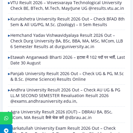
VTU Result 2026 – Visvesvaraya Technological University
Check BE, BTech, M.Tech, May/June UG @results.vtu.ac.in
Kurukshetra University Result 2026 Out – Check BFAD 8th
Sem & All UG/PG, M.Sc. (Zoology) – II Sem Results
Hemchand Yadav Vishwavidyalaya Result 2026 Out –
Check Durg University BA, BSc, BBA, MA, MSc, MCom, LLB
6 Semester Results at durguniversity.ac.in
Etawah Anganwadi Bharti 2026 – इटावा में 102 पदों पर भर्ती, Last
Date 30 August
Panjab University Result 2026 Out – Check UG & PG, M.Sc
& B.Sc. (Home Science) Results Online
Andhra University Result 2026 Out – Check AU UG & PG
LL.M SECOND SEMESTER Revaluation Result 2026
@exams.andhrauniversity.edu.in,
Agra University Result 2026 (OUT) – DBRAU BA, BSc,
BCom, MA Result कैसे चेक करें @dbrau.ac.in
WhatsApp
Barkatullah University Exam Result 2026 Out – Check
Telegram