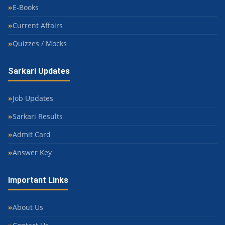
E-Books
Current Affairs
Quizzes / Mocks
Sarkari Updates
Job Updates
Sarkari Results
Admit Card
Answer Key
Important Links
About Us