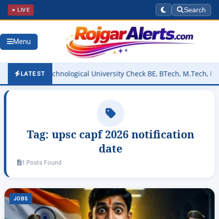
● LIVE
Search
Menu
svaraya Technological University Check BE, BTech, M.Tech, May/June
LATEST
Tag:
upsc capf 2026 notification
date
1 Posts Found
JOBS