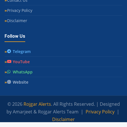
Contact Us
Privacy Policy
Disclaimer
Follow Us
Telegram
YouTube
WhatsApp
Website
© 2026
Rojgar Alerts
. All Rights Reserved. | Designed
by Amarjeet & Rojgar Alerts Team |
Privacy Policy
|
Disclaimer