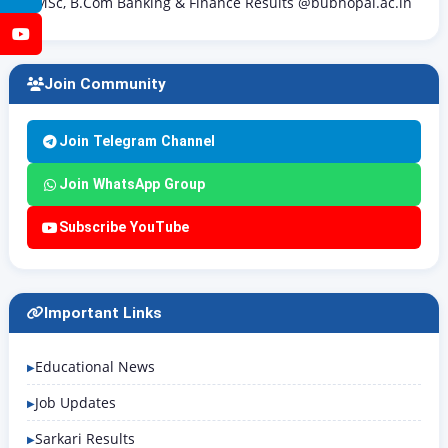
MSc, B.Com Banking & Finance Results @bubhopal.ac.in
YouTube
Join Community
Join Telegram Channel
Join WhatsApp Group
Subscribe YouTube
Important Links
Educational News
Job Updates
Sarkari Results