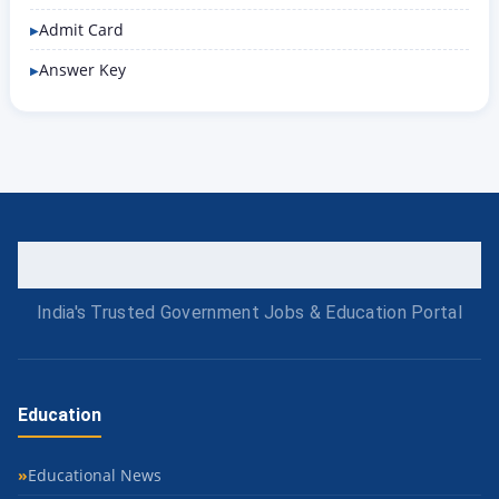
Admit Card
Answer Key
India's Trusted Government Jobs & Education Portal
Education
Educational News