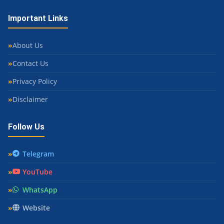
Important Links
About Us
Contact Us
Privacy Policy
Disclaimer
Follow Us
Telegram
YouTube
WhatsApp
Website