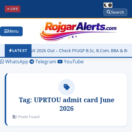
● LIVE
Search
Menu
rsity Result 2026 Out – Check FYUGP B.Sc, B.Com, BBA & BCA Resul
LATEST
WhatsApp
Telegram
YouTube
Tag:
UPRTOU admit card June
2026
1 Posts Found