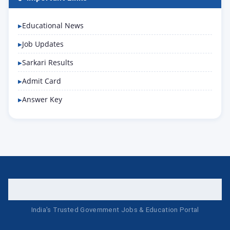
Educational News
Job Updates
Sarkari Results
Admit Card
Answer Key
India's Trusted Government Jobs & Education Portal