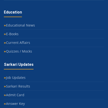
Education
Educational News
E-Books
Current Affairs
Quizzes / Mocks
Sarkari Updates
Job Updates
Sarkari Results
Admit Card
Answer Key