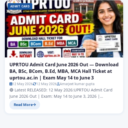
ADMIT CARD
UPRTOU Admit Card June 2026 Out — Download
BA, BSc, BCom, B.Ed, MBA, MCA Hall Ticket at
uprtou.ac.in | Exam May 14 to June 3
12 May 2026
12 May 2026
Amarjeet kumar gupta
🔴 Latest RELEASED: 12 May 2026:UPRTOU Admit Card
June 2026 Out | Exam: May 14 to June 3, 2026 |
Download at uprtou.ac.in Uttar Pradesh Rajarshi Tandon
Read More
Open University (UPRTOU), Prayagraj | Term-End
Examination June 2026 | Official Website: uprtou.ac.in
Uttar Pradesh Rajarshi Tandon Open University
(UPRTOU), Prayagraj has officially released the UPRTOU