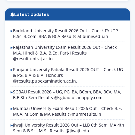
Latest Updates
Bodoland University Result 2026 Out – Check FYUGP
B.Sc, B.Com, BBA & BCA Results at buniv.edu.in
Rajasthan University Exam Result 2026 Out – Check
M.A. Hindi & B.A. B.Ed. Part-I Results
@result.uniraj.ac.in
Punjabi University Patiala Result 2026 OUT – Check UG
& PG, B.A & B.A. Honours
@results.pupexamination.ac.in,
SGBAU Result 2026 – UG, PG, BA, BCom, BBA, BCA, MA,
B.E 8th Sem Results @sgbau.ucanapply.com
Mumbai University Exam Result 2026 Out – Check B.E,
MCA, M.Com & MA Results @mumresults.in
Jiwaji University Result 2026 Out – LLB 6th Sem, MA 4th
Sem & B.Sc., M.Sc Results @jiwaji.edu