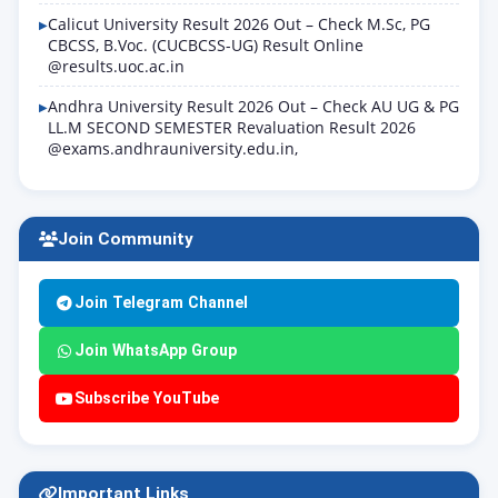
Calicut University Result 2026 Out – Check M.Sc, PG
CBCSS, B.Voc. (CUCBCSS-UG) Result Online
@results.uoc.ac.in
Andhra University Result 2026 Out – Check AU UG & PG
LL.M SECOND SEMESTER Revaluation Result 2026
@exams.andhrauniversity.edu.in,
Join Community
Join Telegram Channel
Join WhatsApp Group
Subscribe YouTube
Important Links