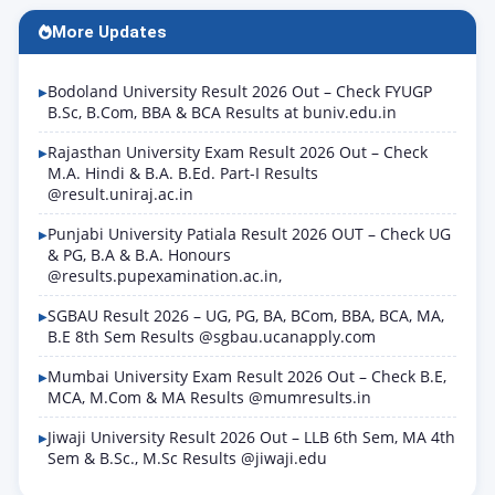
Admit Card June…
More Updates
Bodoland University Result 2026 Out – Check FYUGP
B.Sc, B.Com, BBA & BCA Results at buniv.edu.in
Rajasthan University Exam Result 2026 Out – Check
M.A. Hindi & B.A. B.Ed. Part-I Results
@result.uniraj.ac.in
Punjabi University Patiala Result 2026 OUT – Check UG
& PG, B.A & B.A. Honours
@results.pupexamination.ac.in,
SGBAU Result 2026 – UG, PG, BA, BCom, BBA, BCA, MA,
B.E 8th Sem Results @sgbau.ucanapply.com
Mumbai University Exam Result 2026 Out – Check B.E,
MCA, M.Com & MA Results @mumresults.in
Jiwaji University Result 2026 Out – LLB 6th Sem, MA 4th
Sem & B.Sc., M.Sc Results @jiwaji.edu